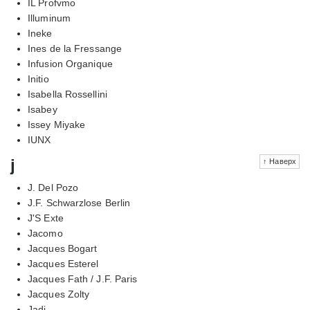
IL Profvmo
Illuminum
Ineke
Ines de la Fressange
Infusion Organique
Initio
Isabella Rossellini
Isabey
Issey Miyake
IUNX
j
↑ Наверх
J. Del Pozo
J.F. Schwarzlose Berlin
J'S Exte
Jacomo
Jacques Bogart
Jacques Esterel
Jacques Fath / J.F. Paris
Jacques Zolty
Jadi