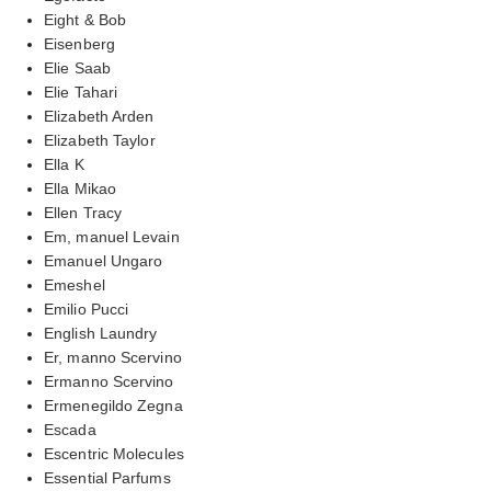
Eight & Bob
Eisenberg
Elie Saab
Elie Tahari
Elizabeth Arden
Elizabeth Taylor
Ella K
Ella Mikao
Ellen Tracy
Em, manuel Levain
Emanuel Ungaro
Emeshel
Emilio Pucci
English Laundry
Er, manno Scervino
Ermanno Scervino
Ermenegildo Zegna
Escada
Escentric Molecules
Essential Parfums