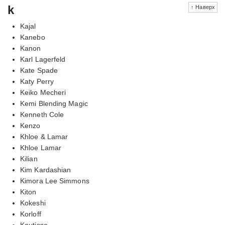
k
↑ Наверх
Kajal
Kanebo
Kanon
Karl Lagerfeld
Kate Spade
Katy Perry
Keiko Mecheri
Kemi Blending Magic
Kenneth Cole
Kenzo
Khloe & Lamar
Khloe Lamar
Kilian
Kim Kardashian
Kimora Lee Simmons
Kiton
Kokeshi
Korloff
Koutisse