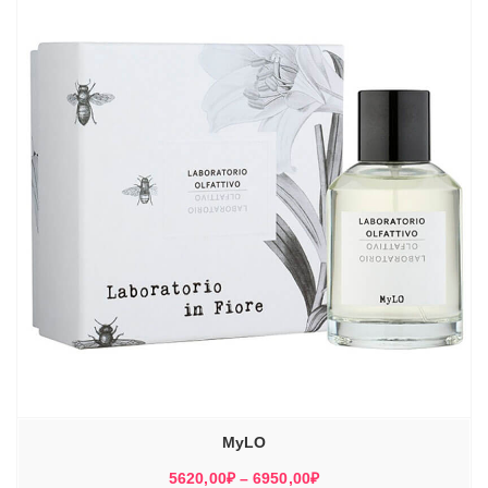
MyLO
Диапазон
5620,00
₽
–
6950,00
₽