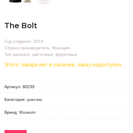
The Bolt
Год создания: 2019
Страна производитель: Франция
Тип аромата: цветочные, фруктовые
Этого товара нет в наличии, заказ недоступен.
Артикул:
80239
Категория:
унисекс
Бренд:
Museum