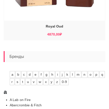
Royal Oud
4870,00
₽
Бренды
a
b
c
d
e
f
g
h
i
j
k
l
m
n
o
p
q
r
s
t
u
v
w
x
y
z
0-9
a
A Lab on Fire
Abercrombie & Fitch