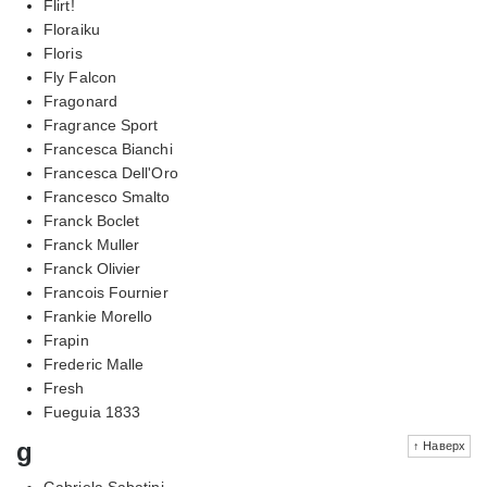
Flirt!
Floraiku
Floris
Fly Falcon
Fragonard
Fragrance Sport
Francesca Bianchi
Francesca Dell'Oro
Francesco Smalto
Franck Boclet
Franck Muller
Franck Olivier
Francois Fournier
Frankie Morello
Frapin
Frederic Malle
Fresh
Fueguia 1833
g
↑ Наверх
Gabriela Sabatini