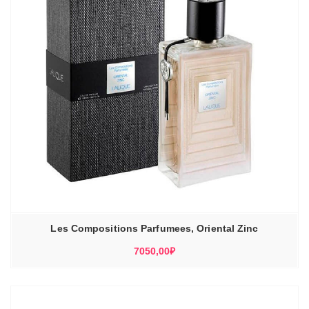
Les Compositions Parfumees, Oriental Zinc
7050,00
₽