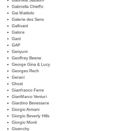
Gabriella Chieffo
Gai Mattiolo
Galerie des Sens
Gallivant
Galore
Gant
GAP
Genyum
Geoffrey Beene
George Gina & Lucy
Georges Rech
Gerani
Ghost
Gianfranco Ferre
GianMarco Venturi
Giardino Benessere
Giorgio Armani
Giorgio Beverly Hills
Giorgio Monti
Givenchy