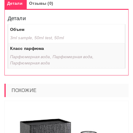
Детали
Отзывы (0)
Детали
Объем
3ml sample, 50ml test, 50ml
Класс парфюма
Парфюмерная вода, Парфюмерная вода,
Парфюмерная вода
ПОХОЖИЕ