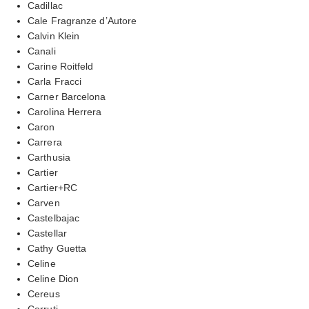
Cadillac
Cale Fragranze d’Autore
Calvin Klein
Canali
Carine Roitfeld
Carla Fracci
Carner Barcelona
Carolina Herrera
Caron
Carrera
Carthusia
Cartier
Cartier+RC
Carven
Castelbajac
Castellar
Cathy Guetta
Celine
Celine Dion
Cereus
Cerruti