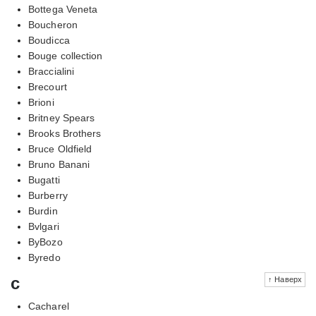
Bottega Veneta
Boucheron
Boudicca
Bouge collection
Braccialini
Brecourt
Brioni
Britney Spears
Brooks Brothers
Bruce Oldfield
Bruno Banani
Bugatti
Burberry
Burdin
Bvlgari
ByBozo
Byredo
c
↑ Наверх
Cacharel