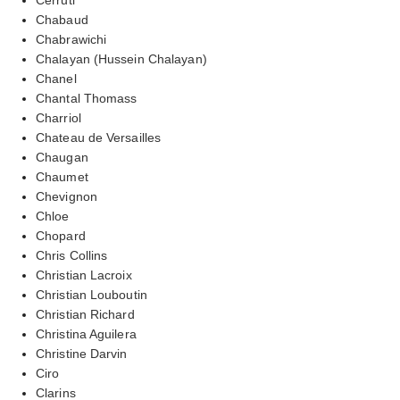
Chabaud
Chabrawichi
Chalayan (Hussein Chalayan)
Chanel
Chantal Thomass
Charriol
Chateau de Versailles
Chaugan
Chaumet
Chevignon
Chloe
Chopard
Chris Collins
Christian Lacroix
Christian Louboutin
Christian Richard
Christina Aguilera
Christine Darvin
Ciro
Clarins