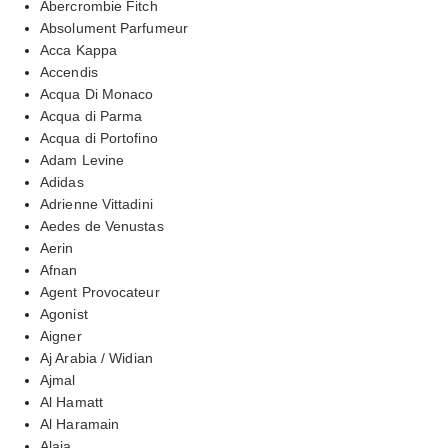
Abercrombie Fitch
Absolument Parfumeur
Acca Kappa
Accendis
Acqua Di Monaco
Acqua di Parma
Acqua di Portofino
Adam Levine
Adidas
Adrienne Vittadini
Aedes de Venustas
Aerin
Afnan
Agent Provocateur
Agonist
Aigner
Aj Arabia / Widian
Ajmal
Al Hamatt
Al Haramain
Alaia