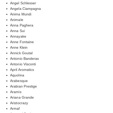
Angel Schlesser
Angela Ciampagna
Anima Mundi
Animale
Anna Paghera
Anna Sui
Annayake
Anne Fontaine
Anne Klein
Annick Goutal
Antonio Banderas
Antonio Visconti
April Aromatics
Aquolina
Arabesque
Arabian Prestige
Aramis
Ariana Grande
Aristocrazy
Armaf