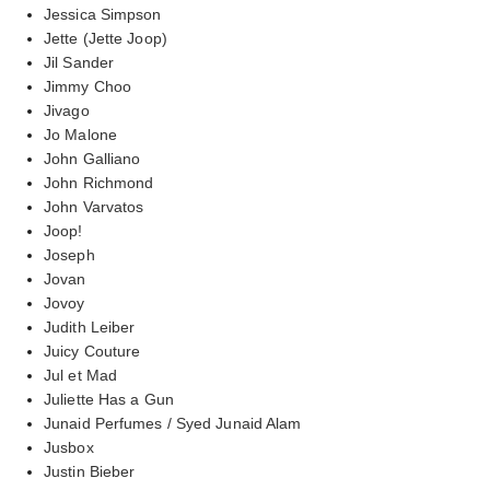
Jessica Simpson
Jette (Jette Joop)
Jil Sander
Jimmy Choo
Jivago
Jo Malone
John Galliano
John Richmond
John Varvatos
Joop!
Joseph
Jovan
Jovoy
Judith Leiber
Juicy Couture
Jul et Mad
Juliette Has a Gun
Junaid Perfumes / Syed Junaid Alam
Jusbox
Justin Bieber