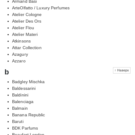
Armand Basi
ArteOlfatto / Luxury Perfumes
Atelier Cologne
Atelier Des Ors
Atelier Flou
Atelier Materi
Atkinsons
Attar Collection
Azagury
Azzaro
b
↑ Наверх
Badgley Mischka
Baldessarini
Baldinini
Balenciaga
Balmain
Banana Republic
Baruti
BDK Parfums
Beaufort London