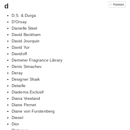
d
↑ Наверх
D.S. & Durga
D'Orsay
Danielle Steel
David Beckham
David Jourquin
David Yur
Davidoff
Demeter Fragrance Library
Denis Simachev
Deray
Designer Shaik
Detaille
Diadema Exclusif
Diana Vreeland
Diane Pernet
Diane von Furstenberg
Diesel
Dior