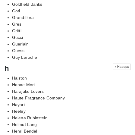
Goldfield Banks
Goti
Grandiflora
Gres
Gritti
Gucci
Guerlain
Guess
Guy Laroche
h
↑ Наверх
Halston
Hanae Mori
Harajuku Lovers
Haute Fragrance Company
Hayari
Heeley
Helena Rubinstein
Helmut Lang
Henri Bendel