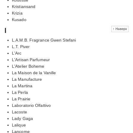
Kristiansand
Krizia
Kusado
l
↑ Наверх
L.A.M.B. Fragrance Gwen Stefani
L.T. Piver
L'Arc
L'Artisan Parfumeur
L'Atelier Boheme
La Maison de la Vanille
La Manufacture
La Martina
La Perla
La Prairie
Laboratorio Olfattivo
Lacoste
Lady Gaga
Lalique
Lancome