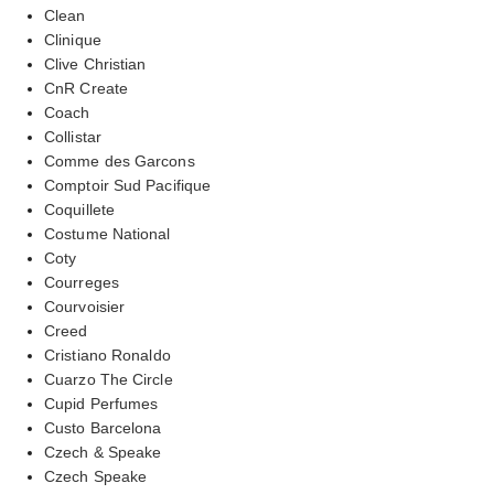
Clean
Clinique
Clive Christian
CnR Create
Coach
Collistar
Comme des Garcons
Comptoir Sud Pacifique
Coquillete
Costume National
Coty
Courreges
Courvoisier
Creed
Cristiano Ronaldo
Cuarzo The Circle
Cupid Perfumes
Custo Barcelona
Czech & Speake
Czech Speake