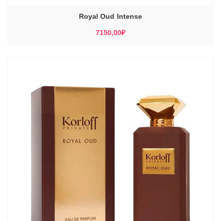
Royal Oud Intense
7150,00
₽