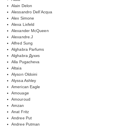
Alain Delon
Alessandro Dell'Acqua
Alex Simone
Alexa Lixfeld
Alexander McQueen
Alexandre.J
Alfred Sung
Alghabra Parfums
Alghabra Духиs
Alla Pugacheva
Altaia
Alyson Oldoini
Alyssa Ashley
American Eagle
Amouage
Amouroud
Amzan
Anat Fritz
Andree Put
Andree Putman