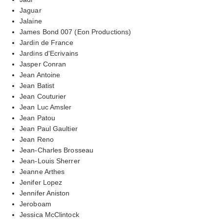
Jaguar
Jalaine
James Bond 007 (Eon Productions)
Jardin de France
Jardins d'Ecrivains
Jasper Conran
Jean Antoine
Jean Batist
Jean Couturier
Jean Luc Amsler
Jean Patou
Jean Paul Gaultier
Jean Reno
Jean-Charles Brosseau
Jean-Louis Sherrer
Jeanne Arthes
Jenifer Lopez
Jennifer Aniston
Jeroboam
Jessica McClintock