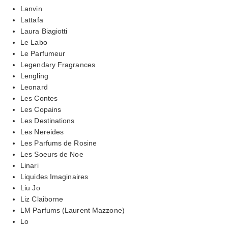
Lanvin
Lattafa
Laura Biagiotti
Le Labo
Le Parfumeur
Legendary Fragrances
Lengling
Leonard
Les Contes
Les Copains
Les Destinations
Les Nereides
Les Parfums de Rosine
Les Soeurs de Noe
Linari
Liquides Imaginaires
Liu Jo
Liz Claiborne
LM Parfums (Laurent Mazzone)
Lo