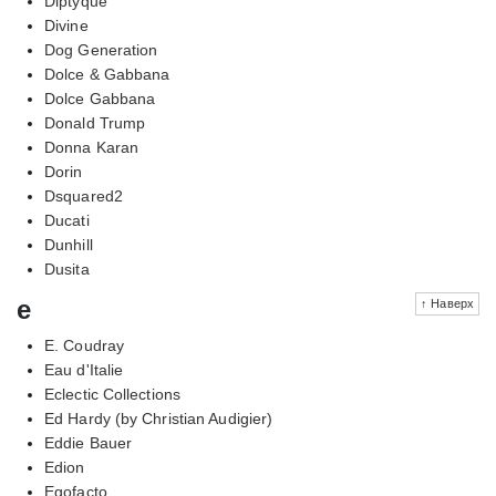
Diptyque
Divine
Dog Generation
Dolce & Gabbana
Dolce Gabbana
Donald Trump
Donna Karan
Dorin
Dsquared2
Ducati
Dunhill
Dusita
e
↑ Наверх
E. Coudray
Eau d'Italie
Eclectic Collections
Ed Hardy (by Christian Audigier)
Eddie Bauer
Edion
Egofacto