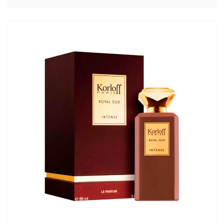
цен:
5620,00₽
–
6950,00₽