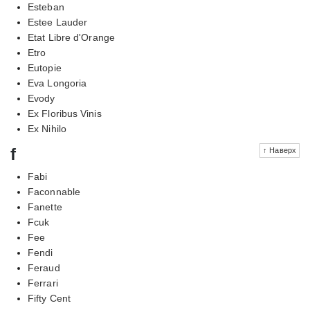
Esteban
Estee Lauder
Etat Libre d'Orange
Etro
Eutopie
Eva Longoria
Evody
Ex Floribus Vinis
Ex Nihilo
f
↑ Наверх
Fabi
Faconnable
Fanette
Fcuk
Fee
Fendi
Feraud
Ferrari
Fifty Cent