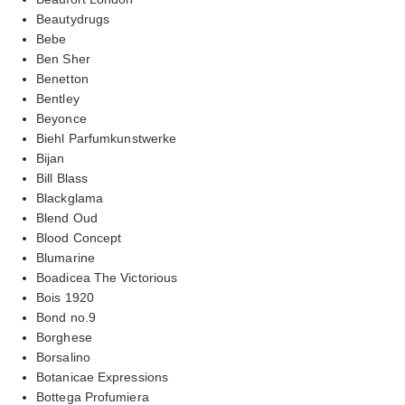
Beautydrugs
Bebe
Ben Sher
Benetton
Bentley
Beyonce
Biehl Parfumkunstwerke
Bijan
Bill Blass
Blackglama
Blend Oud
Blood Concept
Blumarine
Boadicea The Victorious
Bois 1920
Bond no.9
Borghese
Borsalino
Botanicae Expressions
Bottega Profumiera