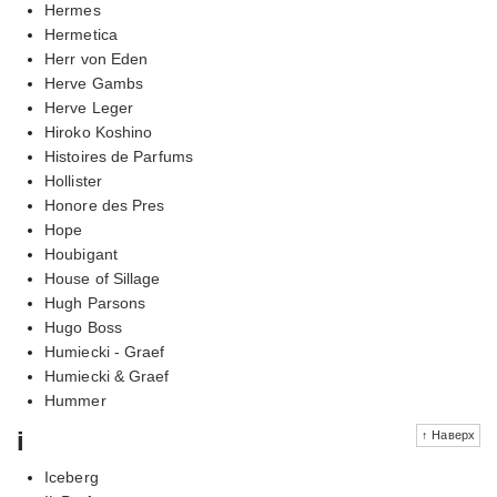
Hermes
Hermetica
Herr von Eden
Herve Gambs
Herve Leger
Hiroko Koshino
Histoires de Parfums
Hollister
Honore des Pres
Hope
Houbigant
House of Sillage
Hugh Parsons
Hugo Boss
Humiecki - Graef
Humiecki & Graef
Hummer
i
↑ Наверх
Iceberg