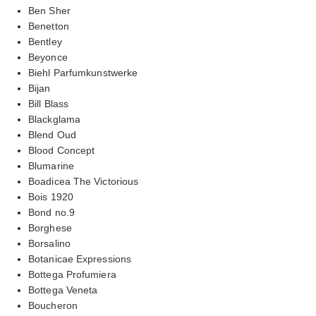
Ben Sher
Benetton
Bentley
Beyonce
Biehl Parfumkunstwerke
Bijan
Bill Blass
Blackglama
Blend Oud
Blood Concept
Blumarine
Boadicea The Victorious
Bois 1920
Bond no.9
Borghese
Borsalino
Botanicae Expressions
Bottega Profumiera
Bottega Veneta
Boucheron