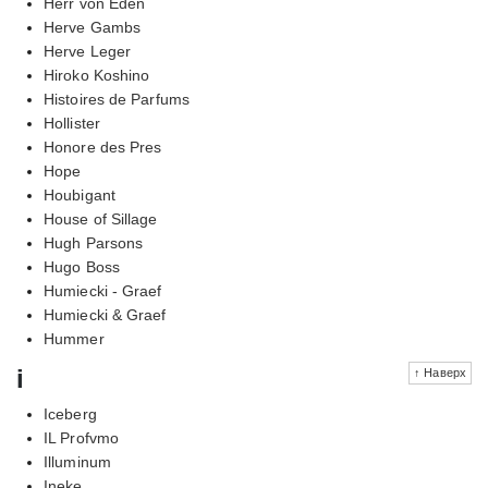
Herr von Eden
Herve Gambs
Herve Leger
Hiroko Koshino
Histoires de Parfums
Hollister
Honore des Pres
Hope
Houbigant
House of Sillage
Hugh Parsons
Hugo Boss
Humiecki - Graef
Humiecki & Graef
Hummer
i
↑ Наверх
Iceberg
IL Profvmo
Illuminum
Ineke