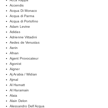
Accendis
Acqua Di Monaco
Acqua di Parma
Acqua di Portofino
Adam Levine
Adidas
Adrienne Vittadini
Aedes de Venustas
Aerin
Afnan
Agent Provocateur
Agonist
Aigner
Aj Arabia / Widian
Ajmal
Al Hamatt
Al Haramain
Alaia
Alain Delon
Alessandro Dell'Acqua