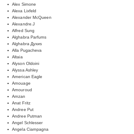
Alex Simone
Alexa Lixfeld
Alexander McQueen
Alexandre.J
Alfred Sung
Alghabra Parfums
Alghabra Духиs
Alla Pugacheva
Altaia
Alyson Oldoini
Alyssa Ashley
American Eagle
Amouage
Amouroud
Amzan
Anat Fritz
Andree Put
Andree Putman
Angel Schlesser
Angela Ciampagna