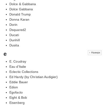
Dolce & Gabbana
Dolce Gabbana
Donald Trump
Donna Karan
Dorin
Dsquared2
Ducati
Dunhill
Dusita
e
↑ Наверх
E. Coudray
Eau d'Italie
Eclectic Collections
Ed Hardy (by Christian Audigier)
Eddie Bauer
Edion
Egofacto
Eight & Bob
Eisenberg