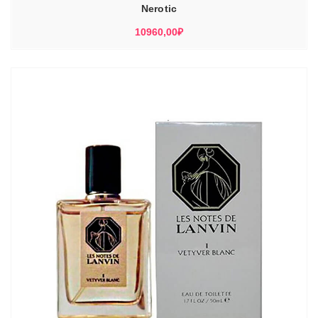
Nerotic
10960,00
₽