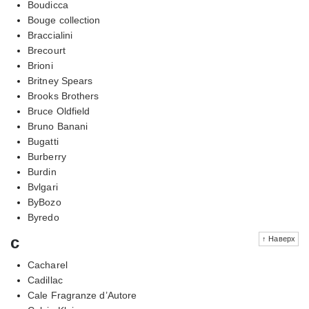
Boudicca
Bouge collection
Braccialini
Brecourt
Brioni
Britney Spears
Brooks Brothers
Bruce Oldfield
Bruno Banani
Bugatti
Burberry
Burdin
Bvlgari
ByBozo
Byredo
c
↑ Наверх
Cacharel
Cadillac
Cale Fragranze d’Autore