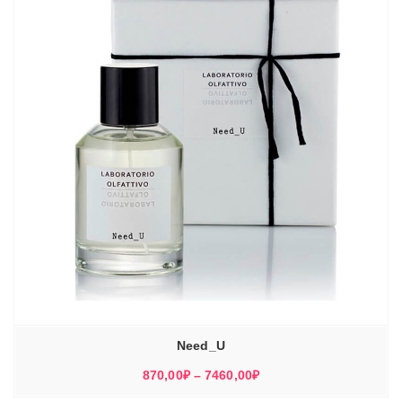
Need_U
Диапазон
870,00
₽
–
7460,00
₽
цен: