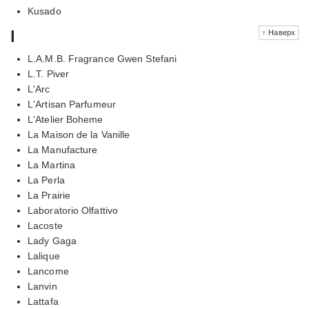
Kusado
l
↑ Наверх
L.A.M.B. Fragrance Gwen Stefani
L.T. Piver
L'Arc
L'Artisan Parfumeur
L'Atelier Boheme
La Maison de la Vanille
La Manufacture
La Martina
La Perla
La Prairie
Laboratorio Olfattivo
Lacoste
Lady Gaga
Lalique
Lancome
Lanvin
Lattafa