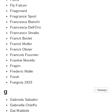
Fly Falcon
Fragonard
Fragrance Sport
Francesca Bianchi
Francesca Dell'Oro
Francesco Smalto
Franck Boclet
Franck Muller
Franck Olivier
Francois Fournier
Frankie Morello
Frapin
Frederic Malle
Fresh
Fueguia 1833
g
↑ Наверх
Gabriela Sabatini
Gabriella Chieffo
Gai Mattiolo