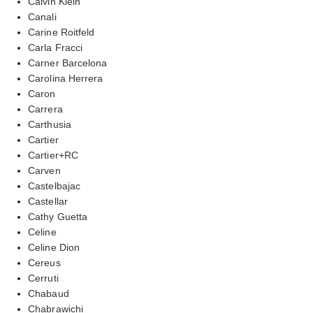
Calvin Klein
Canali
Carine Roitfeld
Carla Fracci
Carner Barcelona
Carolina Herrera
Caron
Carrera
Carthusia
Cartier
Cartier+RC
Carven
Castelbajac
Castellar
Cathy Guetta
Celine
Celine Dion
Cereus
Cerruti
Chabaud
Chabrawichi