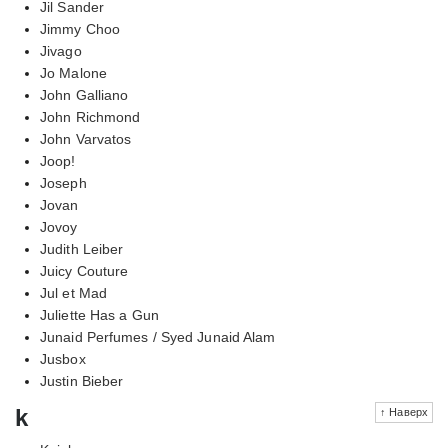
Jil Sander
Jimmy Choo
Jivago
Jo Malone
John Galliano
John Richmond
John Varvatos
Joop!
Joseph
Jovan
Jovoy
Judith Leiber
Juicy Couture
Jul et Mad
Juliette Has a Gun
Junaid Perfumes / Syed Junaid Alam
Jusbox
Justin Bieber
k
↑ Наверх