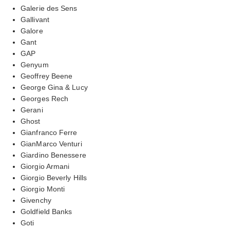
Galerie des Sens
Gallivant
Galore
Gant
GAP
Genyum
Geoffrey Beene
George Gina & Lucy
Georges Rech
Gerani
Ghost
Gianfranco Ferre
GianMarco Venturi
Giardino Benessere
Giorgio Armani
Giorgio Beverly Hills
Giorgio Monti
Givenchy
Goldfield Banks
Goti