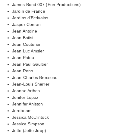
James Bond 007 (Eon Productions)
Jardin de France
Jardins d'Ecrivains
Jasper Conran
Jean Antoine
Jean Batist
Jean Couturier
Jean Luc Amsler
Jean Patou
Jean Paul Gaultier
Jean Reno
Jean-Charles Brosseau
Jean-Louis Sherrer
Jeanne Arthes
Jenifer Lopez
Jennifer Aniston
Jeroboam
Jessica McClintock
Jessica Simpson
Jette (Jette Joop)