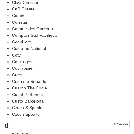
Clive Christian
CnR Create
Coach
Collistar
Comme des Garcons
Comptoir Sud Pacifique
Coquillete
Costume National
Coty
Courreges
Courvoisier
Creed
Cristiano Ronaldo
Cuarzo The Circle
Cupid Perfumes
Custo Barcelona
Czech & Speake
Czech Speake
d
↑ Наверх