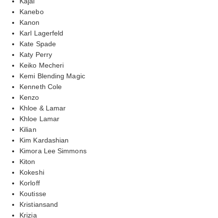
Kajal
Kanebo
Kanon
Karl Lagerfeld
Kate Spade
Katy Perry
Keiko Mecheri
Kemi Blending Magic
Kenneth Cole
Kenzo
Khloe & Lamar
Khloe Lamar
Kilian
Kim Kardashian
Kimora Lee Simmons
Kiton
Kokeshi
Korloff
Koutisse
Kristiansand
Krizia