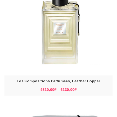
Les Compositions Parfumees, Leather Copper
Диапазон
5310,00
₽
–
6130,00
₽
цен:
5310,00₽
–
6130,00₽