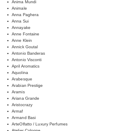
Anima Mundi
Animale
Anna Paghera
Anna Sui
Annayake
Anne Fontaine
Anne Klein
Annick Goutal
Antonio Banderas
Antonio Visconti
April Aromatics
Aquolina
Arabesque
Arabian Prestige
Aramis
Ariana Grande
Aristocrazy
Armaf
Armand Basi
ArteOlfatto / Luxury Perfumes
Atelier Cologne