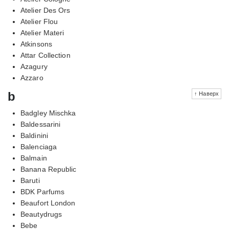
Atelier Des Ors
Atelier Flou
Atelier Materi
Atkinsons
Attar Collection
Azagury
Azzaro
b
↑ Наверх
Badgley Mischka
Baldessarini
Baldinini
Balenciaga
Balmain
Banana Republic
Baruti
BDK Parfums
Beaufort London
Beautydrugs
Bebe