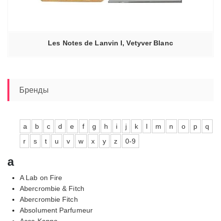
Les Notes de Lanvin I, Vetyver Blanc
Бренды
a
b
c
d
e
f
g
h
i
j
k
l
m
n
o
p
q
r
s
t
u
v
w
x
y
z
0-9
a
A Lab on Fire
Abercrombie & Fitch
Abercrombie Fitch
Absolument Parfumeur
Acca Kappa