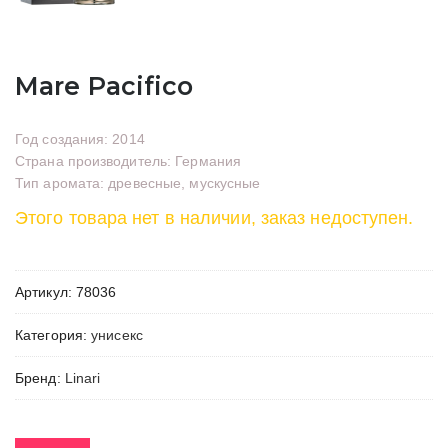
Mare Pacifico
Год создания: 2014
Страна производитель: Германия
Тип аромата: древесные, мускусные
Этого товара нет в наличии, заказ недоступен.
Артикул:
78036
Категория:
унисекс
Бренд:
Linari