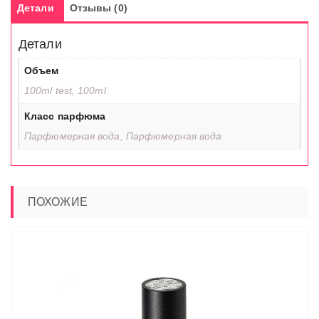
Детали
Отзывы (0)
Детали
Объем
100ml test, 100ml
Класс парфюма
Парфюмерная вода, Парфюмерная вода
ПОХОЖИЕ