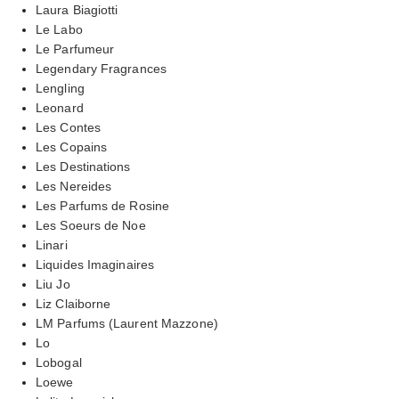
Laura Biagiotti
Le Labo
Le Parfumeur
Legendary Fragrances
Lengling
Leonard
Les Contes
Les Copains
Les Destinations
Les Nereides
Les Parfums de Rosine
Les Soeurs de Noe
Linari
Liquides Imaginaires
Liu Jo
Liz Claiborne
LM Parfums (Laurent Mazzone)
Lo
Lobogal
Loewe