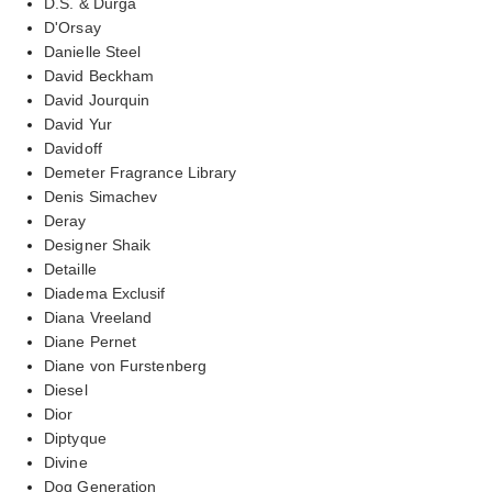
D.S. & Durga
D'Orsay
Danielle Steel
David Beckham
David Jourquin
David Yur
Davidoff
Demeter Fragrance Library
Denis Simachev
Deray
Designer Shaik
Detaille
Diadema Exclusif
Diana Vreeland
Diane Pernet
Diane von Furstenberg
Diesel
Dior
Diptyque
Divine
Dog Generation