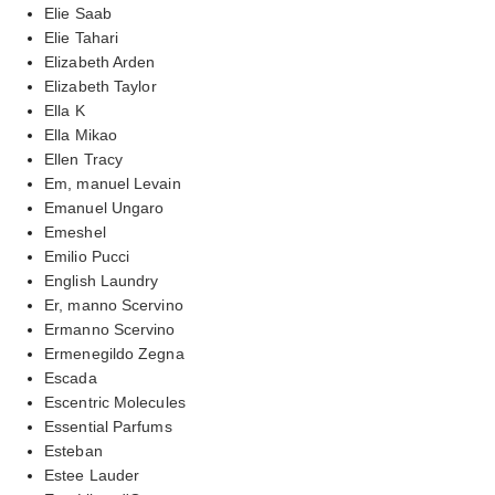
Elie Saab
Elie Tahari
Elizabeth Arden
Elizabeth Taylor
Ella K
Ella Mikao
Ellen Tracy
Em, manuel Levain
Emanuel Ungaro
Emeshel
Emilio Pucci
English Laundry
Er, manno Scervino
Ermanno Scervino
Ermenegildo Zegna
Escada
Escentric Molecules
Essential Parfums
Esteban
Estee Lauder