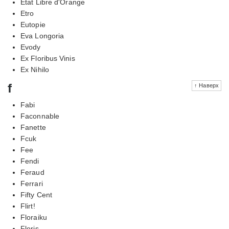
Etat Libre d'Orange
Etro
Eutopie
Eva Longoria
Evody
Ex Floribus Vinis
Ex Nihilo
f
↑ Наверх
Fabi
Faconnable
Fanette
Fcuk
Fee
Fendi
Feraud
Ferrari
Fifty Cent
Flirt!
Floraiku
Floris