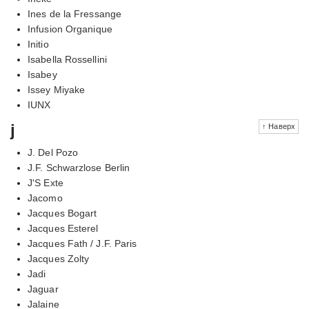
Ines de la Fressange
Infusion Organique
Initio
Isabella Rossellini
Isabey
Issey Miyake
IUNX
j
↑ Наверх
J. Del Pozo
J.F. Schwarzlose Berlin
J'S Exte
Jacomo
Jacques Bogart
Jacques Esterel
Jacques Fath / J.F. Paris
Jacques Zolty
Jadi
Jaguar
Jalaine