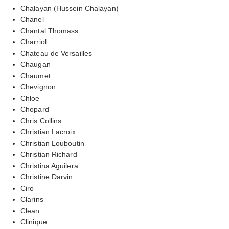
Chalayan (Hussein Chalayan)
Chanel
Chantal Thomass
Charriol
Chateau de Versailles
Chaugan
Chaumet
Chevignon
Chloe
Chopard
Chris Collins
Christian Lacroix
Christian Louboutin
Christian Richard
Christina Aguilera
Christine Darvin
Ciro
Clarins
Clean
Clinique