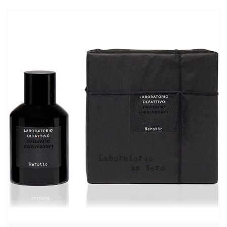
870,00₽
–
7460,00₽