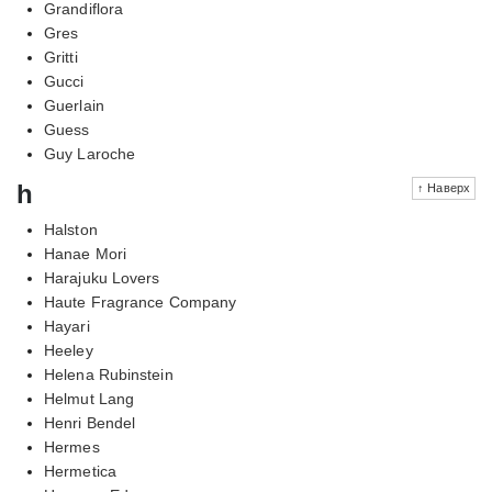
Grandiflora
Gres
Gritti
Gucci
Guerlain
Guess
Guy Laroche
h
↑ Наверх
Halston
Hanae Mori
Harajuku Lovers
Haute Fragrance Company
Hayari
Heeley
Helena Rubinstein
Helmut Lang
Henri Bendel
Hermes
Hermetica