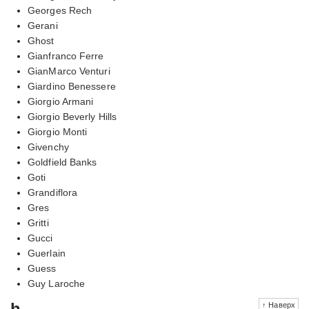
Georges Rech
Gerani
Ghost
Gianfranco Ferre
GianMarco Venturi
Giardino Benessere
Giorgio Armani
Giorgio Beverly Hills
Giorgio Monti
Givenchy
Goldfield Banks
Goti
Grandiflora
Gres
Gritti
Gucci
Guerlain
Guess
Guy Laroche
h
↑ Наверх