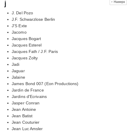
j
↑ Наверх
J. Del Pozo
J.F. Schwarzlose Berlin
J'S Exte
Jacomo
Jacques Bogart
Jacques Esterel
Jacques Fath / J.F. Paris
Jacques Zolty
Jadi
Jaguar
Jalaine
James Bond 007 (Eon Productions)
Jardin de France
Jardins d'Ecrivains
Jasper Conran
Jean Antoine
Jean Batist
Jean Couturier
Jean Luc Amsler