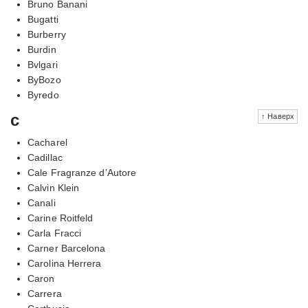
Bruno Banani
Bugatti
Burberry
Burdin
Bvlgari
ByBozo
Byredo
c
↑ Наверх
Cacharel
Cadillac
Cale Fragranze d’Autore
Calvin Klein
Canali
Carine Roitfeld
Carla Fracci
Carner Barcelona
Carolina Herrera
Caron
Carrera