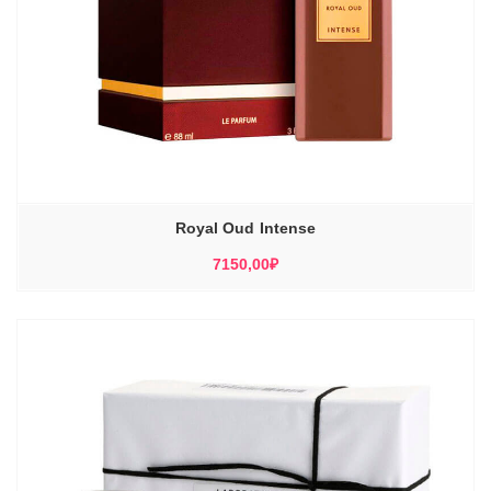
Royal Oud Intense
7150,00
₽