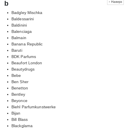
b
↑ Наверх
Badgley Mischka
Baldessarini
Baldinini
Balenciaga
Balmain
Banana Republic
Baruti
BDK Parfums
Beaufort London
Beautydrugs
Bebe
Ben Sher
Benetton
Bentley
Beyonce
Biehl Parfumkunstwerke
Bijan
Bill Blass
Blackglama