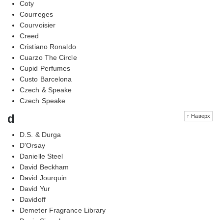
Coty
Courreges
Courvoisier
Creed
Cristiano Ronaldo
Cuarzo The Circle
Cupid Perfumes
Custo Barcelona
Czech & Speake
Czech Speake
d
↑ Наверх
D.S. & Durga
D'Orsay
Danielle Steel
David Beckham
David Jourquin
David Yur
Davidoff
Demeter Fragrance Library