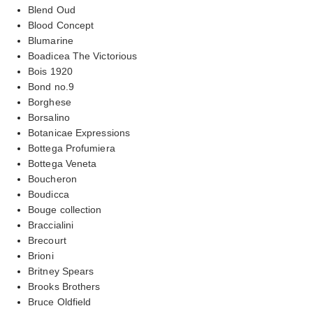
Blend Oud
Blood Concept
Blumarine
Boadicea The Victorious
Bois 1920
Bond no.9
Borghese
Borsalino
Botanicae Expressions
Bottega Profumiera
Bottega Veneta
Boucheron
Boudicca
Bouge collection
Braccialini
Brecourt
Brioni
Britney Spears
Brooks Brothers
Bruce Oldfield