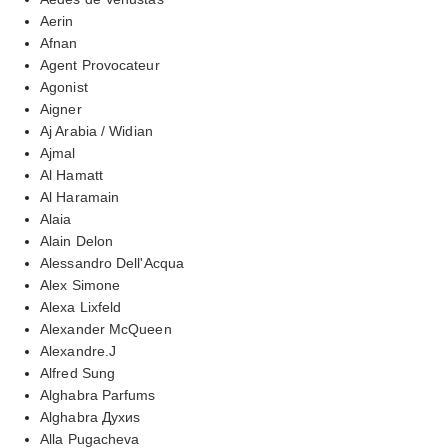
Aerin
Afnan
Agent Provocateur
Agonist
Aigner
Aj Arabia / Widian
Ajmal
Al Hamatt
Al Haramain
Alaia
Alain Delon
Alessandro Dell'Acqua
Alex Simone
Alexa Lixfeld
Alexander McQueen
Alexandre.J
Alfred Sung
Alghabra Parfums
Alghabra Духиs
Alla Pugacheva