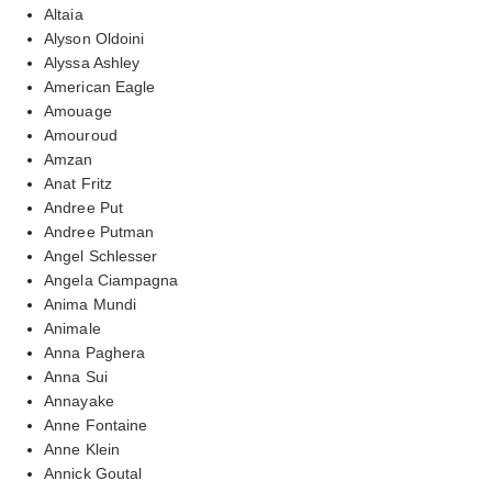
Altaia
Alyson Oldoini
Alyssa Ashley
American Eagle
Amouage
Amouroud
Amzan
Anat Fritz
Andree Put
Andree Putman
Angel Schlesser
Angela Ciampagna
Anima Mundi
Animale
Anna Paghera
Anna Sui
Annayake
Anne Fontaine
Anne Klein
Annick Goutal