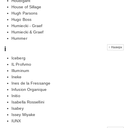
Houbigant
House of Sillage
Hugh Parsons
Hugo Boss
Humiecki - Graef
Humiecki & Graef
Hummer
i
↑ Наверх
Iceberg
IL Profvmo
Illuminum
Ineke
Ines de la Fressange
Infusion Organique
Initio
Isabella Rossellini
Isabey
Issey Miyake
IUNX