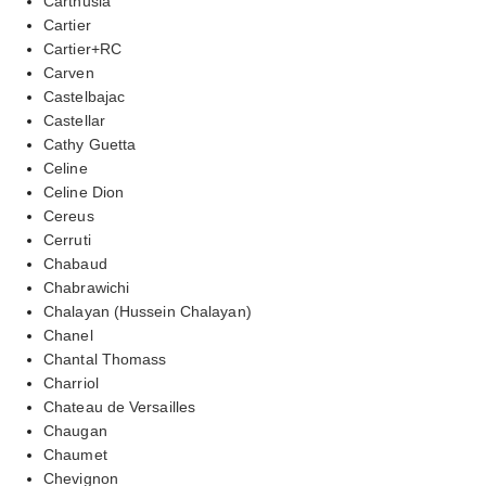
Carthusia
Cartier
Cartier+RC
Carven
Castelbajac
Castellar
Cathy Guetta
Celine
Celine Dion
Cereus
Cerruti
Chabaud
Chabrawichi
Chalayan (Hussein Chalayan)
Chanel
Chantal Thomass
Charriol
Chateau de Versailles
Chaugan
Chaumet
Chevignon