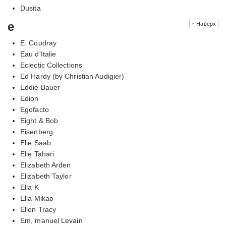
Dusita
e
↑ Наверх
E. Coudray
Eau d'Italie
Eclectic Collections
Ed Hardy (by Christian Audigier)
Eddie Bauer
Edion
Egofacto
Eight & Bob
Eisenberg
Elie Saab
Elie Tahari
Elizabeth Arden
Elizabeth Taylor
Ella K
Ella Mikao
Ellen Tracy
Em, manuel Levain