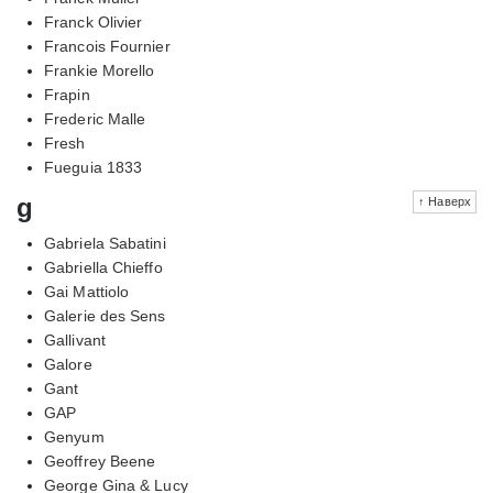
Franck Olivier
Francois Fournier
Frankie Morello
Frapin
Frederic Malle
Fresh
Fueguia 1833
g
↑ Наверх
Gabriela Sabatini
Gabriella Chieffo
Gai Mattiolo
Galerie des Sens
Gallivant
Galore
Gant
GAP
Genyum
Geoffrey Beene
George Gina & Lucy