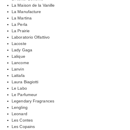
La Maison de la Vanille
La Manufacture
La Martina
La Perla
La Prairie
Laboratorio Olfattivo
Lacoste
Lady Gaga
Lalique
Lancome
Lanvin
Lattafa
Laura Biagiotti
Le Labo
Le Parfumeur
Legendary Fragrances
Lengling
Leonard
Les Contes
Les Copains