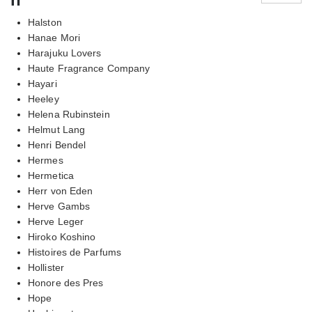
Halston
Hanae Mori
Harajuku Lovers
Haute Fragrance Company
Hayari
Heeley
Helena Rubinstein
Helmut Lang
Henri Bendel
Hermes
Hermetica
Herr von Eden
Herve Gambs
Herve Leger
Hiroko Koshino
Histoires de Parfums
Hollister
Honore des Pres
Hope