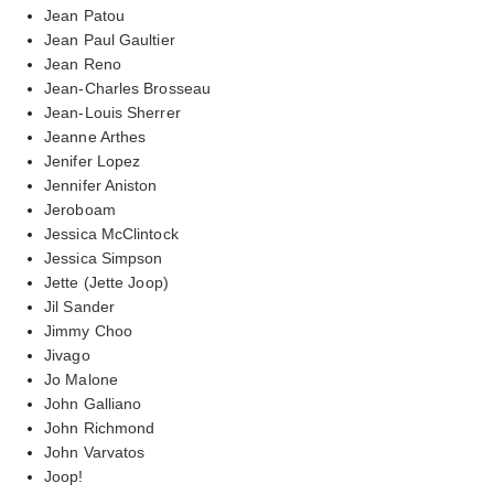
Jean Patou
Jean Paul Gaultier
Jean Reno
Jean-Charles Brosseau
Jean-Louis Sherrer
Jeanne Arthes
Jenifer Lopez
Jennifer Aniston
Jeroboam
Jessica McClintock
Jessica Simpson
Jette (Jette Joop)
Jil Sander
Jimmy Choo
Jivago
Jo Malone
John Galliano
John Richmond
John Varvatos
Joop!