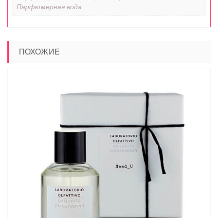
Парфюмерная вода
ПОХОЖИЕ