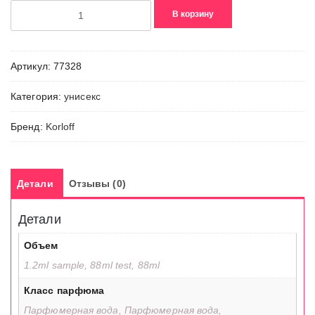
Количество
В корзину
товара
Royal
Oud
Артикул:
77328
Категория:
унисекс
Бренд:
Korloff
Детали
Отзывы (0)
Детали
Объем
1.2ml sample, 88ml test, 88ml
Класс парфюма
Парфюмерная вода, Парфюмерная вода,