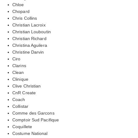
Chloe
Chopard
Chris Collins
Christian Lacroix
Christian Louboutin
Christian Richard
Christina Aguilera
Christine Darvin
Ciro
Clarins
Clean
Clinique
Clive Christian
CnR Create
Coach
Collistar
Comme des Garcons
Comptoir Sud Pacifique
Coquillete
Costume National