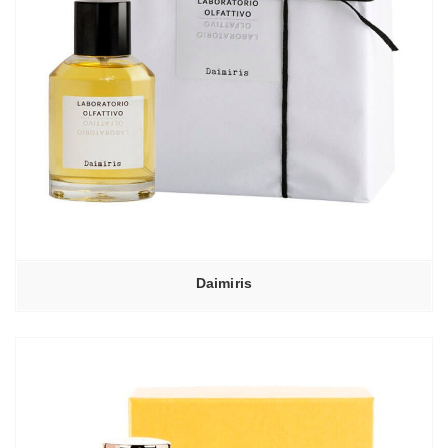
Daimiris