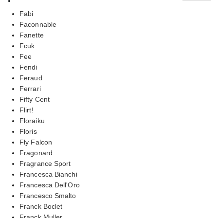
Fabi
Faconnable
Fanette
Fcuk
Fee
Fendi
Feraud
Ferrari
Fifty Cent
Flirt!
Floraiku
Floris
Fly Falcon
Fragonard
Fragrance Sport
Francesca Bianchi
Francesca Dell'Oro
Francesco Smalto
Franck Boclet
Franck Muller