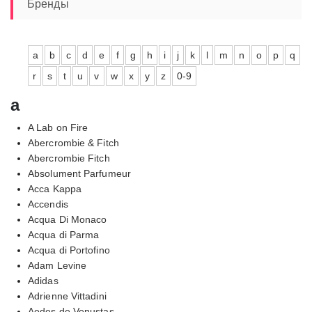
10470,00₽
Бренды
a
b
c
d
e
f
g
h
i
j
k
l
m
n
o
p
q
r
s
t
u
v
w
x
y
z
0-9
a
A Lab on Fire
Abercrombie & Fitch
Abercrombie Fitch
Absolument Parfumeur
Acca Kappa
Accendis
Acqua Di Monaco
Acqua di Parma
Acqua di Portofino
Adam Levine
Adidas
Adrienne Vittadini
Aedes de Venustas