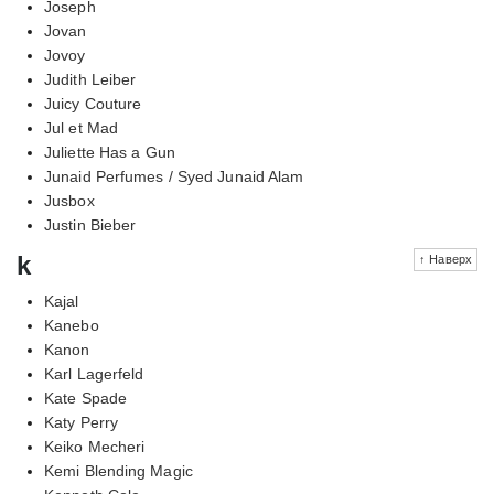
Joseph
Jovan
Jovoy
Judith Leiber
Juicy Couture
Jul et Mad
Juliette Has a Gun
Junaid Perfumes / Syed Junaid Alam
Jusbox
Justin Bieber
k
↑ Наверх
Kajal
Kanebo
Kanon
Karl Lagerfeld
Kate Spade
Katy Perry
Keiko Mecheri
Kemi Blending Magic