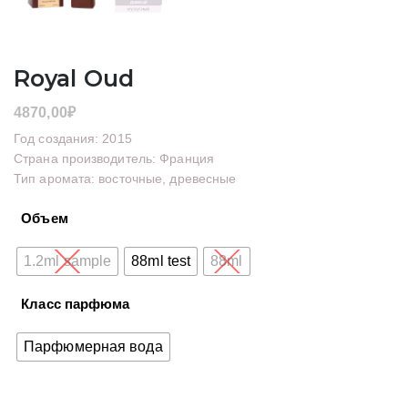
Royal Oud
4870,00
₽
Год создания: 2015
Страна производитель: Франция
Тип аромата: восточные, древесные
Объем
1.2ml sample
88ml test
88ml
Класс парфюма
Парфюмерная вода