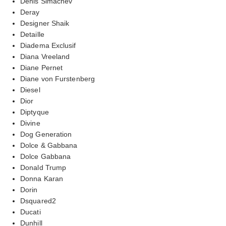
Denis Simachev
Deray
Designer Shaik
Detaille
Diadema Exclusif
Diana Vreeland
Diane Pernet
Diane von Furstenberg
Diesel
Dior
Diptyque
Divine
Dog Generation
Dolce & Gabbana
Dolce Gabbana
Donald Trump
Donna Karan
Dorin
Dsquared2
Ducati
Dunhill