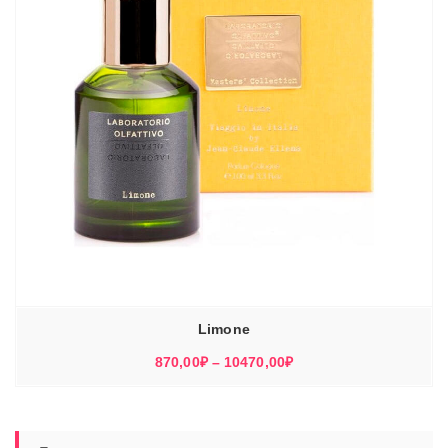
Limone
Диапазон
870,00
₽
–
10470,00
₽
цен:
870,00₽
–