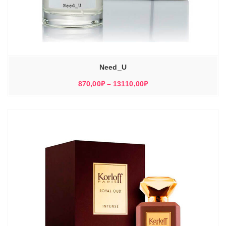
Need_U
Диапазон
870,00
₽
–
13110,00
₽
цен:
870,00₽
–
13110,00₽