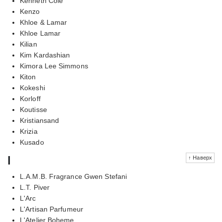
Kenneth Cole
Kenzo
Khloe & Lamar
Khloe Lamar
Kilian
Kim Kardashian
Kimora Lee Simmons
Kiton
Kokeshi
Korloff
Koutisse
Kristiansand
Krizia
Kusado
l
↑ Наверх
L.A.M.B. Fragrance Gwen Stefani
L.T. Piver
L'Arc
L'Artisan Parfumeur
L'Atelier Boheme