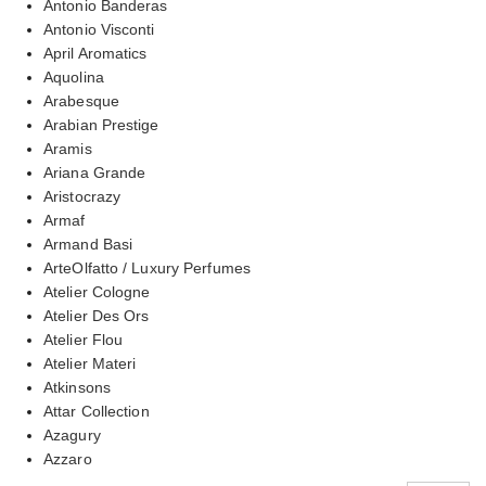
Antonio Banderas
Antonio Visconti
April Aromatics
Aquolina
Arabesque
Arabian Prestige
Aramis
Ariana Grande
Aristocrazy
Armaf
Armand Basi
ArteOlfatto / Luxury Perfumes
Atelier Cologne
Atelier Des Ors
Atelier Flou
Atelier Materi
Atkinsons
Attar Collection
Azagury
Azzaro