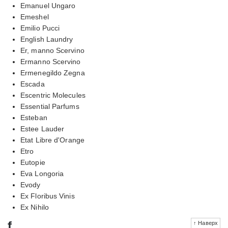
Emanuel Ungaro
Emeshel
Emilio Pucci
English Laundry
Er, manno Scervino
Ermanno Scervino
Ermenegildo Zegna
Escada
Escentric Molecules
Essential Parfums
Esteban
Estee Lauder
Etat Libre d'Orange
Etro
Eutopie
Eva Longoria
Evody
Ex Floribus Vinis
Ex Nihilo
f
↑ Наверх