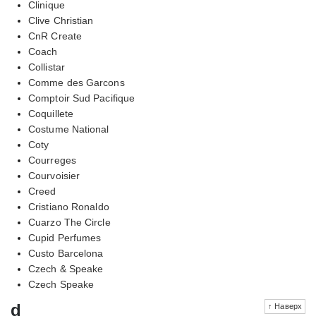
Clinique
Clive Christian
CnR Create
Coach
Collistar
Comme des Garcons
Comptoir Sud Pacifique
Coquillete
Costume National
Coty
Courreges
Courvoisier
Creed
Cristiano Ronaldo
Cuarzo The Circle
Cupid Perfumes
Custo Barcelona
Czech & Speake
Czech Speake
d
↑ Наверх