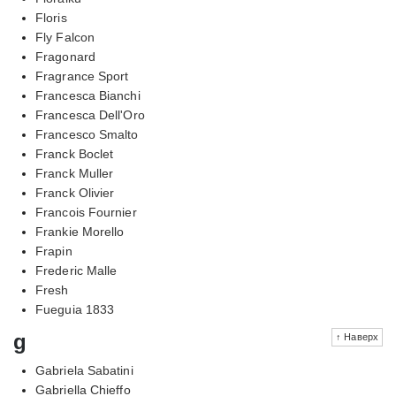
Floris
Fly Falcon
Fragonard
Fragrance Sport
Francesca Bianchi
Francesca Dell'Oro
Francesco Smalto
Franck Boclet
Franck Muller
Franck Olivier
Francois Fournier
Frankie Morello
Frapin
Frederic Malle
Fresh
Fueguia 1833
g
↑ Наверх
Gabriela Sabatini
Gabriella Chieffo