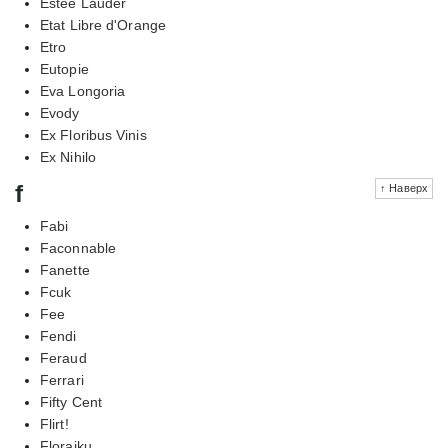
Estee Lauder
Etat Libre d'Orange
Etro
Eutopie
Eva Longoria
Evody
Ex Floribus Vinis
Ex Nihilo
f
↑ Наверх
Fabi
Faconnable
Fanette
Fcuk
Fee
Fendi
Feraud
Ferrari
Fifty Cent
Flirt!
Floraiku