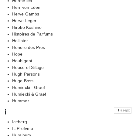
Hermetica
Herr von Eden
Herve Gambs
Herve Leger
Hiroko Koshino
Histoires de Parfums
Hollister
Honore des Pres
Hope
Houbigant
House of Sillage
Hugh Parsons
Hugo Boss
Humiecki - Graef
Humiecki & Graef
Hummer
i
↑ Наверх
Iceberg
IL Profvmo
Illuminum