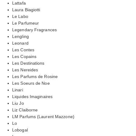
Lattafa
Laura Biagiotti
Le Labo
Le Parfumeur
Legendary Fragrances
Lengling
Leonard
Les Contes
Les Copains
Les Destinations
Les Nereides
Les Parfums de Rosine
Les Soeurs de Noe
Linari
Liquides Imaginaires
Liu Jo
Liz Claiborne
LM Parfums (Laurent Mazzone)
Lo
Lobogal