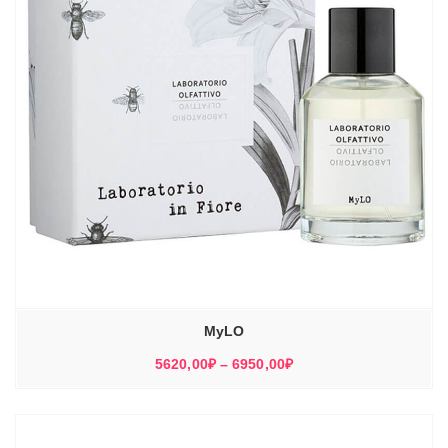
MyLO
Диапазон
5620,00
₽
–
6950,00
₽
цен:
5620,00₽
–