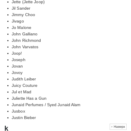
Jette (Jette Joop)
Jil Sander
Jimmy Choo
Jivago
Jo Malone
John Galliano
John Richmond
John Varvatos
Joop!
Joseph
Jovan
Jovoy
Judith Leiber
Juicy Couture
Jul et Mad
Juliette Has a Gun
Junaid Perfumes / Syed Junaid Alam
Jusbox
Justin Bieber
k
↑ Наверх