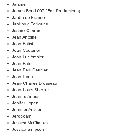
Jalaine
James Bond 007 (Eon Productions)
Jardin de France
Jardins d'Ecrivains
Jasper Conran
Jean Antoine
Jean Batist
Jean Couturier
Jean Luc Amsler
Jean Patou
Jean Paul Gaultier
Jean Reno
Jean-Charles Brosseau
Jean-Louis Sherrer
Jeanne Arthes
Jenifer Lopez
Jennifer Aniston
Jeroboam
Jessica McClintock
Jessica Simpson