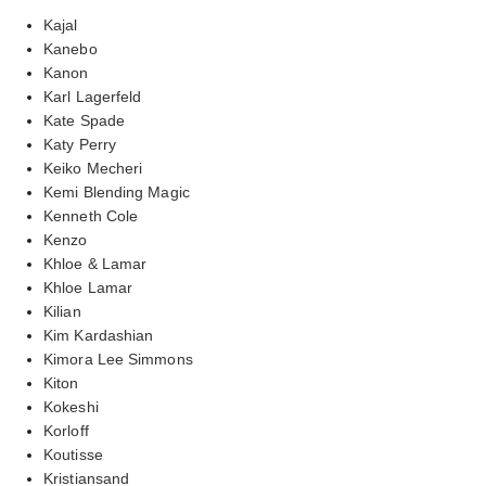
Kajal
Kanebo
Kanon
Karl Lagerfeld
Kate Spade
Katy Perry
Keiko Mecheri
Kemi Blending Magic
Kenneth Cole
Kenzo
Khloe & Lamar
Khloe Lamar
Kilian
Kim Kardashian
Kimora Lee Simmons
Kiton
Kokeshi
Korloff
Koutisse
Kristiansand