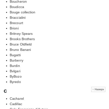
Boucheron
Boudicca
Bouge collection
Braccialini
Brecourt
Brioni
Britney Spears
Brooks Brothers
Bruce Oldfield
Bruno Banani
Bugatti
Burberry
Burdin
Bvlgari
ByBozo
Byredo
c
↑ Наверх
Cacharel
Cadillac