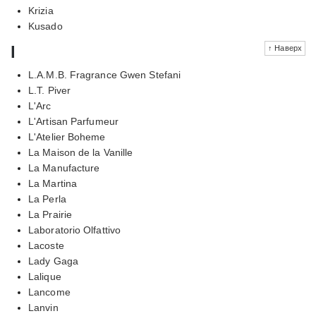
Krizia
Kusado
l
↑ Наверх
L.A.M.B. Fragrance Gwen Stefani
L.T. Piver
L'Arc
L'Artisan Parfumeur
L'Atelier Boheme
La Maison de la Vanille
La Manufacture
La Martina
La Perla
La Prairie
Laboratorio Olfattivo
Lacoste
Lady Gaga
Lalique
Lancome
Lanvin