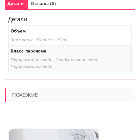
Детали
Отзывы (0)
Детали
Объем
3ml sample, 50ml test, 50ml
Класс парфюма
Парфюмерная вода, Парфюмерная вода,
Парфюмерная вода
ПОХОЖИЕ