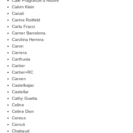
Cale Fragranze d’Autore
Calvin Klein
Canali
Carine Roitfeld
Carla Fracci
Carner Barcelona
Carolina Herrera
Caron
Carrera
Carthusia
Cartier
Cartier+RC
Carven
Castelbajac
Castellar
Cathy Guetta
Celine
Celine Dion
Cereus
Cerruti
Chabaud