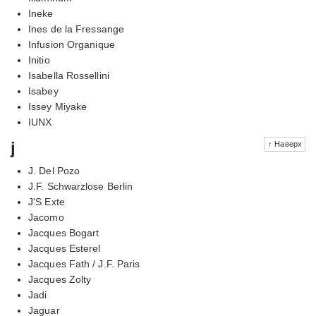
Ineke
Ines de la Fressange
Infusion Organique
Initio
Isabella Rossellini
Isabey
Issey Miyake
IUNX
j
↑ Наверх
J. Del Pozo
J.F. Schwarzlose Berlin
J'S Exte
Jacomo
Jacques Bogart
Jacques Esterel
Jacques Fath / J.F. Paris
Jacques Zolty
Jadi
Jaguar