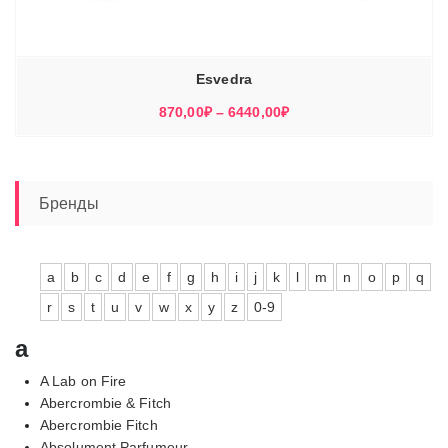
Esvedra
Диапазон
870,00
₽
–
6440,00
₽
цен:
870,00₽
–
6440,00₽
Бренды
a
b
c
d
e
f
g
h
i
j
k
l
m
n
o
p
q
r
s
t
u
v
w
x
y
z
0-9
a
A Lab on Fire
Abercrombie & Fitch
Abercrombie Fitch
Absolument Parfumeur