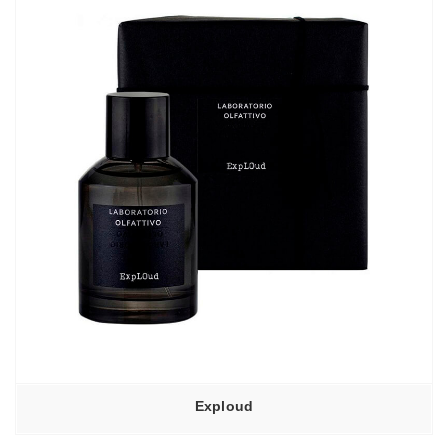
6950,00₽
Exploud