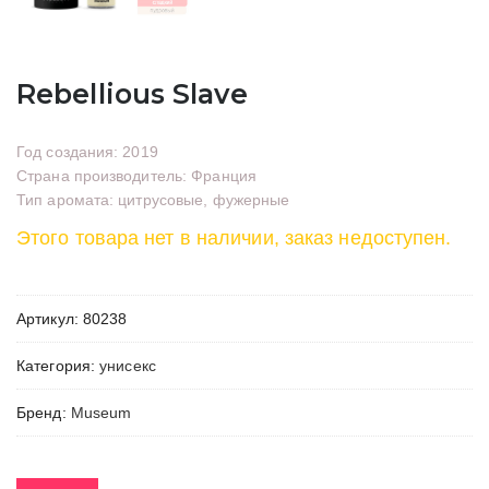
Rebellious Slave
Год создания: 2019
Страна производитель: Франция
Тип аромата: цитрусовые, фужерные
Этого товара нет в наличии, заказ недоступен.
Артикул:
80238
Категория:
унисекс
Бренд:
Museum