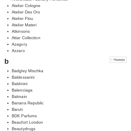
Atelier Cologne
Atelier Des Ors
Atelier Flou
Atelier Materi
Atkinsons
Attar Collection
Azagury
Azzaro
b
↑ Наверх
Badgley Mischka
Baldessarini
Baldinini
Balenciaga
Balmain
Banana Republic
Baruti
BDK Parfums
Beaufort London
Beautydrugs