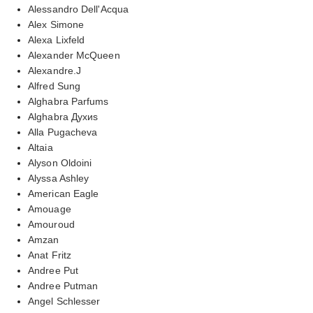
Alessandro Dell'Acqua
Alex Simone
Alexa Lixfeld
Alexander McQueen
Alexandre.J
Alfred Sung
Alghabra Parfums
Alghabra Духиs
Alla Pugacheva
Altaia
Alyson Oldoini
Alyssa Ashley
American Eagle
Amouage
Amouroud
Amzan
Anat Fritz
Andree Put
Andree Putman
Angel Schlesser