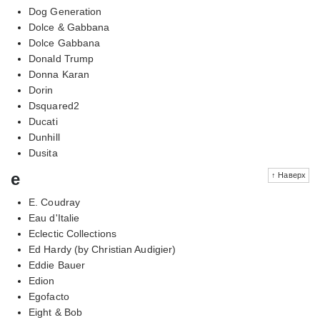
Dog Generation
Dolce & Gabbana
Dolce Gabbana
Donald Trump
Donna Karan
Dorin
Dsquared2
Ducati
Dunhill
Dusita
e
↑ Наверх
E. Coudray
Eau d'Italie
Eclectic Collections
Ed Hardy (by Christian Audigier)
Eddie Bauer
Edion
Egofacto
Eight & Bob