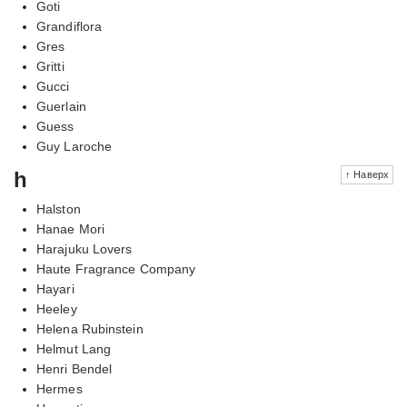
Goti
Grandiflora
Gres
Gritti
Gucci
Guerlain
Guess
Guy Laroche
h
↑ Наверх
Halston
Hanae Mori
Harajuku Lovers
Haute Fragrance Company
Hayari
Heeley
Helena Rubinstein
Helmut Lang
Henri Bendel
Hermes