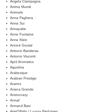
Angela Ciampagna
Anima Mundi
Animale
Anna Paghera
Anna Sui
Annayake
Anne Fontaine
Anne Klein
Annick Goutal
Antonio Banderas
Antonio Visconti
April Aromatics
Aquolina
Arabesque
Arabian Prestige
Aramis
Ariana Grande
Aristocrazy
Armaf
Armand Basi
ArteOlfatto / Luxury Perfumes