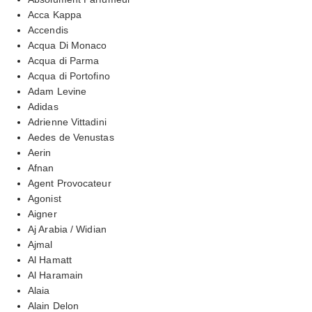
Acca Kappa
Accendis
Acqua Di Monaco
Acqua di Parma
Acqua di Portofino
Adam Levine
Adidas
Adrienne Vittadini
Aedes de Venustas
Aerin
Afnan
Agent Provocateur
Agonist
Aigner
Aj Arabia / Widian
Ajmal
Al Hamatt
Al Haramain
Alaia
Alain Delon