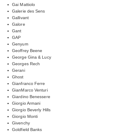
Gai Mattiolo
Galerie des Sens
Gallivant
Galore
Gant
GAP
Genyum
Geoffrey Beene
George Gina & Lucy
Georges Rech
Gerani
Ghost
Gianfranco Ferre
GianMarco Venturi
Giardino Benessere
Giorgio Armani
Giorgio Beverly Hills
Giorgio Monti
Givenchy
Goldfield Banks