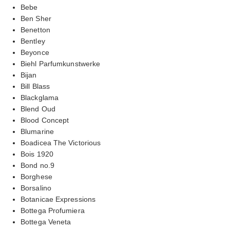
Bebe
Ben Sher
Benetton
Bentley
Beyonce
Biehl Parfumkunstwerke
Bijan
Bill Blass
Blackglama
Blend Oud
Blood Concept
Blumarine
Boadicea The Victorious
Bois 1920
Bond no.9
Borghese
Borsalino
Botanicae Expressions
Bottega Profumiera
Bottega Veneta