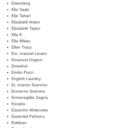
Eisenberg
Elie Saab
Elie Tahari
Elizabeth Arden
Elizabeth Taylor
Ella K
Ella Mikao
Ellen Tracy
Em, manuel Levain
Emanuel Ungaro
Emeshel
Emilio Pucci
English Laundry
Er, manno Scervino
Ermanno Scervino
Ermenegildo Zegna
Escada
Escentric Molecules
Essential Parfums
Esteban