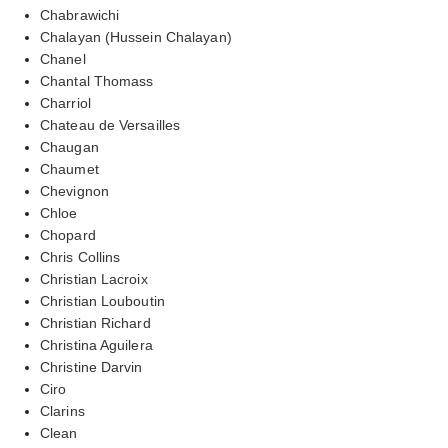
Chabrawichi
Chalayan (Hussein Chalayan)
Chanel
Chantal Thomass
Charriol
Chateau de Versailles
Chaugan
Chaumet
Chevignon
Chloe
Chopard
Chris Collins
Christian Lacroix
Christian Louboutin
Christian Richard
Christina Aguilera
Christine Darvin
Ciro
Clarins
Clean