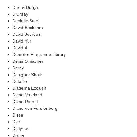
D.S. & Durga
D'Orsay
Danielle Steel
David Beckham
David Jourquin
David Yur
Davidoff
Demeter Fragrance Library
Denis Simachev
Deray
Designer Shaik
Detaille
Diadema Exclusif
Diana Vreeland
Diane Pernet
Diane von Furstenberg
Diesel
Dior
Diptyque
Divine