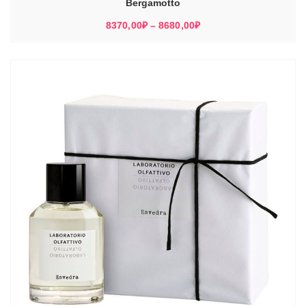
Bergamotto
Диапазон
8370,00
₽
–
8680,00
₽
цен:
8370,00₽
–
8680,00₽