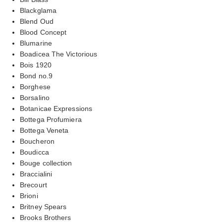
Blackglama
Blend Oud
Blood Concept
Blumarine
Boadicea The Victorious
Bois 1920
Bond no.9
Borghese
Borsalino
Botanicae Expressions
Bottega Profumiera
Bottega Veneta
Boucheron
Boudicca
Bouge collection
Braccialini
Brecourt
Brioni
Britney Spears
Brooks Brothers