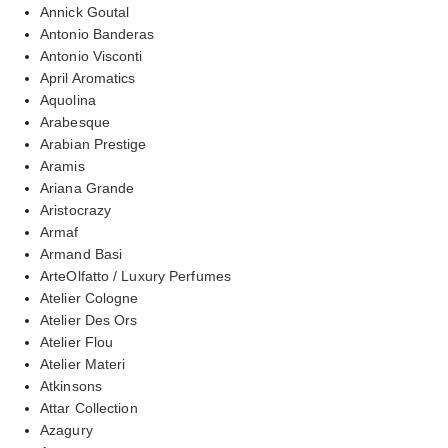
Annick Goutal
Antonio Banderas
Antonio Visconti
April Aromatics
Aquolina
Arabesque
Arabian Prestige
Aramis
Ariana Grande
Aristocrazy
Armaf
Armand Basi
ArteOlfatto / Luxury Perfumes
Atelier Cologne
Atelier Des Ors
Atelier Flou
Atelier Materi
Atkinsons
Attar Collection
Azagury