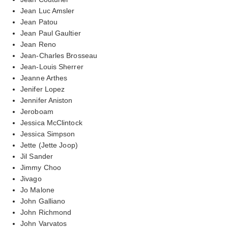
Jean Luc Amsler
Jean Patou
Jean Paul Gaultier
Jean Reno
Jean-Charles Brosseau
Jean-Louis Sherrer
Jeanne Arthes
Jenifer Lopez
Jennifer Aniston
Jeroboam
Jessica McClintock
Jessica Simpson
Jette (Jette Joop)
Jil Sander
Jimmy Choo
Jivago
Jo Malone
John Galliano
John Richmond
John Varvatos