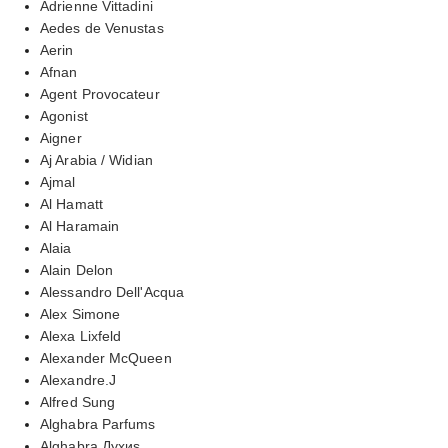
Adrienne Vittadini
Aedes de Venustas
Aerin
Afnan
Agent Provocateur
Agonist
Aigner
Aj Arabia / Widian
Ajmal
Al Hamatt
Al Haramain
Alaia
Alain Delon
Alessandro Dell'Acqua
Alex Simone
Alexa Lixfeld
Alexander McQueen
Alexandre.J
Alfred Sung
Alghabra Parfums
Alghabra Духиs