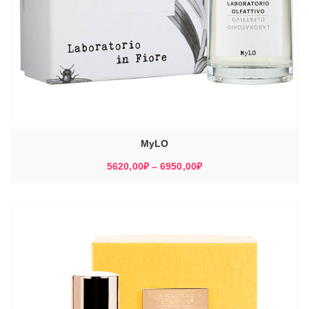
MyLO
Диапазон
5620,00
₽
–
6950,00
₽
цен:
5620,00₽
–
6950,00₽