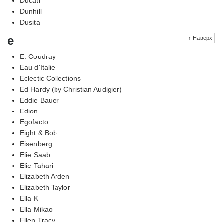
Ducati
Dunhill
Dusita
e
↑ Наверх
E. Coudray
Eau d'Italie
Eclectic Collections
Ed Hardy (by Christian Audigier)
Eddie Bauer
Edion
Egofacto
Eight & Bob
Eisenberg
Elie Saab
Elie Tahari
Elizabeth Arden
Elizabeth Taylor
Ella K
Ella Mikao
Ellen Tracy