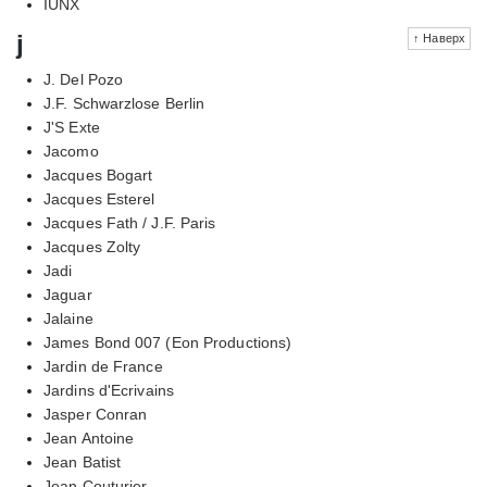
IUNX
j
↑ Наверх
J. Del Pozo
J.F. Schwarzlose Berlin
J'S Exte
Jacomo
Jacques Bogart
Jacques Esterel
Jacques Fath / J.F. Paris
Jacques Zolty
Jadi
Jaguar
Jalaine
James Bond 007 (Eon Productions)
Jardin de France
Jardins d'Ecrivains
Jasper Conran
Jean Antoine
Jean Batist
Jean Couturier