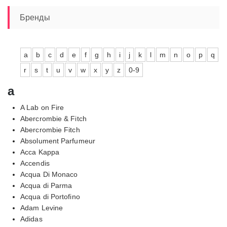
Бренды
a
b
c
d
e
f
g
h
i
j
k
l
m
n
o
p
q
r
s
t
u
v
w
x
y
z
0-9
a
A Lab on Fire
Abercrombie & Fitch
Abercrombie Fitch
Absolument Parfumeur
Acca Kappa
Accendis
Acqua Di Monaco
Acqua di Parma
Acqua di Portofino
Adam Levine
Adidas