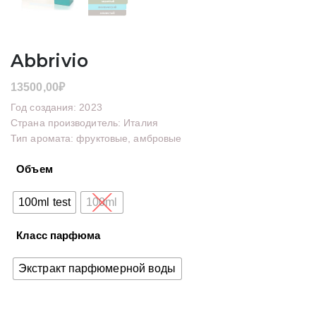
Abbrivio
13500,00
₽
Год создания: 2023
Страна производитель: Италия
Тип аромата: фруктовые, амбровые
Объем
100ml test
100ml
Класс парфюма
Экстракт парфюмерной воды