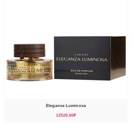
Eleganza Luminosa
12520,00
₽