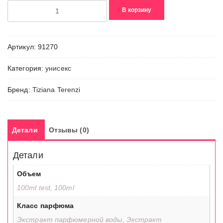
Количество
В корзину
товара
Abbrivio
Артикул:
91270
Категория:
унисекс
Бренд:
Tiziana Terenzi
Детали
Отзывы (0)
Детали
Объем
100ml test, 100ml
Класс парфюма
Экстракт парфюмерной воды, Экстракт