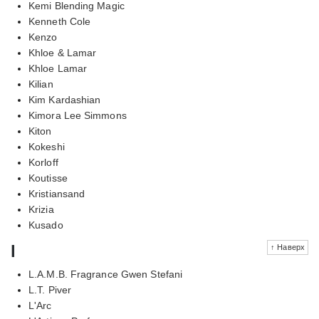
Kemi Blending Magic
Kenneth Cole
Kenzo
Khloe & Lamar
Khloe Lamar
Kilian
Kim Kardashian
Kimora Lee Simmons
Kiton
Kokeshi
Korloff
Koutisse
Kristiansand
Krizia
Kusado
l
↑ Наверх
L.A.M.B. Fragrance Gwen Stefani
L.T. Piver
L'Arc