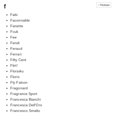
f
↑ Наверх
Fabi
Faconnable
Fanette
Fcuk
Fee
Fendi
Feraud
Ferrari
Fifty Cent
Flirt!
Floraiku
Floris
Fly Falcon
Fragonard
Fragrance Sport
Francesca Bianchi
Francesca Dell'Oro
Francesco Smalto