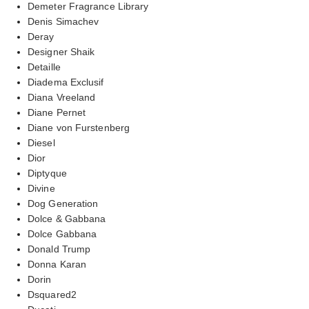
Demeter Fragrance Library
Denis Simachev
Deray
Designer Shaik
Detaille
Diadema Exclusif
Diana Vreeland
Diane Pernet
Diane von Furstenberg
Diesel
Dior
Diptyque
Divine
Dog Generation
Dolce & Gabbana
Dolce Gabbana
Donald Trump
Donna Karan
Dorin
Dsquared2