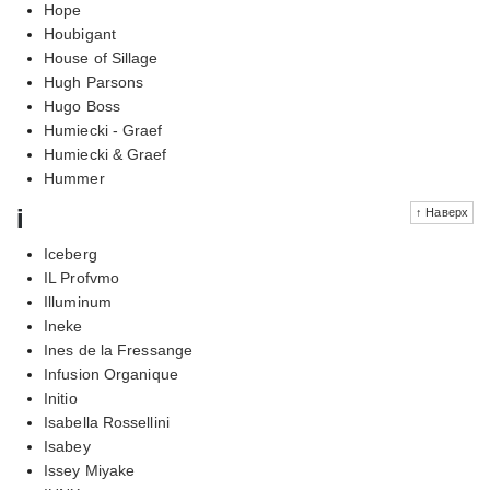
Hope
Houbigant
House of Sillage
Hugh Parsons
Hugo Boss
Humiecki - Graef
Humiecki & Graef
Hummer
i
↑ Наверх
Iceberg
IL Profvmo
Illuminum
Ineke
Ines de la Fressange
Infusion Organique
Initio
Isabella Rossellini
Isabey
Issey Miyake