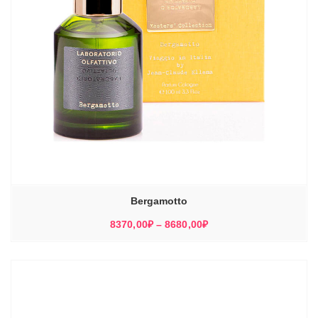
Bergamotto
Диапазон
8370,00
₽
–
8680,00
₽
цен:
8370,00₽
–
8680,00₽