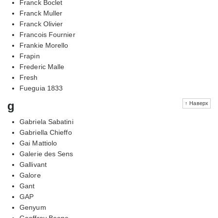
Franck Boclet
Franck Muller
Franck Olivier
Francois Fournier
Frankie Morello
Frapin
Frederic Malle
Fresh
Fueguia 1833
g
↑ Наверх
Gabriela Sabatini
Gabriella Chieffo
Gai Mattiolo
Galerie des Sens
Gallivant
Galore
Gant
GAP
Genyum
Geoffrey Beene