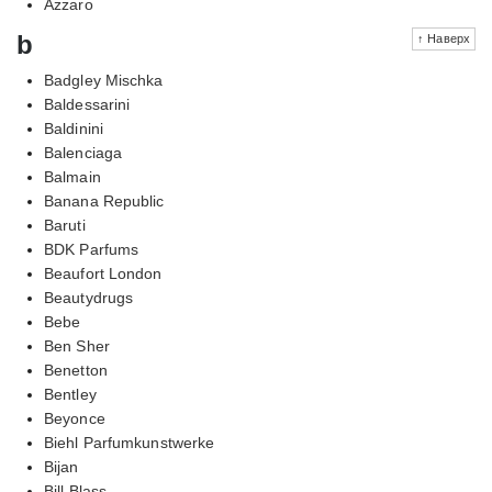
Azzaro
b
↑ Наверх
Badgley Mischka
Baldessarini
Baldinini
Balenciaga
Balmain
Banana Republic
Baruti
BDK Parfums
Beaufort London
Beautydrugs
Bebe
Ben Sher
Benetton
Bentley
Beyonce
Biehl Parfumkunstwerke
Bijan
Bill Blass