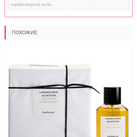
парфюмерной воды
ПОХОЖИЕ