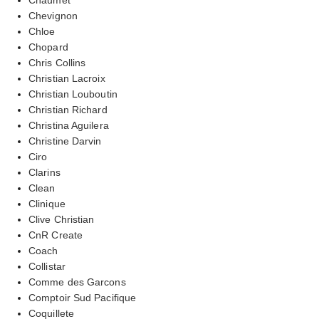
Chevignon
Chloe
Chopard
Chris Collins
Christian Lacroix
Christian Louboutin
Christian Richard
Christina Aguilera
Christine Darvin
Ciro
Clarins
Clean
Clinique
Clive Christian
CnR Create
Coach
Collistar
Comme des Garcons
Comptoir Sud Pacifique
Coquillete