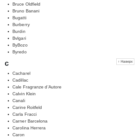
Bruce Oldfield
Bruno Banani
Bugatti
Burberry
Burdin
Bvlgari
ByBozo
Byredo
c
↑ Наверх
Cacharel
Cadillac
Cale Fragranze d’Autore
Calvin Klein
Canali
Carine Roitfeld
Carla Fracci
Carner Barcelona
Carolina Herrera
Caron