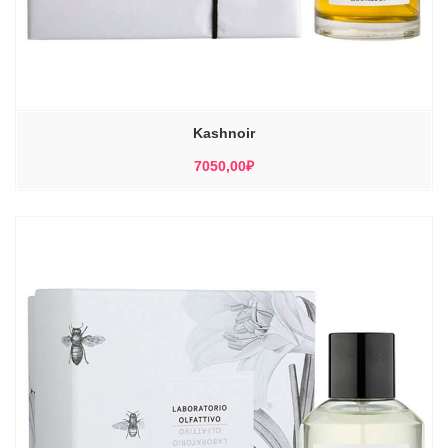
Kashnoir
7050,00
₽