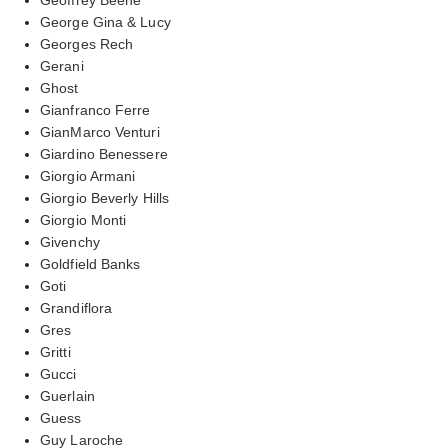
George Gina & Lucy
Georges Rech
Gerani
Ghost
Gianfranco Ferre
GianMarco Venturi
Giardino Benessere
Giorgio Armani
Giorgio Beverly Hills
Giorgio Monti
Givenchy
Goldfield Banks
Goti
Grandiflora
Gres
Gritti
Gucci
Guerlain
Guess
Guy Laroche