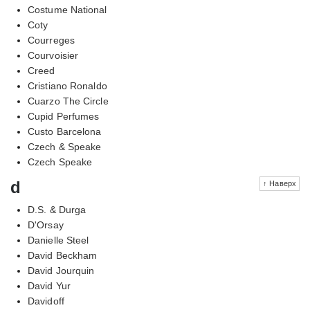
Costume National
Coty
Courreges
Courvoisier
Creed
Cristiano Ronaldo
Cuarzo The Circle
Cupid Perfumes
Custo Barcelona
Czech & Speake
Czech Speake
d
↑ Наверх
D.S. & Durga
D'Orsay
Danielle Steel
David Beckham
David Jourquin
David Yur
Davidoff