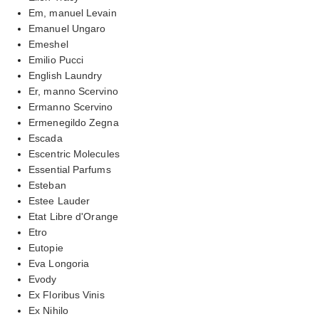
Em, manuel Levain
Emanuel Ungaro
Emeshel
Emilio Pucci
English Laundry
Er, manno Scervino
Ermanno Scervino
Ermenegildo Zegna
Escada
Escentric Molecules
Essential Parfums
Esteban
Estee Lauder
Etat Libre d'Orange
Etro
Eutopie
Eva Longoria
Evody
Ex Floribus Vinis
Ex Nihilo