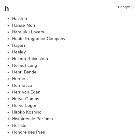
h
↑ Наверх
Halston
Hanae Mori
Harajuku Lovers
Haute Fragrance Company
Hayari
Heeley
Helena Rubinstein
Helmut Lang
Henri Bendel
Hermes
Hermetica
Herr von Eden
Herve Gambs
Herve Leger
Hiroko Koshino
Histoires de Parfums
Hollister
Honore des Pres