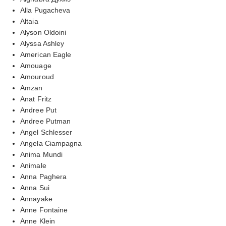
Alla Pugacheva
Altaia
Alyson Oldoini
Alyssa Ashley
American Eagle
Amouage
Amouroud
Amzan
Anat Fritz
Andree Put
Andree Putman
Angel Schlesser
Angela Ciampagna
Anima Mundi
Animale
Anna Paghera
Anna Sui
Annayake
Anne Fontaine
Anne Klein