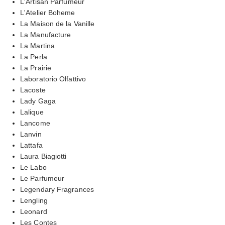
L'Artisan Parfumeur
L'Atelier Boheme
La Maison de la Vanille
La Manufacture
La Martina
La Perla
La Prairie
Laboratorio Olfattivo
Lacoste
Lady Gaga
Lalique
Lancome
Lanvin
Lattafa
Laura Biagiotti
Le Labo
Le Parfumeur
Legendary Fragrances
Lengling
Leonard
Les Contes