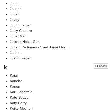
Joop!
Joseph
Jovan
Jovoy
Judith Leiber
Juicy Couture
Jul et Mad
Juliette Has a Gun
Junaid Perfumes / Syed Junaid Alam
Jusbox
Justin Bieber
k
↑ Наверх
Kajal
Kanebo
Kanon
Karl Lagerfeld
Kate Spade
Katy Perry
Keiko Mecheri