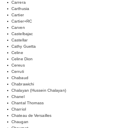
Carrera
Carthusia
Cartier
Cartier+RC
Carven
Castelbajac
Castellar
Cathy Guetta
Celine
Celine Dion
Cereus
Cerruti
Chabaud
Chabrawichi
Chalayan (Hussein Chalayan)
Chanel
Chantal Thomass
Charriol
Chateau de Versailles
Chaugan
Chaumet