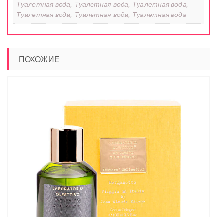
Туалетная вода, Туалетная вода, Туалетная вода,
Туалетная вода, Туалетная вода, Туалетная вода
ПОХОЖИЕ