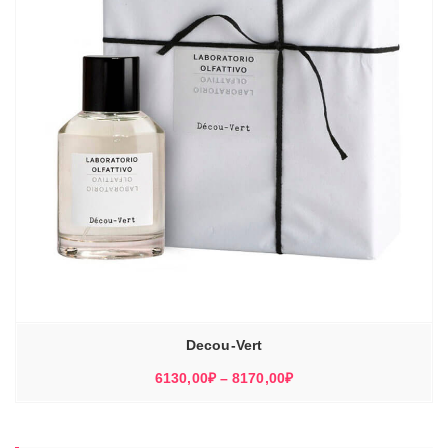
Decou-Vert
Диапазон
6130,00
₽
–
8170,00
₽
цен:
6130,00₽
–