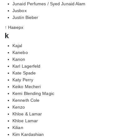
Junaid Perfumes / Syed Junaid Alam
Jusbox
Justin Bieber
↑ Наверх
k
Kajal
Kanebo
Kanon
Karl Lagerfeld
Kate Spade
Katy Perry
Keiko Mecheri
Kemi Blending Magic
Kenneth Cole
Kenzo
Khloe & Lamar
Khloe Lamar
Kilian
Kim Kardashian