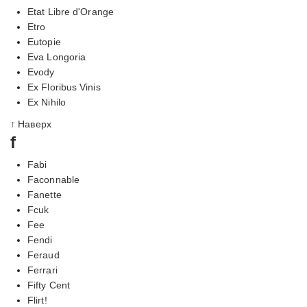
Etat Libre d'Orange
Etro
Eutopie
Eva Longoria
Evody
Ex Floribus Vinis
Ex Nihilo
↑ Наверх
f
Fabi
Faconnable
Fanette
Fcuk
Fee
Fendi
Feraud
Ferrari
Fifty Cent
Flirt!