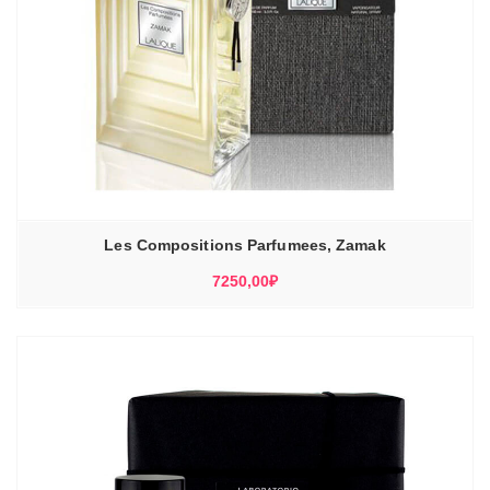
Les Compositions Parfumees, Zamak
7250,00
₽