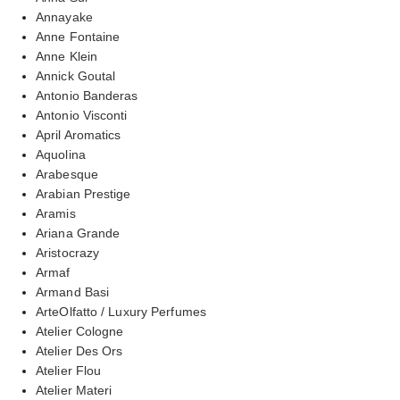
Annayake
Anne Fontaine
Anne Klein
Annick Goutal
Antonio Banderas
Antonio Visconti
April Aromatics
Aquolina
Arabesque
Arabian Prestige
Aramis
Ariana Grande
Aristocrazy
Armaf
Armand Basi
ArteOlfatto / Luxury Perfumes
Atelier Cologne
Atelier Des Ors
Atelier Flou
Atelier Materi