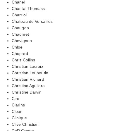
Chanel
Chantal Thomass
Charriol
Chateau de Versailles
Chaugan
Chaumet
Chevignon
Chloe
Chopard
Chris Collins
Christian Lacroix
Christian Louboutin
Christian Richard
Christina Aguilera
Christine Darvin
Ciro
Clarins
Clean
Clinique
Clive Christian
CnR Create