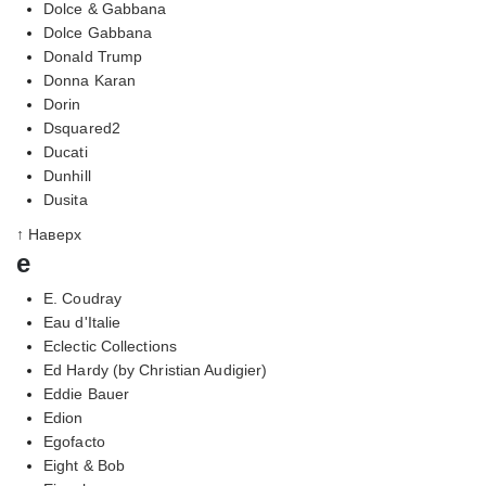
Dolce & Gabbana
Dolce Gabbana
Donald Trump
Donna Karan
Dorin
Dsquared2
Ducati
Dunhill
Dusita
↑ Наверх
e
E. Coudray
Eau d'Italie
Eclectic Collections
Ed Hardy (by Christian Audigier)
Eddie Bauer
Edion
Egofacto
Eight & Bob