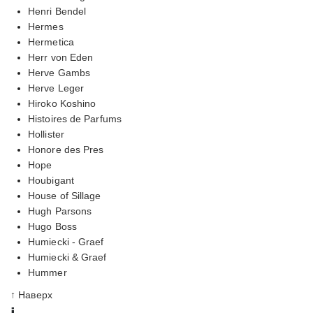
Henri Bendel
Hermes
Hermetica
Herr von Eden
Herve Gambs
Herve Leger
Hiroko Koshino
Histoires de Parfums
Hollister
Honore des Pres
Hope
Houbigant
House of Sillage
Hugh Parsons
Hugo Boss
Humiecki - Graef
Humiecki & Graef
Hummer
↑ Наверх