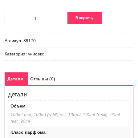
Количество
В корзину
товара
Tokyo
Bloom
Артикул:
89170
Категория:
унисекс
Детали
Отзывы (0)
Детали
Объем
100ml test, 100ml (refill)test, 100ml, 100ml (refill), 90ml
test, 90ml
Класс парфюма