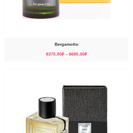
Bergamotto
Диапазон
8370,00
₽
–
8680,00
₽
цен:
8370,00₽
–
8680,00₽