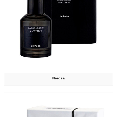
Nerosa