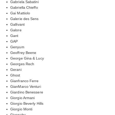
Gabriela Sabatini
Gabriella Chieffo
Gai Mattiolo
Galerie des Sens
Gallivant
Galore
Gant
GAP
Genyum
Geoffrey Beene
George Gina & Lucy
Georges Rech
Gerani
Ghost
Gianfranco Ferre
GianMarco Venturi
Giardino Benessere
Giorgio Armani
Giorgio Beverly Hills
Giorgio Monti
Givenchy