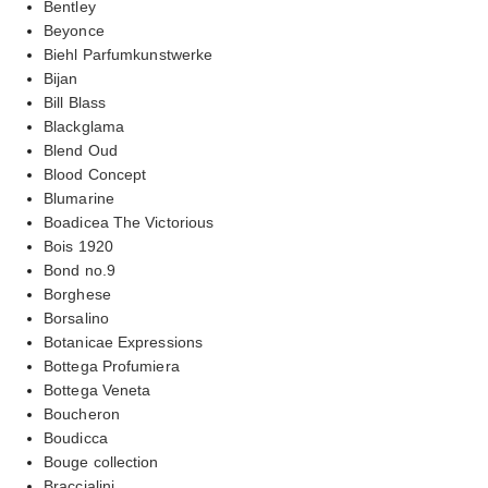
Bentley
Beyonce
Biehl Parfumkunstwerke
Bijan
Bill Blass
Blackglama
Blend Oud
Blood Concept
Blumarine
Boadicea The Victorious
Bois 1920
Bond no.9
Borghese
Borsalino
Botanicae Expressions
Bottega Profumiera
Bottega Veneta
Boucheron
Boudicca
Bouge collection
Braccialini