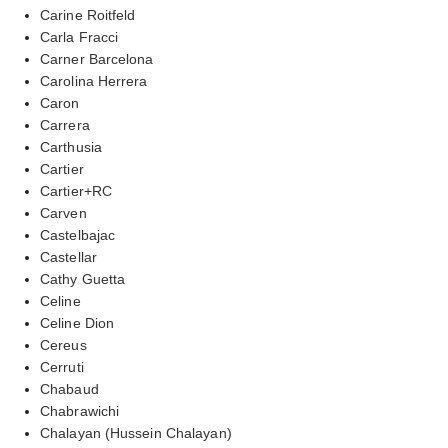
Carine Roitfeld
Carla Fracci
Carner Barcelona
Carolina Herrera
Caron
Carrera
Carthusia
Cartier
Cartier+RC
Carven
Castelbajac
Castellar
Cathy Guetta
Celine
Celine Dion
Cereus
Cerruti
Chabaud
Chabrawichi
Chalayan (Hussein Chalayan)