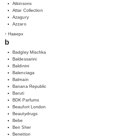
Atkinsons
Attar Collection
Azagury
Azzaro
↑ Наверх
b
Badgley Mischka
Baldessarini
Baldinini
Balenciaga
Balmain
Banana Republic
Baruti
BDK Parfums
Beaufort London
Beautydrugs
Bebe
Ben Sher
Benetton