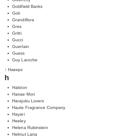
Goldfield Banks
Goti
Grandiflora
Gres
Gritti
Gucci
Guerlain
Guess
Guy Laroche
↑ Наверх
h
Halston
Hanae Mori
Harajuku Lovers
Haute Fragrance Company
Hayari
Heeley
Helena Rubinstein
Helmut Lang