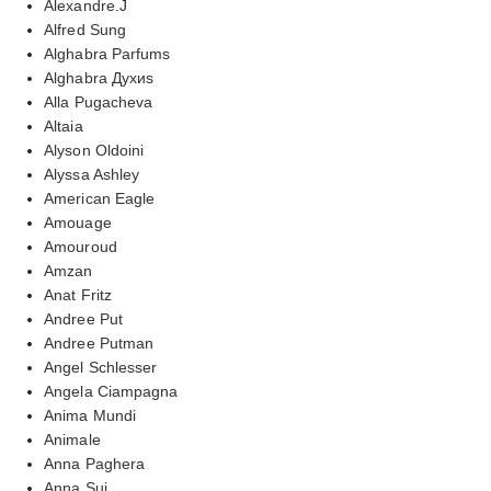
Alexandre.J
Alfred Sung
Alghabra Parfums
Alghabra Духиs
Alla Pugacheva
Altaia
Alyson Oldoini
Alyssa Ashley
American Eagle
Amouage
Amouroud
Amzan
Anat Fritz
Andree Put
Andree Putman
Angel Schlesser
Angela Ciampagna
Anima Mundi
Animale
Anna Paghera
Anna Sui