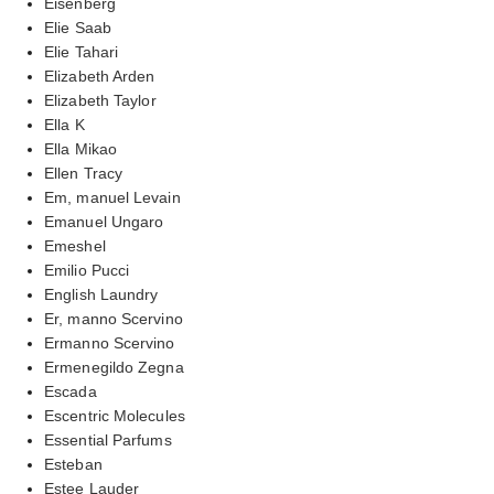
Eisenberg
Elie Saab
Elie Tahari
Elizabeth Arden
Elizabeth Taylor
Ella K
Ella Mikao
Ellen Tracy
Em, manuel Levain
Emanuel Ungaro
Emeshel
Emilio Pucci
English Laundry
Er, manno Scervino
Ermanno Scervino
Ermenegildo Zegna
Escada
Escentric Molecules
Essential Parfums
Esteban
Estee Lauder