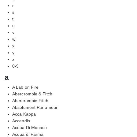
r
s
t
u
v
w
x
y
z
0-9
a
A Lab on Fire
Abercrombie & Fitch
Abercrombie Fitch
Absolument Parfumeur
Acca Kappa
Accendis
Acqua Di Monaco
Acqua di Parma