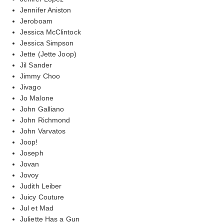
Jennifer Aniston
Jeroboam
Jessica McClintock
Jessica Simpson
Jette (Jette Joop)
Jil Sander
Jimmy Choo
Jivago
Jo Malone
John Galliano
John Richmond
John Varvatos
Joop!
Joseph
Jovan
Jovoy
Judith Leiber
Juicy Couture
Jul et Mad
Juliette Has a Gun