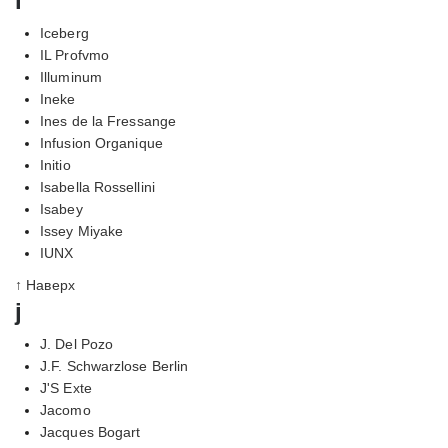
i
Iceberg
IL Profvmo
Illuminum
Ineke
Ines de la Fressange
Infusion Organique
Initio
Isabella Rossellini
Isabey
Issey Miyake
IUNX
↑ Наверх
j
J. Del Pozo
J.F. Schwarzlose Berlin
J'S Exte
Jacomo
Jacques Bogart