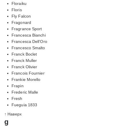
Floraiku
Floris
Fly Falcon
Fragonard
Fragrance Sport
Francesca Bianchi
Francesca Dell'Oro
Francesco Smalto
Franck Boclet
Franck Muller
Franck Olivier
Francois Fournier
Frankie Morello
Frapin
Frederic Malle
Fresh
Fueguia 1833
↑ Наверх
g