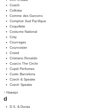
Coach
Collistar
Comme des Garcons
Comptoir Sud Pacifique
Coquillete
Costume National
Coty
Courreges
Courvoisier
Creed
Cristiano Ronaldo
Cuarzo The Circle
Cupid Perfumes
Custo Barcelona
Czech & Speake
Czech Speake
↑ Наверх
d
D.S. & Durga