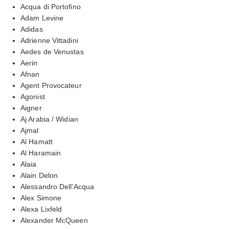
Acqua di Portofino
Adam Levine
Adidas
Adrienne Vittadini
Aedes de Venustas
Aerin
Afnan
Agent Provocateur
Agonist
Aigner
Aj Arabia / Widian
Ajmal
Al Hamatt
Al Haramain
Alaia
Alain Delon
Alessandro Dell'Acqua
Alex Simone
Alexa Lixfeld
Alexander McQueen