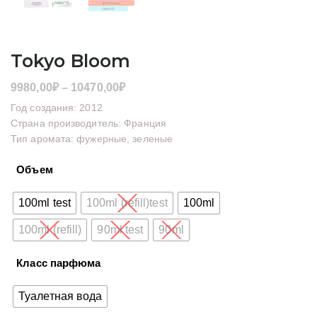
Tokyo Bloom
Диапазон
9980,00
₽
–
10470,00
₽
цен:
Год создания: 2012
9980,00₽
Страна производитель: Франция
Тип аромата: фужерные, зеленые
–
10470,00₽
Объем
100ml test
100ml (refill)test
100ml
100ml (refill)
90ml test
90ml
Класс парфюма
Туалетная вода