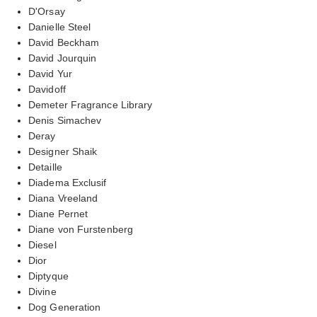
D'Orsay
Danielle Steel
David Beckham
David Jourquin
David Yur
Davidoff
Demeter Fragrance Library
Denis Simachev
Deray
Designer Shaik
Detaille
Diadema Exclusif
Diana Vreeland
Diane Pernet
Diane von Furstenberg
Diesel
Dior
Diptyque
Divine
Dog Generation