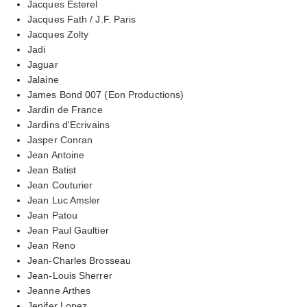
Jacques Esterel
Jacques Fath / J.F. Paris
Jacques Zolty
Jadi
Jaguar
Jalaine
James Bond 007 (Eon Productions)
Jardin de France
Jardins d'Ecrivains
Jasper Conran
Jean Antoine
Jean Batist
Jean Couturier
Jean Luc Amsler
Jean Patou
Jean Paul Gaultier
Jean Reno
Jean-Charles Brosseau
Jean-Louis Sherrer
Jeanne Arthes
Jenifer Lopez