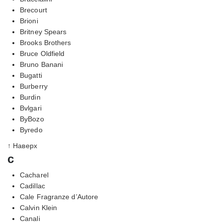
Brecourt
Brioni
Britney Spears
Brooks Brothers
Bruce Oldfield
Bruno Banani
Bugatti
Burberry
Burdin
Bvlgari
ByBozo
Byredo
↑ Наверх
c
Cacharel
Cadillac
Cale Fragranze d’Autore
Calvin Klein
Canali