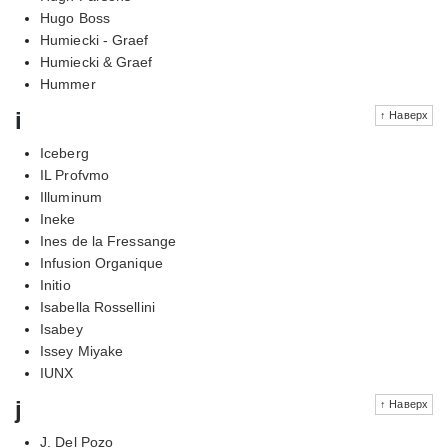
Hugo Boss
Humiecki - Graef
Humiecki & Graef
Hummer
i
↑ Наверх
Iceberg
IL Profvmo
Illuminum
Ineke
Ines de la Fressange
Infusion Organique
Initio
Isabella Rossellini
Isabey
Issey Miyake
IUNX
j
↑ Наверх
J. Del Pozo