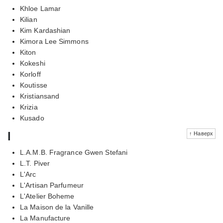
Khloe Lamar
Kilian
Kim Kardashian
Kimora Lee Simmons
Kiton
Kokeshi
Korloff
Koutisse
Kristiansand
Krizia
Kusado
l
↑ Наверх
L.A.M.B. Fragrance Gwen Stefani
L.T. Piver
L'Arc
L'Artisan Parfumeur
L'Atelier Boheme
La Maison de la Vanille
La Manufacture