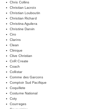
Chris Collins
Christian Lacroix
Christian Louboutin
Christian Richard
Christina Aguilera
Christine Darvin
Ciro
Clarins
Clean
Clinique
Clive Christian
CnR Create
Coach
Collistar
Comme des Garcons
Comptoir Sud Pacifique
Coquillete
Costume National
Coty
Courreges