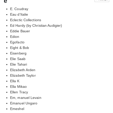
e
E. Coudray
Eau d'Italie
Eclectic Collections
Ed Hardy (by Christian Audigier)
Eddie Bauer
Edion
Egofacto
Eight & Bob
Eisenberg
Elie Saab
Elie Tahari
Elizabeth Arden
Elizabeth Taylor
Ella K
Ella Mikao
Ellen Tracy
Em, manuel Levain
Emanuel Ungaro
Emeshel