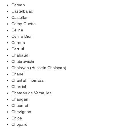
Carven
Castelbajac
Castellar
Cathy Guetta
Celine
Celine Dion
Cereus
Cerruti
Chabaud
Chabrawichi
Chalayan (Hussein Chalayan)
Chanel
Chantal Thomass
Charriol
Chateau de Versailles
Chaugan
Chaumet
Chevignon
Chloe
Chopard