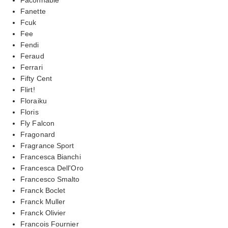
Fanette
Fcuk
Fee
Fendi
Feraud
Ferrari
Fifty Cent
Flirt!
Floraiku
Floris
Fly Falcon
Fragonard
Fragrance Sport
Francesca Bianchi
Francesca Dell'Oro
Francesco Smalto
Franck Boclet
Franck Muller
Franck Olivier
Francois Fournier