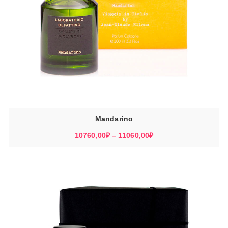
Mandarino
Диапазон
10760,00
₽
–
11060,00
₽
цен:
10760,00₽
–
11060,00₽