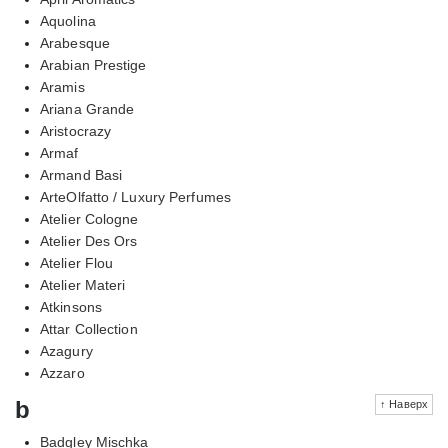
Aquolina
Arabesque
Arabian Prestige
Aramis
Ariana Grande
Aristocrazy
Armaf
Armand Basi
ArteOlfatto / Luxury Perfumes
Atelier Cologne
Atelier Des Ors
Atelier Flou
Atelier Materi
Atkinsons
Attar Collection
Azagury
Azzaro
b
↑ Наверх
Badgley Mischka