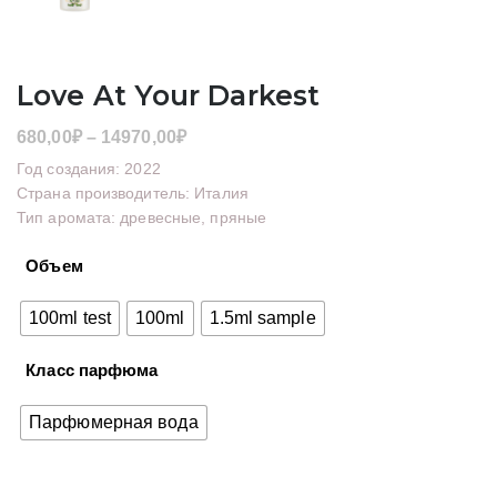
Love At Your Darkest
Диапазон
680,00
₽
–
14970,00
₽
цен:
Год создания: 2022
680,00₽
Страна производитель: Италия
Тип аромата: древесные, пряные
–
14970,00₽
Объем
100ml test
100ml
1.5ml sample
Класс парфюма
Парфюмерная вода