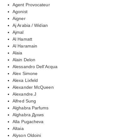
Agent Provocateur
Agonist
Aigner
Aj Arabia / Widian
Ajmal
Al Hamatt
Al Haramain
Alaia
Alain Delon
Alessandro Dell'Acqua
Alex Simone
Alexa Lixfeld
Alexander McQueen
Alexandre.J
Alfred Sung
Alghabra Parfums
Alghabra Духиs
Alla Pugacheva
Altaia
Alyson Oldoini