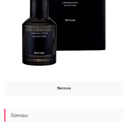
Nerosa
Бренды