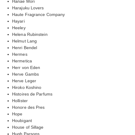
Hanae Mori
Harajuku Lovers
Haute Fragrance Company
Hayari
Heeley
Helena Rubinstein
Helmut Lang
Henri Bendel
Hermes
Hermetica
Herr von Eden
Herve Gambs
Herve Leger
Hiroko Koshino
Histoires de Parfums
Hollister
Honore des Pres
Hope
Houbigant
House of Sillage
Hugh Parsons