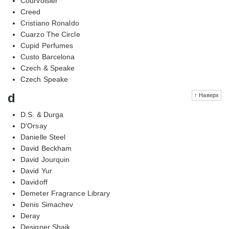
Courvoisier
Creed
Cristiano Ronaldo
Cuarzo The Circle
Cupid Perfumes
Custo Barcelona
Czech & Speake
Czech Speake
d
↑ Наверх
D.S. & Durga
D'Orsay
Danielle Steel
David Beckham
David Jourquin
David Yur
Davidoff
Demeter Fragrance Library
Denis Simachev
Deray
Designer Shaik