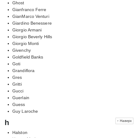
Ghost
Gianfranco Ferre
GianMarco Venturi
Giardino Benessere
Giorgio Armani
Giorgio Beverly Hills
Giorgio Monti
Givenchy
Goldfield Banks
Goti
Grandiflora
Gres
Gritti
Gucci
Guerlain
Guess
Guy Laroche
h
↑ Наверх
Halston