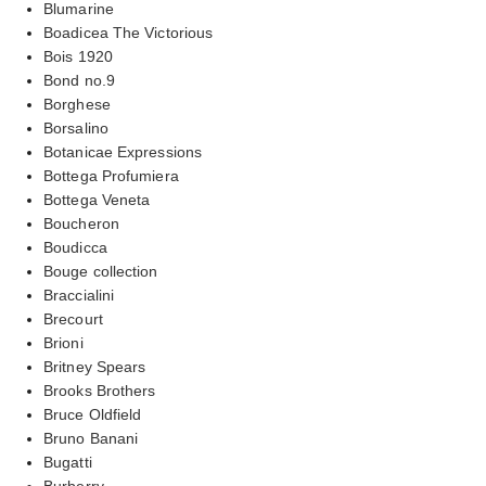
Blumarine
Boadicea The Victorious
Bois 1920
Bond no.9
Borghese
Borsalino
Botanicae Expressions
Bottega Profumiera
Bottega Veneta
Boucheron
Boudicca
Bouge collection
Braccialini
Brecourt
Brioni
Britney Spears
Brooks Brothers
Bruce Oldfield
Bruno Banani
Bugatti
Burberry