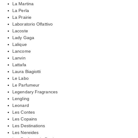
La Martina
La Perla
La Prairie
Laboratorio Olfattivo
Lacoste
Lady Gaga
Lalique
Lancome
Lanvin
Lattafa
Laura Biagiotti
Le Labo
Le Parfumeur
Legendary Fragrances
Lengling
Leonard
Les Contes
Les Copains
Les Destinations
Les Nereides