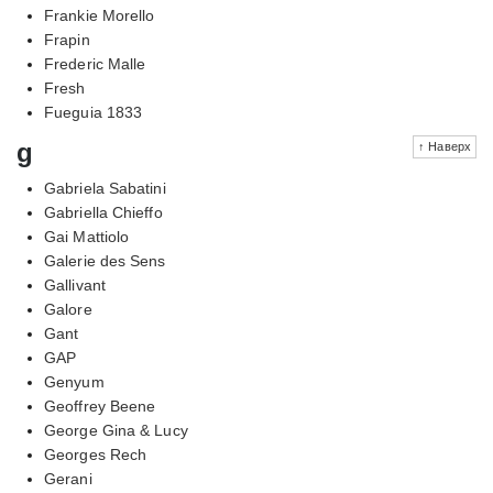
Frankie Morello
Frapin
Frederic Malle
Fresh
Fueguia 1833
g
↑ Наверх
Gabriela Sabatini
Gabriella Chieffo
Gai Mattiolo
Galerie des Sens
Gallivant
Galore
Gant
GAP
Genyum
Geoffrey Beene
George Gina & Lucy
Georges Rech
Gerani