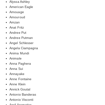
Alyssa Ashley
American Eagle
Amouage
Amouroud
Amzan
Anat Fritz
Andree Put
Andree Putman
Angel Schlesser
Angela Ciampagna
Anima Mundi
Animale
Anna Paghera
Anna Sui
Annayake
Anne Fontaine
Anne Klein
Annick Goutal
Antonio Banderas
Antonio Visconti
April Aromatics