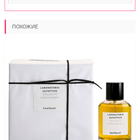
ПОХОЖИЕ