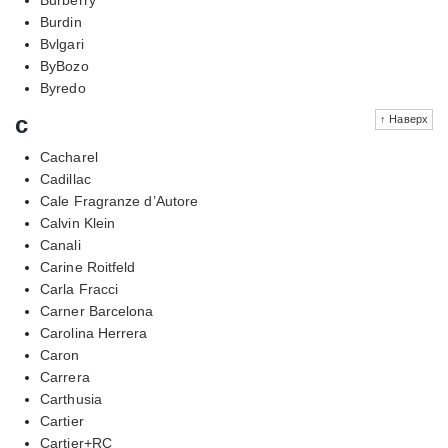
Burdin
Bvlgari
ByBozo
Byredo
c
↑ Наверх
Cacharel
Cadillac
Cale Fragranze d’Autore
Calvin Klein
Canali
Carine Roitfeld
Carla Fracci
Carner Barcelona
Carolina Herrera
Caron
Carrera
Carthusia
Cartier
Cartier+RC