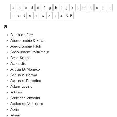
a
b
c
d
e
f
g
h
i
j
k
l
m
n
o
p
q
r
s
t
u
v
w
x
y
z
0-9
a
A Lab on Fire
Abercrombie & Fitch
Abercrombie Fitch
Absolument Parfumeur
Acca Kappa
Accendis
Acqua Di Monaco
Acqua di Parma
Acqua di Portofino
Adam Levine
Adidas
Adrienne Vittadini
Aedes de Venustas
Aerin
Afnan