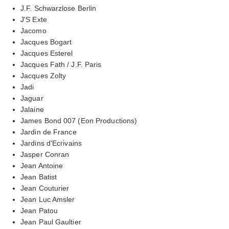
J.F. Schwarzlose Berlin
J'S Exte
Jacomo
Jacques Bogart
Jacques Esterel
Jacques Fath / J.F. Paris
Jacques Zolty
Jadi
Jaguar
Jalaine
James Bond 007 (Eon Productions)
Jardin de France
Jardins d'Ecrivains
Jasper Conran
Jean Antoine
Jean Batist
Jean Couturier
Jean Luc Amsler
Jean Patou
Jean Paul Gaultier