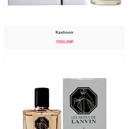
Kashnoir
7050,00
₽