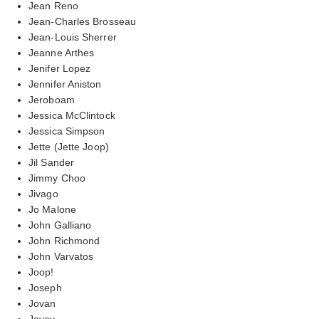
Jean Reno
Jean-Charles Brosseau
Jean-Louis Sherrer
Jeanne Arthes
Jenifer Lopez
Jennifer Aniston
Jeroboam
Jessica McClintock
Jessica Simpson
Jette (Jette Joop)
Jil Sander
Jimmy Choo
Jivago
Jo Malone
John Galliano
John Richmond
John Varvatos
Joop!
Joseph
Jovan
Jovoy