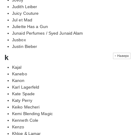
Judith Leiber
Juicy Couture
Jul et Mad
Juliette Has a Gun
Junaid Perfumes / Syed Junaid Alam
Jusbox
Justin Bieber
k
↑ Наверх
Kajal
Kanebo
Kanon
Karl Lagerfeld
Kate Spade
Katy Perry
Keiko Mecheri
Kemi Blending Magic
Kenneth Cole
Kenzo
Khloe & Lamar