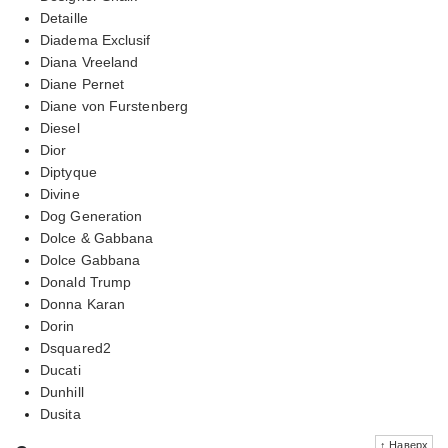
Detaille
Diadema Exclusif
Diana Vreeland
Diane Pernet
Diane von Furstenberg
Diesel
Dior
Diptyque
Divine
Dog Generation
Dolce & Gabbana
Dolce Gabbana
Donald Trump
Donna Karan
Dorin
Dsquared2
Ducati
Dunhill
Dusita
↑ Наверх