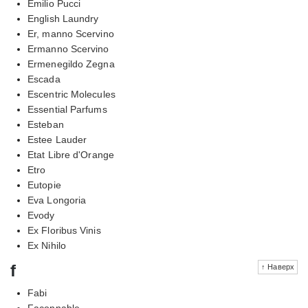
Emilio Pucci
English Laundry
Er, manno Scervino
Ermanno Scervino
Ermenegildo Zegna
Escada
Escentric Molecules
Essential Parfums
Esteban
Estee Lauder
Etat Libre d'Orange
Etro
Eutopie
Eva Longoria
Evody
Ex Floribus Vinis
Ex Nihilo
f
↑ Наверх
Fabi
Faconnable