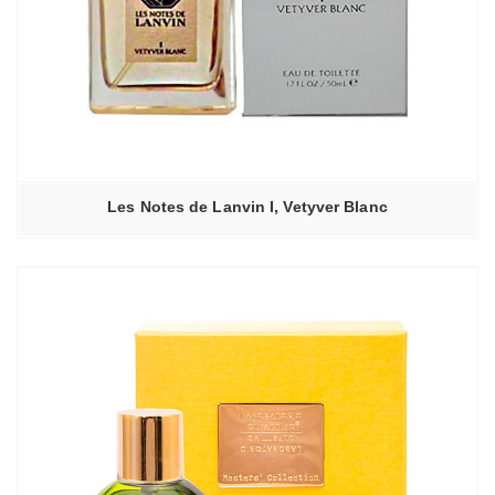
Les Notes de Lanvin I, Vetyver Blanc