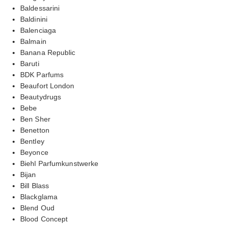
Baldessarini
Baldinini
Balenciaga
Balmain
Banana Republic
Baruti
BDK Parfums
Beaufort London
Beautydrugs
Bebe
Ben Sher
Benetton
Bentley
Beyonce
Biehl Parfumkunstwerke
Bijan
Bill Blass
Blackglama
Blend Oud
Blood Concept