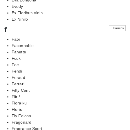
Evody
Ex Floribus Vinis
Ex Nihilo
f
↑ Наверх
Fabi
Faconnable
Fanette
Fcuk
Fee
Fendi
Feraud
Ferrari
Fifty Cent
Flirt!
Floraiku
Floris
Fly Falcon
Fragonard
Fragrance Sport