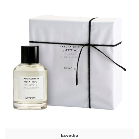
Esvedra