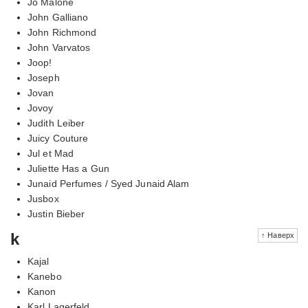
Jo Malone
John Galliano
John Richmond
John Varvatos
Joop!
Joseph
Jovan
Jovoy
Judith Leiber
Juicy Couture
Jul et Mad
Juliette Has a Gun
Junaid Perfumes / Syed Junaid Alam
Jusbox
Justin Bieber
k
↑ Наверх
Kajal
Kanebo
Kanon
Karl Lagerfeld