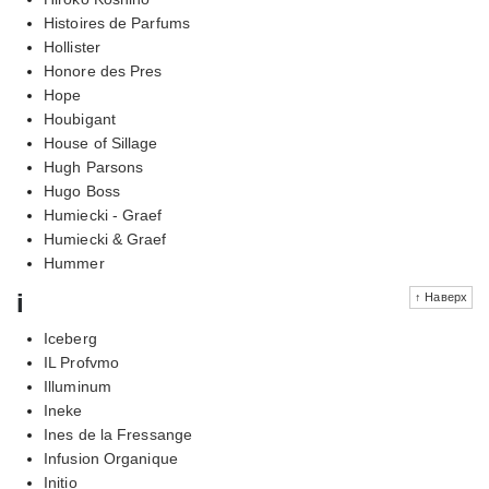
Histoires de Parfums
Hollister
Honore des Pres
Hope
Houbigant
House of Sillage
Hugh Parsons
Hugo Boss
Humiecki - Graef
Humiecki & Graef
Hummer
i
↑ Наверх
Iceberg
IL Profvmo
Illuminum
Ineke
Ines de la Fressange
Infusion Organique
Initio