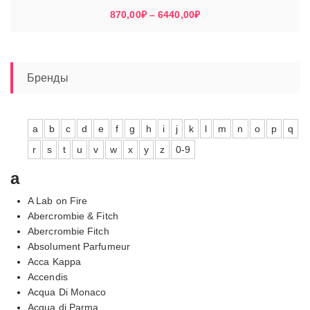
Диапазон
870,00
₽
–
6440,00
₽
цен:
870,00₽
–
6440,00₽
Бренды
a
b
c
d
e
f
g
h
i
j
k
l
m
n
o
p
q
r
s
t
u
v
w
x
y
z
0-9
a
A Lab on Fire
Abercrombie & Fitch
Abercrombie Fitch
Absolument Parfumeur
Acca Kappa
Accendis
Acqua Di Monaco
Acqua di Parma