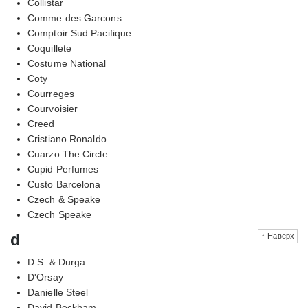
Collistar
Comme des Garcons
Comptoir Sud Pacifique
Coquillete
Costume National
Coty
Courreges
Courvoisier
Creed
Cristiano Ronaldo
Cuarzo The Circle
Cupid Perfumes
Custo Barcelona
Czech & Speake
Czech Speake
d
↑ Наверх
D.S. & Durga
D'Orsay
Danielle Steel
David Beckham