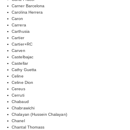
Carner Barcelona
Carolina Herrera
Caron
Carrera
Carthusia
Cartier
Cartier+RC
Carven
Castelbajac
Castellar
Cathy Guetta
Celine
Celine Dion
Cereus
Cerruti
Chabaud
Chabrawichi
Chalayan (Hussein Chalayan)
Chanel
Chantal Thomass