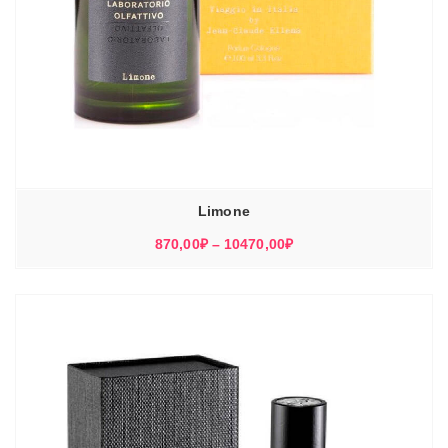
Limone
Диапазон
870,00
₽
–
10470,00
₽
цен:
870,00₽
–
10470,00₽