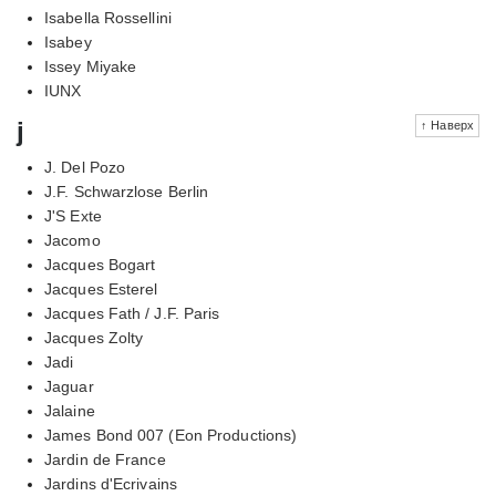
Isabella Rossellini
Isabey
Issey Miyake
IUNX
j
↑ Наверх
J. Del Pozo
J.F. Schwarzlose Berlin
J'S Exte
Jacomo
Jacques Bogart
Jacques Esterel
Jacques Fath / J.F. Paris
Jacques Zolty
Jadi
Jaguar
Jalaine
James Bond 007 (Eon Productions)
Jardin de France
Jardins d'Ecrivains