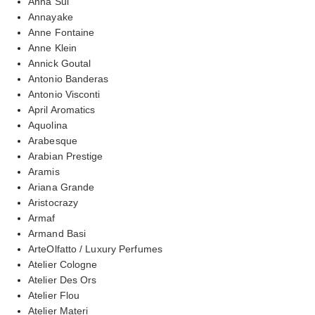
Anna Sui
Annayake
Anne Fontaine
Anne Klein
Annick Goutal
Antonio Banderas
Antonio Visconti
April Aromatics
Aquolina
Arabesque
Arabian Prestige
Aramis
Ariana Grande
Aristocrazy
Armaf
Armand Basi
ArteOlfatto / Luxury Perfumes
Atelier Cologne
Atelier Des Ors
Atelier Flou
Atelier Materi