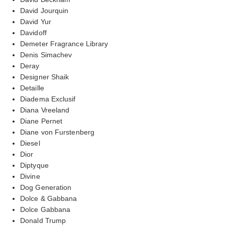
David Jourquin
David Yur
Davidoff
Demeter Fragrance Library
Denis Simachev
Deray
Designer Shaik
Detaille
Diadema Exclusif
Diana Vreeland
Diane Pernet
Diane von Furstenberg
Diesel
Dior
Diptyque
Divine
Dog Generation
Dolce & Gabbana
Dolce Gabbana
Donald Trump