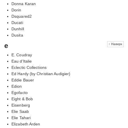
Donna Karan
Dorin
Dsquared2
Ducati
Dunhill
Dusita
e
↑ Наверх
E. Coudray
Eau d'Italie
Eclectic Collections
Ed Hardy (by Christian Audigier)
Eddie Bauer
Edion
Egofacto
Eight & Bob
Eisenberg
Elie Saab
Elie Tahari
Elizabeth Arden