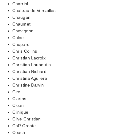
Charriol
Chateau de Versailles
Chaugan
Chaumet
Chevignon
Chloe
Chopard
Chris Collins
Christian Lacroix
Christian Louboutin
Christian Richard
Christina Aguilera
Christine Darvin
Ciro
Clarins
Clean
Clinique
Clive Christian
CnR Create
Coach