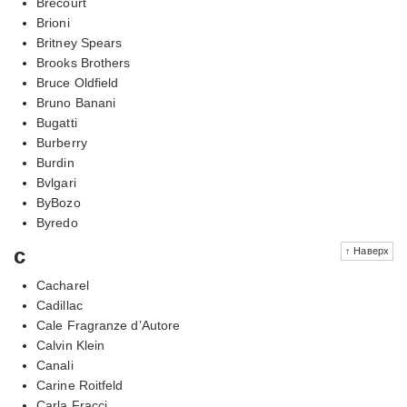
Brecourt
Brioni
Britney Spears
Brooks Brothers
Bruce Oldfield
Bruno Banani
Bugatti
Burberry
Burdin
Bvlgari
ByBozo
Byredo
c
↑ Наверх
Cacharel
Cadillac
Cale Fragranze d’Autore
Calvin Klein
Canali
Carine Roitfeld
Carla Fracci