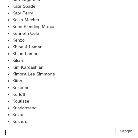
Kate Spade
Katy Perry
Keiko Mecheri
Kemi Blending Magic
Kenneth Cole
Kenzo
Khloe & Lamar
Khloe Lamar
Kilian
Kim Kardashian
Kimora Lee Simmons
Kiton
Kokeshi
Korloff
Koutisse
Kristiansand
Krizia
Kusado
l
↑ Наверх