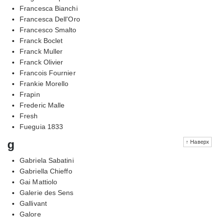
Francesca Bianchi
Francesca Dell'Oro
Francesco Smalto
Franck Boclet
Franck Muller
Franck Olivier
Francois Fournier
Frankie Morello
Frapin
Frederic Malle
Fresh
Fueguia 1833
g
↑ Наверх
Gabriela Sabatini
Gabriella Chieffo
Gai Mattiolo
Galerie des Sens
Gallivant
Galore