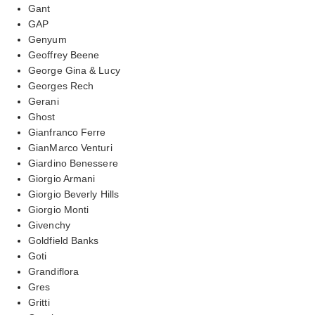
Gant
GAP
Genyum
Geoffrey Beene
George Gina & Lucy
Georges Rech
Gerani
Ghost
Gianfranco Ferre
GianMarco Venturi
Giardino Benessere
Giorgio Armani
Giorgio Beverly Hills
Giorgio Monti
Givenchy
Goldfield Banks
Goti
Grandiflora
Gres
Gritti