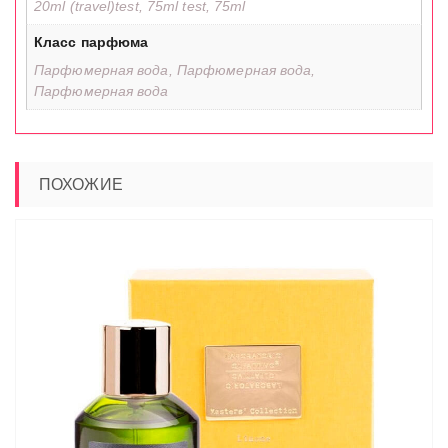
20ml (travel)test, 75ml test, 75ml
Класс парфюма
Парфюмерная вода, Парфюмерная вода,
Парфюмерная вода
ПОХОЖИЕ