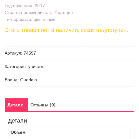
Год создания: 2017
Страна производитель: Франция
Тип аромата: цветочные
Этого товара нет в наличии, заказ недоступен.
Артикул:
74597
Категория:
унисекс
Бренд:
Guerlain
Детали
Отзывы (0)
Детали
Объем