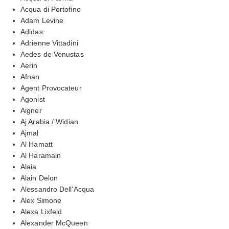
Acqua di Portofino
Adam Levine
Adidas
Adrienne Vittadini
Aedes de Venustas
Aerin
Afnan
Agent Provocateur
Agonist
Aigner
Aj Arabia / Widian
Ajmal
Al Hamatt
Al Haramain
Alaia
Alain Delon
Alessandro Dell'Acqua
Alex Simone
Alexa Lixfeld
Alexander McQueen