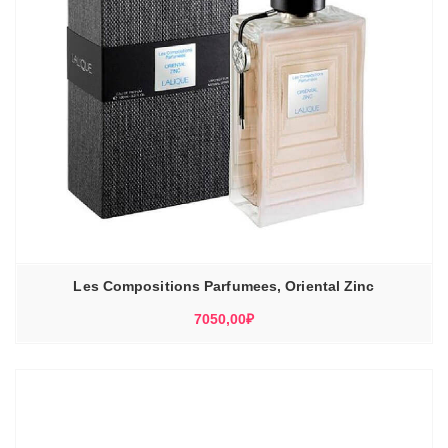
Les Compositions Parfumees, Oriental Zinc
7050,00
₽