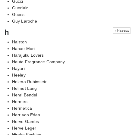
Gucci
Guerlain
Guess
Guy Laroche
h
↑ Наверх
Halston
Hanae Mori
Harajuku Lovers
Haute Fragrance Company
Hayari
Heeley
Helena Rubinstein
Helmut Lang
Henri Bendel
Hermes
Hermetica
Herr von Eden
Herve Gambs
Herve Leger
Hiroko Koshino