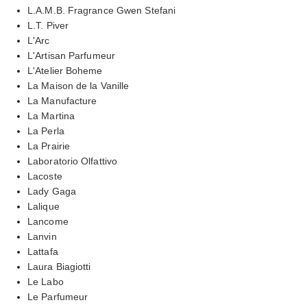
L.A.M.B. Fragrance Gwen Stefani
L.T. Piver
L'Arc
L'Artisan Parfumeur
L'Atelier Boheme
La Maison de la Vanille
La Manufacture
La Martina
La Perla
La Prairie
Laboratorio Olfattivo
Lacoste
Lady Gaga
Lalique
Lancome
Lanvin
Lattafa
Laura Biagiotti
Le Labo
Le Parfumeur