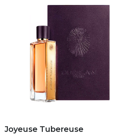
Joyeuse Tubereuse