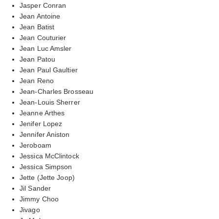
Jasper Conran
Jean Antoine
Jean Batist
Jean Couturier
Jean Luc Amsler
Jean Patou
Jean Paul Gaultier
Jean Reno
Jean-Charles Brosseau
Jean-Louis Sherrer
Jeanne Arthes
Jenifer Lopez
Jennifer Aniston
Jeroboam
Jessica McClintock
Jessica Simpson
Jette (Jette Joop)
Jil Sander
Jimmy Choo
Jivago