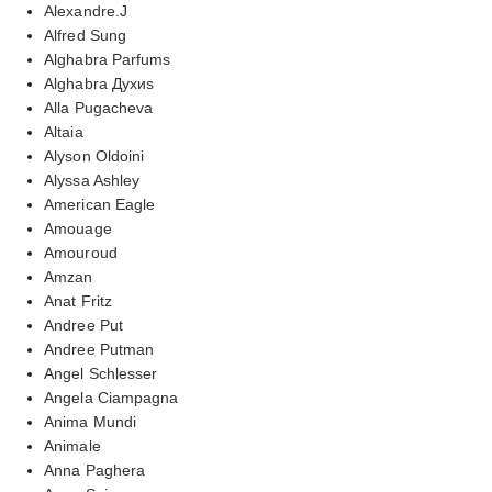
Alexandre.J
Alfred Sung
Alghabra Parfums
Alghabra Духиs
Alla Pugacheva
Altaia
Alyson Oldoini
Alyssa Ashley
American Eagle
Amouage
Amouroud
Amzan
Anat Fritz
Andree Put
Andree Putman
Angel Schlesser
Angela Ciampagna
Anima Mundi
Animale
Anna Paghera