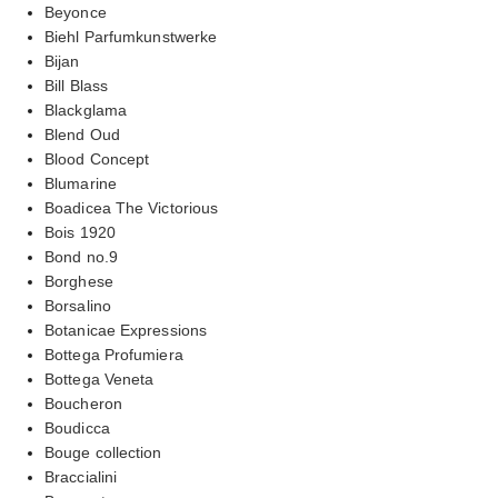
Beyonce
Biehl Parfumkunstwerke
Bijan
Bill Blass
Blackglama
Blend Oud
Blood Concept
Blumarine
Boadicea The Victorious
Bois 1920
Bond no.9
Borghese
Borsalino
Botanicae Expressions
Bottega Profumiera
Bottega Veneta
Boucheron
Boudicca
Bouge collection
Braccialini