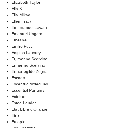
Elizabeth Taylor
Ella K
Ella Mikao
Ellen Tracy
Em, manuel Levain
Emanuel Ungaro
Emeshel
Emilio Pucci
English Laundry
Er, manno Scervino
Ermanno Scervino
Ermenegildo Zegna
Escada
Escentric Molecules
Essential Parfums
Esteban
Estee Lauder
Etat Libre d'Orange
Etro
Eutopie
Eva Longoria