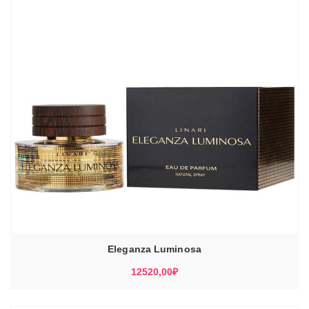
Eleganza Luminosa
12520,00
₽