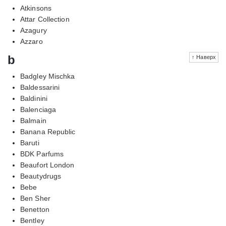
Atkinsons
Attar Collection
Azagury
Azzaro
b
↑ Наверх
Badgley Mischka
Baldessarini
Baldinini
Balenciaga
Balmain
Banana Republic
Baruti
BDK Parfums
Beaufort London
Beautydrugs
Bebe
Ben Sher
Benetton
Bentley