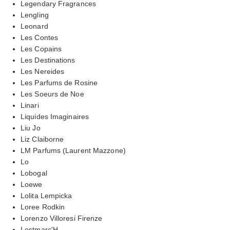
Legendary Fragrances
Lengling
Leonard
Les Contes
Les Copains
Les Destinations
Les Nereides
Les Parfums de Rosine
Les Soeurs de Noe
Linari
Liquides Imaginaires
Liu Jo
Liz Claiborne
LM Parfums (Laurent Mazzone)
Lo
Lobogal
Loewe
Lolita Lempicka
Loree Rodkin
Lorenzo Villoresi Firenze
Lostmarc'H