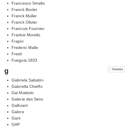
Francesco Smalto
Franck Boclet
Franck Muller
Franck Olivier
Francois Fournier
Frankie Morello
Frapin
Frederic Malle
Fresh
Fueguia 1833
g
↑ Наверх
Gabriela Sabatini
Gabriella Chieffo
Gai Mattiolo
Galerie des Sens
Gallivant
Galore
Gant
GAP