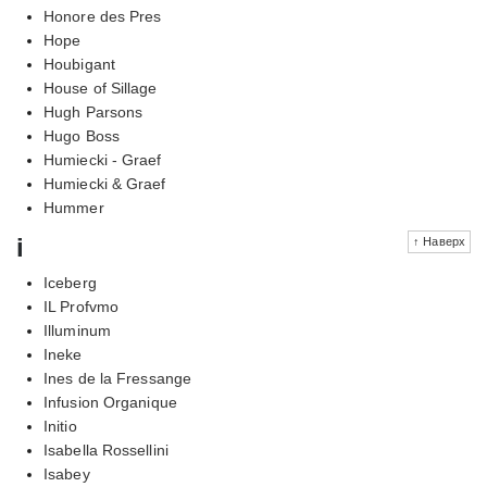
Honore des Pres
Hope
Houbigant
House of Sillage
Hugh Parsons
Hugo Boss
Humiecki - Graef
Humiecki & Graef
Hummer
i
↑ Наверх
Iceberg
IL Profvmo
Illuminum
Ineke
Ines de la Fressange
Infusion Organique
Initio
Isabella Rossellini
Isabey