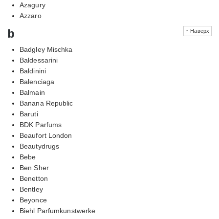
Azagury
Azzaro
b
↑ Наверх
Badgley Mischka
Baldessarini
Baldinini
Balenciaga
Balmain
Banana Republic
Baruti
BDK Parfums
Beaufort London
Beautydrugs
Bebe
Ben Sher
Benetton
Bentley
Beyonce
Biehl Parfumkunstwerke