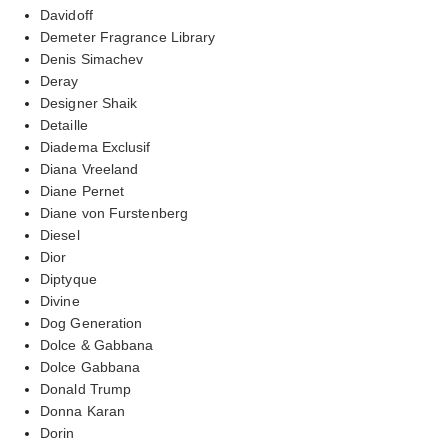
Davidoff
Demeter Fragrance Library
Denis Simachev
Deray
Designer Shaik
Detaille
Diadema Exclusif
Diana Vreeland
Diane Pernet
Diane von Furstenberg
Diesel
Dior
Diptyque
Divine
Dog Generation
Dolce & Gabbana
Dolce Gabbana
Donald Trump
Donna Karan
Dorin