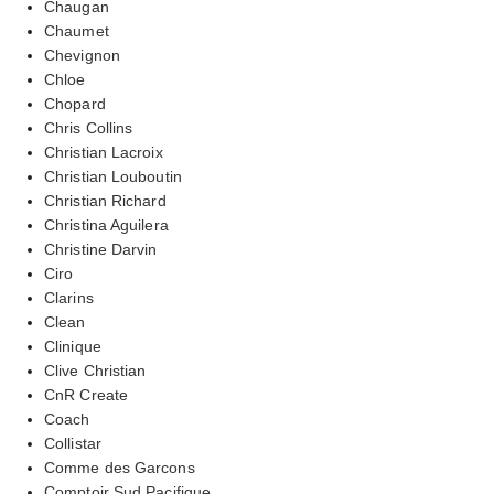
Chaugan
Chaumet
Chevignon
Chloe
Chopard
Chris Collins
Christian Lacroix
Christian Louboutin
Christian Richard
Christina Aguilera
Christine Darvin
Ciro
Clarins
Clean
Clinique
Clive Christian
CnR Create
Coach
Collistar
Comme des Garcons
Comptoir Sud Pacifique