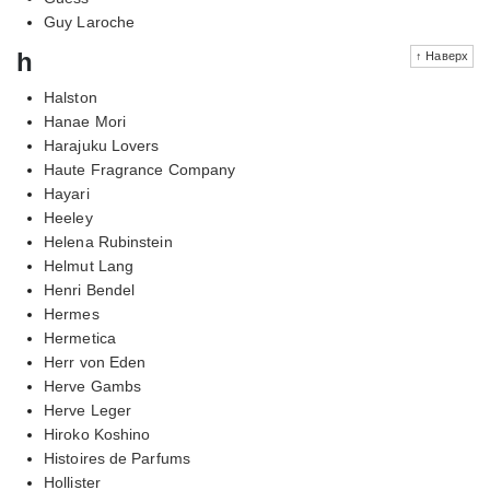
Guy Laroche
h
↑ Наверх
Halston
Hanae Mori
Harajuku Lovers
Haute Fragrance Company
Hayari
Heeley
Helena Rubinstein
Helmut Lang
Henri Bendel
Hermes
Hermetica
Herr von Eden
Herve Gambs
Herve Leger
Hiroko Koshino
Histoires de Parfums
Hollister