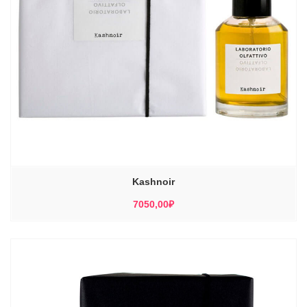
Kashnoir
7050,00
₽