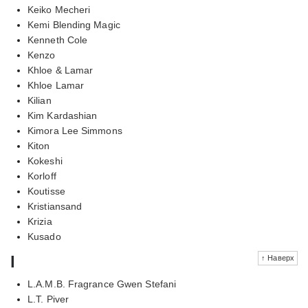
Keiko Mecheri
Kemi Blending Magic
Kenneth Cole
Kenzo
Khloe & Lamar
Khloe Lamar
Kilian
Kim Kardashian
Kimora Lee Simmons
Kiton
Kokeshi
Korloff
Koutisse
Kristiansand
Krizia
Kusado
l
↑ Наверх
L.A.M.B. Fragrance Gwen Stefani
L.T. Piver