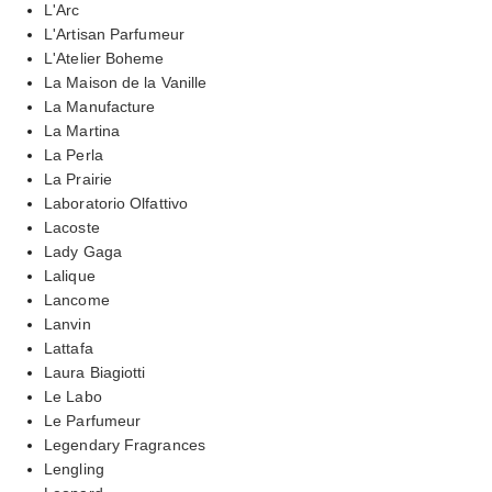
L'Arc
L'Artisan Parfumeur
L'Atelier Boheme
La Maison de la Vanille
La Manufacture
La Martina
La Perla
La Prairie
Laboratorio Olfattivo
Lacoste
Lady Gaga
Lalique
Lancome
Lanvin
Lattafa
Laura Biagiotti
Le Labo
Le Parfumeur
Legendary Fragrances
Lengling