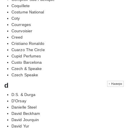
Coquillete
Costume National
Coty
Courreges
Courvoisier
Creed
Cristiano Ronaldo
Cuarzo The Circle
Cupid Perfumes
Custo Barcelona
Czech & Speake
Czech Speake
d
↑ Наверх
D.S. & Durga
D'Orsay
Danielle Steel
David Beckham
David Jourquin
David Yur