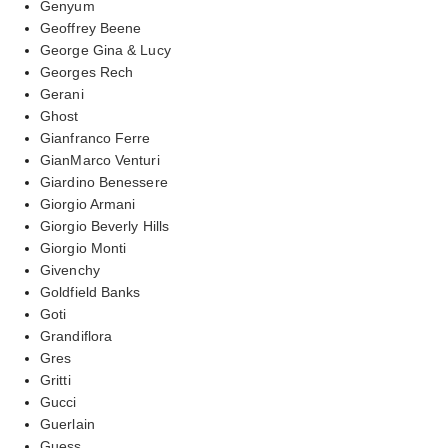
Genyum
Geoffrey Beene
George Gina & Lucy
Georges Rech
Gerani
Ghost
Gianfranco Ferre
GianMarco Venturi
Giardino Benessere
Giorgio Armani
Giorgio Beverly Hills
Giorgio Monti
Givenchy
Goldfield Banks
Goti
Grandiflora
Gres
Gritti
Gucci
Guerlain
Guess