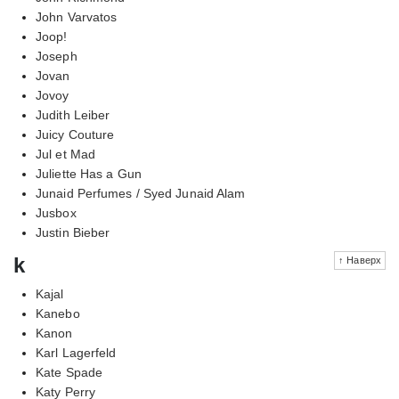
John Varvatos
Joop!
Joseph
Jovan
Jovoy
Judith Leiber
Juicy Couture
Jul et Mad
Juliette Has a Gun
Junaid Perfumes / Syed Junaid Alam
Jusbox
Justin Bieber
k
↑ Наверх
Kajal
Kanebo
Kanon
Karl Lagerfeld
Kate Spade
Katy Perry