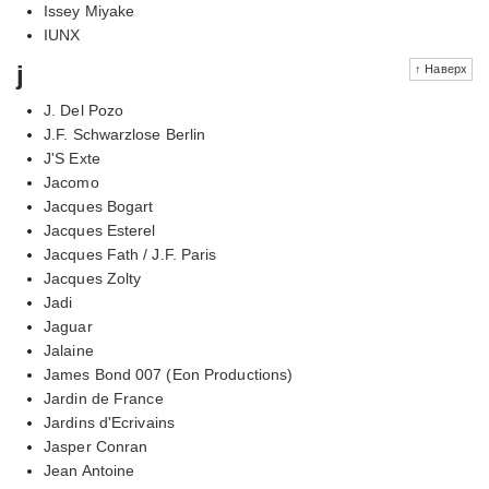
Issey Miyake
IUNX
j
↑ Наверх
J. Del Pozo
J.F. Schwarzlose Berlin
J'S Exte
Jacomo
Jacques Bogart
Jacques Esterel
Jacques Fath / J.F. Paris
Jacques Zolty
Jadi
Jaguar
Jalaine
James Bond 007 (Eon Productions)
Jardin de France
Jardins d'Ecrivains
Jasper Conran
Jean Antoine