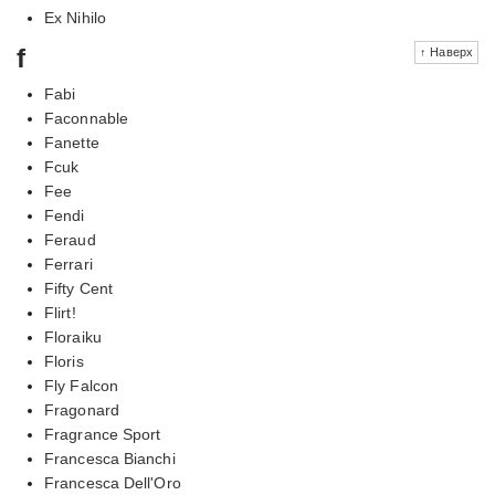
Ex Nihilo
f
↑ Наверх
Fabi
Faconnable
Fanette
Fcuk
Fee
Fendi
Feraud
Ferrari
Fifty Cent
Flirt!
Floraiku
Floris
Fly Falcon
Fragonard
Fragrance Sport
Francesca Bianchi
Francesca Dell'Oro