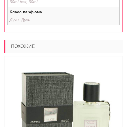
30ml test, 30ml
Класс парфюма
Духи, Духи
ПОХОЖИЕ