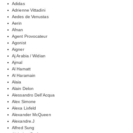
Adidas
Adrienne Vittadini
Aedes de Venustas
Aerin
Afnan
Agent Provocateur
Agonist
Aigner
Aj Arabia / Widian
Ajmal
Al Hamatt
Al Haramain
Alaia
Alain Delon
Alessandro Dell'Acqua
Alex Simone
Alexa Lixfeld
Alexander McQueen
Alexandre.J
Alfred Sung