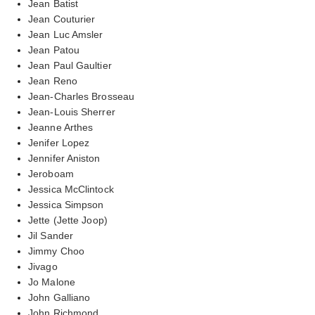
Jean Batist
Jean Couturier
Jean Luc Amsler
Jean Patou
Jean Paul Gaultier
Jean Reno
Jean-Charles Brosseau
Jean-Louis Sherrer
Jeanne Arthes
Jenifer Lopez
Jennifer Aniston
Jeroboam
Jessica McClintock
Jessica Simpson
Jette (Jette Joop)
Jil Sander
Jimmy Choo
Jivago
Jo Malone
John Galliano
John Richmond