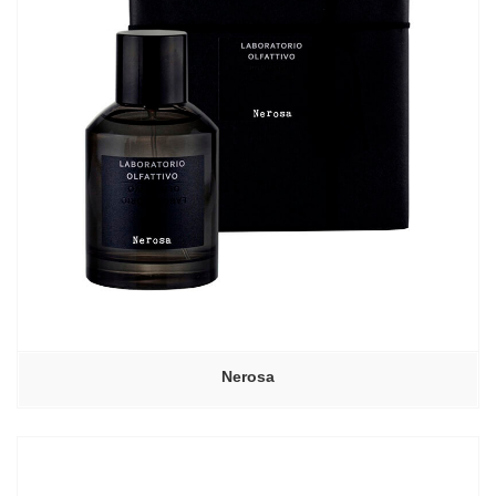
Nerosa