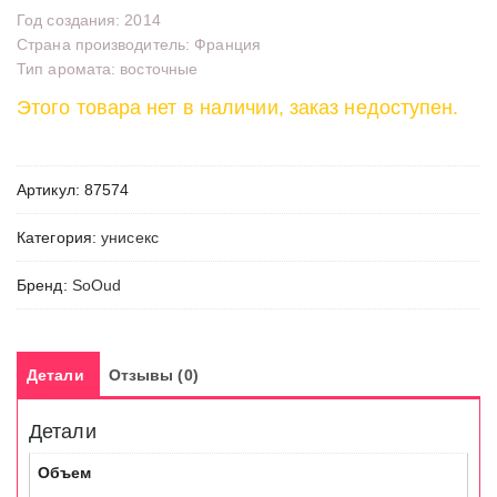
Год создания: 2014
Страна производитель: Франция
Тип аромата: восточные
Этого товара нет в наличии, заказ недоступен.
Артикул:
87574
Категория:
унисекс
Бренд:
SoOud
Детали
Отзывы (0)
Детали
Объем