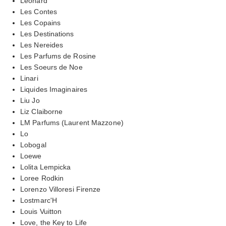
Leonard
Les Contes
Les Copains
Les Destinations
Les Nereides
Les Parfums de Rosine
Les Soeurs de Noe
Linari
Liquides Imaginaires
Liu Jo
Liz Claiborne
LM Parfums (Laurent Mazzone)
Lo
Lobogal
Loewe
Lolita Lempicka
Loree Rodkin
Lorenzo Villoresi Firenze
Lostmarc'H
Louis Vuitton
Love, the Key to Life