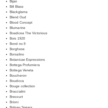
Bijan
Bill Blass
Blackglama
Blend Oud
Blood Concept
Blumarine
Boadicea The Victorious
Bois 1920
Bond no.9
Borghese
Borsalino
Botanicae Expressions
Bottega Profumiera
Bottega Veneta
Boucheron
Boudicca
Bouge collection
Braccialini
Brecourt
Brioni
Britney Spears