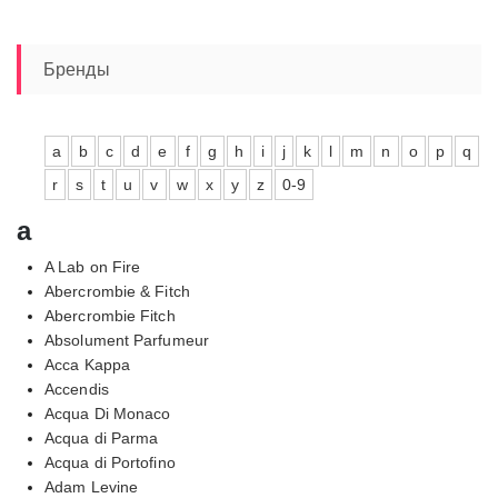
Бренды
a
b
c
d
e
f
g
h
i
j
k
l
m
n
o
p
q
r
s
t
u
v
w
x
y
z
0-9
a
A Lab on Fire
Abercrombie & Fitch
Abercrombie Fitch
Absolument Parfumeur
Acca Kappa
Accendis
Acqua Di Monaco
Acqua di Parma
Acqua di Portofino
Adam Levine