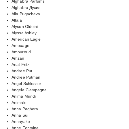
Alghabra Parfums
Alghabra Духиs
Alla Pugacheva
Altaia
Alyson Oldoini
Alyssa Ashley
American Eagle
Amouage
Amouroud
Amzan
Anat Fritz
Andree Put
Andree Putman
Angel Schlesser
Angela Ciampagna
Anima Mundi
Animale
Anna Paghera
Anna Sui
Annayake
Anne Fontaine