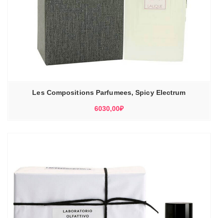
Les Compositions Parfumees, Spicy Electrum
6030,00
₽