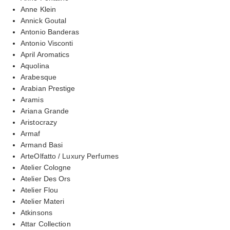
Anne Klein
Annick Goutal
Antonio Banderas
Antonio Visconti
April Aromatics
Aquolina
Arabesque
Arabian Prestige
Aramis
Ariana Grande
Aristocrazy
Armaf
Armand Basi
ArteOlfatto / Luxury Perfumes
Atelier Cologne
Atelier Des Ors
Atelier Flou
Atelier Materi
Atkinsons
Attar Collection