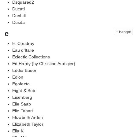
Dsquared2
Ducati
Dunhill
Dusita
e
↑ Наверх
E. Coudray
Eau d'Italie
Eclectic Collections
Ed Hardy (by Christian Audigier)
Eddie Bauer
Edion
Egofacto
Eight & Bob
Eisenberg
Elie Saab
Elie Tahari
Elizabeth Arden
Elizabeth Taylor
Ella K