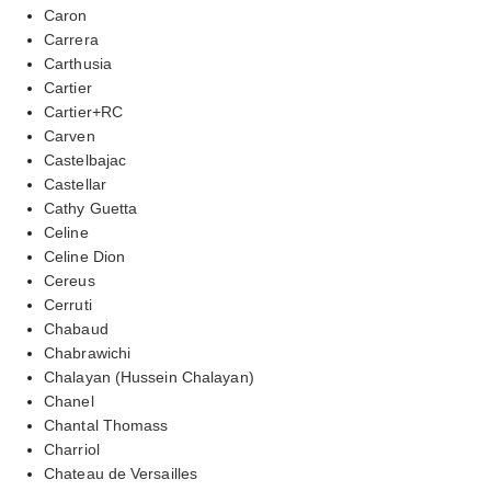
Caron
Carrera
Carthusia
Cartier
Cartier+RC
Carven
Castelbajac
Castellar
Cathy Guetta
Celine
Celine Dion
Cereus
Cerruti
Chabaud
Chabrawichi
Chalayan (Hussein Chalayan)
Chanel
Chantal Thomass
Charriol
Chateau de Versailles