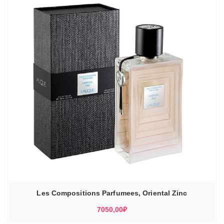
Les Compositions Parfumees, Oriental Zinc
7050,00
₽