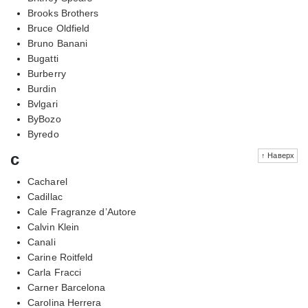
Brooks Brothers
Bruce Oldfield
Bruno Banani
Bugatti
Burberry
Burdin
Bvlgari
ByBozo
Byredo
c
↑ Наверх
Cacharel
Cadillac
Cale Fragranze d’Autore
Calvin Klein
Canali
Carine Roitfeld
Carla Fracci
Carner Barcelona
Carolina Herrera