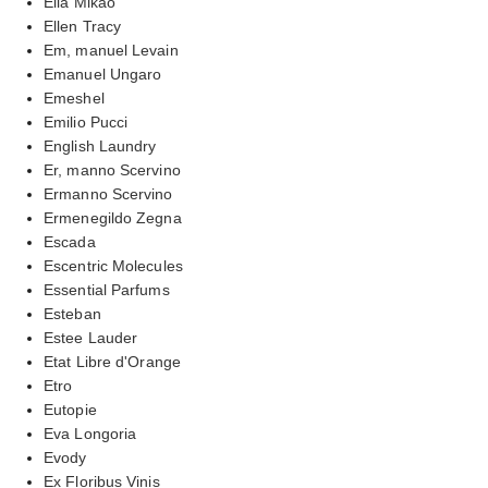
Ella Mikao
Ellen Tracy
Em, manuel Levain
Emanuel Ungaro
Emeshel
Emilio Pucci
English Laundry
Er, manno Scervino
Ermanno Scervino
Ermenegildo Zegna
Escada
Escentric Molecules
Essential Parfums
Esteban
Estee Lauder
Etat Libre d'Orange
Etro
Eutopie
Eva Longoria
Evody
Ex Floribus Vinis