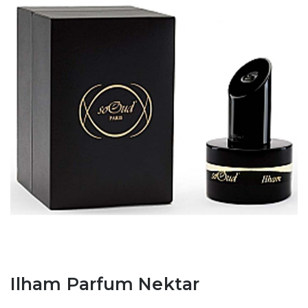
Ilham Parfum Nektar