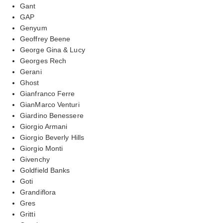
Gant
GAP
Genyum
Geoffrey Beene
George Gina & Lucy
Georges Rech
Gerani
Ghost
Gianfranco Ferre
GianMarco Venturi
Giardino Benessere
Giorgio Armani
Giorgio Beverly Hills
Giorgio Monti
Givenchy
Goldfield Banks
Goti
Grandiflora
Gres
Gritti