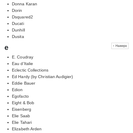
Donna Karan
Dorin
Dsquared2
Ducati
Dunhill
Dusita
e
↑ Наверх
E. Coudray
Eau d'Italie
Eclectic Collections
Ed Hardy (by Christian Audigier)
Eddie Bauer
Edion
Egofacto
Eight & Bob
Eisenberg
Elie Saab
Elie Tahari
Elizabeth Arden