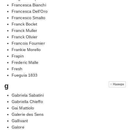
Francesca Bianchi
Francesca Dell'Oro
Francesco Smalto
Franck Boclet
Franck Muller
Franck Olivier
Francois Fournier
Frankie Morello
Frapin
Frederic Malle
Fresh
Fueguia 1833
g
↑ Наверх
Gabriela Sabatini
Gabriella Chieffo
Gai Mattiolo
Galerie des Sens
Gallivant
Galore