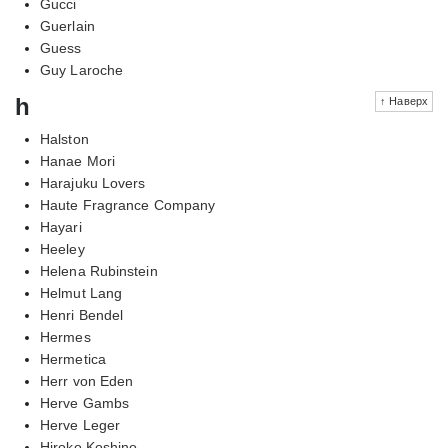
Gucci
Guerlain
Guess
Guy Laroche
h
↑ Наверх
Halston
Hanae Mori
Harajuku Lovers
Haute Fragrance Company
Hayari
Heeley
Helena Rubinstein
Helmut Lang
Henri Bendel
Hermes
Hermetica
Herr von Eden
Herve Gambs
Herve Leger
Hiroko Koshino