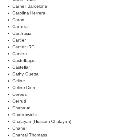
Carner Barcelona
Carolina Herrera
Caron
Carrera
Carthusia
Cartier
Cartier+RC
Carven
Castelbajac
Castellar
Cathy Guetta
Celine
Celine Dion
Cereus
Cerruti
Chabaud
Chabrawichi
Chalayan (Hussein Chalayan)
Chanel
Chantal Thomass