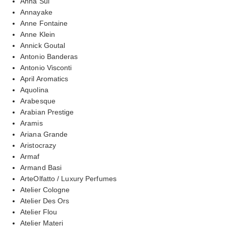
Anna Sui
Annayake
Anne Fontaine
Anne Klein
Annick Goutal
Antonio Banderas
Antonio Visconti
April Aromatics
Aquolina
Arabesque
Arabian Prestige
Aramis
Ariana Grande
Aristocrazy
Armaf
Armand Basi
ArteOlfatto / Luxury Perfumes
Atelier Cologne
Atelier Des Ors
Atelier Flou
Atelier Materi