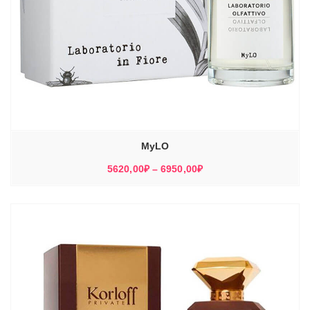
MyLO
Диапазон
5620,00
₽
–
6950,00
₽
цен:
5620,00₽
–
6950,00₽