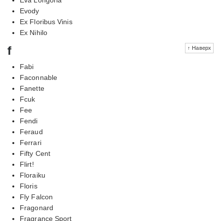
Evody
Ex Floribus Vinis
Ex Nihilo
f
↑ Наверх
Fabi
Faconnable
Fanette
Fcuk
Fee
Fendi
Feraud
Ferrari
Fifty Cent
Flirt!
Floraiku
Floris
Fly Falcon
Fragonard
Fragrance Sport