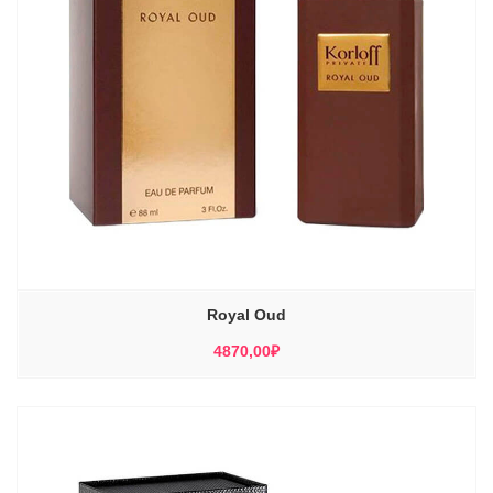
Royal Oud
4870,00
₽