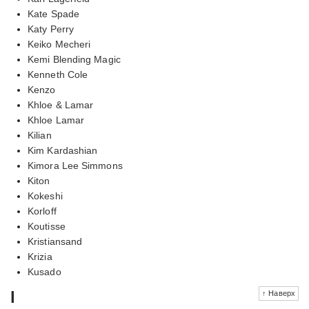
Kate Spade
Katy Perry
Keiko Mecheri
Kemi Blending Magic
Kenneth Cole
Kenzo
Khloe & Lamar
Khloe Lamar
Kilian
Kim Kardashian
Kimora Lee Simmons
Kiton
Kokeshi
Korloff
Koutisse
Kristiansand
Krizia
Kusado
l
↑ Наверх