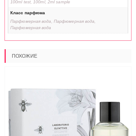
100ml test, 100ml, 2ml sample
Класс парфюма
Парфюмерная вода, Парфюмерная вода,
Парфюмерная вода
ПОХОЖИЕ