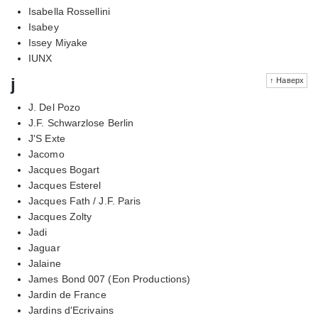
Isabella Rossellini
Isabey
Issey Miyake
IUNX
j
↑ Наверх
J. Del Pozo
J.F. Schwarzlose Berlin
J'S Exte
Jacomo
Jacques Bogart
Jacques Esterel
Jacques Fath / J.F. Paris
Jacques Zolty
Jadi
Jaguar
Jalaine
James Bond 007 (Eon Productions)
Jardin de France
Jardins d'Ecrivains