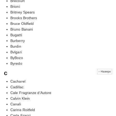
Brecourt
Brioni
Britney Spears
Brooks Brothers
Bruce Oldfield
Bruno Banani
Bugatti
Burberry
Burdin
Bvlgari
ByBozo
Byredo
c
↑ Наверх
Cacharel
Cadillac
Cale Fragranze d’Autore
Calvin Klein
Canali
Carine Roitfeld
Carla Fracci