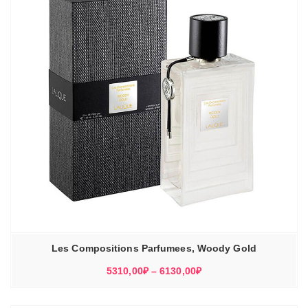
Les Compositions Parfumees, Woody Gold
Диапазон
5310,00
₽
–
6130,00
₽
цен:
5310,00₽