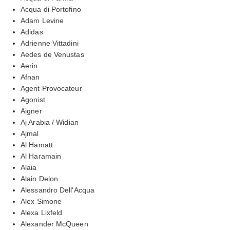
Acqua di Portofino
Adam Levine
Adidas
Adrienne Vittadini
Aedes de Venustas
Aerin
Afnan
Agent Provocateur
Agonist
Aigner
Aj Arabia / Widian
Ajmal
Al Hamatt
Al Haramain
Alaia
Alain Delon
Alessandro Dell'Acqua
Alex Simone
Alexa Lixfeld
Alexander McQueen