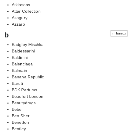
Atkinsons
Attar Collection
Azagury
Azzaro
b
↑ Наверх
Badgley Mischka
Baldessarini
Baldinini
Balenciaga
Balmain
Banana Republic
Baruti
BDK Parfums
Beaufort London
Beautydrugs
Bebe
Ben Sher
Benetton
Bentley