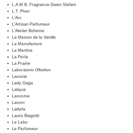
L.A.M.B. Fragrance Gwen Stefani
L.T. Piver
L'Arc
L'Artisan Parfumeur
L'Atelier Boheme
La Maison de la Vanille
La Manufacture
La Martina
La Perla
La Prairie
Laboratorio Olfattivo
Lacoste
Lady Gaga
Lalique
Lancome
Lanvin
Lattafa
Laura Biagiotti
Le Labo
Le Parfumeur