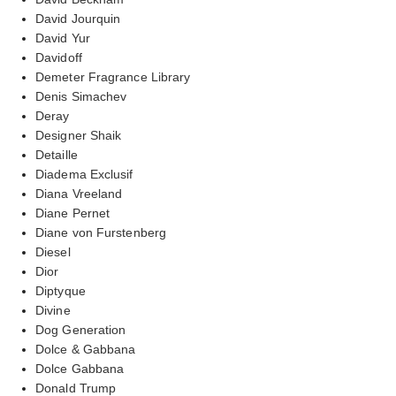
David Jourquin
David Yur
Davidoff
Demeter Fragrance Library
Denis Simachev
Deray
Designer Shaik
Detaille
Diadema Exclusif
Diana Vreeland
Diane Pernet
Diane von Furstenberg
Diesel
Dior
Diptyque
Divine
Dog Generation
Dolce & Gabbana
Dolce Gabbana
Donald Trump