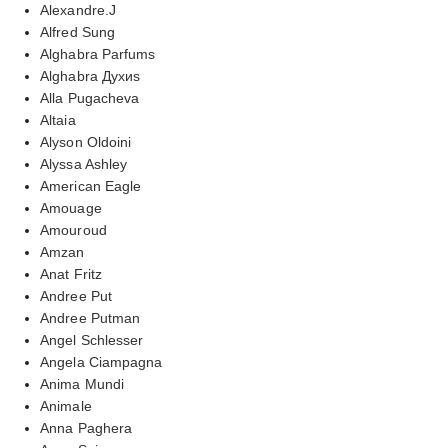
Alexandre.J
Alfred Sung
Alghabra Parfums
Alghabra Духиs
Alla Pugacheva
Altaia
Alyson Oldoini
Alyssa Ashley
American Eagle
Amouage
Amouroud
Amzan
Anat Fritz
Andree Put
Andree Putman
Angel Schlesser
Angela Ciampagna
Anima Mundi
Animale
Anna Paghera