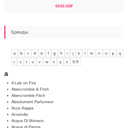
6030,00
₽
Бренды
a
b
c
d
e
f
g
h
i
j
k
l
m
n
o
p
q
r
s
t
u
v
w
x
y
z
0-9
a
A Lab on Fire
Abercrombie & Fitch
Abercrombie Fitch
Absolument Parfumeur
Acca Kappa
Accendis
Acqua Di Monaco
Acqua di Parma