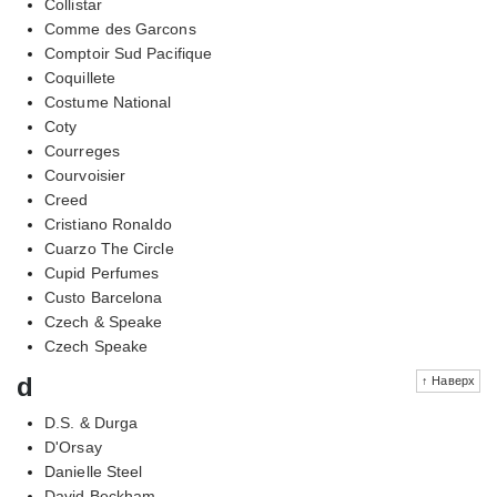
Collistar
Comme des Garcons
Comptoir Sud Pacifique
Coquillete
Costume National
Coty
Courreges
Courvoisier
Creed
Cristiano Ronaldo
Cuarzo The Circle
Cupid Perfumes
Custo Barcelona
Czech & Speake
Czech Speake
d
↑ Наверх
D.S. & Durga
D'Orsay
Danielle Steel
David Beckham