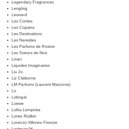
Legendary Fragrances
Lengling
Leonard
Les Contes
Les Copains
Les Destinations
Les Nereides
Les Parfums de Rosine
Les Soeurs de Noe
Linari
Liquides Imaginaires
Liu Jo
Liz Claiborne
LM Parfums (Laurent Mazzone)
Lo
Lobogal
Loewe
Lolita Lempicka
Loree Rodkin
Lorenzo Villoresi Firenze
Lostmarc'H