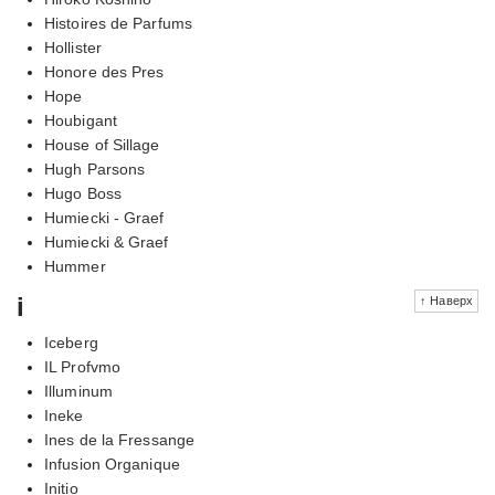
Histoires de Parfums
Hollister
Honore des Pres
Hope
Houbigant
House of Sillage
Hugh Parsons
Hugo Boss
Humiecki - Graef
Humiecki & Graef
Hummer
i
↑ Наверх
Iceberg
IL Profvmo
Illuminum
Ineke
Ines de la Fressange
Infusion Organique
Initio