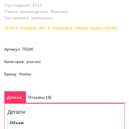
Год создания: 2013
Страна производитель: Франция
Тип аромата: гурманские
Этого товара нет в наличии, заказ недоступен.
Артикул:
75040
Категория:
унисекс
Бренд:
Heeley
Детали
Отзывы (0)
Детали
Объем