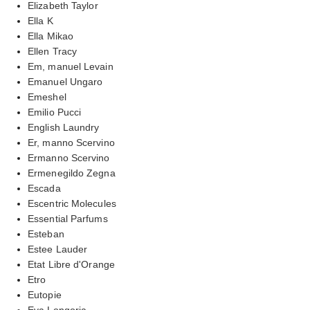
Elizabeth Taylor
Ella K
Ella Mikao
Ellen Tracy
Em, manuel Levain
Emanuel Ungaro
Emeshel
Emilio Pucci
English Laundry
Er, manno Scervino
Ermanno Scervino
Ermenegildo Zegna
Escada
Escentric Molecules
Essential Parfums
Esteban
Estee Lauder
Etat Libre d'Orange
Etro
Eutopie
Eva Longoria