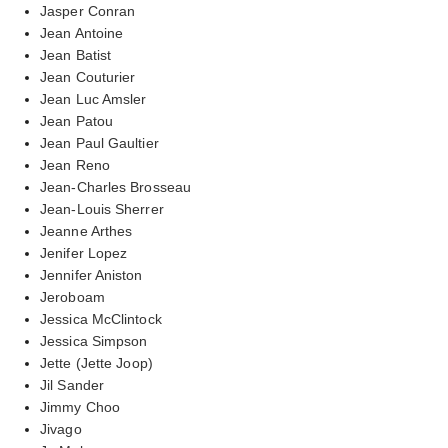
Jasper Conran
Jean Antoine
Jean Batist
Jean Couturier
Jean Luc Amsler
Jean Patou
Jean Paul Gaultier
Jean Reno
Jean-Charles Brosseau
Jean-Louis Sherrer
Jeanne Arthes
Jenifer Lopez
Jennifer Aniston
Jeroboam
Jessica McClintock
Jessica Simpson
Jette (Jette Joop)
Jil Sander
Jimmy Choo
Jivago