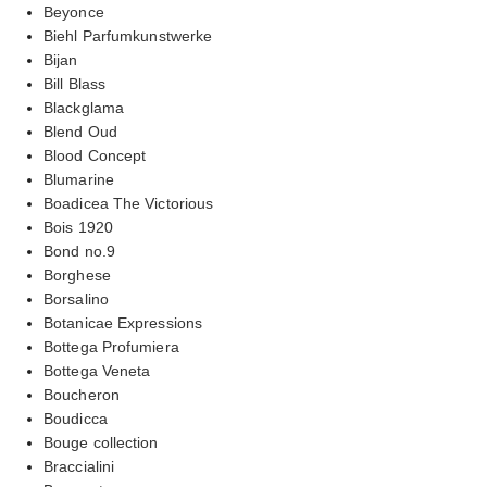
Beyonce
Biehl Parfumkunstwerke
Bijan
Bill Blass
Blackglama
Blend Oud
Blood Concept
Blumarine
Boadicea The Victorious
Bois 1920
Bond no.9
Borghese
Borsalino
Botanicae Expressions
Bottega Profumiera
Bottega Veneta
Boucheron
Boudicca
Bouge collection
Braccialini