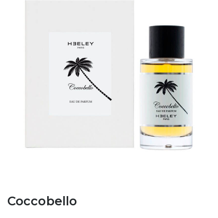
Coccobello