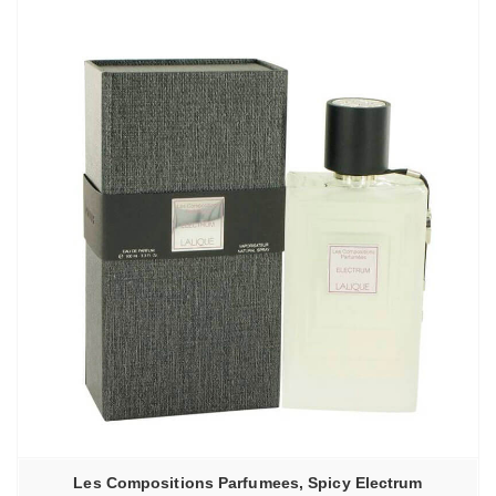
–
6130,00₽
Les Compositions Parfumees, Spicy Electrum