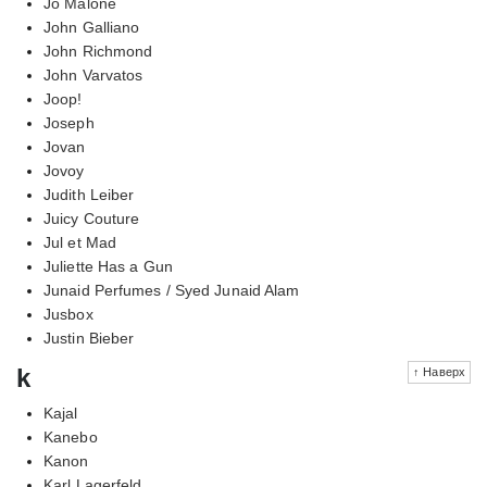
Jo Malone
John Galliano
John Richmond
John Varvatos
Joop!
Joseph
Jovan
Jovoy
Judith Leiber
Juicy Couture
Jul et Mad
Juliette Has a Gun
Junaid Perfumes / Syed Junaid Alam
Jusbox
Justin Bieber
k
↑ Наверх
Kajal
Kanebo
Kanon
Karl Lagerfeld