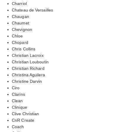
Charriol
Chateau de Versailles
Chaugan
Chaumet
Chevignon
Chloe
Chopard
Chris Collins
Christian Lacroix
Christian Louboutin
Christian Richard
Christina Aguilera
Christine Darvin
Ciro
Clarins
Clean
Clinique
Clive Christian
CnR Create
Coach