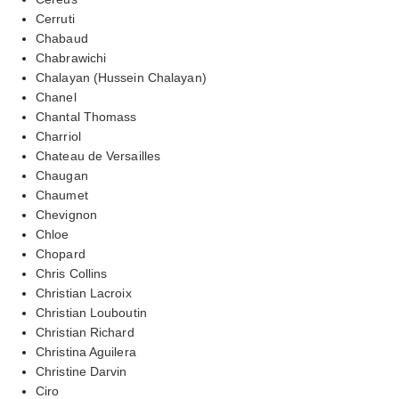
Cerruti
Chabaud
Chabrawichi
Chalayan (Hussein Chalayan)
Chanel
Chantal Thomass
Charriol
Chateau de Versailles
Chaugan
Chaumet
Chevignon
Chloe
Chopard
Chris Collins
Christian Lacroix
Christian Louboutin
Christian Richard
Christina Aguilera
Christine Darvin
Ciro