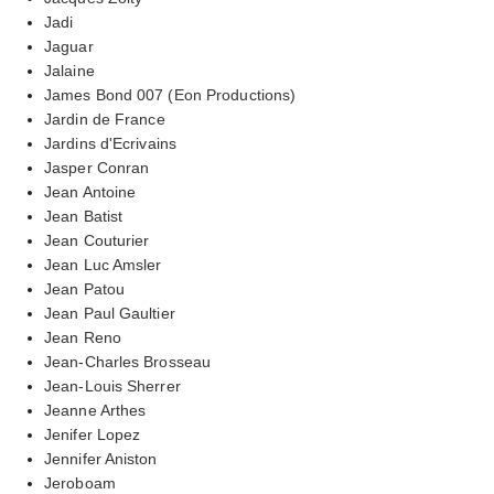
Jadi
Jaguar
Jalaine
James Bond 007 (Eon Productions)
Jardin de France
Jardins d'Ecrivains
Jasper Conran
Jean Antoine
Jean Batist
Jean Couturier
Jean Luc Amsler
Jean Patou
Jean Paul Gaultier
Jean Reno
Jean-Charles Brosseau
Jean-Louis Sherrer
Jeanne Arthes
Jenifer Lopez
Jennifer Aniston
Jeroboam