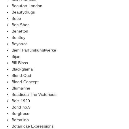
Beaufort London
Beautydrugs
Bebe
Ben Sher
Benetton
Bentley
Beyonce
Biehl Parfumkunstwerke
Bijan
Bill Blass
Blackglama
Blend Oud
Blood Concept
Blumarine
Boadicea The Victorious
Bois 1920
Bond no.9
Borghese
Borsalino
Botanicae Expressions