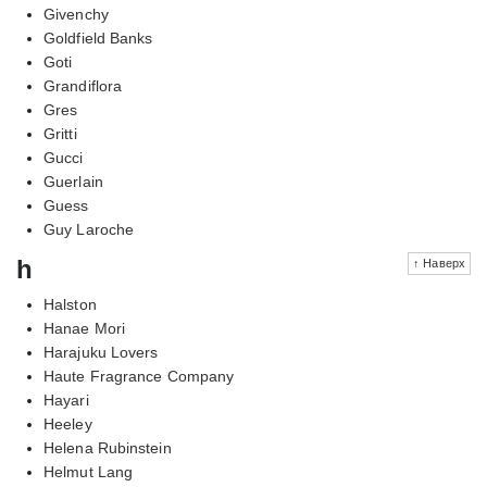
Givenchy
Goldfield Banks
Goti
Grandiflora
Gres
Gritti
Gucci
Guerlain
Guess
Guy Laroche
h
↑ Наверх
Halston
Hanae Mori
Harajuku Lovers
Haute Fragrance Company
Hayari
Heeley
Helena Rubinstein
Helmut Lang