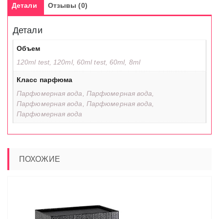
Детали
Отзывы (0)
Детали
Объем
120ml test, 120ml, 60ml test, 60ml, 8ml
Класс парфюма
Парфюмерная вода, Парфюмерная вода,
Парфюмерная вода, Парфюмерная вода,
Парфюмерная вода
ПОХОЖИЕ