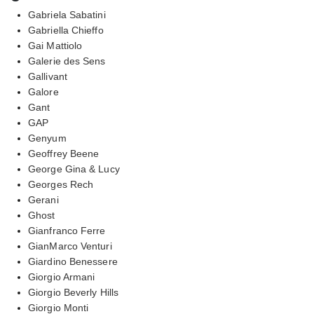
Gabriela Sabatini
Gabriella Chieffo
Gai Mattiolo
Galerie des Sens
Gallivant
Galore
Gant
GAP
Genyum
Geoffrey Beene
George Gina & Lucy
Georges Rech
Gerani
Ghost
Gianfranco Ferre
GianMarco Venturi
Giardino Benessere
Giorgio Armani
Giorgio Beverly Hills
Giorgio Monti