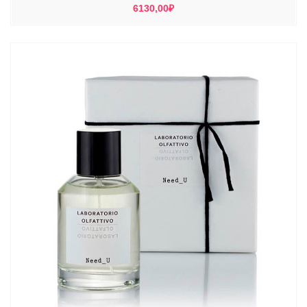
6130,00
₽