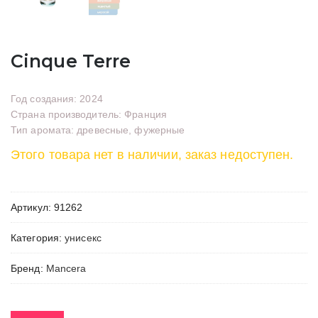
Cinque Terre
Год создания: 2024
Страна производитель: Франция
Тип аромата: древесные, фужерные
Этого товара нет в наличии, заказ недоступен.
Артикул:
91262
Категория:
унисекс
Бренд:
Mancera