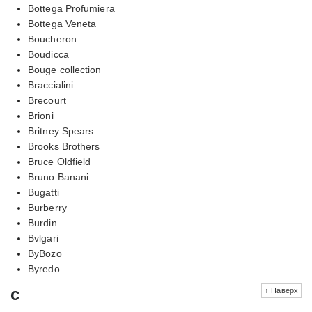
Bottega Profumiera
Bottega Veneta
Boucheron
Boudicca
Bouge collection
Braccialini
Brecourt
Brioni
Britney Spears
Brooks Brothers
Bruce Oldfield
Bruno Banani
Bugatti
Burberry
Burdin
Bvlgari
ByBozo
Byredo
c
↑ Наверх