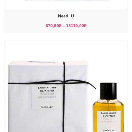
Need_U
Диапазон
870,00
₽
–
13110,00
₽
цен:
870,00₽
–
13110,00₽