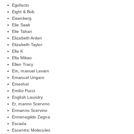
Egofacto
Eight & Bob
Eisenberg
Elie Saab
Elie Tahari
Elizabeth Arden
Elizabeth Taylor
Ella K
Ella Mikao
Ellen Tracy
Em, manuel Levain
Emanuel Ungaro
Emeshel
Emilio Pucci
English Laundry
Er, manno Scervino
Ermanno Scervino
Ermenegildo Zegna
Escada
Escentric Molecules