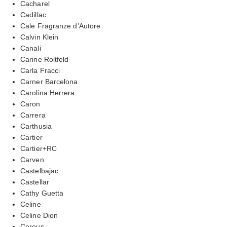
Cacharel
Cadillac
Cale Fragranze d’Autore
Calvin Klein
Canali
Carine Roitfeld
Carla Fracci
Carner Barcelona
Carolina Herrera
Caron
Carrera
Carthusia
Cartier
Cartier+RC
Carven
Castelbajac
Castellar
Cathy Guetta
Celine
Celine Dion
Cereus