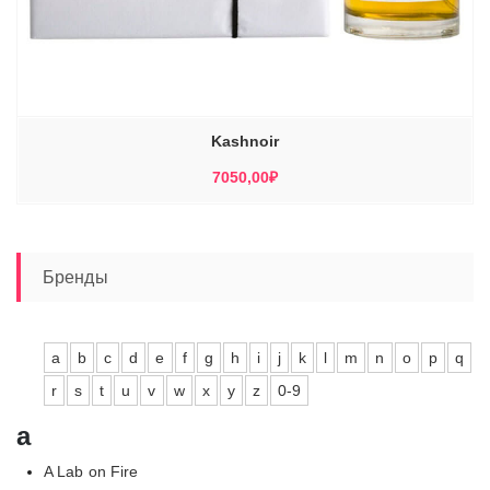
Kashnoir
7050,00
₽
Бренды
a
b
c
d
e
f
g
h
i
j
k
l
m
n
o
p
q
r
s
t
u
v
w
x
y
z
0-9
a
A Lab on Fire