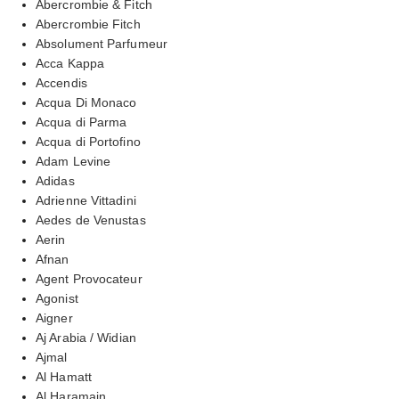
Abercrombie & Fitch
Abercrombie Fitch
Absolument Parfumeur
Acca Kappa
Accendis
Acqua Di Monaco
Acqua di Parma
Acqua di Portofino
Adam Levine
Adidas
Adrienne Vittadini
Aedes de Venustas
Aerin
Afnan
Agent Provocateur
Agonist
Aigner
Aj Arabia / Widian
Ajmal
Al Hamatt
Al Haramain