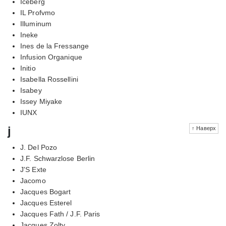
Iceberg
IL Profvmo
Illuminum
Ineke
Ines de la Fressange
Infusion Organique
Initio
Isabella Rossellini
Isabey
Issey Miyake
IUNX
j
↑ Наверх
J. Del Pozo
J.F. Schwarzlose Berlin
J'S Exte
Jacomo
Jacques Bogart
Jacques Esterel
Jacques Fath / J.F. Paris
Jacques Zolty