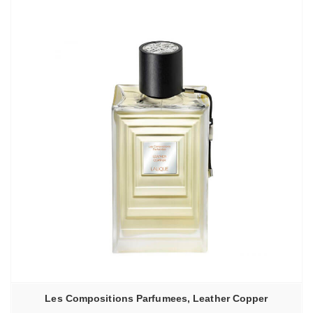
–
6130,00₽
Les Compositions Parfumees, Leather Copper