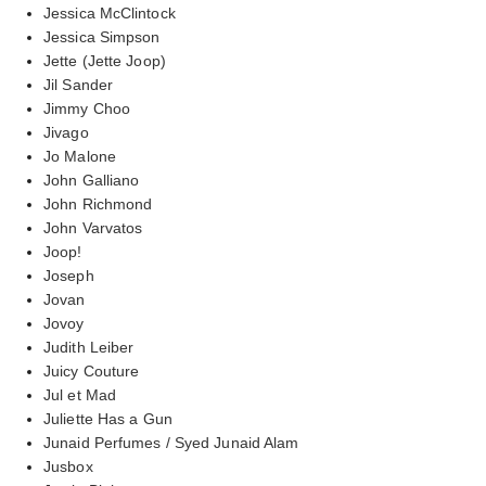
Jessica McClintock
Jessica Simpson
Jette (Jette Joop)
Jil Sander
Jimmy Choo
Jivago
Jo Malone
John Galliano
John Richmond
John Varvatos
Joop!
Joseph
Jovan
Jovoy
Judith Leiber
Juicy Couture
Jul et Mad
Juliette Has a Gun
Junaid Perfumes / Syed Junaid Alam
Jusbox