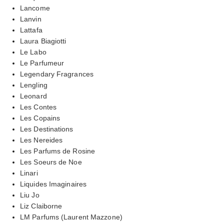
Lancome
Lanvin
Lattafa
Laura Biagiotti
Le Labo
Le Parfumeur
Legendary Fragrances
Lengling
Leonard
Les Contes
Les Copains
Les Destinations
Les Nereides
Les Parfums de Rosine
Les Soeurs de Noe
Linari
Liquides Imaginaires
Liu Jo
Liz Claiborne
LM Parfums (Laurent Mazzone)