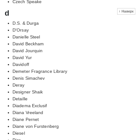
Czech Speake
d
↑ Наверх
D.S. & Durga
D'Orsay
Danielle Steel
David Beckham
David Jourquin
David Yur
Davidoff
Demeter Fragrance Library
Denis Simachev
Deray
Designer Shaik
Detaille
Diadema Exclusif
Diana Vreeland
Diane Pernet
Diane von Furstenberg
Diesel
Dior