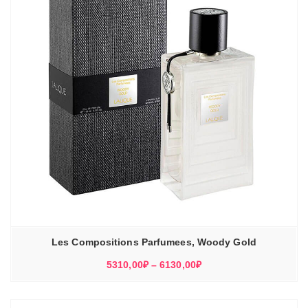
Les Compositions Parfumees, Woody Gold
Диапазон
5310,00
₽
–
6130,00
₽
цен:
5310,00₽