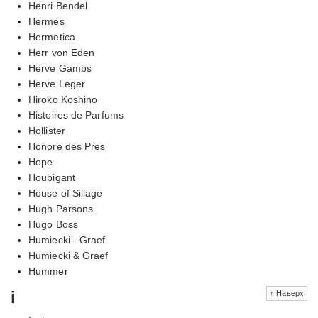
Henri Bendel
Hermes
Hermetica
Herr von Eden
Herve Gambs
Herve Leger
Hiroko Koshino
Histoires de Parfums
Hollister
Honore des Pres
Hope
Houbigant
House of Sillage
Hugh Parsons
Hugo Boss
Humiecki - Graef
Humiecki & Graef
Hummer
i
↑ Наверх