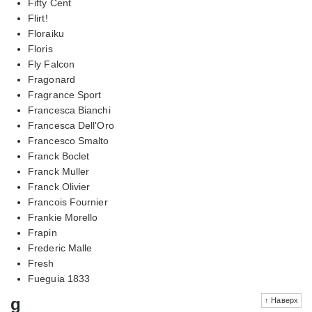
Fifty Cent
Flirt!
Floraiku
Floris
Fly Falcon
Fragonard
Fragrance Sport
Francesca Bianchi
Francesca Dell'Oro
Francesco Smalto
Franck Boclet
Franck Muller
Franck Olivier
Francois Fournier
Frankie Morello
Frapin
Frederic Malle
Fresh
Fueguia 1833
g
↑ Наверх