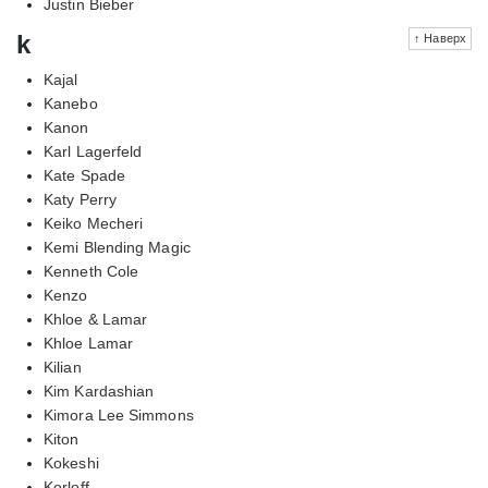
Justin Bieber
k
↑ Наверх
Kajal
Kanebo
Kanon
Karl Lagerfeld
Kate Spade
Katy Perry
Keiko Mecheri
Kemi Blending Magic
Kenneth Cole
Kenzo
Khloe & Lamar
Khloe Lamar
Kilian
Kim Kardashian
Kimora Lee Simmons
Kiton
Kokeshi
Korloff