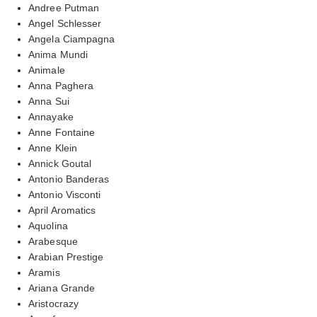
Andree Putman
Angel Schlesser
Angela Ciampagna
Anima Mundi
Animale
Anna Paghera
Anna Sui
Annayake
Anne Fontaine
Anne Klein
Annick Goutal
Antonio Banderas
Antonio Visconti
April Aromatics
Aquolina
Arabesque
Arabian Prestige
Aramis
Ariana Grande
Aristocrazy