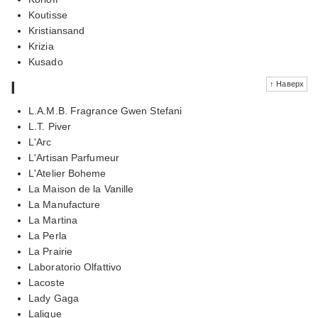
Koutisse
Kristiansand
Krizia
Kusado
l
↑ Наверх
L.A.M.B. Fragrance Gwen Stefani
L.T. Piver
L'Arc
L'Artisan Parfumeur
L'Atelier Boheme
La Maison de la Vanille
La Manufacture
La Martina
La Perla
La Prairie
Laboratorio Olfattivo
Lacoste
Lady Gaga
Lalique