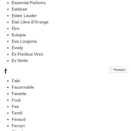
Essential Parfums
Esteban
Estee Lauder
Etat Libre d'Orange
Etro
Eutopie
Eva Longoria
Evody
Ex Floribus Vinis
Ex Nihilo
f
↑ Наверх
Fabi
Faconnable
Fanette
Fcuk
Fee
Fendi
Feraud
Ferrari