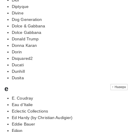
Diptyque
Divine
Dog Generation
Dolce & Gabbana
Dolce Gabbana
Donald Trump
Donna Karan
Dorin
Dsquared2
Ducati
Dunhill
Dusita
e
↑ Наверх
E. Coudray
Eau d'Italie
Eclectic Collections
Ed Hardy (by Christian Audigier)
Eddie Bauer
Edion