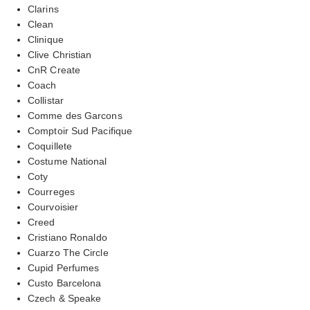
Clarins
Clean
Clinique
Clive Christian
CnR Create
Coach
Collistar
Comme des Garcons
Comptoir Sud Pacifique
Coquillete
Costume National
Coty
Courreges
Courvoisier
Creed
Cristiano Ronaldo
Cuarzo The Circle
Cupid Perfumes
Custo Barcelona
Czech & Speake