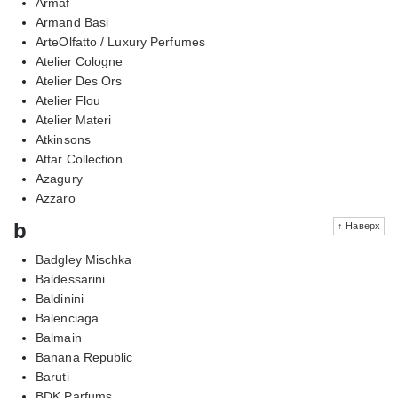
Armaf
Armand Basi
ArteOlfatto / Luxury Perfumes
Atelier Cologne
Atelier Des Ors
Atelier Flou
Atelier Materi
Atkinsons
Attar Collection
Azagury
Azzaro
b
↑ Наверх
Badgley Mischka
Baldessarini
Baldinini
Balenciaga
Balmain
Banana Republic
Baruti
BDK Parfums