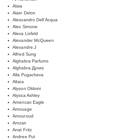
Alaia
Alain Delon
Alessandro Dell'Acqua
Alex Simone
Alexa Lixfeld
Alexander McQueen
Alexandre.J
Alfred Sung
Alghabra Parfums
Alghabra Духиs
Alla Pugacheva
Altaia
Alyson Oldoini
Alyssa Ashley
American Eagle
Amouage
Amouroud
Amzan
Anat Fritz
Andree Put