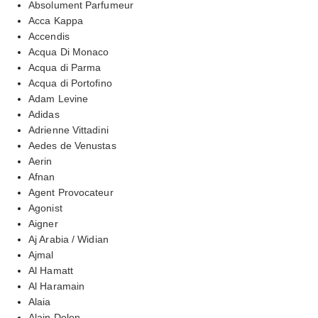
Absolument Parfumeur
Acca Kappa
Accendis
Acqua Di Monaco
Acqua di Parma
Acqua di Portofino
Adam Levine
Adidas
Adrienne Vittadini
Aedes de Venustas
Aerin
Afnan
Agent Provocateur
Agonist
Aigner
Aj Arabia / Widian
Ajmal
Al Hamatt
Al Haramain
Alaia
Alain Delon