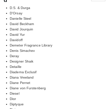
D.S. & Durga
D'Orsay
Danielle Steel
David Beckham
David Jourquin
David Yur
Davidoff
Demeter Fragrance Library
Denis Simachev
Deray
Designer Shaik
Detaille
Diadema Exclusif
Diana Vreeland
Diane Pernet
Diane von Furstenberg
Diesel
Dior
Diptyque