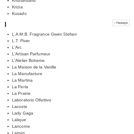
Kristiansand
Krizia
Kusado
l
↑ Наверх
L.A.M.B. Fragrance Gwen Stefani
L.T. Piver
L'Arc
L'Artisan Parfumeur
L'Atelier Boheme
La Maison de la Vanille
La Manufacture
La Martina
La Perla
La Prairie
Laboratorio Olfattivo
Lacoste
Lady Gaga
Lalique
Lancome
Lanvin