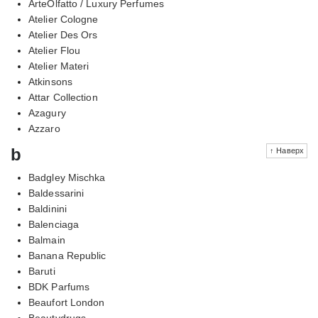
ArteOlfatto / Luxury Perfumes
Atelier Cologne
Atelier Des Ors
Atelier Flou
Atelier Materi
Atkinsons
Attar Collection
Azagury
Azzaro
b
↑ Наверх
Badgley Mischka
Baldessarini
Baldinini
Balenciaga
Balmain
Banana Republic
Baruti
BDK Parfums
Beaufort London
Beautydrugs