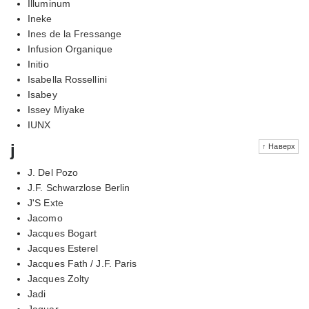
Illuminum
Ineke
Ines de la Fressange
Infusion Organique
Initio
Isabella Rossellini
Isabey
Issey Miyake
IUNX
j
↑ Наверх
J. Del Pozo
J.F. Schwarzlose Berlin
J'S Exte
Jacomo
Jacques Bogart
Jacques Esterel
Jacques Fath / J.F. Paris
Jacques Zolty
Jadi
Jaguar