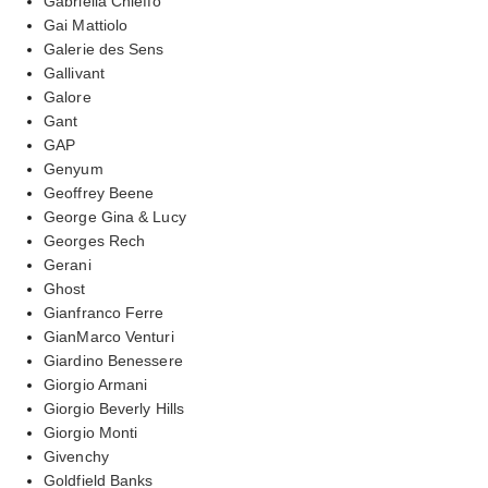
Gabriella Chieffo
Gai Mattiolo
Galerie des Sens
Gallivant
Galore
Gant
GAP
Genyum
Geoffrey Beene
George Gina & Lucy
Georges Rech
Gerani
Ghost
Gianfranco Ferre
GianMarco Venturi
Giardino Benessere
Giorgio Armani
Giorgio Beverly Hills
Giorgio Monti
Givenchy
Goldfield Banks