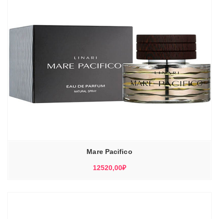
Mare Pacifico
12520,00
₽