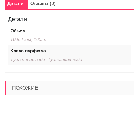
Детали
Отзывы (0)
Детали
Объем
100ml test, 100ml
Класс парфюма
Туалетная вода, Туалетная вода
ПОХОЖИЕ