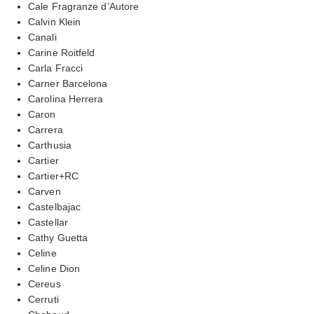
Cale Fragranze d’Autore
Calvin Klein
Canali
Carine Roitfeld
Carla Fracci
Carner Barcelona
Carolina Herrera
Caron
Carrera
Carthusia
Cartier
Cartier+RC
Carven
Castelbajac
Castellar
Cathy Guetta
Celine
Celine Dion
Cereus
Cerruti