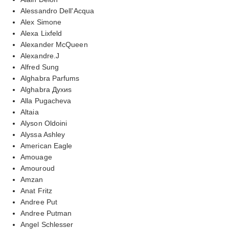
Alessandro Dell'Acqua
Alex Simone
Alexa Lixfeld
Alexander McQueen
Alexandre.J
Alfred Sung
Alghabra Parfums
Alghabra Духиs
Alla Pugacheva
Altaia
Alyson Oldoini
Alyssa Ashley
American Eagle
Amouage
Amouroud
Amzan
Anat Fritz
Andree Put
Andree Putman
Angel Schlesser