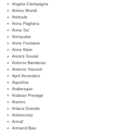
Angela Ciampagna
Anima Mundi
Animale
Anna Paghera
Anna Sui
Annayake
Anne Fontaine
Anne Klein
Annick Goutal
Antonio Banderas
Antonio Visconti
April Aromatics
Aquolina
Arabesque
Arabian Prestige
Aramis
Ariana Grande
Aristocrazy
Armaf
Armand Basi