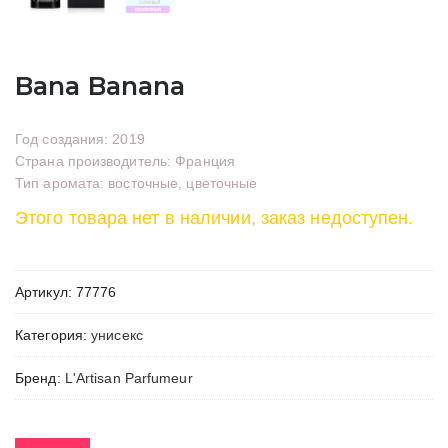
Bana Banana
Год создания: 2019
Страна производитель: Франция
Тип аромата: восточные, цветочные
Этого товара нет в наличии, заказ недоступен.
Артикул:
77776
Категория:
унисекс
Бренд:
L'Artisan Parfumeur