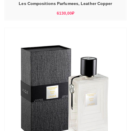
Les Compositions Parfumees, Leather Copper
6130,00
₽