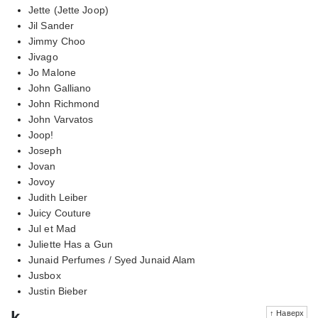
Jette (Jette Joop)
Jil Sander
Jimmy Choo
Jivago
Jo Malone
John Galliano
John Richmond
John Varvatos
Joop!
Joseph
Jovan
Jovoy
Judith Leiber
Juicy Couture
Jul et Mad
Juliette Has a Gun
Junaid Perfumes / Syed Junaid Alam
Jusbox
Justin Bieber
k
↑ Наверх