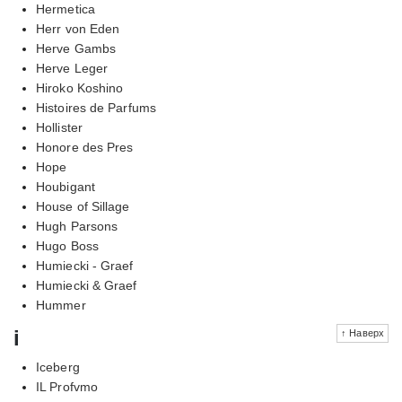
Hermetica
Herr von Eden
Herve Gambs
Herve Leger
Hiroko Koshino
Histoires de Parfums
Hollister
Honore des Pres
Hope
Houbigant
House of Sillage
Hugh Parsons
Hugo Boss
Humiecki - Graef
Humiecki & Graef
Hummer
i
↑ Наверх
Iceberg
IL Profvmo