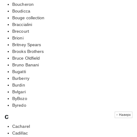
Boucheron
Boudicca
Bouge collection
Braccialini
Brecourt
Brioni
Britney Spears
Brooks Brothers
Bruce Oldfield
Bruno Banani
Bugatti
Burberry
Burdin
Bvlgari
ByBozo
Byredo
c
↑ Наверх
Cacharel
Cadillac