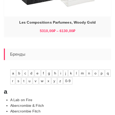
Les Compositions Parfumees, Woody Gold
Диапазон
5310,00
₽
–
6130,00
₽
цен:
5310,00₽
–
6130,00₽
Бренды
a
b
c
d
e
f
g
h
i
j
k
l
m
n
o
p
q
r
s
t
u
v
w
x
y
z
0-9
a
A Lab on Fire
Abercrombie & Fitch
Abercrombie Fitch