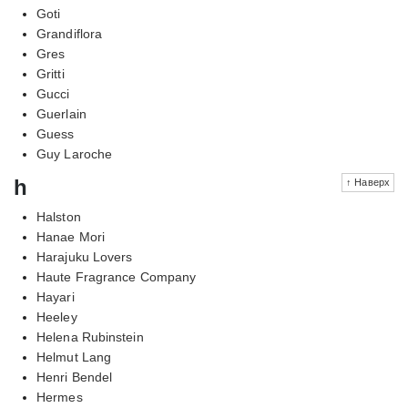
Goti
Grandiflora
Gres
Gritti
Gucci
Guerlain
Guess
Guy Laroche
h
↑ Наверх
Halston
Hanae Mori
Harajuku Lovers
Haute Fragrance Company
Hayari
Heeley
Helena Rubinstein
Helmut Lang
Henri Bendel
Hermes