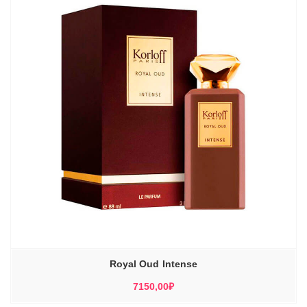
Royal Oud Intense
7150,00
₽