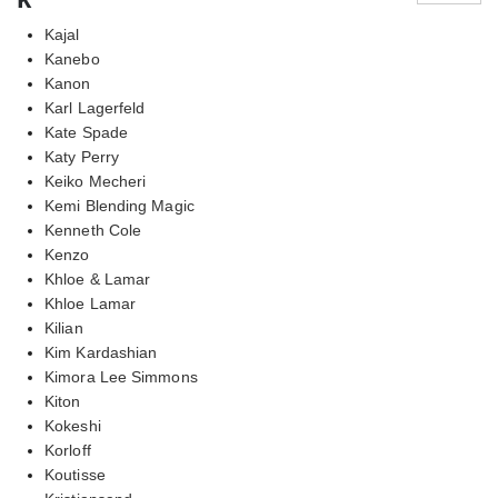
Kajal
Kanebo
Kanon
Karl Lagerfeld
Kate Spade
Katy Perry
Keiko Mecheri
Kemi Blending Magic
Kenneth Cole
Kenzo
Khloe & Lamar
Khloe Lamar
Kilian
Kim Kardashian
Kimora Lee Simmons
Kiton
Kokeshi
Korloff
Koutisse