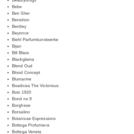
Bebe
Ben Sher
Benetton
Bentley
Beyonce
Biehl Parfumkunstwerke
Bijan
Bill Blass
Blackglama
Blend Oud
Blood Concept
Blumarine
Boadicea The Victorious
Bois 1920
Bond no.9
Borghese
Borsalino
Botanicae Expressions
Bottega Profumiera
Bottega Veneta