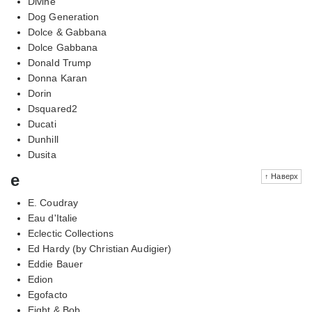
Divine
Dog Generation
Dolce & Gabbana
Dolce Gabbana
Donald Trump
Donna Karan
Dorin
Dsquared2
Ducati
Dunhill
Dusita
e
↑ Наверх
E. Coudray
Eau d'Italie
Eclectic Collections
Ed Hardy (by Christian Audigier)
Eddie Bauer
Edion
Egofacto
Eight & Bob