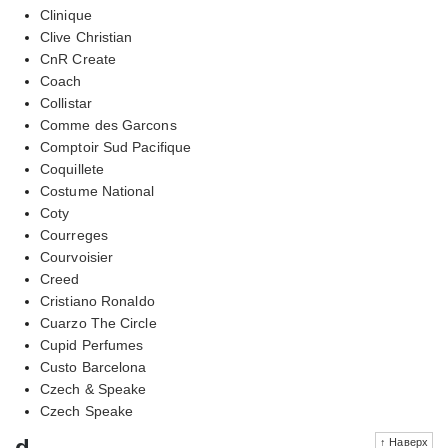
Clinique
Clive Christian
CnR Create
Coach
Collistar
Comme des Garcons
Comptoir Sud Pacifique
Coquillete
Costume National
Coty
Courreges
Courvoisier
Creed
Cristiano Ronaldo
Cuarzo The Circle
Cupid Perfumes
Custo Barcelona
Czech & Speake
Czech Speake
d
↑ Наверх