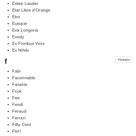
Estee Lauder
Etat Libre d'Orange
Etro
Eutopie
Eva Longoria
Evody
Ex Floribus Vinis
Ex Nihilo
f
↑ Наверх
Fabi
Faconnable
Fanette
Fcuk
Fee
Fendi
Feraud
Ferrari
Fifty Cent
Flirt!