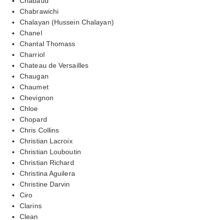
Chabaud
Chabrawichi
Chalayan (Hussein Chalayan)
Chanel
Chantal Thomass
Charriol
Chateau de Versailles
Chaugan
Chaumet
Chevignon
Chloe
Chopard
Chris Collins
Christian Lacroix
Christian Louboutin
Christian Richard
Christina Aguilera
Christine Darvin
Ciro
Clarins
Clean