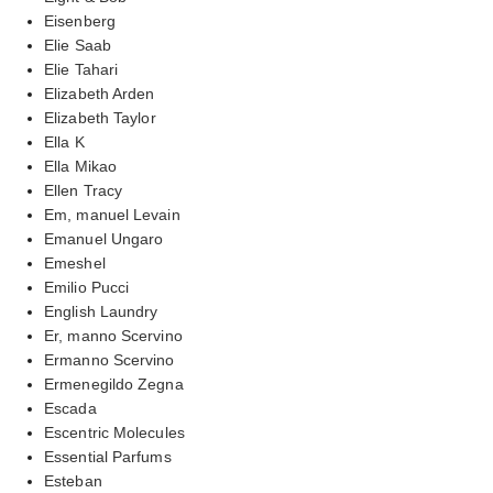
Eisenberg
Elie Saab
Elie Tahari
Elizabeth Arden
Elizabeth Taylor
Ella K
Ella Mikao
Ellen Tracy
Em, manuel Levain
Emanuel Ungaro
Emeshel
Emilio Pucci
English Laundry
Er, manno Scervino
Ermanno Scervino
Ermenegildo Zegna
Escada
Escentric Molecules
Essential Parfums
Esteban