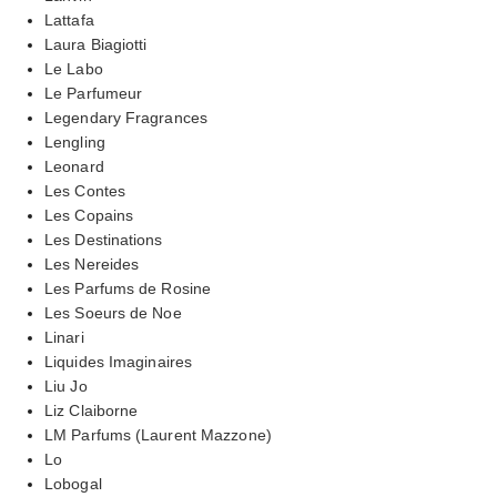
Lattafa
Laura Biagiotti
Le Labo
Le Parfumeur
Legendary Fragrances
Lengling
Leonard
Les Contes
Les Copains
Les Destinations
Les Nereides
Les Parfums de Rosine
Les Soeurs de Noe
Linari
Liquides Imaginaires
Liu Jo
Liz Claiborne
LM Parfums (Laurent Mazzone)
Lo
Lobogal