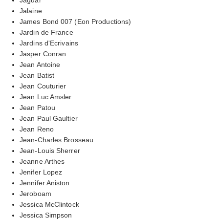
Jalaine
James Bond 007 (Eon Productions)
Jardin de France
Jardins d'Ecrivains
Jasper Conran
Jean Antoine
Jean Batist
Jean Couturier
Jean Luc Amsler
Jean Patou
Jean Paul Gaultier
Jean Reno
Jean-Charles Brosseau
Jean-Louis Sherrer
Jeanne Arthes
Jenifer Lopez
Jennifer Aniston
Jeroboam
Jessica McClintock
Jessica Simpson