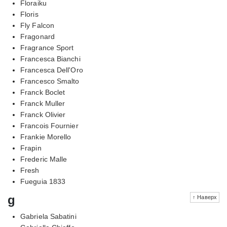
Floraiku
Floris
Fly Falcon
Fragonard
Fragrance Sport
Francesca Bianchi
Francesca Dell'Oro
Francesco Smalto
Franck Boclet
Franck Muller
Franck Olivier
Francois Fournier
Frankie Morello
Frapin
Frederic Malle
Fresh
Fueguia 1833
g
↑ Наверх
Gabriela Sabatini