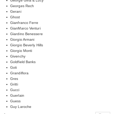
George Gina & Lucy
Georges Rech
Gerani
Ghost
Gianfranco Ferre
GianMarco Venturi
Giardino Benessere
Giorgio Armani
Giorgio Beverly Hills
Giorgio Monti
Givenchy
Goldfield Banks
Goti
Grandiflora
Gres
Gritti
Gucci
Guerlain
Guess
Guy Laroche