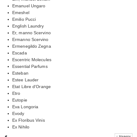
Emanuel Ungaro
Emeshel
Emilio Pucci
English Laundry
Er, manno Scervino
Ermanno Scervino
Ermenegildo Zegna
Escada
Escentric Molecules
Essential Parfums
Esteban
Estee Lauder
Etat Libre d'Orange
Etro
Eutopie
Eva Longoria
Evody
Ex Floribus Vinis
Ex Nihilo
↑ Наверх