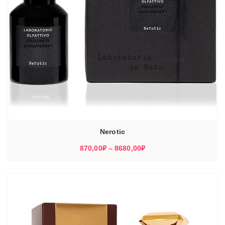
Nerotic
Диапазон
870,00
₽
–
8680,00
₽
цен:
870,00₽
–
8680,00₽