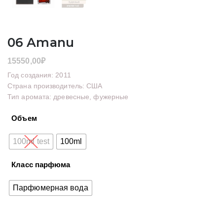
06 Amanu
15550,00
₽
Год создания: 2011
Страна производитель: США
Тип аромата: древесные, фужерные
Объем
100ml test
100ml
Класс парфюма
Парфюмерная вода