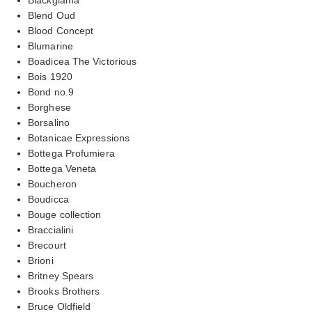
Blend Oud
Blood Concept
Blumarine
Boadicea The Victorious
Bois 1920
Bond no.9
Borghese
Borsalino
Botanicae Expressions
Bottega Profumiera
Bottega Veneta
Boucheron
Boudicca
Bouge collection
Braccialini
Brecourt
Brioni
Britney Spears
Brooks Brothers
Bruce Oldfield