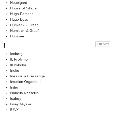
Houbigant
House of Sillage
Hugh Parsons
Hugo Boss
Humiecki - Graef
Humiecki & Graef
Hummer
i
↑ Наверх
Iceberg
IL Profvmo
Illuminum
Ineke
Ines de la Fressange
Infusion Organique
Initio
Isabella Rossellini
Isabey
Issey Miyake
IUNX