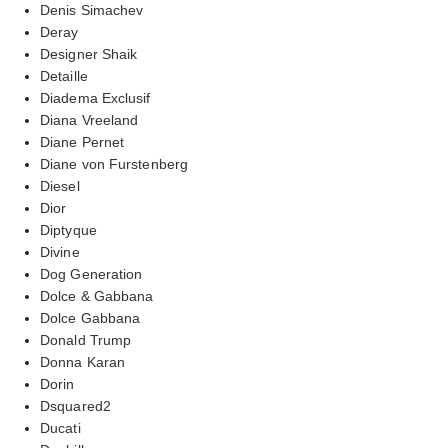
Denis Simachev
Deray
Designer Shaik
Detaille
Diadema Exclusif
Diana Vreeland
Diane Pernet
Diane von Furstenberg
Diesel
Dior
Diptyque
Divine
Dog Generation
Dolce & Gabbana
Dolce Gabbana
Donald Trump
Donna Karan
Dorin
Dsquared2
Ducati