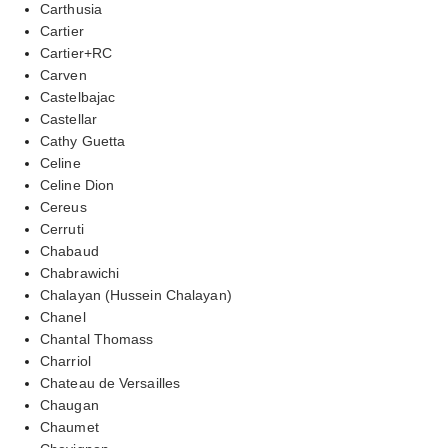
Carthusia
Cartier
Cartier+RC
Carven
Castelbajac
Castellar
Cathy Guetta
Celine
Celine Dion
Cereus
Cerruti
Chabaud
Chabrawichi
Chalayan (Hussein Chalayan)
Chanel
Chantal Thomass
Charriol
Chateau de Versailles
Chaugan
Chaumet