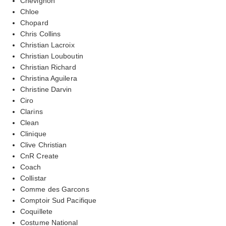
Chevignon
Chloe
Chopard
Chris Collins
Christian Lacroix
Christian Louboutin
Christian Richard
Christina Aguilera
Christine Darvin
Ciro
Clarins
Clean
Clinique
Clive Christian
CnR Create
Coach
Collistar
Comme des Garcons
Comptoir Sud Pacifique
Coquillete
Costume National