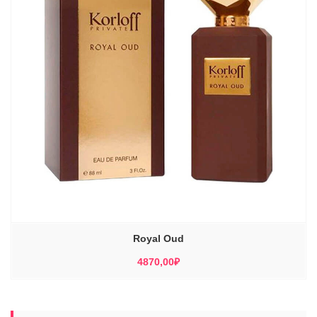
Royal Oud
4870,00
₽