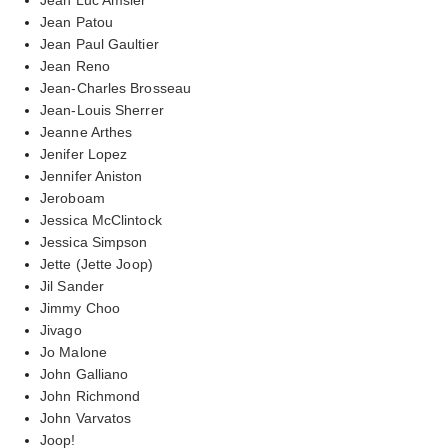
Jean Patou
Jean Paul Gaultier
Jean Reno
Jean-Charles Brosseau
Jean-Louis Sherrer
Jeanne Arthes
Jenifer Lopez
Jennifer Aniston
Jeroboam
Jessica McClintock
Jessica Simpson
Jette (Jette Joop)
Jil Sander
Jimmy Choo
Jivago
Jo Malone
John Galliano
John Richmond
John Varvatos
Joop!