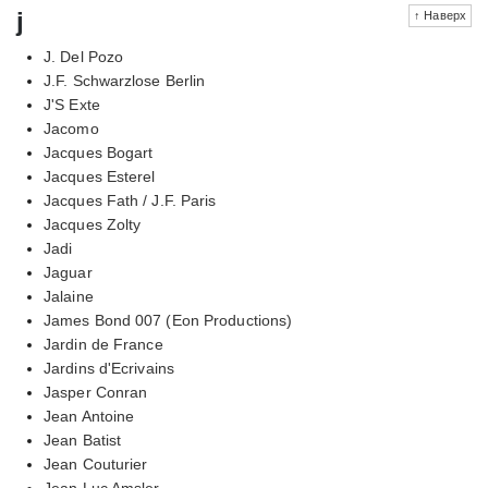
j
↑ Наверх
J. Del Pozo
J.F. Schwarzlose Berlin
J'S Exte
Jacomo
Jacques Bogart
Jacques Esterel
Jacques Fath / J.F. Paris
Jacques Zolty
Jadi
Jaguar
Jalaine
James Bond 007 (Eon Productions)
Jardin de France
Jardins d'Ecrivains
Jasper Conran
Jean Antoine
Jean Batist
Jean Couturier
Jean Luc Amsler