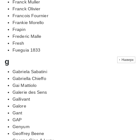
Franck Muller
Franck Olivier
Francois Fournier
Frankie Morello
Frapin
Frederic Malle
Fresh
Fueguia 1833
g
↑ Наверх
Gabriela Sabatini
Gabriella Chieffo
Gai Mattiolo
Galerie des Sens
Gallivant
Galore
Gant
GAP
Genyum
Geoffrey Beene