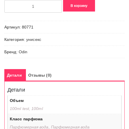
Количество
В корзину
товара
06
Amanu
Артикул:
80771
Категория:
унисекс
Бренд:
Odin
Детали
Отзывы (0)
Детали
Объем
100ml test, 100ml
Класс парфюма
Парфюмерная вода, Парфюмерная вода