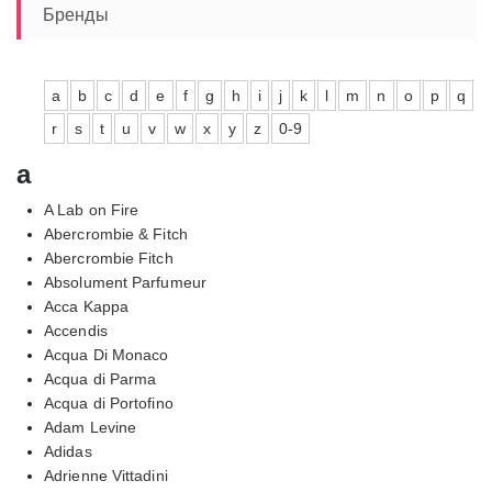
Бренды
a
b
c
d
e
f
g
h
i
j
k
l
m
n
o
p
q
r
s
t
u
v
w
x
y
z
0-9
a
A Lab on Fire
Abercrombie & Fitch
Abercrombie Fitch
Absolument Parfumeur
Acca Kappa
Accendis
Acqua Di Monaco
Acqua di Parma
Acqua di Portofino
Adam Levine
Adidas
Adrienne Vittadini