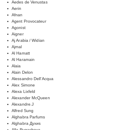
Aedes de Venustas
Aerin
Afnan
Agent Provocateur
Agonist
Aigner
Aj Arabia / Widian
Ajmal
Al Hamatt
Al Haramain
Alaia
Alain Delon
Alessandro Dell'Acqua
Alex Simone
Alexa Lixfeld
Alexander McQueen
Alexandre.J
Alfred Sung
Alghabra Parfums
Alghabra Духиs
Alla Pugacheva