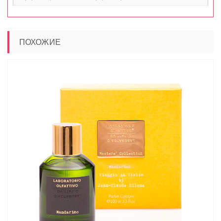
ПОХОЖИЕ