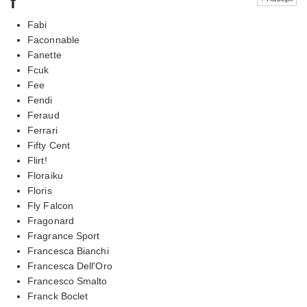
f
Fabi
Faconnable
Fanette
Fcuk
Fee
Fendi
Feraud
Ferrari
Fifty Cent
Flirt!
Floraiku
Floris
Fly Falcon
Fragonard
Fragrance Sport
Francesca Bianchi
Francesca Dell'Oro
Francesco Smalto
Franck Boclet