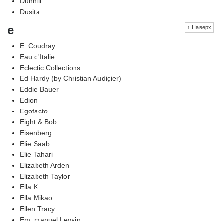
Dunhill
Dusita
e
↑ Наверх
E. Coudray
Eau d'Italie
Eclectic Collections
Ed Hardy (by Christian Audigier)
Eddie Bauer
Edion
Egofacto
Eight & Bob
Eisenberg
Elie Saab
Elie Tahari
Elizabeth Arden
Elizabeth Taylor
Ella K
Ella Mikao
Ellen Tracy
Em, manuel Levain