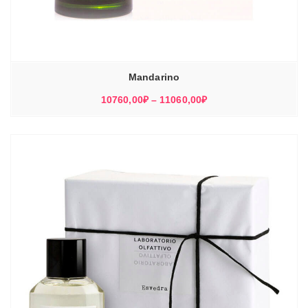
Mandarino
Диапазон
10760,00
₽
–
11060,00
₽
цен:
10760,00₽
–
11060,00₽