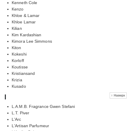
Kenneth Cole
Kenzo
Khloe & Lamar
Khloe Lamar
Kilian
Kim Kardashian
Kimora Lee Simmons
Kiton
Kokeshi
Korloff
Koutisse
Kristiansand
Krizia
Kusado
l
↑ Наверх
L.A.M.B. Fragrance Gwen Stefani
L.T. Piver
L'Arc
L'Artisan Parfumeur