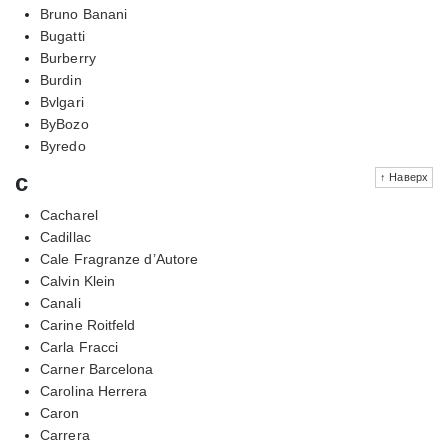
Bruno Banani
Bugatti
Burberry
Burdin
Bvlgari
ByBozo
Byredo
c
↑ Наверх
Cacharel
Cadillac
Cale Fragranze d’Autore
Calvin Klein
Canali
Carine Roitfeld
Carla Fracci
Carner Barcelona
Carolina Herrera
Caron
Carrera