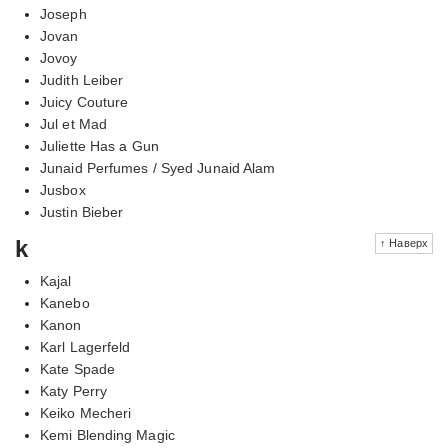
Joseph
Jovan
Jovoy
Judith Leiber
Juicy Couture
Jul et Mad
Juliette Has a Gun
Junaid Perfumes / Syed Junaid Alam
Jusbox
Justin Bieber
k
↑ Наверх
Kajal
Kanebo
Kanon
Karl Lagerfeld
Kate Spade
Katy Perry
Keiko Mecheri
Kemi Blending Magic