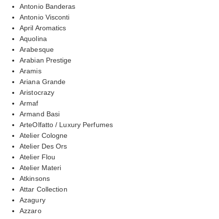
Antonio Banderas
Antonio Visconti
April Aromatics
Aquolina
Arabesque
Arabian Prestige
Aramis
Ariana Grande
Aristocrazy
Armaf
Armand Basi
ArteOlfatto / Luxury Perfumes
Atelier Cologne
Atelier Des Ors
Atelier Flou
Atelier Materi
Atkinsons
Attar Collection
Azagury
Azzaro