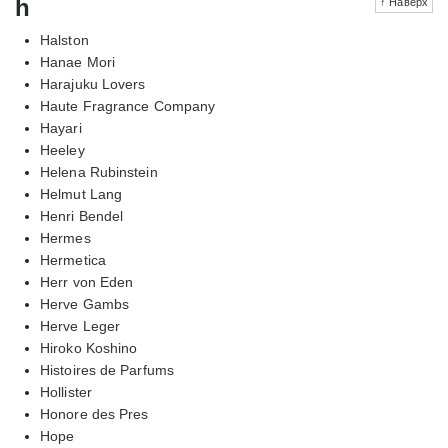
h
↑ Наверх
Halston
Hanae Mori
Harajuku Lovers
Haute Fragrance Company
Hayari
Heeley
Helena Rubinstein
Helmut Lang
Henri Bendel
Hermes
Hermetica
Herr von Eden
Herve Gambs
Herve Leger
Hiroko Koshino
Histoires de Parfums
Hollister
Honore des Pres
Hope