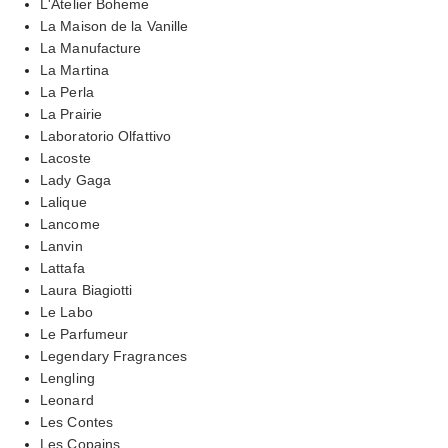
L'Atelier Boheme
La Maison de la Vanille
La Manufacture
La Martina
La Perla
La Prairie
Laboratorio Olfattivo
Lacoste
Lady Gaga
Lalique
Lancome
Lanvin
Lattafa
Laura Biagiotti
Le Labo
Le Parfumeur
Legendary Fragrances
Lengling
Leonard
Les Contes
Les Copains