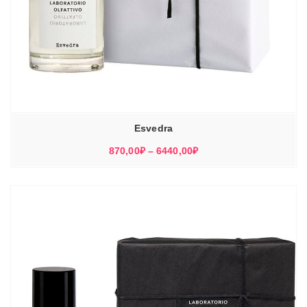
Esvedra
Диапазон
870,00
₽
–
6440,00
₽
цен:
870,00₽
–
6440,00₽