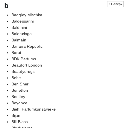
b
↑ Наверх
Badgley Mischka
Baldessarini
Baldinini
Balenciaga
Balmain
Banana Republic
Baruti
BDK Parfums
Beaufort London
Beautydrugs
Bebe
Ben Sher
Benetton
Bentley
Beyonce
Biehl Parfumkunstwerke
Bijan
Bill Blass
Blackglama