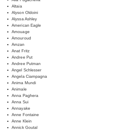
Altaia
Alyson Oldoini
Alyssa Ashley
American Eagle
Amouage
Amouroud
Amzan
Anat Fritz
Andree Put
Andree Putman
Angel Schlesser
Angela Ciampagna
Anima Mundi
Animale
Anna Paghera
Anna Sui
Annayake
Anne Fontaine
Anne Klein
Annick Goutal