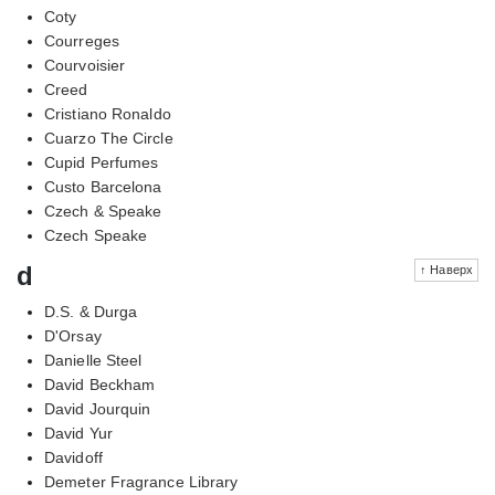
Coty
Courreges
Courvoisier
Creed
Cristiano Ronaldo
Cuarzo The Circle
Cupid Perfumes
Custo Barcelona
Czech & Speake
Czech Speake
d
↑ Наверх
D.S. & Durga
D'Orsay
Danielle Steel
David Beckham
David Jourquin
David Yur
Davidoff
Demeter Fragrance Library