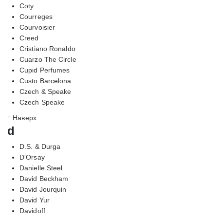
Coty
Courreges
Courvoisier
Creed
Cristiano Ronaldo
Cuarzo The Circle
Cupid Perfumes
Custo Barcelona
Czech & Speake
Czech Speake
↑ Наверх
d
D.S. & Durga
D'Orsay
Danielle Steel
David Beckham
David Jourquin
David Yur
Davidoff