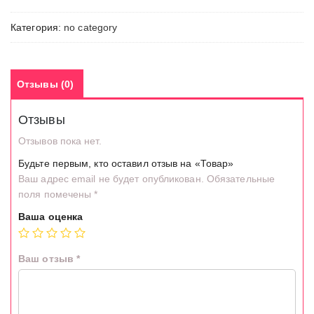
Категория:
no category
Отзывы (0)
Отзывы
Отзывов пока нет.
Будьте первым, кто оставил отзыв на «Товар»
Ваш адрес email не будет опубликован.
Обязательные
поля помечены
*
Ваша оценка
Ваш отзыв
*