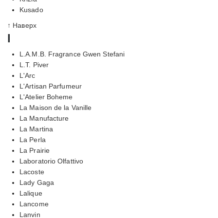
Kusado
↑ Наверх
l
L.A.M.B. Fragrance Gwen Stefani
L.T. Piver
L'Arc
L'Artisan Parfumeur
L'Atelier Boheme
La Maison de la Vanille
La Manufacture
La Martina
La Perla
La Prairie
Laboratorio Olfattivo
Lacoste
Lady Gaga
Lalique
Lancome
Lanvin