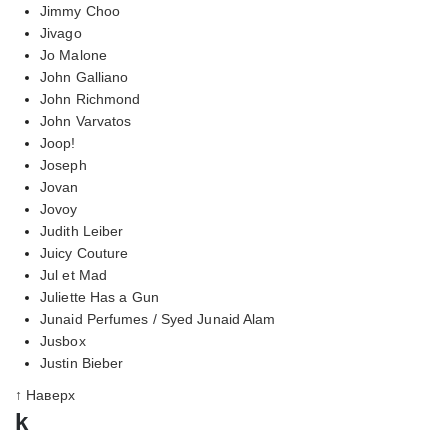
Jimmy Choo
Jivago
Jo Malone
John Galliano
John Richmond
John Varvatos
Joop!
Joseph
Jovan
Jovoy
Judith Leiber
Juicy Couture
Jul et Mad
Juliette Has a Gun
Junaid Perfumes / Syed Junaid Alam
Jusbox
Justin Bieber
↑ Наверх
k