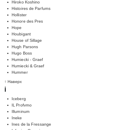
Hiroko Koshino
Histoires de Parfums
Hollister
Honore des Pres
Hope
Houbigant
House of Sillage
Hugh Parsons
Hugo Boss
Humiecki - Graef
Humiecki & Graef
Hummer
↑ Наверх
i
Iceberg
IL Profvmo
Illuminum
Ineke
Ines de la Fressange