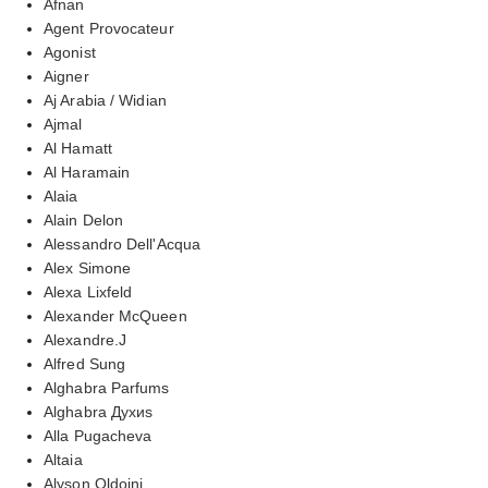
Afnan
Agent Provocateur
Agonist
Aigner
Aj Arabia / Widian
Ajmal
Al Hamatt
Al Haramain
Alaia
Alain Delon
Alessandro Dell'Acqua
Alex Simone
Alexa Lixfeld
Alexander McQueen
Alexandre.J
Alfred Sung
Alghabra Parfums
Alghabra Духиs
Alla Pugacheva
Altaia
Alyson Oldoini