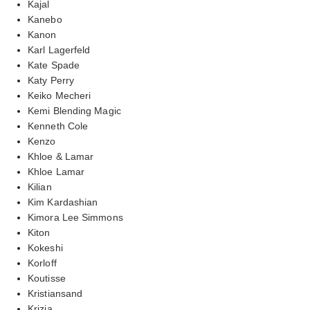
Kajal
Kanebo
Kanon
Karl Lagerfeld
Kate Spade
Katy Perry
Keiko Mecheri
Kemi Blending Magic
Kenneth Cole
Kenzo
Khloe & Lamar
Khloe Lamar
Kilian
Kim Kardashian
Kimora Lee Simmons
Kiton
Kokeshi
Korloff
Koutisse
Kristiansand
Krizia