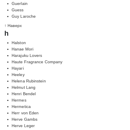
Guerlain
Guess
Guy Laroche
↑ Наверх
h
Halston
Hanae Mori
Harajuku Lovers
Haute Fragrance Company
Hayari
Heeley
Helena Rubinstein
Helmut Lang
Henri Bendel
Hermes
Hermetica
Herr von Eden
Herve Gambs
Herve Leger