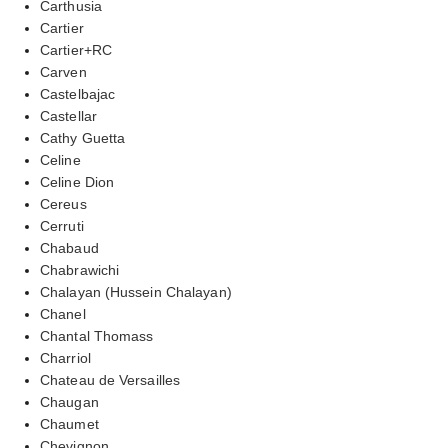
Carthusia
Cartier
Cartier+RC
Carven
Castelbajac
Castellar
Cathy Guetta
Celine
Celine Dion
Cereus
Cerruti
Chabaud
Chabrawichi
Chalayan (Hussein Chalayan)
Chanel
Chantal Thomass
Charriol
Chateau de Versailles
Chaugan
Chaumet
Chevignon