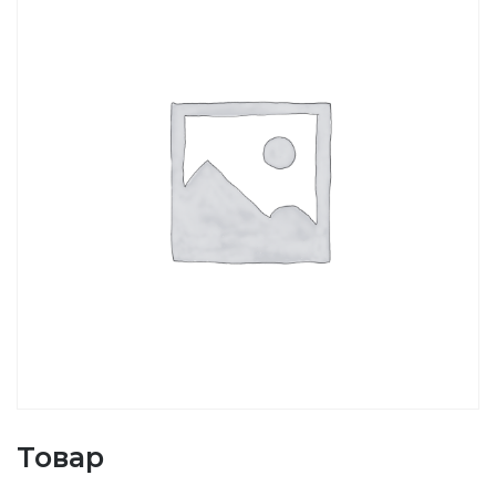
Товар