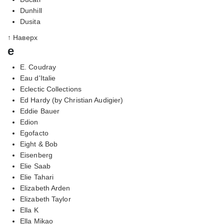
Dunhill
Dusita
↑ Наверх
e
E. Coudray
Eau d'Italie
Eclectic Collections
Ed Hardy (by Christian Audigier)
Eddie Bauer
Edion
Egofacto
Eight & Bob
Eisenberg
Elie Saab
Elie Tahari
Elizabeth Arden
Elizabeth Taylor
Ella K
Ella Mikao