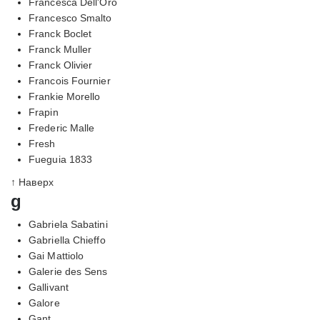
Francesca Dell'Oro
Francesco Smalto
Franck Boclet
Franck Muller
Franck Olivier
Francois Fournier
Frankie Morello
Frapin
Frederic Malle
Fresh
Fueguia 1833
↑ Наверх
g
Gabriela Sabatini
Gabriella Chieffo
Gai Mattiolo
Galerie des Sens
Gallivant
Galore
Gant