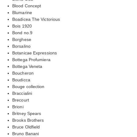
Blood Concept
Blumarine
Boadicea The Victorious
Bois 1920
Bond no.9
Borghese
Borsalino
Botanicae Expressions
Bottega Profumiera
Bottega Veneta
Boucheron
Boudicca
Bouge collection
Braccialini
Brecourt
Brioni
Britney Spears
Brooks Brothers
Bruce Oldfield
Bruno Banani