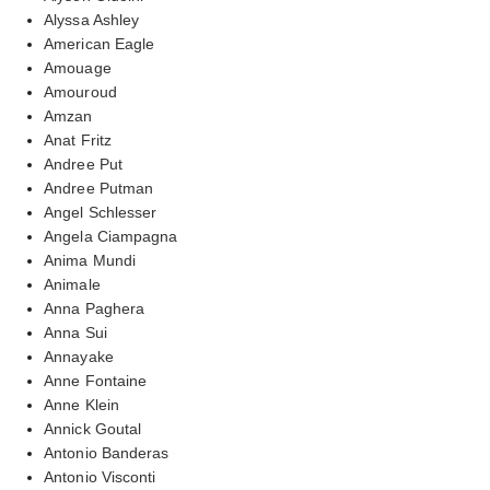
Alyssa Ashley
American Eagle
Amouage
Amouroud
Amzan
Anat Fritz
Andree Put
Andree Putman
Angel Schlesser
Angela Ciampagna
Anima Mundi
Animale
Anna Paghera
Anna Sui
Annayake
Anne Fontaine
Anne Klein
Annick Goutal
Antonio Banderas
Antonio Visconti