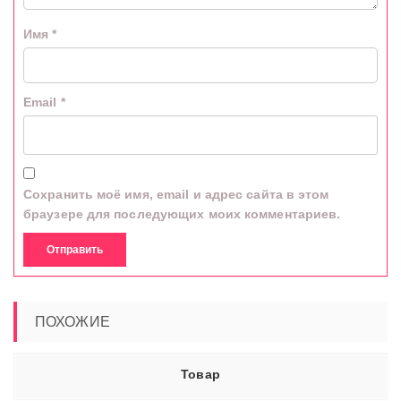
Имя
*
Email
*
Сохранить моё имя, email и адрес сайта в этом
браузере для последующих моих комментариев.
ПОХОЖИЕ
Товар