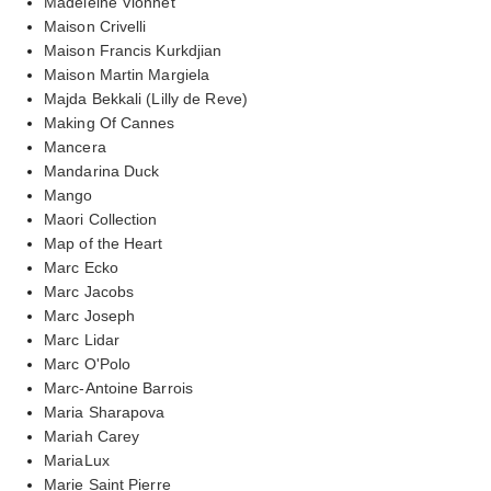
Madeleine Vionnet
Maison Crivelli
Maison Francis Kurkdjian
Maison Martin Margiela
Majda Bekkali (Lilly de Reve)
Making Of Cannes
Mancera
Mandarina Duck
Mango
Maori Collection
Map of the Heart
Marc Ecko
Marc Jacobs
Marc Joseph
Marc Lidar
Marc O'Polo
Marc-Antoine Barrois
Maria Sharapova
Mariah Carey
MariaLux
Marie Saint Pierre