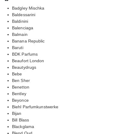
Badgley Mischka
Baldessarini
Baldinini
Balenciaga
Balmain
Banana Republic
Baruti
BDK Parfums
Beaufort London
Beautydrugs
Bebe
Ben Sher
Benetton
Bentley
Beyonce
Biehl Parfumkunstwerke
Bijan
Bill Blass
Blackglama
Blend Oud