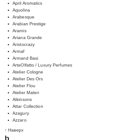
April Aromatics
Aquolina
Arabesque
Arabian Prestige
Aramis
Ariana Grande
Aristocrazy
Armaf
Armand Basi
ArteOlfatto / Luxury Perfumes
Atelier Cologne
Atelier Des Ors
Atelier Flou
Atelier Materi
Atkinsons
Attar Collection
Azagury
Azzaro
↑ Наверх
b