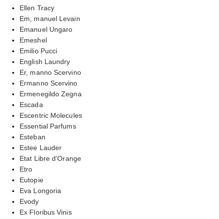
Ellen Tracy
Em, manuel Levain
Emanuel Ungaro
Emeshel
Emilio Pucci
English Laundry
Er, manno Scervino
Ermanno Scervino
Ermenegildo Zegna
Escada
Escentric Molecules
Essential Parfums
Esteban
Estee Lauder
Etat Libre d'Orange
Etro
Eutopie
Eva Longoria
Evody
Ex Floribus Vinis