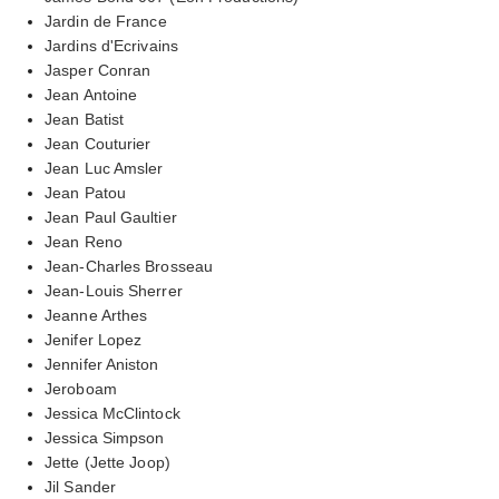
Jardin de France
Jardins d'Ecrivains
Jasper Conran
Jean Antoine
Jean Batist
Jean Couturier
Jean Luc Amsler
Jean Patou
Jean Paul Gaultier
Jean Reno
Jean-Charles Brosseau
Jean-Louis Sherrer
Jeanne Arthes
Jenifer Lopez
Jennifer Aniston
Jeroboam
Jessica McClintock
Jessica Simpson
Jette (Jette Joop)
Jil Sander