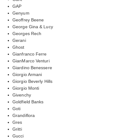
GAP
Genyum
Geoffrey Beene
George Gina & Lucy
Georges Rech
Gerani
Ghost
Gianfranco Ferre
GianMarco Venturi
Giardino Benessere
Giorgio Armani
Giorgio Beverly Hills
Giorgio Monti
Givenchy
Goldfield Banks
Goti
Grandiflora
Gres
Gritti
Gucci