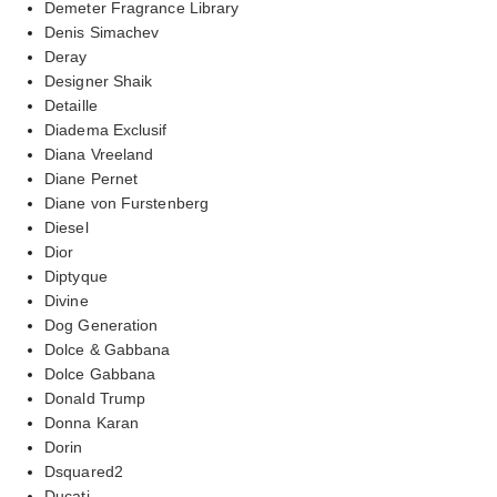
Demeter Fragrance Library
Denis Simachev
Deray
Designer Shaik
Detaille
Diadema Exclusif
Diana Vreeland
Diane Pernet
Diane von Furstenberg
Diesel
Dior
Diptyque
Divine
Dog Generation
Dolce & Gabbana
Dolce Gabbana
Donald Trump
Donna Karan
Dorin
Dsquared2
Ducati