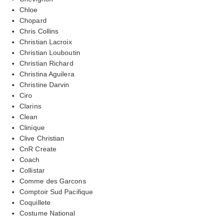
Chloe
Chopard
Chris Collins
Christian Lacroix
Christian Louboutin
Christian Richard
Christina Aguilera
Christine Darvin
Ciro
Clarins
Clean
Clinique
Clive Christian
CnR Create
Coach
Collistar
Comme des Garcons
Comptoir Sud Pacifique
Coquillete
Costume National