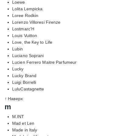
Loewe
Lolita Lempicka
Loree Rodkin
Lorenzo Villoresi Firenze
Lostmarc'H
Louis Vuitton
Love, the Key to Life
Lubin
Luciano Soprani
Lucien Ferrero Maitre Parfumeur
Lucky
Lucky Brand
Luigi Borrelli
LuluCastagnette
↑ Наверх
m
M.INT
Mad et Len
Made in Italy