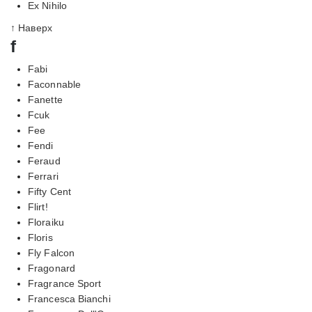
Ex Nihilo
↑ Наверх
f
Fabi
Faconnable
Fanette
Fcuk
Fee
Fendi
Feraud
Ferrari
Fifty Cent
Flirt!
Floraiku
Floris
Fly Falcon
Fragonard
Fragrance Sport
Francesca Bianchi