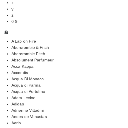
x
y
z
0-9
a
A Lab on Fire
Abercrombie & Fitch
Abercrombie Fitch
Absolument Parfumeur
Acca Kappa
Accendis
Acqua Di Monaco
Acqua di Parma
Acqua di Portofino
Adam Levine
Adidas
Adrienne Vittadini
Aedes de Venustas
Aerin