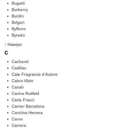
Bugatti
Burberry
Burdin
Bvlgari
ByBozo
Byredo
↑ Наверх
c
Cacharel
Cadillac
Cale Fragranze d’Autore
Calvin Klein
Canali
Carine Roitfeld
Carla Fracci
Carner Barcelona
Carolina Herrera
Caron
Carrera