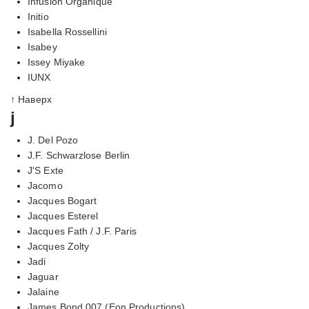
Infusion Organique
Initio
Isabella Rossellini
Isabey
Issey Miyake
IUNX
↑ Наверх
j
J. Del Pozo
J.F. Schwarzlose Berlin
J'S Exte
Jacomo
Jacques Bogart
Jacques Esterel
Jacques Fath / J.F. Paris
Jacques Zolty
Jadi
Jaguar
Jalaine
James Bond 007 (Eon Productions)