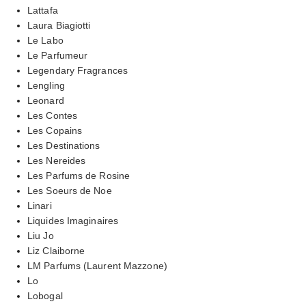
Lattafa
Laura Biagiotti
Le Labo
Le Parfumeur
Legendary Fragrances
Lengling
Leonard
Les Contes
Les Copains
Les Destinations
Les Nereides
Les Parfums de Rosine
Les Soeurs de Noe
Linari
Liquides Imaginaires
Liu Jo
Liz Claiborne
LM Parfums (Laurent Mazzone)
Lo
Lobogal