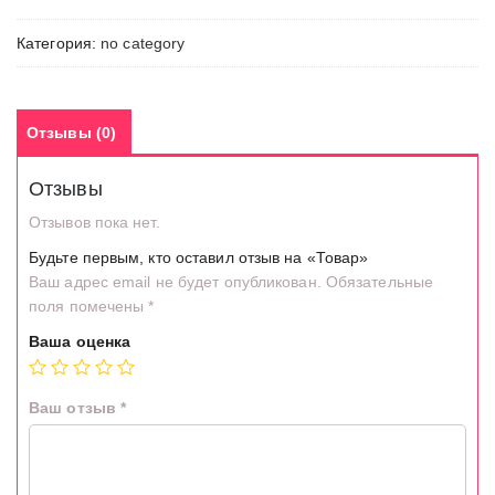
Категория:
no category
Отзывы (0)
Отзывы
Отзывов пока нет.
Будьте первым, кто оставил отзыв на «Товар»
Ваш адрес email не будет опубликован.
Обязательные
поля помечены
*
Ваша оценка
Ваш отзыв
*