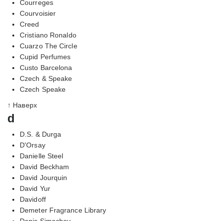
Courreges
Courvoisier
Creed
Cristiano Ronaldo
Cuarzo The Circle
Cupid Perfumes
Custo Barcelona
Czech & Speake
Czech Speake
↑ Наверх
d
D.S. & Durga
D'Orsay
Danielle Steel
David Beckham
David Jourquin
David Yur
Davidoff
Demeter Fragrance Library
Denis Simachev