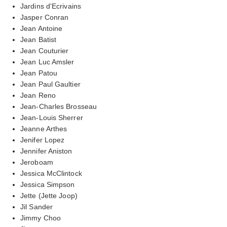
Jardins d'Ecrivains
Jasper Conran
Jean Antoine
Jean Batist
Jean Couturier
Jean Luc Amsler
Jean Patou
Jean Paul Gaultier
Jean Reno
Jean-Charles Brosseau
Jean-Louis Sherrer
Jeanne Arthes
Jenifer Lopez
Jennifer Aniston
Jeroboam
Jessica McClintock
Jessica Simpson
Jette (Jette Joop)
Jil Sander
Jimmy Choo