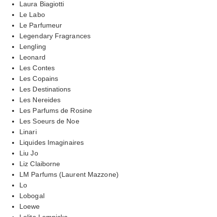
Laura Biagiotti
Le Labo
Le Parfumeur
Legendary Fragrances
Lengling
Leonard
Les Contes
Les Copains
Les Destinations
Les Nereides
Les Parfums de Rosine
Les Soeurs de Noe
Linari
Liquides Imaginaires
Liu Jo
Liz Claiborne
LM Parfums (Laurent Mazzone)
Lo
Lobogal
Loewe
Lolita Lempicka