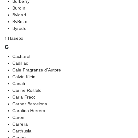
Burberry
Burdin
Bvlgari
ByBozo
Byredo
↑ Наверх
c
Cacharel
Cadillac
Cale Fragranze d’Autore
Calvin Klein
Canali
Carine Roitfeld
Carla Fracci
Carner Barcelona
Carolina Herrera
Caron
Carrera
Carthusia
Cartier