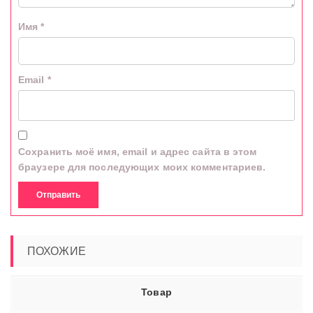
Имя
*
Email
*
Сохранить моё имя, email и адрес сайта в этом
браузере для последующих моих комментариев.
ПОХОЖИЕ
Товар