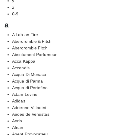
y
z
0-9
a
A Lab on Fire
Abercrombie & Fitch
Abercrombie Fitch
Absolument Parfumeur
Acca Kappa
Accendis
Acqua Di Monaco
Acqua di Parma
Acqua di Portofino
Adam Levine
Adidas
Adrienne Vittadini
Aedes de Venustas
Aerin
Afnan
Agent Provocateur