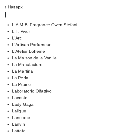
↑ Наверх
l
L.A.M.B. Fragrance Gwen Stefani
L.T. Piver
L'Arc
L'Artisan Parfumeur
L'Atelier Boheme
La Maison de la Vanille
La Manufacture
La Martina
La Perla
La Prairie
Laboratorio Olfattivo
Lacoste
Lady Gaga
Lalique
Lancome
Lanvin
Lattafa