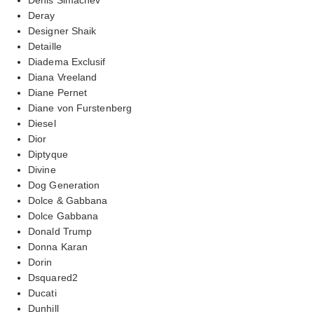
Deray
Designer Shaik
Detaille
Diadema Exclusif
Diana Vreeland
Diane Pernet
Diane von Furstenberg
Diesel
Dior
Diptyque
Divine
Dog Generation
Dolce & Gabbana
Dolce Gabbana
Donald Trump
Donna Karan
Dorin
Dsquared2
Ducati
Dunhill