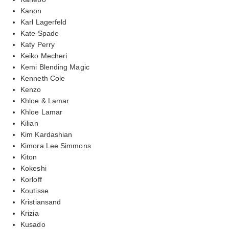
Kanon
Karl Lagerfeld
Kate Spade
Katy Perry
Keiko Mecheri
Kemi Blending Magic
Kenneth Cole
Kenzo
Khloe & Lamar
Khloe Lamar
Kilian
Kim Kardashian
Kimora Lee Simmons
Kiton
Kokeshi
Korloff
Koutisse
Kristiansand
Krizia
Kusado