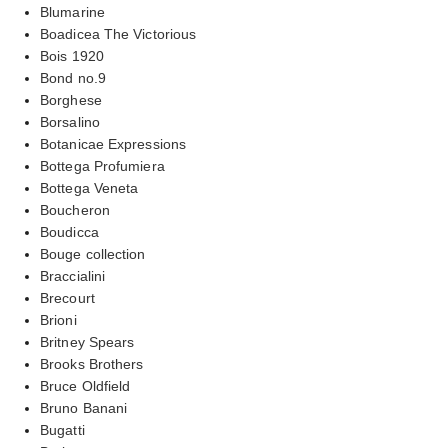
Blumarine
Boadicea The Victorious
Bois 1920
Bond no.9
Borghese
Borsalino
Botanicae Expressions
Bottega Profumiera
Bottega Veneta
Boucheron
Boudicca
Bouge collection
Braccialini
Brecourt
Brioni
Britney Spears
Brooks Brothers
Bruce Oldfield
Bruno Banani
Bugatti