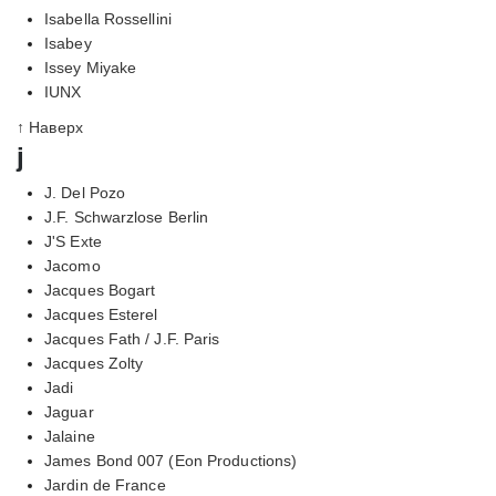
Isabella Rossellini
Isabey
Issey Miyake
IUNX
↑ Наверх
j
J. Del Pozo
J.F. Schwarzlose Berlin
J'S Exte
Jacomo
Jacques Bogart
Jacques Esterel
Jacques Fath / J.F. Paris
Jacques Zolty
Jadi
Jaguar
Jalaine
James Bond 007 (Eon Productions)
Jardin de France