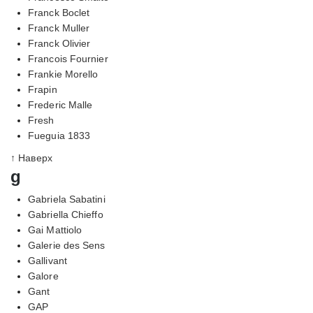
Franck Boclet
Franck Muller
Franck Olivier
Francois Fournier
Frankie Morello
Frapin
Frederic Malle
Fresh
Fueguia 1833
↑ Наверх
g
Gabriela Sabatini
Gabriella Chieffo
Gai Mattiolo
Galerie des Sens
Gallivant
Galore
Gant
GAP