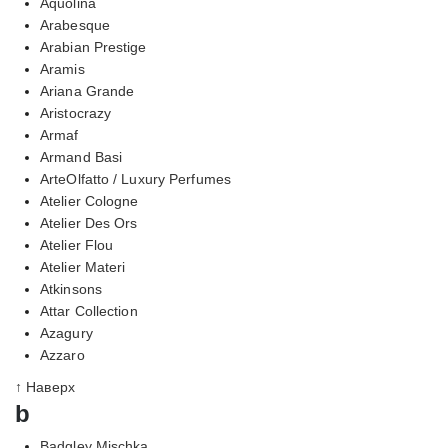
Aquolina
Arabesque
Arabian Prestige
Aramis
Ariana Grande
Aristocrazy
Armaf
Armand Basi
ArteOlfatto / Luxury Perfumes
Atelier Cologne
Atelier Des Ors
Atelier Flou
Atelier Materi
Atkinsons
Attar Collection
Azagury
Azzaro
↑ Наверх
b
Badgley Mischka