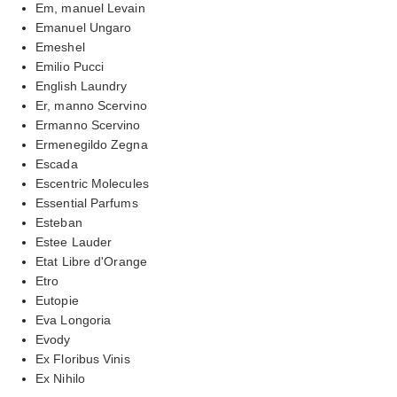
Em, manuel Levain
Emanuel Ungaro
Emeshel
Emilio Pucci
English Laundry
Er, manno Scervino
Ermanno Scervino
Ermenegildo Zegna
Escada
Escentric Molecules
Essential Parfums
Esteban
Estee Lauder
Etat Libre d'Orange
Etro
Eutopie
Eva Longoria
Evody
Ex Floribus Vinis
Ex Nihilo