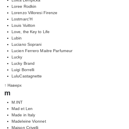
Loree Rodkin
Lorenzo Villoresi Firenze
Lostmarc'H
Louis Vuitton
Love, the Key to Life
Lubin
Luciano Soprani
Lucien Ferrero Maitre Parfumeur
Lucky
Lucky Brand
Luigi Borrelli
LuluCastagnette
↑ Наверх
m
M.INT
Mad et Len
Made in Italy
Madeleine Vionnet
Maison Crivelli