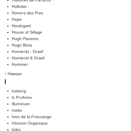
Hollister
Honore des Pres
Hope
Houbigant
House of Sillage
Hugh Parsons
Hugo Boss
Humiecki - Graef
Humiecki & Graef
Hummer
↑ Наверх
i
Iceberg
IL Profvmo
Illuminum
Ineke
Ines de la Fressange
Infusion Organique
Initio