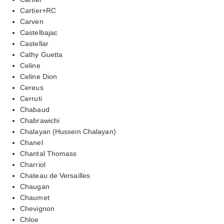
Cartier+RC
Carven
Castelbajac
Castellar
Cathy Guetta
Celine
Celine Dion
Cereus
Cerruti
Chabaud
Chabrawichi
Chalayan (Hussein Chalayan)
Chanel
Chantal Thomass
Charriol
Chateau de Versailles
Chaugan
Chaumet
Chevignon
Chloe