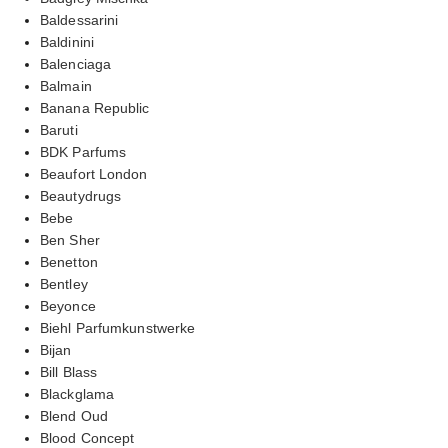
Baldessarini
Baldinini
Balenciaga
Balmain
Banana Republic
Baruti
BDK Parfums
Beaufort London
Beautydrugs
Bebe
Ben Sher
Benetton
Bentley
Beyonce
Biehl Parfumkunstwerke
Bijan
Bill Blass
Blackglama
Blend Oud
Blood Concept