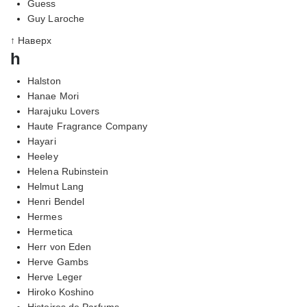
Guess
Guy Laroche
↑ Наверх
h
Halston
Hanae Mori
Harajuku Lovers
Haute Fragrance Company
Hayari
Heeley
Helena Rubinstein
Helmut Lang
Henri Bendel
Hermes
Hermetica
Herr von Eden
Herve Gambs
Herve Leger
Hiroko Koshino
Histoires de Parfums