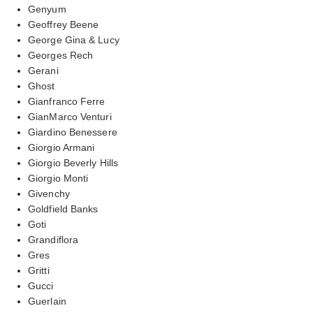
Genyum
Geoffrey Beene
George Gina & Lucy
Georges Rech
Gerani
Ghost
Gianfranco Ferre
GianMarco Venturi
Giardino Benessere
Giorgio Armani
Giorgio Beverly Hills
Giorgio Monti
Givenchy
Goldfield Banks
Goti
Grandiflora
Gres
Gritti
Gucci
Guerlain