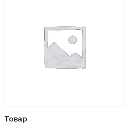
Товар