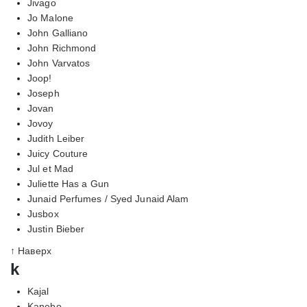
Jivago
Jo Malone
John Galliano
John Richmond
John Varvatos
Joop!
Joseph
Jovan
Jovoy
Judith Leiber
Juicy Couture
Jul et Mad
Juliette Has a Gun
Junaid Perfumes / Syed Junaid Alam
Jusbox
Justin Bieber
↑ Наверх
k
Kajal
Kanebo