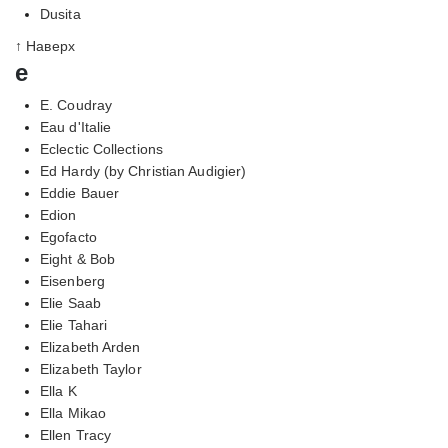
Dusita
↑ Наверх
e
E. Coudray
Eau d'Italie
Eclectic Collections
Ed Hardy (by Christian Audigier)
Eddie Bauer
Edion
Egofacto
Eight & Bob
Eisenberg
Elie Saab
Elie Tahari
Elizabeth Arden
Elizabeth Taylor
Ella K
Ella Mikao
Ellen Tracy