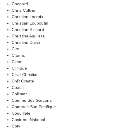
Chopard
Chris Collins
Christian Lacroix
Christian Louboutin
Christian Richard
Christina Aguilera
Christine Darvin
Ciro
Clarins
Clean
Clinique
Clive Christian
CnR Create
Coach
Collistar
Comme des Garcons
Comptoir Sud Pacifique
Coquillete
Costume National
Coty