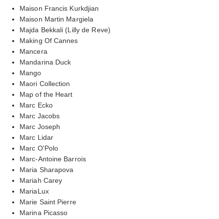
Maison Francis Kurkdjian
Maison Martin Margiela
Majda Bekkali (Lilly de Reve)
Making Of Cannes
Mancera
Mandarina Duck
Mango
Maori Collection
Map of the Heart
Marc Ecko
Marc Jacobs
Marc Joseph
Marc Lidar
Marc O'Polo
Marc-Antoine Barrois
Maria Sharapova
Mariah Carey
MariaLux
Marie Saint Pierre
Marina Picasso