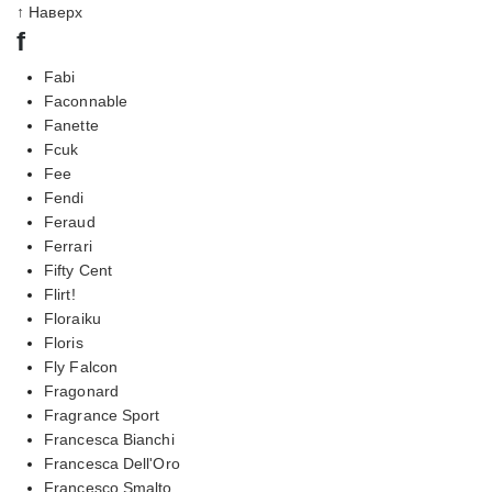
↑ Наверх
f
Fabi
Faconnable
Fanette
Fcuk
Fee
Fendi
Feraud
Ferrari
Fifty Cent
Flirt!
Floraiku
Floris
Fly Falcon
Fragonard
Fragrance Sport
Francesca Bianchi
Francesca Dell'Oro
Francesco Smalto