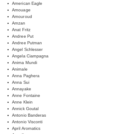
American Eagle
Amouage
Amouroud
Amzan
Anat Fritz
Andree Put
Andree Putman
Angel Schlesser
Angela Ciampagna
Anima Mundi
Animale
Anna Paghera
Anna Sui
Annayake
Anne Fontaine
Anne Klein
Annick Goutal
Antonio Banderas
Antonio Visconti
April Aromatics