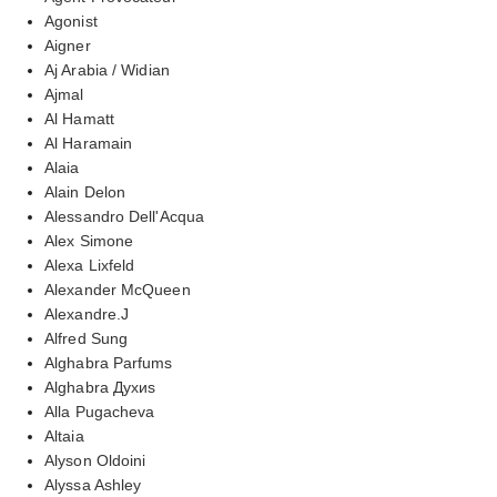
Agonist
Aigner
Aj Arabia / Widian
Ajmal
Al Hamatt
Al Haramain
Alaia
Alain Delon
Alessandro Dell'Acqua
Alex Simone
Alexa Lixfeld
Alexander McQueen
Alexandre.J
Alfred Sung
Alghabra Parfums
Alghabra Духиs
Alla Pugacheva
Altaia
Alyson Oldoini
Alyssa Ashley