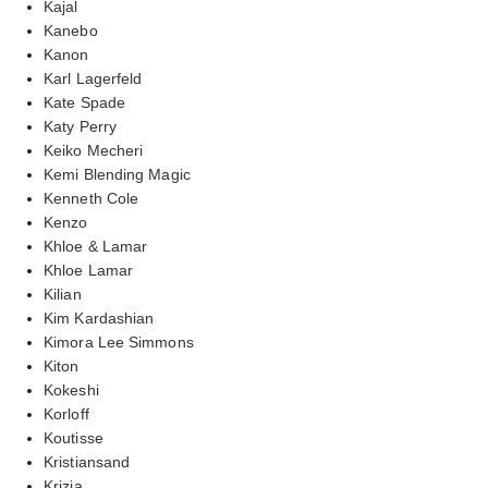
Kajal
Kanebo
Kanon
Karl Lagerfeld
Kate Spade
Katy Perry
Keiko Mecheri
Kemi Blending Magic
Kenneth Cole
Kenzo
Khloe & Lamar
Khloe Lamar
Kilian
Kim Kardashian
Kimora Lee Simmons
Kiton
Kokeshi
Korloff
Koutisse
Kristiansand
Krizia