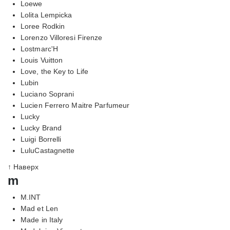
Loewe
Lolita Lempicka
Loree Rodkin
Lorenzo Villoresi Firenze
Lostmarc'H
Louis Vuitton
Love, the Key to Life
Lubin
Luciano Soprani
Lucien Ferrero Maitre Parfumeur
Lucky
Lucky Brand
Luigi Borrelli
LuluCastagnette
↑ Наверх
m
M.INT
Mad et Len
Made in Italy