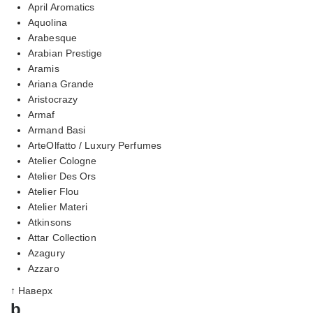
April Aromatics
Aquolina
Arabesque
Arabian Prestige
Aramis
Ariana Grande
Aristocrazy
Armaf
Armand Basi
ArteOlfatto / Luxury Perfumes
Atelier Cologne
Atelier Des Ors
Atelier Flou
Atelier Materi
Atkinsons
Attar Collection
Azagury
Azzaro
↑ Наверх
b