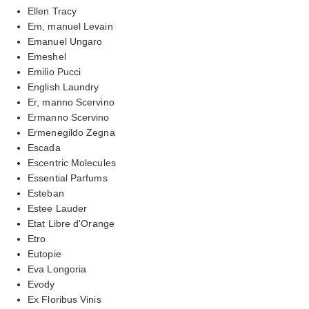
Ellen Tracy
Em, manuel Levain
Emanuel Ungaro
Emeshel
Emilio Pucci
English Laundry
Er, manno Scervino
Ermanno Scervino
Ermenegildo Zegna
Escada
Escentric Molecules
Essential Parfums
Esteban
Estee Lauder
Etat Libre d'Orange
Etro
Eutopie
Eva Longoria
Evody
Ex Floribus Vinis