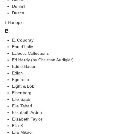
Dunhill
Dusita
↑ Наверх
e
E. Coudray
Eau d'Italie
Eclectic Collections
Ed Hardy (by Christian Audigier)
Eddie Bauer
Edion
Egofacto
Eight & Bob
Eisenberg
Elie Saab
Elie Tahari
Elizabeth Arden
Elizabeth Taylor
Ella K
Ella Mikao