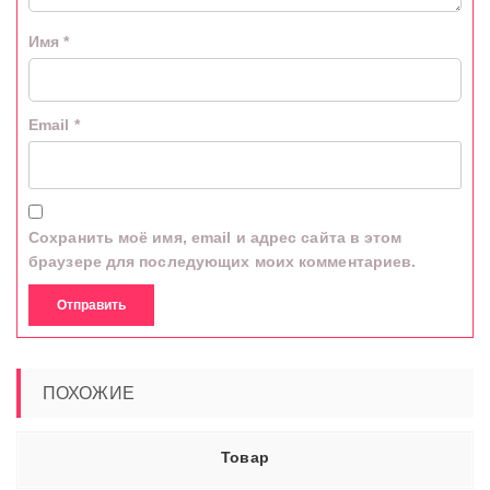
Имя
*
Email
*
Сохранить моё имя, email и адрес сайта в этом
браузере для последующих моих комментариев.
ПОХОЖИЕ
Товар