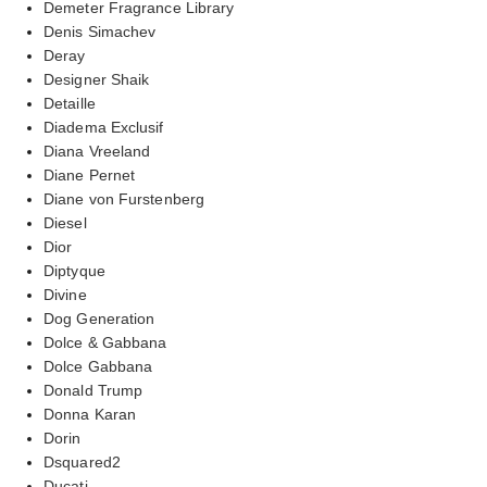
Demeter Fragrance Library
Denis Simachev
Deray
Designer Shaik
Detaille
Diadema Exclusif
Diana Vreeland
Diane Pernet
Diane von Furstenberg
Diesel
Dior
Diptyque
Divine
Dog Generation
Dolce & Gabbana
Dolce Gabbana
Donald Trump
Donna Karan
Dorin
Dsquared2
Ducati