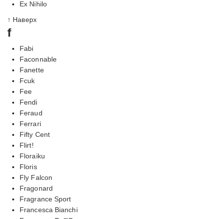
Ex Nihilo
↑ Наверх
f
Fabi
Faconnable
Fanette
Fcuk
Fee
Fendi
Feraud
Ferrari
Fifty Cent
Flirt!
Floraiku
Floris
Fly Falcon
Fragonard
Fragrance Sport
Francesca Bianchi