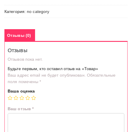
Категория:
no category
Отзывы (0)
Отзывы
Отзывов пока нет.
Будьте первым, кто оставил отзыв на «Товар»
Ваш адрес email не будет опубликован.
Обязательные
поля помечены
*
Ваша оценка
Ваш отзыв
*