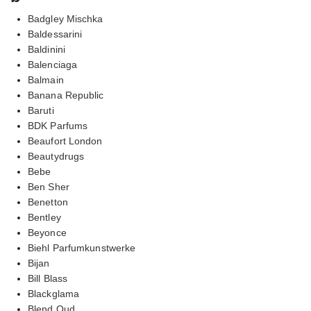
Badgley Mischka
Baldessarini
Baldinini
Balenciaga
Balmain
Banana Republic
Baruti
BDK Parfums
Beaufort London
Beautydrugs
Bebe
Ben Sher
Benetton
Bentley
Beyonce
Biehl Parfumkunstwerke
Bijan
Bill Blass
Blackglama
Blend Oud