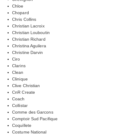
Chloe
Chopard
Chris Collins
Christian Lacroix
Christian Louboutin
Christian Richard
Christina Aguilera
Christine Darvin
Ciro
Clarins
Clean
Clinique
Clive Christian
CnR Create
Coach
Collistar
Comme des Garcons
Comptoir Sud Pacifique
Coquillete
Costume National