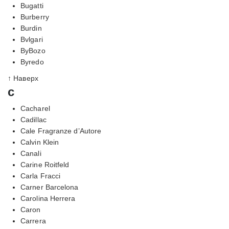
Bugatti
Burberry
Burdin
Bvlgari
ByBozo
Byredo
↑ Наверх
c
Cacharel
Cadillac
Cale Fragranze d’Autore
Calvin Klein
Canali
Carine Roitfeld
Carla Fracci
Carner Barcelona
Carolina Herrera
Caron
Carrera