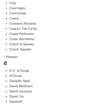
Coty
Courreges
Courvoisier
Creed
Cristiano Ronaldo
Cuarzo The Circle
Cupid Perfumes
Custo Barcelona
Czech & Speake
Czech Speake
↑ Наверх
d
D.S. & Durga
D'Orsay
Danielle Steel
David Beckham
David Jourquin
David Yur
Davidoff