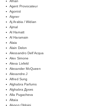
Afnan
Agent Provocateur
Agonist
Aigner
Aj Arabia / Widian
Ajmal
Al Hamatt
Al Haramain
Alaia
Alain Delon
Alessandro Dell'Acqua
Alex Simone
Alexa Lixfeld
Alexander McQueen
Alexandre.J
Alfred Sung
Alghabra Parfums
Alghabra Духиs
Alla Pugacheva
Altaia
Alyson Oldoini