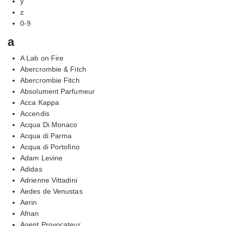
y
z
0-9
a
A Lab on Fire
Abercrombie & Fitch
Abercrombie Fitch
Absolument Parfumeur
Acca Kappa
Accendis
Acqua Di Monaco
Acqua di Parma
Acqua di Portofino
Adam Levine
Adidas
Adrienne Vittadini
Aedes de Venustas
Aerin
Afnan
Agent Provocateur