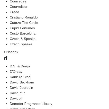
Courreges
Courvoisier
Creed
Cristiano Ronaldo
Cuarzo The Circle
Cupid Perfumes
Custo Barcelona
Czech & Speake
Czech Speake
↑ Наверх
d
D.S. & Durga
D'Orsay
Danielle Steel
David Beckham
David Jourquin
David Yur
Davidoff
Demeter Fragrance Library
Denis Simachev