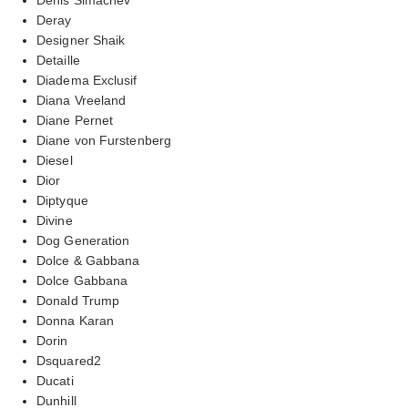
Deray
Designer Shaik
Detaille
Diadema Exclusif
Diana Vreeland
Diane Pernet
Diane von Furstenberg
Diesel
Dior
Diptyque
Divine
Dog Generation
Dolce & Gabbana
Dolce Gabbana
Donald Trump
Donna Karan
Dorin
Dsquared2
Ducati
Dunhill