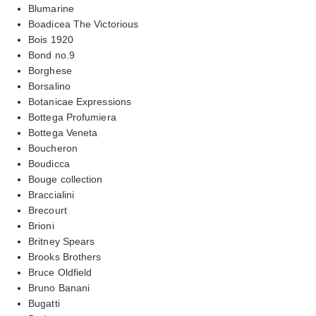
Blumarine
Boadicea The Victorious
Bois 1920
Bond no.9
Borghese
Borsalino
Botanicae Expressions
Bottega Profumiera
Bottega Veneta
Boucheron
Boudicca
Bouge collection
Braccialini
Brecourt
Brioni
Britney Spears
Brooks Brothers
Bruce Oldfield
Bruno Banani
Bugatti