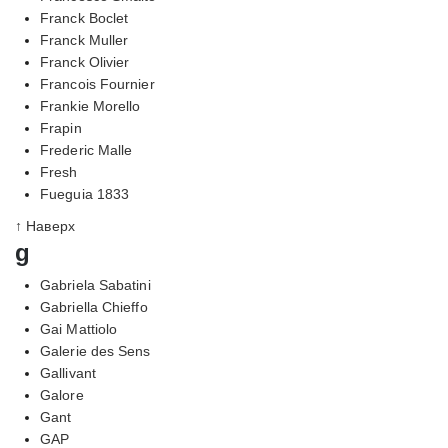
Franck Boclet
Franck Muller
Franck Olivier
Francois Fournier
Frankie Morello
Frapin
Frederic Malle
Fresh
Fueguia 1833
↑ Наверх
g
Gabriela Sabatini
Gabriella Chieffo
Gai Mattiolo
Galerie des Sens
Gallivant
Galore
Gant
GAP