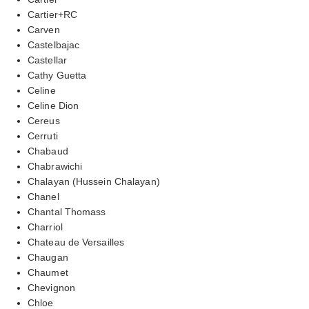
Cartier+RC
Carven
Castelbajac
Castellar
Cathy Guetta
Celine
Celine Dion
Cereus
Cerruti
Chabaud
Chabrawichi
Chalayan (Hussein Chalayan)
Chanel
Chantal Thomass
Charriol
Chateau de Versailles
Chaugan
Chaumet
Chevignon
Chloe