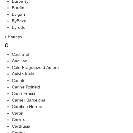
Burberry
Burdin
Bvlgari
ByBozo
Byredo
↑ Наверх
c
Cacharel
Cadillac
Cale Fragranze d’Autore
Calvin Klein
Canali
Carine Roitfeld
Carla Fracci
Carner Barcelona
Carolina Herrera
Caron
Carrera
Carthusia
Cartier