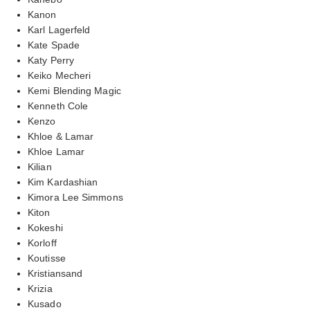
Kanon
Karl Lagerfeld
Kate Spade
Katy Perry
Keiko Mecheri
Kemi Blending Magic
Kenneth Cole
Kenzo
Khloe & Lamar
Khloe Lamar
Kilian
Kim Kardashian
Kimora Lee Simmons
Kiton
Kokeshi
Korloff
Koutisse
Kristiansand
Krizia
Kusado