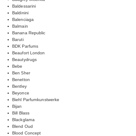
Baldessarini
Baldinini
Balenciaga
Balmain
Banana Republic
Baruti
BDK Parfums
Beaufort London
Beautydrugs
Bebe
Ben Sher
Benetton
Bentley
Beyonce
Biehl Parfumkunstwerke
Bijan
Bill Blass
Blackglama
Blend Oud
Blood Concept