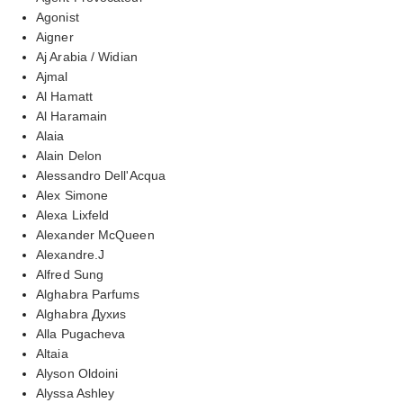
Agonist
Aigner
Aj Arabia / Widian
Ajmal
Al Hamatt
Al Haramain
Alaia
Alain Delon
Alessandro Dell'Acqua
Alex Simone
Alexa Lixfeld
Alexander McQueen
Alexandre.J
Alfred Sung
Alghabra Parfums
Alghabra Духиs
Alla Pugacheva
Altaia
Alyson Oldoini
Alyssa Ashley