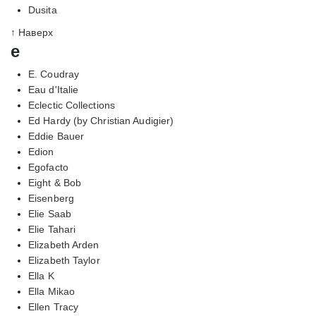
Dusita
↑ Наверх
e
E. Coudray
Eau d'Italie
Eclectic Collections
Ed Hardy (by Christian Audigier)
Eddie Bauer
Edion
Egofacto
Eight & Bob
Eisenberg
Elie Saab
Elie Tahari
Elizabeth Arden
Elizabeth Taylor
Ella K
Ella Mikao
Ellen Tracy