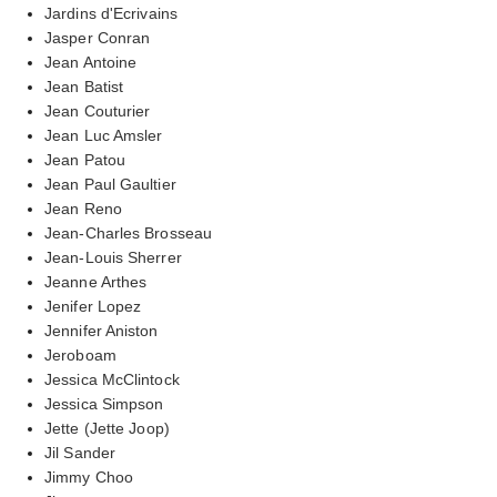
Jardins d'Ecrivains
Jasper Conran
Jean Antoine
Jean Batist
Jean Couturier
Jean Luc Amsler
Jean Patou
Jean Paul Gaultier
Jean Reno
Jean-Charles Brosseau
Jean-Louis Sherrer
Jeanne Arthes
Jenifer Lopez
Jennifer Aniston
Jeroboam
Jessica McClintock
Jessica Simpson
Jette (Jette Joop)
Jil Sander
Jimmy Choo