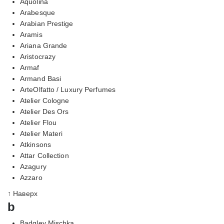
Aquolina
Arabesque
Arabian Prestige
Aramis
Ariana Grande
Aristocrazy
Armaf
Armand Basi
ArteOlfatto / Luxury Perfumes
Atelier Cologne
Atelier Des Ors
Atelier Flou
Atelier Materi
Atkinsons
Attar Collection
Azagury
Azzaro
↑ Наверх
b
Badgley Mischka