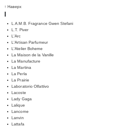
↑ Наверх
l
L.A.M.B. Fragrance Gwen Stefani
L.T. Piver
L'Arc
L'Artisan Parfumeur
L'Atelier Boheme
La Maison de la Vanille
La Manufacture
La Martina
La Perla
La Prairie
Laboratorio Olfattivo
Lacoste
Lady Gaga
Lalique
Lancome
Lanvin
Lattafa