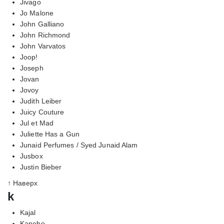
Jivago
Jo Malone
John Galliano
John Richmond
John Varvatos
Joop!
Joseph
Jovan
Jovoy
Judith Leiber
Juicy Couture
Jul et Mad
Juliette Has a Gun
Junaid Perfumes / Syed Junaid Alam
Jusbox
Justin Bieber
↑ Наверх
k
Kajal
Kanebo