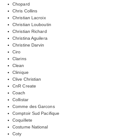
Chopard
Chris Collins
Christian Lacroix
Christian Louboutin
Christian Richard
Christina Aguilera
Christine Darvin
Ciro
Clarins
Clean
Clinique
Clive Christian
CnR Create
Coach
Collistar
Comme des Garcons
Comptoir Sud Pacifique
Coquillete
Costume National
Coty