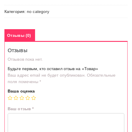
Категория:
no category
Отзывы (0)
Отзывы
Отзывов пока нет.
Будьте первым, кто оставил отзыв на «Товар»
Ваш адрес email не будет опубликован.
Обязательные
поля помечены
*
Ваша оценка
Ваш отзыв
*