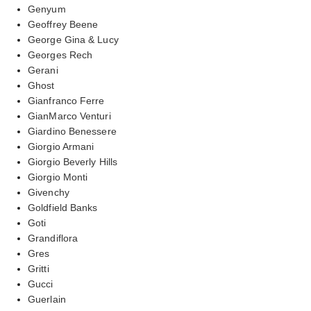
Genyum
Geoffrey Beene
George Gina & Lucy
Georges Rech
Gerani
Ghost
Gianfranco Ferre
GianMarco Venturi
Giardino Benessere
Giorgio Armani
Giorgio Beverly Hills
Giorgio Monti
Givenchy
Goldfield Banks
Goti
Grandiflora
Gres
Gritti
Gucci
Guerlain