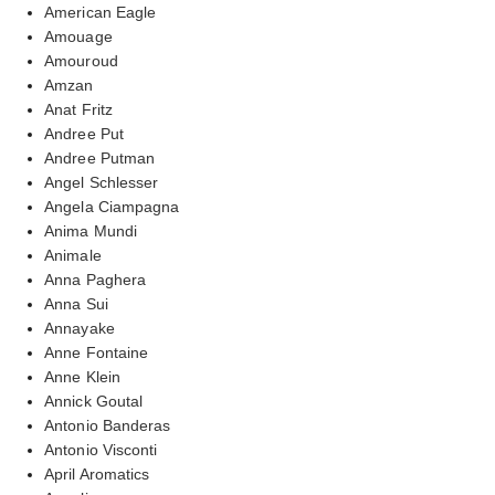
American Eagle
Amouage
Amouroud
Amzan
Anat Fritz
Andree Put
Andree Putman
Angel Schlesser
Angela Ciampagna
Anima Mundi
Animale
Anna Paghera
Anna Sui
Annayake
Anne Fontaine
Anne Klein
Annick Goutal
Antonio Banderas
Antonio Visconti
April Aromatics