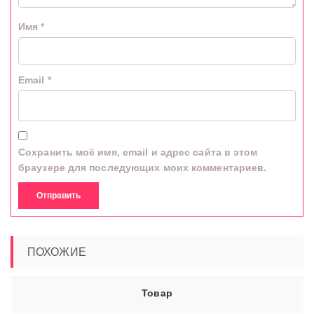
Имя
*
Email
*
Сохранить моё имя, email и адрес сайта в этом
браузере для последующих моих комментариев.
ПОХОЖИЕ
Товар