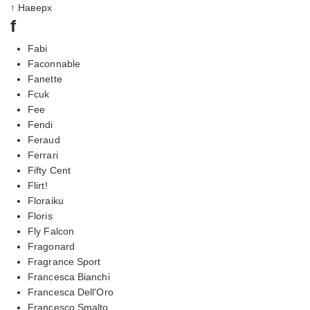
↑ Наверх
f
Fabi
Faconnable
Fanette
Fcuk
Fee
Fendi
Feraud
Ferrari
Fifty Cent
Flirt!
Floraiku
Floris
Fly Falcon
Fragonard
Fragrance Sport
Francesca Bianchi
Francesca Dell'Oro
Francesco Smalto