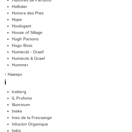
Hollister
Honore des Pres
Hope
Houbigant
House of Sillage
Hugh Parsons
Hugo Boss
Humiecki - Graef
Humiecki & Graef
Hummer
↑ Наверх
i
Iceberg
IL Profvmo
Illuminum
Ineke
Ines de la Fressange
Infusion Organique
Initio