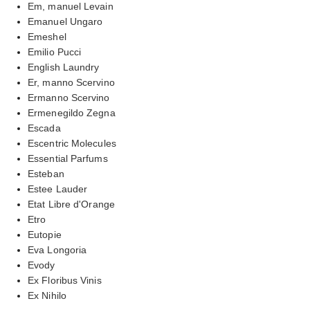
Em, manuel Levain
Emanuel Ungaro
Emeshel
Emilio Pucci
English Laundry
Er, manno Scervino
Ermanno Scervino
Ermenegildo Zegna
Escada
Escentric Molecules
Essential Parfums
Esteban
Estee Lauder
Etat Libre d'Orange
Etro
Eutopie
Eva Longoria
Evody
Ex Floribus Vinis
Ex Nihilo