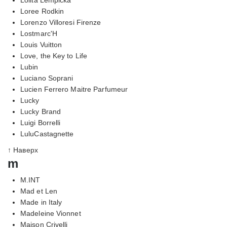
Loree Rodkin
Lorenzo Villoresi Firenze
Lostmarc'H
Louis Vuitton
Love, the Key to Life
Lubin
Luciano Soprani
Lucien Ferrero Maitre Parfumeur
Lucky
Lucky Brand
Luigi Borrelli
LuluCastagnette
↑ Наверх
m
M.INT
Mad et Len
Made in Italy
Madeleine Vionnet
Maison Crivelli