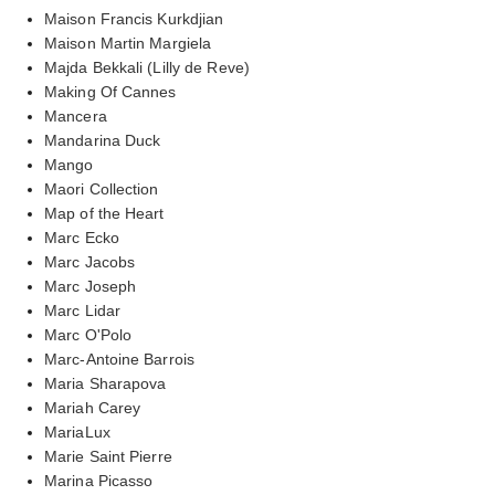
Maison Francis Kurkdjian
Maison Martin Margiela
Majda Bekkali (Lilly de Reve)
Making Of Cannes
Mancera
Mandarina Duck
Mango
Maori Collection
Map of the Heart
Marc Ecko
Marc Jacobs
Marc Joseph
Marc Lidar
Marc O'Polo
Marc-Antoine Barrois
Maria Sharapova
Mariah Carey
MariaLux
Marie Saint Pierre
Marina Picasso