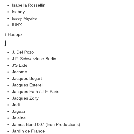
Isabella Rossellini
Isabey
Issey Miyake
IUNX
↑ Наверх
j
J. Del Pozo
J.F. Schwarzlose Berlin
J'S Exte
Jacomo
Jacques Bogart
Jacques Esterel
Jacques Fath / J.F. Paris
Jacques Zolty
Jadi
Jaguar
Jalaine
James Bond 007 (Eon Productions)
Jardin de France