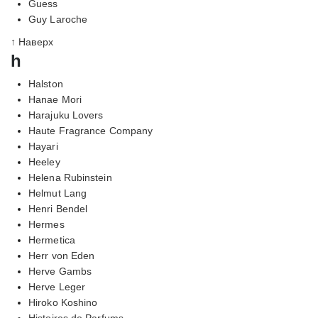
Guess
Guy Laroche
↑ Наверх
h
Halston
Hanae Mori
Harajuku Lovers
Haute Fragrance Company
Hayari
Heeley
Helena Rubinstein
Helmut Lang
Henri Bendel
Hermes
Hermetica
Herr von Eden
Herve Gambs
Herve Leger
Hiroko Koshino
Histoires de Parfums