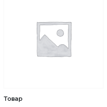
Товар