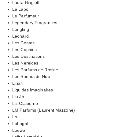
Laura Biagiotti
Le Labo
Le Parfumeur
Legendary Fragrances
Lengling
Leonard
Les Contes
Les Copains
Les Destinations
Les Nereides
Les Parfums de Rosine
Les Soeurs de Noe
Linari
Liquides Imaginaires
Liu Jo
Liz Claiborne
LM Parfums (Laurent Mazzone)
Lo
Lobogal
Loewe
Lolita Lempicka