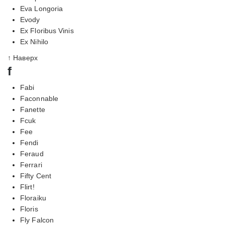
Eva Longoria
Evody
Ex Floribus Vinis
Ex Nihilo
↑ Наверх
f
Fabi
Faconnable
Fanette
Fcuk
Fee
Fendi
Feraud
Ferrari
Fifty Cent
Flirt!
Floraiku
Floris
Fly Falcon