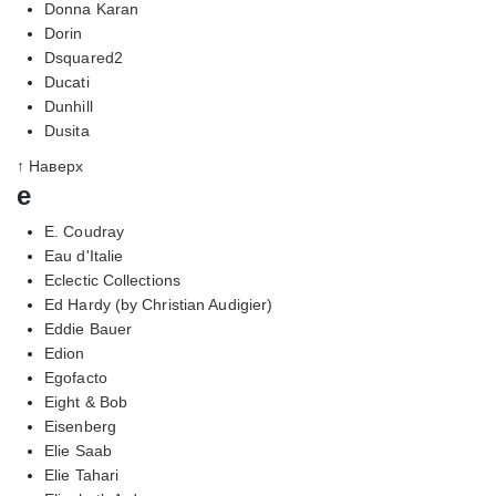
Donna Karan
Dorin
Dsquared2
Ducati
Dunhill
Dusita
↑ Наверх
e
E. Coudray
Eau d'Italie
Eclectic Collections
Ed Hardy (by Christian Audigier)
Eddie Bauer
Edion
Egofacto
Eight & Bob
Eisenberg
Elie Saab
Elie Tahari