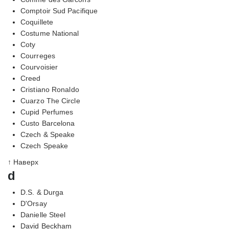
Comptoir Sud Pacifique
Coquillete
Costume National
Coty
Courreges
Courvoisier
Creed
Cristiano Ronaldo
Cuarzo The Circle
Cupid Perfumes
Custo Barcelona
Czech & Speake
Czech Speake
↑ Наверх
d
D.S. & Durga
D'Orsay
Danielle Steel
David Beckham