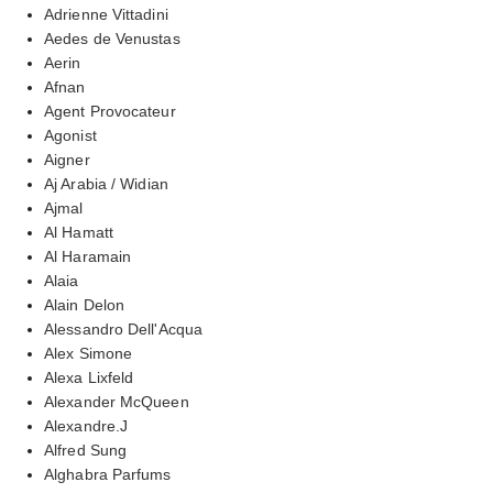
Adrienne Vittadini
Aedes de Venustas
Aerin
Afnan
Agent Provocateur
Agonist
Aigner
Aj Arabia / Widian
Ajmal
Al Hamatt
Al Haramain
Alaia
Alain Delon
Alessandro Dell'Acqua
Alex Simone
Alexa Lixfeld
Alexander McQueen
Alexandre.J
Alfred Sung
Alghabra Parfums