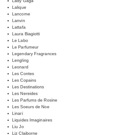
Lady Gaga
Lalique
Lancome
Lanvin
Lattafa
Laura Biagiotti
Le Labo
Le Parfumeur
Legendary Fragrances
Lengling
Leonard
Les Contes
Les Copains
Les Destinations
Les Nereides
Les Parfums de Rosine
Les Soeurs de Noe
Linari
Liquides Imaginaires
Liu Jo
Liz Claiborne