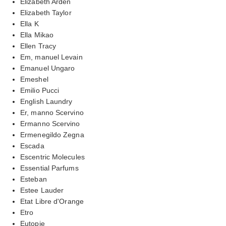
Elizabeth Arden
Elizabeth Taylor
Ella K
Ella Mikao
Ellen Tracy
Em, manuel Levain
Emanuel Ungaro
Emeshel
Emilio Pucci
English Laundry
Er, manno Scervino
Ermanno Scervino
Ermenegildo Zegna
Escada
Escentric Molecules
Essential Parfums
Esteban
Estee Lauder
Etat Libre d'Orange
Etro
Eutopie