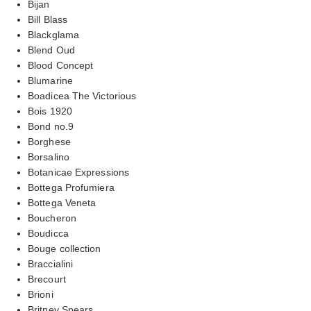
Bijan
Bill Blass
Blackglama
Blend Oud
Blood Concept
Blumarine
Boadicea The Victorious
Bois 1920
Bond no.9
Borghese
Borsalino
Botanicae Expressions
Bottega Profumiera
Bottega Veneta
Boucheron
Boudicca
Bouge collection
Braccialini
Brecourt
Brioni
Britney Spears