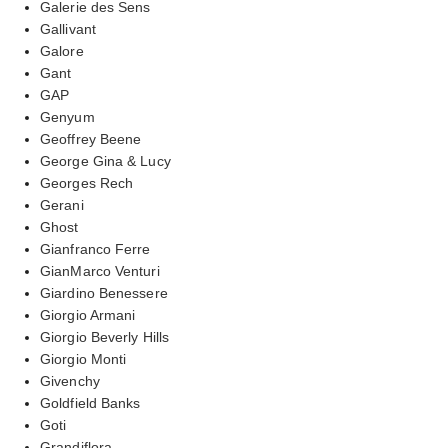
Galerie des Sens
Gallivant
Galore
Gant
GAP
Genyum
Geoffrey Beene
George Gina & Lucy
Georges Rech
Gerani
Ghost
Gianfranco Ferre
GianMarco Venturi
Giardino Benessere
Giorgio Armani
Giorgio Beverly Hills
Giorgio Monti
Givenchy
Goldfield Banks
Goti
Grandiflora