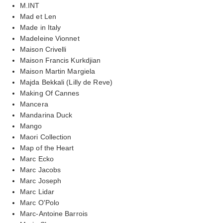
M.INT
Mad et Len
Made in Italy
Madeleine Vionnet
Maison Crivelli
Maison Francis Kurkdjian
Maison Martin Margiela
Majda Bekkali (Lilly de Reve)
Making Of Cannes
Mancera
Mandarina Duck
Mango
Maori Collection
Map of the Heart
Marc Ecko
Marc Jacobs
Marc Joseph
Marc Lidar
Marc O'Polo
Marc-Antoine Barrois