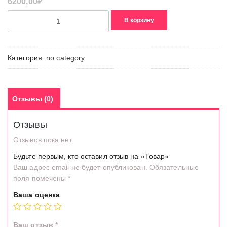
6200,00
₽
Количество
В корзину
товара
Товар
Категория:
no category
Отзывы (0)
Отзывы
Отзывов пока нет.
Будьте первым, кто оставил отзыв на «Товар»
Ваш адрес email не будет опубликован.
Обязательные
поля помечены
*
Ваша оценка
Ваш отзыв
*