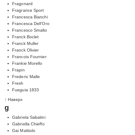
Fragonard
Fragrance Sport
Francesca Bianchi
Francesca Dell'Oro
Francesco Smalto
Franck Boclet
Franck Muller
Franck Olivier
Francois Fournier
Frankie Morello
Frapin
Frederic Malle
Fresh
Fueguia 1833
↑ Наверх
g
Gabriela Sabatini
Gabriella Chieffo
Gai Mattiolo