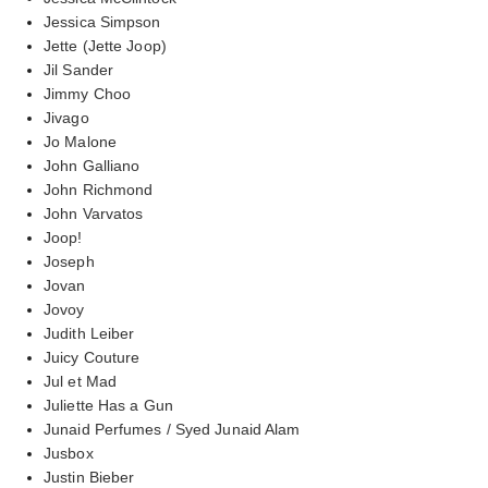
Jessica Simpson
Jette (Jette Joop)
Jil Sander
Jimmy Choo
Jivago
Jo Malone
John Galliano
John Richmond
John Varvatos
Joop!
Joseph
Jovan
Jovoy
Judith Leiber
Juicy Couture
Jul et Mad
Juliette Has a Gun
Junaid Perfumes / Syed Junaid Alam
Jusbox
Justin Bieber