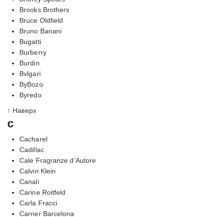
Brooks Brothers
Bruce Oldfield
Bruno Banani
Bugatti
Burberry
Burdin
Bvlgari
ByBozo
Byredo
↑ Наверх
c
Cacharel
Cadillac
Cale Fragranze d’Autore
Calvin Klein
Canali
Carine Roitfeld
Carla Fracci
Carner Barcelona