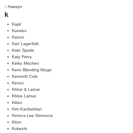
↑ Наверх
k
Kajal
Kanebo
Kanon
Karl Lagerfeld
Kate Spade
Katy Perry
Keiko Mecheri
Kemi Blending Magic
Kenneth Cole
Kenzo
Khloe & Lamar
Khloe Lamar
Kilian
Kim Kardashian
Kimora Lee Simmons
Kiton
Kokeshi