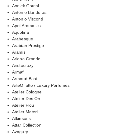
Annick Goutal
Antonio Banderas
Antonio Visconti
April Aromatics
Aquolina
Arabesque
Arabian Prestige
Aramis
Ariana Grande
Aristocrazy
Armaf
Armand Basi
ArteOlfatto / Luxury Perfumes
Atelier Cologne
Atelier Des Ors
Atelier Flou
Atelier Materi
Atkinsons
Attar Collection
Azagury