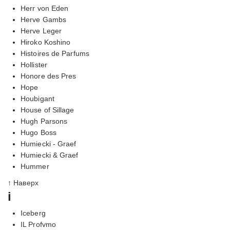
Herr von Eden
Herve Gambs
Herve Leger
Hiroko Koshino
Histoires de Parfums
Hollister
Honore des Pres
Hope
Houbigant
House of Sillage
Hugh Parsons
Hugo Boss
Humiecki - Graef
Humiecki & Graef
Hummer
↑ Наверх
i
Iceberg
IL Profvmo