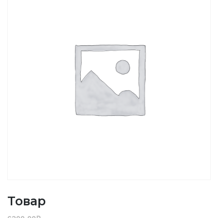
Товар