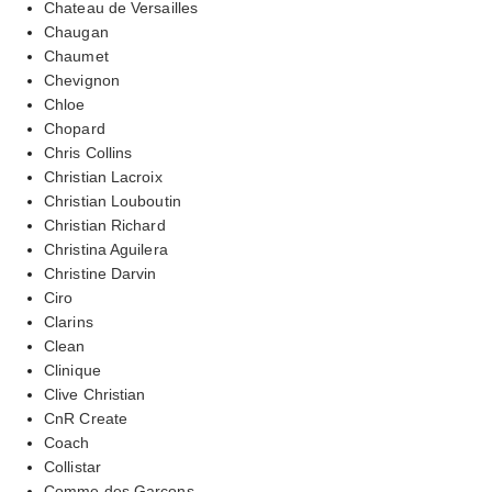
Chateau de Versailles
Chaugan
Chaumet
Chevignon
Chloe
Chopard
Chris Collins
Christian Lacroix
Christian Louboutin
Christian Richard
Christina Aguilera
Christine Darvin
Ciro
Clarins
Clean
Clinique
Clive Christian
CnR Create
Coach
Collistar
Comme des Garcons