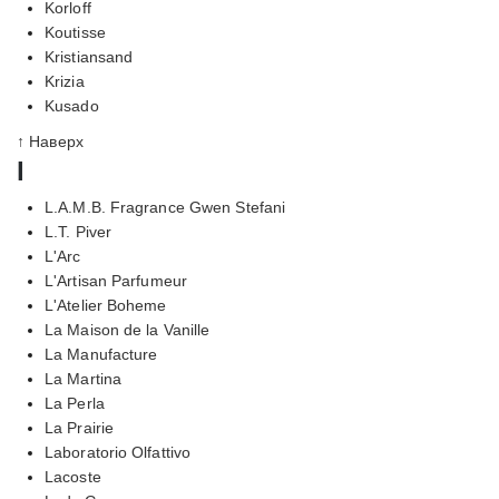
Korloff
Koutisse
Kristiansand
Krizia
Kusado
↑ Наверх
l
L.A.M.B. Fragrance Gwen Stefani
L.T. Piver
L'Arc
L'Artisan Parfumeur
L'Atelier Boheme
La Maison de la Vanille
La Manufacture
La Martina
La Perla
La Prairie
Laboratorio Olfattivo
Lacoste