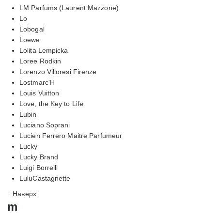
LM Parfums (Laurent Mazzone)
Lo
Lobogal
Loewe
Lolita Lempicka
Loree Rodkin
Lorenzo Villoresi Firenze
Lostmarc'H
Louis Vuitton
Love, the Key to Life
Lubin
Luciano Soprani
Lucien Ferrero Maitre Parfumeur
Lucky
Lucky Brand
Luigi Borrelli
LuluCastagnette
↑ Наверх
m