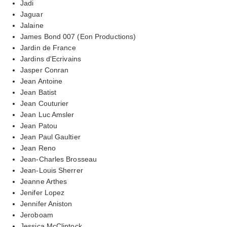
Jadi
Jaguar
Jalaine
James Bond 007 (Eon Productions)
Jardin de France
Jardins d'Ecrivains
Jasper Conran
Jean Antoine
Jean Batist
Jean Couturier
Jean Luc Amsler
Jean Patou
Jean Paul Gaultier
Jean Reno
Jean-Charles Brosseau
Jean-Louis Sherrer
Jeanne Arthes
Jenifer Lopez
Jennifer Aniston
Jeroboam
Jessica McClintock