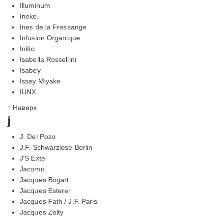
Illuminum
Ineke
Ines de la Fressange
Infusion Organique
Initio
Isabella Rossellini
Isabey
Issey Miyake
IUNX
↑ Наверх
j
J. Del Pozo
J.F. Schwarzlose Berlin
J'S Exte
Jacomo
Jacques Bogart
Jacques Esterel
Jacques Fath / J.F. Paris
Jacques Zolty