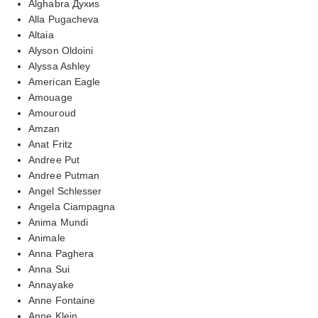
Alghabra Духиs
Alla Pugacheva
Altaia
Alyson Oldoini
Alyssa Ashley
American Eagle
Amouage
Amouroud
Amzan
Anat Fritz
Andree Put
Andree Putman
Angel Schlesser
Angela Ciampagna
Anima Mundi
Animale
Anna Paghera
Anna Sui
Annayake
Anne Fontaine
Anne Klein