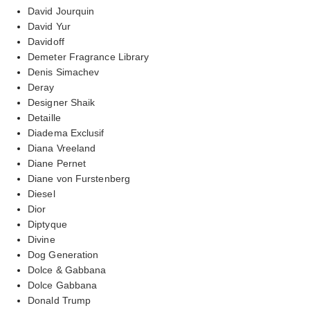
David Jourquin
David Yur
Davidoff
Demeter Fragrance Library
Denis Simachev
Deray
Designer Shaik
Detaille
Diadema Exclusif
Diana Vreeland
Diane Pernet
Diane von Furstenberg
Diesel
Dior
Diptyque
Divine
Dog Generation
Dolce & Gabbana
Dolce Gabbana
Donald Trump