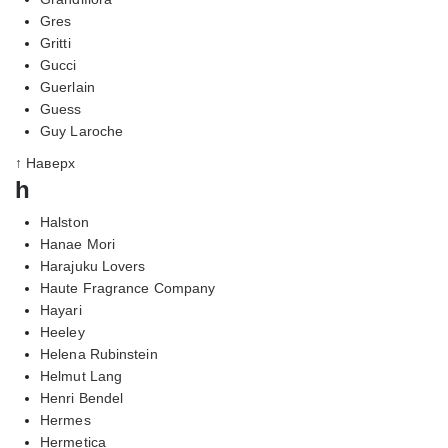
Gres
Gritti
Gucci
Guerlain
Guess
Guy Laroche
↑ Наверх
h
Halston
Hanae Mori
Harajuku Lovers
Haute Fragrance Company
Hayari
Heeley
Helena Rubinstein
Helmut Lang
Henri Bendel
Hermes
Hermetica