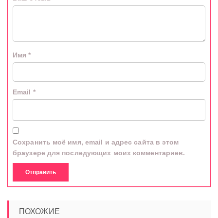
Имя
*
Email
*
Сохранить моё имя, email и адрес сайта в этом
браузере для последующих моих комментариев.
ПОХОЖИЕ