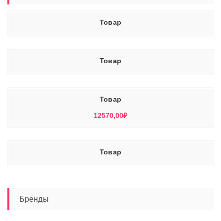
Товар
Товар
Товар
12570,00
₽
Товар
Бренды