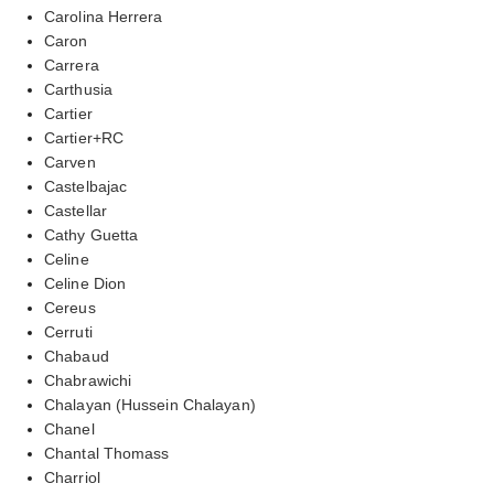
Carolina Herrera
Caron
Carrera
Carthusia
Cartier
Cartier+RC
Carven
Castelbajac
Castellar
Cathy Guetta
Celine
Celine Dion
Cereus
Cerruti
Chabaud
Chabrawichi
Chalayan (Hussein Chalayan)
Chanel
Chantal Thomass
Charriol