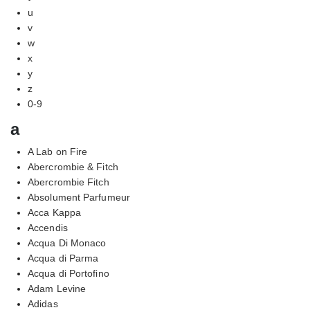
u
v
w
x
y
z
0-9
a
A Lab on Fire
Abercrombie & Fitch
Abercrombie Fitch
Absolument Parfumeur
Acca Kappa
Accendis
Acqua Di Monaco
Acqua di Parma
Acqua di Portofino
Adam Levine
Adidas