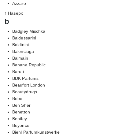
Azzaro
↑ Наверх
b
Badgley Mischka
Baldessarini
Baldinini
Balenciaga
Balmain
Banana Republic
Baruti
BDK Parfums
Beaufort London
Beautydrugs
Bebe
Ben Sher
Benetton
Bentley
Beyonce
Biehl Parfumkunstwerke