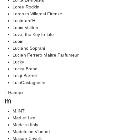
Loree Rodkin
Lorenzo Villoresi Firenze
Lostmarc'H
Louis Vuitton
Love, the Key to Life
Lubin
Luciano Soprani
Lucien Ferrero Maitre Parfumeur
Lucky
Lucky Brand
Luigi Borrelli
LuluCastagnette
↑ Наверх
m
M.INT
Mad et Len
Made in Italy
Madeleine Vionnet
Maison Crivelli