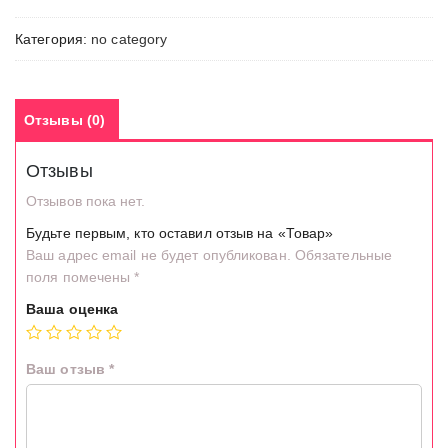
Категория:
no category
Отзывы (0)
Отзывы
Отзывов пока нет.
Будьте первым, кто оставил отзыв на «Товар»
Ваш адрес email не будет опубликован.
Обязательные
поля помечены
*
Ваша оценка
Ваш отзыв
*