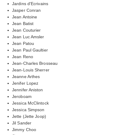
Jardins d'Ecrivains
Jasper Conran
Jean Antoine
Jean Batist
Jean Couturier
Jean Luc Amsler
Jean Patou
Jean Paul Gaultier
Jean Reno
Jean-Charles Brosseau
Jean-Louis Sherrer
Jeanne Arthes
Jenifer Lopez
Jennifer Aniston
Jeroboam
Jessica McClintock
Jessica Simpson
Jette (Jette Joop)
Jil Sander
Jimmy Choo