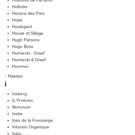
Hollister
Honore des Pres
Hope
Houbigant
House of Sillage
Hugh Parsons
Hugo Boss
Humiecki - Graef
Humiecki & Graef
Hummer
↑ Наверх
i
Iceberg
IL Profvmo
Illuminum
Ineke
Ines de la Fressange
Infusion Organique
Initio