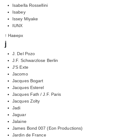
Isabella Rossellini
Isabey
Issey Miyake
IUNX
↑ Наверх
j
J. Del Pozo
J.F. Schwarzlose Berlin
J'S Exte
Jacomo
Jacques Bogart
Jacques Esterel
Jacques Fath / J.F. Paris
Jacques Zolty
Jadi
Jaguar
Jalaine
James Bond 007 (Eon Productions)
Jardin de France