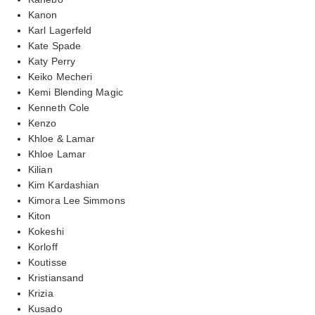
Kanon
Karl Lagerfeld
Kate Spade
Katy Perry
Keiko Mecheri
Kemi Blending Magic
Kenneth Cole
Kenzo
Khloe & Lamar
Khloe Lamar
Kilian
Kim Kardashian
Kimora Lee Simmons
Kiton
Kokeshi
Korloff
Koutisse
Kristiansand
Krizia
Kusado