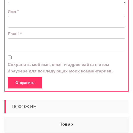
Имя
*
Email
*
Сохранить моё имя, email и адрес сайта в этом
браузере для последующих моих комментариев.
ПОХОЖИЕ
Товар