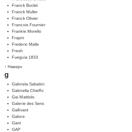
Franck Boclet
Franck Muller
Franck Olivier
Francois Fournier
Frankie Morello
Frapin
Frederic Malle
Fresh
Fueguia 1833
↑ Наверх
g
Gabriela Sabatini
Gabriella Chieffo
Gai Mattiolo
Galerie des Sens
Gallivant
Galore
Gant
GAP