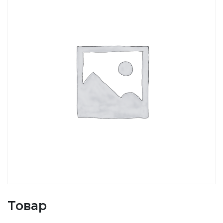
Товар