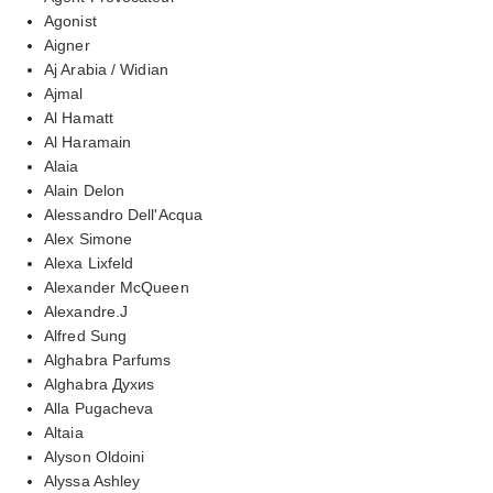
Agonist
Aigner
Aj Arabia / Widian
Ajmal
Al Hamatt
Al Haramain
Alaia
Alain Delon
Alessandro Dell'Acqua
Alex Simone
Alexa Lixfeld
Alexander McQueen
Alexandre.J
Alfred Sung
Alghabra Parfums
Alghabra Духиs
Alla Pugacheva
Altaia
Alyson Oldoini
Alyssa Ashley