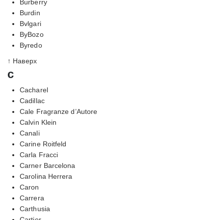
Burberry
Burdin
Bvlgari
ByBozo
Byredo
↑ Наверх
c
Cacharel
Cadillac
Cale Fragranze d’Autore
Calvin Klein
Canali
Carine Roitfeld
Carla Fracci
Carner Barcelona
Carolina Herrera
Caron
Carrera
Carthusia
Cartier