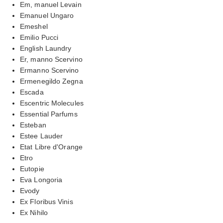
Em, manuel Levain
Emanuel Ungaro
Emeshel
Emilio Pucci
English Laundry
Er, manno Scervino
Ermanno Scervino
Ermenegildo Zegna
Escada
Escentric Molecules
Essential Parfums
Esteban
Estee Lauder
Etat Libre d'Orange
Etro
Eutopie
Eva Longoria
Evody
Ex Floribus Vinis
Ex Nihilo