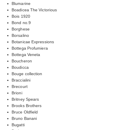
Blumarine
Boadicea The Victorious
Bois 1920
Bond no.9
Borghese
Borsalino
Botanicae Expressions
Bottega Profumiera
Bottega Veneta
Boucheron
Boudicca
Bouge collection
Braccialini
Brecourt
Brioni
Britney Spears
Brooks Brothers
Bruce Oldfield
Bruno Banani
Bugatti