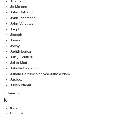
Jivago
Jo Malone
John Galliano
John Richmond
John Varvatos
Joop!
Joseph
Jovan
Jovoy
Judith Leiber
Juicy Couture
Jul et Mad
Juliette Has a Gun
Junaid Perfumes / Syed Junaid Alam
Jusbox
Justin Bieber
↑ Наверх
k
Kajal
Kanebo