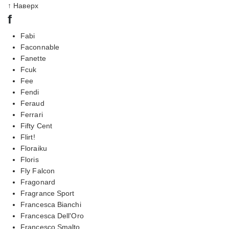
↑ Наверх
f
Fabi
Faconnable
Fanette
Fcuk
Fee
Fendi
Feraud
Ferrari
Fifty Cent
Flirt!
Floraiku
Floris
Fly Falcon
Fragonard
Fragrance Sport
Francesca Bianchi
Francesca Dell'Oro
Francesco Smalto