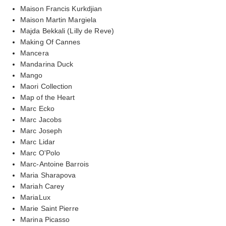
Maison Francis Kurkdjian
Maison Martin Margiela
Majda Bekkali (Lilly de Reve)
Making Of Cannes
Mancera
Mandarina Duck
Mango
Maori Collection
Map of the Heart
Marc Ecko
Marc Jacobs
Marc Joseph
Marc Lidar
Marc O'Polo
Marc-Antoine Barrois
Maria Sharapova
Mariah Carey
MariaLux
Marie Saint Pierre
Marina Picasso