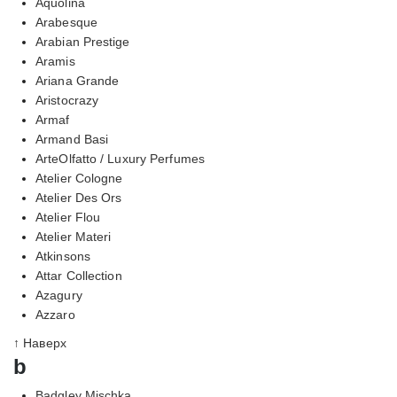
Aquolina
Arabesque
Arabian Prestige
Aramis
Ariana Grande
Aristocrazy
Armaf
Armand Basi
ArteOlfatto / Luxury Perfumes
Atelier Cologne
Atelier Des Ors
Atelier Flou
Atelier Materi
Atkinsons
Attar Collection
Azagury
Azzaro
↑ Наверх
b
Badgley Mischka