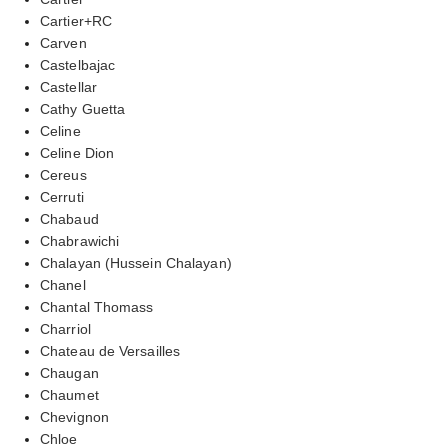
Cartier+RC
Carven
Castelbajac
Castellar
Cathy Guetta
Celine
Celine Dion
Cereus
Cerruti
Chabaud
Chabrawichi
Chalayan (Hussein Chalayan)
Chanel
Chantal Thomass
Charriol
Chateau de Versailles
Chaugan
Chaumet
Chevignon
Chloe