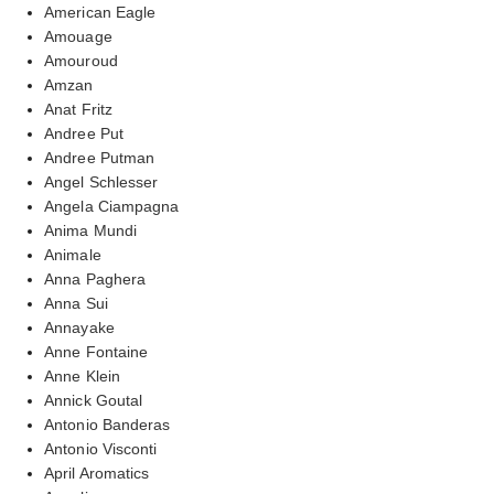
American Eagle
Amouage
Amouroud
Amzan
Anat Fritz
Andree Put
Andree Putman
Angel Schlesser
Angela Ciampagna
Anima Mundi
Animale
Anna Paghera
Anna Sui
Annayake
Anne Fontaine
Anne Klein
Annick Goutal
Antonio Banderas
Antonio Visconti
April Aromatics