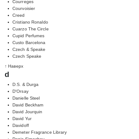
Courreges
Courvoisier
Creed
Cristiano Ronaldo
Cuarzo The Circle
Cupid Perfumes
Custo Barcelona
Czech & Speake
Czech Speake
↑ Наверх
d
D.S. & Durga
D'Orsay
Danielle Steel
David Beckham
David Jourquin
David Yur
Davidoff
Demeter Fragrance Library
Denis Simachev