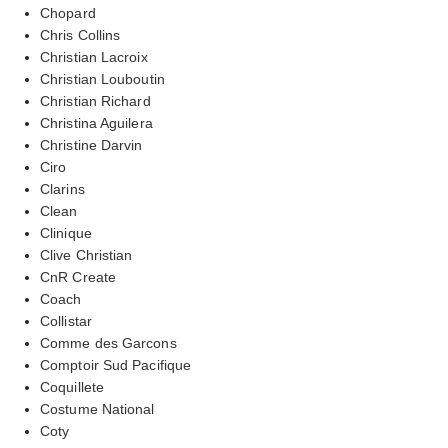
Chopard
Chris Collins
Christian Lacroix
Christian Louboutin
Christian Richard
Christina Aguilera
Christine Darvin
Ciro
Clarins
Clean
Clinique
Clive Christian
CnR Create
Coach
Collistar
Comme des Garcons
Comptoir Sud Pacifique
Coquillete
Costume National
Coty