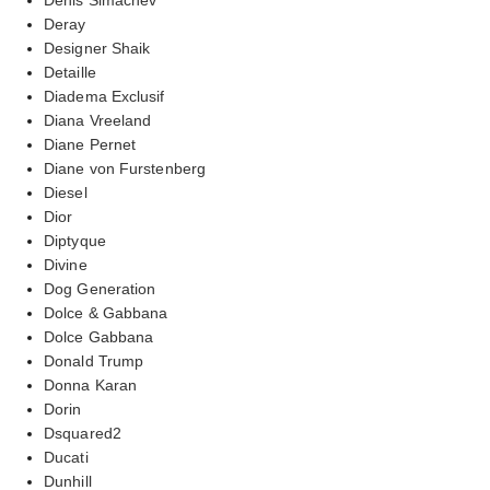
Deray
Designer Shaik
Detaille
Diadema Exclusif
Diana Vreeland
Diane Pernet
Diane von Furstenberg
Diesel
Dior
Diptyque
Divine
Dog Generation
Dolce & Gabbana
Dolce Gabbana
Donald Trump
Donna Karan
Dorin
Dsquared2
Ducati
Dunhill