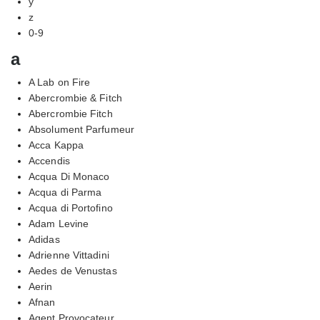
y
z
0-9
a
A Lab on Fire
Abercrombie & Fitch
Abercrombie Fitch
Absolument Parfumeur
Acca Kappa
Accendis
Acqua Di Monaco
Acqua di Parma
Acqua di Portofino
Adam Levine
Adidas
Adrienne Vittadini
Aedes de Venustas
Aerin
Afnan
Agent Provocateur