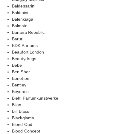
Baldessarini
Baldinini
Balenciaga
Balmain
Banana Republic
Baruti
BDK Parfums
Beaufort London
Beautydrugs
Bebe
Ben Sher
Benetton
Bentley
Beyonce
Biehl Parfumkunstwerke
Bijan
Bill Blass
Blackglama
Blend Oud
Blood Concept