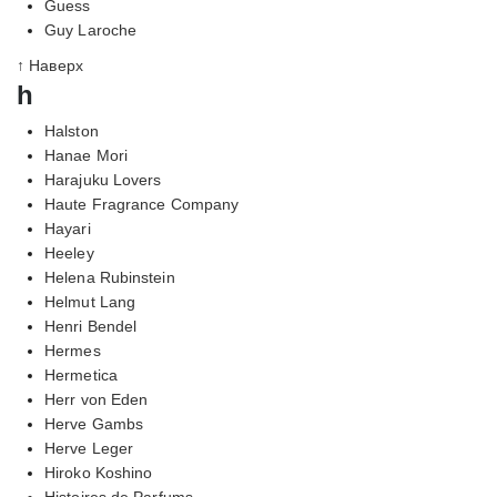
Guess
Guy Laroche
↑ Наверх
h
Halston
Hanae Mori
Harajuku Lovers
Haute Fragrance Company
Hayari
Heeley
Helena Rubinstein
Helmut Lang
Henri Bendel
Hermes
Hermetica
Herr von Eden
Herve Gambs
Herve Leger
Hiroko Koshino
Histoires de Parfums