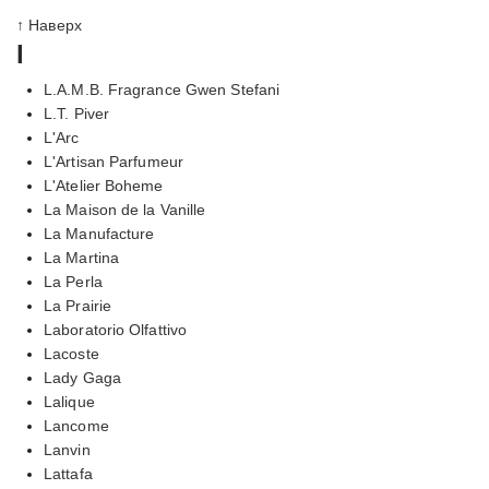
↑ Наверх
l
L.A.M.B. Fragrance Gwen Stefani
L.T. Piver
L'Arc
L'Artisan Parfumeur
L'Atelier Boheme
La Maison de la Vanille
La Manufacture
La Martina
La Perla
La Prairie
Laboratorio Olfattivo
Lacoste
Lady Gaga
Lalique
Lancome
Lanvin
Lattafa