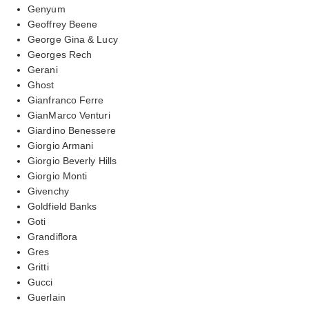
Genyum
Geoffrey Beene
George Gina & Lucy
Georges Rech
Gerani
Ghost
Gianfranco Ferre
GianMarco Venturi
Giardino Benessere
Giorgio Armani
Giorgio Beverly Hills
Giorgio Monti
Givenchy
Goldfield Banks
Goti
Grandiflora
Gres
Gritti
Gucci
Guerlain