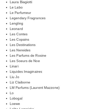
Laura Biagiotti
Le Labo
Le Parfumeur
Legendary Fragrances
Lengling
Leonard
Les Contes
Les Copains
Les Destinations
Les Nereides
Les Parfums de Rosine
Les Soeurs de Noe
Linari
Liquides Imaginaires
Liu Jo
Liz Claiborne
LM Parfums (Laurent Mazzone)
Lo
Lobogal
Loewe
Lolita Lempicka