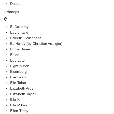
Dusita
↑ Наверх
e
E. Coudray
Eau d'Italie
Eclectic Collections
Ed Hardy (by Christian Audigier)
Eddie Bauer
Edion
Egofacto
Eight & Bob
Eisenberg
Elie Saab
Elie Tahari
Elizabeth Arden
Elizabeth Taylor
Ella K
Ella Mikao
Ellen Tracy