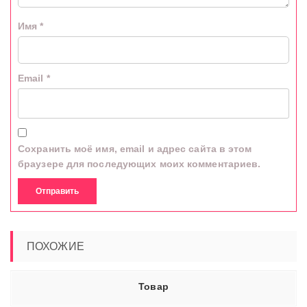
Имя
*
Email
*
Сохранить моё имя, email и адрес сайта в этом
браузере для последующих моих комментариев.
ПОХОЖИЕ
Товар