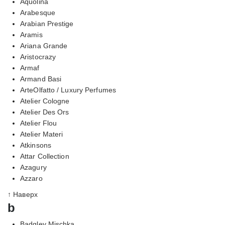
Aquolina
Arabesque
Arabian Prestige
Aramis
Ariana Grande
Aristocrazy
Armaf
Armand Basi
ArteOlfatto / Luxury Perfumes
Atelier Cologne
Atelier Des Ors
Atelier Flou
Atelier Materi
Atkinsons
Attar Collection
Azagury
Azzaro
↑ Наверх
b
Badgley Mischka