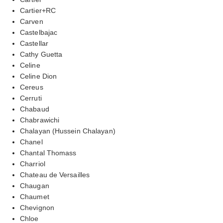
Cartier+RC
Carven
Castelbajac
Castellar
Cathy Guetta
Celine
Celine Dion
Cereus
Cerruti
Chabaud
Chabrawichi
Chalayan (Hussein Chalayan)
Chanel
Chantal Thomass
Charriol
Chateau de Versailles
Chaugan
Chaumet
Chevignon
Chloe