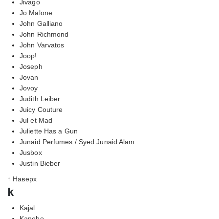
Jivago
Jo Malone
John Galliano
John Richmond
John Varvatos
Joop!
Joseph
Jovan
Jovoy
Judith Leiber
Juicy Couture
Jul et Mad
Juliette Has a Gun
Junaid Perfumes / Syed Junaid Alam
Jusbox
Justin Bieber
↑ Наверх
k
Kajal
Kanebo