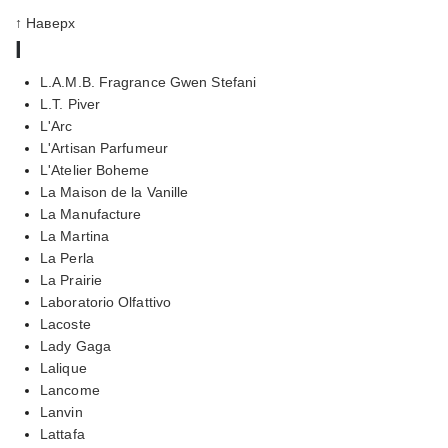
↑ Наверх
l
L.A.M.B. Fragrance Gwen Stefani
L.T. Piver
L'Arc
L'Artisan Parfumeur
L'Atelier Boheme
La Maison de la Vanille
La Manufacture
La Martina
La Perla
La Prairie
Laboratorio Olfattivo
Lacoste
Lady Gaga
Lalique
Lancome
Lanvin
Lattafa