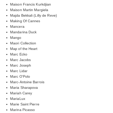
Maison Francis Kurkdjian
Maison Martin Margiela
Majda Bekkali (Lilly de Reve)
Making Of Cannes
Mancera
Mandarina Duck
Mango
Maori Collection
Map of the Heart
Marc Ecko
Marc Jacobs
Marc Joseph
Marc Lidar
Marc O'Polo
Marc-Antoine Barrois
Maria Sharapova
Mariah Carey
MariaLux
Marie Saint Pierre
Marina Picasso