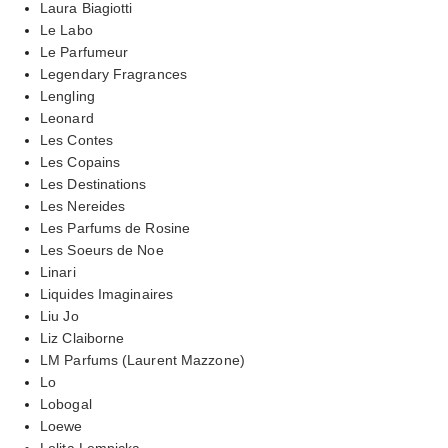
Laura Biagiotti
Le Labo
Le Parfumeur
Legendary Fragrances
Lengling
Leonard
Les Contes
Les Copains
Les Destinations
Les Nereides
Les Parfums de Rosine
Les Soeurs de Noe
Linari
Liquides Imaginaires
Liu Jo
Liz Claiborne
LM Parfums (Laurent Mazzone)
Lo
Lobogal
Loewe
Lolita Lempicka