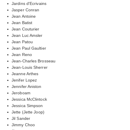
Jardins d'Ecrivains
Jasper Conran
Jean Antoine
Jean Batist
Jean Couturier
Jean Luc Amsler
Jean Patou
Jean Paul Gaultier
Jean Reno
Jean-Charles Brosseau
Jean-Louis Sherrer
Jeanne Arthes
Jenifer Lopez
Jennifer Aniston
Jeroboam
Jessica McClintock
Jessica Simpson
Jette (Jette Joop)
Jil Sander
Jimmy Choo