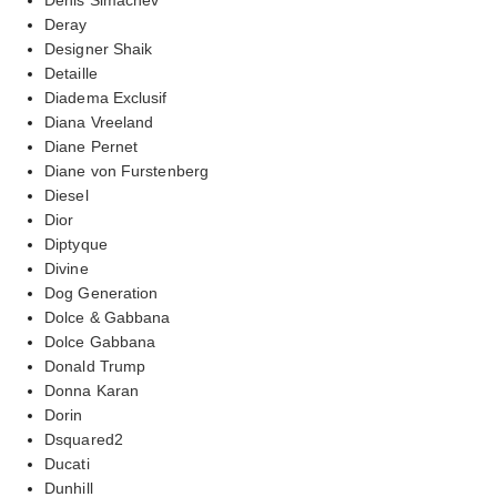
Deray
Designer Shaik
Detaille
Diadema Exclusif
Diana Vreeland
Diane Pernet
Diane von Furstenberg
Diesel
Dior
Diptyque
Divine
Dog Generation
Dolce & Gabbana
Dolce Gabbana
Donald Trump
Donna Karan
Dorin
Dsquared2
Ducati
Dunhill