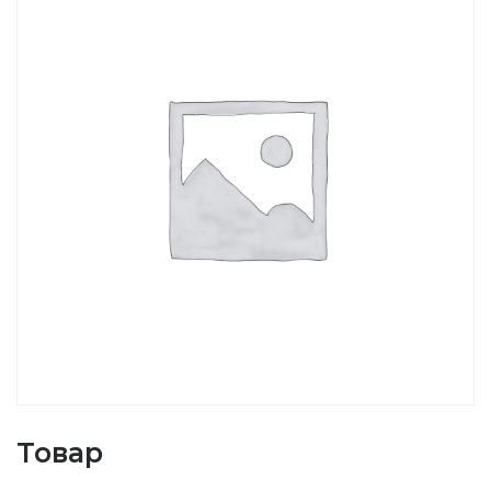
Товар