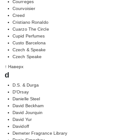
Courreges
Courvoisier
Creed
Cristiano Ronaldo
Cuarzo The Circle
Cupid Perfumes
Custo Barcelona
Czech & Speake
Czech Speake
↑ Наверх
d
D.S. & Durga
D'Orsay
Danielle Steel
David Beckham
David Jourquin
David Yur
Davidoff
Demeter Fragrance Library
Denis Simachev