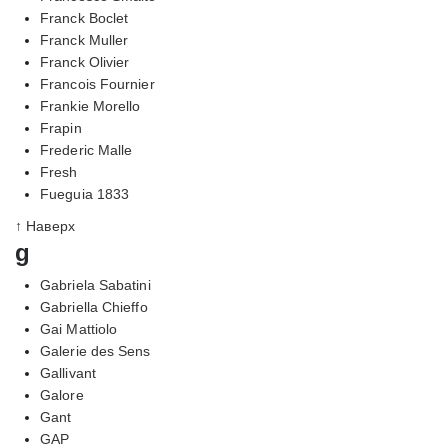
Franck Boclet
Franck Muller
Franck Olivier
Francois Fournier
Frankie Morello
Frapin
Frederic Malle
Fresh
Fueguia 1833
↑ Наверх
g
Gabriela Sabatini
Gabriella Chieffo
Gai Mattiolo
Galerie des Sens
Gallivant
Galore
Gant
GAP