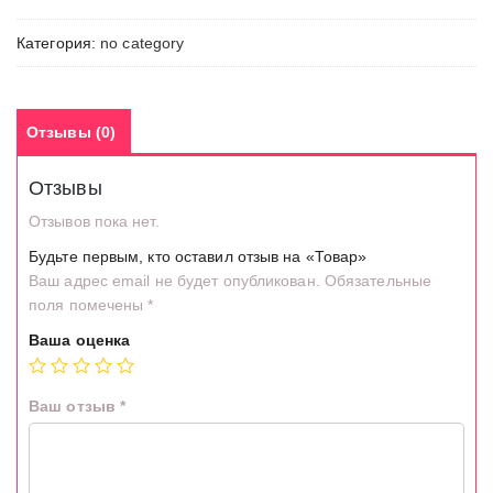
Категория:
no category
Отзывы (0)
Отзывы
Отзывов пока нет.
Будьте первым, кто оставил отзыв на «Товар»
Ваш адрес email не будет опубликован.
Обязательные
поля помечены
*
Ваша оценка
Ваш отзыв
*