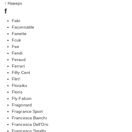
↑ Наверх
f
Fabi
Faconnable
Fanette
Fcuk
Fee
Fendi
Feraud
Ferrari
Fifty Cent
Flirt!
Floraiku
Floris
Fly Falcon
Fragonard
Fragrance Sport
Francesca Bianchi
Francesca Dell'Oro
Francesco Smalto