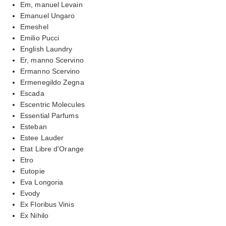
Em, manuel Levain
Emanuel Ungaro
Emeshel
Emilio Pucci
English Laundry
Er, manno Scervino
Ermanno Scervino
Ermenegildo Zegna
Escada
Escentric Molecules
Essential Parfums
Esteban
Estee Lauder
Etat Libre d'Orange
Etro
Eutopie
Eva Longoria
Evody
Ex Floribus Vinis
Ex Nihilo