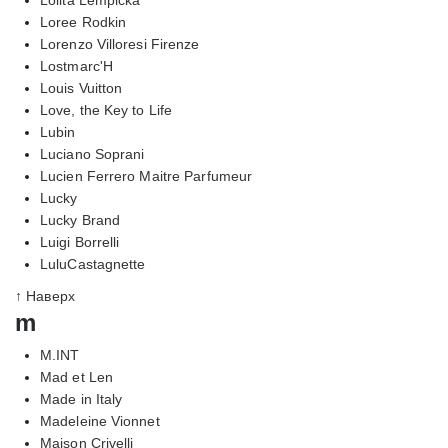
Loree Rodkin
Lorenzo Villoresi Firenze
Lostmarc'H
Louis Vuitton
Love, the Key to Life
Lubin
Luciano Soprani
Lucien Ferrero Maitre Parfumeur
Lucky
Lucky Brand
Luigi Borrelli
LuluCastagnette
↑ Наверх
m
M.INT
Mad et Len
Made in Italy
Madeleine Vionnet
Maison Crivelli