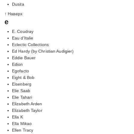
Dusita
↑ Наверх
e
E. Coudray
Eau d'Italie
Eclectic Collections
Ed Hardy (by Christian Audigier)
Eddie Bauer
Edion
Egofacto
Eight & Bob
Eisenberg
Elie Saab
Elie Tahari
Elizabeth Arden
Elizabeth Taylor
Ella K
Ella Mikao
Ellen Tracy