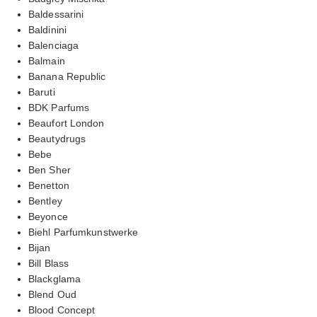
Baldessarini
Baldinini
Balenciaga
Balmain
Banana Republic
Baruti
BDK Parfums
Beaufort London
Beautydrugs
Bebe
Ben Sher
Benetton
Bentley
Beyonce
Biehl Parfumkunstwerke
Bijan
Bill Blass
Blackglama
Blend Oud
Blood Concept