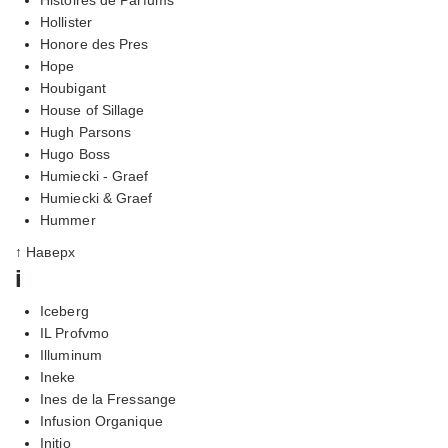
Hollister
Honore des Pres
Hope
Houbigant
House of Sillage
Hugh Parsons
Hugo Boss
Humiecki - Graef
Humiecki & Graef
Hummer
↑ Наверх
i
Iceberg
IL Profvmo
Illuminum
Ineke
Ines de la Fressange
Infusion Organique
Initio