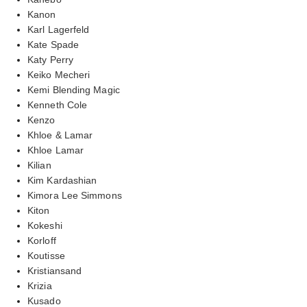
Kanon
Karl Lagerfeld
Kate Spade
Katy Perry
Keiko Mecheri
Kemi Blending Magic
Kenneth Cole
Kenzo
Khloe & Lamar
Khloe Lamar
Kilian
Kim Kardashian
Kimora Lee Simmons
Kiton
Kokeshi
Korloff
Koutisse
Kristiansand
Krizia
Kusado