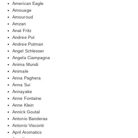
American Eagle
Amouage
Amouroud
Amzan
Anat Fritz
Andree Put
Andree Putman
Angel Schlesser
Angela Ciampagna
Anima Mundi
Animale
Anna Paghera
Anna Sui
Annayake
Anne Fontaine
Anne Klein
Annick Goutal
Antonio Banderas
Antonio Visconti
April Aromatics