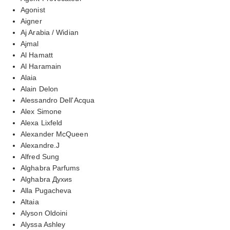
Agonist
Aigner
Aj Arabia / Widian
Ajmal
Al Hamatt
Al Haramain
Alaia
Alain Delon
Alessandro Dell'Acqua
Alex Simone
Alexa Lixfeld
Alexander McQueen
Alexandre.J
Alfred Sung
Alghabra Parfums
Alghabra Духиs
Alla Pugacheva
Altaia
Alyson Oldoini
Alyssa Ashley