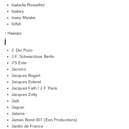
Isabella Rossellini
Isabey
Issey Miyake
IUNX
↑ Наверх
j
J. Del Pozo
J.F. Schwarzlose Berlin
J'S Exte
Jacomo
Jacques Bogart
Jacques Esterel
Jacques Fath / J.F. Paris
Jacques Zolty
Jadi
Jaguar
Jalaine
James Bond 007 (Eon Productions)
Jardin de France