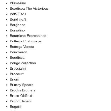
Blumarine
Boadicea The Victorious
Bois 1920
Bond no.9
Borghese
Borsalino
Botanicae Expressions
Bottega Profumiera
Bottega Veneta
Boucheron
Boudicca
Bouge collection
Braccialini
Brecourt
Brioni
Britney Spears
Brooks Brothers
Bruce Oldfield
Bruno Banani
Bugatti