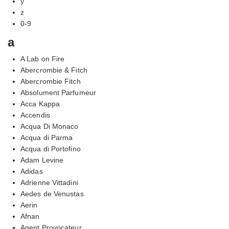
y
z
0-9
a
A Lab on Fire
Abercrombie & Fitch
Abercrombie Fitch
Absolument Parfumeur
Acca Kappa
Accendis
Acqua Di Monaco
Acqua di Parma
Acqua di Portofino
Adam Levine
Adidas
Adrienne Vittadini
Aedes de Venustas
Aerin
Afnan
Agent Provocateur