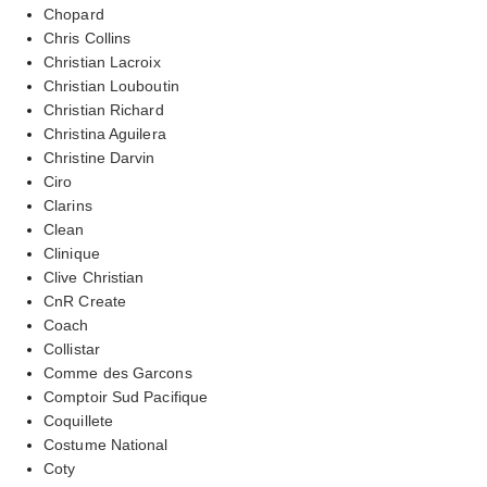
Chopard
Chris Collins
Christian Lacroix
Christian Louboutin
Christian Richard
Christina Aguilera
Christine Darvin
Ciro
Clarins
Clean
Clinique
Clive Christian
CnR Create
Coach
Collistar
Comme des Garcons
Comptoir Sud Pacifique
Coquillete
Costume National
Coty