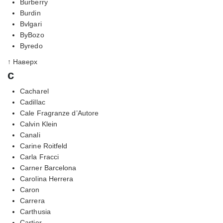
Burberry
Burdin
Bvlgari
ByBozo
Byredo
↑ Наверх
c
Cacharel
Cadillac
Cale Fragranze d’Autore
Calvin Klein
Canali
Carine Roitfeld
Carla Fracci
Carner Barcelona
Carolina Herrera
Caron
Carrera
Carthusia
Cartier