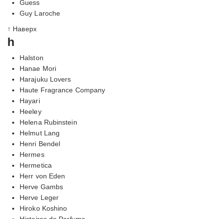
Guess
Guy Laroche
↑ Наверх
h
Halston
Hanae Mori
Harajuku Lovers
Haute Fragrance Company
Hayari
Heeley
Helena Rubinstein
Helmut Lang
Henri Bendel
Hermes
Hermetica
Herr von Eden
Herve Gambs
Herve Leger
Hiroko Koshino
Histoires de Parfums