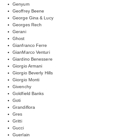
Genyum
Geoffrey Beene
George Gina & Lucy
Georges Rech
Gerani
Ghost
Gianfranco Ferre
GianMarco Venturi
Giardino Benessere
Giorgio Armani
Giorgio Beverly Hills
Giorgio Monti
Givenchy
Goldfield Banks
Goti
Grandiflora
Gres
Gritti
Gucci
Guerlain