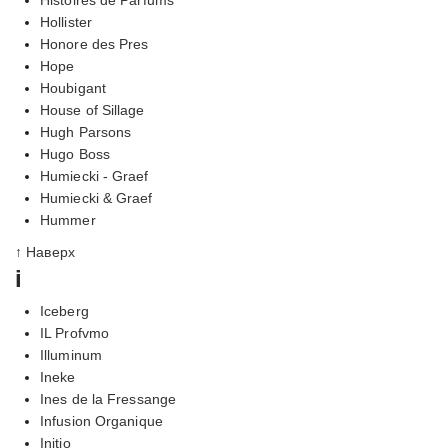
Hollister
Honore des Pres
Hope
Houbigant
House of Sillage
Hugh Parsons
Hugo Boss
Humiecki - Graef
Humiecki & Graef
Hummer
↑ Наверх
i
Iceberg
IL Profvmo
Illuminum
Ineke
Ines de la Fressange
Infusion Organique
Initio