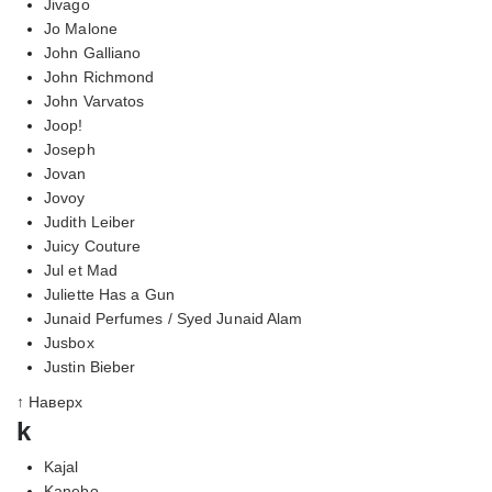
Jivago
Jo Malone
John Galliano
John Richmond
John Varvatos
Joop!
Joseph
Jovan
Jovoy
Judith Leiber
Juicy Couture
Jul et Mad
Juliette Has a Gun
Junaid Perfumes / Syed Junaid Alam
Jusbox
Justin Bieber
↑ Наверх
k
Kajal
Kanebo