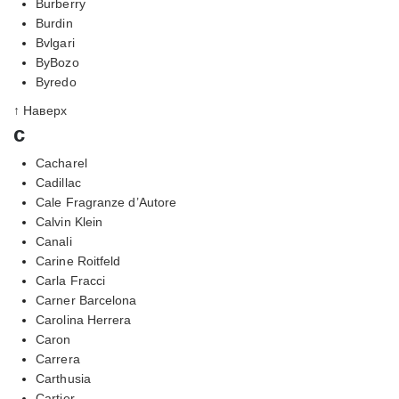
Burberry
Burdin
Bvlgari
ByBozo
Byredo
↑ Наверх
c
Cacharel
Cadillac
Cale Fragranze d’Autore
Calvin Klein
Canali
Carine Roitfeld
Carla Fracci
Carner Barcelona
Carolina Herrera
Caron
Carrera
Carthusia
Cartier