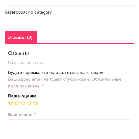
Категория:
no category
Отзывы (0)
Отзывы
Отзывов пока нет.
Будьте первым, кто оставил отзыв на «Товар»
Ваш адрес email не будет опубликован.
Обязательные
поля помечены
*
Ваша оценка
Ваш отзыв
*