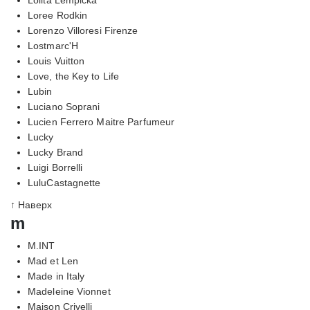
Loree Rodkin
Lorenzo Villoresi Firenze
Lostmarc'H
Louis Vuitton
Love, the Key to Life
Lubin
Luciano Soprani
Lucien Ferrero Maitre Parfumeur
Lucky
Lucky Brand
Luigi Borrelli
LuluCastagnette
↑ Наверх
m
M.INT
Mad et Len
Made in Italy
Madeleine Vionnet
Maison Crivelli