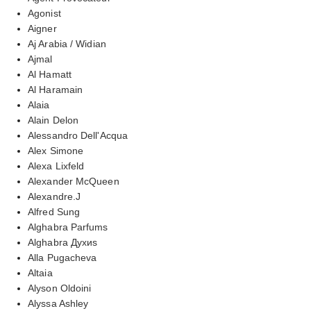
Agonist
Aigner
Aj Arabia / Widian
Ajmal
Al Hamatt
Al Haramain
Alaia
Alain Delon
Alessandro Dell'Acqua
Alex Simone
Alexa Lixfeld
Alexander McQueen
Alexandre.J
Alfred Sung
Alghabra Parfums
Alghabra Духиs
Alla Pugacheva
Altaia
Alyson Oldoini
Alyssa Ashley