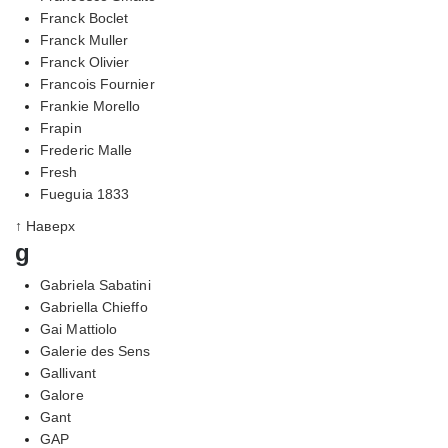
Franck Boclet
Franck Muller
Franck Olivier
Francois Fournier
Frankie Morello
Frapin
Frederic Malle
Fresh
Fueguia 1833
↑ Наверх
g
Gabriela Sabatini
Gabriella Chieffo
Gai Mattiolo
Galerie des Sens
Gallivant
Galore
Gant
GAP