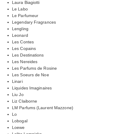
Laura Biagiotti
Le Labo
Le Parfumeur
Legendary Fragrances
Lengling
Leonard
Les Contes
Les Copains
Les Destinations
Les Nereides
Les Parfums de Rosine
Les Soeurs de Noe
Linari
Liquides Imaginaires
Liu Jo
Liz Claiborne
LM Parfums (Laurent Mazzone)
Lo
Lobogal
Loewe
Lolita Lempicka