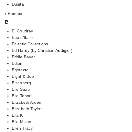
Dusita
↑ Наверх
e
E. Coudray
Eau d'Italie
Eclectic Collections
Ed Hardy (by Christian Audigier)
Eddie Bauer
Edion
Egofacto
Eight & Bob
Eisenberg
Elie Saab
Elie Tahari
Elizabeth Arden
Elizabeth Taylor
Ella K
Ella Mikao
Ellen Tracy