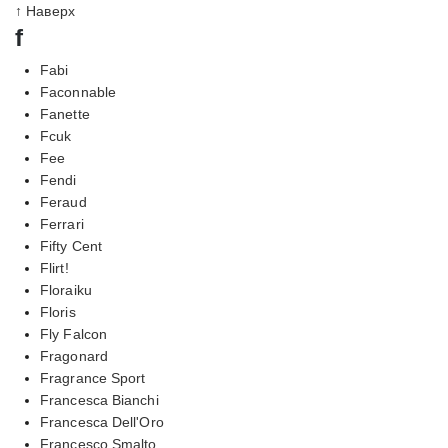
↑ Наверх
f
Fabi
Faconnable
Fanette
Fcuk
Fee
Fendi
Feraud
Ferrari
Fifty Cent
Flirt!
Floraiku
Floris
Fly Falcon
Fragonard
Fragrance Sport
Francesca Bianchi
Francesca Dell'Oro
Francesco Smalto