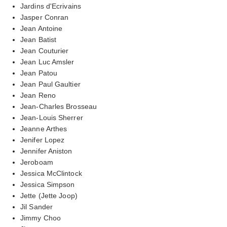
Jardins d'Ecrivains
Jasper Conran
Jean Antoine
Jean Batist
Jean Couturier
Jean Luc Amsler
Jean Patou
Jean Paul Gaultier
Jean Reno
Jean-Charles Brosseau
Jean-Louis Sherrer
Jeanne Arthes
Jenifer Lopez
Jennifer Aniston
Jeroboam
Jessica McClintock
Jessica Simpson
Jette (Jette Joop)
Jil Sander
Jimmy Choo