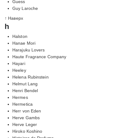
Guess
Guy Laroche
↑ Наверх
h
Halston
Hanae Mori
Harajuku Lovers
Haute Fragrance Company
Hayari
Heeley
Helena Rubinstein
Helmut Lang
Henri Bendel
Hermes
Hermetica
Herr von Eden
Herve Gambs
Herve Leger
Hiroko Koshino
Histoires de Parfums