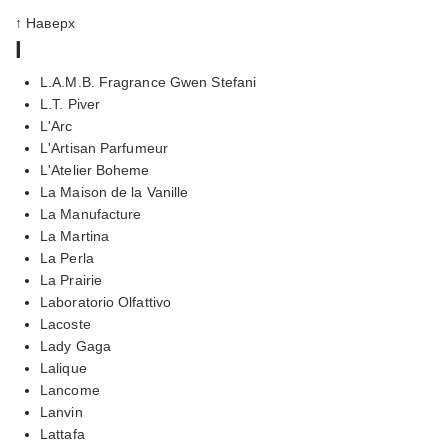
↑ Наверх
l
L.A.M.B. Fragrance Gwen Stefani
L.T. Piver
L'Arc
L'Artisan Parfumeur
L'Atelier Boheme
La Maison de la Vanille
La Manufacture
La Martina
La Perla
La Prairie
Laboratorio Olfattivo
Lacoste
Lady Gaga
Lalique
Lancome
Lanvin
Lattafa