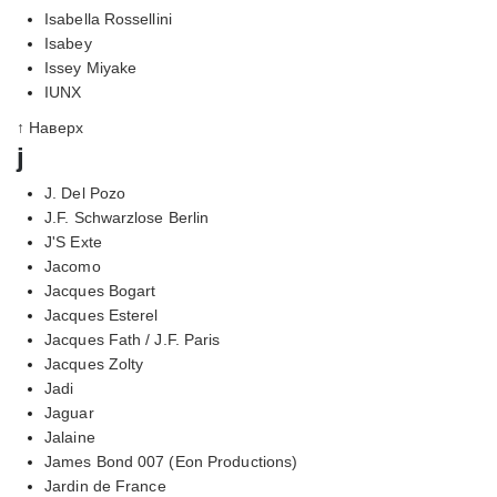
Isabella Rossellini
Isabey
Issey Miyake
IUNX
↑ Наверх
j
J. Del Pozo
J.F. Schwarzlose Berlin
J'S Exte
Jacomo
Jacques Bogart
Jacques Esterel
Jacques Fath / J.F. Paris
Jacques Zolty
Jadi
Jaguar
Jalaine
James Bond 007 (Eon Productions)
Jardin de France