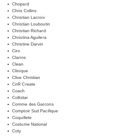
Chopard
Chris Collins
Christian Lacroix
Christian Louboutin
Christian Richard
Christina Aguilera
Christine Darvin
Ciro
Clarins
Clean
Clinique
Clive Christian
CnR Create
Coach
Collistar
Comme des Garcons
Comptoir Sud Pacifique
Coquillete
Costume National
Coty