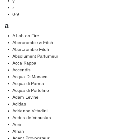
y
z
0-9
a
A Lab on Fire
Abercrombie & Fitch
Abercrombie Fitch
Absolument Parfumeur
Acca Kappa
Accendis
Acqua Di Monaco
Acqua di Parma
Acqua di Portofino
Adam Levine
Adidas
Adrienne Vittadini
Aedes de Venustas
Aerin
Afnan
Agent Provocateur