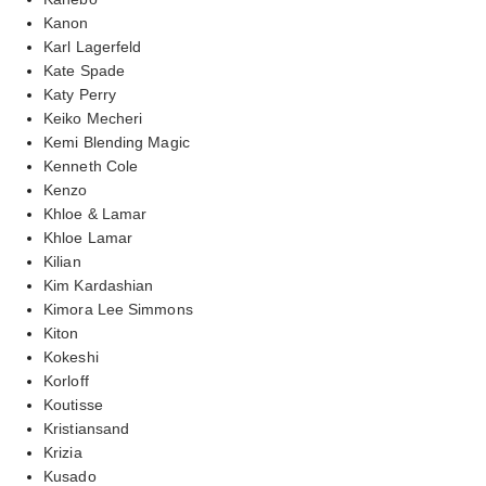
Kanon
Karl Lagerfeld
Kate Spade
Katy Perry
Keiko Mecheri
Kemi Blending Magic
Kenneth Cole
Kenzo
Khloe & Lamar
Khloe Lamar
Kilian
Kim Kardashian
Kimora Lee Simmons
Kiton
Kokeshi
Korloff
Koutisse
Kristiansand
Krizia
Kusado