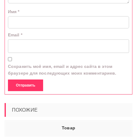
Имя
*
Email
*
Сохранить моё имя, email и адрес сайта в этом
браузере для последующих моих комментариев.
ПОХОЖИЕ
Товар