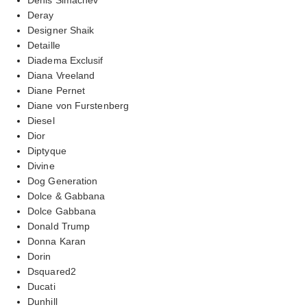
Deray
Designer Shaik
Detaille
Diadema Exclusif
Diana Vreeland
Diane Pernet
Diane von Furstenberg
Diesel
Dior
Diptyque
Divine
Dog Generation
Dolce & Gabbana
Dolce Gabbana
Donald Trump
Donna Karan
Dorin
Dsquared2
Ducati
Dunhill