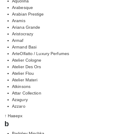
Aquolina
Arabesque
Arabian Prestige
Aramis
Ariana Grande
Aristocrazy
Armaf
Armand Basi
ArteOlfatto / Luxury Perfumes
Atelier Cologne
Atelier Des Ors
Atelier Flou
Atelier Materi
Atkinsons
Attar Collection
Azagury
Azzaro
↑ Наверх
b
Badgley Mischka