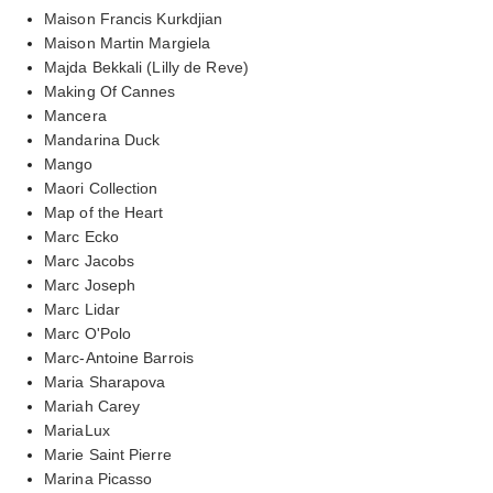
Maison Francis Kurkdjian
Maison Martin Margiela
Majda Bekkali (Lilly de Reve)
Making Of Cannes
Mancera
Mandarina Duck
Mango
Maori Collection
Map of the Heart
Marc Ecko
Marc Jacobs
Marc Joseph
Marc Lidar
Marc O'Polo
Marc-Antoine Barrois
Maria Sharapova
Mariah Carey
MariaLux
Marie Saint Pierre
Marina Picasso