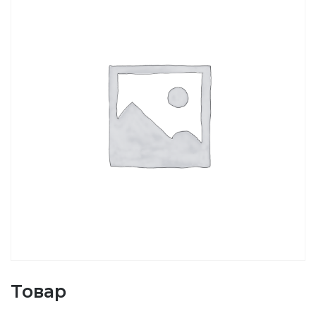
Товар