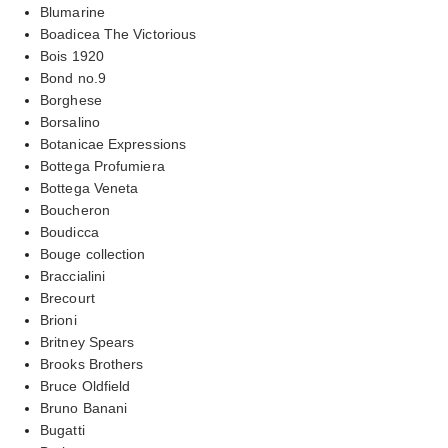
Blumarine
Boadicea The Victorious
Bois 1920
Bond no.9
Borghese
Borsalino
Botanicae Expressions
Bottega Profumiera
Bottega Veneta
Boucheron
Boudicca
Bouge collection
Braccialini
Brecourt
Brioni
Britney Spears
Brooks Brothers
Bruce Oldfield
Bruno Banani
Bugatti