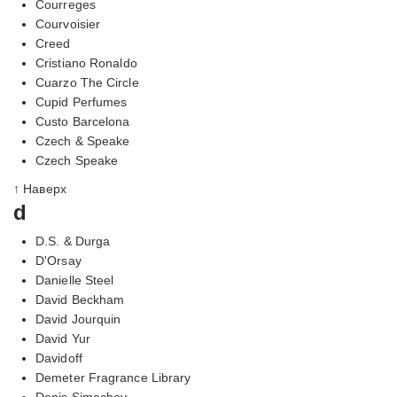
Courreges
Courvoisier
Creed
Cristiano Ronaldo
Cuarzo The Circle
Cupid Perfumes
Custo Barcelona
Czech & Speake
Czech Speake
↑ Наверх
d
D.S. & Durga
D'Orsay
Danielle Steel
David Beckham
David Jourquin
David Yur
Davidoff
Demeter Fragrance Library
Denis Simachev