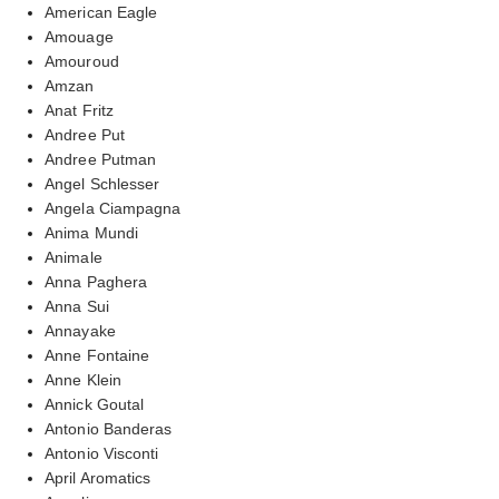
American Eagle
Amouage
Amouroud
Amzan
Anat Fritz
Andree Put
Andree Putman
Angel Schlesser
Angela Ciampagna
Anima Mundi
Animale
Anna Paghera
Anna Sui
Annayake
Anne Fontaine
Anne Klein
Annick Goutal
Antonio Banderas
Antonio Visconti
April Aromatics