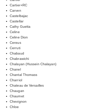
Cartier+RC
Carven
Castelbajac
Castellar
Cathy Guetta
Celine
Celine Dion
Cereus
Cerruti
Chabaud
Chabrawichi
Chalayan (Hussein Chalayan)
Chanel
Chantal Thomass
Charriol
Chateau de Versailles
Chaugan
Chaumet
Chevignon
Chloe