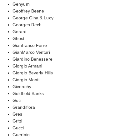
Genyum
Geoffrey Beene
George Gina & Lucy
Georges Rech
Gerani
Ghost
Gianfranco Ferre
GianMarco Venturi
Giardino Benessere
Giorgio Armani
Giorgio Beverly Hills
Giorgio Monti
Givenchy
Goldfield Banks
Goti
Grandiflora
Gres
Gritti
Gucci
Guerlain