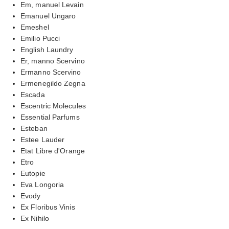
Em, manuel Levain
Emanuel Ungaro
Emeshel
Emilio Pucci
English Laundry
Er, manno Scervino
Ermanno Scervino
Ermenegildo Zegna
Escada
Escentric Molecules
Essential Parfums
Esteban
Estee Lauder
Etat Libre d'Orange
Etro
Eutopie
Eva Longoria
Evody
Ex Floribus Vinis
Ex Nihilo