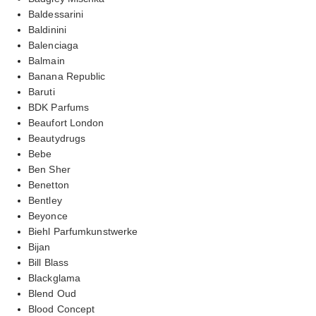
Baldessarini
Baldinini
Balenciaga
Balmain
Banana Republic
Baruti
BDK Parfums
Beaufort London
Beautydrugs
Bebe
Ben Sher
Benetton
Bentley
Beyonce
Biehl Parfumkunstwerke
Bijan
Bill Blass
Blackglama
Blend Oud
Blood Concept