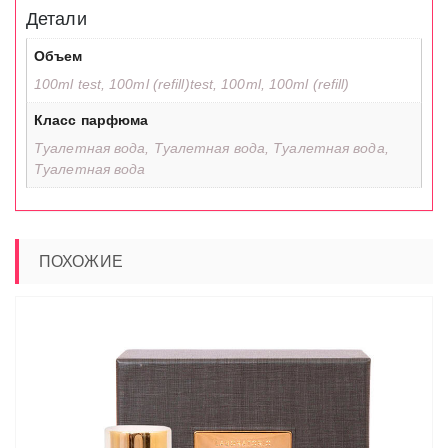
Детали
Объем
100ml test, 100ml (refill)test, 100ml, 100ml (refill)
Класс парфюма
Туалетная вода, Туалетная вода, Туалетная вода,
Туалетная вода
ПОХОЖИЕ