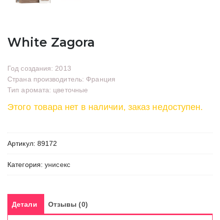
White Zagora
Год создания: 2013
Страна производитель: Франция
Тип аромата: цветочные
Этого товара нет в наличии, заказ недоступен.
Артикул:
89172
Категория:
унисекс
Детали
Отзывы (0)