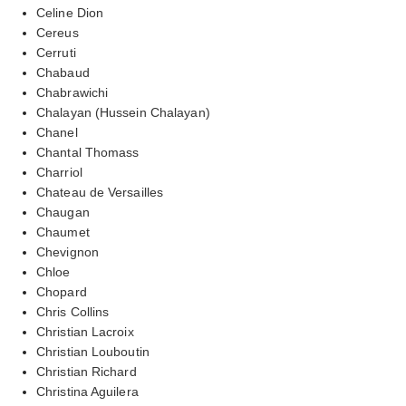
Celine Dion
Cereus
Cerruti
Chabaud
Chabrawichi
Chalayan (Hussein Chalayan)
Chanel
Chantal Thomass
Charriol
Chateau de Versailles
Chaugan
Chaumet
Chevignon
Chloe
Chopard
Chris Collins
Christian Lacroix
Christian Louboutin
Christian Richard
Christina Aguilera