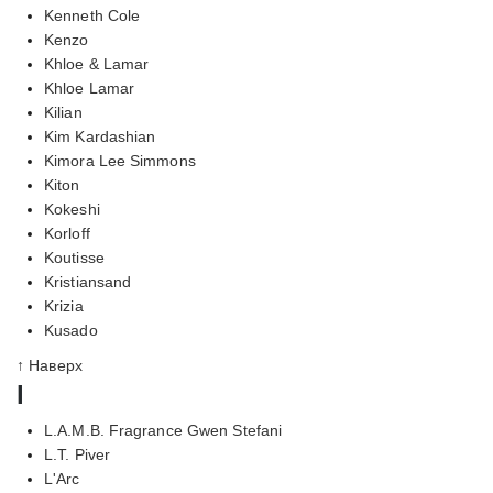
Kenneth Cole
Kenzo
Khloe & Lamar
Khloe Lamar
Kilian
Kim Kardashian
Kimora Lee Simmons
Kiton
Kokeshi
Korloff
Koutisse
Kristiansand
Krizia
Kusado
↑ Наверх
l
L.A.M.B. Fragrance Gwen Stefani
L.T. Piver
L'Arc