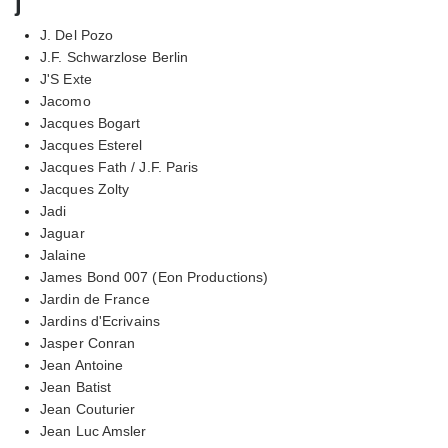
j
J. Del Pozo
J.F. Schwarzlose Berlin
J'S Exte
Jacomo
Jacques Bogart
Jacques Esterel
Jacques Fath / J.F. Paris
Jacques Zolty
Jadi
Jaguar
Jalaine
James Bond 007 (Eon Productions)
Jardin de France
Jardins d'Ecrivains
Jasper Conran
Jean Antoine
Jean Batist
Jean Couturier
Jean Luc Amsler