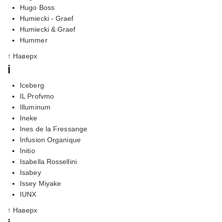
Hugo Boss
Humiecki - Graef
Humiecki & Graef
Hummer
↑ Наверх
i
Iceberg
IL Profvmo
Illuminum
Ineke
Ines de la Fressange
Infusion Organique
Initio
Isabella Rossellini
Isabey
Issey Miyake
IUNX
↑ Наверх