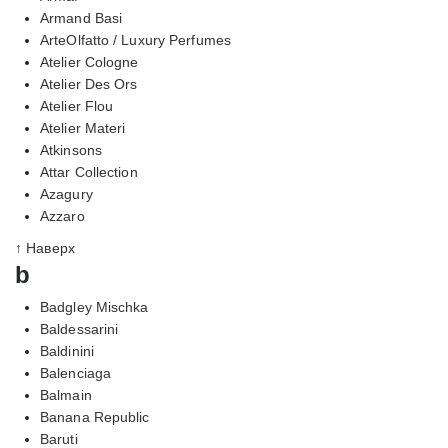
Armand Basi
ArteOlfatto / Luxury Perfumes
Atelier Cologne
Atelier Des Ors
Atelier Flou
Atelier Materi
Atkinsons
Attar Collection
Azagury
Azzaro
↑ Наверх
b
Badgley Mischka
Baldessarini
Baldinini
Balenciaga
Balmain
Banana Republic
Baruti