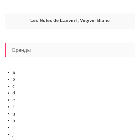
Les Notes de Lanvin I, Vetyver Blanc
Бренды
a
b
c
d
e
f
g
h
i
j