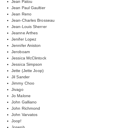
Jean Patou
Jean Paul Gaultier
Jean Reno
Jean-Charles Brosseau
Jean-Louis Sherrer
Jeanne Arthes
Jenifer Lopez
Jennifer Aniston
Jeroboam
Jessica McClintock
Jessica Simpson
Jette (Jette Joop)
Jil Sander
Jimmy Choo
Jivago
Jo Malone
John Galliano
John Richmond
John Varvatos
Joop!
Joseph