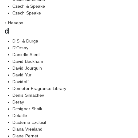
Czech & Speake
Czech Speake
↑ Наверх
d
D.S. & Durga
D'Orsay
Danielle Steel
David Beckham
David Jourquin
David Yur
Davidoff
Demeter Fragrance Library
Denis Simachev
Deray
Designer Shaik
Detaille
Diadema Exclusif
Diana Vreeland
Diane Pernet