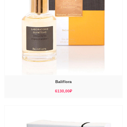
Baliflora
6130,00
₽