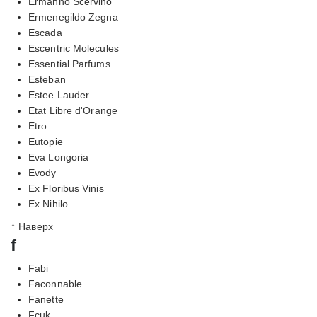
Ermanno Scervino
Ermenegildo Zegna
Escada
Escentric Molecules
Essential Parfums
Esteban
Estee Lauder
Etat Libre d'Orange
Etro
Eutopie
Eva Longoria
Evody
Ex Floribus Vinis
Ex Nihilo
↑ Наверх
f
Fabi
Faconnable
Fanette
Fcuk