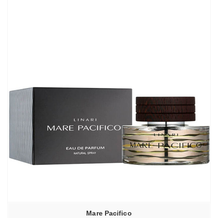
–
6440,00₽
Mare Pacifico