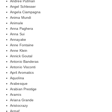
Andree Putman
Angel Schlesser
Angela Ciampagna
Anima Mundi
Animale
Anna Paghera
Anna Sui
Annayake
Anne Fontaine
Anne Klein
Annick Goutal
Antonio Banderas
Antonio Visconti
April Aromatics
Aquolina
Arabesque
Arabian Prestige
Aramis
Ariana Grande
Aristocrazy
Armaf