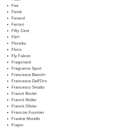
Fee
Fendi
Feraud
Ferrari
Fifty Cent
Flirt!
Floraiku
Floris
Fly Falcon
Fragonard
Fragrance Sport
Francesca Bianchi
Francesca Dell'Oro
Francesco Smalto
Franck Boclet
Franck Muller
Franck Olivier
Francois Fournier
Frankie Morello
Frapin