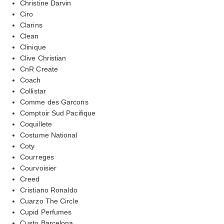
Christine Darvin
Ciro
Clarins
Clean
Clinique
Clive Christian
CnR Create
Coach
Collistar
Comme des Garcons
Comptoir Sud Pacifique
Coquillete
Costume National
Coty
Courreges
Courvoisier
Creed
Cristiano Ronaldo
Cuarzo The Circle
Cupid Perfumes
Custo Barcelona