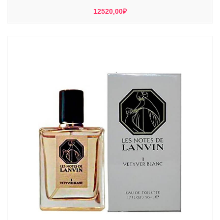
12520,00
₽