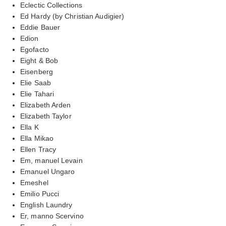
Eclectic Collections
Ed Hardy (by Christian Audigier)
Eddie Bauer
Edion
Egofacto
Eight & Bob
Eisenberg
Elie Saab
Elie Tahari
Elizabeth Arden
Elizabeth Taylor
Ella K
Ella Mikao
Ellen Tracy
Em, manuel Levain
Emanuel Ungaro
Emeshel
Emilio Pucci
English Laundry
Er, manno Scervino