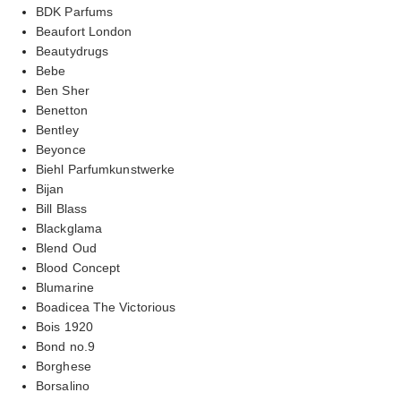
BDK Parfums
Beaufort London
Beautydrugs
Bebe
Ben Sher
Benetton
Bentley
Beyonce
Biehl Parfumkunstwerke
Bijan
Bill Blass
Blackglama
Blend Oud
Blood Concept
Blumarine
Boadicea The Victorious
Bois 1920
Bond no.9
Borghese
Borsalino