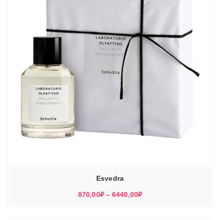
Esvedra
Диапазон
870,00
₽
–
6440,00
₽
цен:
870,00₽