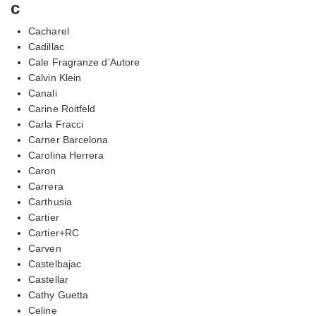
c
Cacharel
Cadillac
Cale Fragranze d’Autore
Calvin Klein
Canali
Carine Roitfeld
Carla Fracci
Carner Barcelona
Carolina Herrera
Caron
Carrera
Carthusia
Cartier
Cartier+RC
Carven
Castelbajac
Castellar
Cathy Guetta
Celine