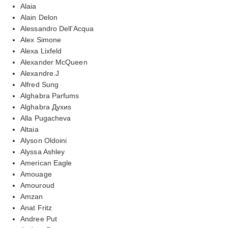
Alaia
Alain Delon
Alessandro Dell'Acqua
Alex Simone
Alexa Lixfeld
Alexander McQueen
Alexandre.J
Alfred Sung
Alghabra Parfums
Alghabra Духиs
Alla Pugacheva
Altaia
Alyson Oldoini
Alyssa Ashley
American Eagle
Amouage
Amouroud
Amzan
Anat Fritz
Andree Put