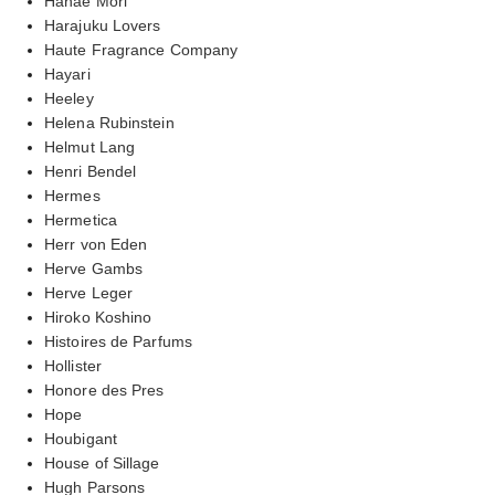
Hanae Mori
Harajuku Lovers
Haute Fragrance Company
Hayari
Heeley
Helena Rubinstein
Helmut Lang
Henri Bendel
Hermes
Hermetica
Herr von Eden
Herve Gambs
Herve Leger
Hiroko Koshino
Histoires de Parfums
Hollister
Honore des Pres
Hope
Houbigant
House of Sillage
Hugh Parsons