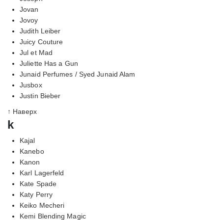
Jovan
Jovoy
Judith Leiber
Juicy Couture
Jul et Mad
Juliette Has a Gun
Junaid Perfumes / Syed Junaid Alam
Jusbox
Justin Bieber
↑ Наверх
k
Kajal
Kanebo
Kanon
Karl Lagerfeld
Kate Spade
Katy Perry
Keiko Mecheri
Kemi Blending Magic