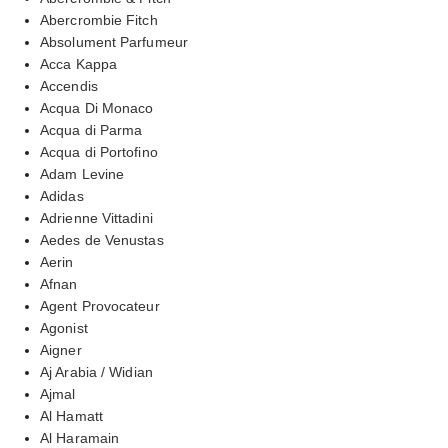
Abercrombie Fitch
Absolument Parfumeur
Acca Kappa
Accendis
Acqua Di Monaco
Acqua di Parma
Acqua di Portofino
Adam Levine
Adidas
Adrienne Vittadini
Aedes de Venustas
Aerin
Afnan
Agent Provocateur
Agonist
Aigner
Aj Arabia / Widian
Ajmal
Al Hamatt
Al Haramain