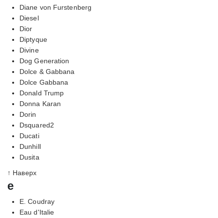
Diane von Furstenberg
Diesel
Dior
Diptyque
Divine
Dog Generation
Dolce & Gabbana
Dolce Gabbana
Donald Trump
Donna Karan
Dorin
Dsquared2
Ducati
Dunhill
Dusita
↑ Наверх
e
E. Coudray
Eau d'Italie