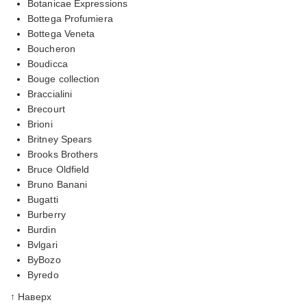
Botanicae Expressions
Bottega Profumiera
Bottega Veneta
Boucheron
Boudicca
Bouge collection
Braccialini
Brecourt
Brioni
Britney Spears
Brooks Brothers
Bruce Oldfield
Bruno Banani
Bugatti
Burberry
Burdin
Bvlgari
ByBozo
Byredo
↑ Наверх