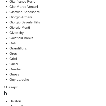
Gianfranco Ferre
GianMarco Venturi
Giardino Benessere
Giorgio Armani
Giorgio Beverly Hills
Giorgio Monti
Givenchy
Goldfield Banks
Goti
Grandiflora
Gres
Gritti
Gucci
Guerlain
Guess
Guy Laroche
↑ Наверх
h
Halston