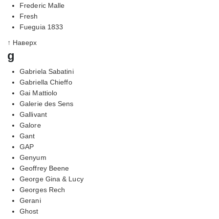
Frederic Malle
Fresh
Fueguia 1833
↑ Наверх
g
Gabriela Sabatini
Gabriella Chieffo
Gai Mattiolo
Galerie des Sens
Gallivant
Galore
Gant
GAP
Genyum
Geoffrey Beene
George Gina & Lucy
Georges Rech
Gerani
Ghost