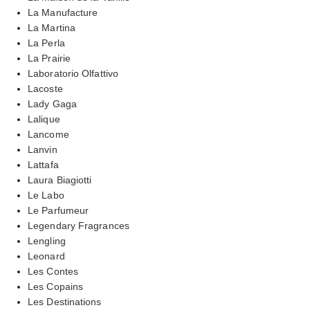
La Manufacture
La Martina
La Perla
La Prairie
Laboratorio Olfattivo
Lacoste
Lady Gaga
Lalique
Lancome
Lanvin
Lattafa
Laura Biagiotti
Le Labo
Le Parfumeur
Legendary Fragrances
Lengling
Leonard
Les Contes
Les Copains
Les Destinations