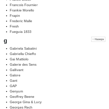
Francois Fournier
Frankie Morello
Frapin
Frederic Malle
Fresh
Fueguia 1833
g
↑ Наверх
Gabriela Sabatini
Gabriella Chieffo
Gai Mattiolo
Galerie des Sens
Gallivant
Galore
Gant
GAP
Genyum
Geoffrey Beene
George Gina & Lucy
Georges Rech