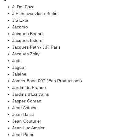
J. Del Pozo
J.F. Schwarzlose Berlin
J'S Exte
Jacomo
Jacques Bogart
Jacques Esterel
Jacques Fath / J.F. Paris
Jacques Zolty
Jadi
Jaguar
Jalaine
James Bond 007 (Eon Productions)
Jardin de France
Jardins d'Ecrivains
Jasper Conran
Jean Antoine
Jean Batist
Jean Couturier
Jean Luc Amsler
Jean Patou