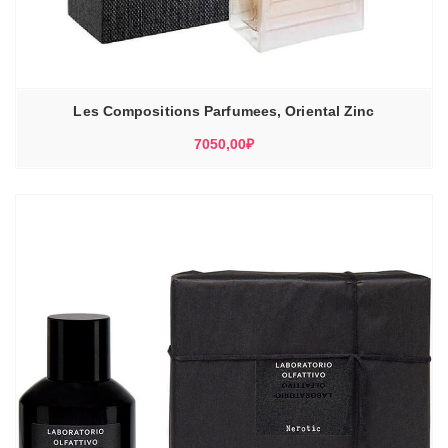
Les Compositions Parfumees, Oriental Zinc
7050,00
₽