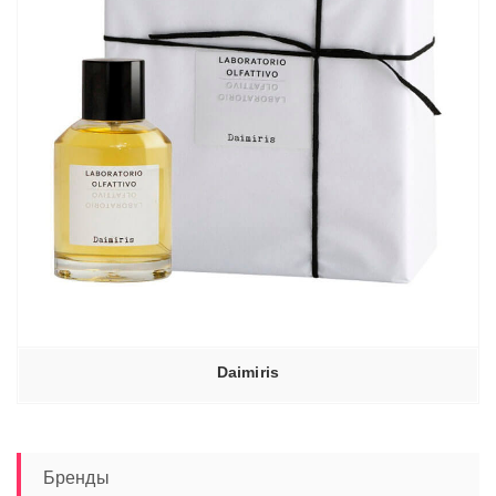
Daimiris
Бренды