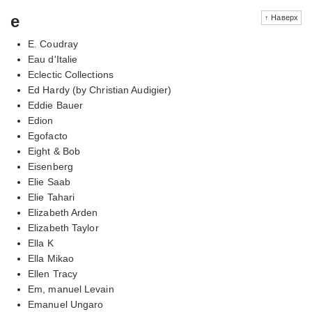
e
↑ Наверх
E. Coudray
Eau d'Italie
Eclectic Collections
Ed Hardy (by Christian Audigier)
Eddie Bauer
Edion
Egofacto
Eight & Bob
Eisenberg
Elie Saab
Elie Tahari
Elizabeth Arden
Elizabeth Taylor
Ella K
Ella Mikao
Ellen Tracy
Em, manuel Levain
Emanuel Ungaro