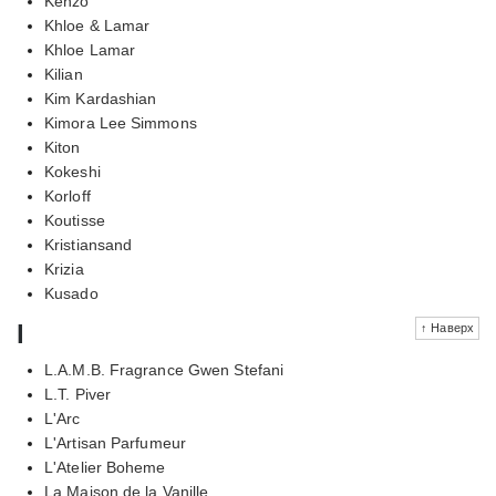
Kenzo
Khloe & Lamar
Khloe Lamar
Kilian
Kim Kardashian
Kimora Lee Simmons
Kiton
Kokeshi
Korloff
Koutisse
Kristiansand
Krizia
Kusado
l
↑ Наверх
L.A.M.B. Fragrance Gwen Stefani
L.T. Piver
L'Arc
L'Artisan Parfumeur
L'Atelier Boheme
La Maison de la Vanille