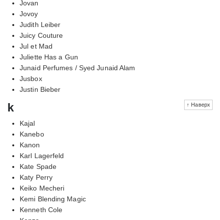
Jovan
Jovoy
Judith Leiber
Juicy Couture
Jul et Mad
Juliette Has a Gun
Junaid Perfumes / Syed Junaid Alam
Jusbox
Justin Bieber
k
↑ Наверх
Kajal
Kanebo
Kanon
Karl Lagerfeld
Kate Spade
Katy Perry
Keiko Mecheri
Kemi Blending Magic
Kenneth Cole