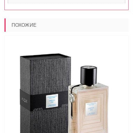
ПОХОЖИЕ