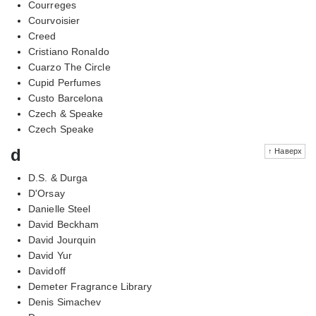
Courreges
Courvoisier
Creed
Cristiano Ronaldo
Cuarzo The Circle
Cupid Perfumes
Custo Barcelona
Czech & Speake
Czech Speake
d
↑ Наверх
D.S. & Durga
D'Orsay
Danielle Steel
David Beckham
David Jourquin
David Yur
Davidoff
Demeter Fragrance Library
Denis Simachev