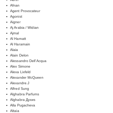
Afnan
Agent Provocateur
Agonist
Aigner
Aj Arabia / Widian
Ajmal
Al Hamatt
Al Haramain
Alaia
Alain Delon
Alessandro Dell'Acqua
Alex Simone
Alexa Lixfeld
Alexander McQueen
Alexandre.J
Alfred Sung
Alghabra Parfums
Alghabra Духиs
Alla Pugacheva
Altaia