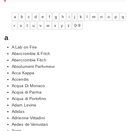
a
b
c
d
e
f
g
h
i
j
k
l
m
n
o
p
q
r
s
t
u
v
w
x
y
z
0-9
a
A Lab on Fire
Abercrombie & Fitch
Abercrombie Fitch
Absolument Parfumeur
Acca Kappa
Accendis
Acqua Di Monaco
Acqua di Parma
Acqua di Portofino
Adam Levine
Adidas
Adrienne Vittadini
Aedes de Venustas
Aerin