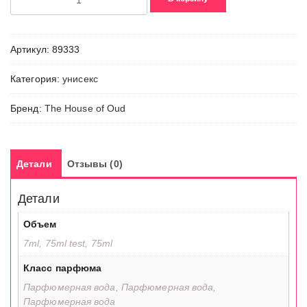
товара
What
About
Артикул:
89333
Pop
Категория:
унисекс
Бренд:
The House of Oud
Детали
Отзывы (0)
Детали
Объем
7ml, 75ml test, 75ml
Класс парфюма
Парфюмерная вода, Парфюмерная вода,
Парфюмерная вода