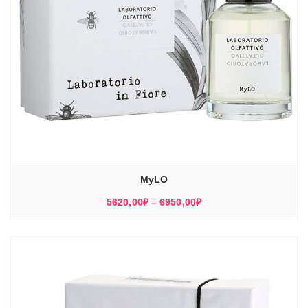
MyLO
Диапазон
5620,00
₽
–
6950,00
₽
цен:
5620,00₽
–
6950,00₽