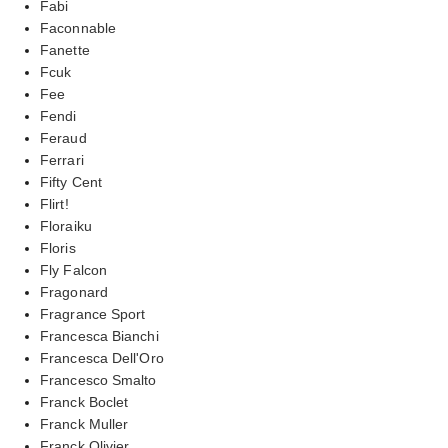
Fabi
Faconnable
Fanette
Fcuk
Fee
Fendi
Feraud
Ferrari
Fifty Cent
Flirt!
Floraiku
Floris
Fly Falcon
Fragonard
Fragrance Sport
Francesca Bianchi
Francesca Dell'Oro
Francesco Smalto
Franck Boclet
Franck Muller
Franck Olivier