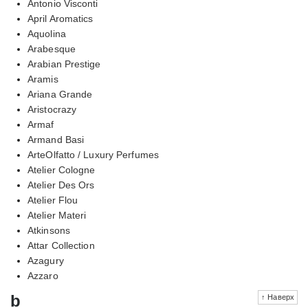
Antonio Visconti
April Aromatics
Aquolina
Arabesque
Arabian Prestige
Aramis
Ariana Grande
Aristocrazy
Armaf
Armand Basi
ArteOlfatto / Luxury Perfumes
Atelier Cologne
Atelier Des Ors
Atelier Flou
Atelier Materi
Atkinsons
Attar Collection
Azagury
Azzaro
b
↑ Наверх