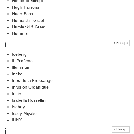
House of Sillage
Hugh Parsons
Hugo Boss
Humiecki - Graef
Humiecki & Graef
Hummer
i
↑ Наверх
Iceberg
IL Profvmo
Illuminum
Ineke
Ines de la Fressange
Infusion Organique
Initio
Isabella Rossellini
Isabey
Issey Miyake
IUNX
j
↑ Наверх