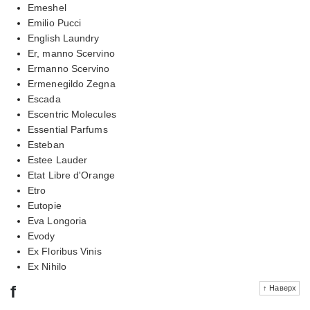
Emeshel
Emilio Pucci
English Laundry
Er, manno Scervino
Ermanno Scervino
Ermenegildo Zegna
Escada
Escentric Molecules
Essential Parfums
Esteban
Estee Lauder
Etat Libre d'Orange
Etro
Eutopie
Eva Longoria
Evody
Ex Floribus Vinis
Ex Nihilo
f
↑ Наверх