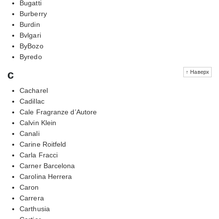
Bugatti
Burberry
Burdin
Bvlgari
ByBozo
Byredo
c
↑ Наверх
Cacharel
Cadillac
Cale Fragranze d’Autore
Calvin Klein
Canali
Carine Roitfeld
Carla Fracci
Carner Barcelona
Carolina Herrera
Caron
Carrera
Carthusia