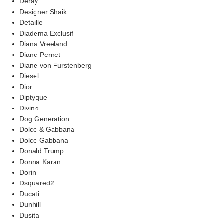
Deray
Designer Shaik
Detaille
Diadema Exclusif
Diana Vreeland
Diane Pernet
Diane von Furstenberg
Diesel
Dior
Diptyque
Divine
Dog Generation
Dolce & Gabbana
Dolce Gabbana
Donald Trump
Donna Karan
Dorin
Dsquared2
Ducati
Dunhill
Dusita