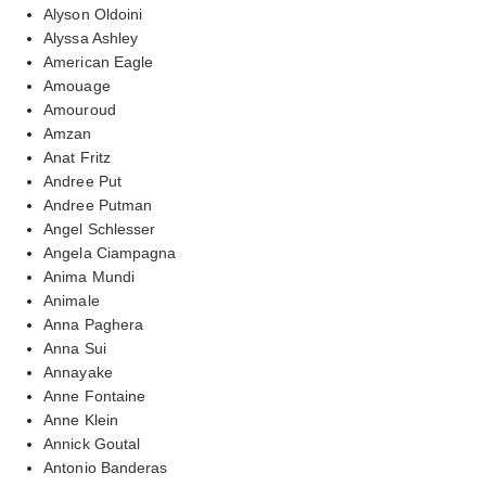
Alyson Oldoini
Alyssa Ashley
American Eagle
Amouage
Amouroud
Amzan
Anat Fritz
Andree Put
Andree Putman
Angel Schlesser
Angela Ciampagna
Anima Mundi
Animale
Anna Paghera
Anna Sui
Annayake
Anne Fontaine
Anne Klein
Annick Goutal
Antonio Banderas