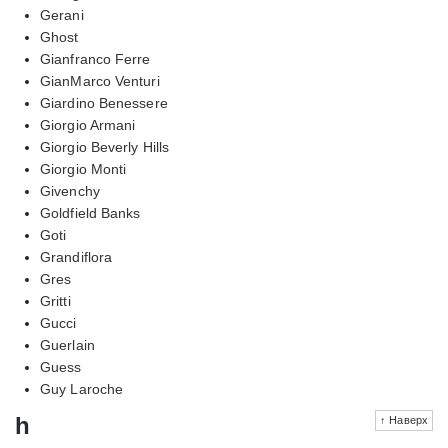
Gerani
Ghost
Gianfranco Ferre
GianMarco Venturi
Giardino Benessere
Giorgio Armani
Giorgio Beverly Hills
Giorgio Monti
Givenchy
Goldfield Banks
Goti
Grandiflora
Gres
Gritti
Gucci
Guerlain
Guess
Guy Laroche
h
↑ Наверх