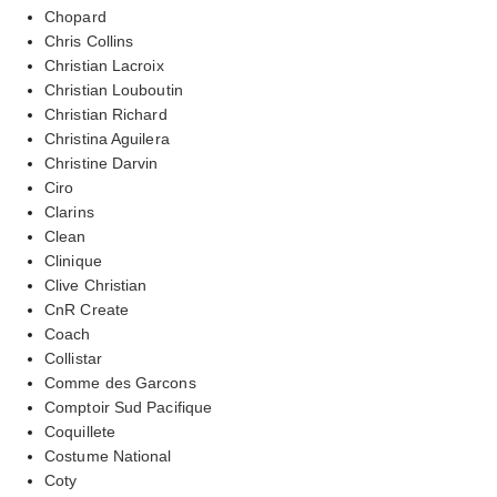
Chopard
Chris Collins
Christian Lacroix
Christian Louboutin
Christian Richard
Christina Aguilera
Christine Darvin
Ciro
Clarins
Clean
Clinique
Clive Christian
CnR Create
Coach
Collistar
Comme des Garcons
Comptoir Sud Pacifique
Coquillete
Costume National
Coty