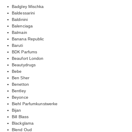
Badgley Mischka
Baldessarini
Baldinini
Balenciaga
Balmain
Banana Republic
Baruti
BDK Parfums
Beaufort London
Beautydrugs
Bebe
Ben Sher
Benetton
Bentley
Beyonce
Biehl Parfumkunstwerke
Bijan
Bill Blass
Blackglama
Blend Oud