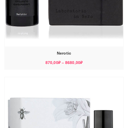
Nerotic
Диапазон
870,00
₽
–
8680,00
₽
цен:
870,00₽
–
8680,00₽