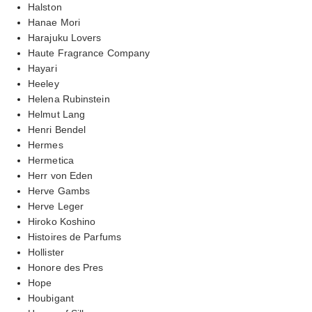
Halston
Hanae Mori
Harajuku Lovers
Haute Fragrance Company
Hayari
Heeley
Helena Rubinstein
Helmut Lang
Henri Bendel
Hermes
Hermetica
Herr von Eden
Herve Gambs
Herve Leger
Hiroko Koshino
Histoires de Parfums
Hollister
Honore des Pres
Hope
Houbigant