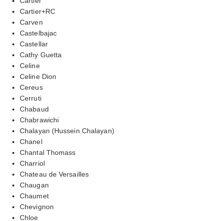
Cartier
Cartier+RC
Carven
Castelbajac
Castellar
Cathy Guetta
Celine
Celine Dion
Cereus
Cerruti
Chabaud
Chabrawichi
Chalayan (Hussein Chalayan)
Chanel
Chantal Thomass
Charriol
Chateau de Versailles
Chaugan
Chaumet
Chevignon
Chloe