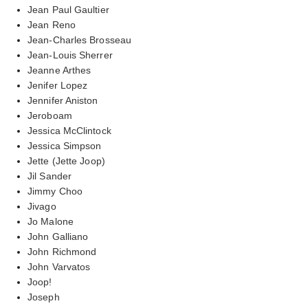
Jean Paul Gaultier
Jean Reno
Jean-Charles Brosseau
Jean-Louis Sherrer
Jeanne Arthes
Jenifer Lopez
Jennifer Aniston
Jeroboam
Jessica McClintock
Jessica Simpson
Jette (Jette Joop)
Jil Sander
Jimmy Choo
Jivago
Jo Malone
John Galliano
John Richmond
John Varvatos
Joop!
Joseph