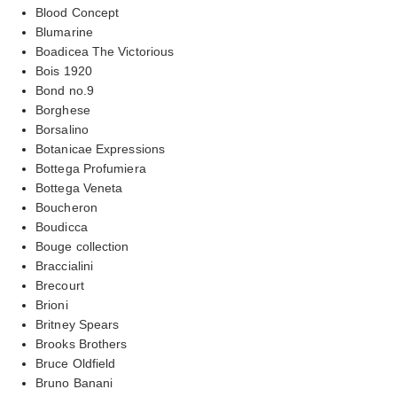
Blood Concept
Blumarine
Boadicea The Victorious
Bois 1920
Bond no.9
Borghese
Borsalino
Botanicae Expressions
Bottega Profumiera
Bottega Veneta
Boucheron
Boudicca
Bouge collection
Braccialini
Brecourt
Brioni
Britney Spears
Brooks Brothers
Bruce Oldfield
Bruno Banani