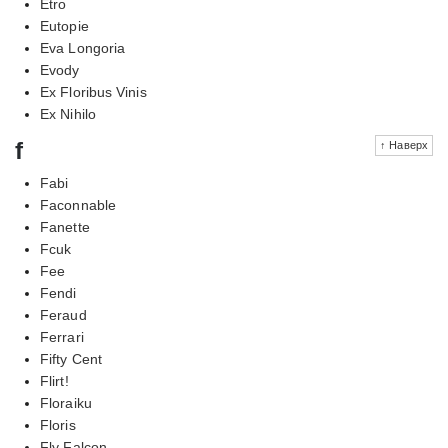
Etro
Eutopie
Eva Longoria
Evody
Ex Floribus Vinis
Ex Nihilo
f
↑ Наверх
Fabi
Faconnable
Fanette
Fcuk
Fee
Fendi
Feraud
Ferrari
Fifty Cent
Flirt!
Floraiku
Floris
Fly Falcon