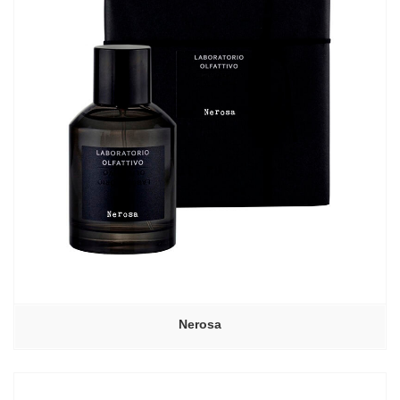
Nerosa