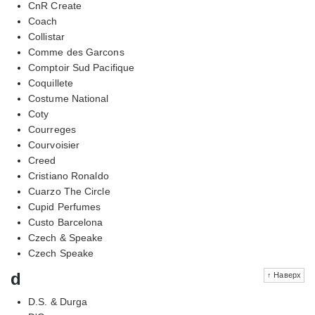
CnR Create
Coach
Collistar
Comme des Garcons
Comptoir Sud Pacifique
Coquillete
Costume National
Coty
Courreges
Courvoisier
Creed
Cristiano Ronaldo
Cuarzo The Circle
Cupid Perfumes
Custo Barcelona
Czech & Speake
Czech Speake
d
↑ Наверх
D.S. & Durga