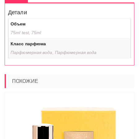
Детали
Объем
75ml test, 75ml
Класс парфюма
Парфюмерная вода, Парфюмерная вода
ПОХОЖИЕ