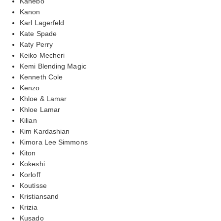
Kanebo
Kanon
Karl Lagerfeld
Kate Spade
Katy Perry
Keiko Mecheri
Kemi Blending Magic
Kenneth Cole
Kenzo
Khloe & Lamar
Khloe Lamar
Kilian
Kim Kardashian
Kimora Lee Simmons
Kiton
Kokeshi
Korloff
Koutisse
Kristiansand
Krizia
Kusado