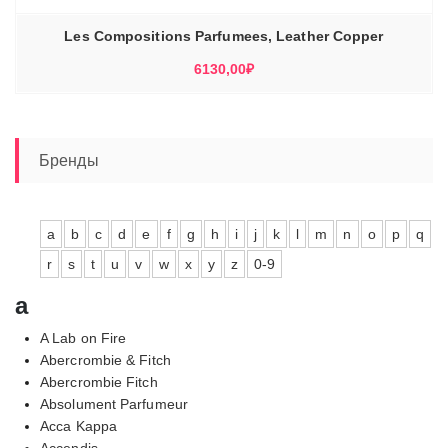
Les Compositions Parfumees, Leather Copper
6130,00
₽
Бренды
a
b
c
d
e
f
g
h
i
j
k
l
m
n
o
p
q
r
s
t
u
v
w
x
y
z
0-9
a
A Lab on Fire
Abercrombie & Fitch
Abercrombie Fitch
Absolument Parfumeur
Acca Kappa
Accendis