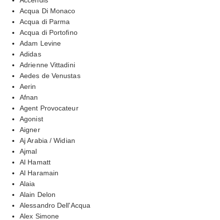
Acqua Di Monaco
Acqua di Parma
Acqua di Portofino
Adam Levine
Adidas
Adrienne Vittadini
Aedes de Venustas
Aerin
Afnan
Agent Provocateur
Agonist
Aigner
Aj Arabia / Widian
Ajmal
Al Hamatt
Al Haramain
Alaia
Alain Delon
Alessandro Dell'Acqua
Alex Simone