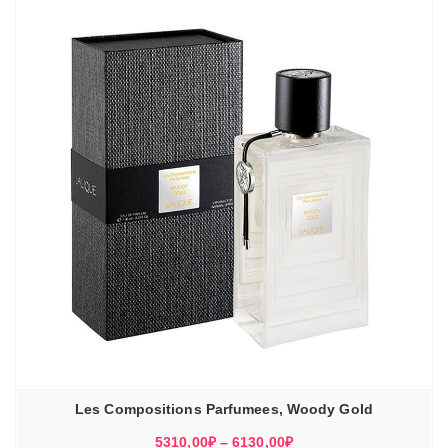
Les Compositions Parfumees, Woody Gold
Диапазон
5310,00
₽
–
6130,00
₽