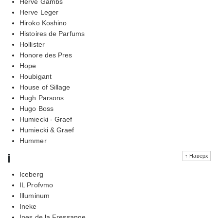
Herve Gambs
Herve Leger
Hiroko Koshino
Histoires de Parfums
Hollister
Honore des Pres
Hope
Houbigant
House of Sillage
Hugh Parsons
Hugo Boss
Humiecki - Graef
Humiecki & Graef
Hummer
i
↑ Наверх
Iceberg
IL Profvmo
Illuminum
Ineke
Ines de la Fressange