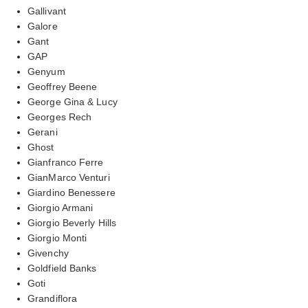
Gallivant
Galore
Gant
GAP
Genyum
Geoffrey Beene
George Gina & Lucy
Georges Rech
Gerani
Ghost
Gianfranco Ferre
GianMarco Venturi
Giardino Benessere
Giorgio Armani
Giorgio Beverly Hills
Giorgio Monti
Givenchy
Goldfield Banks
Goti
Grandiflora