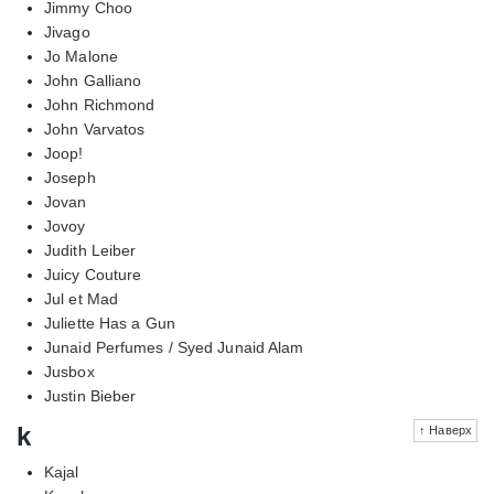
Jimmy Choo
Jivago
Jo Malone
John Galliano
John Richmond
John Varvatos
Joop!
Joseph
Jovan
Jovoy
Judith Leiber
Juicy Couture
Jul et Mad
Juliette Has a Gun
Junaid Perfumes / Syed Junaid Alam
Jusbox
Justin Bieber
k
↑ Наверх
Kajal