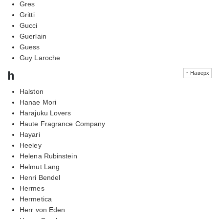
Gres
Gritti
Gucci
Guerlain
Guess
Guy Laroche
h
↑ Наверх
Halston
Hanae Mori
Harajuku Lovers
Haute Fragrance Company
Hayari
Heeley
Helena Rubinstein
Helmut Lang
Henri Bendel
Hermes
Hermetica
Herr von Eden