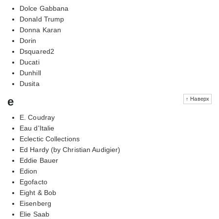
Dolce Gabbana
Donald Trump
Donna Karan
Dorin
Dsquared2
Ducati
Dunhill
Dusita
e
↑ Наверх
E. Coudray
Eau d'Italie
Eclectic Collections
Ed Hardy (by Christian Audigier)
Eddie Bauer
Edion
Egofacto
Eight & Bob
Eisenberg
Elie Saab