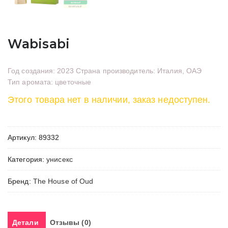
Wabisabi
Год создания: 2023 Страна производитель: Италия, ОАЭ
Тип аромата: цветочные
Этого товара нет в наличии, заказ недоступен.
Артикул:
89332
Категория:
унисекс
Бренд:
The House of Oud
Детали
Отзывы (0)