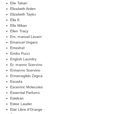
Elie Tahari
Elizabeth Arden
Elizabeth Taylor
Ella K
Ella Mikao
Ellen Tracy
Em, manuel Levain
Emanuel Ungaro
Emeshel
Emilio Pucci
English Laundry
Er, manno Scervino
Ermanno Scervino
Ermenegildo Zegna
Escada
Escentric Molecules
Essential Parfums
Esteban
Estee Lauder
Etat Libre d'Orange