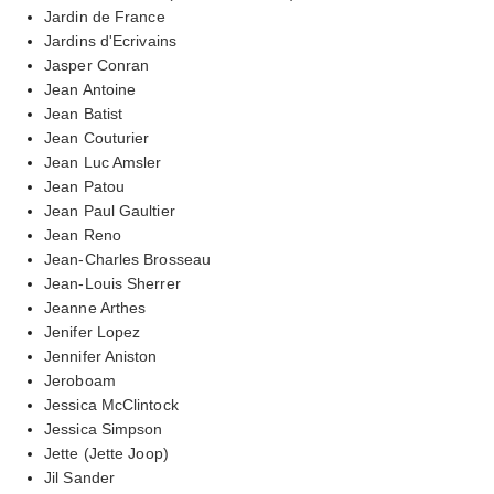
Jardin de France
Jardins d'Ecrivains
Jasper Conran
Jean Antoine
Jean Batist
Jean Couturier
Jean Luc Amsler
Jean Patou
Jean Paul Gaultier
Jean Reno
Jean-Charles Brosseau
Jean-Louis Sherrer
Jeanne Arthes
Jenifer Lopez
Jennifer Aniston
Jeroboam
Jessica McClintock
Jessica Simpson
Jette (Jette Joop)
Jil Sander