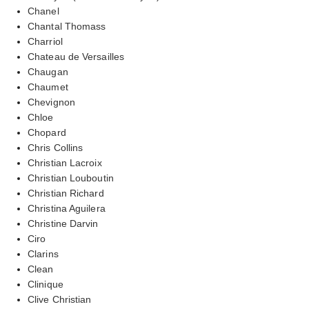
Chanel
Chantal Thomass
Charriol
Chateau de Versailles
Chaugan
Chaumet
Chevignon
Chloe
Chopard
Chris Collins
Christian Lacroix
Christian Louboutin
Christian Richard
Christina Aguilera
Christine Darvin
Ciro
Clarins
Clean
Clinique
Clive Christian