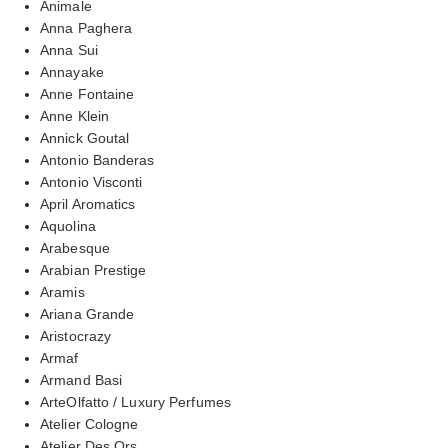
Animale
Anna Paghera
Anna Sui
Annayake
Anne Fontaine
Anne Klein
Annick Goutal
Antonio Banderas
Antonio Visconti
April Aromatics
Aquolina
Arabesque
Arabian Prestige
Aramis
Ariana Grande
Aristocrazy
Armaf
Armand Basi
ArteOlfatto / Luxury Perfumes
Atelier Cologne
Atelier Des Ors