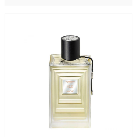
цен:
5310,00₽
–
6130,00₽