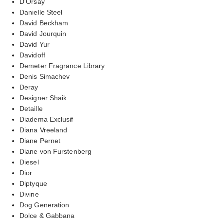
D'Orsay
Danielle Steel
David Beckham
David Jourquin
David Yur
Davidoff
Demeter Fragrance Library
Denis Simachev
Deray
Designer Shaik
Detaille
Diadema Exclusif
Diana Vreeland
Diane Pernet
Diane von Furstenberg
Diesel
Dior
Diptyque
Divine
Dog Generation
Dolce & Gabbana