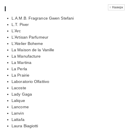
l
↑ Наверх
L.A.M.B. Fragrance Gwen Stefani
L.T. Piver
L'Arc
L'Artisan Parfumeur
L'Atelier Boheme
La Maison de la Vanille
La Manufacture
La Martina
La Perla
La Prairie
Laboratorio Olfattivo
Lacoste
Lady Gaga
Lalique
Lancome
Lanvin
Lattafa
Laura Biagiotti