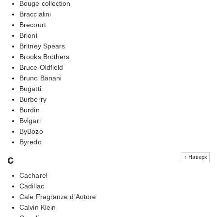
Bouge collection
Braccialini
Brecourt
Brioni
Britney Spears
Brooks Brothers
Bruce Oldfield
Bruno Banani
Bugatti
Burberry
Burdin
Bvlgari
ByBozo
Byredo
c
↑ Наверх
Cacharel
Cadillac
Cale Fragranze d’Autore
Calvin Klein