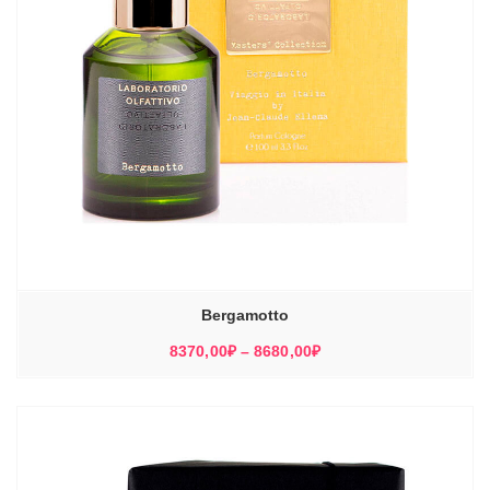
Bergamotto
Диапазон
8370,00
₽
–
8680,00
₽
цен:
8370,00₽
–
8680,00₽