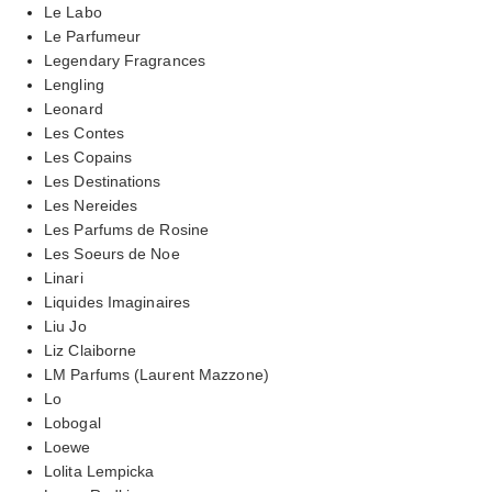
Le Labo
Le Parfumeur
Legendary Fragrances
Lengling
Leonard
Les Contes
Les Copains
Les Destinations
Les Nereides
Les Parfums de Rosine
Les Soeurs de Noe
Linari
Liquides Imaginaires
Liu Jo
Liz Claiborne
LM Parfums (Laurent Mazzone)
Lo
Lobogal
Loewe
Lolita Lempicka