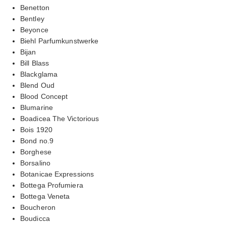
Benetton
Bentley
Beyonce
Biehl Parfumkunstwerke
Bijan
Bill Blass
Blackglama
Blend Oud
Blood Concept
Blumarine
Boadicea The Victorious
Bois 1920
Bond no.9
Borghese
Borsalino
Botanicae Expressions
Bottega Profumiera
Bottega Veneta
Boucheron
Boudicca