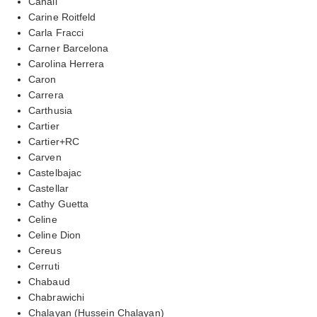
Canali
Carine Roitfeld
Carla Fracci
Carner Barcelona
Carolina Herrera
Caron
Carrera
Carthusia
Cartier
Cartier+RC
Carven
Castelbajac
Castellar
Cathy Guetta
Celine
Celine Dion
Cereus
Cerruti
Chabaud
Chabrawichi
Chalayan (Hussein Chalayan)