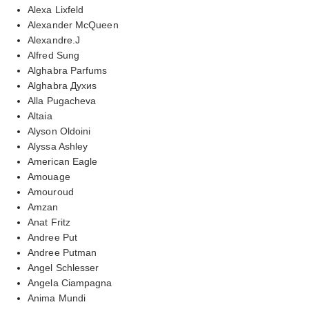
Alexa Lixfeld
Alexander McQueen
Alexandre.J
Alfred Sung
Alghabra Parfums
Alghabra Духиs
Alla Pugacheva
Altaia
Alyson Oldoini
Alyssa Ashley
American Eagle
Amouage
Amouroud
Amzan
Anat Fritz
Andree Put
Andree Putman
Angel Schlesser
Angela Ciampagna
Anima Mundi