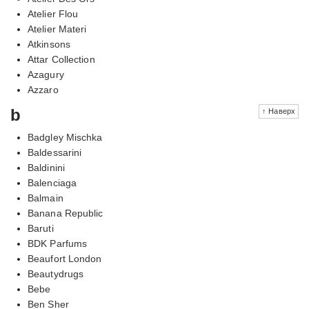
Atelier Flou
Atelier Materi
Atkinsons
Attar Collection
Azagury
Azzaro
b
↑ Наверх
Badgley Mischka
Baldessarini
Baldinini
Balenciaga
Balmain
Banana Republic
Baruti
BDK Parfums
Beaufort London
Beautydrugs
Bebe
Ben Sher