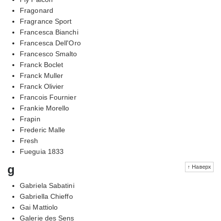
Fragonard
Fragrance Sport
Francesca Bianchi
Francesca Dell'Oro
Francesco Smalto
Franck Boclet
Franck Muller
Franck Olivier
Francois Fournier
Frankie Morello
Frapin
Frederic Malle
Fresh
Fueguia 1833
g
↑ Наверх
Gabriela Sabatini
Gabriella Chieffo
Gai Mattiolo
Galerie des Sens