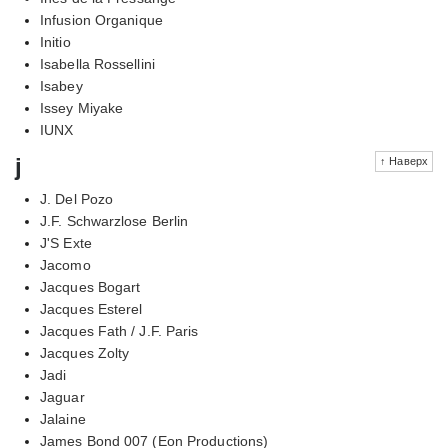
Infusion Organique
Initio
Isabella Rossellini
Isabey
Issey Miyake
IUNX
j
↑ Наверх
J. Del Pozo
J.F. Schwarzlose Berlin
J'S Exte
Jacomo
Jacques Bogart
Jacques Esterel
Jacques Fath / J.F. Paris
Jacques Zolty
Jadi
Jaguar
Jalaine
James Bond 007 (Eon Productions)