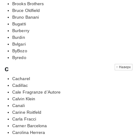
Brooks Brothers
Bruce Oldfield
Bruno Banani
Bugatti
Burberry
Burdin
Bvlgari
ByBozo
Byredo
c
↑ Наверх
Cacharel
Cadillac
Cale Fragranze d’Autore
Calvin Klein
Canali
Carine Roitfeld
Carla Fracci
Carner Barcelona
Carolina Herrera