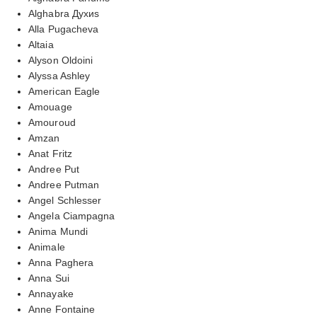
Alghabra Духиs
Alla Pugacheva
Altaia
Alyson Oldoini
Alyssa Ashley
American Eagle
Amouage
Amouroud
Amzan
Anat Fritz
Andree Put
Andree Putman
Angel Schlesser
Angela Ciampagna
Anima Mundi
Animale
Anna Paghera
Anna Sui
Annayake
Anne Fontaine