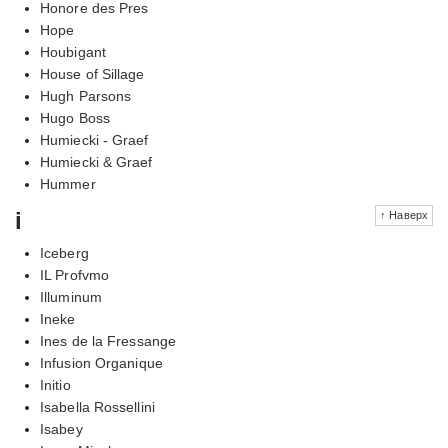
Honore des Pres
Hope
Houbigant
House of Sillage
Hugh Parsons
Hugo Boss
Humiecki - Graef
Humiecki & Graef
Hummer
i
↑ Наверх
Iceberg
IL Profvmo
Illuminum
Ineke
Ines de la Fressange
Infusion Organique
Initio
Isabella Rossellini
Isabey