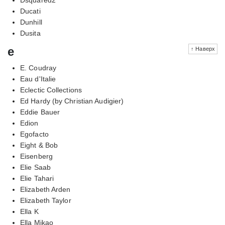
Ducati
Dunhill
Dusita
e
↑ Наверх
E. Coudray
Eau d'Italie
Eclectic Collections
Ed Hardy (by Christian Audigier)
Eddie Bauer
Edion
Egofacto
Eight & Bob
Eisenberg
Elie Saab
Elie Tahari
Elizabeth Arden
Elizabeth Taylor
Ella K
Ella Mikao