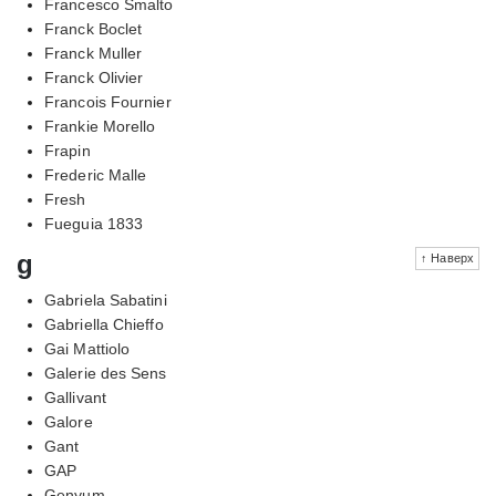
Francesco Smalto
Franck Boclet
Franck Muller
Franck Olivier
Francois Fournier
Frankie Morello
Frapin
Frederic Malle
Fresh
Fueguia 1833
g
↑ Наверх
Gabriela Sabatini
Gabriella Chieffo
Gai Mattiolo
Galerie des Sens
Gallivant
Galore
Gant
GAP
Genyum