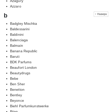
Azagury
Azzaro
b
↑ Наверх
Badgley Mischka
Baldessarini
Baldinini
Balenciaga
Balmain
Banana Republic
Baruti
BDK Parfums
Beaufort London
Beautydrugs
Bebe
Ben Sher
Benetton
Bentley
Beyonce
Biehl Parfumkunstwerke
Bijan