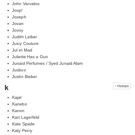
John Varvatos
Joop!
Joseph
Jovan
Jovoy
Judith Leiber
Juicy Couture
Jul et Mad
Juliette Has a Gun
Junaid Perfumes / Syed Junaid Alam
Jusbox
Justin Bieber
k
↑ Наверх
Kajal
Kanebo
Kanon
Karl Lagerfeld
Kate Spade
Katy Perry