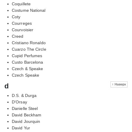
Coquillete
Costume National
Coty
Courreges
Courvoisier
Creed
Cristiano Ronaldo
Cuarzo The Circle
Cupid Perfumes
Custo Barcelona
Czech & Speake
Czech Speake
d
↑ Наверх
D.S. & Durga
D'Orsay
Danielle Steel
David Beckham
David Jourquin
David Yur