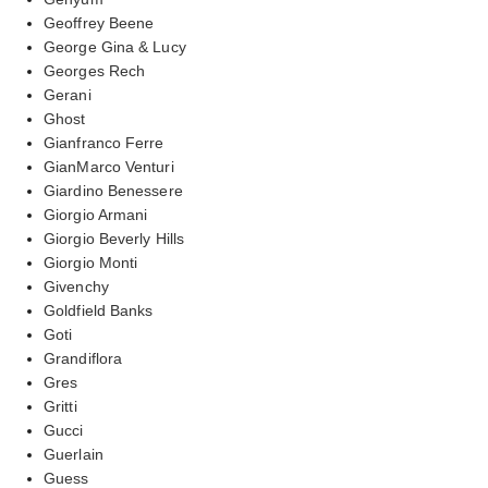
Geoffrey Beene
George Gina & Lucy
Georges Rech
Gerani
Ghost
Gianfranco Ferre
GianMarco Venturi
Giardino Benessere
Giorgio Armani
Giorgio Beverly Hills
Giorgio Monti
Givenchy
Goldfield Banks
Goti
Grandiflora
Gres
Gritti
Gucci
Guerlain
Guess