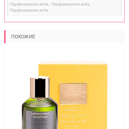
Парфюмерная вода, Парфюмерная вода,
Парфюмерная вода
ПОХОЖИЕ