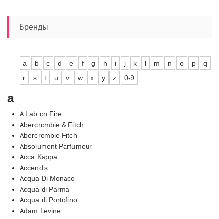
Бренды
a
b
c
d
e
f
g
h
i
j
k
l
m
n
o
p
q
r
s
t
u
v
w
x
y
z
0-9
a
A Lab on Fire
Abercrombie & Fitch
Abercrombie Fitch
Absolument Parfumeur
Acca Kappa
Accendis
Acqua Di Monaco
Acqua di Parma
Acqua di Portofino
Adam Levine