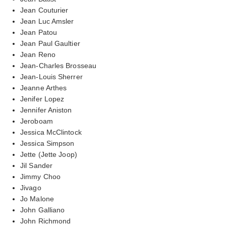
Jean Couturier
Jean Luc Amsler
Jean Patou
Jean Paul Gaultier
Jean Reno
Jean-Charles Brosseau
Jean-Louis Sherrer
Jeanne Arthes
Jenifer Lopez
Jennifer Aniston
Jeroboam
Jessica McClintock
Jessica Simpson
Jette (Jette Joop)
Jil Sander
Jimmy Choo
Jivago
Jo Malone
John Galliano
John Richmond