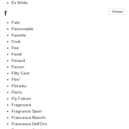
Ex Nihilo
f
↑ Наверх
Fabi
Faconnable
Fanette
Fcuk
Fee
Fendi
Feraud
Ferrari
Fifty Cent
Flirt!
Floraiku
Floris
Fly Falcon
Fragonard
Fragrance Sport
Francesca Bianchi
Francesca Dell'Oro