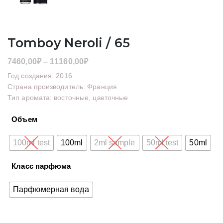
Tomboy Neroli / 65
Диапазон
7460,00
₽
–
11160,00
₽
цен:
Год создания: 2016
7460,00₽
Страна производитель: Франция
Тип аромата: восточные, цветочные
–
11160,00₽
Объем
100ml test
100ml
2ml sample
50ml test
50ml
Класс парфюма
Парфюмерная вода