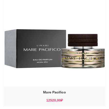
Mare Pacifico
12520,00
₽