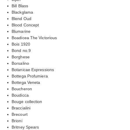
Bill Blass
Blackglama
Blend Oud
Blood Concept
Blumarine
Boadicea The Victorious
Bois 1920
Bond no.9
Borghese
Borsalino
Botanicae Expressions
Bottega Profumiera
Bottega Veneta
Boucheron
Boudicca
Bouge collection
Braccialini
Brecourt
Brioni
Britney Spears