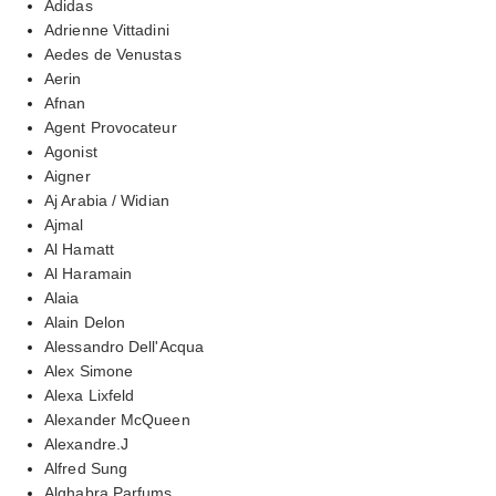
Adidas
Adrienne Vittadini
Aedes de Venustas
Aerin
Afnan
Agent Provocateur
Agonist
Aigner
Aj Arabia / Widian
Ajmal
Al Hamatt
Al Haramain
Alaia
Alain Delon
Alessandro Dell'Acqua
Alex Simone
Alexa Lixfeld
Alexander McQueen
Alexandre.J
Alfred Sung
Alghabra Parfums