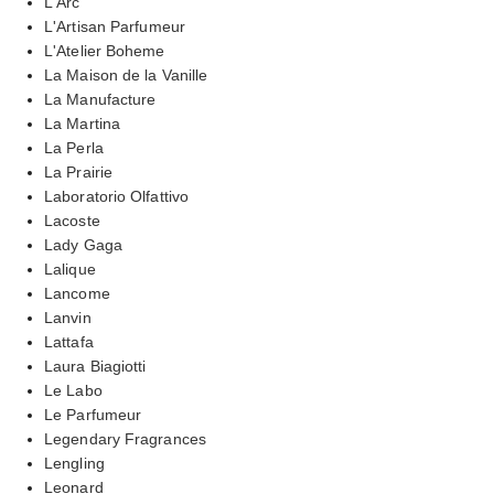
L'Arc
L'Artisan Parfumeur
L'Atelier Boheme
La Maison de la Vanille
La Manufacture
La Martina
La Perla
La Prairie
Laboratorio Olfattivo
Lacoste
Lady Gaga
Lalique
Lancome
Lanvin
Lattafa
Laura Biagiotti
Le Labo
Le Parfumeur
Legendary Fragrances
Lengling
Leonard