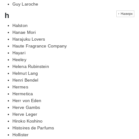
Guy Laroche
h
↑ Наверх
Halston
Hanae Mori
Harajuku Lovers
Haute Fragrance Company
Hayari
Heeley
Helena Rubinstein
Helmut Lang
Henri Bendel
Hermes
Hermetica
Herr von Eden
Herve Gambs
Herve Leger
Hiroko Koshino
Histoires de Parfums
Hollister