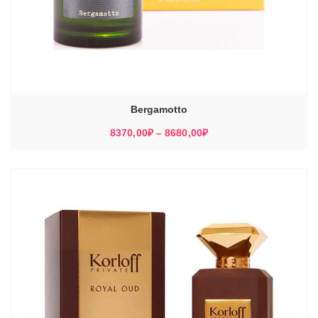
Bergamotto
Диапазон
8370,00
₽
–
8680,00
₽
цен:
8370,00₽
–
8680,00₽