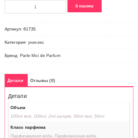
Количество
В корзину
товара
Tomboy
Neroli
Артикул:
81735
/
65
Категория:
унисекс
Бренд:
Parle Moi de Parfum
Детали
Отзывы (0)
Детали
Объем
100ml test, 100ml, 2ml sample, 50ml test, 50ml
Класс парфюма
Парфюмерная вода, Парфюмерная вода,