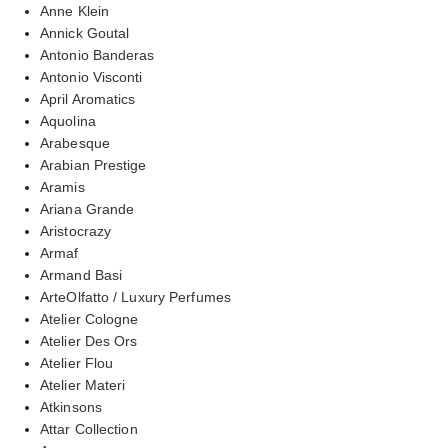
Anne Klein
Annick Goutal
Antonio Banderas
Antonio Visconti
April Aromatics
Aquolina
Arabesque
Arabian Prestige
Aramis
Ariana Grande
Aristocrazy
Armaf
Armand Basi
ArteOlfatto / Luxury Perfumes
Atelier Cologne
Atelier Des Ors
Atelier Flou
Atelier Materi
Atkinsons
Attar Collection