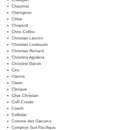
Chaumet
Chevignon
Chloe
Chopard
Chris Collins
Christian Lacroix
Christian Louboutin
Christian Richard
Christina Aguilera
Christine Darvin
Ciro
Clarins
Clean
Clinique
Clive Christian
CnR Create
Coach
Collistar
Comme des Garcons
Comptoir Sud Pacifique