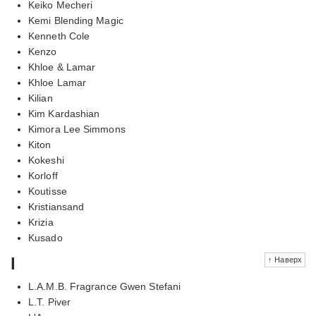
Keiko Mecheri
Kemi Blending Magic
Kenneth Cole
Kenzo
Khloe & Lamar
Khloe Lamar
Kilian
Kim Kardashian
Kimora Lee Simmons
Kiton
Kokeshi
Korloff
Koutisse
Kristiansand
Krizia
Kusado
l
↑ Наверх
L.A.M.B. Fragrance Gwen Stefani
L.T. Piver