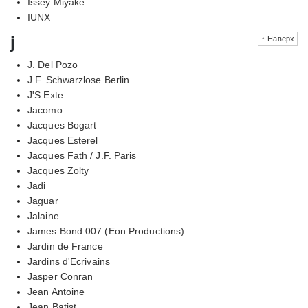
Issey Miyake
IUNX
j
↑ Наверх
J. Del Pozo
J.F. Schwarzlose Berlin
J'S Exte
Jacomo
Jacques Bogart
Jacques Esterel
Jacques Fath / J.F. Paris
Jacques Zolty
Jadi
Jaguar
Jalaine
James Bond 007 (Eon Productions)
Jardin de France
Jardins d'Ecrivains
Jasper Conran
Jean Antoine
Jean Batist