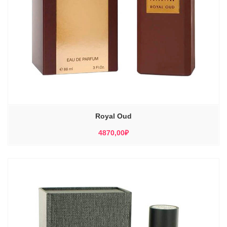
Royal Oud
4870,00
₽