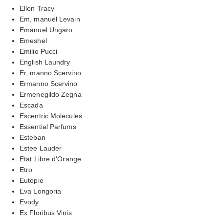
Ellen Tracy
Em, manuel Levain
Emanuel Ungaro
Emeshel
Emilio Pucci
English Laundry
Er, manno Scervino
Ermanno Scervino
Ermenegildo Zegna
Escada
Escentric Molecules
Essential Parfums
Esteban
Estee Lauder
Etat Libre d'Orange
Etro
Eutopie
Eva Longoria
Evody
Ex Floribus Vinis