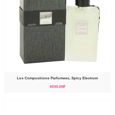
Les Compositions Parfumees, Spicy Electrum
6030,00
₽