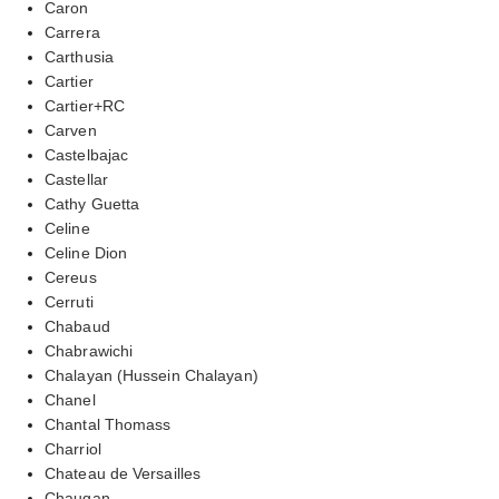
Caron
Carrera
Carthusia
Cartier
Cartier+RC
Carven
Castelbajac
Castellar
Cathy Guetta
Celine
Celine Dion
Cereus
Cerruti
Chabaud
Chabrawichi
Chalayan (Hussein Chalayan)
Chanel
Chantal Thomass
Charriol
Chateau de Versailles
Chaugan