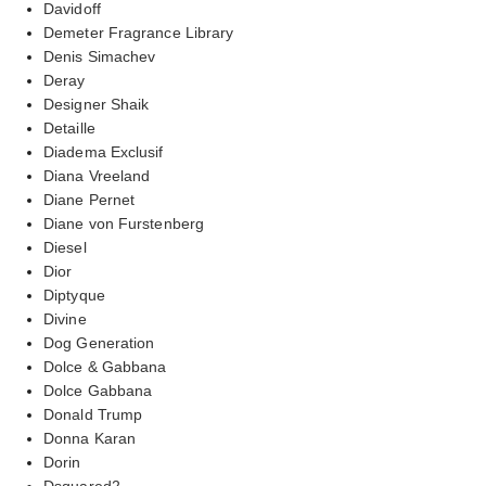
Davidoff
Demeter Fragrance Library
Denis Simachev
Deray
Designer Shaik
Detaille
Diadema Exclusif
Diana Vreeland
Diane Pernet
Diane von Furstenberg
Diesel
Dior
Diptyque
Divine
Dog Generation
Dolce & Gabbana
Dolce Gabbana
Donald Trump
Donna Karan
Dorin
Dsquared2