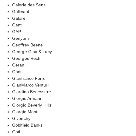
Galerie des Sens
Gallivant
Galore
Gant
GAP
Genyum
Geoffrey Beene
George Gina & Lucy
Georges Rech
Gerani
Ghost
Gianfranco Ferre
GianMarco Venturi
Giardino Benessere
Giorgio Armani
Giorgio Beverly Hills
Giorgio Monti
Givenchy
Goldfield Banks
Goti