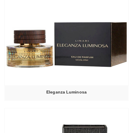
Eleganza Luminosa