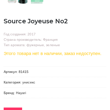
Source Joyeuse No2
Год создания: 2017
Страна производитель: Франция
Тип аромата: фужерные, зеленые
Этого товара нет в наличии, заказ недоступен.
Артикул:
81415
Категория:
унисекс
Бренд:
Hayari