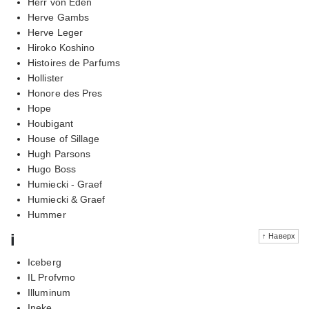
Herr von Eden
Herve Gambs
Herve Leger
Hiroko Koshino
Histoires de Parfums
Hollister
Honore des Pres
Hope
Houbigant
House of Sillage
Hugh Parsons
Hugo Boss
Humiecki - Graef
Humiecki & Graef
Hummer
i
↑ Наверх
Iceberg
IL Profvmo
Illuminum
Ineke