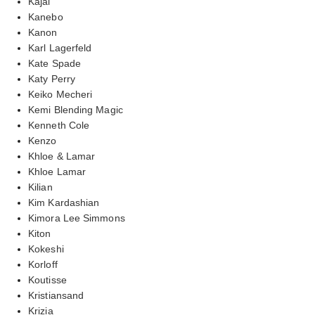
Kajal
Kanebo
Kanon
Karl Lagerfeld
Kate Spade
Katy Perry
Keiko Mecheri
Kemi Blending Magic
Kenneth Cole
Kenzo
Khloe & Lamar
Khloe Lamar
Kilian
Kim Kardashian
Kimora Lee Simmons
Kiton
Kokeshi
Korloff
Koutisse
Kristiansand
Krizia