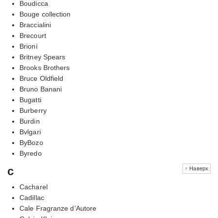
Boudicca
Bouge collection
Braccialini
Brecourt
Brioni
Britney Spears
Brooks Brothers
Bruce Oldfield
Bruno Banani
Bugatti
Burberry
Burdin
Bvlgari
ByBozo
Byredo
c
↑ Наверх
Cacharel
Cadillac
Cale Fragranze d’Autore