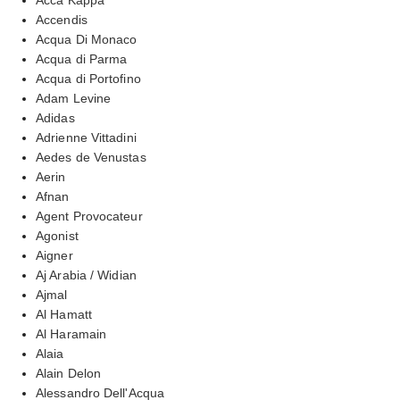
Accendis
Acqua Di Monaco
Acqua di Parma
Acqua di Portofino
Adam Levine
Adidas
Adrienne Vittadini
Aedes de Venustas
Aerin
Afnan
Agent Provocateur
Agonist
Aigner
Aj Arabia / Widian
Ajmal
Al Hamatt
Al Haramain
Alaia
Alain Delon
Alessandro Dell'Acqua