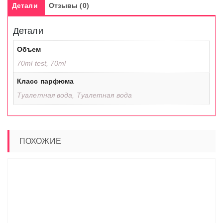
Детали
Отзывы (0)
Детали
Объем
70ml test, 70ml
Класс парфюма
Туалетная вода, Туалетная вода
ПОХОЖИЕ