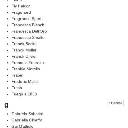
Fly Falcon
Fragonard
Fragrance Sport
Francesca Bianchi
Francesca Dell'Oro
Francesco Smalto
Franck Boclet
Franck Muller
Franck Olivier
Francois Fournier
Frankie Morello
Frapin
Frederic Malle
Fresh
Fueguia 1833
g
↑ Наверх
Gabriela Sabatini
Gabriella Chieffo
Gai Mattiolo