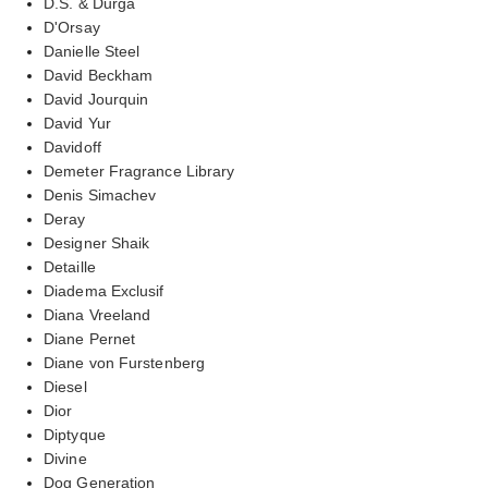
D.S. & Durga
D'Orsay
Danielle Steel
David Beckham
David Jourquin
David Yur
Davidoff
Demeter Fragrance Library
Denis Simachev
Deray
Designer Shaik
Detaille
Diadema Exclusif
Diana Vreeland
Diane Pernet
Diane von Furstenberg
Diesel
Dior
Diptyque
Divine
Dog Generation