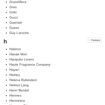
Grandiflora
Gres
Gritti
Gucci
Guerlain
Guess
Guy Laroche
h
↑ Наверх
Halston
Hanae Mori
Harajuku Lovers
Haute Fragrance Company
Hayari
Heeley
Helena Rubinstein
Helmut Lang
Henri Bendel
Hermes
Hermetica