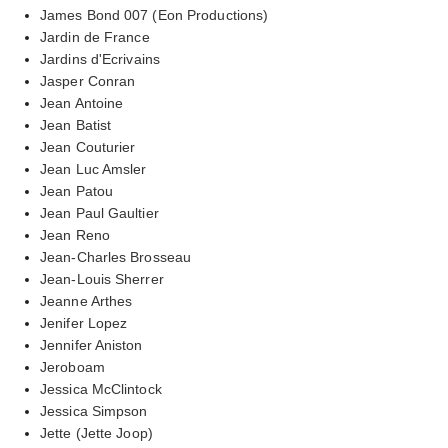
James Bond 007 (Eon Productions)
Jardin de France
Jardins d'Ecrivains
Jasper Conran
Jean Antoine
Jean Batist
Jean Couturier
Jean Luc Amsler
Jean Patou
Jean Paul Gaultier
Jean Reno
Jean-Charles Brosseau
Jean-Louis Sherrer
Jeanne Arthes
Jenifer Lopez
Jennifer Aniston
Jeroboam
Jessica McClintock
Jessica Simpson
Jette (Jette Joop)