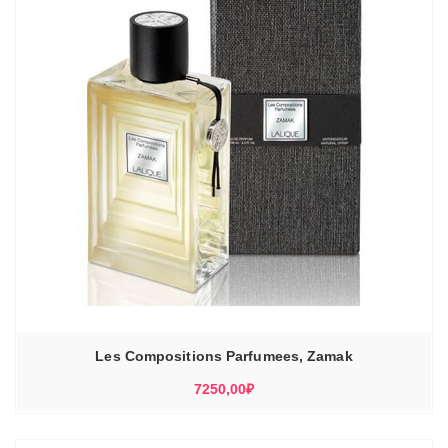
Les Compositions Parfumees, Zamak
7250,00
₽