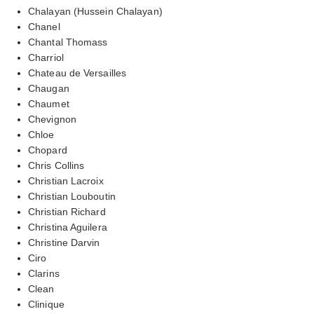
Chalayan (Hussein Chalayan)
Chanel
Chantal Thomass
Charriol
Chateau de Versailles
Chaugan
Chaumet
Chevignon
Chloe
Chopard
Chris Collins
Christian Lacroix
Christian Louboutin
Christian Richard
Christina Aguilera
Christine Darvin
Ciro
Clarins
Clean
Clinique