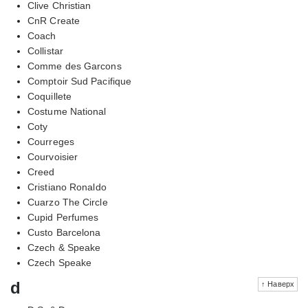
Clive Christian
CnR Create
Coach
Collistar
Comme des Garcons
Comptoir Sud Pacifique
Coquillete
Costume National
Coty
Courreges
Courvoisier
Creed
Cristiano Ronaldo
Cuarzo The Circle
Cupid Perfumes
Custo Barcelona
Czech & Speake
Czech Speake
d
↑ Наверх