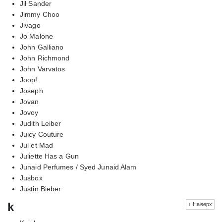
Jil Sander
Jimmy Choo
Jivago
Jo Malone
John Galliano
John Richmond
John Varvatos
Joop!
Joseph
Jovan
Jovoy
Judith Leiber
Juicy Couture
Jul et Mad
Juliette Has a Gun
Junaid Perfumes / Syed Junaid Alam
Jusbox
Justin Bieber
k
↑ Наверх