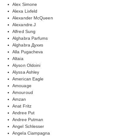
Alex Simone
Alexa Lixfeld
Alexander McQueen
Alexandre.J
Alfred Sung
Alghabra Parfums
Alghabra Духиs
Alla Pugacheva
Altaia
Alyson Oldoini
Alyssa Ashley
American Eagle
Amouage
Amouroud
Amzan
Anat Fritz
Andree Put
Andree Putman
Angel Schlesser
Angela Ciampagna