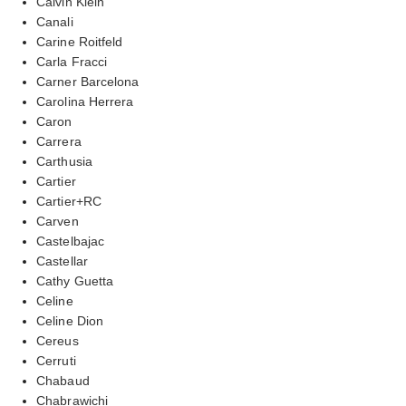
Calvin Klein
Canali
Carine Roitfeld
Carla Fracci
Carner Barcelona
Carolina Herrera
Caron
Carrera
Carthusia
Cartier
Cartier+RC
Carven
Castelbajac
Castellar
Cathy Guetta
Celine
Celine Dion
Cereus
Cerruti
Chabaud
Chabrawichi