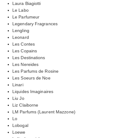
Laura Biagiotti
Le Labo
Le Parfumeur
Legendary Fragrances
Lengling
Leonard
Les Contes
Les Copains
Les Destinations
Les Nereides
Les Parfums de Rosine
Les Soeurs de Noe
Linari
Liquides Imaginaires
Liu Jo
Liz Claiborne
LM Parfums (Laurent Mazzone)
Lo
Lobogal
Loewe