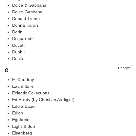
Dolce & Gabbana
Dolce Gabbana
Donald Trump
Donna Karan
Dorin
Dsquared2
Ducati
Dunhill
Dusita
e
↑ Наверх
E. Coudray
Eau d'Italie
Eclectic Collections
Ed Hardy (by Christian Audigier)
Eddie Bauer
Edion
Egofacto
Eight & Bob
Eisenberg