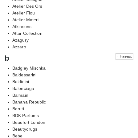
Atelier Des Ors
Atelier Flou
Atelier Materi
Atkinsons
Attar Collection
Azagury
Azzaro
b
↑ Наверх
Badgley Mischka
Baldessarini
Baldinini
Balenciaga
Balmain
Banana Republic
Baruti
BDK Parfums
Beaufort London
Beautydrugs
Bebe