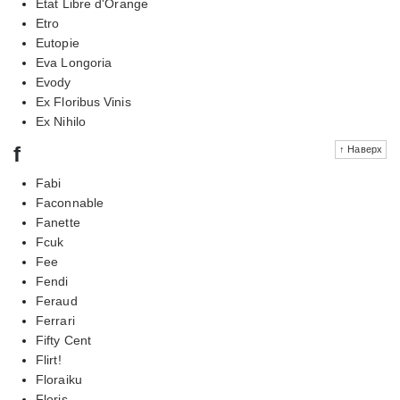
Etat Libre d'Orange
Etro
Eutopie
Eva Longoria
Evody
Ex Floribus Vinis
Ex Nihilo
f
↑ Наверх
Fabi
Faconnable
Fanette
Fcuk
Fee
Fendi
Feraud
Ferrari
Fifty Cent
Flirt!
Floraiku
Floris