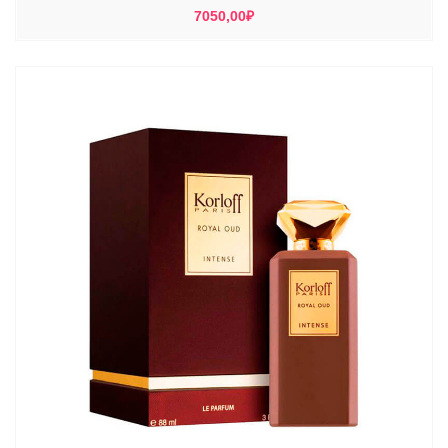
7050,00
₽