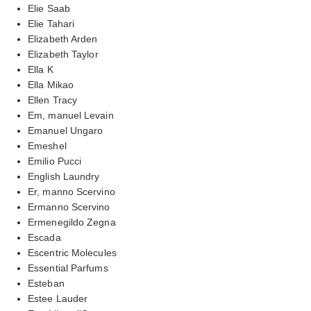
Elie Saab
Elie Tahari
Elizabeth Arden
Elizabeth Taylor
Ella K
Ella Mikao
Ellen Tracy
Em, manuel Levain
Emanuel Ungaro
Emeshel
Emilio Pucci
English Laundry
Er, manno Scervino
Ermanno Scervino
Ermenegildo Zegna
Escada
Escentric Molecules
Essential Parfums
Esteban
Estee Lauder