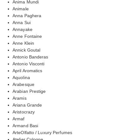
Anima Mundi
Animale
Anna Paghera
Anna Sui
Annayake
Anne Fontaine
Anne Klein
Annick Goutal
Antonio Banderas
Antonio Visconti
April Aromatics
Aquolina
Arabesque
Arabian Prestige
Aramis
Ariana Grande
Aristocrazy
Armaf
Armand Basi
ArteOlfatto / Luxury Perfumes
Atelier Cologne