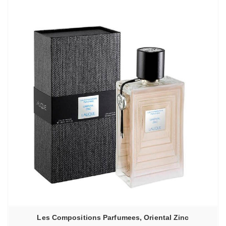
Les Compositions Parfumees, Oriental Zinc