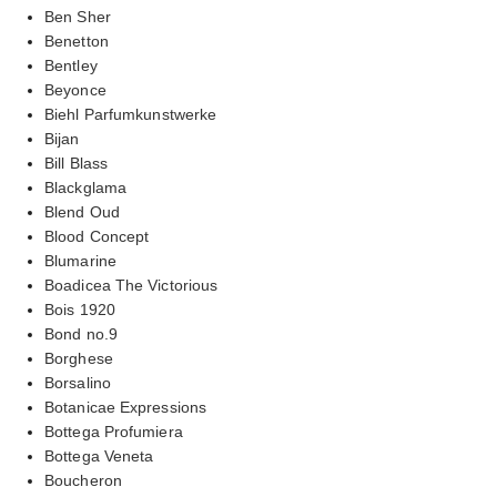
Ben Sher
Benetton
Bentley
Beyonce
Biehl Parfumkunstwerke
Bijan
Bill Blass
Blackglama
Blend Oud
Blood Concept
Blumarine
Boadicea The Victorious
Bois 1920
Bond no.9
Borghese
Borsalino
Botanicae Expressions
Bottega Profumiera
Bottega Veneta
Boucheron