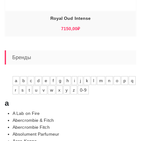
Royal Oud Intense
7150,00
₽
Бренды
a
b
c
d
e
f
g
h
i
j
k
l
m
n
o
p
q
r
s
t
u
v
w
x
y
z
0-9
a
A Lab on Fire
Abercrombie & Fitch
Abercrombie Fitch
Absolument Parfumeur
Acca Kappa