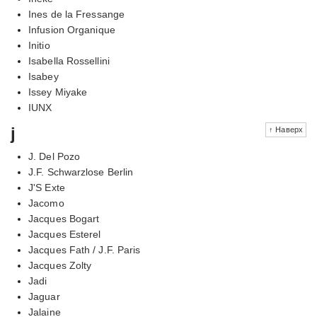
Ines de la Fressange
Infusion Organique
Initio
Isabella Rossellini
Isabey
Issey Miyake
IUNX
j
↑ Наверх
J. Del Pozo
J.F. Schwarzlose Berlin
J'S Exte
Jacomo
Jacques Bogart
Jacques Esterel
Jacques Fath / J.F. Paris
Jacques Zolty
Jadi
Jaguar
Jalaine