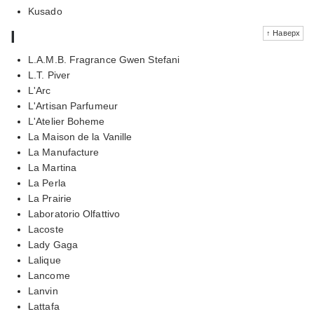
Kusado
l
↑ Наверх
L.A.M.B. Fragrance Gwen Stefani
L.T. Piver
L'Arc
L'Artisan Parfumeur
L'Atelier Boheme
La Maison de la Vanille
La Manufacture
La Martina
La Perla
La Prairie
Laboratorio Olfattivo
Lacoste
Lady Gaga
Lalique
Lancome
Lanvin
Lattafa