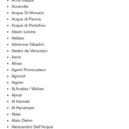
Accendis
Acqua Di Monaco
Acqua di Parma
Acqua di Portofino
Adam Levine
Adidas
Adrienne Vittadini
Aedes de Venustas
Aerin
Afnan
Agent Provocateur
Agonist
Aigner
Aj Arabia / Widian
Ajmal
Al Hamatt
Al Haramain
Alaia
Alain Delon
Alessandro Dell'Acqua