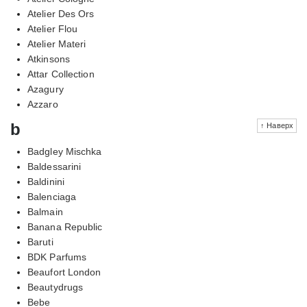
Atelier Des Ors
Atelier Flou
Atelier Materi
Atkinsons
Attar Collection
Azagury
Azzaro
b
↑ Наверх
Badgley Mischka
Baldessarini
Baldinini
Balenciaga
Balmain
Banana Republic
Baruti
BDK Parfums
Beaufort London
Beautydrugs
Bebe