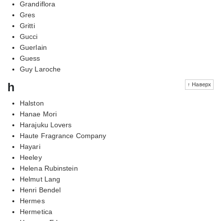
Grandiflora
Gres
Gritti
Gucci
Guerlain
Guess
Guy Laroche
h
↑ Наверх
Halston
Hanae Mori
Harajuku Lovers
Haute Fragrance Company
Hayari
Heeley
Helena Rubinstein
Helmut Lang
Henri Bendel
Hermes
Hermetica