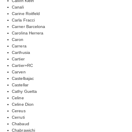
Calvin Klein
Canali
Carine Roitfeld
Carla Fracci
Carner Barcelona
Carolina Herrera
Caron
Carrera
Carthusia
Cartier
Cartier+RC
Carven
Castelbajac
Castellar
Cathy Guetta
Celine
Celine Dion
Cereus
Cerruti
Chabaud
Chabrawichi