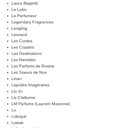
Laura Biagiotti
Le Labo
Le Parfumeur
Legendary Fragrances
Lengling
Leonard
Les Contes
Les Copains
Les Destinations
Les Nereides
Les Parfums de Rosine
Les Soeurs de Noe
Linari
Liquides Imaginaires
Liu Jo
Liz Claiborne
LM Parfums (Laurent Mazzone)
Lo
Lobogal
Loewe