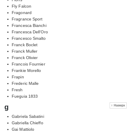
Fly Falcon
Fragonard
Fragrance Sport
Francesca Bianchi
Francesca Dell'Oro
Francesco Smalto
Franck Boclet
Franck Muller
Franck Olivier
Francois Fournier
Frankie Morello
Frapin
Frederic Malle
Fresh
Fueguia 1833
g
↑ Наверх
Gabriela Sabatini
Gabriella Chieffo
Gai Mattiolo