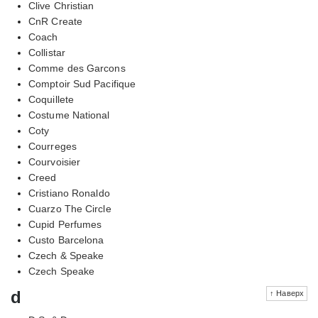
Clive Christian
CnR Create
Coach
Collistar
Comme des Garcons
Comptoir Sud Pacifique
Coquillete
Costume National
Coty
Courreges
Courvoisier
Creed
Cristiano Ronaldo
Cuarzo The Circle
Cupid Perfumes
Custo Barcelona
Czech & Speake
Czech Speake
d
↑ Наверх