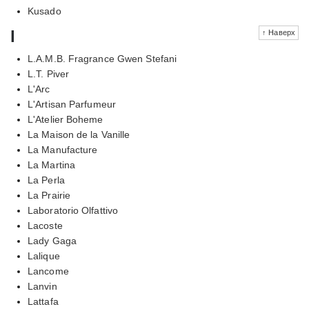
Kusado
l
↑ Наверх
L.A.M.B. Fragrance Gwen Stefani
L.T. Piver
L'Arc
L'Artisan Parfumeur
L'Atelier Boheme
La Maison de la Vanille
La Manufacture
La Martina
La Perla
La Prairie
Laboratorio Olfattivo
Lacoste
Lady Gaga
Lalique
Lancome
Lanvin
Lattafa