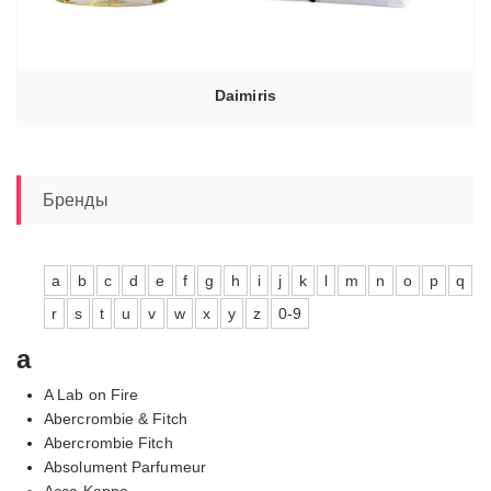
Daimiris
Бренды
a
b
c
d
e
f
g
h
i
j
k
l
m
n
o
p
q
r
s
t
u
v
w
x
y
z
0-9
a
A Lab on Fire
Abercrombie & Fitch
Abercrombie Fitch
Absolument Parfumeur
Acca Kappa