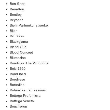
Ben Sher
Benetton
Bentley
Beyonce
Biehl Parfumkunstwerke
Bijan
Bill Blass
Blackglama
Blend Oud
Blood Concept
Blumarine
Boadicea The Victorious
Bois 1920
Bond no.9
Borghese
Borsalino
Botanicae Expressions
Bottega Profumiera
Bottega Veneta
Boucheron