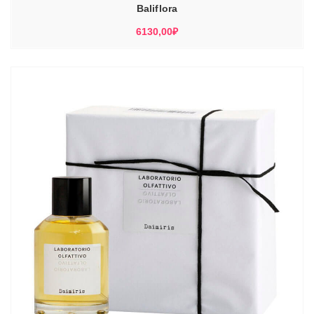
Baliflora
6130,00
₽