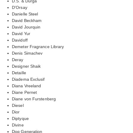
D.S. & Durga
D'Orsay
Danielle Steel
David Beckham
David Jourquin
David Yur
Davidoff
Demeter Fragrance Library
Denis Simachev
Deray
Designer Shaik
Detaille
Diadema Exclusif
Diana Vreeland
Diane Pernet
Diane von Furstenberg
Diesel
Dior
Diptyque
Divine
Dog Generation