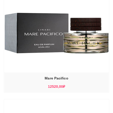
Mare Pacifico
12520,00
₽