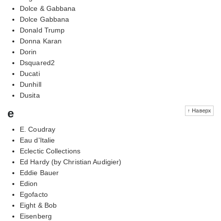
Dolce & Gabbana
Dolce Gabbana
Donald Trump
Donna Karan
Dorin
Dsquared2
Ducati
Dunhill
Dusita
e
↑ Наверх
E. Coudray
Eau d'Italie
Eclectic Collections
Ed Hardy (by Christian Audigier)
Eddie Bauer
Edion
Egofacto
Eight & Bob
Eisenberg