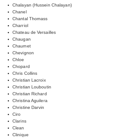
Chalayan (Hussein Chalayan)
Chanel
Chantal Thomass
Charriol
Chateau de Versailles
Chaugan
Chaumet
Chevignon
Chloe
Chopard
Chris Collins
Christian Lacroix
Christian Louboutin
Christian Richard
Christina Aguilera
Christine Darvin
Ciro
Clarins
Clean
Clinique