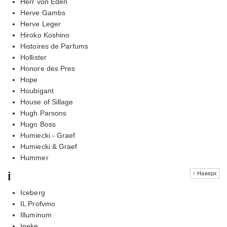
Herr von Eden
Herve Gambs
Herve Leger
Hiroko Koshino
Histoires de Parfums
Hollister
Honore des Pres
Hope
Houbigant
House of Sillage
Hugh Parsons
Hugo Boss
Humiecki - Graef
Humiecki & Graef
Hummer
i
↑ Наверх
Iceberg
IL Profvmo
Illuminum
Ineke