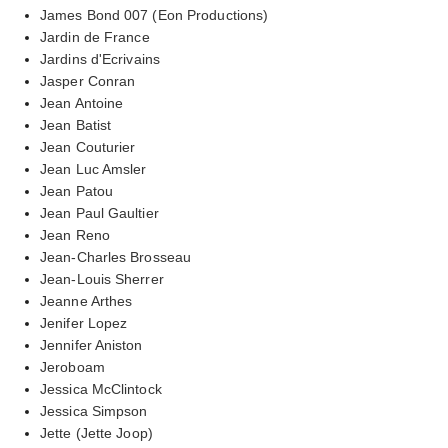
James Bond 007 (Eon Productions)
Jardin de France
Jardins d'Ecrivains
Jasper Conran
Jean Antoine
Jean Batist
Jean Couturier
Jean Luc Amsler
Jean Patou
Jean Paul Gaultier
Jean Reno
Jean-Charles Brosseau
Jean-Louis Sherrer
Jeanne Arthes
Jenifer Lopez
Jennifer Aniston
Jeroboam
Jessica McClintock
Jessica Simpson
Jette (Jette Joop)