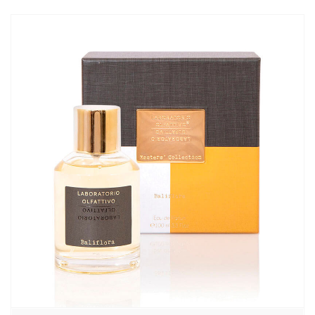
870,00₽
–
8680,00₽