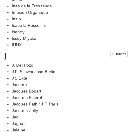
Ines de la Fressange
Infusion Organique
Initio
Isabella Rossellini
Isabey
Issey Miyake
IUNX
j
↑ Наверх
J. Del Pozo
J.F. Schwarzlose Berlin
J'S Exte
Jacomo
Jacques Bogart
Jacques Esterel
Jacques Fath / J.F. Paris
Jacques Zolty
Jadi
Jaguar
Jalaine