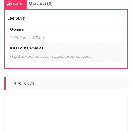
Детали
Отзывы (0)
Детали
Объем
100ml test, 100ml
Класс парфюма
Парфюмерная вода, Парфюмерная вода
ПОХОЖИЕ