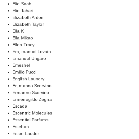
Elie Saab
Elie Tahari
Elizabeth Arden
Elizabeth Taylor
Ella K
Ella Mikao
Ellen Tracy
Em, manuel Levain
Emanuel Ungaro
Emeshel
Emilio Pucci
English Laundry
Er, manno Scervino
Ermanno Scervino
Ermenegildo Zegna
Escada
Escentric Molecules
Essential Parfums
Esteban
Estee Lauder