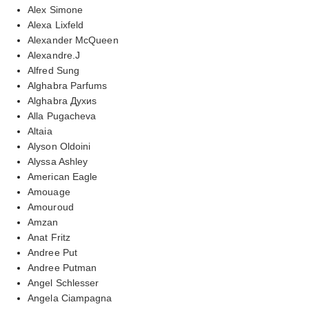
Alex Simone
Alexa Lixfeld
Alexander McQueen
Alexandre.J
Alfred Sung
Alghabra Parfums
Alghabra Духиs
Alla Pugacheva
Altaia
Alyson Oldoini
Alyssa Ashley
American Eagle
Amouage
Amouroud
Amzan
Anat Fritz
Andree Put
Andree Putman
Angel Schlesser
Angela Ciampagna