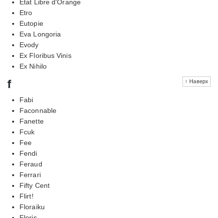
Etat Libre d'Orange
Etro
Eutopie
Eva Longoria
Evody
Ex Floribus Vinis
Ex Nihilo
f
↑ Наверх
Fabi
Faconnable
Fanette
Fcuk
Fee
Fendi
Feraud
Ferrari
Fifty Cent
Flirt!
Floraiku
Floris