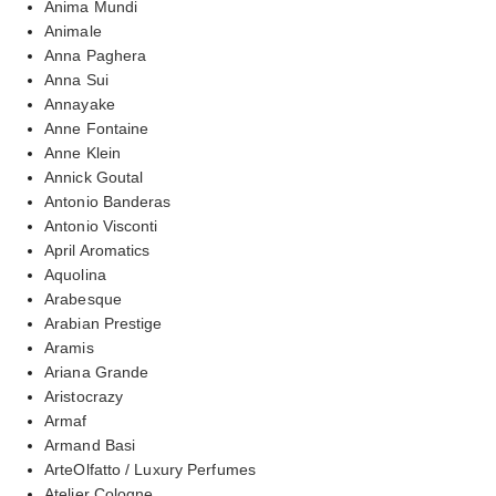
Anima Mundi
Animale
Anna Paghera
Anna Sui
Annayake
Anne Fontaine
Anne Klein
Annick Goutal
Antonio Banderas
Antonio Visconti
April Aromatics
Aquolina
Arabesque
Arabian Prestige
Aramis
Ariana Grande
Aristocrazy
Armaf
Armand Basi
ArteOlfatto / Luxury Perfumes
Atelier Cologne