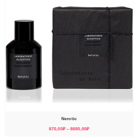
Nerotic
Диапазон
870,00
₽
–
8680,00
₽
цен: