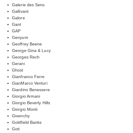
Galerie des Sens
Gallivant
Galore
Gant
GAP
Genyum
Geoffrey Beene
George Gina & Lucy
Georges Rech
Gerani
Ghost
Gianfranco Ferre
GianMarco Venturi
Giardino Benessere
Giorgio Armani
Giorgio Beverly Hills
Giorgio Monti
Givenchy
Goldfield Banks
Goti