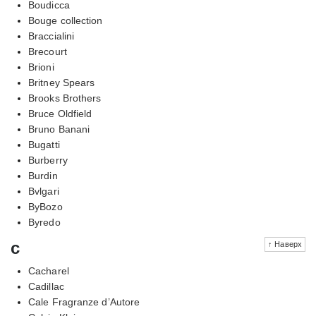
Boudicca
Bouge collection
Braccialini
Brecourt
Brioni
Britney Spears
Brooks Brothers
Bruce Oldfield
Bruno Banani
Bugatti
Burberry
Burdin
Bvlgari
ByBozo
Byredo
c
↑ Наверх
Cacharel
Cadillac
Cale Fragranze d’Autore