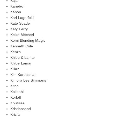
Kajal
Kanebo
Kanon
Karl Lagerfeld
Kate Spade
Katy Perry
Keiko Mecheri
Kemi Blending Magic
Kenneth Cole
Kenzo
Khloe & Lamar
Khloe Lamar
Kilian
Kim Kardashian
Kimora Lee Simmons
Kiton
Kokeshi
Korloff
Koutisse
Kristiansand
Krizia