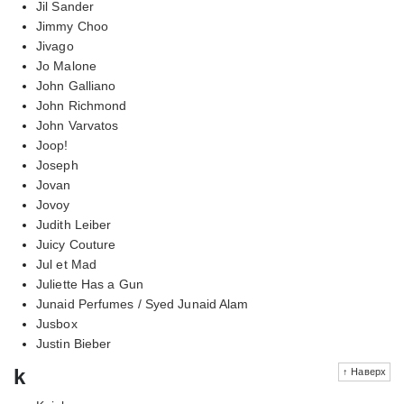
Jil Sander
Jimmy Choo
Jivago
Jo Malone
John Galliano
John Richmond
John Varvatos
Joop!
Joseph
Jovan
Jovoy
Judith Leiber
Juicy Couture
Jul et Mad
Juliette Has a Gun
Junaid Perfumes / Syed Junaid Alam
Jusbox
Justin Bieber
k
↑ Наверх