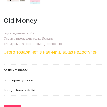
Old Money
Год создания: 2017
Страна производитель: Испания
Тип аромата: восточные, древесные
Этого товара нет в наличии, заказ недоступен.
Артикул:
88990
Категория:
унисекс
Бренд:
Teresa Helbig