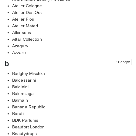
Atelier Cologne
Atelier Des Ors
Atelier Flou
Atelier Materi
Atkinsons
Attar Collection
Azagury
Azzaro
b
↑ Наверх
Badgley Mischka
Baldessarini
Baldinini
Balenciaga
Balmain
Banana Republic
Baruti
BDK Parfums
Beaufort London
Beautydrugs