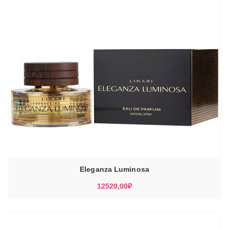
Eleganza Luminosa
12520,00
₽