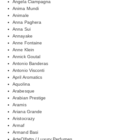
Angela Ciampagna
Anima Mundi
Animale
Anna Paghera
Anna Sui
Annayake
Anne Fontaine
Anne Klein
Annick Goutal
Antonio Banderas
Antonio Visconti
April Aromatics
Aquolina
Arabesque
Arabian Prestige
Aramis
Ariana Grande
Aristocrazy
Armaf
Armand Basi
ArteOlfatto / Luxury Perfumes