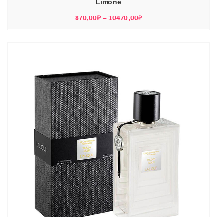
Limone
Диапазон
870,00
₽
–
10470,00
₽
цен:
870,00₽
–
10470,00₽