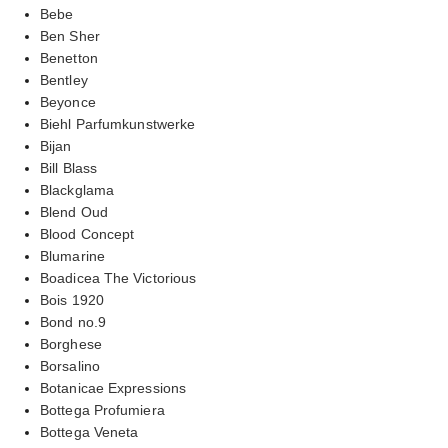
Bebe
Ben Sher
Benetton
Bentley
Beyonce
Biehl Parfumkunstwerke
Bijan
Bill Blass
Blackglama
Blend Oud
Blood Concept
Blumarine
Boadicea The Victorious
Bois 1920
Bond no.9
Borghese
Borsalino
Botanicae Expressions
Bottega Profumiera
Bottega Veneta