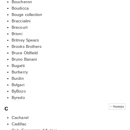
Boucheron
Boudicca
Bouge collection
Braccialini
Brecourt
Brioni
Britney Spears
Brooks Brothers
Bruce Oldfield
Bruno Banani
Bugatti
Burberry
Burdin
Bvlgari
ByBozo
Byredo
c
↑ Наверх
Cacharel
Cadillac