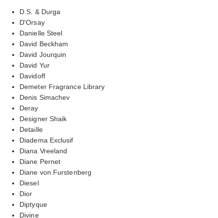
D.S. & Durga
D'Orsay
Danielle Steel
David Beckham
David Jourquin
David Yur
Davidoff
Demeter Fragrance Library
Denis Simachev
Deray
Designer Shaik
Detaille
Diadema Exclusif
Diana Vreeland
Diane Pernet
Diane von Furstenberg
Diesel
Dior
Diptyque
Divine