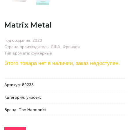
Matrix Metal
Год создания: 2020
Страна производитель: США, Франция
Тип аромата: фужерные
Этого товара нет в наличии, заказ недоступен.
Артикул:
89233
Категория:
унисекс
Бренд:
The Harmonist