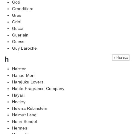
Goti
Grandiflora
Gres
Gritti
Gucci
Guerlain
Guess
Guy Laroche
h
↑ Наверх
Halston
Hanae Mori
Harajuku Lovers
Haute Fragrance Company
Hayari
Heeley
Helena Rubinstein
Helmut Lang
Henri Bendel
Hermes