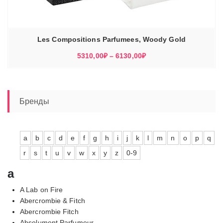
Les Compositions Parfumees, Woody Gold
Диапазон
5310,00
₽
–
6130,00
₽
цен:
5310,00₽
–
6130,00₽
Бренды
a
b
c
d
e
f
g
h
i
j
k
l
m
n
o
p
q
r
s
t
u
v
w
x
y
z
0-9
a
A Lab on Fire
Abercrombie & Fitch
Abercrombie Fitch
Absolument Parfumeur