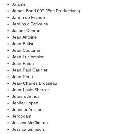
Jalaine
James Bond 007 (Eon Productions)
Jardin de France
Jardins d'Ecrivains
Jasper Conran
Jean Antoine
Jean Batist
Jean Couturier
Jean Luc Amsler
Jean Patou
Jean Paul Gaultier
Jean Reno
Jean-Charles Brosseau
Jean-Louis Sherrer
Jeanne Arthes
Jenifer Lopez
Jennifer Aniston
Jeroboam
Jessica McClintock
Jessica Simpson