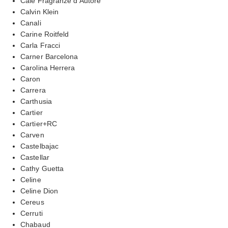
Cale Fragranze d’Autore
Calvin Klein
Canali
Carine Roitfeld
Carla Fracci
Carner Barcelona
Carolina Herrera
Caron
Carrera
Carthusia
Cartier
Cartier+RC
Carven
Castelbajac
Castellar
Cathy Guetta
Celine
Celine Dion
Cereus
Cerruti
Chabaud