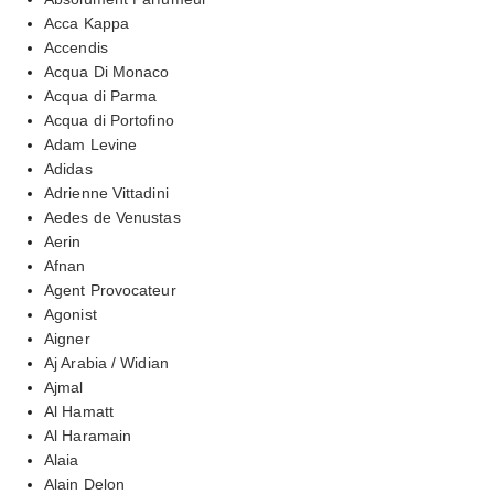
Acca Kappa
Accendis
Acqua Di Monaco
Acqua di Parma
Acqua di Portofino
Adam Levine
Adidas
Adrienne Vittadini
Aedes de Venustas
Aerin
Afnan
Agent Provocateur
Agonist
Aigner
Aj Arabia / Widian
Ajmal
Al Hamatt
Al Haramain
Alaia
Alain Delon