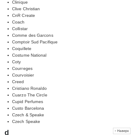
Clinique
Clive Christian
CnR Create
Coach
Collistar
Comme des Garcons
Comptoir Sud Pacifique
Coquillete
Costume National
Coty
Courreges
Courvoisier
Creed
Cristiano Ronaldo
Cuarzo The Circle
Cupid Perfumes
Custo Barcelona
Czech & Speake
Czech Speake
d
↑ Наверх