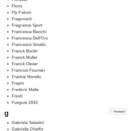
Floris
Fly Falcon
Fragonard
Fragrance Sport
Francesca Bianchi
Francesca Dell'Oro
Francesco Smalto
Franck Boclet
Franck Muller
Franck Olivier
Francois Fournier
Frankie Morello
Frapin
Frederic Malle
Fresh
Fueguia 1833
g
↑ Наверх
Gabriela Sabatini
Gabriella Chieffo