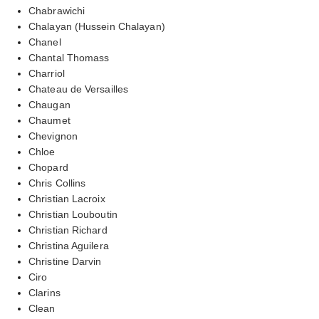
Chabrawichi
Chalayan (Hussein Chalayan)
Chanel
Chantal Thomass
Charriol
Chateau de Versailles
Chaugan
Chaumet
Chevignon
Chloe
Chopard
Chris Collins
Christian Lacroix
Christian Louboutin
Christian Richard
Christina Aguilera
Christine Darvin
Ciro
Clarins
Clean