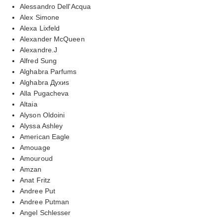
Alessandro Dell'Acqua
Alex Simone
Alexa Lixfeld
Alexander McQueen
Alexandre.J
Alfred Sung
Alghabra Parfums
Alghabra Духиs
Alla Pugacheva
Altaia
Alyson Oldoini
Alyssa Ashley
American Eagle
Amouage
Amouroud
Amzan
Anat Fritz
Andree Put
Andree Putman
Angel Schlesser