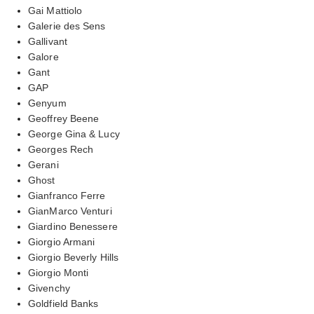
Gai Mattiolo
Galerie des Sens
Gallivant
Galore
Gant
GAP
Genyum
Geoffrey Beene
George Gina & Lucy
Georges Rech
Gerani
Ghost
Gianfranco Ferre
GianMarco Venturi
Giardino Benessere
Giorgio Armani
Giorgio Beverly Hills
Giorgio Monti
Givenchy
Goldfield Banks