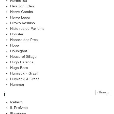
Hermetica
Herr von Eden
Herve Gambs
Herve Leger
Hiroko Koshino
Histoires de Parfums
Hollister
Honore des Pres
Hope
Houbigant
House of Sillage
Hugh Parsons
Hugo Boss
Humiecki - Graef
Humiecki & Graef
Hummer
i
↑ Наверх
Iceberg
IL Profvmo
Illuminum