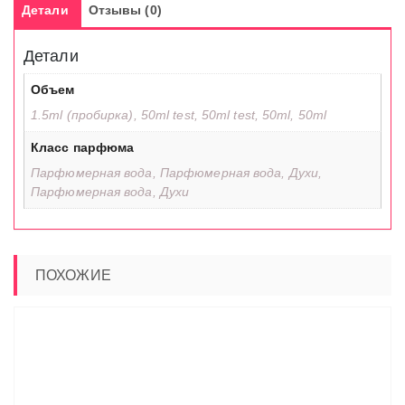
Детали
Отзывы (0)
Детали
Объем
1.5ml (пробирка), 50ml test, 50ml test, 50ml, 50ml
Класс парфюма
Парфюмерная вода, Парфюмерная вода, Духи,
Парфюмерная вода, Духи
ПОХОЖИЕ