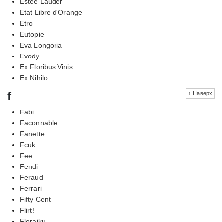
Estee Lauder
Etat Libre d'Orange
Etro
Eutopie
Eva Longoria
Evody
Ex Floribus Vinis
Ex Nihilo
f
↑ Наверх
Fabi
Faconnable
Fanette
Fcuk
Fee
Fendi
Feraud
Ferrari
Fifty Cent
Flirt!
Floraiku