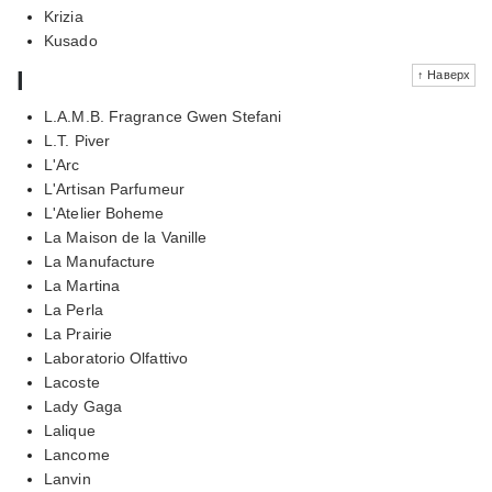
Krizia
Kusado
l
↑ Наверх
L.A.M.B. Fragrance Gwen Stefani
L.T. Piver
L'Arc
L'Artisan Parfumeur
L'Atelier Boheme
La Maison de la Vanille
La Manufacture
La Martina
La Perla
La Prairie
Laboratorio Olfattivo
Lacoste
Lady Gaga
Lalique
Lancome
Lanvin