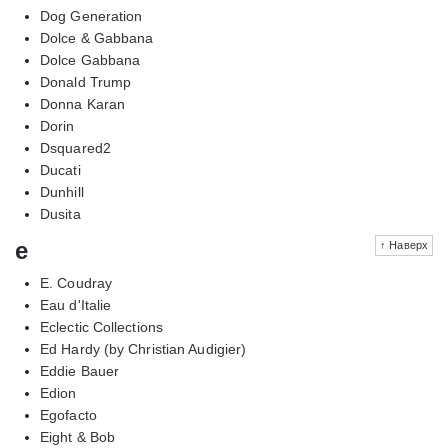
Dog Generation
Dolce & Gabbana
Dolce Gabbana
Donald Trump
Donna Karan
Dorin
Dsquared2
Ducati
Dunhill
Dusita
e
↑ Наверх
E. Coudray
Eau d'Italie
Eclectic Collections
Ed Hardy (by Christian Audigier)
Eddie Bauer
Edion
Egofacto
Eight & Bob