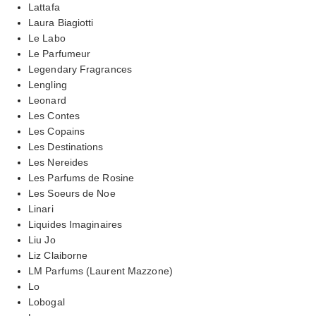
Lattafa
Laura Biagiotti
Le Labo
Le Parfumeur
Legendary Fragrances
Lengling
Leonard
Les Contes
Les Copains
Les Destinations
Les Nereides
Les Parfums de Rosine
Les Soeurs de Noe
Linari
Liquides Imaginaires
Liu Jo
Liz Claiborne
LM Parfums (Laurent Mazzone)
Lo
Lobogal