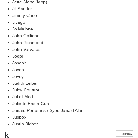
Jette (Jette Joop)
Jil Sander
Jimmy Choo
Jivago
Jo Malone
John Galliano
John Richmond
John Varvatos
Joop!
Joseph
Jovan
Jovoy
Judith Leiber
Juicy Couture
Jul et Mad
Juliette Has a Gun
Junaid Perfumes / Syed Junaid Alam
Jusbox
Justin Bieber
k
↑ Наверх