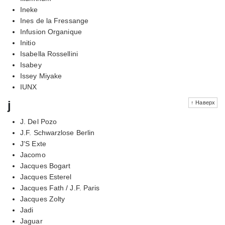
Ineke
Ines de la Fressange
Infusion Organique
Initio
Isabella Rossellini
Isabey
Issey Miyake
IUNX
j
↑ Наверх
J. Del Pozo
J.F. Schwarzlose Berlin
J'S Exte
Jacomo
Jacques Bogart
Jacques Esterel
Jacques Fath / J.F. Paris
Jacques Zolty
Jadi
Jaguar