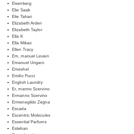
Eisenberg
Elie Saab
Elie Tahari
Elizabeth Arden
Elizabeth Taylor
Ella K
Ella Mikao
Ellen Tracy
Em, manuel Levain
Emanuel Ungaro
Emeshel
Emilio Pucci
English Laundry
Er, manno Scervino
Ermanno Scervino
Ermenegildo Zegna
Escada
Escentric Molecules
Essential Parfums
Esteban