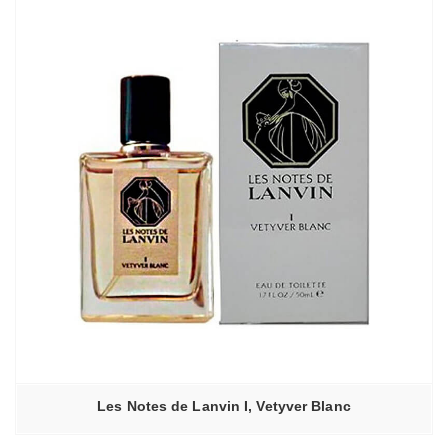
Les Notes de Lanvin I, Vetyver Blanc