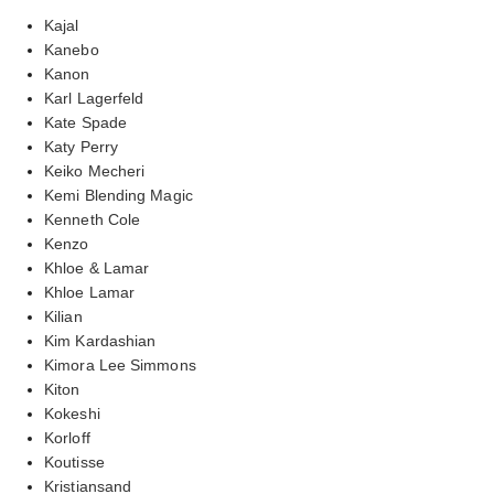
Kajal
Kanebo
Kanon
Karl Lagerfeld
Kate Spade
Katy Perry
Keiko Mecheri
Kemi Blending Magic
Kenneth Cole
Kenzo
Khloe & Lamar
Khloe Lamar
Kilian
Kim Kardashian
Kimora Lee Simmons
Kiton
Kokeshi
Korloff
Koutisse
Kristiansand