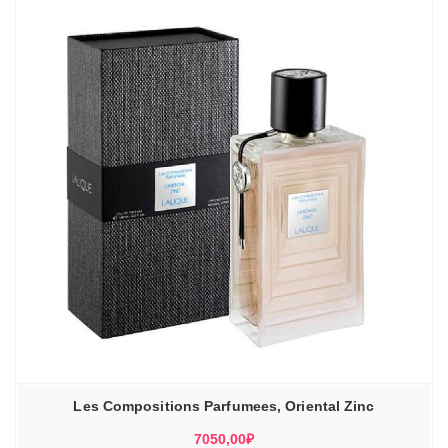
Les Compositions Parfumees, Oriental Zinc
7050,00
₽