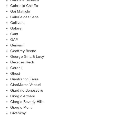
Gabriella Chieffo
Gai Mattiolo
Galerie des Sens
Gallivant
Galore
Gant
GAP
Genyum
Geoffrey Beene
George Gina & Lucy
Georges Rech
Gerani
Ghost
Gianfranco Ferre
GianMarco Venturi
Giardino Benessere
Giorgio Armani
Giorgio Beverly Hills
Giorgio Monti
Givenchy