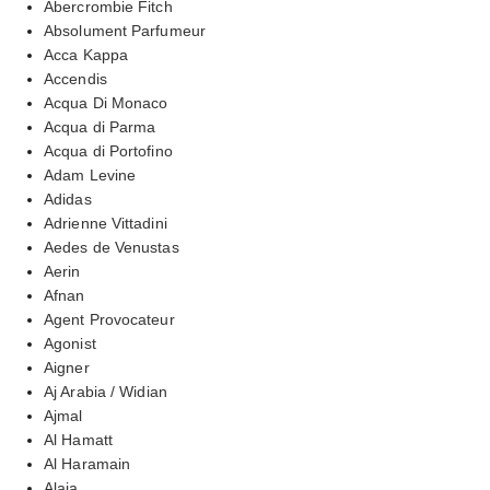
Abercrombie Fitch
Absolument Parfumeur
Acca Kappa
Accendis
Acqua Di Monaco
Acqua di Parma
Acqua di Portofino
Adam Levine
Adidas
Adrienne Vittadini
Aedes de Venustas
Aerin
Afnan
Agent Provocateur
Agonist
Aigner
Aj Arabia / Widian
Ajmal
Al Hamatt
Al Haramain
Alaia