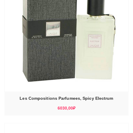
Les Compositions Parfumees, Spicy Electrum
6030,00
₽