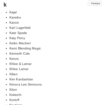
k
↑ Наверх
Kajal
Kanebo
Kanon
Karl Lagerfeld
Kate Spade
Katy Perry
Keiko Mecheri
Kemi Blending Magic
Kenneth Cole
Kenzo
Khloe & Lamar
Khloe Lamar
Kilian
Kim Kardashian
Kimora Lee Simmons
Kiton
Kokeshi
Korloff
Koutisse