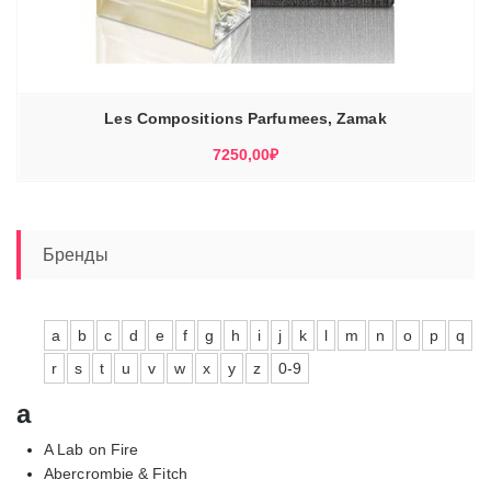
Les Compositions Parfumees, Zamak
7250,00
₽
Бренды
a
b
c
d
e
f
g
h
i
j
k
l
m
n
o
p
q
r
s
t
u
v
w
x
y
z
0-9
a
A Lab on Fire
Abercrombie & Fitch