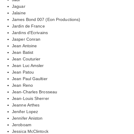
Jaguar
Jalaine
James Bond 007 (Eon Productions)
Jardin de France
Jardins d'Ecrivains
Jasper Conran
Jean Antoine
Jean Batist
Jean Couturier
Jean Luc Amsler
Jean Patou
Jean Paul Gaultier
Jean Reno
Jean-Charles Brosseau
Jean-Louis Sherrer
Jeanne Arthes
Jenifer Lopez
Jennifer Aniston
Jeroboam
Jessica McClintock