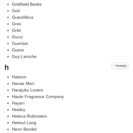
Goldfield Banks
Goti
Grandiflora
Gres
Gritti
Gucci
Guerlain
Guess
Guy Laroche
h
↑ Наверх
Halston
Hanae Mori
Harajuku Lovers
Haute Fragrance Company
Hayari
Heeley
Helena Rubinstein
Helmut Lang
Henri Bendel