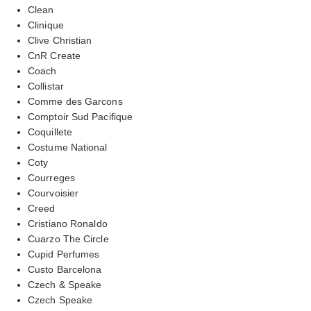
Clean
Clinique
Clive Christian
CnR Create
Coach
Collistar
Comme des Garcons
Comptoir Sud Pacifique
Coquillete
Costume National
Coty
Courreges
Courvoisier
Creed
Cristiano Ronaldo
Cuarzo The Circle
Cupid Perfumes
Custo Barcelona
Czech & Speake
Czech Speake