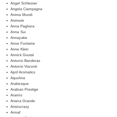
Angel Schlesser
Angela Ciampagna
Anima Mundi
Animale
Anna Paghera
Anna Sui
Annayake
Anne Fontaine
Anne Klein
Annick Goutal
Antonio Banderas
Antonio Visconti
April Aromatics
Aquolina
Arabesque
Arabian Prestige
Aramis
Ariana Grande
Aristocrazy
Armaf