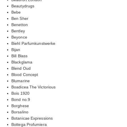
Beautydrugs
Bebe
Ben Sher
Benetton
Bentley
Beyonce
Biehl Parfumkunstwerke
Bijan
Bill Blass
Blackglama
Blend Oud
Blood Concept
Blumarine
Boadicea The Victorious
Bois 1920
Bond no.9
Borghese
Borsalino
Botanicae Expressions
Bottega Profumiera