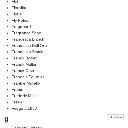
Flirt!
Floraiku
Floris
Fly Falcon
Fragonard
Fragrance Sport
Francesca Bianchi
Francesca Dell'Oro
Francesco Smalto
Franck Boclet
Franck Muller
Franck Olivier
Francois Fournier
Frankie Morello
Frapin
Frederic Malle
Fresh
Fueguia 1833
g
↑ Наверх
Gabriela Sabatini