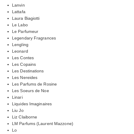
Lanvin
Lattafa
Laura Biagiotti
Le Labo
Le Parfumeur
Legendary Fragrances
Lengling
Leonard
Les Contes
Les Copains
Les Destinations
Les Nereides
Les Parfums de Rosine
Les Soeurs de Noe
Linari
Liquides Imaginaires
Liu Jo
Liz Claiborne
LM Parfums (Laurent Mazzone)
Lo