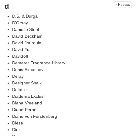
d
↑ Наверх
D.S. & Durga
D'Orsay
Danielle Steel
David Beckham
David Jourquin
David Yur
Davidoff
Demeter Fragrance Library
Denis Simachev
Deray
Designer Shaik
Detaille
Diadema Exclusif
Diana Vreeland
Diane Pernet
Diane von Furstenberg
Diesel
Dior