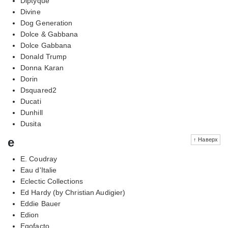
Diptyque
Divine
Dog Generation
Dolce & Gabbana
Dolce Gabbana
Donald Trump
Donna Karan
Dorin
Dsquared2
Ducati
Dunhill
Dusita
e
↑ Наверх
E. Coudray
Eau d'Italie
Eclectic Collections
Ed Hardy (by Christian Audigier)
Eddie Bauer
Edion
Egofacto