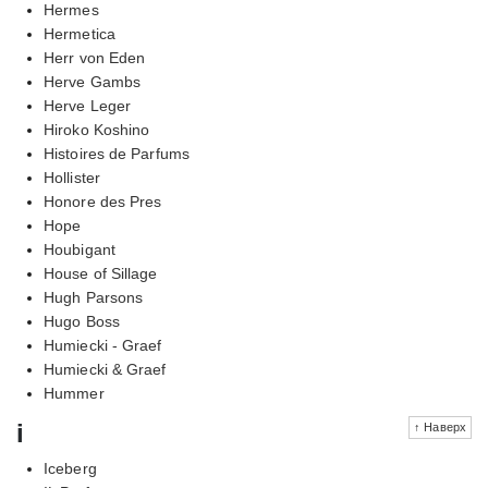
Hermes
Hermetica
Herr von Eden
Herve Gambs
Herve Leger
Hiroko Koshino
Histoires de Parfums
Hollister
Honore des Pres
Hope
Houbigant
House of Sillage
Hugh Parsons
Hugo Boss
Humiecki - Graef
Humiecki & Graef
Hummer
i
↑ Наверх
Iceberg