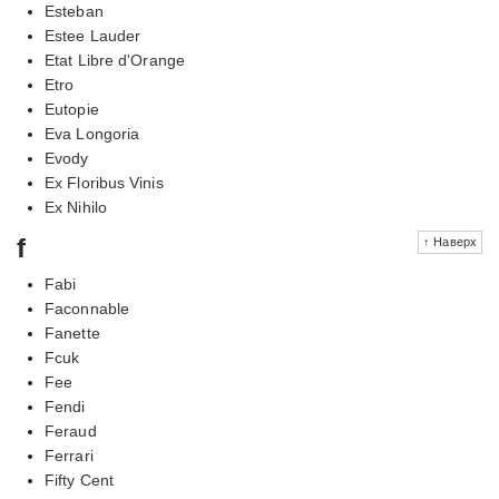
Esteban
Estee Lauder
Etat Libre d'Orange
Etro
Eutopie
Eva Longoria
Evody
Ex Floribus Vinis
Ex Nihilo
f
↑ Наверх
Fabi
Faconnable
Fanette
Fcuk
Fee
Fendi
Feraud
Ferrari
Fifty Cent