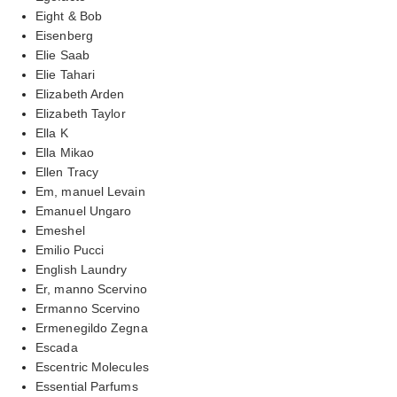
Eight & Bob
Eisenberg
Elie Saab
Elie Tahari
Elizabeth Arden
Elizabeth Taylor
Ella K
Ella Mikao
Ellen Tracy
Em, manuel Levain
Emanuel Ungaro
Emeshel
Emilio Pucci
English Laundry
Er, manno Scervino
Ermanno Scervino
Ermenegildo Zegna
Escada
Escentric Molecules
Essential Parfums