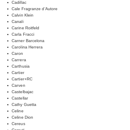
Cadillac
Cale Fragranze d’Autore
Calvin Klein
Canali
Carine Roitfeld
Carla Fracci
Carner Barcelona
Carolina Herrera
Caron
Carrera
Carthusia
Cartier
Cartier+RC
Carven
Castelbajac
Castellar
Cathy Guetta
Celine
Celine Dion
Cereus
Cerruti