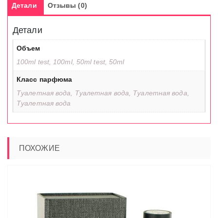
Детали
Отзывы (0)
Детали
Объем
100ml test, 100ml, 50ml test, 50ml
Класс парфюма
Туалетная вода, Туалетная вода, Туалетная вода,
Туалетная вода
ПОХОЖИЕ