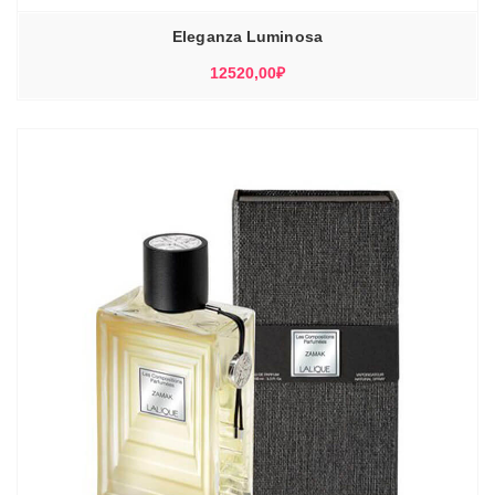
Eleganza Luminosa
12520,00
₽