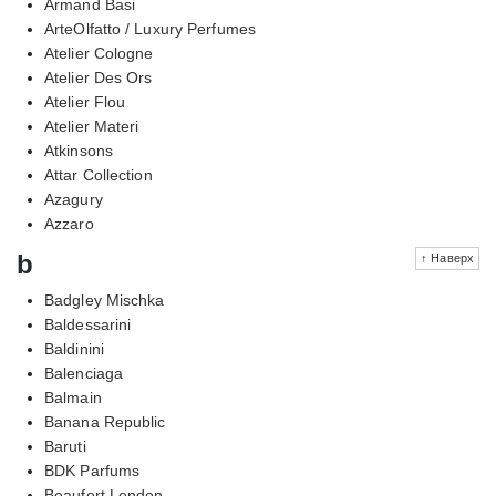
Armand Basi
ArteOlfatto / Luxury Perfumes
Atelier Cologne
Atelier Des Ors
Atelier Flou
Atelier Materi
Atkinsons
Attar Collection
Azagury
Azzaro
b
↑ Наверх
Badgley Mischka
Baldessarini
Baldinini
Balenciaga
Balmain
Banana Republic
Baruti
BDK Parfums
Beaufort London