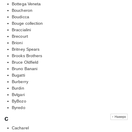
Bottega Veneta
Boucheron
Boudicca
Bouge collection
Braccialini
Brecourt
Brioni
Britney Spears
Brooks Brothers
Bruce Oldfield
Bruno Banani
Bugatti
Burberry
Burdin
Bvlgari
ByBozo
Byredo
c
↑ Наверх
Cacharel