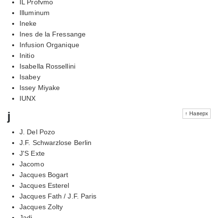
IL Profvmo
Illuminum
Ineke
Ines de la Fressange
Infusion Organique
Initio
Isabella Rossellini
Isabey
Issey Miyake
IUNX
j
↑ Наверх
J. Del Pozo
J.F. Schwarzlose Berlin
J'S Exte
Jacomo
Jacques Bogart
Jacques Esterel
Jacques Fath / J.F. Paris
Jacques Zolty
Jadi