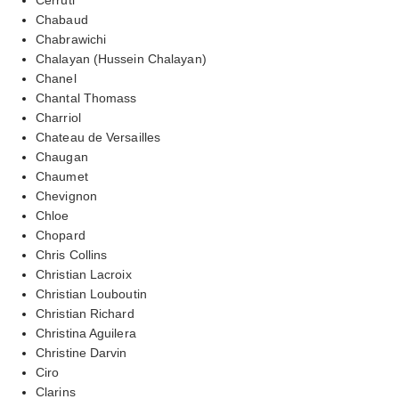
Chabaud
Chabrawichi
Chalayan (Hussein Chalayan)
Chanel
Chantal Thomass
Charriol
Chateau de Versailles
Chaugan
Chaumet
Chevignon
Chloe
Chopard
Chris Collins
Christian Lacroix
Christian Louboutin
Christian Richard
Christina Aguilera
Christine Darvin
Ciro
Clarins