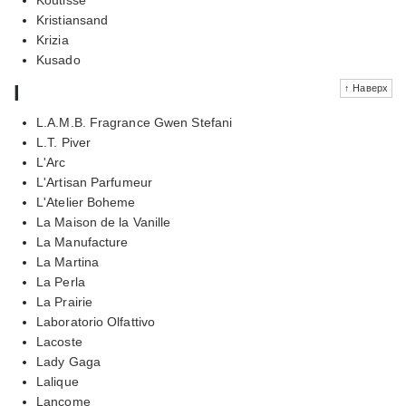
Kristiansand
Krizia
Kusado
l
↑ Наверх
L.A.M.B. Fragrance Gwen Stefani
L.T. Piver
L'Arc
L'Artisan Parfumeur
L'Atelier Boheme
La Maison de la Vanille
La Manufacture
La Martina
La Perla
La Prairie
Laboratorio Olfattivo
Lacoste
Lady Gaga
Lalique
Lancome