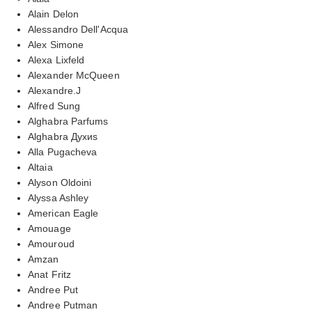
Alain Delon
Alessandro Dell'Acqua
Alex Simone
Alexa Lixfeld
Alexander McQueen
Alexandre.J
Alfred Sung
Alghabra Parfums
Alghabra Духиs
Alla Pugacheva
Altaia
Alyson Oldoini
Alyssa Ashley
American Eagle
Amouage
Amouroud
Amzan
Anat Fritz
Andree Put
Andree Putman