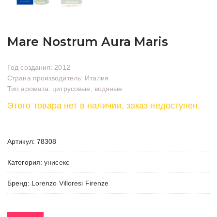
Mare Nostrum Aura Maris
Год создания: 2012
Страна производитель: Италия
Тип аромата: цитрусовые, водяные
Этого товара нет в наличии, заказ недоступен.
Артикул:
78308
Категория:
унисекс
Бренд:
Lorenzo Villoresi Firenze