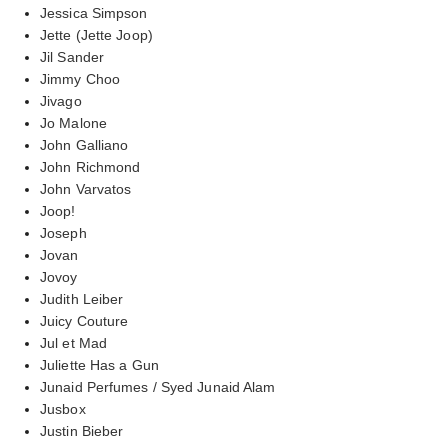
Jessica Simpson
Jette (Jette Joop)
Jil Sander
Jimmy Choo
Jivago
Jo Malone
John Galliano
John Richmond
John Varvatos
Joop!
Joseph
Jovan
Jovoy
Judith Leiber
Juicy Couture
Jul et Mad
Juliette Has a Gun
Junaid Perfumes / Syed Junaid Alam
Jusbox
Justin Bieber