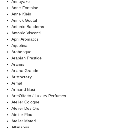
Annayake
Anne Fontaine
Anne Klein
Annick Goutal
Antonio Banderas
Antonio Visconti
April Aromatics
Aquolina
Arabesque
Arabian Prestige
Aramis
Ariana Grande
Aristocrazy
Armaf
Armand Basi
ArteOlfatto / Luxury Perfumes
Atelier Cologne
Atelier Des Ors
Atelier Flou
Atelier Materi
Atkinsons