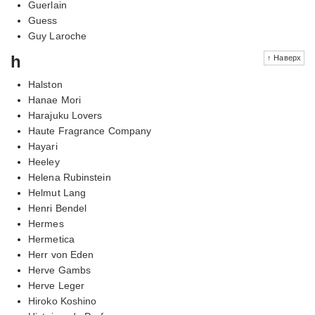
Guerlain
Guess
Guy Laroche
h
↑ Наверх
Halston
Hanae Mori
Harajuku Lovers
Haute Fragrance Company
Hayari
Heeley
Helena Rubinstein
Helmut Lang
Henri Bendel
Hermes
Hermetica
Herr von Eden
Herve Gambs
Herve Leger
Hiroko Koshino