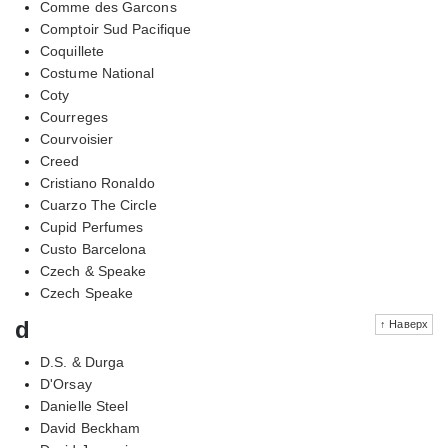
Comme des Garcons
Comptoir Sud Pacifique
Coquillete
Costume National
Coty
Courreges
Courvoisier
Creed
Cristiano Ronaldo
Cuarzo The Circle
Cupid Perfumes
Custo Barcelona
Czech & Speake
Czech Speake
d
↑ Наверх
D.S. & Durga
D'Orsay
Danielle Steel
David Beckham