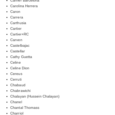
Carner Barcelona
Carolina Herrera
Caron
Carrera
Carthusia
Cartier
Cartier+RC
Carven
Castelbajac
Castellar
Cathy Guetta
Celine
Celine Dion
Cereus
Cerruti
Chabaud
Chabrawichi
Chalayan (Hussein Chalayan)
Chanel
Chantal Thomass
Charriol