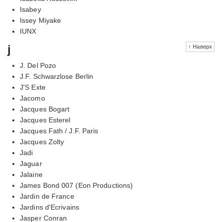
Isabey
Issey Miyake
IUNX
j
↑ Наверх
J. Del Pozo
J.F. Schwarzlose Berlin
J'S Exte
Jacomo
Jacques Bogart
Jacques Esterel
Jacques Fath / J.F. Paris
Jacques Zolty
Jadi
Jaguar
Jalaine
James Bond 007 (Eon Productions)
Jardin de France
Jardins d'Ecrivains
Jasper Conran