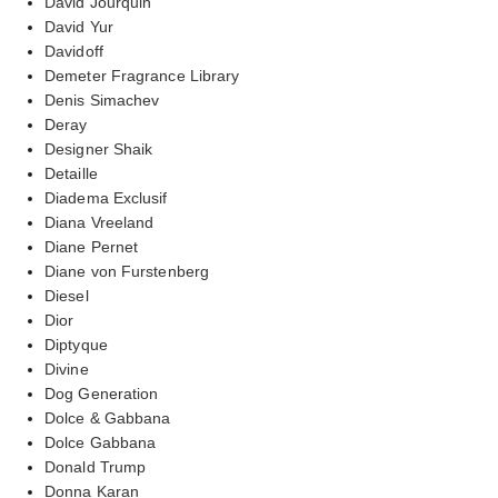
David Jourquin
David Yur
Davidoff
Demeter Fragrance Library
Denis Simachev
Deray
Designer Shaik
Detaille
Diadema Exclusif
Diana Vreeland
Diane Pernet
Diane von Furstenberg
Diesel
Dior
Diptyque
Divine
Dog Generation
Dolce & Gabbana
Dolce Gabbana
Donald Trump
Donna Karan