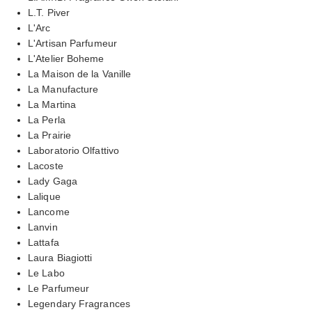
L.T. Piver
L'Arc
L'Artisan Parfumeur
L'Atelier Boheme
La Maison de la Vanille
La Manufacture
La Martina
La Perla
La Prairie
Laboratorio Olfattivo
Lacoste
Lady Gaga
Lalique
Lancome
Lanvin
Lattafa
Laura Biagiotti
Le Labo
Le Parfumeur
Legendary Fragrances