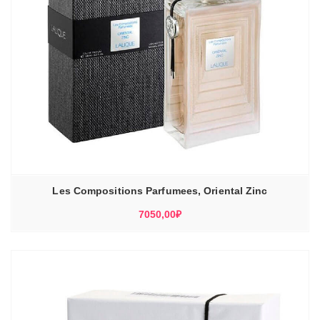
Les Compositions Parfumees, Oriental Zinc
7050,00
₽