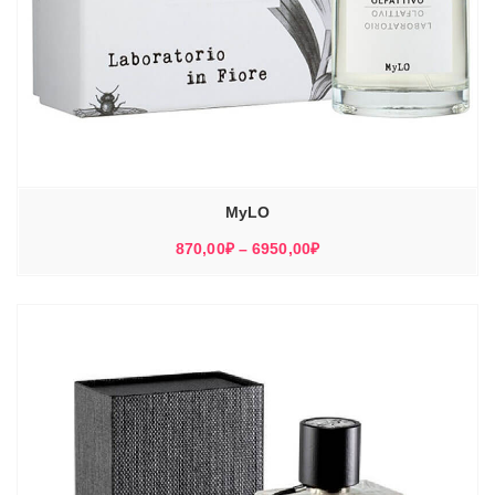
MyLO
Диапазон
870,00
₽
–
6950,00
₽
цен:
870,00₽
–
6950,00₽