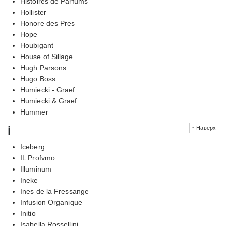
Histoires de Parfums
Hollister
Honore des Pres
Hope
Houbigant
House of Sillage
Hugh Parsons
Hugo Boss
Humiecki - Graef
Humiecki & Graef
Hummer
i
↑ Наверх
Iceberg
IL Profvmo
Illuminum
Ineke
Ines de la Fressange
Infusion Organique
Initio
Isabella Rossellini