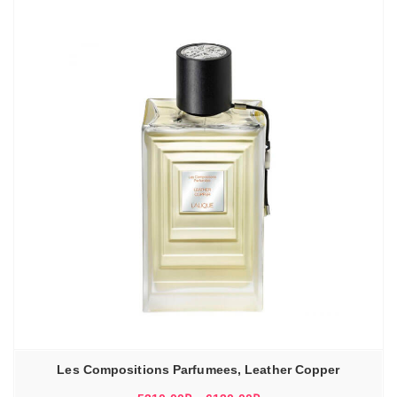
Les Compositions Parfumees, Leather Copper