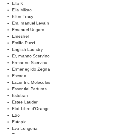
Ella K
Ella Mikao
Ellen Tracy
Em, manuel Levain
Emanuel Ungaro
Emeshel
Emilio Pucci
English Laundry
Er, manno Scervino
Ermanno Scervino
Ermenegildo Zegna
Escada
Escentric Molecules
Essential Parfums
Esteban
Estee Lauder
Etat Libre d'Orange
Etro
Eutopie
Eva Longoria