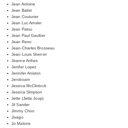
Jean Antoine
Jean Batist
Jean Couturier
Jean Luc Amsler
Jean Patou
Jean Paul Gaultier
Jean Reno
Jean-Charles Brosseau
Jean-Louis Sherrer
Jeanne Arthes
Jenifer Lopez
Jennifer Aniston
Jeroboam
Jessica McClintock
Jessica Simpson
Jette (Jette Joop)
Jil Sander
Jimmy Choo
Jivago
Jo Malone