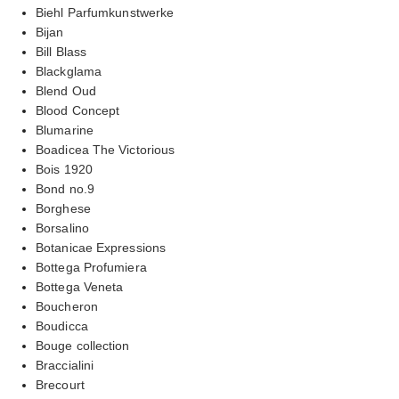
Biehl Parfumkunstwerke
Bijan
Bill Blass
Blackglama
Blend Oud
Blood Concept
Blumarine
Boadicea The Victorious
Bois 1920
Bond no.9
Borghese
Borsalino
Botanicae Expressions
Bottega Profumiera
Bottega Veneta
Boucheron
Boudicca
Bouge collection
Braccialini
Brecourt