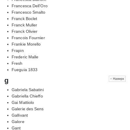
Francesca Dell'Oro
Francesco Smalto
Franck Boclet
Franck Muller
Franck Olivier
Francois Fournier
Frankie Morello
Frapin
Frederic Malle
Fresh
Fueguia 1833
g
↑ Наверх
Gabriela Sabatini
Gabriella Chieffo
Gai Mattiolo
Galerie des Sens
Gallivant
Galore
Gant