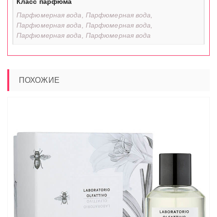
Класс парфюма
Парфюмерная вода, Парфюмерная вода,
Парфюмерная вода, Парфюмерная вода,
Парфюмерная вода, Парфюмерная вода
ПОХОЖИЕ