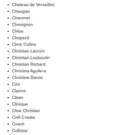
Chateau de Versailles
Chaugan
Chaumet
Chevignon
Chloe
Chopard
Chris Collins
Christian Lacroix
Christian Louboutin
Christian Richard
Christina Aguilera
Christine Darvin
Ciro
Clarins
Clean
Clinique
Clive Christian
CnR Create
Coach
Collistar