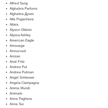
Alfred Sung
Alghabra Parfums
Alghabra Духиs
Alla Pugacheva
Altaia
Alyson Oldoini
Alyssa Ashley
American Eagle
Amouage
Amouroud
Amzan
Anat Fritz
Andree Put
Andree Putman
Angel Schlesser
Angela Ciampagna
Anima Mundi
Animale
Anna Paghera
Anna Sui