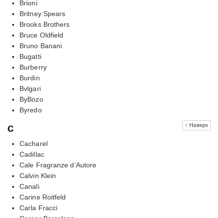
Brioni
Britney Spears
Brooks Brothers
Bruce Oldfield
Bruno Banani
Bugatti
Burberry
Burdin
Bvlgari
ByBozo
Byredo
c
↑ Наверх
Cacharel
Cadillac
Cale Fragranze d’Autore
Calvin Klein
Canali
Carine Roitfeld
Carla Fracci