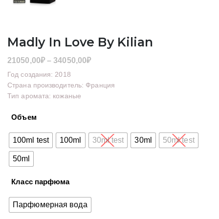
Madly In Love By Kilian
Диапазон
21050,00
₽
–
34050,00
₽
цен:
Год создания: 2018
21050,00₽
Страна производитель: Франция
Тип аромата: кожаные
–
34050,00₽
Объем
100ml test
100ml
30ml test
30ml
50ml test
50ml
Класс парфюма
Парфюмерная вода