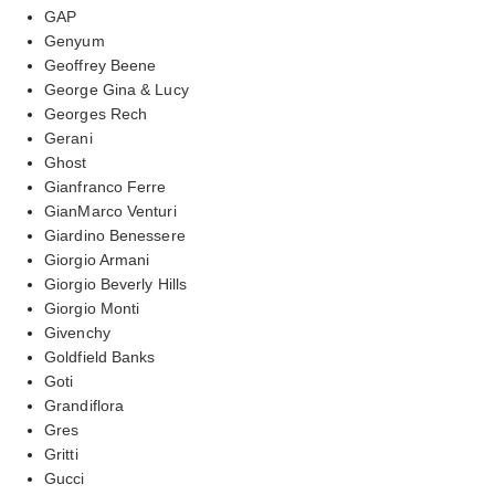
GAP
Genyum
Geoffrey Beene
George Gina & Lucy
Georges Rech
Gerani
Ghost
Gianfranco Ferre
GianMarco Venturi
Giardino Benessere
Giorgio Armani
Giorgio Beverly Hills
Giorgio Monti
Givenchy
Goldfield Banks
Goti
Grandiflora
Gres
Gritti
Gucci