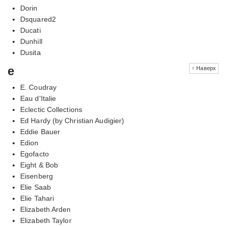
Dorin
Dsquared2
Ducati
Dunhill
Dusita
e
↑ Наверх
E. Coudray
Eau d'Italie
Eclectic Collections
Ed Hardy (by Christian Audigier)
Eddie Bauer
Edion
Egofacto
Eight & Bob
Eisenberg
Elie Saab
Elie Tahari
Elizabeth Arden
Elizabeth Taylor