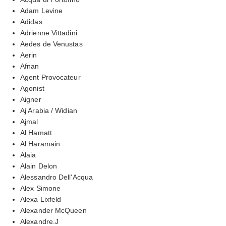
Adam Levine
Adidas
Adrienne Vittadini
Aedes de Venustas
Aerin
Afnan
Agent Provocateur
Agonist
Aigner
Aj Arabia / Widian
Ajmal
Al Hamatt
Al Haramain
Alaia
Alain Delon
Alessandro Dell'Acqua
Alex Simone
Alexa Lixfeld
Alexander McQueen
Alexandre.J