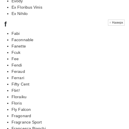
Evody
Ex Floribus Vinis
Ex Nihilo
f
↑ Наверх
Fabi
Faconnable
Fanette
Fcuk
Fee
Fendi
Feraud
Ferrari
Fifty Cent
Flirt!
Floraiku
Floris
Fly Falcon
Fragonard
Fragrance Sport
Francesca Bianchi