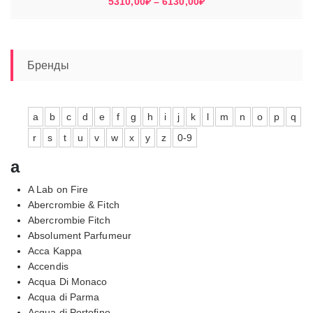
Диапазон
5310,00
₽
–
6130,00
₽
цен:
5310,00₽
–
6130,00₽
Бренды
a
b
c
d
e
f
g
h
i
j
k
l
m
n
o
p
q
r
s
t
u
v
w
x
y
z
0-9
a
A Lab on Fire
Abercrombie & Fitch
Abercrombie Fitch
Absolument Parfumeur
Acca Kappa
Accendis
Acqua Di Monaco
Acqua di Parma
Acqua di Portofino