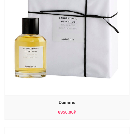
Daimiris
6950,00
₽