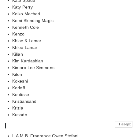
Kate Spade
Katy Perry
Keiko Mecheri
Kemi Blending Magic
Kenneth Cole
Kenzo
Khloe & Lamar
Khloe Lamar
Kilian
Kim Kardashian
Kimora Lee Simmons
Kiton
Kokeshi
Korloff
Koutisse
Kristiansand
Krizia
Kusado
l
↑ Наверх
L.A.M.B. Fragrance Gwen Stefani