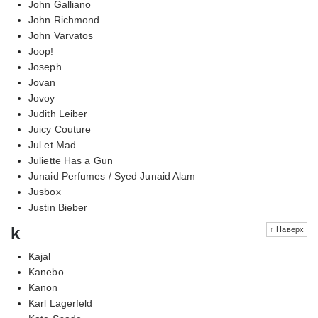
John Galliano
John Richmond
John Varvatos
Joop!
Joseph
Jovan
Jovoy
Judith Leiber
Juicy Couture
Jul et Mad
Juliette Has a Gun
Junaid Perfumes / Syed Junaid Alam
Jusbox
Justin Bieber
k
↑ Наверх
Kajal
Kanebo
Kanon
Karl Lagerfeld