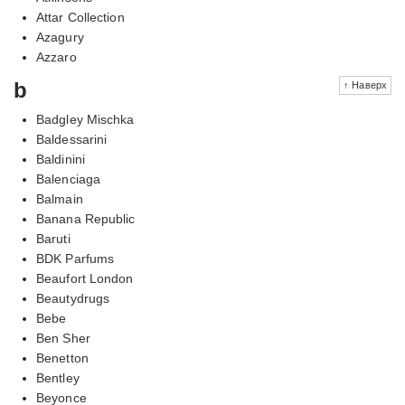
Attar Collection
Azagury
Azzaro
b
↑ Наверх
Badgley Mischka
Baldessarini
Baldinini
Balenciaga
Balmain
Banana Republic
Baruti
BDK Parfums
Beaufort London
Beautydrugs
Bebe
Ben Sher
Benetton
Bentley
Beyonce