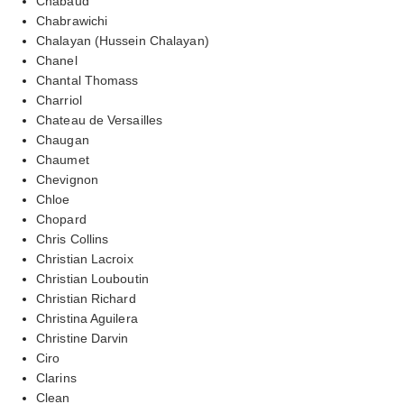
Chabaud
Chabrawichi
Chalayan (Hussein Chalayan)
Chanel
Chantal Thomass
Charriol
Chateau de Versailles
Chaugan
Chaumet
Chevignon
Chloe
Chopard
Chris Collins
Christian Lacroix
Christian Louboutin
Christian Richard
Christina Aguilera
Christine Darvin
Ciro
Clarins
Clean