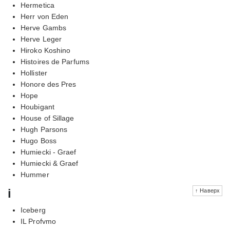
Hermetica
Herr von Eden
Herve Gambs
Herve Leger
Hiroko Koshino
Histoires de Parfums
Hollister
Honore des Pres
Hope
Houbigant
House of Sillage
Hugh Parsons
Hugo Boss
Humiecki - Graef
Humiecki & Graef
Hummer
i
↑ Наверх
Iceberg
IL Profvmo