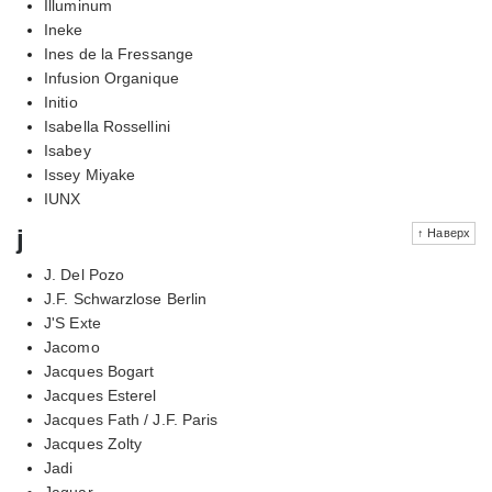
Illuminum
Ineke
Ines de la Fressange
Infusion Organique
Initio
Isabella Rossellini
Isabey
Issey Miyake
IUNX
j
↑ Наверх
J. Del Pozo
J.F. Schwarzlose Berlin
J'S Exte
Jacomo
Jacques Bogart
Jacques Esterel
Jacques Fath / J.F. Paris
Jacques Zolty
Jadi
Jaguar