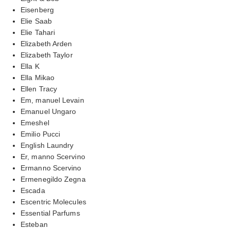
Eisenberg
Elie Saab
Elie Tahari
Elizabeth Arden
Elizabeth Taylor
Ella K
Ella Mikao
Ellen Tracy
Em, manuel Levain
Emanuel Ungaro
Emeshel
Emilio Pucci
English Laundry
Er, manno Scervino
Ermanno Scervino
Ermenegildo Zegna
Escada
Escentric Molecules
Essential Parfums
Esteban