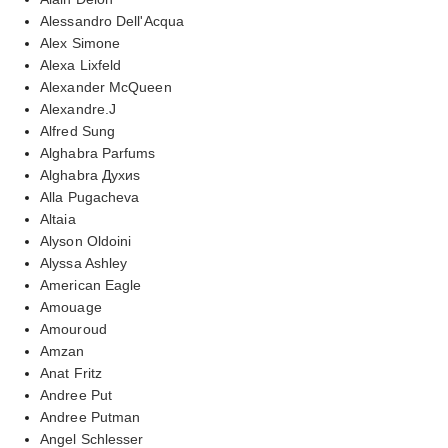
Alessandro Dell'Acqua
Alex Simone
Alexa Lixfeld
Alexander McQueen
Alexandre.J
Alfred Sung
Alghabra Parfums
Alghabra Духиs
Alla Pugacheva
Altaia
Alyson Oldoini
Alyssa Ashley
American Eagle
Amouage
Amouroud
Amzan
Anat Fritz
Andree Put
Andree Putman
Angel Schlesser