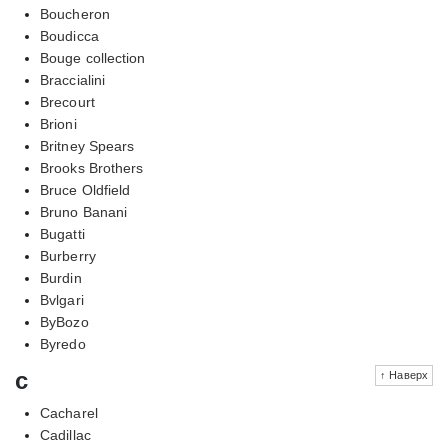
Boucheron
Boudicca
Bouge collection
Braccialini
Brecourt
Brioni
Britney Spears
Brooks Brothers
Bruce Oldfield
Bruno Banani
Bugatti
Burberry
Burdin
Bvlgari
ByBozo
Byredo
c
↑ Наверх
Cacharel
Cadillac