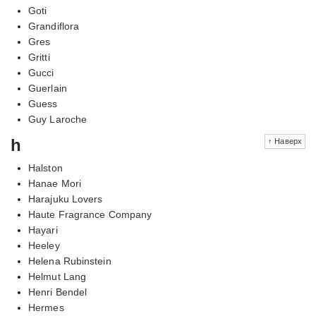
Goti
Grandiflora
Gres
Gritti
Gucci
Guerlain
Guess
Guy Laroche
h
↑ Наверх
Halston
Hanae Mori
Harajuku Lovers
Haute Fragrance Company
Hayari
Heeley
Helena Rubinstein
Helmut Lang
Henri Bendel
Hermes