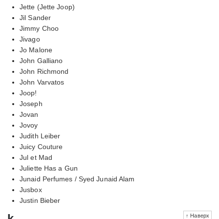
Jette (Jette Joop)
Jil Sander
Jimmy Choo
Jivago
Jo Malone
John Galliano
John Richmond
John Varvatos
Joop!
Joseph
Jovan
Jovoy
Judith Leiber
Juicy Couture
Jul et Mad
Juliette Has a Gun
Junaid Perfumes / Syed Junaid Alam
Jusbox
Justin Bieber
k
↑ Наверх