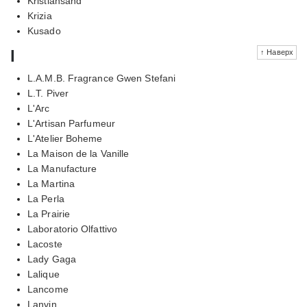
Kristiansand
Krizia
Kusado
l
↑ Наверх
L.A.M.B. Fragrance Gwen Stefani
L.T. Piver
L'Arc
L'Artisan Parfumeur
L'Atelier Boheme
La Maison de la Vanille
La Manufacture
La Martina
La Perla
La Prairie
Laboratorio Olfattivo
Lacoste
Lady Gaga
Lalique
Lancome
Lanvin