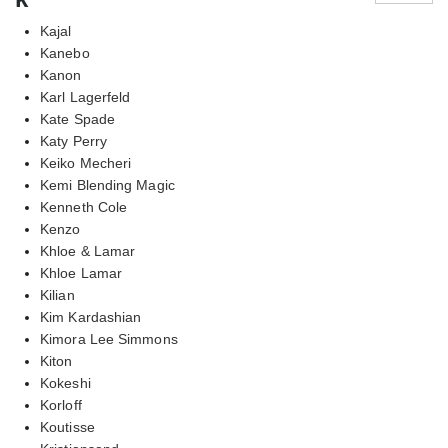
Kajal
Kanebo
Kanon
Karl Lagerfeld
Kate Spade
Katy Perry
Keiko Mecheri
Kemi Blending Magic
Kenneth Cole
Kenzo
Khloe & Lamar
Khloe Lamar
Kilian
Kim Kardashian
Kimora Lee Simmons
Kiton
Kokeshi
Korloff
Koutisse