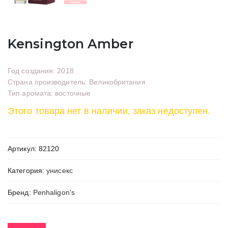
Kensington Amber
Год создания: 2018
Страна производитель: Великобритания
Тип аромата: восточные
Этого товара нет в наличии, заказ недоступен.
Артикул:
82120
Категория:
унисекс
Бренд:
Penhaligon's