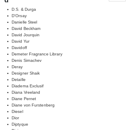
D.S. & Durga
D'Orsay
Danielle Steel
David Beckham
David Jourquin
David Yur
Davidoff
Demeter Fragrance Library
Denis Simachev
Deray
Designer Shaik
Detaille
Diadema Exclusif
Diana Vreeland
Diane Pernet
Diane von Furstenberg
Diesel
Dior
Diptyque