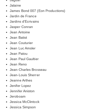
Jalaine
James Bond 007 (Eon Productions)
Jardin de France
Jardins d'Ecrivains
Jasper Conran
Jean Antoine
Jean Batist
Jean Couturier
Jean Luc Amsler
Jean Patou
Jean Paul Gaultier
Jean Reno
Jean-Charles Brosseau
Jean-Louis Sherrer
Jeanne Arthes
Jenifer Lopez
Jennifer Aniston
Jeroboam
Jessica McClintock
Jessica Simpson