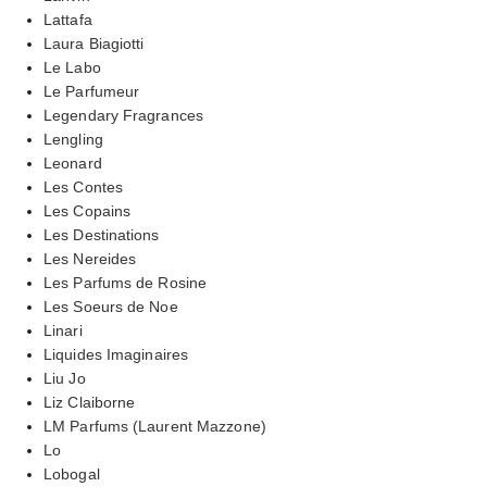
Lattafa
Laura Biagiotti
Le Labo
Le Parfumeur
Legendary Fragrances
Lengling
Leonard
Les Contes
Les Copains
Les Destinations
Les Nereides
Les Parfums de Rosine
Les Soeurs de Noe
Linari
Liquides Imaginaires
Liu Jo
Liz Claiborne
LM Parfums (Laurent Mazzone)
Lo
Lobogal