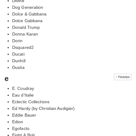
Divine
Dog Generation
Dolce & Gabbana
Dolce Gabbana
Donald Trump
Donna Karan
Dorin
Dsquared2
Ducati
Dunhill
Dusita
e
↑ Наверх
E. Coudray
Eau d'Italie
Eclectic Collections
Ed Hardy (by Christian Audigier)
Eddie Bauer
Edion
Egofacto
Eight & Bob