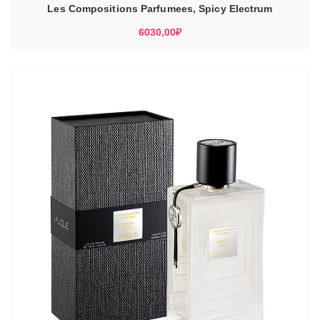
Les Compositions Parfumees, Spicy Electrum
6030,00
₽