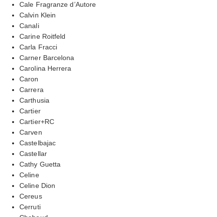
Cale Fragranze d’Autore
Calvin Klein
Canali
Carine Roitfeld
Carla Fracci
Carner Barcelona
Carolina Herrera
Caron
Carrera
Carthusia
Cartier
Cartier+RC
Carven
Castelbajac
Castellar
Cathy Guetta
Celine
Celine Dion
Cereus
Cerruti