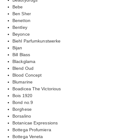
Bebe
Ben Sher
Benetton
Bentley
Beyonce
Biehl Parfumkunstwerke
Bijan
Bill Blass
Blackglama
Blend Oud
Blood Concept
Blumarine
Boadicea The Victorious
Bois 1920
Bond no.9
Borghese
Borsalino
Botanicae Expressions
Bottega Profumiera
Bottega Veneta