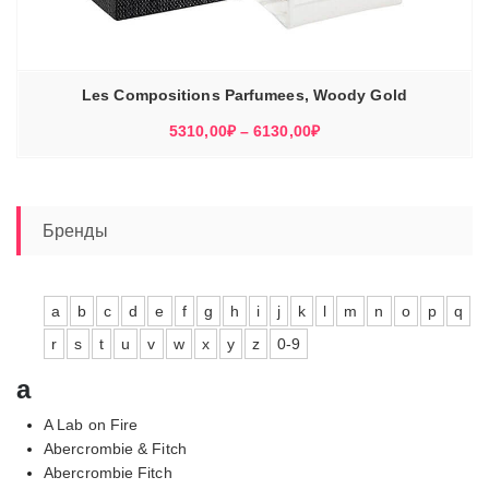
Les Compositions Parfumees, Woody Gold
Диапазон
5310,00
₽
–
6130,00
₽
цен:
5310,00₽
–
6130,00₽
Бренды
a
b
c
d
e
f
g
h
i
j
k
l
m
n
o
p
q
r
s
t
u
v
w
x
y
z
0-9
a
A Lab on Fire
Abercrombie & Fitch
Abercrombie Fitch