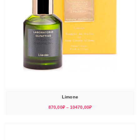
Limone
Диапазон
870,00
₽
–
10470,00
₽
цен:
870,00₽
–
10470,00₽