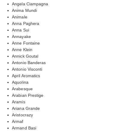
Angela Ciampagna
Anima Mundi
Animale
Anna Paghera
Anna Sui
Annayake
Anne Fontaine
Anne Klein
Annick Goutal
Antonio Banderas
Antonio Visconti
April Aromatics
Aquolina
Arabesque
Arabian Prestige
Aramis
Ariana Grande
Aristocrazy
Armaf
Armand Basi