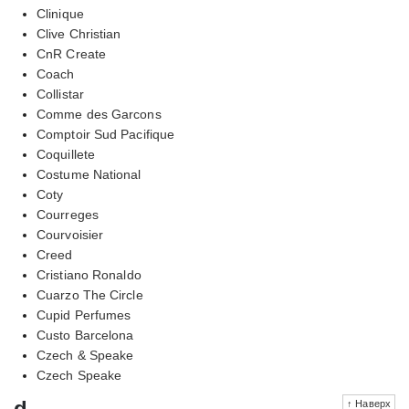
Clinique
Clive Christian
CnR Create
Coach
Collistar
Comme des Garcons
Comptoir Sud Pacifique
Coquillete
Costume National
Coty
Courreges
Courvoisier
Creed
Cristiano Ronaldo
Cuarzo The Circle
Cupid Perfumes
Custo Barcelona
Czech & Speake
Czech Speake
d
↑ Наверх