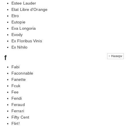
Estee Lauder
Etat Libre d'Orange
Etro
Eutopie
Eva Longoria
Evody
Ex Floribus Vinis
Ex Nihilo
f
↑ Наверх
Fabi
Faconnable
Fanette
Fcuk
Fee
Fendi
Feraud
Ferrari
Fifty Cent
Flirt!