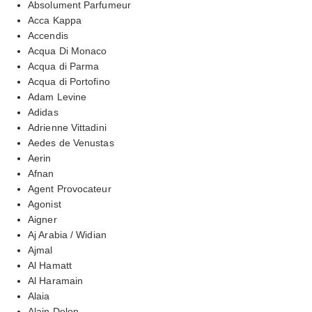
Absolument Parfumeur
Acca Kappa
Accendis
Acqua Di Monaco
Acqua di Parma
Acqua di Portofino
Adam Levine
Adidas
Adrienne Vittadini
Aedes de Venustas
Aerin
Afnan
Agent Provocateur
Agonist
Aigner
Aj Arabia / Widian
Ajmal
Al Hamatt
Al Haramain
Alaia
Alain Delon