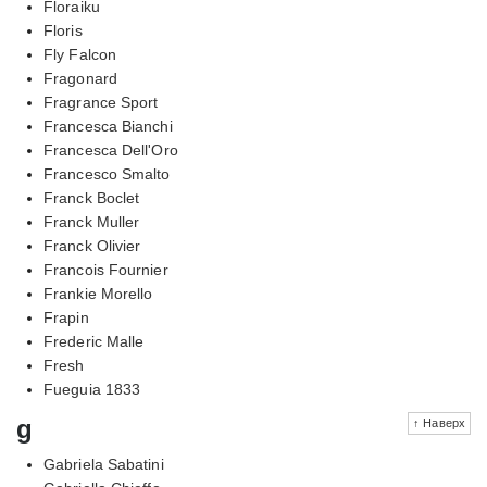
Floraiku
Floris
Fly Falcon
Fragonard
Fragrance Sport
Francesca Bianchi
Francesca Dell'Oro
Francesco Smalto
Franck Boclet
Franck Muller
Franck Olivier
Francois Fournier
Frankie Morello
Frapin
Frederic Malle
Fresh
Fueguia 1833
g
↑ Наверх
Gabriela Sabatini