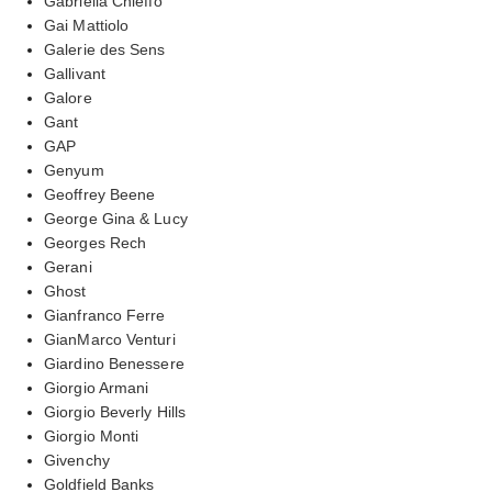
Gabriella Chieffo
Gai Mattiolo
Galerie des Sens
Gallivant
Galore
Gant
GAP
Genyum
Geoffrey Beene
George Gina & Lucy
Georges Rech
Gerani
Ghost
Gianfranco Ferre
GianMarco Venturi
Giardino Benessere
Giorgio Armani
Giorgio Beverly Hills
Giorgio Monti
Givenchy
Goldfield Banks