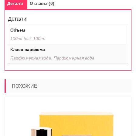
Детали
Отзывы (0)
Детали
Объем
100ml test, 100ml
Класс парфюма
Парфюмерная вода, Парфюмерная вода
ПОХОЖИЕ