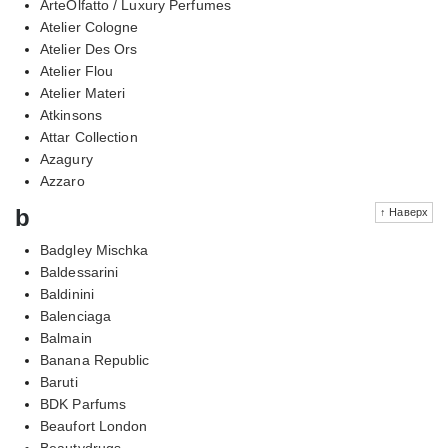
ArteOlfatto / Luxury Perfumes
Atelier Cologne
Atelier Des Ors
Atelier Flou
Atelier Materi
Atkinsons
Attar Collection
Azagury
Azzaro
b
↑ Наверх
Badgley Mischka
Baldessarini
Baldinini
Balenciaga
Balmain
Banana Republic
Baruti
BDK Parfums
Beaufort London
Beautydrugs