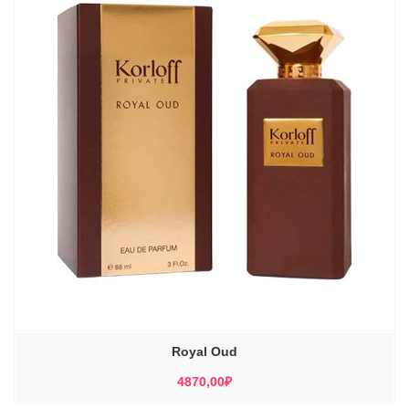
Royal Oud
4870,00
₽