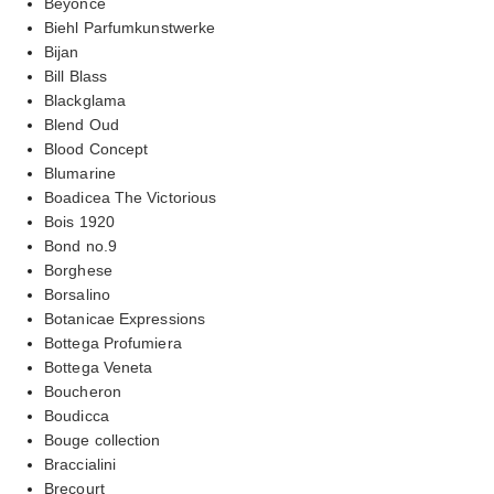
Beyonce
Biehl Parfumkunstwerke
Bijan
Bill Blass
Blackglama
Blend Oud
Blood Concept
Blumarine
Boadicea The Victorious
Bois 1920
Bond no.9
Borghese
Borsalino
Botanicae Expressions
Bottega Profumiera
Bottega Veneta
Boucheron
Boudicca
Bouge collection
Braccialini
Brecourt