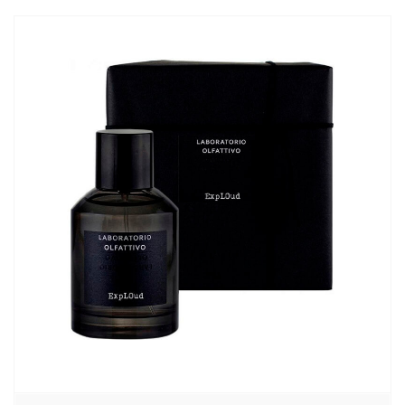
870,00₽
–
13110,00₽