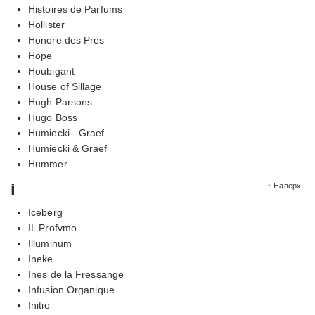
Histoires de Parfums
Hollister
Honore des Pres
Hope
Houbigant
House of Sillage
Hugh Parsons
Hugo Boss
Humiecki - Graef
Humiecki & Graef
Hummer
i
↑ Наверх
Iceberg
IL Profvmo
Illuminum
Ineke
Ines de la Fressange
Infusion Organique
Initio