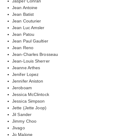
Jasper Conran
Jean Antoine
Jean Batist
Jean Couturier
Jean Luc Amsler
Jean Patou
Jean Paul Gaultier
Jean Reno
Jean-Charles Brosseau
Jean-Louis Sherrer
Jeanne Arthes
Jenifer Lopez
Jennifer Aniston
Jeroboam
Jessica McClintock
Jessica Simpson
Jette (Jette Joop)
Jil Sander
Jimmy Choo
Jivago
Jo Malone