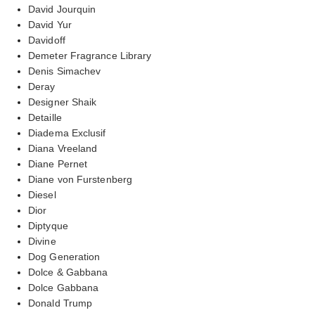
David Jourquin
David Yur
Davidoff
Demeter Fragrance Library
Denis Simachev
Deray
Designer Shaik
Detaille
Diadema Exclusif
Diana Vreeland
Diane Pernet
Diane von Furstenberg
Diesel
Dior
Diptyque
Divine
Dog Generation
Dolce & Gabbana
Dolce Gabbana
Donald Trump