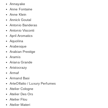
Annayake
Anne Fontaine
Anne Klein
Annick Goutal
Antonio Banderas
Antonio Visconti
April Aromatics
Aquolina
Arabesque
Arabian Prestige
Aramis
Ariana Grande
Aristocrazy
Armaf
Armand Basi
ArteOlfatto / Luxury Perfumes
Atelier Cologne
Atelier Des Ors
Atelier Flou
Atelier Materi