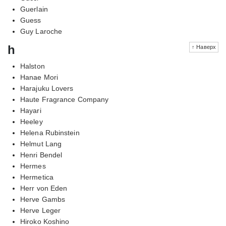
Guerlain
Guess
Guy Laroche
h
↑ Наверх
Halston
Hanae Mori
Harajuku Lovers
Haute Fragrance Company
Hayari
Heeley
Helena Rubinstein
Helmut Lang
Henri Bendel
Hermes
Hermetica
Herr von Eden
Herve Gambs
Herve Leger
Hiroko Koshino