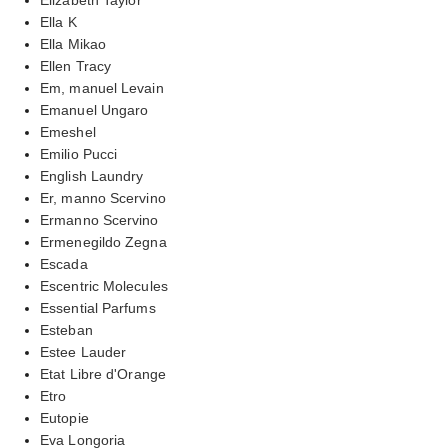
Ella K
Ella Mikao
Ellen Tracy
Em, manuel Levain
Emanuel Ungaro
Emeshel
Emilio Pucci
English Laundry
Er, manno Scervino
Ermanno Scervino
Ermenegildo Zegna
Escada
Escentric Molecules
Essential Parfums
Esteban
Estee Lauder
Etat Libre d'Orange
Etro
Eutopie
Eva Longoria