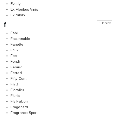
Evody
Ex Floribus Vinis
Ex Nihilo
f
↑ Наверх
Fabi
Faconnable
Fanette
Fcuk
Fee
Fendi
Feraud
Ferrari
Fifty Cent
Flirt!
Floraiku
Floris
Fly Falcon
Fragonard
Fragrance Sport