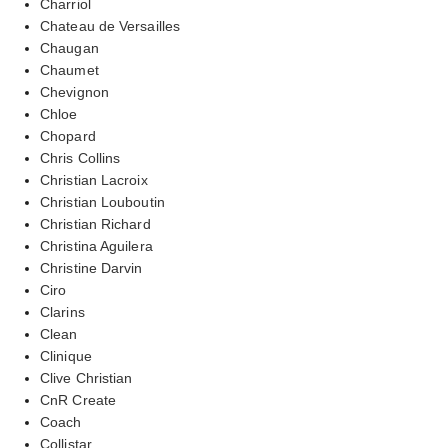
Charriol
Chateau de Versailles
Chaugan
Chaumet
Chevignon
Chloe
Chopard
Chris Collins
Christian Lacroix
Christian Louboutin
Christian Richard
Christina Aguilera
Christine Darvin
Ciro
Clarins
Clean
Clinique
Clive Christian
CnR Create
Coach
Collistar