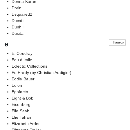
Donna Karan
Dorin
Dsquared2
Ducati
Dunhill
Dusita
e
↑ Наверх
E. Coudray
Eau d'Italie
Eclectic Collections
Ed Hardy (by Christian Audigier)
Eddie Bauer
Edion
Egofacto
Eight & Bob
Eisenberg
Elie Saab
Elie Tahari
Elizabeth Arden
Elizabeth Taylor