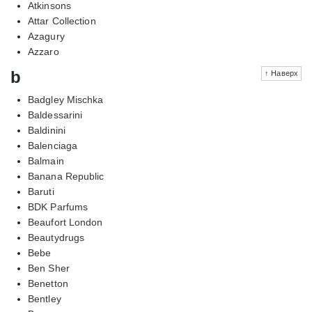
Atkinsons
Attar Collection
Azagury
Azzaro
b
↑ Наверх
Badgley Mischka
Baldessarini
Baldinini
Balenciaga
Balmain
Banana Republic
Baruti
BDK Parfums
Beaufort London
Beautydrugs
Bebe
Ben Sher
Benetton
Bentley