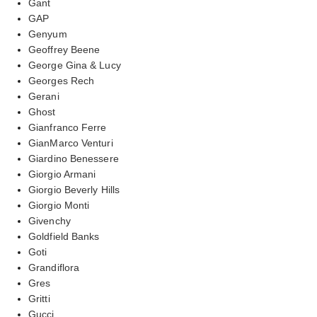
Gant
GAP
Genyum
Geoffrey Beene
George Gina & Lucy
Georges Rech
Gerani
Ghost
Gianfranco Ferre
GianMarco Venturi
Giardino Benessere
Giorgio Armani
Giorgio Beverly Hills
Giorgio Monti
Givenchy
Goldfield Banks
Goti
Grandiflora
Gres
Gritti
Gucci