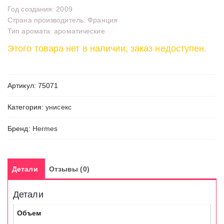
Год создания: 2009
Страна производитель: Франция
Тип аромата: ароматические
Этого товара нет в наличии, заказ недоступен.
Артикул:
75071
Категория:
унисекс
Бренд:
Hermes
Детали
Отзывы (0)
Детали
Объем