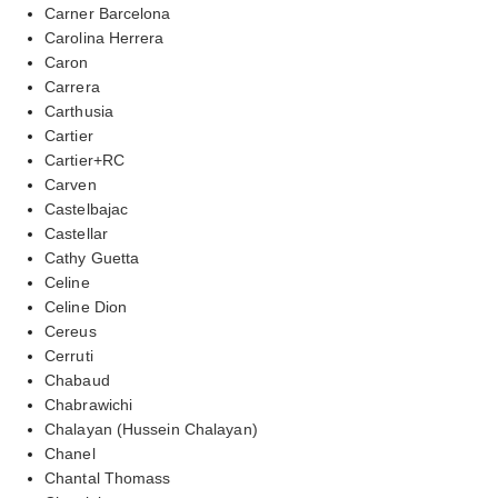
Carner Barcelona
Carolina Herrera
Caron
Carrera
Carthusia
Cartier
Cartier+RC
Carven
Castelbajac
Castellar
Cathy Guetta
Celine
Celine Dion
Cereus
Cerruti
Chabaud
Chabrawichi
Chalayan (Hussein Chalayan)
Chanel
Chantal Thomass