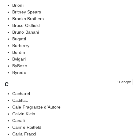
Brioni
Britney Spears
Brooks Brothers
Bruce Oldfield
Bruno Banani
Bugatti
Burberry
Burdin
Bvlgari
ByBozo
Byredo
c
↑ Наверх
Cacharel
Cadillac
Cale Fragranze d’Autore
Calvin Klein
Canali
Carine Roitfeld
Carla Fracci