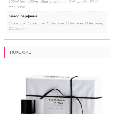
100ml test, 100ml, 15ml (travel)test, 2ml sample, 50ml
test, 50ml
Класс парфюма
Одеколон, Одеколон, Одеколон, Одеколон, Одеколон,
Одеколон
ПОХОЖИЕ