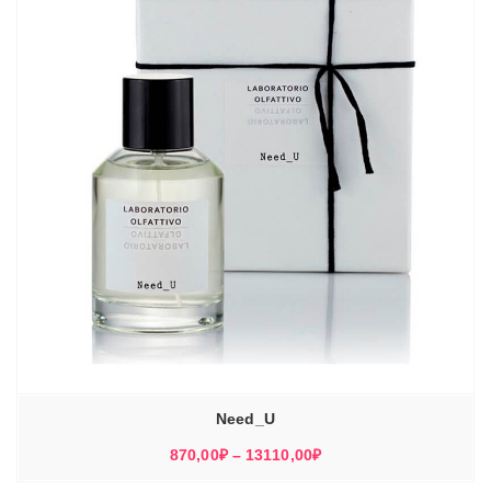
Need_U
Диапазон
870,00
₽
–
13110,00
₽
цен: