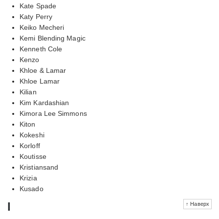
Kate Spade
Katy Perry
Keiko Mecheri
Kemi Blending Magic
Kenneth Cole
Kenzo
Khloe & Lamar
Khloe Lamar
Kilian
Kim Kardashian
Kimora Lee Simmons
Kiton
Kokeshi
Korloff
Koutisse
Kristiansand
Krizia
Kusado
l
↑ Наверх