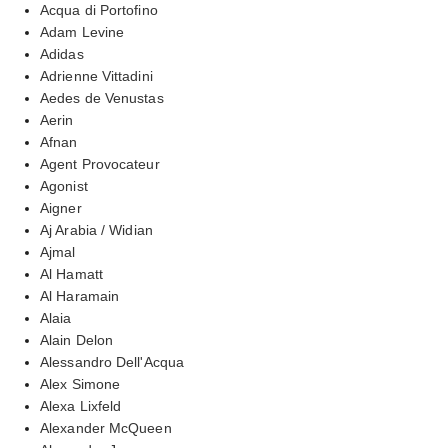
Acqua di Portofino
Adam Levine
Adidas
Adrienne Vittadini
Aedes de Venustas
Aerin
Afnan
Agent Provocateur
Agonist
Aigner
Aj Arabia / Widian
Ajmal
Al Hamatt
Al Haramain
Alaia
Alain Delon
Alessandro Dell'Acqua
Alex Simone
Alexa Lixfeld
Alexander McQueen