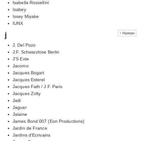
Isabella Rossellini
Isabey
Issey Miyake
IUNX
j
↑ Наверх
J. Del Pozo
J.F. Schwarzlose Berlin
J'S Exte
Jacomo
Jacques Bogart
Jacques Esterel
Jacques Fath / J.F. Paris
Jacques Zolty
Jadi
Jaguar
Jalaine
James Bond 007 (Eon Productions)
Jardin de France
Jardins d'Ecrivains