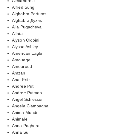
Alexandre.J
Alfred Sung
Alghabra Parfums
Alghabra Духиs
Alla Pugacheva
Altaia
Alyson Oldoini
Alyssa Ashley
American Eagle
Amouage
Amouroud
Amzan
Anat Fritz
Andree Put
Andree Putman
Angel Schlesser
Angela Ciampagna
Anima Mundi
Animale
Anna Paghera
Anna Sui