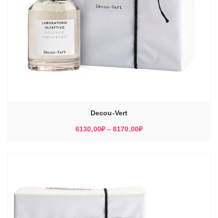
Decou-Vert
Диапазон
6130,00
₽
–
8170,00
₽
цен:
6130,00₽
–
8170,00₽