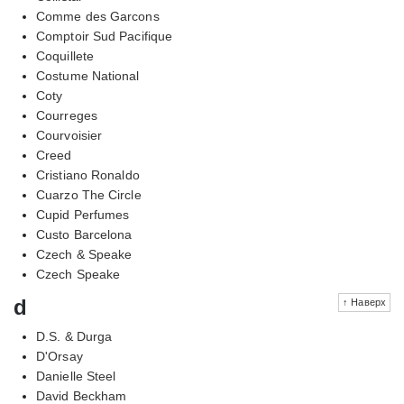
Comme des Garcons
Comptoir Sud Pacifique
Coquillete
Costume National
Coty
Courreges
Courvoisier
Creed
Cristiano Ronaldo
Cuarzo The Circle
Cupid Perfumes
Custo Barcelona
Czech & Speake
Czech Speake
d
↑ Наверх
D.S. & Durga
D'Orsay
Danielle Steel
David Beckham