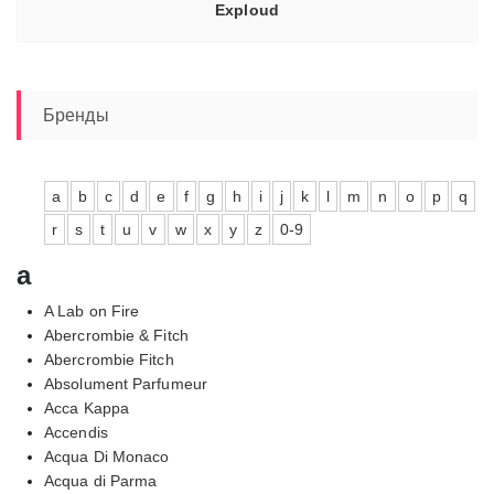
Exploud
Бренды
a
b
c
d
e
f
g
h
i
j
k
l
m
n
o
p
q
r
s
t
u
v
w
x
y
z
0-9
a
A Lab on Fire
Abercrombie & Fitch
Abercrombie Fitch
Absolument Parfumeur
Acca Kappa
Accendis
Acqua Di Monaco
Acqua di Parma