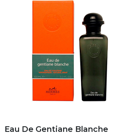
Eau De Gentiane Blanche