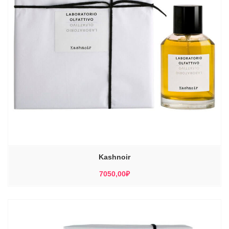
Kashnoir
7050,00
₽