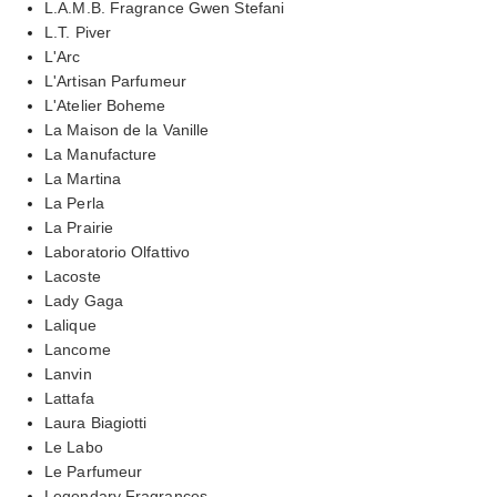
L.A.M.B. Fragrance Gwen Stefani
L.T. Piver
L'Arc
L'Artisan Parfumeur
L'Atelier Boheme
La Maison de la Vanille
La Manufacture
La Martina
La Perla
La Prairie
Laboratorio Olfattivo
Lacoste
Lady Gaga
Lalique
Lancome
Lanvin
Lattafa
Laura Biagiotti
Le Labo
Le Parfumeur
Legendary Fragrances