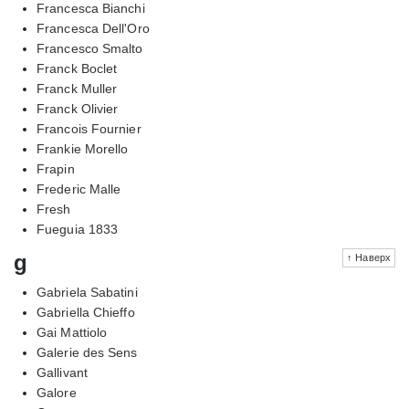
Francesca Bianchi
Francesca Dell'Oro
Francesco Smalto
Franck Boclet
Franck Muller
Franck Olivier
Francois Fournier
Frankie Morello
Frapin
Frederic Malle
Fresh
Fueguia 1833
g
↑ Наверх
Gabriela Sabatini
Gabriella Chieffo
Gai Mattiolo
Galerie des Sens
Gallivant
Galore