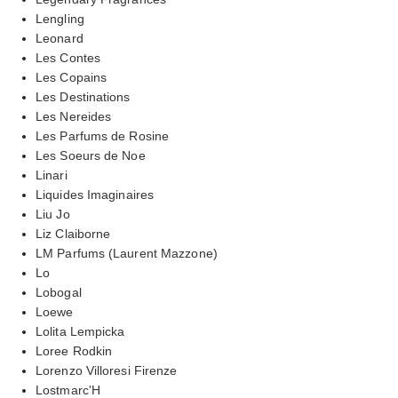
Lengling
Leonard
Les Contes
Les Copains
Les Destinations
Les Nereides
Les Parfums de Rosine
Les Soeurs de Noe
Linari
Liquides Imaginaires
Liu Jo
Liz Claiborne
LM Parfums (Laurent Mazzone)
Lo
Lobogal
Loewe
Lolita Lempicka
Loree Rodkin
Lorenzo Villoresi Firenze
Lostmarc'H