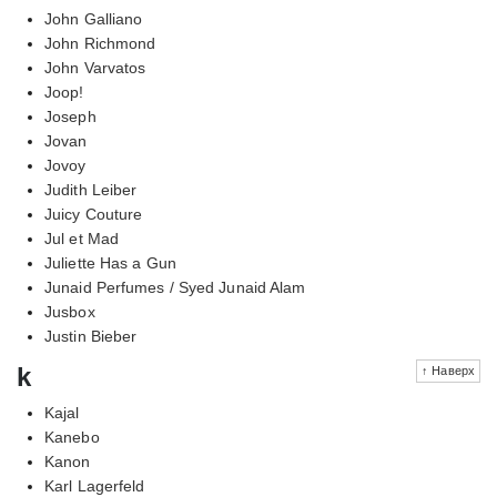
John Galliano
John Richmond
John Varvatos
Joop!
Joseph
Jovan
Jovoy
Judith Leiber
Juicy Couture
Jul et Mad
Juliette Has a Gun
Junaid Perfumes / Syed Junaid Alam
Jusbox
Justin Bieber
k
↑ Наверх
Kajal
Kanebo
Kanon
Karl Lagerfeld