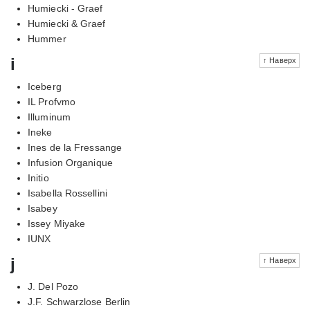
Humiecki - Graef
Humiecki & Graef
Hummer
i
↑ Наверх
Iceberg
IL Profvmo
Illuminum
Ineke
Ines de la Fressange
Infusion Organique
Initio
Isabella Rossellini
Isabey
Issey Miyake
IUNX
j
↑ Наверх
J. Del Pozo
J.F. Schwarzlose Berlin