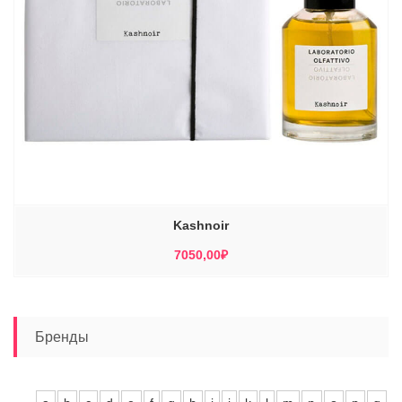
Kashnoir
7050,00
₽
Бренды