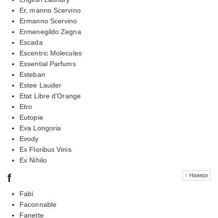
Er, manno Scervino
Ermanno Scervino
Ermenegildo Zegna
Escada
Escentric Molecules
Essential Parfums
Esteban
Estee Lauder
Etat Libre d'Orange
Etro
Eutopie
Eva Longoria
Evody
Ex Floribus Vinis
Ex Nihilo
f
↑ Наверх
Fabi
Faconnable
Fanette