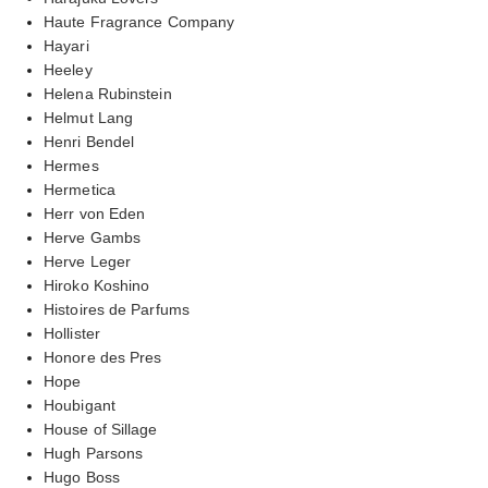
Haute Fragrance Company
Hayari
Heeley
Helena Rubinstein
Helmut Lang
Henri Bendel
Hermes
Hermetica
Herr von Eden
Herve Gambs
Herve Leger
Hiroko Koshino
Histoires de Parfums
Hollister
Honore des Pres
Hope
Houbigant
House of Sillage
Hugh Parsons
Hugo Boss