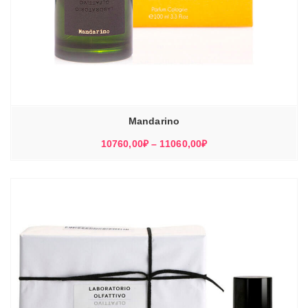
Mandarino
Диапазон
10760,00
₽
–
11060,00
₽
цен:
10760,00₽
–
11060,00₽