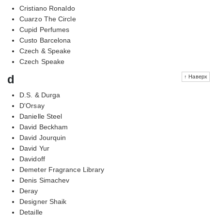
Cristiano Ronaldo
Cuarzo The Circle
Cupid Perfumes
Custo Barcelona
Czech & Speake
Czech Speake
d
↑ Наверх
D.S. & Durga
D'Orsay
Danielle Steel
David Beckham
David Jourquin
David Yur
Davidoff
Demeter Fragrance Library
Denis Simachev
Deray
Designer Shaik
Detaille