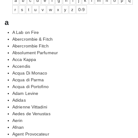
a
b
c
d
e
f
g
h
i
j
k
l
m
n
o
p
q
r
s
t
u
v
w
x
y
z
0-9
a
A Lab on Fire
Abercrombie & Fitch
Abercrombie Fitch
Absolument Parfumeur
Acca Kappa
Accendis
Acqua Di Monaco
Acqua di Parma
Acqua di Portofino
Adam Levine
Adidas
Adrienne Vittadini
Aedes de Venustas
Aerin
Afnan
Agent Provocateur