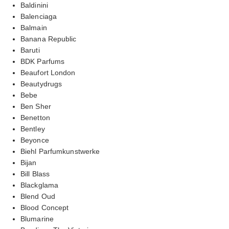
Baldinini
Balenciaga
Balmain
Banana Republic
Baruti
BDK Parfums
Beaufort London
Beautydrugs
Bebe
Ben Sher
Benetton
Bentley
Beyonce
Biehl Parfumkunstwerke
Bijan
Bill Blass
Blackglama
Blend Oud
Blood Concept
Blumarine