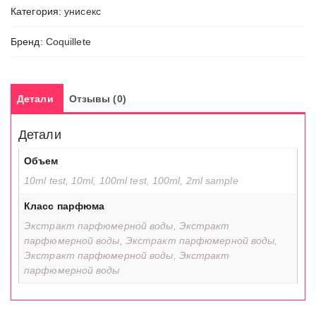
Категория:
унисекс
Бренд:
Coquillete
Детали
Отзывы (0)
Детали
Объем
10ml test, 10ml, 100ml test, 100ml, 2ml sample
Класс парфюма
Экстракт парфюмерной воды, Экстракт
парфюмерной воды, Экстракт парфюмерной воды,
Экстракт парфюмерной воды, Экстракт
парфюмерной воды