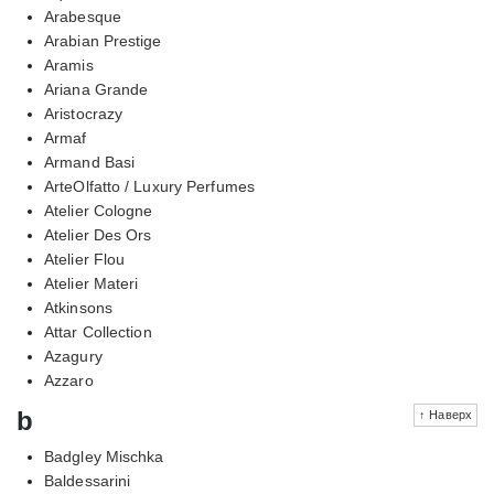
Arabesque
Arabian Prestige
Aramis
Ariana Grande
Aristocrazy
Armaf
Armand Basi
ArteOlfatto / Luxury Perfumes
Atelier Cologne
Atelier Des Ors
Atelier Flou
Atelier Materi
Atkinsons
Attar Collection
Azagury
Azzaro
b
↑ Наверх
Badgley Mischka
Baldessarini