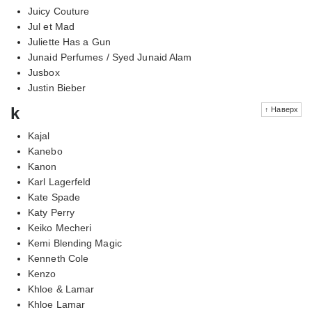
Juicy Couture
Jul et Mad
Juliette Has a Gun
Junaid Perfumes / Syed Junaid Alam
Jusbox
Justin Bieber
k
↑ Наверх
Kajal
Kanebo
Kanon
Karl Lagerfeld
Kate Spade
Katy Perry
Keiko Mecheri
Kemi Blending Magic
Kenneth Cole
Kenzo
Khloe & Lamar
Khloe Lamar