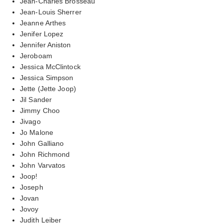
Jean-Charles Brosseau
Jean-Louis Sherrer
Jeanne Arthes
Jenifer Lopez
Jennifer Aniston
Jeroboam
Jessica McClintock
Jessica Simpson
Jette (Jette Joop)
Jil Sander
Jimmy Choo
Jivago
Jo Malone
John Galliano
John Richmond
John Varvatos
Joop!
Joseph
Jovan
Jovoy
Judith Leiber