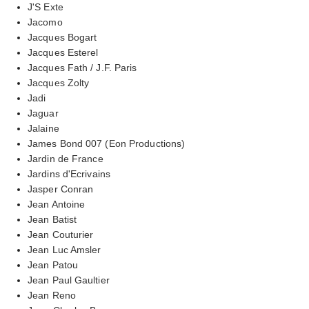
J'S Exte
Jacomo
Jacques Bogart
Jacques Esterel
Jacques Fath / J.F. Paris
Jacques Zolty
Jadi
Jaguar
Jalaine
James Bond 007 (Eon Productions)
Jardin de France
Jardins d'Ecrivains
Jasper Conran
Jean Antoine
Jean Batist
Jean Couturier
Jean Luc Amsler
Jean Patou
Jean Paul Gaultier
Jean Reno