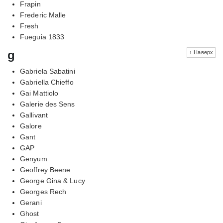
Frapin
Frederic Malle
Fresh
Fueguia 1833
g
↑ Наверх
Gabriela Sabatini
Gabriella Chieffo
Gai Mattiolo
Galerie des Sens
Gallivant
Galore
Gant
GAP
Genyum
Geoffrey Beene
George Gina & Lucy
Georges Rech
Gerani
Ghost