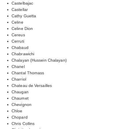
Castelbajac
Castellar
Cathy Guetta
Celine
Celine Dion
Cereus
Cerruti
Chabaud
Chabrawichi
Chalayan (Hussein Chalayan)
Chanel
Chantal Thomass
Charriol
Chateau de Versailles
Chaugan
Chaumet
Chevignon
Chloe
Chopard
Chris Collins