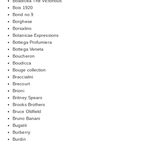
Boadicea The Victorious
Bois 1920
Bond no.9
Borghese
Borsalino
Botanicae Expressions
Bottega Profumiera
Bottega Veneta
Boucheron
Boudicca
Bouge collection
Braccialini
Brecourt
Brioni
Britney Spears
Brooks Brothers
Bruce Oldfield
Bruno Banani
Bugatti
Burberry
Burdin