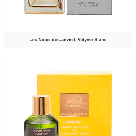
Les Notes de Lanvin I, Vetyver Blanc