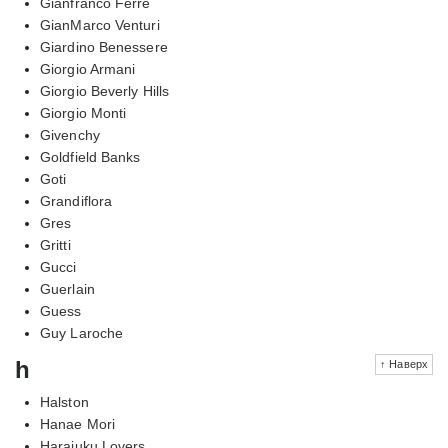
Gianfranco Ferre
GianMarco Venturi
Giardino Benessere
Giorgio Armani
Giorgio Beverly Hills
Giorgio Monti
Givenchy
Goldfield Banks
Goti
Grandiflora
Gres
Gritti
Gucci
Guerlain
Guess
Guy Laroche
h
↑ Наверх
Halston
Hanae Mori
Harajuku Lovers