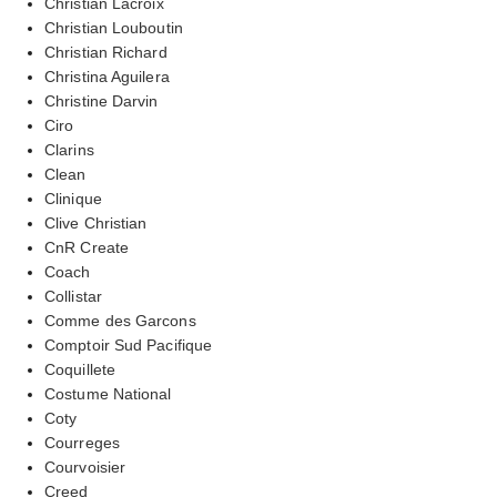
Christian Lacroix
Christian Louboutin
Christian Richard
Christina Aguilera
Christine Darvin
Ciro
Clarins
Clean
Clinique
Clive Christian
CnR Create
Coach
Collistar
Comme des Garcons
Comptoir Sud Pacifique
Coquillete
Costume National
Coty
Courreges
Courvoisier
Creed