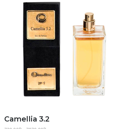
Camellia 3.2