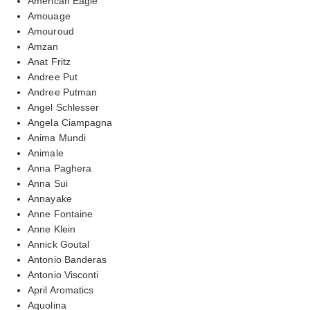
American Eagle
Amouage
Amouroud
Amzan
Anat Fritz
Andree Put
Andree Putman
Angel Schlesser
Angela Ciampagna
Anima Mundi
Animale
Anna Paghera
Anna Sui
Annayake
Anne Fontaine
Anne Klein
Annick Goutal
Antonio Banderas
Antonio Visconti
April Aromatics
Aquolina