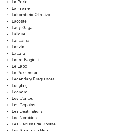
La Perla
La Prairie
Laboratorio Olfattivo
Lacoste
Lady Gaga
Lalique
Lancome
Lanvin
Lattafa
Laura Biagiotti
Le Labo
Le Parfumeur
Legendary Fragrances
Lengling
Leonard
Les Contes
Les Copains
Les Destinations
Les Nereides
Les Parfums de Rosine
Les Soeurs de Noe