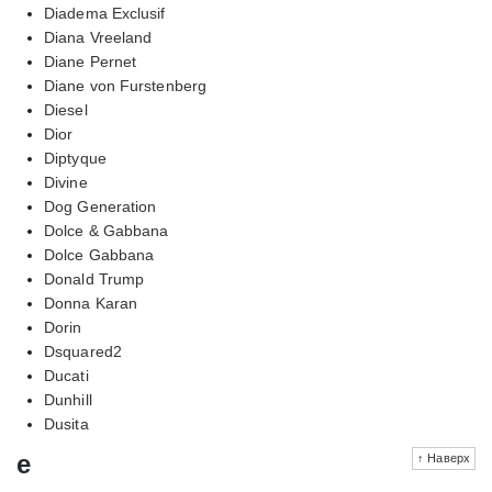
Diadema Exclusif
Diana Vreeland
Diane Pernet
Diane von Furstenberg
Diesel
Dior
Diptyque
Divine
Dog Generation
Dolce & Gabbana
Dolce Gabbana
Donald Trump
Donna Karan
Dorin
Dsquared2
Ducati
Dunhill
Dusita
e
↑ Наверх