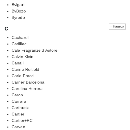
Bvlgari
ByBozo
Byredo
c
↑ Наверх
Cacharel
Cadillac
Cale Fragranze d’Autore
Calvin Klein
Canali
Carine Roitfeld
Carla Fracci
Carner Barcelona
Carolina Herrera
Caron
Carrera
Carthusia
Cartier
Cartier+RC
Carven