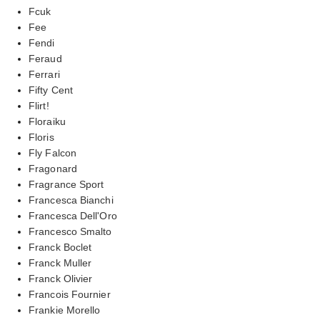
Fcuk
Fee
Fendi
Feraud
Ferrari
Fifty Cent
Flirt!
Floraiku
Floris
Fly Falcon
Fragonard
Fragrance Sport
Francesca Bianchi
Francesca Dell'Oro
Francesco Smalto
Franck Boclet
Franck Muller
Franck Olivier
Francois Fournier
Frankie Morello