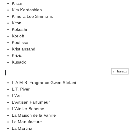
Kilian
Kim Kardashian
Kimora Lee Simmons
Kiton
Kokeshi
Korloff
Koutisse
Kristiansand
Krizia
Kusado
l
↑ Наверх
L.A.M.B. Fragrance Gwen Stefani
L.T. Piver
L'Arc
L'Artisan Parfumeur
L'Atelier Boheme
La Maison de la Vanille
La Manufacture
La Martina