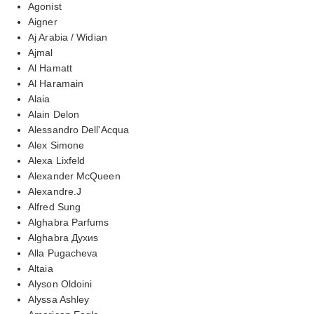
Agonist
Aigner
Aj Arabia / Widian
Ajmal
Al Hamatt
Al Haramain
Alaia
Alain Delon
Alessandro Dell'Acqua
Alex Simone
Alexa Lixfeld
Alexander McQueen
Alexandre.J
Alfred Sung
Alghabra Parfums
Alghabra Духиs
Alla Pugacheva
Altaia
Alyson Oldoini
Alyssa Ashley