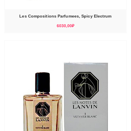
Les Compositions Parfumees, Spicy Electrum
6030,00
₽