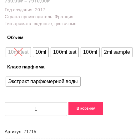
Диапазон
730,00
₽
–
7970,00
₽
цен:
Год создания: 2017
730,00₽
Страна производитель: Франция
Тип аромата: водяные, цветочные
–
7970,00₽
Объем
10ml test
10ml
100ml test
100ml
2ml sample
Класс парфюма
Экстракт парфюмерной воды
Количество
В корзину
товара
Camellia
3.2
Артикул:
71715