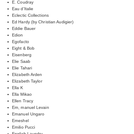
E. Coudray
Eau d'Italie
Eclectic Collections
Ed Hardy (by Christian Audigier)
Eddie Bauer
Edion
Egofacto
Eight & Bob
Eisenberg
Elie Saab
Elie Tahari
Elizabeth Arden
Elizabeth Taylor
Ella K
Ella Mikao
Ellen Tracy
Em, manuel Levain
Emanuel Ungaro
Emeshel
Emilio Pucci
English Laundry