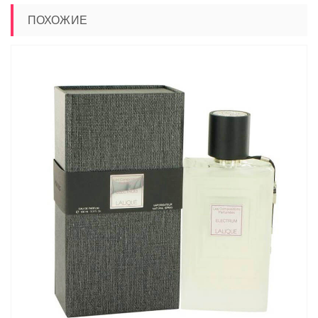
ПОХОЖИЕ