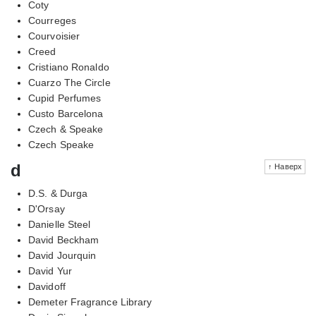
Coty
Courreges
Courvoisier
Creed
Cristiano Ronaldo
Cuarzo The Circle
Cupid Perfumes
Custo Barcelona
Czech & Speake
Czech Speake
d
↑ Наверх
D.S. & Durga
D'Orsay
Danielle Steel
David Beckham
David Jourquin
David Yur
Davidoff
Demeter Fragrance Library