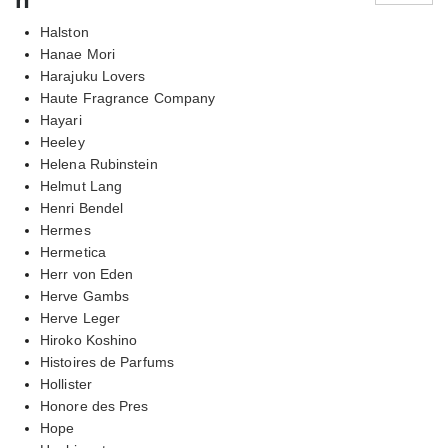
Halston
Hanae Mori
Harajuku Lovers
Haute Fragrance Company
Hayari
Heeley
Helena Rubinstein
Helmut Lang
Henri Bendel
Hermes
Hermetica
Herr von Eden
Herve Gambs
Herve Leger
Hiroko Koshino
Histoires de Parfums
Hollister
Honore des Pres
Hope