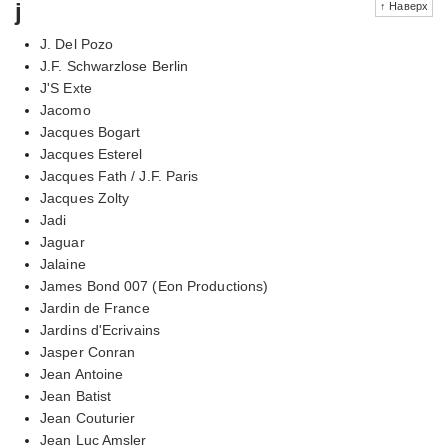
j
↑ Наверх
J. Del Pozo
J.F. Schwarzlose Berlin
J'S Exte
Jacomo
Jacques Bogart
Jacques Esterel
Jacques Fath / J.F. Paris
Jacques Zolty
Jadi
Jaguar
Jalaine
James Bond 007 (Eon Productions)
Jardin de France
Jardins d'Ecrivains
Jasper Conran
Jean Antoine
Jean Batist
Jean Couturier
Jean Luc Amsler