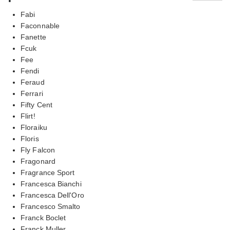
Fabi
Faconnable
Fanette
Fcuk
Fee
Fendi
Feraud
Ferrari
Fifty Cent
Flirt!
Floraiku
Floris
Fly Falcon
Fragonard
Fragrance Sport
Francesca Bianchi
Francesca Dell'Oro
Francesco Smalto
Franck Boclet
Franck Muller