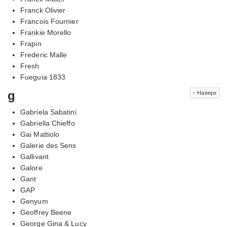
Franck Olivier
Francois Fournier
Frankie Morello
Frapin
Frederic Malle
Fresh
Fueguia 1833
g
↑ Наверх
Gabriela Sabatini
Gabriella Chieffo
Gai Mattiolo
Galerie des Sens
Gallivant
Galore
Gant
GAP
Genyum
Geoffrey Beene
George Gina & Lucy