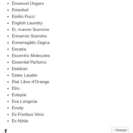
Emanuel Ungaro
Emeshel
Emilio Pucci
English Laundry
Er, manno Scervino
Ermanno Scervino
Ermenegildo Zegna
Escada
Escentric Molecules
Essential Parfums
Esteban
Estee Lauder
Etat Libre d'Orange
Etro
Eutopie
Eva Longoria
Evody
Ex Floribus Vinis
Ex Nihilo
f
↑ Наверх