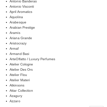
Antonio Banderas
Antonio Visconti
April Aromatics
Aquolina
Arabesque
Arabian Prestige
Aramis
Ariana Grande
Aristocrazy
Armaf
Armand Basi
ArteOlfatto / Luxury Perfumes
Atelier Cologne
Atelier Des Ors
Atelier Flou
Atelier Materi
Atkinsons
Attar Collection
Azagury
Azzaro