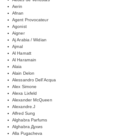
Aerin
Afnan
Agent Provocateur
Agonist
Aigner
Aj Arabia / Widian
Ajmal
Al Hamatt
Al Haramain
Alaia
Alain Delon
Alessandro Dell'Acqua
Alex Simone
Alexa Lixfeld
Alexander McQueen
Alexandre.J
Alfred Sung
Alghabra Parfums
Alghabra Духиs
Alla Pugacheva