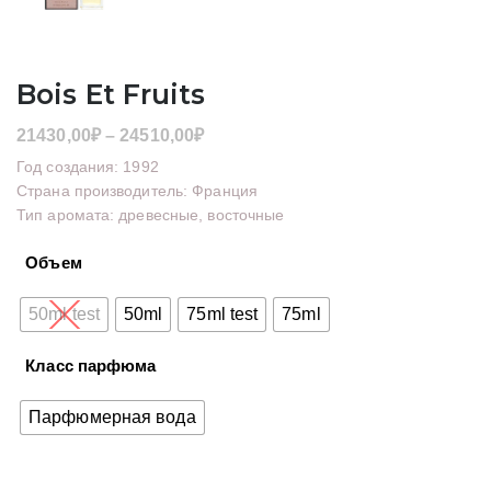
Bois Et Fruits
Диапазон
21430,00
₽
–
24510,00
₽
цен:
Год создания: 1992
21430,00₽
Страна производитель: Франция
Тип аромата: древесные, восточные
–
24510,00₽
Объем
50ml test
50ml
75ml test
75ml
Класс парфюма
Парфюмерная вода