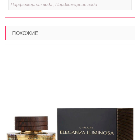
Парфюмерная вода, Парфюмерная вода
ПОХОЖИЕ