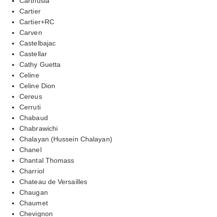
Carthusia
Cartier
Cartier+RC
Carven
Castelbajac
Castellar
Cathy Guetta
Celine
Celine Dion
Cereus
Cerruti
Chabaud
Chabrawichi
Chalayan (Hussein Chalayan)
Chanel
Chantal Thomass
Charriol
Chateau de Versailles
Chaugan
Chaumet
Chevignon