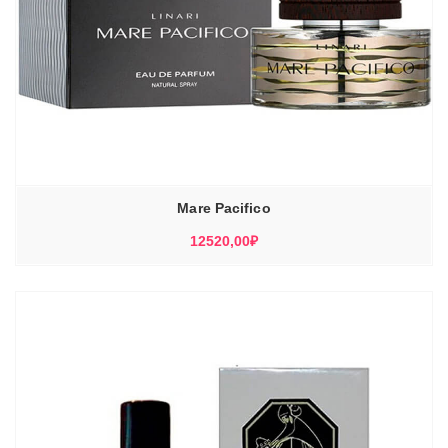
Mare Pacifico
12520,00
₽