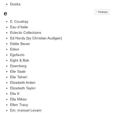
Dusita
e
↑ Наверх
E. Coudray
Eau d'Italie
Eclectic Collections
Ed Hardy (by Christian Audigier)
Eddie Bauer
Edion
Egofacto
Eight & Bob
Eisenberg
Elie Saab
Elie Tahari
Elizabeth Arden
Elizabeth Taylor
Ella K
Ella Mikao
Ellen Tracy
Em, manuel Levain