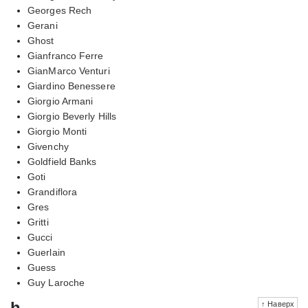
Georges Rech
Gerani
Ghost
Gianfranco Ferre
GianMarco Venturi
Giardino Benessere
Giorgio Armani
Giorgio Beverly Hills
Giorgio Monti
Givenchy
Goldfield Banks
Goti
Grandiflora
Gres
Gritti
Gucci
Guerlain
Guess
Guy Laroche
h
↑ Наверх