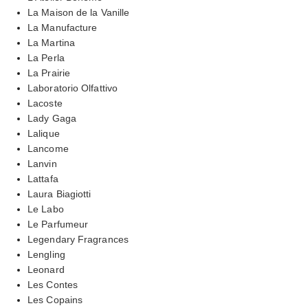
La Maison de la Vanille
La Manufacture
La Martina
La Perla
La Prairie
Laboratorio Olfattivo
Lacoste
Lady Gaga
Lalique
Lancome
Lanvin
Lattafa
Laura Biagiotti
Le Labo
Le Parfumeur
Legendary Fragrances
Lengling
Leonard
Les Contes
Les Copains