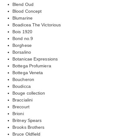
Blend Oud
Blood Concept
Blumarine
Boadicea The Victorious
Bois 1920
Bond no.9
Borghese
Borsalino
Botanicae Expressions
Bottega Profumiera
Bottega Veneta
Boucheron
Boudicca
Bouge collection
Braccialini
Brecourt
Brioni
Britney Spears
Brooks Brothers
Bruce Oldfield