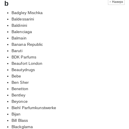
b
↑ Наверх
Badgley Mischka
Baldessarini
Baldinini
Balenciaga
Balmain
Banana Republic
Baruti
BDK Parfums
Beaufort London
Beautydrugs
Bebe
Ben Sher
Benetton
Bentley
Beyonce
Biehl Parfumkunstwerke
Bijan
Bill Blass
Blackglama