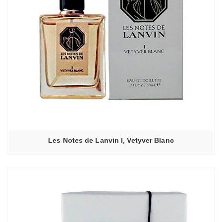
Les Notes de Lanvin I, Vetyver Blanc