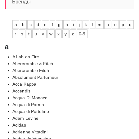
13110,00₽
Бренды
a
b
c
d
e
f
g
h
i
j
k
l
m
n
o
p
q
r
s
t
u
v
w
x
y
z
0-9
a
A Lab on Fire
Abercrombie & Fitch
Abercrombie Fitch
Absolument Parfumeur
Acca Kappa
Accendis
Acqua Di Monaco
Acqua di Parma
Acqua di Portofino
Adam Levine
Adidas
Adrienne Vittadini
Aedes de Venustas