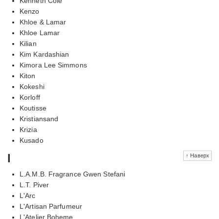
Kenneth Cole
Kenzo
Khloe & Lamar
Khloe Lamar
Kilian
Kim Kardashian
Kimora Lee Simmons
Kiton
Kokeshi
Korloff
Koutisse
Kristiansand
Krizia
Kusado
l
↑ Наверх
L.A.M.B. Fragrance Gwen Stefani
L.T. Piver
L'Arc
L'Artisan Parfumeur
L'Atelier Boheme