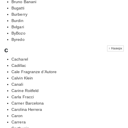
Bruno Banani
Bugatti
Burberry
Burdin
Bvlgari
ByBozo
Byredo
c
↑ Наверх
Cacharel
Cadillac
Cale Fragranze d’Autore
Calvin Klein
Canali
Carine Roitfeld
Carla Fracci
Carner Barcelona
Carolina Herrera
Caron
Carrera