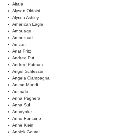
Altaia
Alyson Oldoini
Alyssa Ashley
American Eagle
Amouage
Amouroud
Amzan
Anat Fritz
Andree Put
Andree Putman
Angel Schlesser
Angela Ciampagna
Anima Mundi
Animale
Anna Paghera
Anna Sui
Annayake
Anne Fontaine
Anne Klein
Annick Goutal