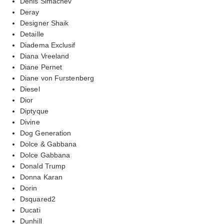
Denis Simachev
Deray
Designer Shaik
Detaille
Diadema Exclusif
Diana Vreeland
Diane Pernet
Diane von Furstenberg
Diesel
Dior
Diptyque
Divine
Dog Generation
Dolce & Gabbana
Dolce Gabbana
Donald Trump
Donna Karan
Dorin
Dsquared2
Ducati
Dunhill