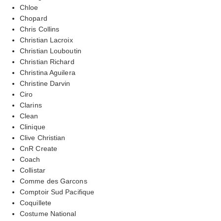
Chloe
Chopard
Chris Collins
Christian Lacroix
Christian Louboutin
Christian Richard
Christina Aguilera
Christine Darvin
Ciro
Clarins
Clean
Clinique
Clive Christian
CnR Create
Coach
Collistar
Comme des Garcons
Comptoir Sud Pacifique
Coquillete
Costume National