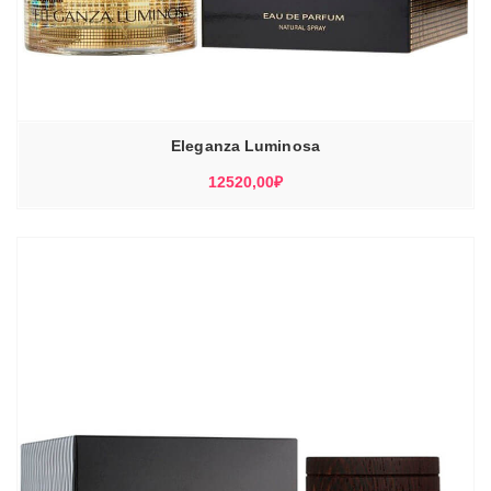
Eleganza Luminosa
12520,00
₽