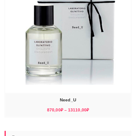
Need_U
Диапазон
870,00
₽
–
13110,00
₽
цен:
870,00₽
–