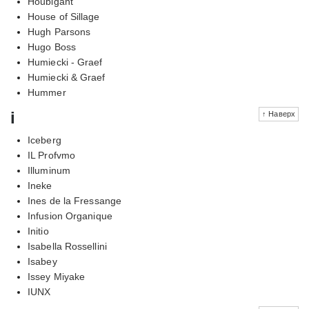
Houbigant
House of Sillage
Hugh Parsons
Hugo Boss
Humiecki - Graef
Humiecki & Graef
Hummer
i
↑ Наверх
Iceberg
IL Profvmo
Illuminum
Ineke
Ines de la Fressange
Infusion Organique
Initio
Isabella Rossellini
Isabey
Issey Miyake
IUNX