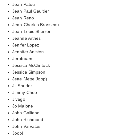
Jean Patou
Jean Paul Gaultier
Jean Reno
Jean-Charles Brosseau
Jean-Louis Sherrer
Jeanne Arthes
Jenifer Lopez
Jennifer Aniston
Jeroboam
Jessica McClintock
Jessica Simpson
Jette (Jette Joop)
Jil Sander
Jimmy Choo
Jivago
Jo Malone
John Galliano
John Richmond
John Varvatos
Joop!