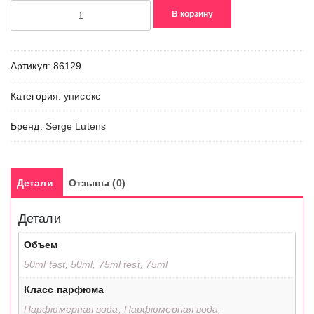
Количество
В корзину
товара
Bois
et
Артикул:
86129
Fruits
Категория:
унисекс
Бренд:
Serge Lutens
Детали
Отзывы (0)
Детали
Объем
50ml test, 50ml, 75ml test, 75ml
Класс парфюма
Парфюмерная вода, Парфюмерная вода,