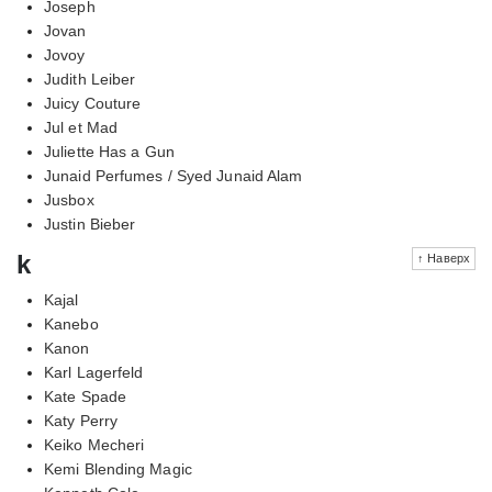
Joseph
Jovan
Jovoy
Judith Leiber
Juicy Couture
Jul et Mad
Juliette Has a Gun
Junaid Perfumes / Syed Junaid Alam
Jusbox
Justin Bieber
k
↑ Наверх
Kajal
Kanebo
Kanon
Karl Lagerfeld
Kate Spade
Katy Perry
Keiko Mecheri
Kemi Blending Magic