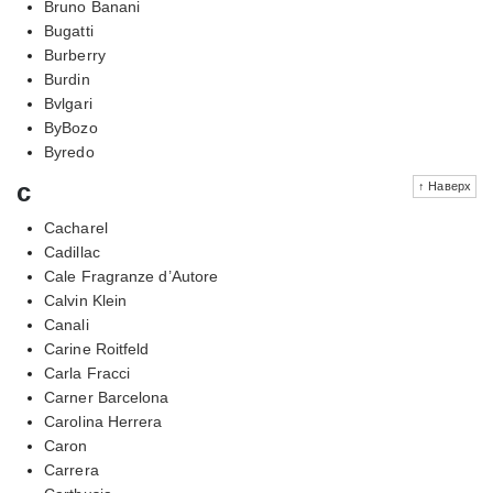
Bruno Banani
Bugatti
Burberry
Burdin
Bvlgari
ByBozo
Byredo
c
↑ Наверх
Cacharel
Cadillac
Cale Fragranze d’Autore
Calvin Klein
Canali
Carine Roitfeld
Carla Fracci
Carner Barcelona
Carolina Herrera
Caron
Carrera