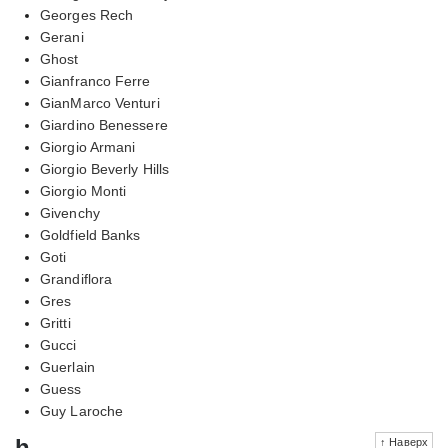
Georges Rech
Gerani
Ghost
Gianfranco Ferre
GianMarco Venturi
Giardino Benessere
Giorgio Armani
Giorgio Beverly Hills
Giorgio Monti
Givenchy
Goldfield Banks
Goti
Grandiflora
Gres
Gritti
Gucci
Guerlain
Guess
Guy Laroche
h
↑ Наверх