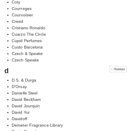
Coty
Courreges
Courvoisier
Creed
Cristiano Ronaldo
Cuarzo The Circle
Cupid Perfumes
Custo Barcelona
Czech & Speake
Czech Speake
d
↑ Наверх
D.S. & Durga
D'Orsay
Danielle Steel
David Beckham
David Jourquin
David Yur
Davidoff
Demeter Fragrance Library