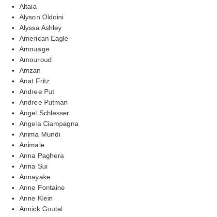
Altaia
Alyson Oldoini
Alyssa Ashley
American Eagle
Amouage
Amouroud
Amzan
Anat Fritz
Andree Put
Andree Putman
Angel Schlesser
Angela Ciampagna
Anima Mundi
Animale
Anna Paghera
Anna Sui
Annayake
Anne Fontaine
Anne Klein
Annick Goutal