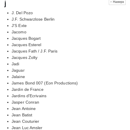
j
↑ Наверх
J. Del Pozo
J.F. Schwarzlose Berlin
J'S Exte
Jacomo
Jacques Bogart
Jacques Esterel
Jacques Fath / J.F. Paris
Jacques Zolty
Jadi
Jaguar
Jalaine
James Bond 007 (Eon Productions)
Jardin de France
Jardins d'Ecrivains
Jasper Conran
Jean Antoine
Jean Batist
Jean Couturier
Jean Luc Amsler