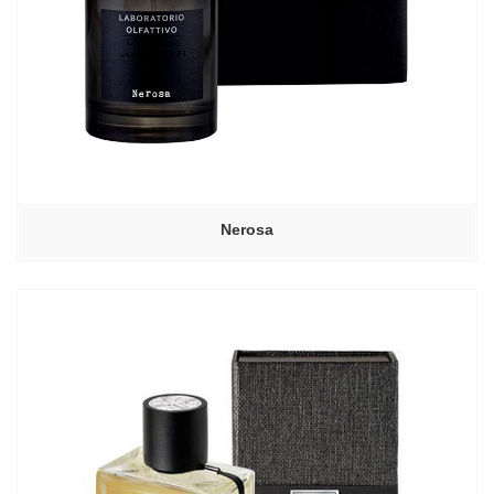
Nerosa