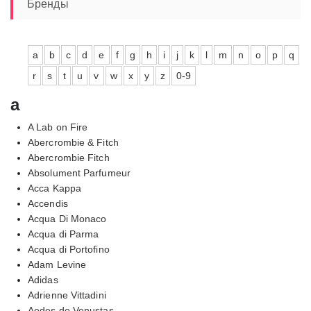
6640,00₽
Бренды
a
b
c
d
e
f
g
h
i
j
k
l
m
n
o
p
q
r
s
t
u
v
w
x
y
z
0-9
a
A Lab on Fire
Abercrombie & Fitch
Abercrombie Fitch
Absolument Parfumeur
Acca Kappa
Accendis
Acqua Di Monaco
Acqua di Parma
Acqua di Portofino
Adam Levine
Adidas
Adrienne Vittadini
Aedes de Venustas