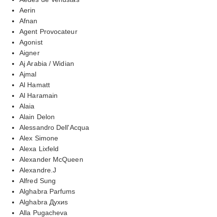
Aerin
Afnan
Agent Provocateur
Agonist
Aigner
Aj Arabia / Widian
Ajmal
Al Hamatt
Al Haramain
Alaia
Alain Delon
Alessandro Dell'Acqua
Alex Simone
Alexa Lixfeld
Alexander McQueen
Alexandre.J
Alfred Sung
Alghabra Parfums
Alghabra Духиs
Alla Pugacheva