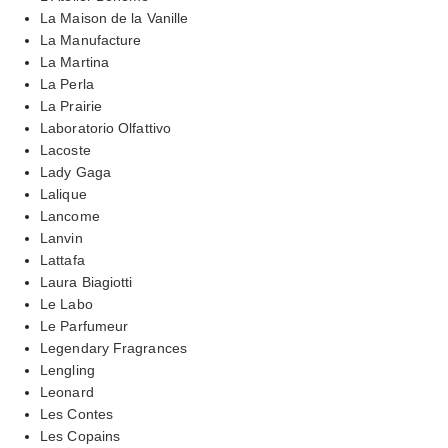
La Maison de la Vanille
La Manufacture
La Martina
La Perla
La Prairie
Laboratorio Olfattivo
Lacoste
Lady Gaga
Lalique
Lancome
Lanvin
Lattafa
Laura Biagiotti
Le Labo
Le Parfumeur
Legendary Fragrances
Lengling
Leonard
Les Contes
Les Copains