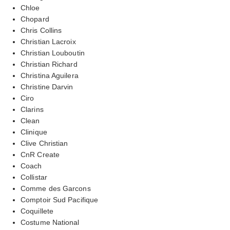
Chloe
Chopard
Chris Collins
Christian Lacroix
Christian Louboutin
Christian Richard
Christina Aguilera
Christine Darvin
Ciro
Clarins
Clean
Clinique
Clive Christian
CnR Create
Coach
Collistar
Comme des Garcons
Comptoir Sud Pacifique
Coquillete
Costume National