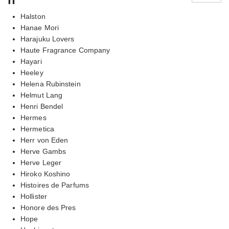
Halston
Hanae Mori
Harajuku Lovers
Haute Fragrance Company
Hayari
Heeley
Helena Rubinstein
Helmut Lang
Henri Bendel
Hermes
Hermetica
Herr von Eden
Herve Gambs
Herve Leger
Hiroko Koshino
Histoires de Parfums
Hollister
Honore des Pres
Hope