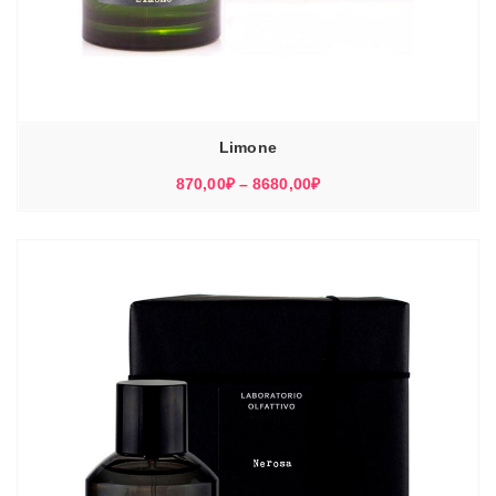
Limone
Диапазон
870,00
₽
–
8680,00
₽
цен:
870,00₽
–
8680,00₽