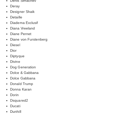
Denis Simachev
Deray
Designer Shaik
Detaille
Diadema Exclusif
Diana Vreeland
Diane Pernet
Diane von Furstenberg
Diesel
Dior
Diptyque
Divine
Dog Generation
Dolce & Gabbana
Dolce Gabbana
Donald Trump
Donna Karan
Dorin
Dsquared2
Ducati
Dunhill