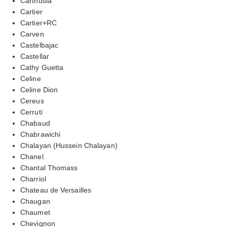
Carthusia
Cartier
Cartier+RC
Carven
Castelbajac
Castellar
Cathy Guetta
Celine
Celine Dion
Cereus
Cerruti
Chabaud
Chabrawichi
Chalayan (Hussein Chalayan)
Chanel
Chantal Thomass
Charriol
Chateau de Versailles
Chaugan
Chaumet
Chevignon