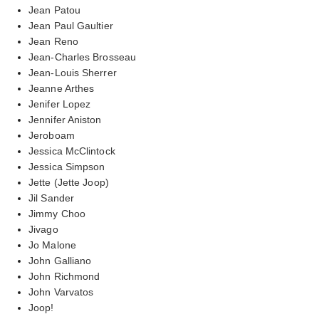
Jean Patou
Jean Paul Gaultier
Jean Reno
Jean-Charles Brosseau
Jean-Louis Sherrer
Jeanne Arthes
Jenifer Lopez
Jennifer Aniston
Jeroboam
Jessica McClintock
Jessica Simpson
Jette (Jette Joop)
Jil Sander
Jimmy Choo
Jivago
Jo Malone
John Galliano
John Richmond
John Varvatos
Joop!