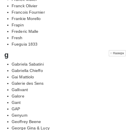
Franck Olivier
Francois Fournier
Frankie Morello
Frapin
Frederic Malle
Fresh
Fueguia 1833
g
↑ Наверх
Gabriela Sabatini
Gabriella Chieffo
Gai Mattiolo
Galerie des Sens
Gallivant
Galore
Gant
GAP
Genyum
Geoffrey Beene
George Gina & Lucy