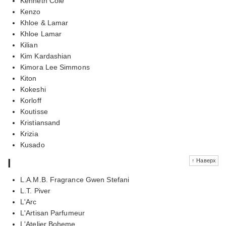
Kenneth Cole
Kenzo
Khloe & Lamar
Khloe Lamar
Kilian
Kim Kardashian
Kimora Lee Simmons
Kiton
Kokeshi
Korloff
Koutisse
Kristiansand
Krizia
Kusado
l
↑ Наверх
L.A.M.B. Fragrance Gwen Stefani
L.T. Piver
L'Arc
L'Artisan Parfumeur
L'Atelier Boheme