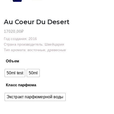
Au Coeur Du Desert
17020,00
₽
Год создания: 2016
Страна производитель: Швейцария
Тип аромата: восточные, древесные
Объем
50ml test
50ml
Класс парфюма
Экстракт парфюмерной воды