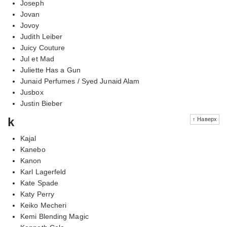
Joseph
Jovan
Jovoy
Judith Leiber
Juicy Couture
Jul et Mad
Juliette Has a Gun
Junaid Perfumes / Syed Junaid Alam
Jusbox
Justin Bieber
k
↑ Наверх
Kajal
Kanebo
Kanon
Karl Lagerfeld
Kate Spade
Katy Perry
Keiko Mecheri
Kemi Blending Magic