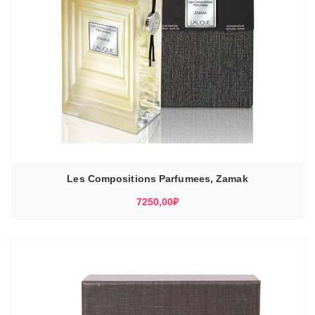
Les Compositions Parfumees, Zamak
7250,00
₽