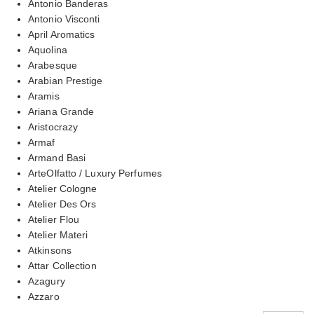
Antonio Banderas
Antonio Visconti
April Aromatics
Aquolina
Arabesque
Arabian Prestige
Aramis
Ariana Grande
Aristocrazy
Armaf
Armand Basi
ArteOlfatto / Luxury Perfumes
Atelier Cologne
Atelier Des Ors
Atelier Flou
Atelier Materi
Atkinsons
Attar Collection
Azagury
Azzaro