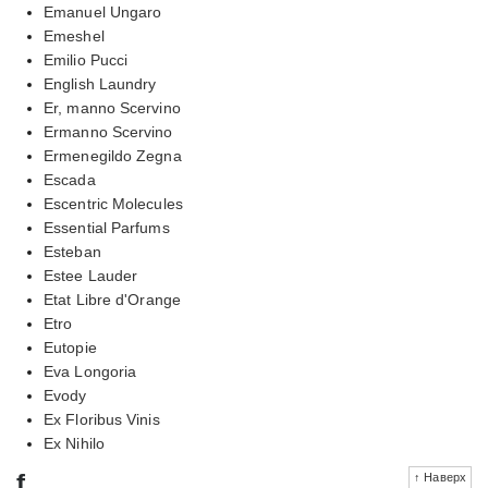
Emanuel Ungaro
Emeshel
Emilio Pucci
English Laundry
Er, manno Scervino
Ermanno Scervino
Ermenegildo Zegna
Escada
Escentric Molecules
Essential Parfums
Esteban
Estee Lauder
Etat Libre d'Orange
Etro
Eutopie
Eva Longoria
Evody
Ex Floribus Vinis
Ex Nihilo
f
↑ Наверх