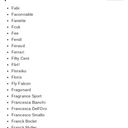
Fabi
Faconnable
Fanette
Fcuk
Fee
Fendi
Feraud
Ferrari
Fifty Cent
Flirt!
Floraiku
Floris
Fly Falcon
Fragonard
Fragrance Sport
Francesca Bianchi
Francesca Dell'Oro
Francesco Smalto
Franck Boclet
Franck Muller