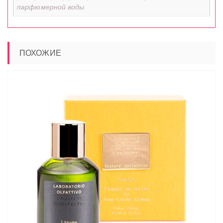
парфюмерной воды
ПОХОЖИЕ