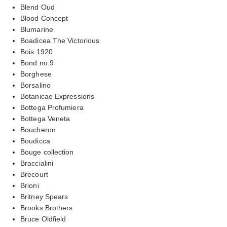
Blend Oud
Blood Concept
Blumarine
Boadicea The Victorious
Bois 1920
Bond no.9
Borghese
Borsalino
Botanicae Expressions
Bottega Profumiera
Bottega Veneta
Boucheron
Boudicca
Bouge collection
Braccialini
Brecourt
Brioni
Britney Spears
Brooks Brothers
Bruce Oldfield