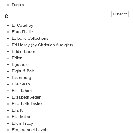
Dusita
e
↑ Наверх
E. Coudray
Eau d'Italie
Eclectic Collections
Ed Hardy (by Christian Audigier)
Eddie Bauer
Edion
Egofacto
Eight & Bob
Eisenberg
Elie Saab
Elie Tahari
Elizabeth Arden
Elizabeth Taylor
Ella K
Ella Mikao
Ellen Tracy
Em, manuel Levain