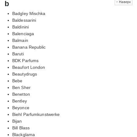
b
↑ Наверх
Badgley Mischka
Baldessarini
Baldinini
Balenciaga
Balmain
Banana Republic
Baruti
BDK Parfums
Beaufort London
Beautydrugs
Bebe
Ben Sher
Benetton
Bentley
Beyonce
Biehl Parfumkunstwerke
Bijan
Bill Blass
Blackglama