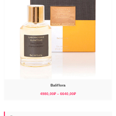
Baliflora
Диапазон
4980,00
₽
–
6640,00
₽
цен:
4980,00₽
–