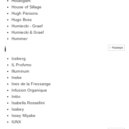
Houbigant
House of Sillage
Hugh Parsons
Hugo Boss
Humiecki - Graef
Humiecki & Graef
Hummer
i
↑ Наверх
Iceberg
IL Profvmo
Illuminum
Ineke
Ines de la Fressange
Infusion Organique
Initio
Isabella Rossellini
Isabey
Issey Miyake
IUNX