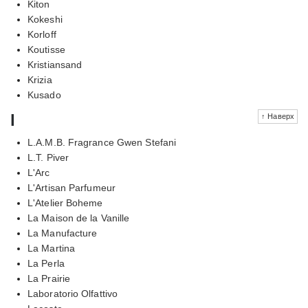
Kiton
Kokeshi
Korloff
Koutisse
Kristiansand
Krizia
Kusado
l
↑ Наверх
L.A.M.B. Fragrance Gwen Stefani
L.T. Piver
L'Arc
L'Artisan Parfumeur
L'Atelier Boheme
La Maison de la Vanille
La Manufacture
La Martina
La Perla
La Prairie
Laboratorio Olfattivo