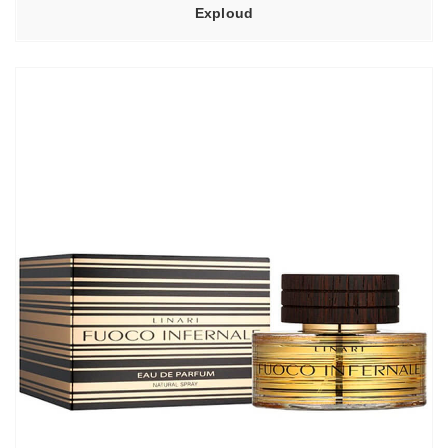
Exploud