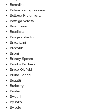
Borsalino
Botanicae Expressions
Bottega Profumiera
Bottega Veneta
Boucheron
Boudicca
Bouge collection
Braccialini
Brecourt
Brioni
Britney Spears
Brooks Brothers
Bruce Oldfield
Bruno Banani
Bugatti
Burberry
Burdin
Bvlgari
ByBozo
Byredo