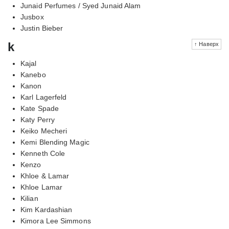
Junaid Perfumes / Syed Junaid Alam
Jusbox
Justin Bieber
k
↑ Наверх
Kajal
Kanebo
Kanon
Karl Lagerfeld
Kate Spade
Katy Perry
Keiko Mecheri
Kemi Blending Magic
Kenneth Cole
Kenzo
Khloe & Lamar
Khloe Lamar
Kilian
Kim Kardashian
Kimora Lee Simmons