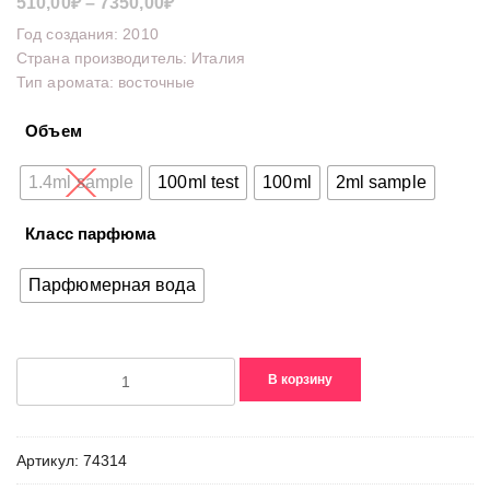
Диапазон
510,00
₽
–
7350,00
₽
цен:
Год создания: 2010
510,00₽
Страна производитель: Италия
Тип аромата: восточные
–
7350,00₽
Объем
1.4ml sample
100ml test
100ml
2ml sample
Класс парфюма
Парфюмерная вода
Количество
В корзину
товара
Antalya
Артикул:
74314