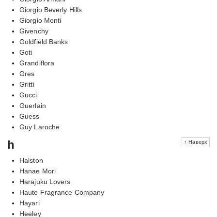
Giorgio Beverly Hills
Giorgio Monti
Givenchy
Goldfield Banks
Goti
Grandiflora
Gres
Gritti
Gucci
Guerlain
Guess
Guy Laroche
h
↑ Наверх
Halston
Hanae Mori
Harajuku Lovers
Haute Fragrance Company
Hayari
Heeley