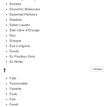
Escada
Escentric Molecules
Essential Parfums
Esteban
Estee Lauder
Etat Libre d'Orange
Etro
Eutopie
Eva Longoria
Evody
Ex Floribus Vinis
Ex Nihilo
f
↑ Наверх
Fabi
Faconnable
Fanette
Fcuk
Fee
Fendi