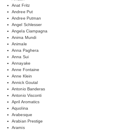
Anat Fritz
Andree Put
Andree Putman
Angel Schlesser
Angela Ciampagna
Anima Mundi
Animale
Anna Paghera
Anna Sui
Annayake
Anne Fontaine
Anne Klein
Annick Goutal
Antonio Banderas
Antonio Visconti
April Aromatics
Aquolina
Arabesque
Arabian Prestige
Aramis