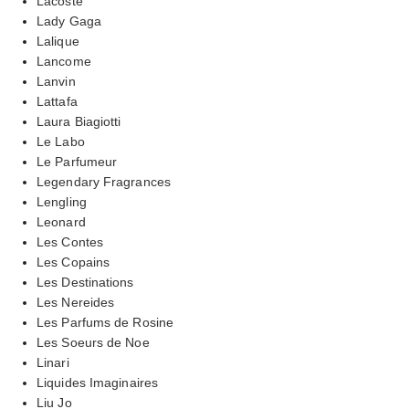
Lacoste
Lady Gaga
Lalique
Lancome
Lanvin
Lattafa
Laura Biagiotti
Le Labo
Le Parfumeur
Legendary Fragrances
Lengling
Leonard
Les Contes
Les Copains
Les Destinations
Les Nereides
Les Parfums de Rosine
Les Soeurs de Noe
Linari
Liquides Imaginaires
Liu Jo