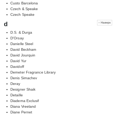
Custo Barcelona
Czech & Speake
Czech Speake
d
↑ Наверх
D.S. & Durga
D'Orsay
Danielle Steel
David Beckham
David Jourquin
David Yur
Davidoff
Demeter Fragrance Library
Denis Simachev
Deray
Designer Shaik
Detaille
Diadema Exclusif
Diana Vreeland
Diane Pernet