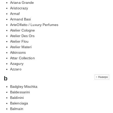
Ariana Grande
Aristocrazy
Armaf
Armand Basi
ArteOlfatto / Luxury Perfumes
Atelier Cologne
Atelier Des Ors
Atelier Flou
Atelier Materi
Atkinsons
Attar Collection
Azagury
Azzaro
b
↑ Наверх
Badgley Mischka
Baldessarini
Baldinini
Balenciaga
Balmain