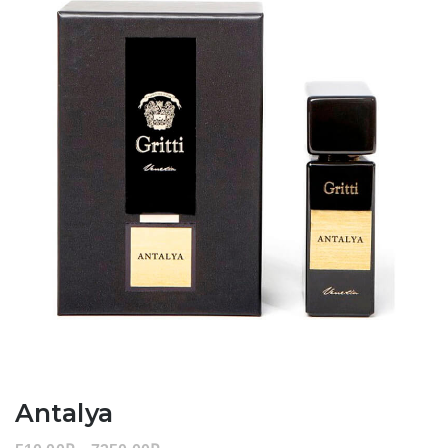
Antalya