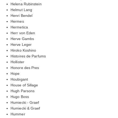
Helena Rubinstein
Helmut Lang
Henri Bendel
Hermes
Hermetica
Herr von Eden
Herve Gambs
Herve Leger
Hiroko Koshino
Histoires de Parfums
Hollister
Honore des Pres
Hope
Houbigant
House of Sillage
Hugh Parsons
Hugo Boss
Humiecki - Graef
Humiecki & Graef
Hummer