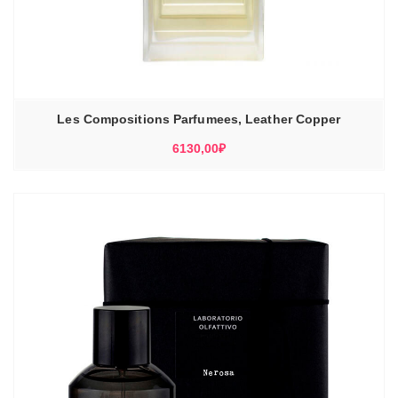
Les Compositions Parfumees, Leather Copper
6130,00
₽