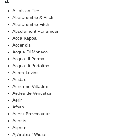
a
A Lab on Fire
Abercrombie & Fitch
Abercrombie Fitch
Absolument Parfumeur
Acca Kappa
Accendis
Acqua Di Monaco
Acqua di Parma
Acqua di Portofino
Adam Levine
Adidas
Adrienne Vittadini
Aedes de Venustas
Aerin
Afnan
Agent Provocateur
Agonist
Aigner
Aj Arabia / Widian