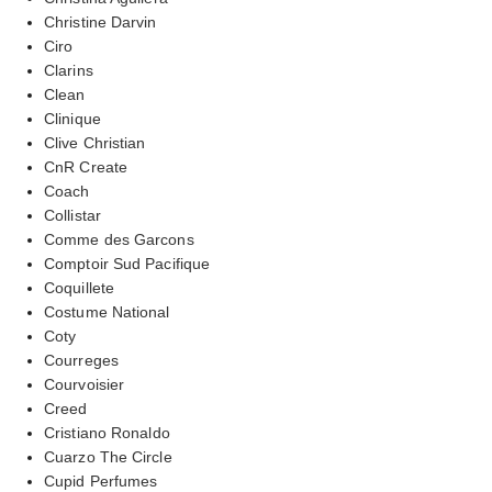
Christine Darvin
Ciro
Clarins
Clean
Clinique
Clive Christian
CnR Create
Coach
Collistar
Comme des Garcons
Comptoir Sud Pacifique
Coquillete
Costume National
Coty
Courreges
Courvoisier
Creed
Cristiano Ronaldo
Cuarzo The Circle
Cupid Perfumes