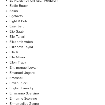
Ed Hardy (by Christian Audigier)
Eddie Bauer
Edion
Egofacto
Eight & Bob
Eisenberg
Elie Saab
Elie Tahari
Elizabeth Arden
Elizabeth Taylor
Ella K
Ella Mikao
Ellen Tracy
Em, manuel Levain
Emanuel Ungaro
Emeshel
Emilio Pucci
English Laundry
Er, manno Scervino
Ermanno Scervino
Ermenegildo Zegna