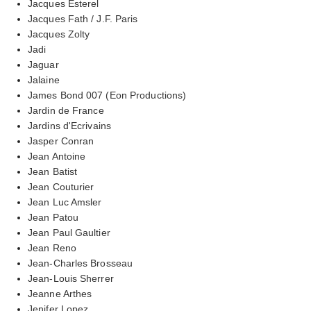
Jacques Esterel
Jacques Fath / J.F. Paris
Jacques Zolty
Jadi
Jaguar
Jalaine
James Bond 007 (Eon Productions)
Jardin de France
Jardins d'Ecrivains
Jasper Conran
Jean Antoine
Jean Batist
Jean Couturier
Jean Luc Amsler
Jean Patou
Jean Paul Gaultier
Jean Reno
Jean-Charles Brosseau
Jean-Louis Sherrer
Jeanne Arthes
Jenifer Lopez