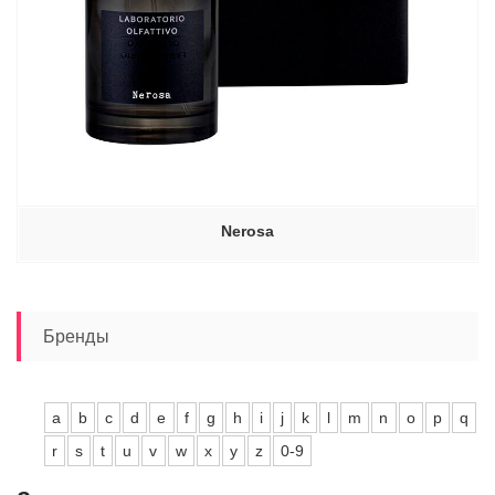
Nerosa
Бренды
a
b
c
d
e
f
g
h
i
j
k
l
m
n
o
p
q
r
s
t
u
v
w
x
y
z
0-9