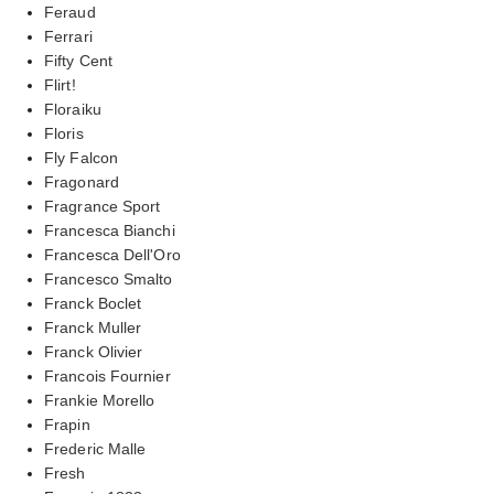
Feraud
Ferrari
Fifty Cent
Flirt!
Floraiku
Floris
Fly Falcon
Fragonard
Fragrance Sport
Francesca Bianchi
Francesca Dell'Oro
Francesco Smalto
Franck Boclet
Franck Muller
Franck Olivier
Francois Fournier
Frankie Morello
Frapin
Frederic Malle
Fresh