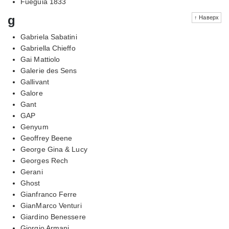
Fueguia 1833
g
↑ Наверх
Gabriela Sabatini
Gabriella Chieffo
Gai Mattiolo
Galerie des Sens
Gallivant
Galore
Gant
GAP
Genyum
Geoffrey Beene
George Gina & Lucy
Georges Rech
Gerani
Ghost
Gianfranco Ferre
GianMarco Venturi
Giardino Benessere
Giorgio Armani