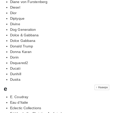
Diane von Furstenberg
Diesel
Dior
Diptyque
Divine
Dog Generation
Dolce & Gabbana
Dolce Gabbana
Donald Trump
Donna Karan
Dorin
Dsquared2
Ducati
Dunhill
Dusita
e
↑ Наверх
E. Coudray
Eau d'Italie
Eclectic Collections