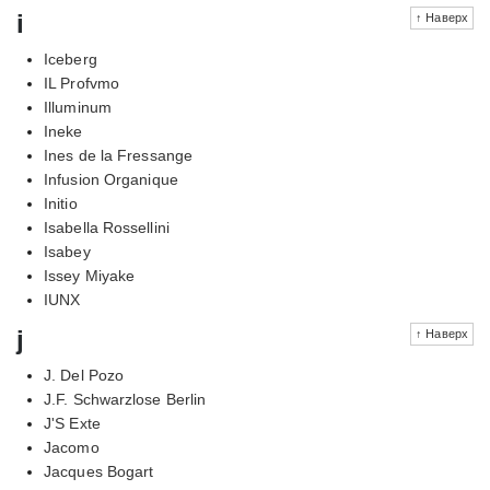
i
↑ Наверх
Iceberg
IL Profvmo
Illuminum
Ineke
Ines de la Fressange
Infusion Organique
Initio
Isabella Rossellini
Isabey
Issey Miyake
IUNX
j
↑ Наверх
J. Del Pozo
J.F. Schwarzlose Berlin
J'S Exte
Jacomo
Jacques Bogart