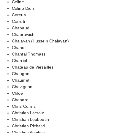
Celine
Celine Dion
Cereus
Cerruti
Chabaud
Chabrawichi
Chalayan (Hussein Chalayan)
Chanel
Chantal Thomass
Charriol
Chateau de Versailles
Chaugan
Chaumet
Chevignon
Chloe
Chopard
Chris Collins
Christian Lacroix
Christian Louboutin
Christian Richard
Christina Aguilera