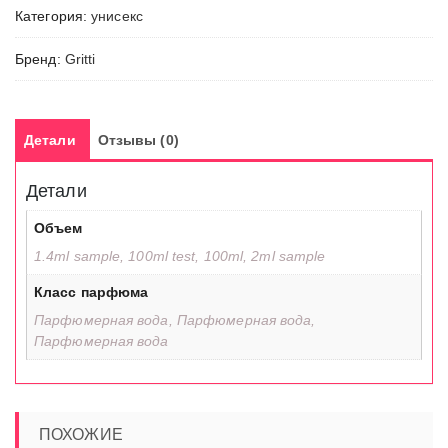
Категория:
унисекс
Бренд:
Gritti
Детали
Отзывы (0)
Детали
Объем
1.4ml sample, 100ml test, 100ml, 2ml sample
Класс парфюма
Парфюмерная вода, Парфюмерная вода,
Парфюмерная вода
ПОХОЖИЕ