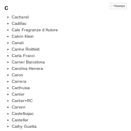
c
↑ Наверх
Cacharel
Cadillac
Cale Fragranze d’Autore
Calvin Klein
Canali
Carine Roitfeld
Carla Fracci
Carner Barcelona
Carolina Herrera
Caron
Carrera
Carthusia
Cartier
Cartier+RC
Carven
Castelbajac
Castellar
Cathy Guetta