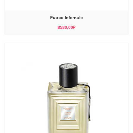
Fuoco Infernale
8580,00
₽