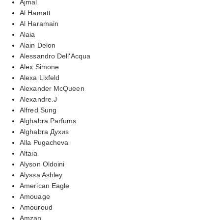
Ajmal
Al Hamatt
Al Haramain
Alaia
Alain Delon
Alessandro Dell'Acqua
Alex Simone
Alexa Lixfeld
Alexander McQueen
Alexandre.J
Alfred Sung
Alghabra Parfums
Alghabra Духиs
Alla Pugacheva
Altaia
Alyson Oldoini
Alyssa Ashley
American Eagle
Amouage
Amouroud
Amzan