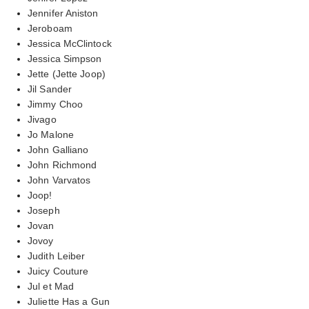
Jennifer Aniston
Jeroboam
Jessica McClintock
Jessica Simpson
Jette (Jette Joop)
Jil Sander
Jimmy Choo
Jivago
Jo Malone
John Galliano
John Richmond
John Varvatos
Joop!
Joseph
Jovan
Jovoy
Judith Leiber
Juicy Couture
Jul et Mad
Juliette Has a Gun