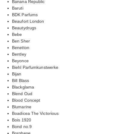
Banana Republic
Baruti
BDK Parfums
Beaufort London
Beautydrugs
Bebe
Ben Sher
Benetton
Bentley
Beyonce
Biehl Parfumkunstwerke
Bijan
Bill Blass
Blackglama
Blend Oud
Blood Concept
Blumarine
Boadicea The Victorious
Bois 1920
Bond no.9
Borghese