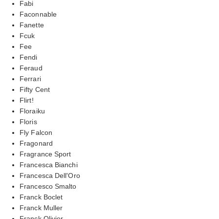
Fabi
Faconnable
Fanette
Fcuk
Fee
Fendi
Feraud
Ferrari
Fifty Cent
Flirt!
Floraiku
Floris
Fly Falcon
Fragonard
Fragrance Sport
Francesca Bianchi
Francesca Dell'Oro
Francesco Smalto
Franck Boclet
Franck Muller
Franck Olivier