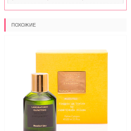
ПОХОЖИЕ