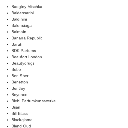
Badgley Mischka
Baldessarini
Baldinini
Balenciaga
Balmain
Banana Republic
Baruti
BDK Parfums
Beaufort London
Beautydrugs
Bebe
Ben Sher
Benetton
Bentley
Beyonce
Biehl Parfumkunstwerke
Bijan
Bill Blass
Blackglama
Blend Oud