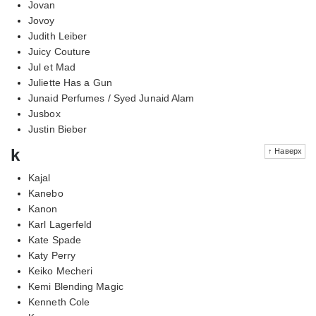
Jovan
Jovoy
Judith Leiber
Juicy Couture
Jul et Mad
Juliette Has a Gun
Junaid Perfumes / Syed Junaid Alam
Jusbox
Justin Bieber
k
↑ Наверх
Kajal
Kanebo
Kanon
Karl Lagerfeld
Kate Spade
Katy Perry
Keiko Mecheri
Kemi Blending Magic
Kenneth Cole