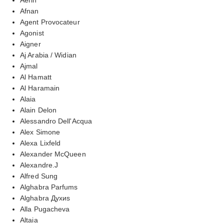
Afnan
Agent Provocateur
Agonist
Aigner
Aj Arabia / Widian
Ajmal
Al Hamatt
Al Haramain
Alaia
Alain Delon
Alessandro Dell'Acqua
Alex Simone
Alexa Lixfeld
Alexander McQueen
Alexandre.J
Alfred Sung
Alghabra Parfums
Alghabra Духиs
Alla Pugacheva
Altaia