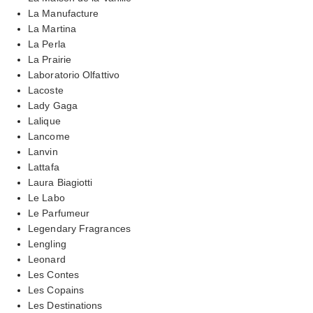
La Manufacture
La Martina
La Perla
La Prairie
Laboratorio Olfattivo
Lacoste
Lady Gaga
Lalique
Lancome
Lanvin
Lattafa
Laura Biagiotti
Le Labo
Le Parfumeur
Legendary Fragrances
Lengling
Leonard
Les Contes
Les Copains
Les Destinations