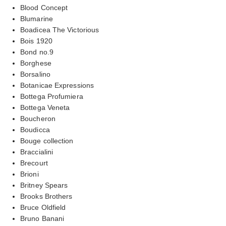
Blood Concept
Blumarine
Boadicea The Victorious
Bois 1920
Bond no.9
Borghese
Borsalino
Botanicae Expressions
Bottega Profumiera
Bottega Veneta
Boucheron
Boudicca
Bouge collection
Braccialini
Brecourt
Brioni
Britney Spears
Brooks Brothers
Bruce Oldfield
Bruno Banani