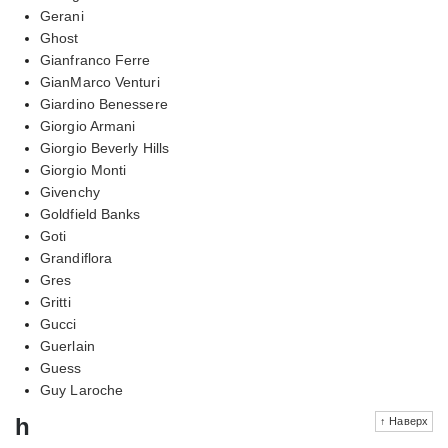
Gerani
Ghost
Gianfranco Ferre
GianMarco Venturi
Giardino Benessere
Giorgio Armani
Giorgio Beverly Hills
Giorgio Monti
Givenchy
Goldfield Banks
Goti
Grandiflora
Gres
Gritti
Gucci
Guerlain
Guess
Guy Laroche
h
↑ Наверх