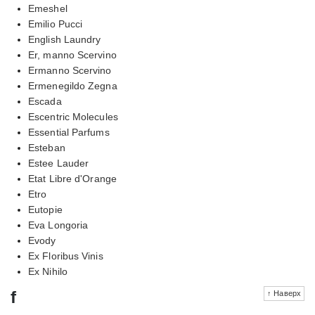
Emeshel
Emilio Pucci
English Laundry
Er, manno Scervino
Ermanno Scervino
Ermenegildo Zegna
Escada
Escentric Molecules
Essential Parfums
Esteban
Estee Lauder
Etat Libre d'Orange
Etro
Eutopie
Eva Longoria
Evody
Ex Floribus Vinis
Ex Nihilo
f
↑ Наверх