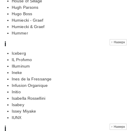
House of Sillage
Hugh Parsons
Hugo Boss
Humiecki - Graef
Humiecki & Graef
Hummer
i
↑ Наверх
Iceberg
IL Profvmo
Illuminum
Ineke
Ines de la Fressange
Infusion Organique
Initio
Isabella Rossellini
Isabey
Issey Miyake
IUNX
j
↑ Наверх