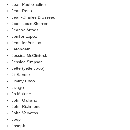
Jean Paul Gaultier
Jean Reno
Jean-Charles Brosseau
Jean-Louis Sherrer
Jeanne Arthes
Jenifer Lopez
Jennifer Aniston
Jeroboam
Jessica McClintock
Jessica Simpson
Jette (Jette Joop)
Jil Sander
Jimmy Choo
Jivago
Jo Malone
John Galliano
John Richmond
John Varvatos
Joop!
Joseph