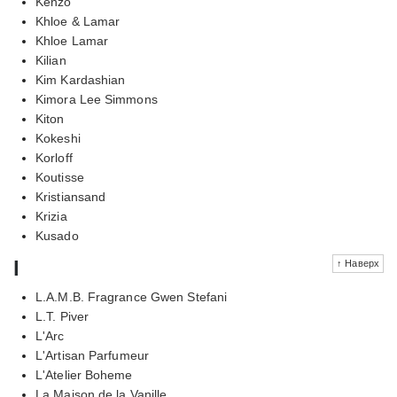
Kenzo
Khloe & Lamar
Khloe Lamar
Kilian
Kim Kardashian
Kimora Lee Simmons
Kiton
Kokeshi
Korloff
Koutisse
Kristiansand
Krizia
Kusado
l
↑ Наверх
L.A.M.B. Fragrance Gwen Stefani
L.T. Piver
L'Arc
L'Artisan Parfumeur
L'Atelier Boheme
La Maison de la Vanille