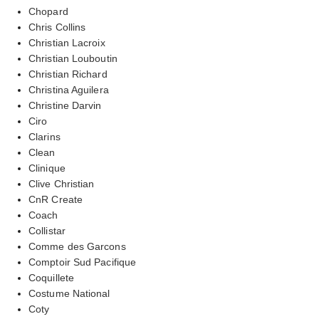
Chopard
Chris Collins
Christian Lacroix
Christian Louboutin
Christian Richard
Christina Aguilera
Christine Darvin
Ciro
Clarins
Clean
Clinique
Clive Christian
CnR Create
Coach
Collistar
Comme des Garcons
Comptoir Sud Pacifique
Coquillete
Costume National
Coty