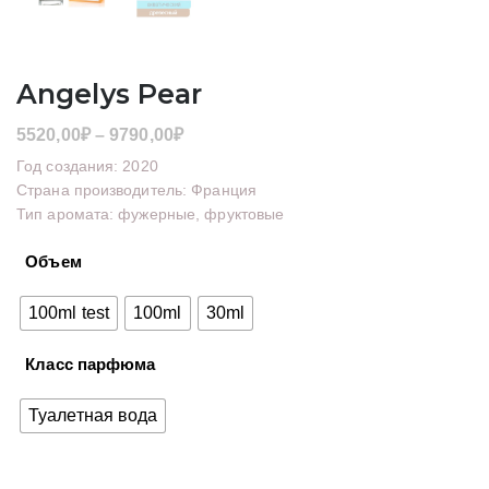
Angelys Pear
Диапазон
5520,00
₽
–
9790,00
₽
цен:
Год создания: 2020
5520,00₽
Страна производитель: Франция
Тип аромата: фужерные, фруктовые
–
9790,00₽
Объем
100ml test
100ml
30ml
Класс парфюма
Туалетная вода