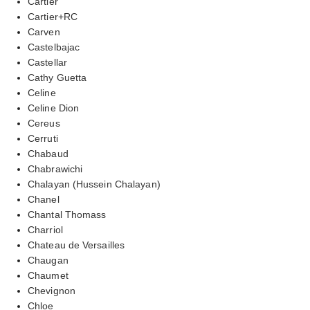
Cartier
Cartier+RC
Carven
Castelbajac
Castellar
Cathy Guetta
Celine
Celine Dion
Cereus
Cerruti
Chabaud
Chabrawichi
Chalayan (Hussein Chalayan)
Chanel
Chantal Thomass
Charriol
Chateau de Versailles
Chaugan
Chaumet
Chevignon
Chloe