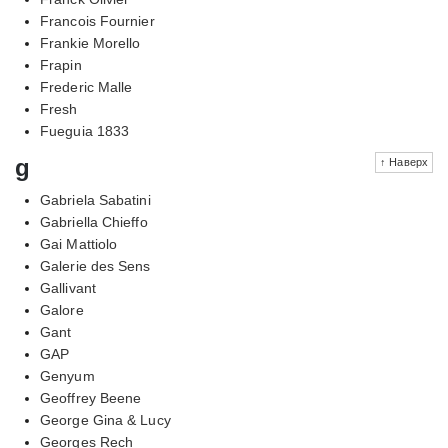
Francois Fournier
Frankie Morello
Frapin
Frederic Malle
Fresh
Fueguia 1833
g
↑ Наверх
Gabriela Sabatini
Gabriella Chieffo
Gai Mattiolo
Galerie des Sens
Gallivant
Galore
Gant
GAP
Genyum
Geoffrey Beene
George Gina & Lucy
Georges Rech