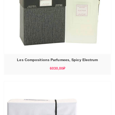
Les Compositions Parfumees, Spicy Electrum
6030,00
₽