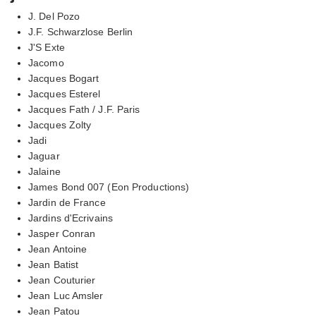
J. Del Pozo
J.F. Schwarzlose Berlin
J'S Exte
Jacomo
Jacques Bogart
Jacques Esterel
Jacques Fath / J.F. Paris
Jacques Zolty
Jadi
Jaguar
Jalaine
James Bond 007 (Eon Productions)
Jardin de France
Jardins d'Ecrivains
Jasper Conran
Jean Antoine
Jean Batist
Jean Couturier
Jean Luc Amsler
Jean Patou