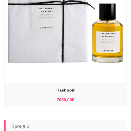
Kashnoir
7050,00
₽
Бренды