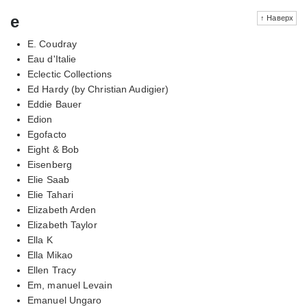
e
↑ Наверх
E. Coudray
Eau d'Italie
Eclectic Collections
Ed Hardy (by Christian Audigier)
Eddie Bauer
Edion
Egofacto
Eight & Bob
Eisenberg
Elie Saab
Elie Tahari
Elizabeth Arden
Elizabeth Taylor
Ella K
Ella Mikao
Ellen Tracy
Em, manuel Levain
Emanuel Ungaro