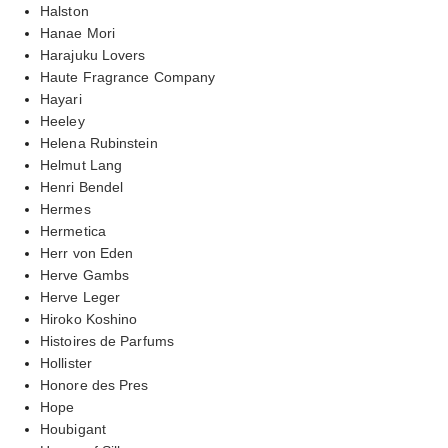
Halston
Hanae Mori
Harajuku Lovers
Haute Fragrance Company
Hayari
Heeley
Helena Rubinstein
Helmut Lang
Henri Bendel
Hermes
Hermetica
Herr von Eden
Herve Gambs
Herve Leger
Hiroko Koshino
Histoires de Parfums
Hollister
Honore des Pres
Hope
Houbigant