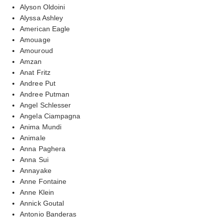
Alyson Oldoini
Alyssa Ashley
American Eagle
Amouage
Amouroud
Amzan
Anat Fritz
Andree Put
Andree Putman
Angel Schlesser
Angela Ciampagna
Anima Mundi
Animale
Anna Paghera
Anna Sui
Annayake
Anne Fontaine
Anne Klein
Annick Goutal
Antonio Banderas