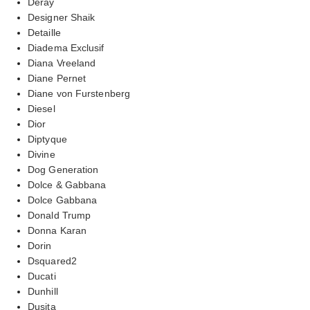
Deray
Designer Shaik
Detaille
Diadema Exclusif
Diana Vreeland
Diane Pernet
Diane von Furstenberg
Diesel
Dior
Diptyque
Divine
Dog Generation
Dolce & Gabbana
Dolce Gabbana
Donald Trump
Donna Karan
Dorin
Dsquared2
Ducati
Dunhill
Dusita