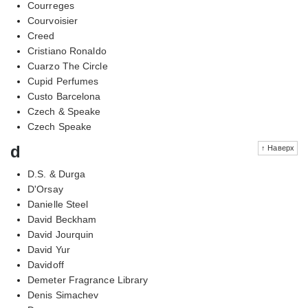
Courreges
Courvoisier
Creed
Cristiano Ronaldo
Cuarzo The Circle
Cupid Perfumes
Custo Barcelona
Czech & Speake
Czech Speake
d
↑ Наверх
D.S. & Durga
D'Orsay
Danielle Steel
David Beckham
David Jourquin
David Yur
Davidoff
Demeter Fragrance Library
Denis Simachev