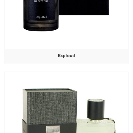
Exploud