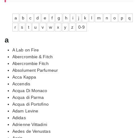
a
b
c
d
e
f
g
h
i
j
k
l
m
n
o
p
q
r
s
t
u
v
w
x
y
z
0-9
a
A Lab on Fire
Abercrombie & Fitch
Abercrombie Fitch
Absolument Parfumeur
Acca Kappa
Accendis
Acqua Di Monaco
Acqua di Parma
Acqua di Portofino
Adam Levine
Adidas
Adrienne Vittadini
Aedes de Venustas
Aerin