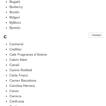
Bugatti
Burberry
Burdin
Bvlgari
ByBozo
Byredo
c
↑ Наверх
Cacharel
Cadillac
Cale Fragranze d’Autore
Calvin Klein
Canali
Carine Roitfeld
Carla Fracci
Carner Barcelona
Carolina Herrera
Caron
Carrera
Carthusia