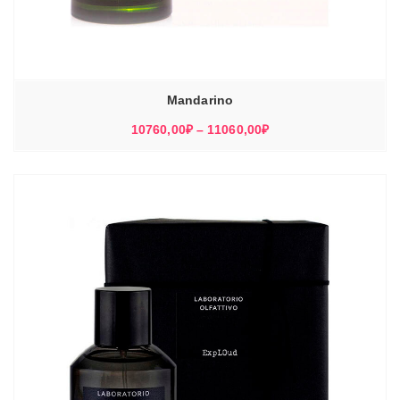
Mandarino
Диапазон
10760,00
₽
–
11060,00
₽
цен:
10760,00₽
–
11060,00₽