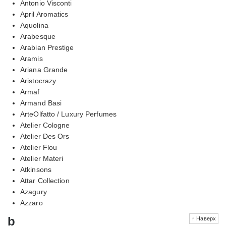
Antonio Visconti
April Aromatics
Aquolina
Arabesque
Arabian Prestige
Aramis
Ariana Grande
Aristocrazy
Armaf
Armand Basi
ArteOlfatto / Luxury Perfumes
Atelier Cologne
Atelier Des Ors
Atelier Flou
Atelier Materi
Atkinsons
Attar Collection
Azagury
Azzaro
b
↑ Наверх