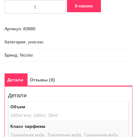
Количество
В корзину
товара
Angelys
Pear
Артикул:
83880
Категория:
унисекс
Бренд:
Nicolai
Детали
Отзывы (0)
Детали
Объем
100ml test, 100ml, 30ml
Класс парфюма
Туалетная вода, Туалетная вода, Туалетная вода