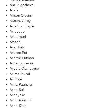
Alla Pugacheva
Altaia
Alyson Oldoini
Alyssa Ashley
American Eagle
Amouage
Amouroud
Amzan
Anat Fritz
Andree Put
Andree Putman
Angel Schlesser
Angela Ciampagna
Anima Mundi
Animale
Anna Paghera
Anna Sui
Annayake
Anne Fontaine
Anne Klein