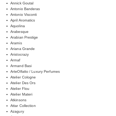
Annick Goutal
Antonio Banderas
Antonio Visconti
April Aromatics
Aquolina
Arabesque
Arabian Prestige
Aramis
Ariana Grande
Aristocrazy
Armaf
Armand Basi
ArteOlfatto / Luxury Perfumes
Atelier Cologne
Atelier Des Ors
Atelier Flou
Atelier Materi
Atkinsons
Attar Collection
Azagury