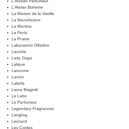
L'Artisan Parfumeur
L'Atelier Boheme
La Maison de la Vanille
La Manufacture
La Martina
La Perla
La Prairie
Laboratorio Olfattivo
Lacoste
Lady Gaga
Lalique
Lancome
Lanvin
Lattafa
Laura Biagiotti
Le Labo
Le Parfumeur
Legendary Fragrances
Lengling
Leonard
Les Contes