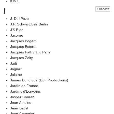
IUNX
j
↑ Наверх
J. Del Pozo
J.F. Schwarzlose Berlin
J'S Exte
Jacomo
Jacques Bogart
Jacques Esterel
Jacques Fath / J.F. Paris
Jacques Zolty
Jadi
Jaguar
Jalaine
James Bond 007 (Eon Productions)
Jardin de France
Jardins d'Ecrivains
Jasper Conran
Jean Antoine
Jean Batist
Jean Couturier