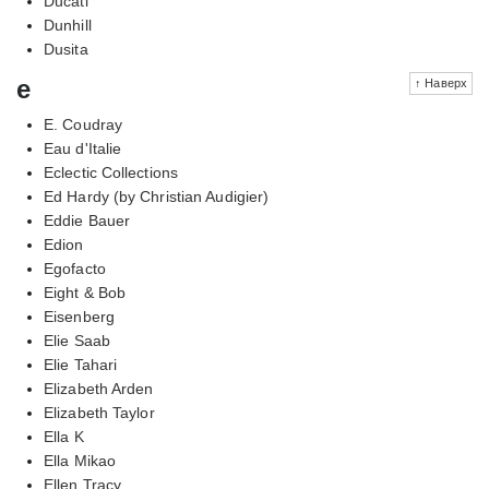
Ducati
Dunhill
Dusita
e
↑ Наверх
E. Coudray
Eau d'Italie
Eclectic Collections
Ed Hardy (by Christian Audigier)
Eddie Bauer
Edion
Egofacto
Eight & Bob
Eisenberg
Elie Saab
Elie Tahari
Elizabeth Arden
Elizabeth Taylor
Ella K
Ella Mikao
Ellen Tracy