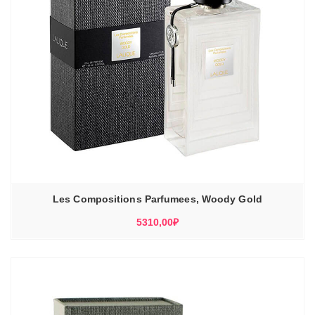
Les Compositions Parfumees, Woody Gold
5310,00
₽