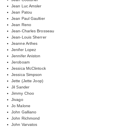
Jean Luc Amsler
Jean Patou
Jean Paul Gaultier
Jean Reno
Jean-Charles Brosseau
Jean-Louis Sherrer
Jeanne Arthes
Jenifer Lopez
Jennifer Aniston
Jeroboam
Jessica McClintock
Jessica Simpson
Jette (Jette Joop)
Jil Sander
Jimmy Choo
Jivago
Jo Malone
John Galliano
John Richmond
John Varvatos