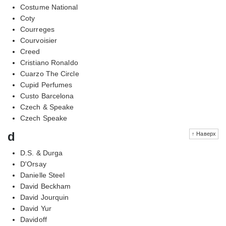
Costume National
Coty
Courreges
Courvoisier
Creed
Cristiano Ronaldo
Cuarzo The Circle
Cupid Perfumes
Custo Barcelona
Czech & Speake
Czech Speake
d
↑ Наверх
D.S. & Durga
D'Orsay
Danielle Steel
David Beckham
David Jourquin
David Yur
Davidoff