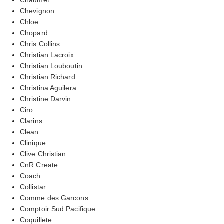
Chevignon
Chloe
Chopard
Chris Collins
Christian Lacroix
Christian Louboutin
Christian Richard
Christina Aguilera
Christine Darvin
Ciro
Clarins
Clean
Clinique
Clive Christian
CnR Create
Coach
Collistar
Comme des Garcons
Comptoir Sud Pacifique
Coquillete