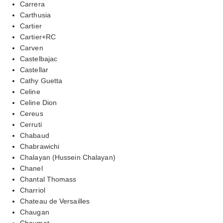
Carrera
Carthusia
Cartier
Cartier+RC
Carven
Castelbajac
Castellar
Cathy Guetta
Celine
Celine Dion
Cereus
Cerruti
Chabaud
Chabrawichi
Chalayan (Hussein Chalayan)
Chanel
Chantal Thomass
Charriol
Chateau de Versailles
Chaugan
Chaumet