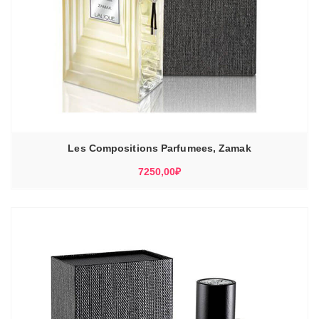
Les Compositions Parfumees, Zamak
7250,00
₽