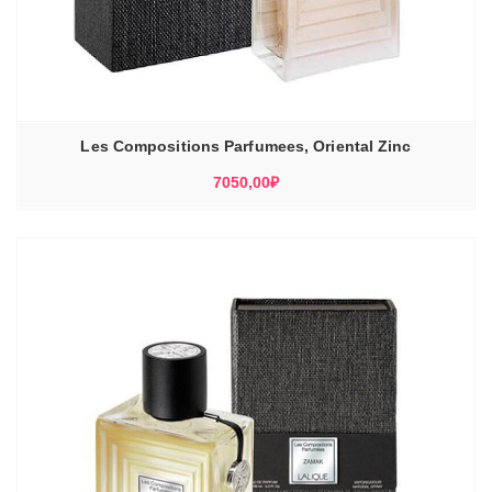
Les Compositions Parfumees, Oriental Zinc
7050,00
₽