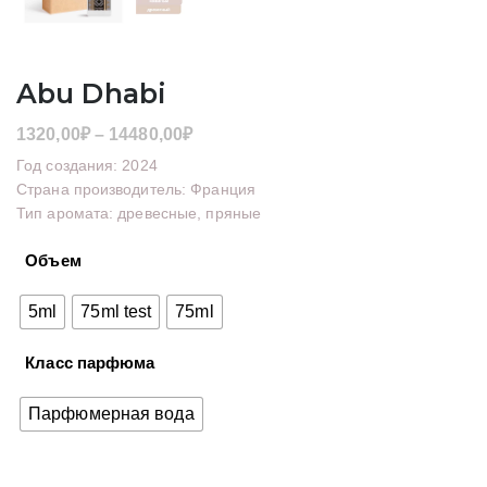
Abu Dhabi
Диапазон
1320,00
₽
–
14480,00
₽
цен:
Год создания: 2024
1320,00₽
Страна производитель: Франция
Тип аромата: древесные, пряные
–
14480,00₽
Объем
5ml
75ml test
75ml
Класс парфюма
Парфюмерная вода