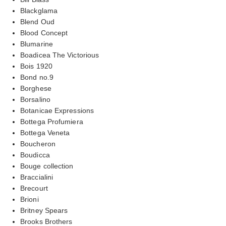
Blackglama
Blend Oud
Blood Concept
Blumarine
Boadicea The Victorious
Bois 1920
Bond no.9
Borghese
Borsalino
Botanicae Expressions
Bottega Profumiera
Bottega Veneta
Boucheron
Boudicca
Bouge collection
Braccialini
Brecourt
Brioni
Britney Spears
Brooks Brothers