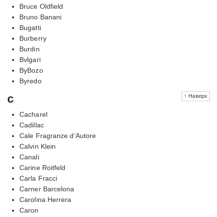
Bruce Oldfield
Bruno Banani
Bugatti
Burberry
Burdin
Bvlgari
ByBozo
Byredo
c
↑ Наверх
Cacharel
Cadillac
Cale Fragranze d’Autore
Calvin Klein
Canali
Carine Roitfeld
Carla Fracci
Carner Barcelona
Carolina Herrera
Caron