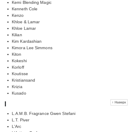
Kemi Blending Magic
Kenneth Cole
Kenzo
Khloe & Lamar
Khloe Lamar
Kilian
Kim Kardashian
Kimora Lee Simmons
Kiton
Kokeshi
Korloff
Koutisse
Kristiansand
Krizia
Kusado
l
↑ Наверх
L.A.M.B. Fragrance Gwen Stefani
L.T. Piver
L'Arc