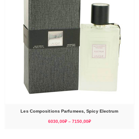
Les Compositions Parfumees, Spicy Electrum
Диапазон
6030,00
₽
–
7150,00
₽
цен:
6030,00₽