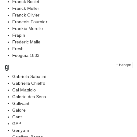
Franck Boclet
Franck Muller
Franck Olivier
Francois Fournier
Frankie Morello
Frapin
Frederic Malle
Fresh
Fueguia 1833
g
↑ Наверх
Gabriela Sabatini
Gabriella Chieffo
Gai Mattiolo
Galerie des Sens
Gallivant
Galore
Gant
GAP
Genyum
Geoffrey Beene