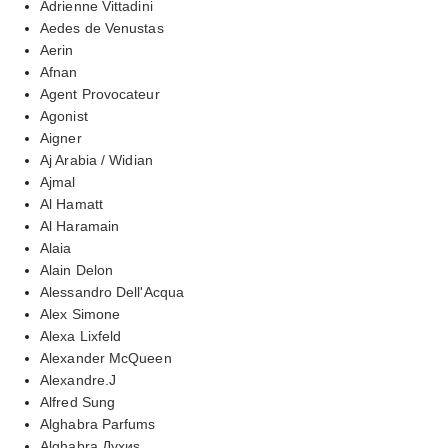
Adrienne Vittadini
Aedes de Venustas
Aerin
Afnan
Agent Provocateur
Agonist
Aigner
Aj Arabia / Widian
Ajmal
Al Hamatt
Al Haramain
Alaia
Alain Delon
Alessandro Dell'Acqua
Alex Simone
Alexa Lixfeld
Alexander McQueen
Alexandre.J
Alfred Sung
Alghabra Parfums
Alghabra Духиs