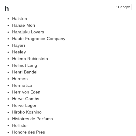
h
↑ Наверх
Halston
Hanae Mori
Harajuku Lovers
Haute Fragrance Company
Hayari
Heeley
Helena Rubinstein
Helmut Lang
Henri Bendel
Hermes
Hermetica
Herr von Eden
Herve Gambs
Herve Leger
Hiroko Koshino
Histoires de Parfums
Hollister
Honore des Pres