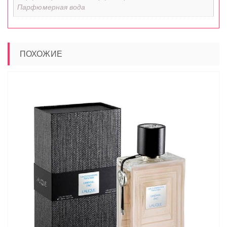
Парфюмерная вода
ПОХОЖИЕ