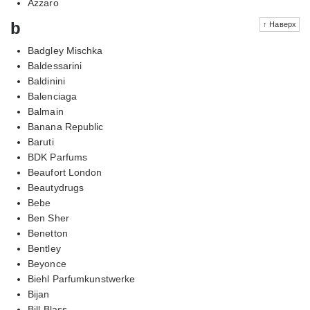
Azzaro
b
↑ Наверх
Badgley Mischka
Baldessarini
Baldinini
Balenciaga
Balmain
Banana Republic
Baruti
BDK Parfums
Beaufort London
Beautydrugs
Bebe
Ben Sher
Benetton
Bentley
Beyonce
Biehl Parfumkunstwerke
Bijan
Bill Blass