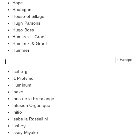
Hope
Houbigant
House of Sillage
Hugh Parsons
Hugo Boss
Humiecki - Graef
Humiecki & Graef
Hummer
i
↑ Наверх
Iceberg
IL Profvmo
Illuminum
Ineke
Ines de la Fressange
Infusion Organique
Initio
Isabella Rossellini
Isabey
Issey Miyake