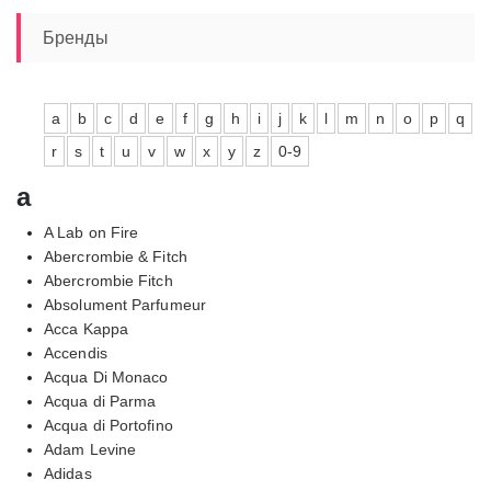
–
7150,00₽
Бренды
a
b
c
d
e
f
g
h
i
j
k
l
m
n
o
p
q
r
s
t
u
v
w
x
y
z
0-9
a
A Lab on Fire
Abercrombie & Fitch
Abercrombie Fitch
Absolument Parfumeur
Acca Kappa
Accendis
Acqua Di Monaco
Acqua di Parma
Acqua di Portofino
Adam Levine
Adidas