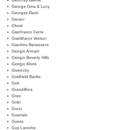
George Gina & Lucy
Georges Rech
Gerani
Ghost
Gianfranco Ferre
GianMarco Venturi
Giardino Benessere
Giorgio Armani
Giorgio Beverly Hills
Giorgio Monti
Givenchy
Goldfield Banks
Goti
Grandiflora
Gres
Gritti
Gucci
Guerlain
Guess
Guy Laroche