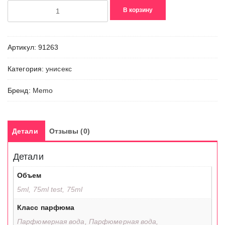
Количество
В корзину
товара
Abu
Dhabi
Артикул:
91263
Категория:
унисекс
Бренд:
Memo
Детали
Отзывы (0)
Детали
Объем
5ml, 75ml test, 75ml
Класс парфюма
Парфюмерная вода, Парфюмерная вода,