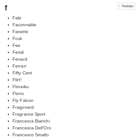
f
↑ Наверх
Fabi
Faconnable
Fanette
Fcuk
Fee
Fendi
Feraud
Ferrari
Fifty Cent
Flirt!
Floraiku
Floris
Fly Falcon
Fragonard
Fragrance Sport
Francesca Bianchi
Francesca Dell'Oro
Francesco Smalto