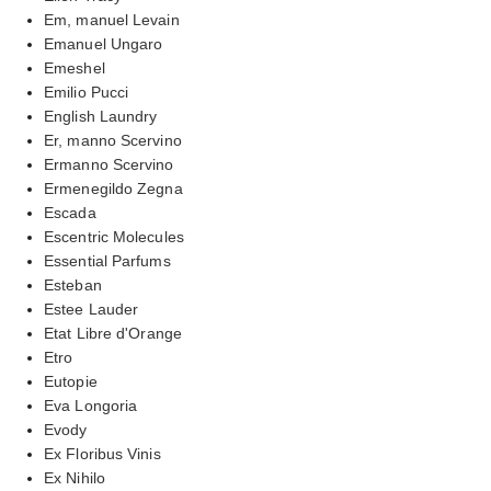
Em, manuel Levain
Emanuel Ungaro
Emeshel
Emilio Pucci
English Laundry
Er, manno Scervino
Ermanno Scervino
Ermenegildo Zegna
Escada
Escentric Molecules
Essential Parfums
Esteban
Estee Lauder
Etat Libre d'Orange
Etro
Eutopie
Eva Longoria
Evody
Ex Floribus Vinis
Ex Nihilo