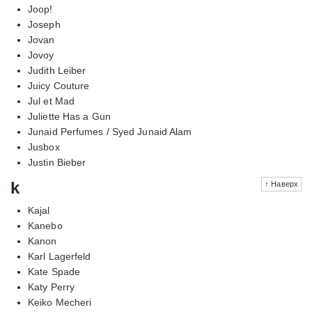
Joop!
Joseph
Jovan
Jovoy
Judith Leiber
Juicy Couture
Jul et Mad
Juliette Has a Gun
Junaid Perfumes / Syed Junaid Alam
Jusbox
Justin Bieber
k
↑ Наверх
Kajal
Kanebo
Kanon
Karl Lagerfeld
Kate Spade
Katy Perry
Keiko Mecheri