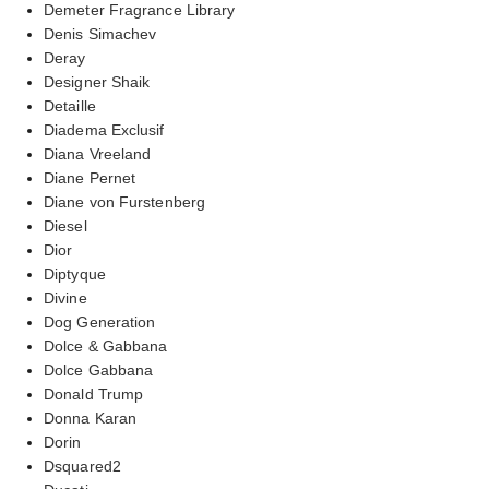
Demeter Fragrance Library
Denis Simachev
Deray
Designer Shaik
Detaille
Diadema Exclusif
Diana Vreeland
Diane Pernet
Diane von Furstenberg
Diesel
Dior
Diptyque
Divine
Dog Generation
Dolce & Gabbana
Dolce Gabbana
Donald Trump
Donna Karan
Dorin
Dsquared2