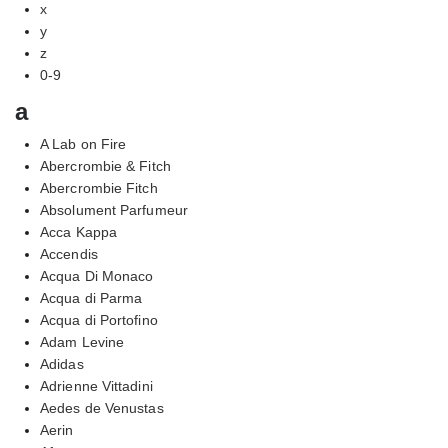
x
y
z
0-9
a
A Lab on Fire
Abercrombie & Fitch
Abercrombie Fitch
Absolument Parfumeur
Acca Kappa
Accendis
Acqua Di Monaco
Acqua di Parma
Acqua di Portofino
Adam Levine
Adidas
Adrienne Vittadini
Aedes de Venustas
Aerin