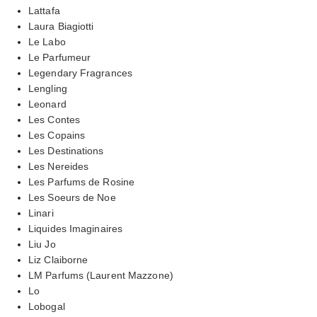
Lattafa
Laura Biagiotti
Le Labo
Le Parfumeur
Legendary Fragrances
Lengling
Leonard
Les Contes
Les Copains
Les Destinations
Les Nereides
Les Parfums de Rosine
Les Soeurs de Noe
Linari
Liquides Imaginaires
Liu Jo
Liz Claiborne
LM Parfums (Laurent Mazzone)
Lo
Lobogal