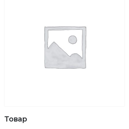
Товар