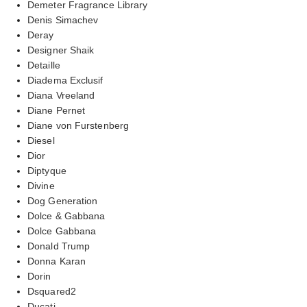
Demeter Fragrance Library
Denis Simachev
Deray
Designer Shaik
Detaille
Diadema Exclusif
Diana Vreeland
Diane Pernet
Diane von Furstenberg
Diesel
Dior
Diptyque
Divine
Dog Generation
Dolce & Gabbana
Dolce Gabbana
Donald Trump
Donna Karan
Dorin
Dsquared2
Ducati