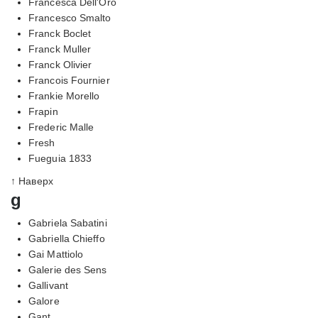
Francesca Dell'Oro
Francesco Smalto
Franck Boclet
Franck Muller
Franck Olivier
Francois Fournier
Frankie Morello
Frapin
Frederic Malle
Fresh
Fueguia 1833
↑ Наверх
g
Gabriela Sabatini
Gabriella Chieffo
Gai Mattiolo
Galerie des Sens
Gallivant
Galore
Gant