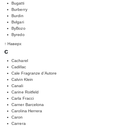
Bugatti
Burberry
Burdin
Bvlgari
ByBozo
Byredo
↑ Наверх
c
Cacharel
Cadillac
Cale Fragranze d’Autore
Calvin Klein
Canali
Carine Roitfeld
Carla Fracci
Carner Barcelona
Carolina Herrera
Caron
Carrera