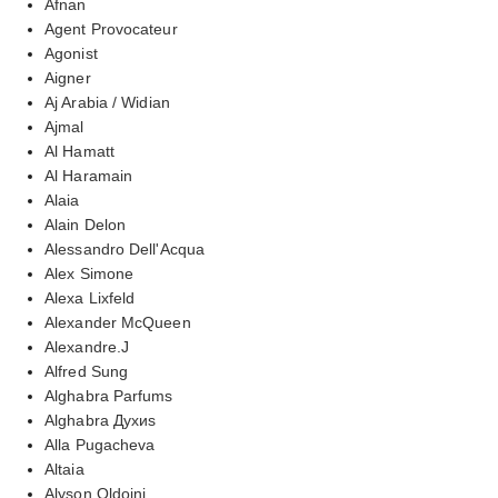
Afnan
Agent Provocateur
Agonist
Aigner
Aj Arabia / Widian
Ajmal
Al Hamatt
Al Haramain
Alaia
Alain Delon
Alessandro Dell'Acqua
Alex Simone
Alexa Lixfeld
Alexander McQueen
Alexandre.J
Alfred Sung
Alghabra Parfums
Alghabra Духиs
Alla Pugacheva
Altaia
Alyson Oldoini