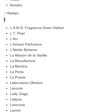
Kusado
↑ Наверх
l
L.A.M.B. Fragrance Gwen Stefani
L.T. Piver
L'Arc
L'Artisan Parfumeur
L'Atelier Boheme
La Maison de la Vanille
La Manufacture
La Martina
La Perla
La Prairie
Laboratorio Olfattivo
Lacoste
Lady Gaga
Lalique
Lancome
Lanvin