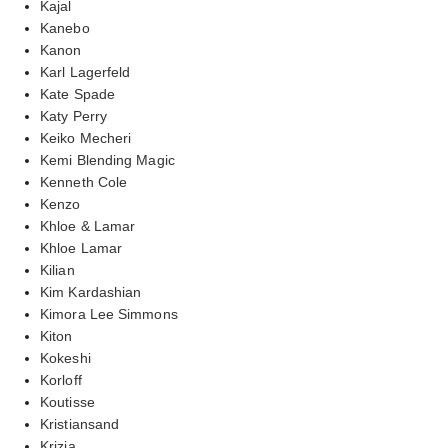
Kajal
Kanebo
Kanon
Karl Lagerfeld
Kate Spade
Katy Perry
Keiko Mecheri
Kemi Blending Magic
Kenneth Cole
Kenzo
Khloe & Lamar
Khloe Lamar
Kilian
Kim Kardashian
Kimora Lee Simmons
Kiton
Kokeshi
Korloff
Koutisse
Kristiansand
Krizia