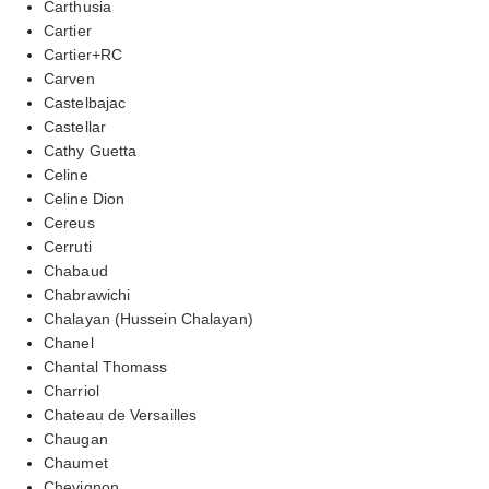
Carthusia
Cartier
Cartier+RC
Carven
Castelbajac
Castellar
Cathy Guetta
Celine
Celine Dion
Cereus
Cerruti
Chabaud
Chabrawichi
Chalayan (Hussein Chalayan)
Chanel
Chantal Thomass
Charriol
Chateau de Versailles
Chaugan
Chaumet
Chevignon