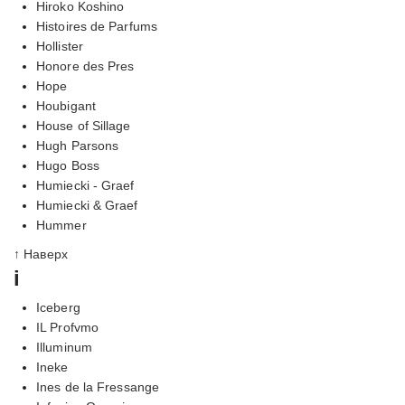
Hiroko Koshino
Histoires de Parfums
Hollister
Honore des Pres
Hope
Houbigant
House of Sillage
Hugh Parsons
Hugo Boss
Humiecki - Graef
Humiecki & Graef
Hummer
↑ Наверх
i
Iceberg
IL Profvmo
Illuminum
Ineke
Ines de la Fressange