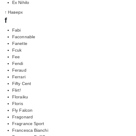
Ex Nihilo
↑ Наверх
f
Fabi
Faconnable
Fanette
Fcuk
Fee
Fendi
Feraud
Ferrari
Fifty Cent
Flirt!
Floraiku
Floris
Fly Falcon
Fragonard
Fragrance Sport
Francesca Bianchi