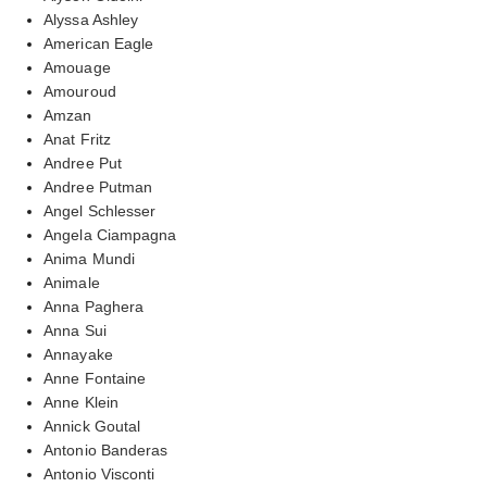
Alyssa Ashley
American Eagle
Amouage
Amouroud
Amzan
Anat Fritz
Andree Put
Andree Putman
Angel Schlesser
Angela Ciampagna
Anima Mundi
Animale
Anna Paghera
Anna Sui
Annayake
Anne Fontaine
Anne Klein
Annick Goutal
Antonio Banderas
Antonio Visconti