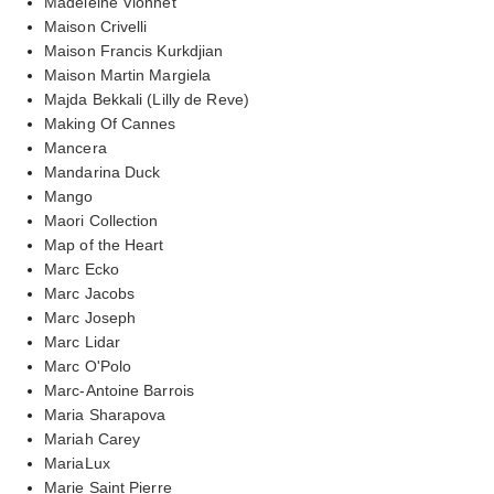
Madeleine Vionnet
Maison Crivelli
Maison Francis Kurkdjian
Maison Martin Margiela
Majda Bekkali (Lilly de Reve)
Making Of Cannes
Mancera
Mandarina Duck
Mango
Maori Collection
Map of the Heart
Marc Ecko
Marc Jacobs
Marc Joseph
Marc Lidar
Marc O'Polo
Marc-Antoine Barrois
Maria Sharapova
Mariah Carey
MariaLux
Marie Saint Pierre