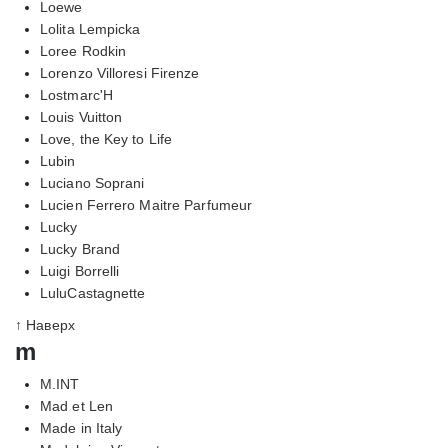
Loewe
Lolita Lempicka
Loree Rodkin
Lorenzo Villoresi Firenze
Lostmarc'H
Louis Vuitton
Love, the Key to Life
Lubin
Luciano Soprani
Lucien Ferrero Maitre Parfumeur
Lucky
Lucky Brand
Luigi Borrelli
LuluCastagnette
↑ Наверх
m
M.INT
Mad et Len
Made in Italy