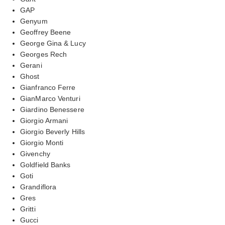
GAP
Genyum
Geoffrey Beene
George Gina & Lucy
Georges Rech
Gerani
Ghost
Gianfranco Ferre
GianMarco Venturi
Giardino Benessere
Giorgio Armani
Giorgio Beverly Hills
Giorgio Monti
Givenchy
Goldfield Banks
Goti
Grandiflora
Gres
Gritti
Gucci