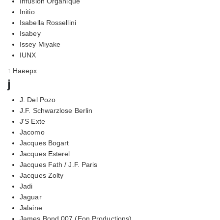
Infusion Organique
Initio
Isabella Rossellini
Isabey
Issey Miyake
IUNX
↑ Наверх
j
J. Del Pozo
J.F. Schwarzlose Berlin
J'S Exte
Jacomo
Jacques Bogart
Jacques Esterel
Jacques Fath / J.F. Paris
Jacques Zolty
Jadi
Jaguar
Jalaine
James Bond 007 (Eon Productions)