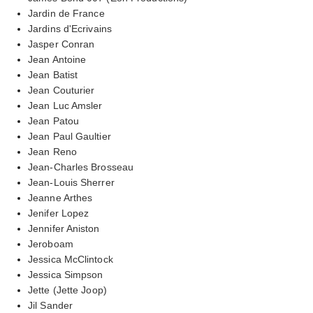
Jardin de France
Jardins d'Ecrivains
Jasper Conran
Jean Antoine
Jean Batist
Jean Couturier
Jean Luc Amsler
Jean Patou
Jean Paul Gaultier
Jean Reno
Jean-Charles Brosseau
Jean-Louis Sherrer
Jeanne Arthes
Jenifer Lopez
Jennifer Aniston
Jeroboam
Jessica McClintock
Jessica Simpson
Jette (Jette Joop)
Jil Sander