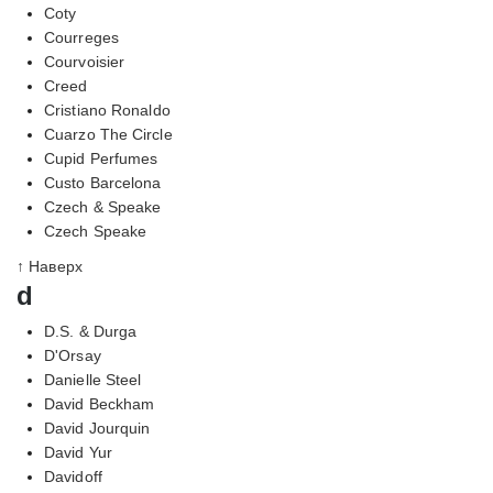
Coty
Courreges
Courvoisier
Creed
Cristiano Ronaldo
Cuarzo The Circle
Cupid Perfumes
Custo Barcelona
Czech & Speake
Czech Speake
↑ Наверх
d
D.S. & Durga
D'Orsay
Danielle Steel
David Beckham
David Jourquin
David Yur
Davidoff