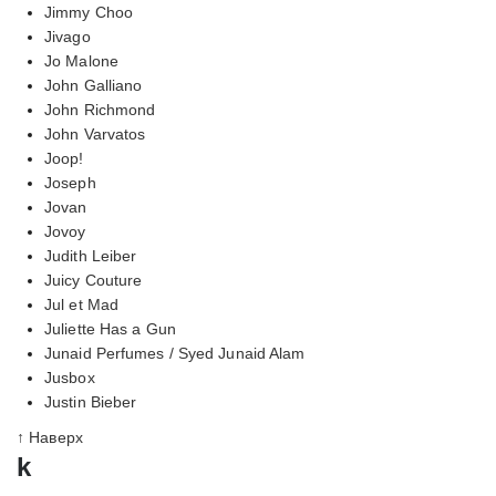
Jimmy Choo
Jivago
Jo Malone
John Galliano
John Richmond
John Varvatos
Joop!
Joseph
Jovan
Jovoy
Judith Leiber
Juicy Couture
Jul et Mad
Juliette Has a Gun
Junaid Perfumes / Syed Junaid Alam
Jusbox
Justin Bieber
↑ Наверх
k