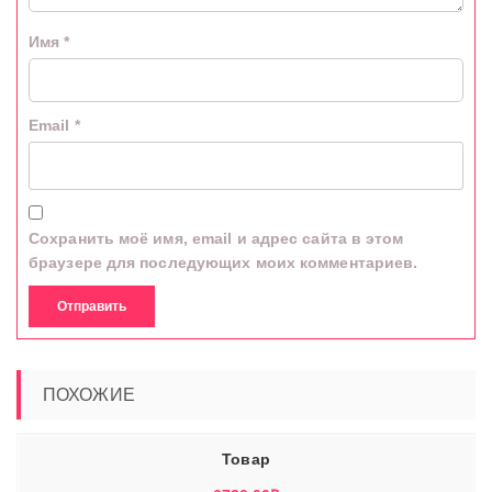
Имя
*
Email
*
Сохранить моё имя, email и адрес сайта в этом
браузере для последующих моих комментариев.
ПОХОЖИЕ
Товар