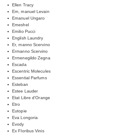
Ellen Tracy
Em, manuel Levain
Emanuel Ungaro
Emeshel
Emilio Pucci
English Laundry
Er, manno Scervino
Ermanno Scervino
Ermenegildo Zegna
Escada
Escentric Molecules
Essential Parfums
Esteban
Estee Lauder
Etat Libre d'Orange
Etro
Eutopie
Eva Longoria
Evody
Ex Floribus Vinis