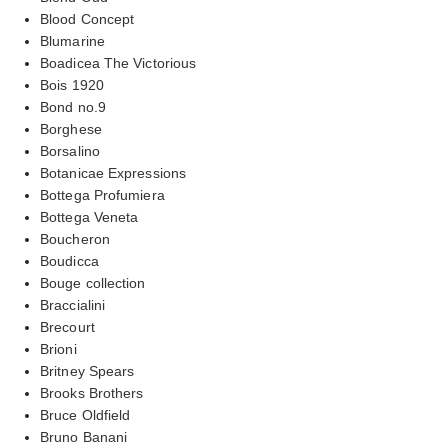
Blood Concept
Blumarine
Boadicea The Victorious
Bois 1920
Bond no.9
Borghese
Borsalino
Botanicae Expressions
Bottega Profumiera
Bottega Veneta
Boucheron
Boudicca
Bouge collection
Braccialini
Brecourt
Brioni
Britney Spears
Brooks Brothers
Bruce Oldfield
Bruno Banani