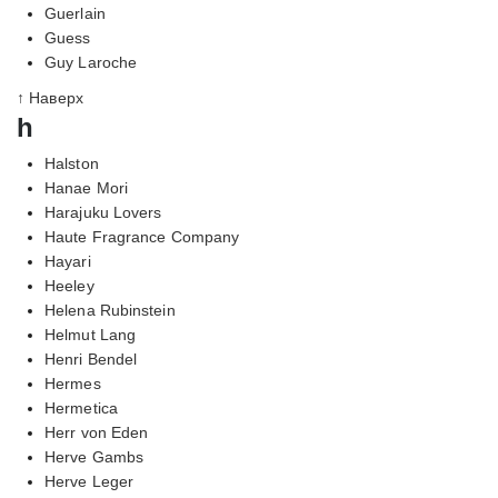
Guerlain
Guess
Guy Laroche
↑ Наверх
h
Halston
Hanae Mori
Harajuku Lovers
Haute Fragrance Company
Hayari
Heeley
Helena Rubinstein
Helmut Lang
Henri Bendel
Hermes
Hermetica
Herr von Eden
Herve Gambs
Herve Leger