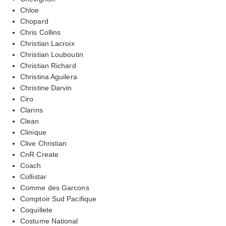
Chloe
Chopard
Chris Collins
Christian Lacroix
Christian Louboutin
Christian Richard
Christina Aguilera
Christine Darvin
Ciro
Clarins
Clean
Clinique
Clive Christian
CnR Create
Coach
Collistar
Comme des Garcons
Comptoir Sud Pacifique
Coquillete
Costume National