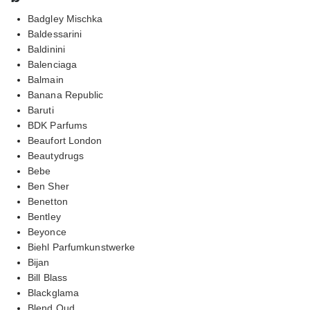
Badgley Mischka
Baldessarini
Baldinini
Balenciaga
Balmain
Banana Republic
Baruti
BDK Parfums
Beaufort London
Beautydrugs
Bebe
Ben Sher
Benetton
Bentley
Beyonce
Biehl Parfumkunstwerke
Bijan
Bill Blass
Blackglama
Blend Oud