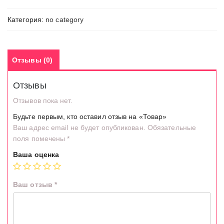
Категория:
no category
Отзывы (0)
Отзывы
Отзывов пока нет.
Будьте первым, кто оставил отзыв на «Товар»
Ваш адрес email не будет опубликован.
Обязательные
поля помечены
*
Ваша оценка
Ваш отзыв
*