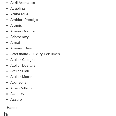
April Aromatics
Aquolina
Arabesque
Arabian Prestige
Aramis
Ariana Grande
Aristocrazy
Armaf
Armand Basi
ArteOlfatto / Luxury Perfumes
Atelier Cologne
Atelier Des Ors
Atelier Flou
Atelier Materi
Atkinsons
Attar Collection
Azagury
Azzaro
↑ Наверх
b