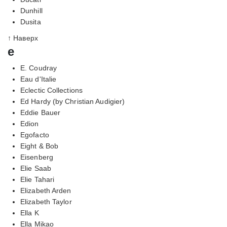
Dunhill
Dusita
↑ Наверх
e
E. Coudray
Eau d'Italie
Eclectic Collections
Ed Hardy (by Christian Audigier)
Eddie Bauer
Edion
Egofacto
Eight & Bob
Eisenberg
Elie Saab
Elie Tahari
Elizabeth Arden
Elizabeth Taylor
Ella K
Ella Mikao