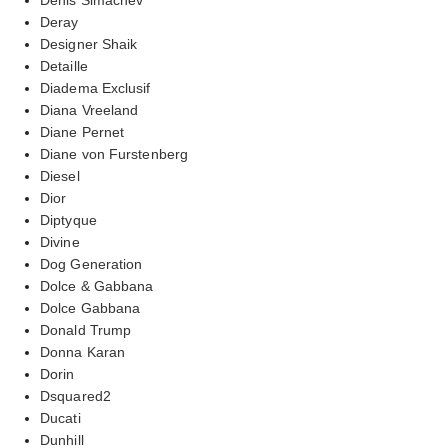
Deray
Designer Shaik
Detaille
Diadema Exclusif
Diana Vreeland
Diane Pernet
Diane von Furstenberg
Diesel
Dior
Diptyque
Divine
Dog Generation
Dolce & Gabbana
Dolce Gabbana
Donald Trump
Donna Karan
Dorin
Dsquared2
Ducati
Dunhill