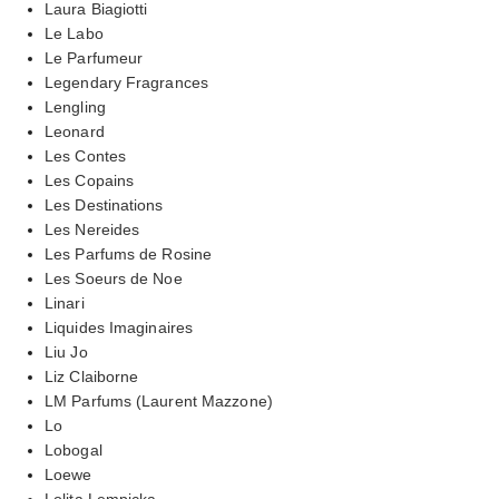
Laura Biagiotti
Le Labo
Le Parfumeur
Legendary Fragrances
Lengling
Leonard
Les Contes
Les Copains
Les Destinations
Les Nereides
Les Parfums de Rosine
Les Soeurs de Noe
Linari
Liquides Imaginaires
Liu Jo
Liz Claiborne
LM Parfums (Laurent Mazzone)
Lo
Lobogal
Loewe
Lolita Lempicka