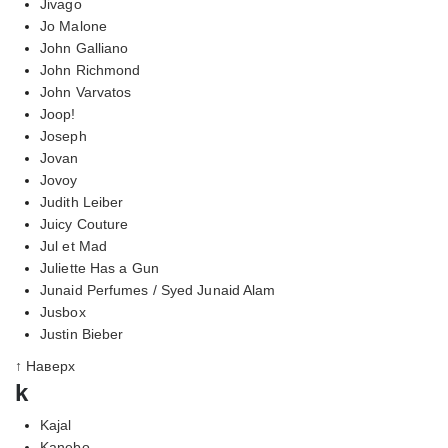
Jivago
Jo Malone
John Galliano
John Richmond
John Varvatos
Joop!
Joseph
Jovan
Jovoy
Judith Leiber
Juicy Couture
Jul et Mad
Juliette Has a Gun
Junaid Perfumes / Syed Junaid Alam
Jusbox
Justin Bieber
↑ Наверх
k
Kajal
Kanebo