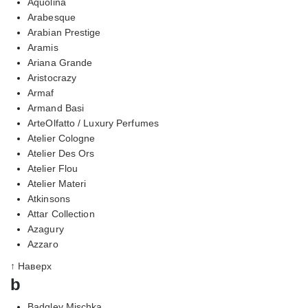
Aquolina
Arabesque
Arabian Prestige
Aramis
Ariana Grande
Aristocrazy
Armaf
Armand Basi
ArteOlfatto / Luxury Perfumes
Atelier Cologne
Atelier Des Ors
Atelier Flou
Atelier Materi
Atkinsons
Attar Collection
Azagury
Azzaro
↑ Наверх
b
Badgley Mischka