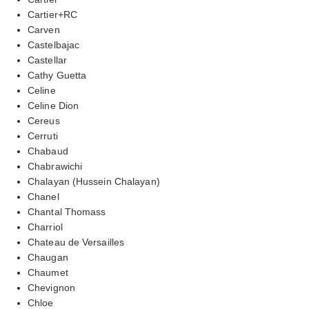
Cartier+RC
Carven
Castelbajac
Castellar
Cathy Guetta
Celine
Celine Dion
Cereus
Cerruti
Chabaud
Chabrawichi
Chalayan (Hussein Chalayan)
Chanel
Chantal Thomass
Charriol
Chateau de Versailles
Chaugan
Chaumet
Chevignon
Chloe