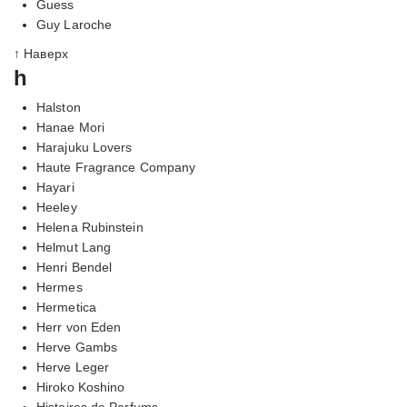
Guess
Guy Laroche
↑ Наверх
h
Halston
Hanae Mori
Harajuku Lovers
Haute Fragrance Company
Hayari
Heeley
Helena Rubinstein
Helmut Lang
Henri Bendel
Hermes
Hermetica
Herr von Eden
Herve Gambs
Herve Leger
Hiroko Koshino
Histoires de Parfums