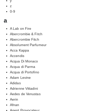
y
z
0-9
a
A Lab on Fire
Abercrombie & Fitch
Abercrombie Fitch
Absolument Parfumeur
Acca Kappa
Accendis
Acqua Di Monaco
Acqua di Parma
Acqua di Portofino
Adam Levine
Adidas
Adrienne Vittadini
Aedes de Venustas
Aerin
Afnan
Agent Provocateur