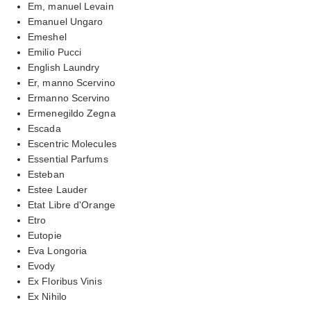
Em, manuel Levain
Emanuel Ungaro
Emeshel
Emilio Pucci
English Laundry
Er, manno Scervino
Ermanno Scervino
Ermenegildo Zegna
Escada
Escentric Molecules
Essential Parfums
Esteban
Estee Lauder
Etat Libre d'Orange
Etro
Eutopie
Eva Longoria
Evody
Ex Floribus Vinis
Ex Nihilo