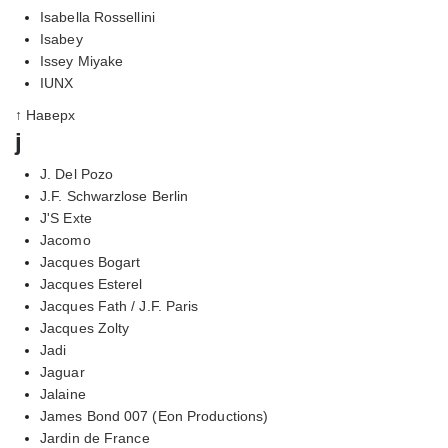
Isabella Rossellini
Isabey
Issey Miyake
IUNX
↑ Наверх
j
J. Del Pozo
J.F. Schwarzlose Berlin
J'S Exte
Jacomo
Jacques Bogart
Jacques Esterel
Jacques Fath / J.F. Paris
Jacques Zolty
Jadi
Jaguar
Jalaine
James Bond 007 (Eon Productions)
Jardin de France