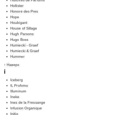
Hollister
Honore des Pres
Hope
Houbigant
House of Sillage
Hugh Parsons
Hugo Boss
Humiecki - Graef
Humiecki & Graef
Hummer
↑ Наверх
i
Iceberg
IL Profvmo
Illuminum
Ineke
Ines de la Fressange
Infusion Organique
Initio