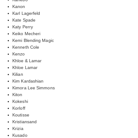
Kanon
Karl Lagerfeld
Kate Spade
Katy Perry
Keiko Mecheri
Kemi Blending Magic
Kenneth Cole
Kenzo
Khloe & Lamar
Khloe Lamar
Kilian
Kim Kardashian
Kimora Lee Simmons
Kiton
Kokeshi
Korloff
Koutisse
Kristiansand
Krizia
Kusado