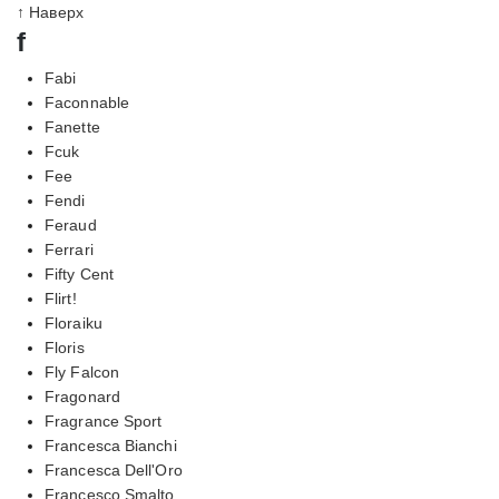
↑ Наверх
f
Fabi
Faconnable
Fanette
Fcuk
Fee
Fendi
Feraud
Ferrari
Fifty Cent
Flirt!
Floraiku
Floris
Fly Falcon
Fragonard
Fragrance Sport
Francesca Bianchi
Francesca Dell'Oro
Francesco Smalto