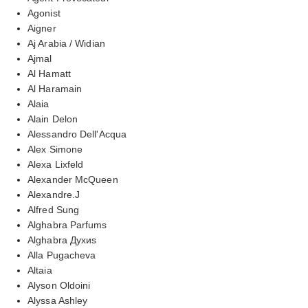
Agonist
Aigner
Aj Arabia / Widian
Ajmal
Al Hamatt
Al Haramain
Alaia
Alain Delon
Alessandro Dell'Acqua
Alex Simone
Alexa Lixfeld
Alexander McQueen
Alexandre.J
Alfred Sung
Alghabra Parfums
Alghabra Духиs
Alla Pugacheva
Altaia
Alyson Oldoini
Alyssa Ashley