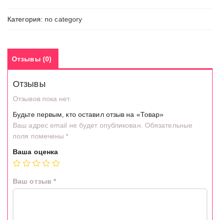
Категория:
no category
Отзывы (0)
Отзывы
Отзывов пока нет.
Будьте первым, кто оставил отзыв на «Товар»
Ваш адрес email не будет опубликован.
Обязательные
поля помечены
*
Ваша оценка
Ваш отзыв
*