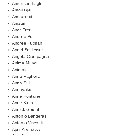
American Eagle
Amouage
Amouroud
Amzan
Anat Fritz
Andree Put
Andree Putman
Angel Schlesser
Angela Ciampagna
Anima Mundi
Animale
Anna Paghera
Anna Sui
Annayake
Anne Fontaine
Anne Klein
Annick Goutal
Antonio Banderas
Antonio Visconti
April Aromatics