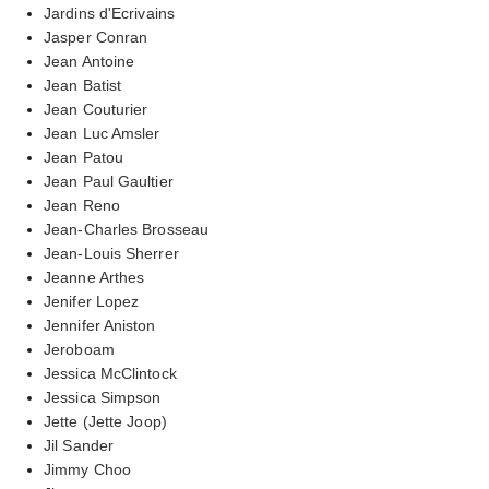
Jardins d'Ecrivains
Jasper Conran
Jean Antoine
Jean Batist
Jean Couturier
Jean Luc Amsler
Jean Patou
Jean Paul Gaultier
Jean Reno
Jean-Charles Brosseau
Jean-Louis Sherrer
Jeanne Arthes
Jenifer Lopez
Jennifer Aniston
Jeroboam
Jessica McClintock
Jessica Simpson
Jette (Jette Joop)
Jil Sander
Jimmy Choo