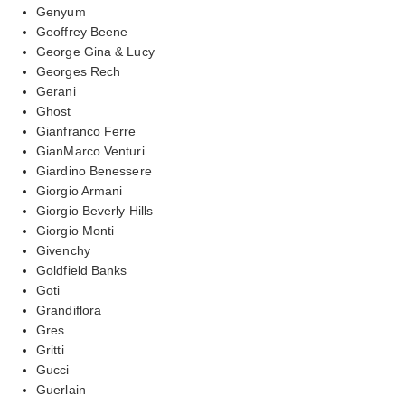
Genyum
Geoffrey Beene
George Gina & Lucy
Georges Rech
Gerani
Ghost
Gianfranco Ferre
GianMarco Venturi
Giardino Benessere
Giorgio Armani
Giorgio Beverly Hills
Giorgio Monti
Givenchy
Goldfield Banks
Goti
Grandiflora
Gres
Gritti
Gucci
Guerlain