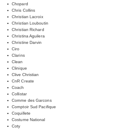
Chopard
Chris Collins
Christian Lacroix
Christian Louboutin
Christian Richard
Christina Aguilera
Christine Darvin
Ciro
Clarins
Clean
Clinique
Clive Christian
CnR Create
Coach
Collistar
Comme des Garcons
Comptoir Sud Pacifique
Coquillete
Costume National
Coty