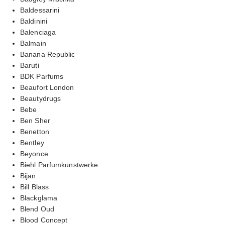
Baldessarini
Baldinini
Balenciaga
Balmain
Banana Republic
Baruti
BDK Parfums
Beaufort London
Beautydrugs
Bebe
Ben Sher
Benetton
Bentley
Beyonce
Biehl Parfumkunstwerke
Bijan
Bill Blass
Blackglama
Blend Oud
Blood Concept