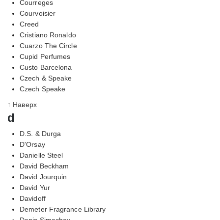
Courreges
Courvoisier
Creed
Cristiano Ronaldo
Cuarzo The Circle
Cupid Perfumes
Custo Barcelona
Czech & Speake
Czech Speake
↑ Наверх
d
D.S. & Durga
D'Orsay
Danielle Steel
David Beckham
David Jourquin
David Yur
Davidoff
Demeter Fragrance Library
Denis Simachev