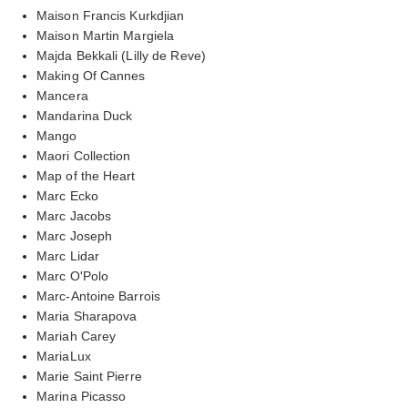
Maison Francis Kurkdjian
Maison Martin Margiela
Majda Bekkali (Lilly de Reve)
Making Of Cannes
Mancera
Mandarina Duck
Mango
Maori Collection
Map of the Heart
Marc Ecko
Marc Jacobs
Marc Joseph
Marc Lidar
Marc O'Polo
Marc-Antoine Barrois
Maria Sharapova
Mariah Carey
MariaLux
Marie Saint Pierre
Marina Picasso