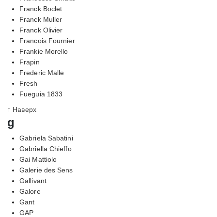
Franck Boclet
Franck Muller
Franck Olivier
Francois Fournier
Frankie Morello
Frapin
Frederic Malle
Fresh
Fueguia 1833
↑ Наверх
g
Gabriela Sabatini
Gabriella Chieffo
Gai Mattiolo
Galerie des Sens
Gallivant
Galore
Gant
GAP