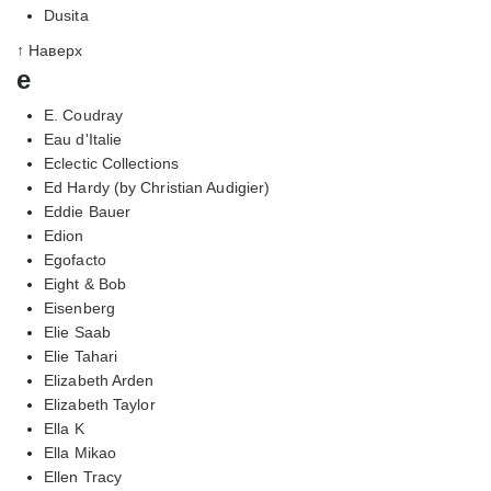
Dusita
↑ Наверх
e
E. Coudray
Eau d'Italie
Eclectic Collections
Ed Hardy (by Christian Audigier)
Eddie Bauer
Edion
Egofacto
Eight & Bob
Eisenberg
Elie Saab
Elie Tahari
Elizabeth Arden
Elizabeth Taylor
Ella K
Ella Mikao
Ellen Tracy