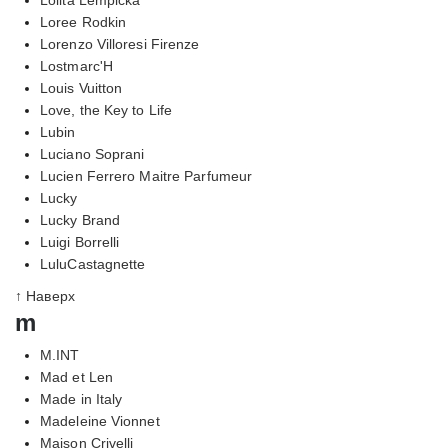
Loree Rodkin
Lorenzo Villoresi Firenze
Lostmarc'H
Louis Vuitton
Love, the Key to Life
Lubin
Luciano Soprani
Lucien Ferrero Maitre Parfumeur
Lucky
Lucky Brand
Luigi Borrelli
LuluCastagnette
↑ Наверх
m
M.INT
Mad et Len
Made in Italy
Madeleine Vionnet
Maison Crivelli