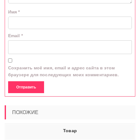
Имя
*
Email
*
Сохранить моё имя, email и адрес сайта в этом
браузере для последующих моих комментариев.
ПОХОЖИЕ
Товар