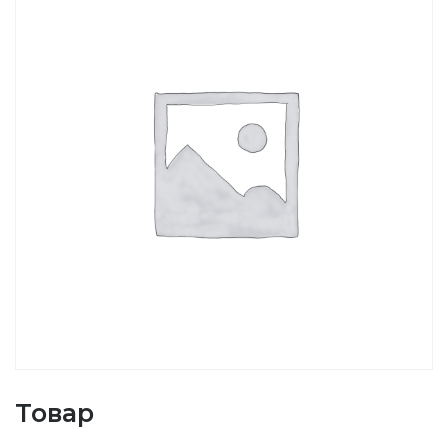
Товар