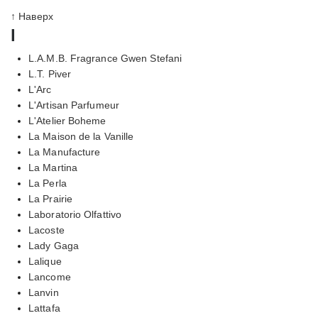
↑ Наверх
l
L.A.M.B. Fragrance Gwen Stefani
L.T. Piver
L'Arc
L'Artisan Parfumeur
L'Atelier Boheme
La Maison de la Vanille
La Manufacture
La Martina
La Perla
La Prairie
Laboratorio Olfattivo
Lacoste
Lady Gaga
Lalique
Lancome
Lanvin
Lattafa