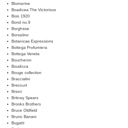
Blumarine
Boadicea The Victorious
Bois 1920
Bond no.9
Borghese
Borsalino
Botanicae Expressions
Bottega Profumiera
Bottega Veneta
Boucheron
Boudicca
Bouge collection
Braccialini
Brecourt
Brioni
Britney Spears
Brooks Brothers
Bruce Oldfield
Bruno Banani
Bugatti