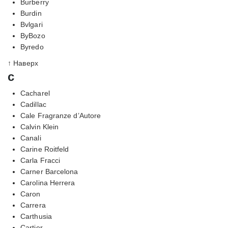
Burberry
Burdin
Bvlgari
ByBozo
Byredo
↑ Наверх
c
Cacharel
Cadillac
Cale Fragranze d’Autore
Calvin Klein
Canali
Carine Roitfeld
Carla Fracci
Carner Barcelona
Carolina Herrera
Caron
Carrera
Carthusia
Cartier