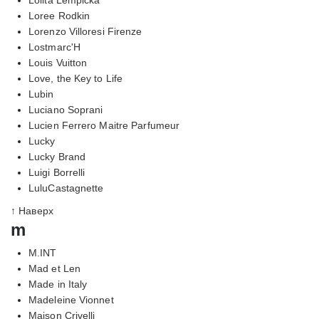
Loree Rodkin
Lorenzo Villoresi Firenze
Lostmarc'H
Louis Vuitton
Love, the Key to Life
Lubin
Luciano Soprani
Lucien Ferrero Maitre Parfumeur
Lucky
Lucky Brand
Luigi Borrelli
LuluCastagnette
↑ Наверх
m
M.INT
Mad et Len
Made in Italy
Madeleine Vionnet
Maison Crivelli