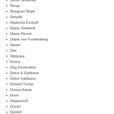
Deray
Designer Shaik
Detaille
Diadema Exclusif
Diana Vreeland
Diane Pernet
Diane von Furstenberg
Diesel
Dior
Diptyque
Divine
Dog Generation
Dolce & Gabbana
Dolce Gabbana
Donald Trump
Donna Karan
Dorin
Dsquared2
Ducati
Dunhill