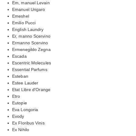
Em, manuel Levain
Emanuel Ungaro
Emeshel
Emilio Pucci
English Laundry
Er, manno Scervino
Ermanno Scervino
Ermenegildo Zegna
Escada
Escentric Molecules
Essential Parfums
Esteban
Estee Lauder
Etat Libre d'Orange
Etro
Eutopie
Eva Longoria
Evody
Ex Floribus Vinis
Ex Nihilo