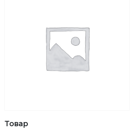
Товар