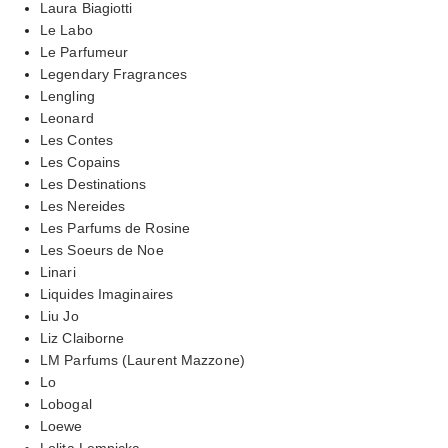
Laura Biagiotti
Le Labo
Le Parfumeur
Legendary Fragrances
Lengling
Leonard
Les Contes
Les Copains
Les Destinations
Les Nereides
Les Parfums de Rosine
Les Soeurs de Noe
Linari
Liquides Imaginaires
Liu Jo
Liz Claiborne
LM Parfums (Laurent Mazzone)
Lo
Lobogal
Loewe
Lolita Lempicka