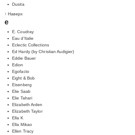
Dusita
↑ Наверх
e
E. Coudray
Eau d'Italie
Eclectic Collections
Ed Hardy (by Christian Audigier)
Eddie Bauer
Edion
Egofacto
Eight & Bob
Eisenberg
Elie Saab
Elie Tahari
Elizabeth Arden
Elizabeth Taylor
Ella K
Ella Mikao
Ellen Tracy