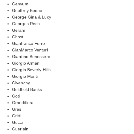
Genyum
Geoffrey Beene
George Gina & Lucy
Georges Rech
Gerani
Ghost
Gianfranco Ferre
GianMarco Venturi
Giardino Benessere
Giorgio Armani
Giorgio Beverly Hills
Giorgio Monti
Givenchy
Goldfield Banks
Goti
Grandiflora
Gres
Gritti
Gucci
Guerlain