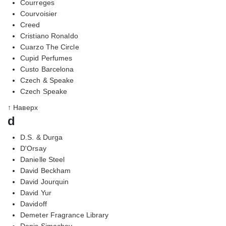
Courreges
Courvoisier
Creed
Cristiano Ronaldo
Cuarzo The Circle
Cupid Perfumes
Custo Barcelona
Czech & Speake
Czech Speake
↑ Наверх
d
D.S. & Durga
D'Orsay
Danielle Steel
David Beckham
David Jourquin
David Yur
Davidoff
Demeter Fragrance Library
Denis Simachev