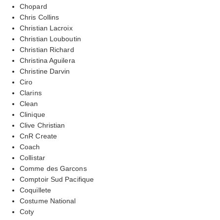
Chopard
Chris Collins
Christian Lacroix
Christian Louboutin
Christian Richard
Christina Aguilera
Christine Darvin
Ciro
Clarins
Clean
Clinique
Clive Christian
CnR Create
Coach
Collistar
Comme des Garcons
Comptoir Sud Pacifique
Coquillete
Costume National
Coty