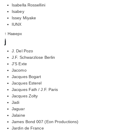
Isabella Rossellini
Isabey
Issey Miyake
IUNX
↑ Наверх
j
J. Del Pozo
J.F. Schwarzlose Berlin
J'S Exte
Jacomo
Jacques Bogart
Jacques Esterel
Jacques Fath / J.F. Paris
Jacques Zolty
Jadi
Jaguar
Jalaine
James Bond 007 (Eon Productions)
Jardin de France