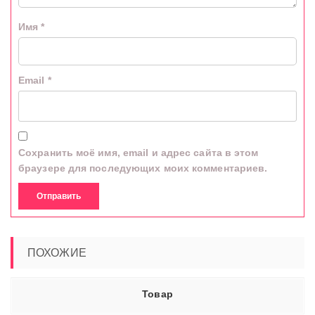
Имя
*
Email
*
Сохранить моё имя, email и адрес сайта в этом
браузере для последующих моих комментариев.
ПОХОЖИЕ
Товар