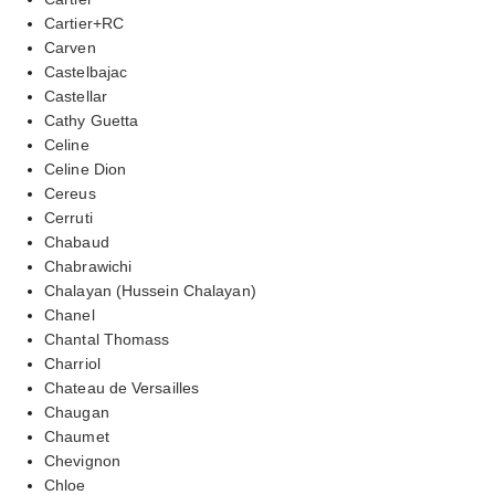
Cartier+RC
Carven
Castelbajac
Castellar
Cathy Guetta
Celine
Celine Dion
Cereus
Cerruti
Chabaud
Chabrawichi
Chalayan (Hussein Chalayan)
Chanel
Chantal Thomass
Charriol
Chateau de Versailles
Chaugan
Chaumet
Chevignon
Chloe