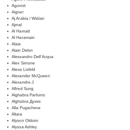
Agonist
Aigner
Aj Arabia / Widian
Ajmal
Al Hamatt
Al Haramain
Alaia
Alain Delon
Alessandro Dell'Acqua
Alex Simone
Alexa Lixfeld
Alexander McQueen
Alexandre.J
Alfred Sung
Alghabra Parfums
Alghabra Духиs
Alla Pugacheva
Altaia
Alyson Oldoini
Alyssa Ashley