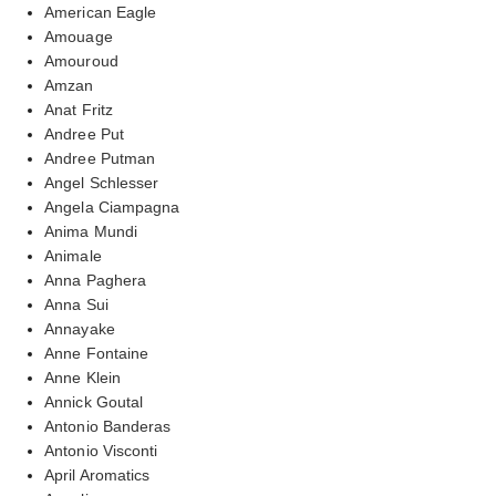
American Eagle
Amouage
Amouroud
Amzan
Anat Fritz
Andree Put
Andree Putman
Angel Schlesser
Angela Ciampagna
Anima Mundi
Animale
Anna Paghera
Anna Sui
Annayake
Anne Fontaine
Anne Klein
Annick Goutal
Antonio Banderas
Antonio Visconti
April Aromatics