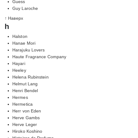
Guess
Guy Laroche
↑ Наверх
h
Halston
Hanae Mori
Harajuku Lovers
Haute Fragrance Company
Hayari
Heeley
Helena Rubinstein
Helmut Lang
Henri Bendel
Hermes
Hermetica
Herr von Eden
Herve Gambs
Herve Leger
Hiroko Koshino
Histoires de Parfums