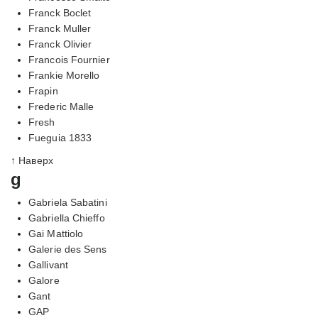
Franck Boclet
Franck Muller
Franck Olivier
Francois Fournier
Frankie Morello
Frapin
Frederic Malle
Fresh
Fueguia 1833
↑ Наверх
g
Gabriela Sabatini
Gabriella Chieffo
Gai Mattiolo
Galerie des Sens
Gallivant
Galore
Gant
GAP