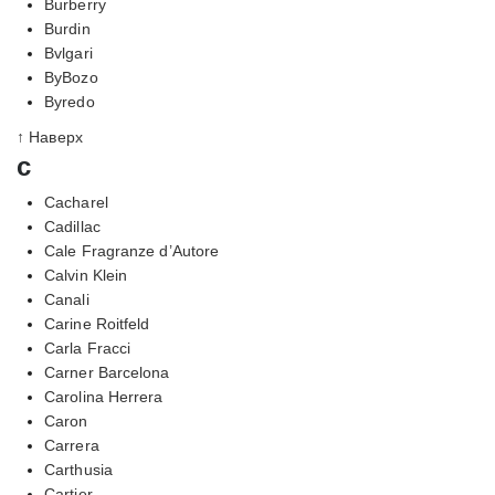
Burberry
Burdin
Bvlgari
ByBozo
Byredo
↑ Наверх
c
Cacharel
Cadillac
Cale Fragranze d’Autore
Calvin Klein
Canali
Carine Roitfeld
Carla Fracci
Carner Barcelona
Carolina Herrera
Caron
Carrera
Carthusia
Cartier