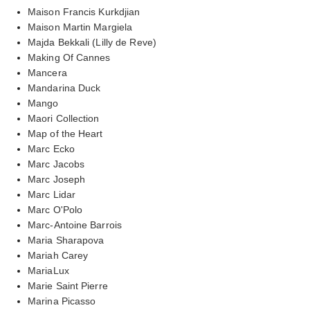
Maison Francis Kurkdjian
Maison Martin Margiela
Majda Bekkali (Lilly de Reve)
Making Of Cannes
Mancera
Mandarina Duck
Mango
Maori Collection
Map of the Heart
Marc Ecko
Marc Jacobs
Marc Joseph
Marc Lidar
Marc O'Polo
Marc-Antoine Barrois
Maria Sharapova
Mariah Carey
MariaLux
Marie Saint Pierre
Marina Picasso