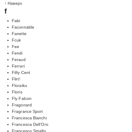
↑ Наверх
f
Fabi
Faconnable
Fanette
Fcuk
Fee
Fendi
Feraud
Ferrari
Fifty Cent
Flirt!
Floraiku
Floris
Fly Falcon
Fragonard
Fragrance Sport
Francesca Bianchi
Francesca Dell'Oro
Francesco Smalto