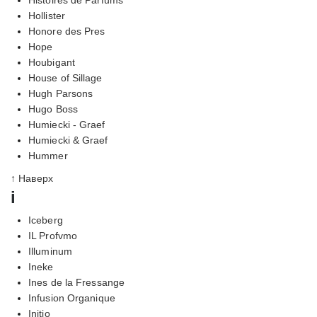
Hollister
Honore des Pres
Hope
Houbigant
House of Sillage
Hugh Parsons
Hugo Boss
Humiecki - Graef
Humiecki & Graef
Hummer
↑ Наверх
i
Iceberg
IL Profvmo
Illuminum
Ineke
Ines de la Fressange
Infusion Organique
Initio