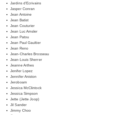
Jardins d'Ecrivains
Jasper Conran
Jean Antoine
Jean Batist
Jean Couturier
Jean Luc Amsler
Jean Patou
Jean Paul Gaultier
Jean Reno
Jean-Charles Brosseau
Jean-Louis Sherrer
Jeanne Arthes
Jenifer Lopez
Jennifer Aniston
Jeroboam
Jessica McClintock
Jessica Simpson
Jette (Jette Joop)
Jil Sander
Jimmy Choo