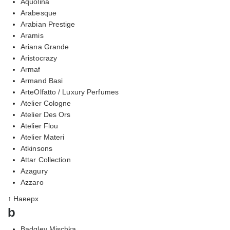
Aquolina
Arabesque
Arabian Prestige
Aramis
Ariana Grande
Aristocrazy
Armaf
Armand Basi
ArteOlfatto / Luxury Perfumes
Atelier Cologne
Atelier Des Ors
Atelier Flou
Atelier Materi
Atkinsons
Attar Collection
Azagury
Azzaro
↑ Наверх
b
Badgley Mischka