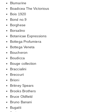
Blumarine
Boadicea The Victorious
Bois 1920
Bond no.9
Borghese
Borsalino
Botanicae Expressions
Bottega Profumiera
Bottega Veneta
Boucheron
Boudicca
Bouge collection
Braccialini
Brecourt
Brioni
Britney Spears
Brooks Brothers
Bruce Oldfield
Bruno Banani
Bugatti