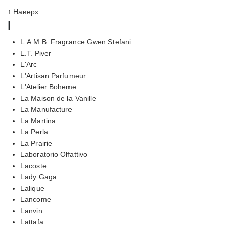
↑ Наверх
l
L.A.M.B. Fragrance Gwen Stefani
L.T. Piver
L'Arc
L'Artisan Parfumeur
L'Atelier Boheme
La Maison de la Vanille
La Manufacture
La Martina
La Perla
La Prairie
Laboratorio Olfattivo
Lacoste
Lady Gaga
Lalique
Lancome
Lanvin
Lattafa