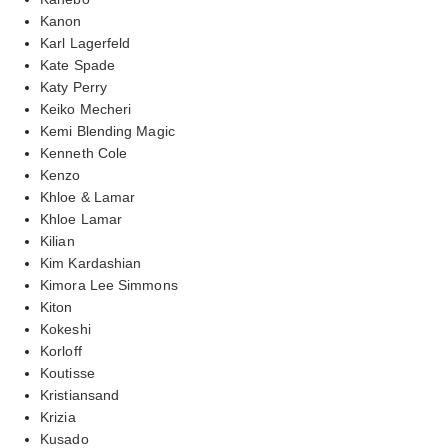
Kanon
Karl Lagerfeld
Kate Spade
Katy Perry
Keiko Mecheri
Kemi Blending Magic
Kenneth Cole
Kenzo
Khloe & Lamar
Khloe Lamar
Kilian
Kim Kardashian
Kimora Lee Simmons
Kiton
Kokeshi
Korloff
Koutisse
Kristiansand
Krizia
Kusado