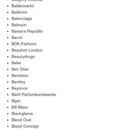
Baldessarini
Baldinini
Balenciaga
Balmain
Banana Republic
Baruti
BDK Parfums
Beaufort London
Beautydrugs
Bebe
Ben Sher
Benetton
Bentley
Beyonce
Biehl Parfumkunstwerke
Bijan
Bill Blass
Blackglama
Blend Oud
Blood Concept