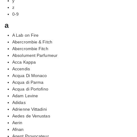
y
z
0-9
a
A Lab on Fire
Abercrombie & Fitch
Abercrombie Fitch
Absolument Parfumeur
Acca Kappa
Accendis
Acqua Di Monaco
Acqua di Parma
Acqua di Portofino
Adam Levine
Adidas
Adrienne Vittadini
Aedes de Venustas
Aerin
Afnan
Agent Provocateur