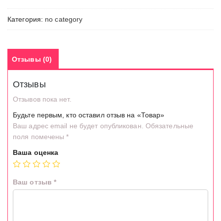
Категория:
no category
Отзывы (0)
Отзывы
Отзывов пока нет.
Будьте первым, кто оставил отзыв на «Товар»
Ваш адрес email не будет опубликован.
Обязательные
поля помечены
*
Ваша оценка
Ваш отзыв
*