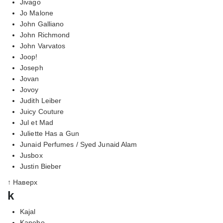
Jivago
Jo Malone
John Galliano
John Richmond
John Varvatos
Joop!
Joseph
Jovan
Jovoy
Judith Leiber
Juicy Couture
Jul et Mad
Juliette Has a Gun
Junaid Perfumes / Syed Junaid Alam
Jusbox
Justin Bieber
↑ Наверх
k
Kajal
Kanebo