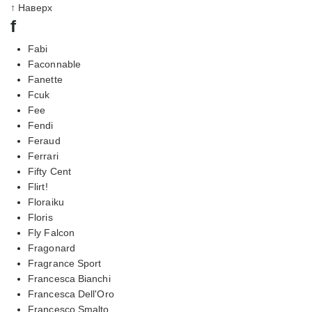
↑ Наверх
f
Fabi
Faconnable
Fanette
Fcuk
Fee
Fendi
Feraud
Ferrari
Fifty Cent
Flirt!
Floraiku
Floris
Fly Falcon
Fragonard
Fragrance Sport
Francesca Bianchi
Francesca Dell'Oro
Francesco Smalto