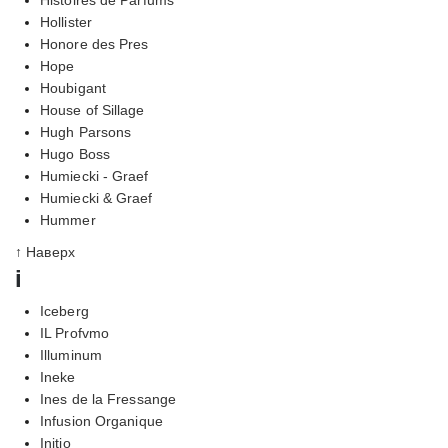
Hollister
Honore des Pres
Hope
Houbigant
House of Sillage
Hugh Parsons
Hugo Boss
Humiecki - Graef
Humiecki & Graef
Hummer
↑ Наверх
i
Iceberg
IL Profvmo
Illuminum
Ineke
Ines de la Fressange
Infusion Organique
Initio