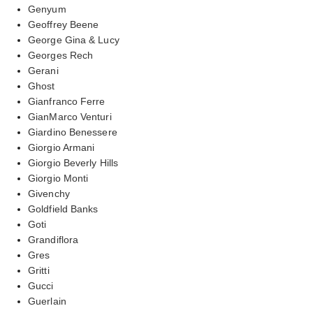
Genyum
Geoffrey Beene
George Gina & Lucy
Georges Rech
Gerani
Ghost
Gianfranco Ferre
GianMarco Venturi
Giardino Benessere
Giorgio Armani
Giorgio Beverly Hills
Giorgio Monti
Givenchy
Goldfield Banks
Goti
Grandiflora
Gres
Gritti
Gucci
Guerlain