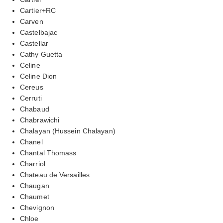
Cartier+RC
Carven
Castelbajac
Castellar
Cathy Guetta
Celine
Celine Dion
Cereus
Cerruti
Chabaud
Chabrawichi
Chalayan (Hussein Chalayan)
Chanel
Chantal Thomass
Charriol
Chateau de Versailles
Chaugan
Chaumet
Chevignon
Chloe