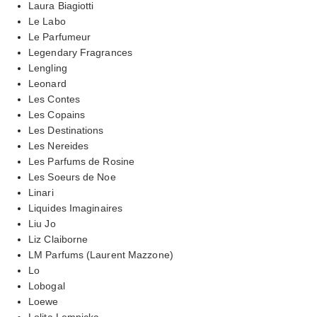
Laura Biagiotti
Le Labo
Le Parfumeur
Legendary Fragrances
Lengling
Leonard
Les Contes
Les Copains
Les Destinations
Les Nereides
Les Parfums de Rosine
Les Soeurs de Noe
Linari
Liquides Imaginaires
Liu Jo
Liz Claiborne
LM Parfums (Laurent Mazzone)
Lo
Lobogal
Loewe
Lolita Lempicka