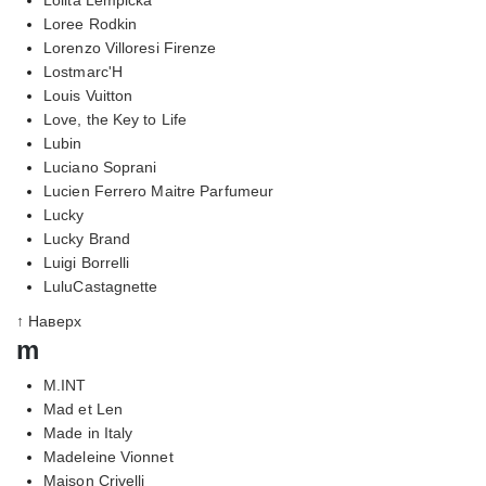
Loree Rodkin
Lorenzo Villoresi Firenze
Lostmarc'H
Louis Vuitton
Love, the Key to Life
Lubin
Luciano Soprani
Lucien Ferrero Maitre Parfumeur
Lucky
Lucky Brand
Luigi Borrelli
LuluCastagnette
↑ Наверх
m
M.INT
Mad et Len
Made in Italy
Madeleine Vionnet
Maison Crivelli