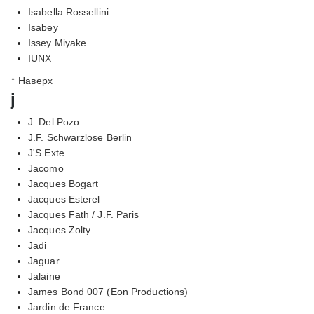
Isabella Rossellini
Isabey
Issey Miyake
IUNX
↑ Наверх
j
J. Del Pozo
J.F. Schwarzlose Berlin
J'S Exte
Jacomo
Jacques Bogart
Jacques Esterel
Jacques Fath / J.F. Paris
Jacques Zolty
Jadi
Jaguar
Jalaine
James Bond 007 (Eon Productions)
Jardin de France