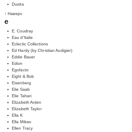
Dusita
↑ Наверх
e
E. Coudray
Eau d'Italie
Eclectic Collections
Ed Hardy (by Christian Audigier)
Eddie Bauer
Edion
Egofacto
Eight & Bob
Eisenberg
Elie Saab
Elie Tahari
Elizabeth Arden
Elizabeth Taylor
Ella K
Ella Mikao
Ellen Tracy