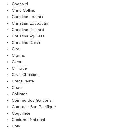
Chopard
Chris Collins
Christian Lacroix
Christian Louboutin
Christian Richard
Christina Aguilera
Christine Darvin
Ciro
Clarins
Clean
Clinique
Clive Christian
CnR Create
Coach
Collistar
Comme des Garcons
Comptoir Sud Pacifique
Coquillete
Costume National
Coty