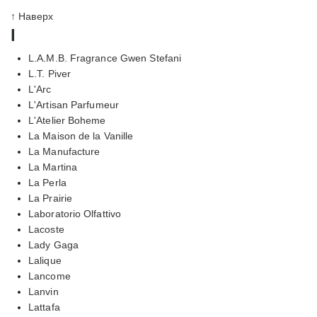
↑ Наверх
l
L.A.M.B. Fragrance Gwen Stefani
L.T. Piver
L'Arc
L'Artisan Parfumeur
L'Atelier Boheme
La Maison de la Vanille
La Manufacture
La Martina
La Perla
La Prairie
Laboratorio Olfattivo
Lacoste
Lady Gaga
Lalique
Lancome
Lanvin
Lattafa