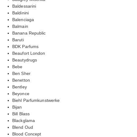
Baldessarini
Baldinini
Balenciaga
Balmain
Banana Republic
Baruti
BDK Parfums
Beaufort London
Beautydrugs
Bebe
Ben Sher
Benetton
Bentley
Beyonce
Biehl Parfumkunstwerke
Bijan
Bill Blass
Blackglama
Blend Oud
Blood Concept