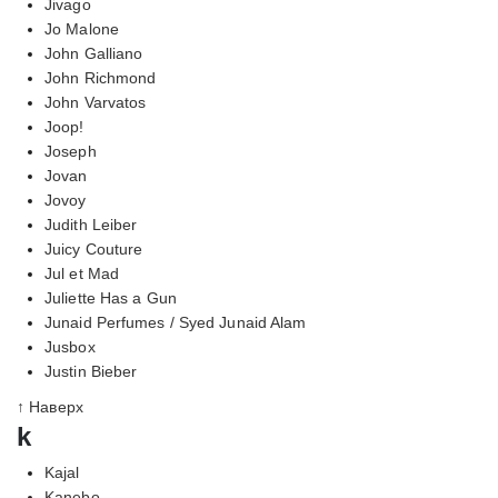
Jivago
Jo Malone
John Galliano
John Richmond
John Varvatos
Joop!
Joseph
Jovan
Jovoy
Judith Leiber
Juicy Couture
Jul et Mad
Juliette Has a Gun
Junaid Perfumes / Syed Junaid Alam
Jusbox
Justin Bieber
↑ Наверх
k
Kajal
Kanebo