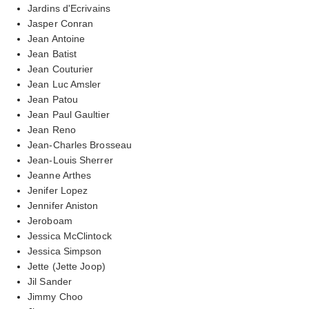
Jardins d'Ecrivains
Jasper Conran
Jean Antoine
Jean Batist
Jean Couturier
Jean Luc Amsler
Jean Patou
Jean Paul Gaultier
Jean Reno
Jean-Charles Brosseau
Jean-Louis Sherrer
Jeanne Arthes
Jenifer Lopez
Jennifer Aniston
Jeroboam
Jessica McClintock
Jessica Simpson
Jette (Jette Joop)
Jil Sander
Jimmy Choo