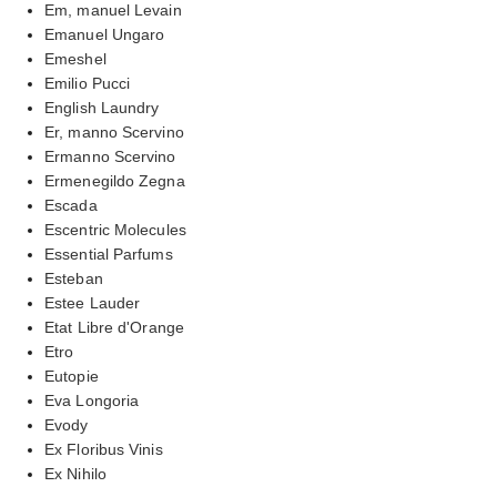
Em, manuel Levain
Emanuel Ungaro
Emeshel
Emilio Pucci
English Laundry
Er, manno Scervino
Ermanno Scervino
Ermenegildo Zegna
Escada
Escentric Molecules
Essential Parfums
Esteban
Estee Lauder
Etat Libre d'Orange
Etro
Eutopie
Eva Longoria
Evody
Ex Floribus Vinis
Ex Nihilo