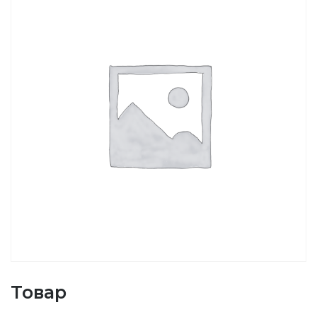
Товар