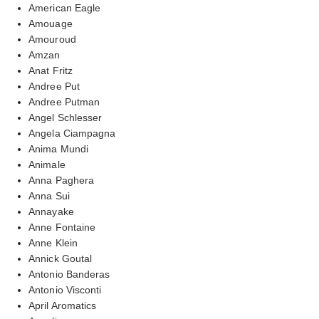
American Eagle
Amouage
Amouroud
Amzan
Anat Fritz
Andree Put
Andree Putman
Angel Schlesser
Angela Ciampagna
Anima Mundi
Animale
Anna Paghera
Anna Sui
Annayake
Anne Fontaine
Anne Klein
Annick Goutal
Antonio Banderas
Antonio Visconti
April Aromatics