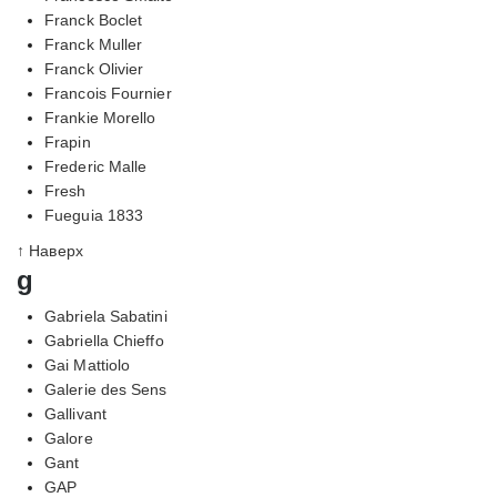
Franck Boclet
Franck Muller
Franck Olivier
Francois Fournier
Frankie Morello
Frapin
Frederic Malle
Fresh
Fueguia 1833
↑ Наверх
g
Gabriela Sabatini
Gabriella Chieffo
Gai Mattiolo
Galerie des Sens
Gallivant
Galore
Gant
GAP