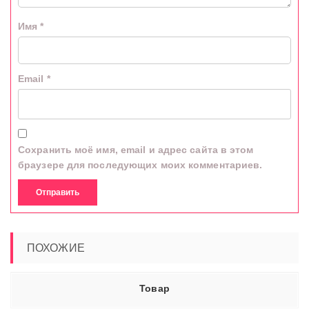
Имя
*
Email
*
Сохранить моё имя, email и адрес сайта в этом
браузере для последующих моих комментариев.
ПОХОЖИЕ
Товар