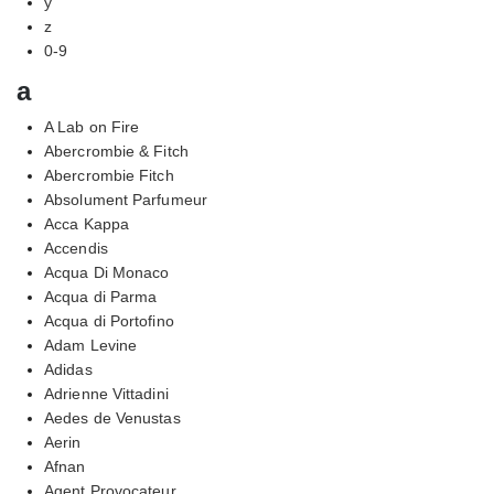
y
z
0-9
a
A Lab on Fire
Abercrombie & Fitch
Abercrombie Fitch
Absolument Parfumeur
Acca Kappa
Accendis
Acqua Di Monaco
Acqua di Parma
Acqua di Portofino
Adam Levine
Adidas
Adrienne Vittadini
Aedes de Venustas
Aerin
Afnan
Agent Provocateur