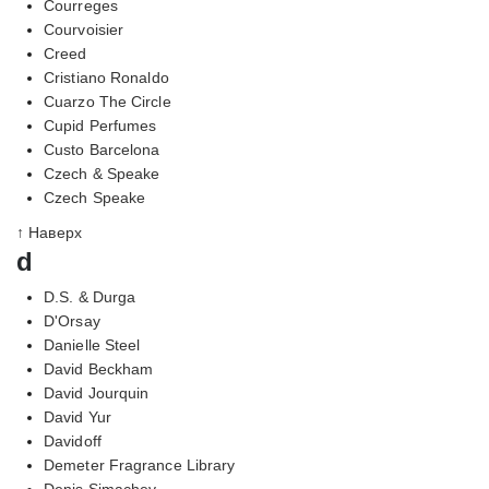
Courreges
Courvoisier
Creed
Cristiano Ronaldo
Cuarzo The Circle
Cupid Perfumes
Custo Barcelona
Czech & Speake
Czech Speake
↑ Наверх
d
D.S. & Durga
D'Orsay
Danielle Steel
David Beckham
David Jourquin
David Yur
Davidoff
Demeter Fragrance Library
Denis Simachev