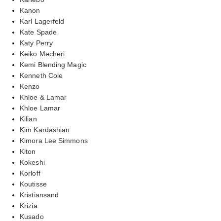
Kanon
Karl Lagerfeld
Kate Spade
Katy Perry
Keiko Mecheri
Kemi Blending Magic
Kenneth Cole
Kenzo
Khloe & Lamar
Khloe Lamar
Kilian
Kim Kardashian
Kimora Lee Simmons
Kiton
Kokeshi
Korloff
Koutisse
Kristiansand
Krizia
Kusado