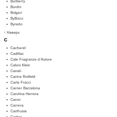
Burberry
Burdin
Bvlgari
ByBozo
Byredo
↑ Наверх
c
Cacharel
Cadillac
Cale Fragranze d’Autore
Calvin Klein
Canali
Carine Roitfeld
Carla Fracci
Carner Barcelona
Carolina Herrera
Caron
Carrera
Carthusia
Cartier