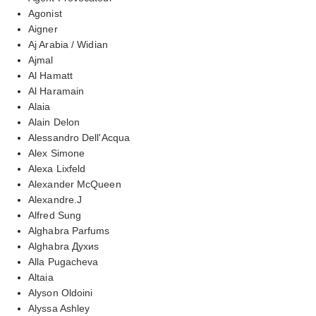
Agonist
Aigner
Aj Arabia / Widian
Ajmal
Al Hamatt
Al Haramain
Alaia
Alain Delon
Alessandro Dell'Acqua
Alex Simone
Alexa Lixfeld
Alexander McQueen
Alexandre.J
Alfred Sung
Alghabra Parfums
Alghabra Духиs
Alla Pugacheva
Altaia
Alyson Oldoini
Alyssa Ashley