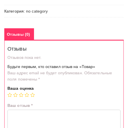
Категория:
no category
Отзывы (0)
Отзывы
Отзывов пока нет.
Будьте первым, кто оставил отзыв на «Товар»
Ваш адрес email не будет опубликован.
Обязательные
поля помечены
*
Ваша оценка
Ваш отзыв
*