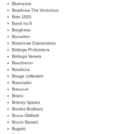
Blumarine
Boadicea The Victorious
Bois 1920
Bond no.9
Borghese
Borsalino
Botanicae Expressions
Bottega Profumiera
Bottega Veneta
Boucheron
Boudicca
Bouge collection
Braccialini
Brecourt
Brioni
Britney Spears
Brooks Brothers
Bruce Oldfield
Bruno Banani
Bugatti