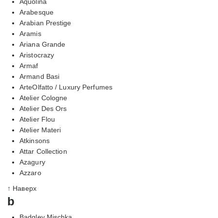
Aquolina
Arabesque
Arabian Prestige
Aramis
Ariana Grande
Aristocrazy
Armaf
Armand Basi
ArteOlfatto / Luxury Perfumes
Atelier Cologne
Atelier Des Ors
Atelier Flou
Atelier Materi
Atkinsons
Attar Collection
Azagury
Azzaro
↑ Наверх
b
Badgley Mischka