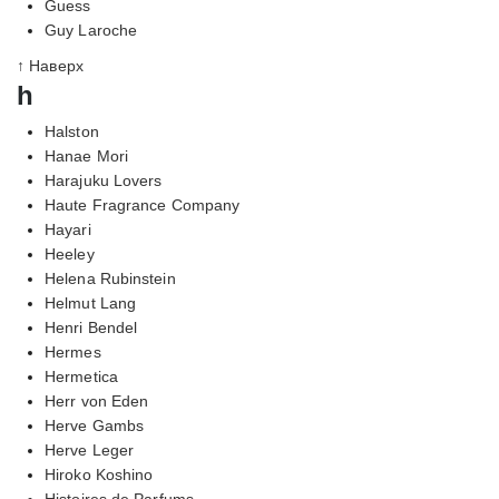
Guess
Guy Laroche
↑ Наверх
h
Halston
Hanae Mori
Harajuku Lovers
Haute Fragrance Company
Hayari
Heeley
Helena Rubinstein
Helmut Lang
Henri Bendel
Hermes
Hermetica
Herr von Eden
Herve Gambs
Herve Leger
Hiroko Koshino
Histoires de Parfums