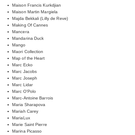
Maison Francis Kurkdjian
Maison Martin Margiela
Majda Bekkali (Lilly de Reve)
Making Of Cannes
Mancera
Mandarina Duck
Mango
Maori Collection
Map of the Heart
Marc Ecko
Marc Jacobs
Marc Joseph
Marc Lidar
Marc O'Polo
Marc-Antoine Barrois
Maria Sharapova
Mariah Carey
MariaLux
Marie Saint Pierre
Marina Picasso