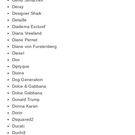
Deray
Designer Shaik
Detaille
Diadema Exclusif
Diana Vreeland
Diane Pernet
Diane von Furstenberg
Diesel
Dior
Diptyque
Divine
Dog Generation
Dolce & Gabbana
Dolce Gabbana
Donald Trump
Donna Karan
Dorin
Dsquared2
Ducati
Dunhill