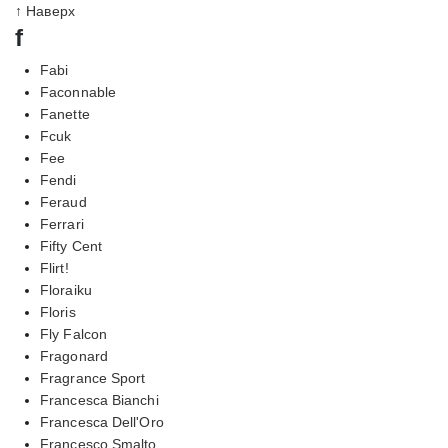
↑ Наверх
f
Fabi
Faconnable
Fanette
Fcuk
Fee
Fendi
Feraud
Ferrari
Fifty Cent
Flirt!
Floraiku
Floris
Fly Falcon
Fragonard
Fragrance Sport
Francesca Bianchi
Francesca Dell'Oro
Francesco Smalto