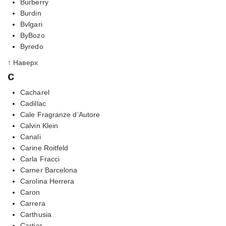
Burberry
Burdin
Bvlgari
ByBozo
Byredo
↑ Наверх
c
Cacharel
Cadillac
Cale Fragranze d’Autore
Calvin Klein
Canali
Carine Roitfeld
Carla Fracci
Carner Barcelona
Carolina Herrera
Caron
Carrera
Carthusia
Cartier