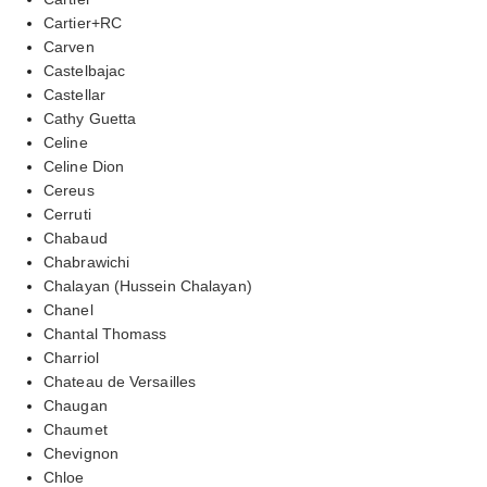
Cartier+RC
Carven
Castelbajac
Castellar
Cathy Guetta
Celine
Celine Dion
Cereus
Cerruti
Chabaud
Chabrawichi
Chalayan (Hussein Chalayan)
Chanel
Chantal Thomass
Charriol
Chateau de Versailles
Chaugan
Chaumet
Chevignon
Chloe