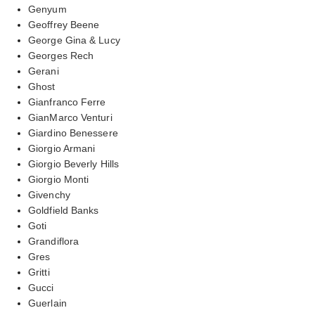
Genyum
Geoffrey Beene
George Gina & Lucy
Georges Rech
Gerani
Ghost
Gianfranco Ferre
GianMarco Venturi
Giardino Benessere
Giorgio Armani
Giorgio Beverly Hills
Giorgio Monti
Givenchy
Goldfield Banks
Goti
Grandiflora
Gres
Gritti
Gucci
Guerlain