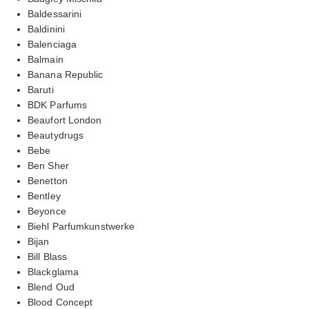
Baldessarini
Baldinini
Balenciaga
Balmain
Banana Republic
Baruti
BDK Parfums
Beaufort London
Beautydrugs
Bebe
Ben Sher
Benetton
Bentley
Beyonce
Biehl Parfumkunstwerke
Bijan
Bill Blass
Blackglama
Blend Oud
Blood Concept