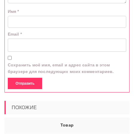
Имя
*
Email
*
Сохранить моё имя, email и адрес сайта в этом
браузере для последующих моих комментариев.
ПОХОЖИЕ
Товар