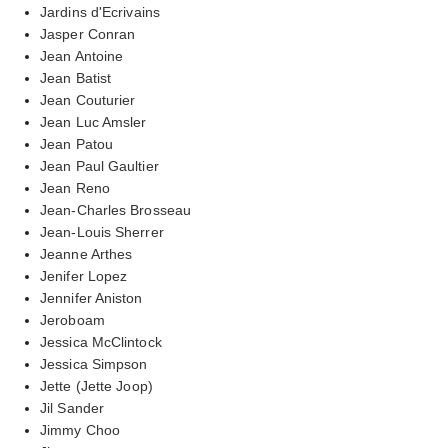
Jardins d'Ecrivains
Jasper Conran
Jean Antoine
Jean Batist
Jean Couturier
Jean Luc Amsler
Jean Patou
Jean Paul Gaultier
Jean Reno
Jean-Charles Brosseau
Jean-Louis Sherrer
Jeanne Arthes
Jenifer Lopez
Jennifer Aniston
Jeroboam
Jessica McClintock
Jessica Simpson
Jette (Jette Joop)
Jil Sander
Jimmy Choo