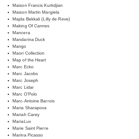
Maison Francis Kurkdjian
Maison Martin Margiela
Majda Bekkali (Lilly de Reve)
Making Of Cannes
Mancera
Mandarina Duck
Mango
Maori Collection
Map of the Heart
Marc Ecko
Marc Jacobs
Marc Joseph
Marc Lidar
Marc O'Polo
Marc-Antoine Barrois
Maria Sharapova
Mariah Carey
MariaLux
Marie Saint Pierre
Marina Picasso