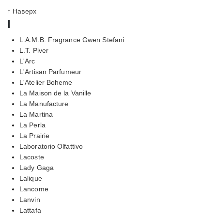
↑ Наверх
l
L.A.M.B. Fragrance Gwen Stefani
L.T. Piver
L'Arc
L'Artisan Parfumeur
L'Atelier Boheme
La Maison de la Vanille
La Manufacture
La Martina
La Perla
La Prairie
Laboratorio Olfattivo
Lacoste
Lady Gaga
Lalique
Lancome
Lanvin
Lattafa