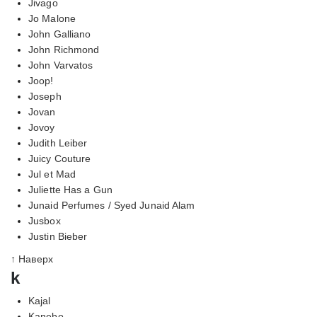
Jivago
Jo Malone
John Galliano
John Richmond
John Varvatos
Joop!
Joseph
Jovan
Jovoy
Judith Leiber
Juicy Couture
Jul et Mad
Juliette Has a Gun
Junaid Perfumes / Syed Junaid Alam
Jusbox
Justin Bieber
↑ Наверх
k
Kajal
Kanebo