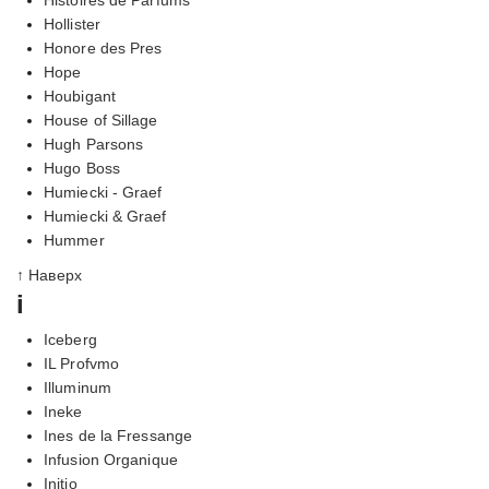
Hollister
Honore des Pres
Hope
Houbigant
House of Sillage
Hugh Parsons
Hugo Boss
Humiecki - Graef
Humiecki & Graef
Hummer
↑ Наверх
i
Iceberg
IL Profvmo
Illuminum
Ineke
Ines de la Fressange
Infusion Organique
Initio