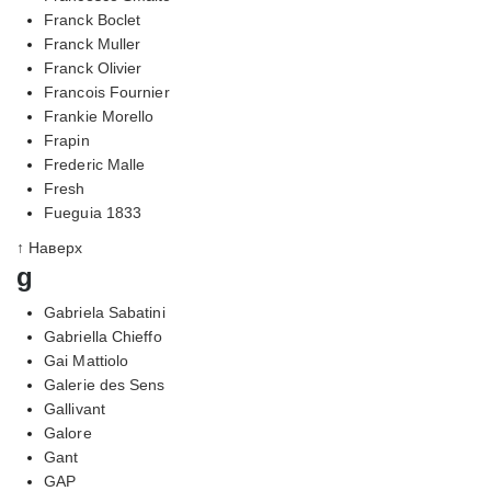
Franck Boclet
Franck Muller
Franck Olivier
Francois Fournier
Frankie Morello
Frapin
Frederic Malle
Fresh
Fueguia 1833
↑ Наверх
g
Gabriela Sabatini
Gabriella Chieffo
Gai Mattiolo
Galerie des Sens
Gallivant
Galore
Gant
GAP