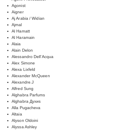
Agonist
Aigner
Aj Arabia / Widian
Ajmal
Al Hamatt
Al Haramain
Alaia
Alain Delon
Alessandro Dell'Acqua
Alex Simone
Alexa Lixfeld
Alexander McQueen
Alexandre.J
Alfred Sung
Alghabra Parfums
Alghabra Духиs
Alla Pugacheva
Altaia
Alyson Oldoini
Alyssa Ashley