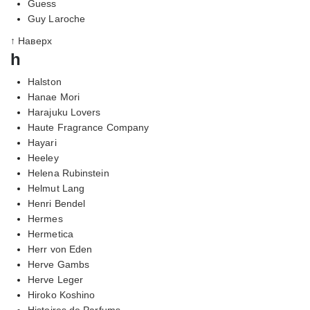
Guess
Guy Laroche
↑ Наверх
h
Halston
Hanae Mori
Harajuku Lovers
Haute Fragrance Company
Hayari
Heeley
Helena Rubinstein
Helmut Lang
Henri Bendel
Hermes
Hermetica
Herr von Eden
Herve Gambs
Herve Leger
Hiroko Koshino
Histoires de Parfums