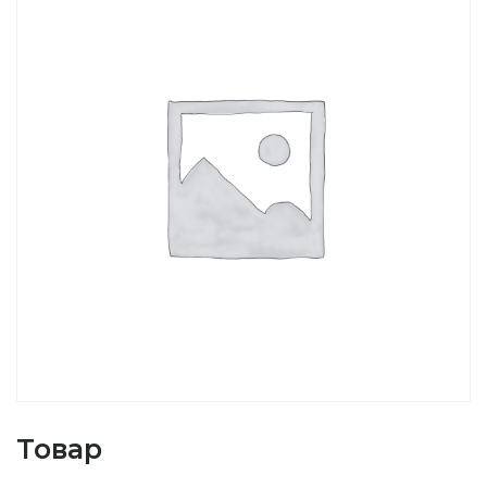
Товар