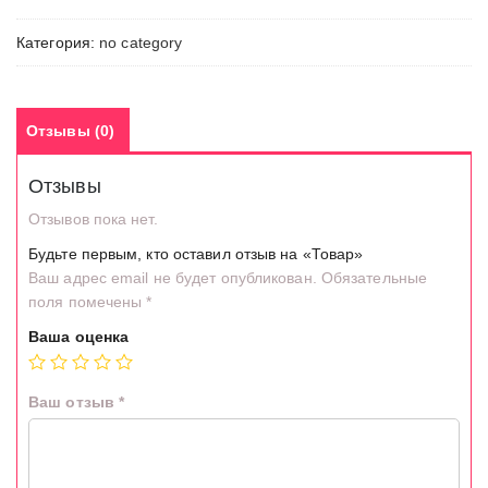
Категория:
no category
Отзывы (0)
Отзывы
Отзывов пока нет.
Будьте первым, кто оставил отзыв на «Товар»
Ваш адрес email не будет опубликован.
Обязательные
поля помечены
*
Ваша оценка
Ваш отзыв
*