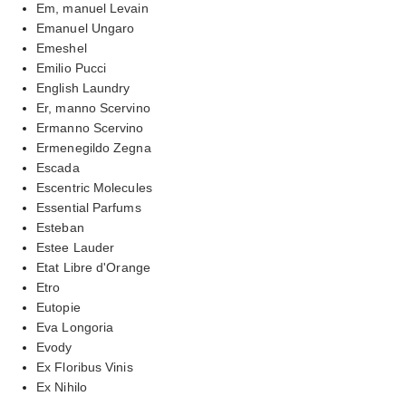
Em, manuel Levain
Emanuel Ungaro
Emeshel
Emilio Pucci
English Laundry
Er, manno Scervino
Ermanno Scervino
Ermenegildo Zegna
Escada
Escentric Molecules
Essential Parfums
Esteban
Estee Lauder
Etat Libre d'Orange
Etro
Eutopie
Eva Longoria
Evody
Ex Floribus Vinis
Ex Nihilo