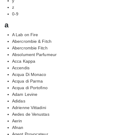
y
z
0-9
a
A Lab on Fire
Abercrombie & Fitch
Abercrombie Fitch
Absolument Parfumeur
Acca Kappa
Accendis
Acqua Di Monaco
Acqua di Parma
Acqua di Portofino
Adam Levine
Adidas
Adrienne Vittadini
Aedes de Venustas
Aerin
Afnan
Agent Provocateur