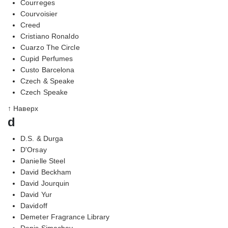
Courreges
Courvoisier
Creed
Cristiano Ronaldo
Cuarzo The Circle
Cupid Perfumes
Custo Barcelona
Czech & Speake
Czech Speake
↑ Наверх
d
D.S. & Durga
D'Orsay
Danielle Steel
David Beckham
David Jourquin
David Yur
Davidoff
Demeter Fragrance Library
Denis Simachev