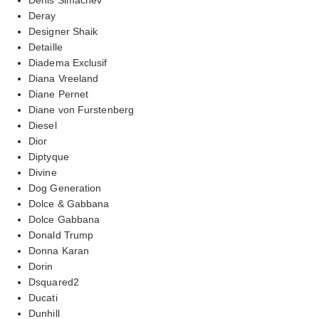
Deray
Designer Shaik
Detaille
Diadema Exclusif
Diana Vreeland
Diane Pernet
Diane von Furstenberg
Diesel
Dior
Diptyque
Divine
Dog Generation
Dolce & Gabbana
Dolce Gabbana
Donald Trump
Donna Karan
Dorin
Dsquared2
Ducati
Dunhill