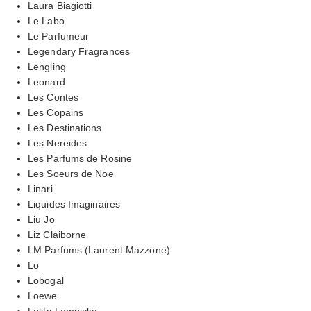
Laura Biagiotti
Le Labo
Le Parfumeur
Legendary Fragrances
Lengling
Leonard
Les Contes
Les Copains
Les Destinations
Les Nereides
Les Parfums de Rosine
Les Soeurs de Noe
Linari
Liquides Imaginaires
Liu Jo
Liz Claiborne
LM Parfums (Laurent Mazzone)
Lo
Lobogal
Loewe
Lolita Lempicka