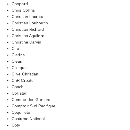
Chopard
Chris Collins
Christian Lacroix
Christian Louboutin
Christian Richard
Christina Aguilera
Christine Darvin
Ciro
Clarins
Clean
Clinique
Clive Christian
CnR Create
Coach
Collistar
Comme des Garcons
Comptoir Sud Pacifique
Coquillete
Costume National
Coty