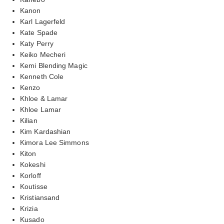
Kanon
Karl Lagerfeld
Kate Spade
Katy Perry
Keiko Mecheri
Kemi Blending Magic
Kenneth Cole
Kenzo
Khloe & Lamar
Khloe Lamar
Kilian
Kim Kardashian
Kimora Lee Simmons
Kiton
Kokeshi
Korloff
Koutisse
Kristiansand
Krizia
Kusado