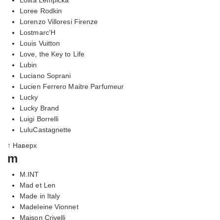
Loree Rodkin
Lorenzo Villoresi Firenze
Lostmarc'H
Louis Vuitton
Love, the Key to Life
Lubin
Luciano Soprani
Lucien Ferrero Maitre Parfumeur
Lucky
Lucky Brand
Luigi Borrelli
LuluCastagnette
↑ Наверх
m
M.INT
Mad et Len
Made in Italy
Madeleine Vionnet
Maison Crivelli