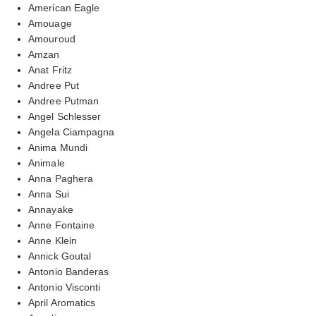
American Eagle
Amouage
Amouroud
Amzan
Anat Fritz
Andree Put
Andree Putman
Angel Schlesser
Angela Ciampagna
Anima Mundi
Animale
Anna Paghera
Anna Sui
Annayake
Anne Fontaine
Anne Klein
Annick Goutal
Antonio Banderas
Antonio Visconti
April Aromatics