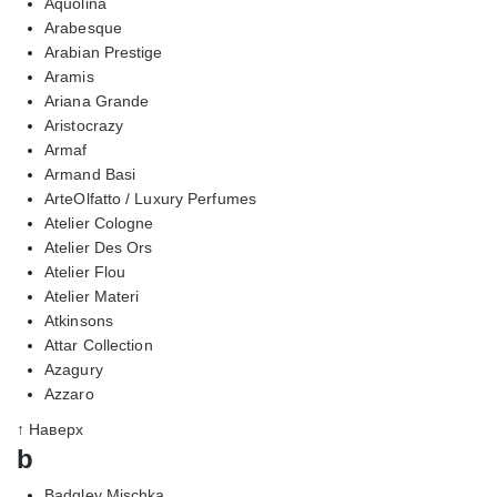
Aquolina
Arabesque
Arabian Prestige
Aramis
Ariana Grande
Aristocrazy
Armaf
Armand Basi
ArteOlfatto / Luxury Perfumes
Atelier Cologne
Atelier Des Ors
Atelier Flou
Atelier Materi
Atkinsons
Attar Collection
Azagury
Azzaro
↑ Наверх
b
Badgley Mischka