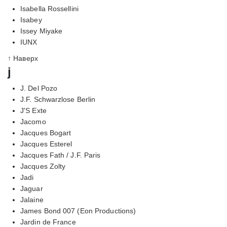
Isabella Rossellini
Isabey
Issey Miyake
IUNX
↑ Наверх
j
J. Del Pozo
J.F. Schwarzlose Berlin
J'S Exte
Jacomo
Jacques Bogart
Jacques Esterel
Jacques Fath / J.F. Paris
Jacques Zolty
Jadi
Jaguar
Jalaine
James Bond 007 (Eon Productions)
Jardin de France