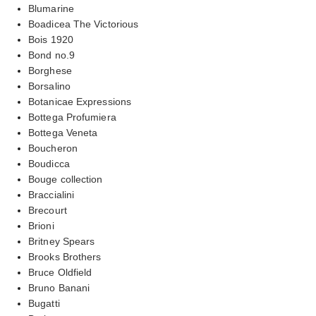
Blumarine
Boadicea The Victorious
Bois 1920
Bond no.9
Borghese
Borsalino
Botanicae Expressions
Bottega Profumiera
Bottega Veneta
Boucheron
Boudicca
Bouge collection
Braccialini
Brecourt
Brioni
Britney Spears
Brooks Brothers
Bruce Oldfield
Bruno Banani
Bugatti