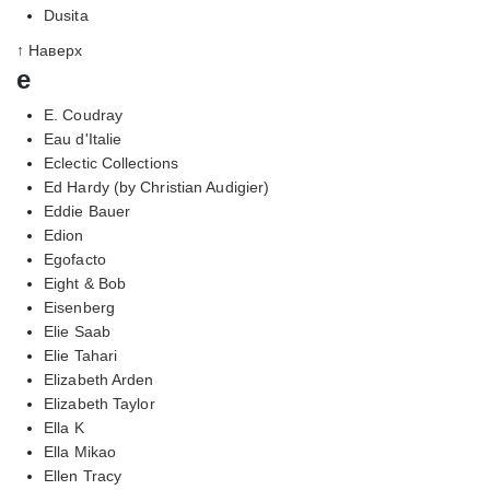
Dusita
↑ Наверх
e
E. Coudray
Eau d'Italie
Eclectic Collections
Ed Hardy (by Christian Audigier)
Eddie Bauer
Edion
Egofacto
Eight & Bob
Eisenberg
Elie Saab
Elie Tahari
Elizabeth Arden
Elizabeth Taylor
Ella K
Ella Mikao
Ellen Tracy