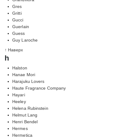
Gres
Gritti
Gucci
Guerlain
Guess
Guy Laroche
↑ Наверх
h
Halston
Hanae Mori
Harajuku Lovers
Haute Fragrance Company
Hayari
Heeley
Helena Rubinstein
Helmut Lang
Henri Bendel
Hermes
Hermetica