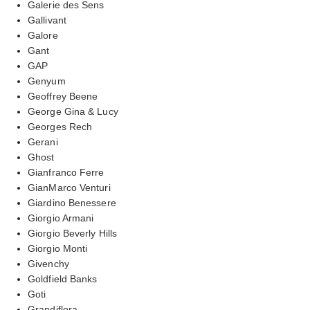
Galerie des Sens
Gallivant
Galore
Gant
GAP
Genyum
Geoffrey Beene
George Gina & Lucy
Georges Rech
Gerani
Ghost
Gianfranco Ferre
GianMarco Venturi
Giardino Benessere
Giorgio Armani
Giorgio Beverly Hills
Giorgio Monti
Givenchy
Goldfield Banks
Goti
Grandiflora