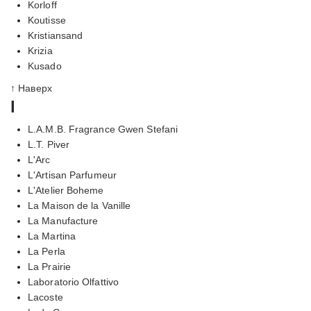
Korloff
Koutisse
Kristiansand
Krizia
Kusado
↑ Наверх
l
L.A.M.B. Fragrance Gwen Stefani
L.T. Piver
L'Arc
L'Artisan Parfumeur
L'Atelier Boheme
La Maison de la Vanille
La Manufacture
La Martina
La Perla
La Prairie
Laboratorio Olfattivo
Lacoste