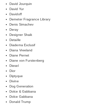
David Jourquin
David Yur
Davidoff
Demeter Fragrance Library
Denis Simachev
Deray
Designer Shaik
Detaille
Diadema Exclusif
Diana Vreeland
Diane Pernet
Diane von Furstenberg
Diesel
Dior
Diptyque
Divine
Dog Generation
Dolce & Gabbana
Dolce Gabbana
Donald Trump