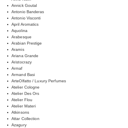
Annick Goutal
Antonio Banderas
Antonio Visconti
April Aromatics
Aquolina
Arabesque
Arabian Prestige
Aramis
Ariana Grande
Aristocrazy
Armaf
Armand Basi
ArteOlfatto / Luxury Perfumes
Atelier Cologne
Atelier Des Ors
Atelier Flou
Atelier Materi
Atkinsons
Attar Collection
Azagury