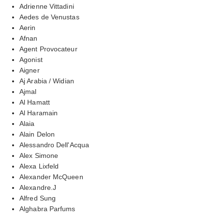
Adrienne Vittadini
Aedes de Venustas
Aerin
Afnan
Agent Provocateur
Agonist
Aigner
Aj Arabia / Widian
Ajmal
Al Hamatt
Al Haramain
Alaia
Alain Delon
Alessandro Dell'Acqua
Alex Simone
Alexa Lixfeld
Alexander McQueen
Alexandre.J
Alfred Sung
Alghabra Parfums