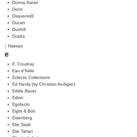
Donna Karan
Dorin
Dsquared2
Ducati
Dunhill
Dusita
↑ Наверх
e
E. Coudray
Eau d'Italie
Eclectic Collections
Ed Hardy (by Christian Audigier)
Eddie Bauer
Edion
Egofacto
Eight & Bob
Eisenberg
Elie Saab
Elie Tahari