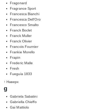
Fragonard
Fragrance Sport
Francesca Bianchi
Francesca Dell'Oro
Francesco Smalto
Franck Boclet
Franck Muller
Franck Olivier
Francois Fournier
Frankie Morello
Frapin
Frederic Malle
Fresh
Fueguia 1833
↑ Наверх
g
Gabriela Sabatini
Gabriella Chieffo
Gai Mattiolo