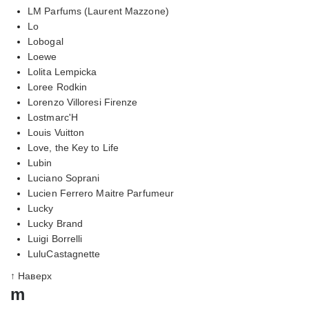
LM Parfums (Laurent Mazzone)
Lo
Lobogal
Loewe
Lolita Lempicka
Loree Rodkin
Lorenzo Villoresi Firenze
Lostmarc'H
Louis Vuitton
Love, the Key to Life
Lubin
Luciano Soprani
Lucien Ferrero Maitre Parfumeur
Lucky
Lucky Brand
Luigi Borrelli
LuluCastagnette
↑ Наверх
m