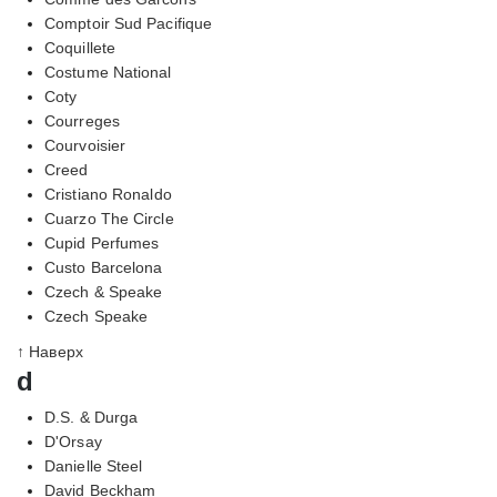
Comptoir Sud Pacifique
Coquillete
Costume National
Coty
Courreges
Courvoisier
Creed
Cristiano Ronaldo
Cuarzo The Circle
Cupid Perfumes
Custo Barcelona
Czech & Speake
Czech Speake
↑ Наверх
d
D.S. & Durga
D'Orsay
Danielle Steel
David Beckham