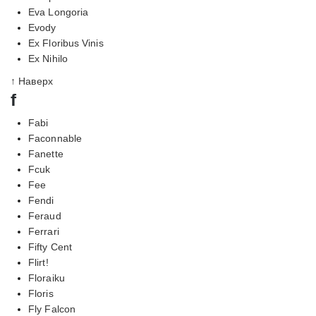
Eva Longoria
Evody
Ex Floribus Vinis
Ex Nihilo
↑ Наверх
f
Fabi
Faconnable
Fanette
Fcuk
Fee
Fendi
Feraud
Ferrari
Fifty Cent
Flirt!
Floraiku
Floris
Fly Falcon