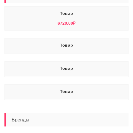
Товар
6720,00
₽
Товар
Товар
Товар
Бренды