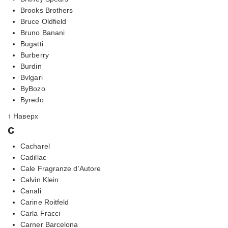
Brooks Brothers
Bruce Oldfield
Bruno Banani
Bugatti
Burberry
Burdin
Bvlgari
ByBozo
Byredo
↑ Наверх
c
Cacharel
Cadillac
Cale Fragranze d’Autore
Calvin Klein
Canali
Carine Roitfeld
Carla Fracci
Carner Barcelona