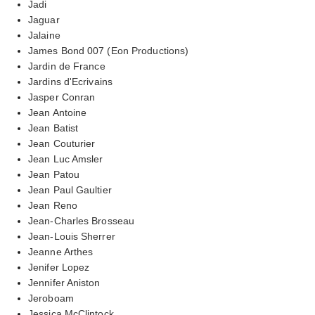
Jadi
Jaguar
Jalaine
James Bond 007 (Eon Productions)
Jardin de France
Jardins d'Ecrivains
Jasper Conran
Jean Antoine
Jean Batist
Jean Couturier
Jean Luc Amsler
Jean Patou
Jean Paul Gaultier
Jean Reno
Jean-Charles Brosseau
Jean-Louis Sherrer
Jeanne Arthes
Jenifer Lopez
Jennifer Aniston
Jeroboam
Jessica McClintock