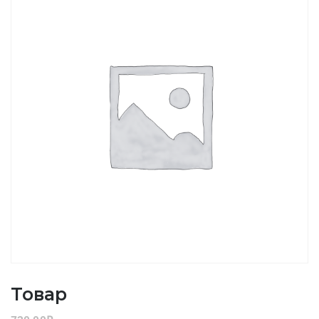
Товар