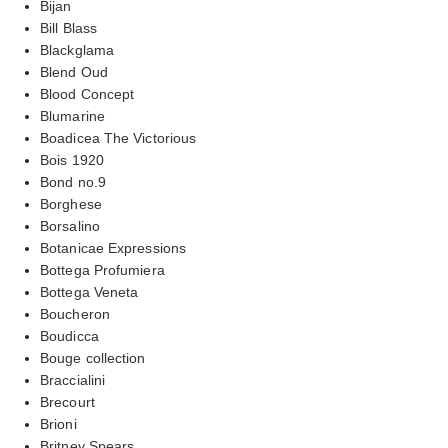
Bijan
Bill Blass
Blackglama
Blend Oud
Blood Concept
Blumarine
Boadicea The Victorious
Bois 1920
Bond no.9
Borghese
Borsalino
Botanicae Expressions
Bottega Profumiera
Bottega Veneta
Boucheron
Boudicca
Bouge collection
Braccialini
Brecourt
Brioni
Britney Spears