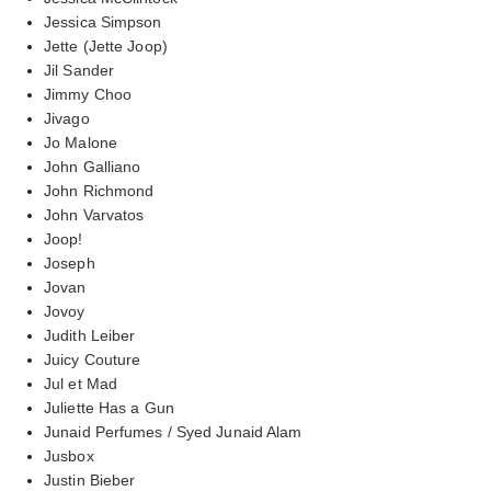
Jessica Simpson
Jette (Jette Joop)
Jil Sander
Jimmy Choo
Jivago
Jo Malone
John Galliano
John Richmond
John Varvatos
Joop!
Joseph
Jovan
Jovoy
Judith Leiber
Juicy Couture
Jul et Mad
Juliette Has a Gun
Junaid Perfumes / Syed Junaid Alam
Jusbox
Justin Bieber