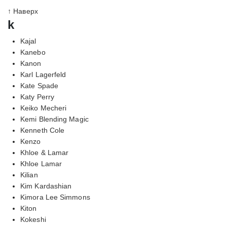
↑ Наверх
k
Kajal
Kanebo
Kanon
Karl Lagerfeld
Kate Spade
Katy Perry
Keiko Mecheri
Kemi Blending Magic
Kenneth Cole
Kenzo
Khloe & Lamar
Khloe Lamar
Kilian
Kim Kardashian
Kimora Lee Simmons
Kiton
Kokeshi