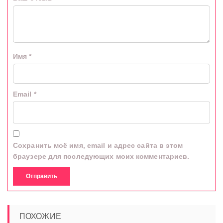
Имя
*
Email
*
Сохранить моё имя, email и адрес сайта в этом
браузере для последующих моих комментариев.
ПОХОЖИЕ