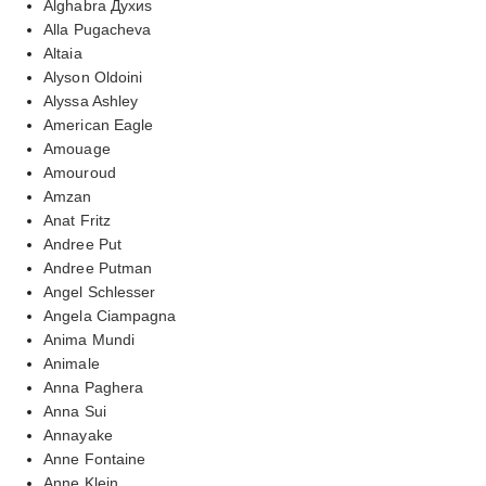
Alghabra Духиs
Alla Pugacheva
Altaia
Alyson Oldoini
Alyssa Ashley
American Eagle
Amouage
Amouroud
Amzan
Anat Fritz
Andree Put
Andree Putman
Angel Schlesser
Angela Ciampagna
Anima Mundi
Animale
Anna Paghera
Anna Sui
Annayake
Anne Fontaine
Anne Klein