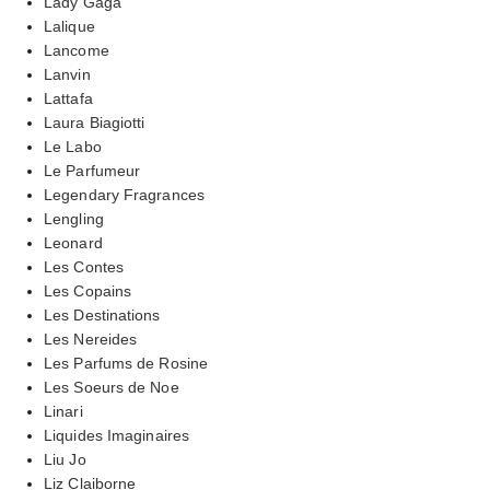
Lady Gaga
Lalique
Lancome
Lanvin
Lattafa
Laura Biagiotti
Le Labo
Le Parfumeur
Legendary Fragrances
Lengling
Leonard
Les Contes
Les Copains
Les Destinations
Les Nereides
Les Parfums de Rosine
Les Soeurs de Noe
Linari
Liquides Imaginaires
Liu Jo
Liz Claiborne