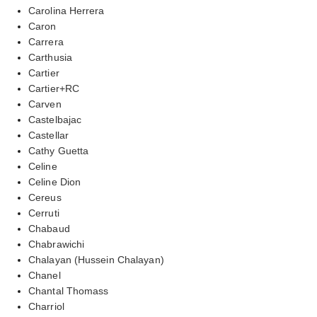
Carolina Herrera
Caron
Carrera
Carthusia
Cartier
Cartier+RC
Carven
Castelbajac
Castellar
Cathy Guetta
Celine
Celine Dion
Cereus
Cerruti
Chabaud
Chabrawichi
Chalayan (Hussein Chalayan)
Chanel
Chantal Thomass
Charriol