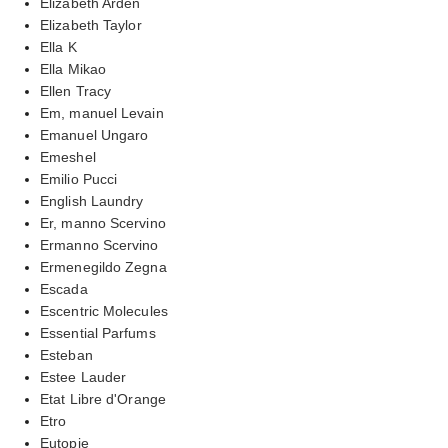
Elizabeth Arden
Elizabeth Taylor
Ella K
Ella Mikao
Ellen Tracy
Em, manuel Levain
Emanuel Ungaro
Emeshel
Emilio Pucci
English Laundry
Er, manno Scervino
Ermanno Scervino
Ermenegildo Zegna
Escada
Escentric Molecules
Essential Parfums
Esteban
Estee Lauder
Etat Libre d'Orange
Etro
Eutopie