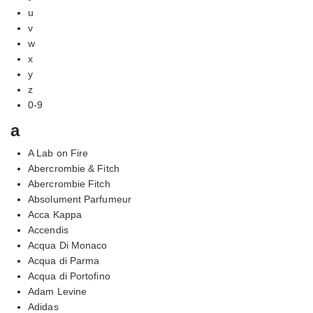
u
v
w
x
y
z
0-9
a
A Lab on Fire
Abercrombie & Fitch
Abercrombie Fitch
Absolument Parfumeur
Acca Kappa
Accendis
Acqua Di Monaco
Acqua di Parma
Acqua di Portofino
Adam Levine
Adidas