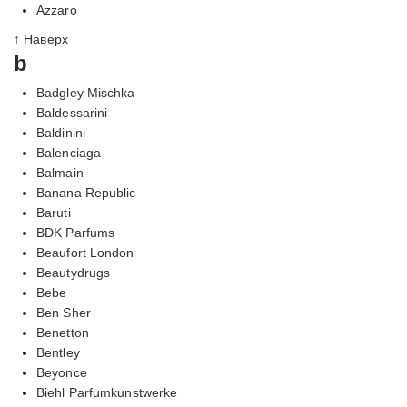
Azzaro
↑ Наверх
b
Badgley Mischka
Baldessarini
Baldinini
Balenciaga
Balmain
Banana Republic
Baruti
BDK Parfums
Beaufort London
Beautydrugs
Bebe
Ben Sher
Benetton
Bentley
Beyonce
Biehl Parfumkunstwerke