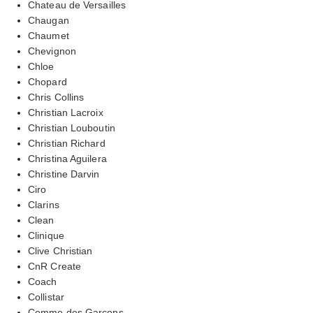
Chateau de Versailles
Chaugan
Chaumet
Chevignon
Chloe
Chopard
Chris Collins
Christian Lacroix
Christian Louboutin
Christian Richard
Christina Aguilera
Christine Darvin
Ciro
Clarins
Clean
Clinique
Clive Christian
CnR Create
Coach
Collistar
Comme des Garcons