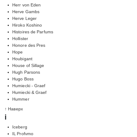
Herr von Eden
Herve Gambs
Herve Leger
Hiroko Koshino
Histoires de Parfums
Hollister
Honore des Pres
Hope
Houbigant
House of Sillage
Hugh Parsons
Hugo Boss
Humiecki - Graef
Humiecki & Graef
Hummer
↑ Наверх
i
Iceberg
IL Profvmo