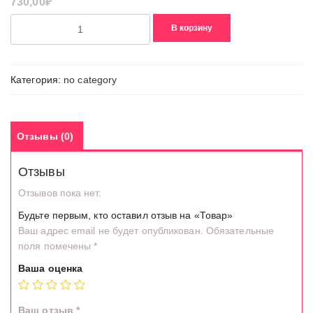
730,00
₽
Количество
В корзину
товара
Товар
Категория:
no category
Отзывы (0)
Отзывы
Отзывов пока нет.
Будьте первым, кто оставил отзыв на «Товар»
Ваш адрес email не будет опубликован.
Обязательные
поля помечены
*
Ваша оценка
Ваш отзыв
*