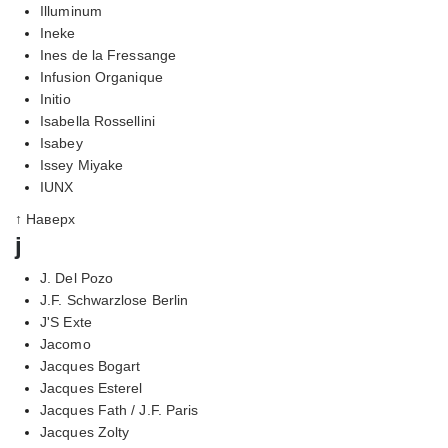
Illuminum
Ineke
Ines de la Fressange
Infusion Organique
Initio
Isabella Rossellini
Isabey
Issey Miyake
IUNX
↑ Наверх
j
J. Del Pozo
J.F. Schwarzlose Berlin
J'S Exte
Jacomo
Jacques Bogart
Jacques Esterel
Jacques Fath / J.F. Paris
Jacques Zolty