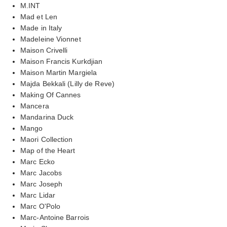
M.INT
Mad et Len
Made in Italy
Madeleine Vionnet
Maison Crivelli
Maison Francis Kurkdjian
Maison Martin Margiela
Majda Bekkali (Lilly de Reve)
Making Of Cannes
Mancera
Mandarina Duck
Mango
Maori Collection
Map of the Heart
Marc Ecko
Marc Jacobs
Marc Joseph
Marc Lidar
Marc O'Polo
Marc-Antoine Barrois