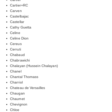
Cartier+RC
Carven
Castelbajac
Castellar
Cathy Guetta
Celine
Celine Dion
Cereus
Cerruti
Chabaud
Chabrawichi
Chalayan (Hussein Chalayan)
Chanel
Chantal Thomass
Charriol
Chateau de Versailles
Chaugan
Chaumet
Chevignon
Chloe