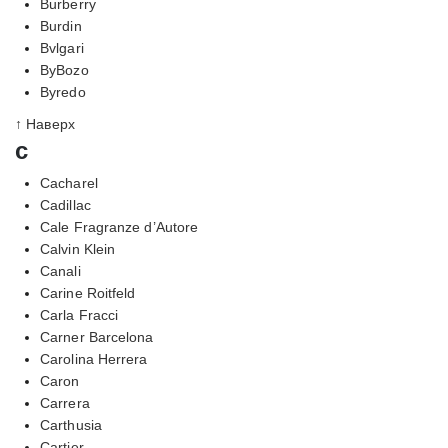
Burberry
Burdin
Bvlgari
ByBozo
Byredo
↑ Наверх
c
Cacharel
Cadillac
Cale Fragranze d’Autore
Calvin Klein
Canali
Carine Roitfeld
Carla Fracci
Carner Barcelona
Carolina Herrera
Caron
Carrera
Carthusia
Cartier