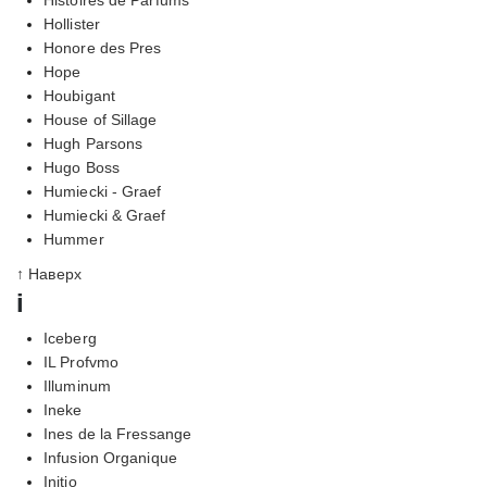
Hollister
Honore des Pres
Hope
Houbigant
House of Sillage
Hugh Parsons
Hugo Boss
Humiecki - Graef
Humiecki & Graef
Hummer
↑ Наверх
i
Iceberg
IL Profvmo
Illuminum
Ineke
Ines de la Fressange
Infusion Organique
Initio