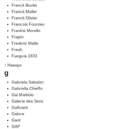
Franck Boclet
Franck Muller
Franck Olivier
Francois Fournier
Frankie Morello
Frapin
Frederic Malle
Fresh
Fueguia 1833
↑ Наверх
g
Gabriela Sabatini
Gabriella Chieffo
Gai Mattiolo
Galerie des Sens
Gallivant
Galore
Gant
GAP