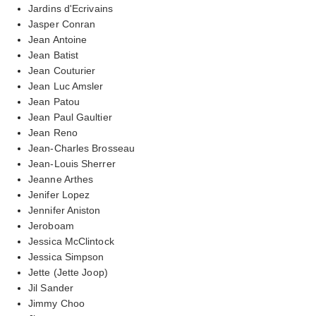
Jardins d'Ecrivains
Jasper Conran
Jean Antoine
Jean Batist
Jean Couturier
Jean Luc Amsler
Jean Patou
Jean Paul Gaultier
Jean Reno
Jean-Charles Brosseau
Jean-Louis Sherrer
Jeanne Arthes
Jenifer Lopez
Jennifer Aniston
Jeroboam
Jessica McClintock
Jessica Simpson
Jette (Jette Joop)
Jil Sander
Jimmy Choo