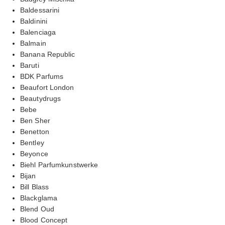
Baldessarini
Baldinini
Balenciaga
Balmain
Banana Republic
Baruti
BDK Parfums
Beaufort London
Beautydrugs
Bebe
Ben Sher
Benetton
Bentley
Beyonce
Biehl Parfumkunstwerke
Bijan
Bill Blass
Blackglama
Blend Oud
Blood Concept