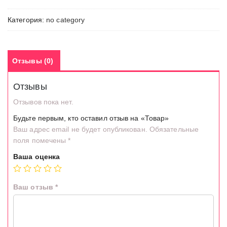
Категория:
no category
Отзывы (0)
Отзывы
Отзывов пока нет.
Будьте первым, кто оставил отзыв на «Товар»
Ваш адрес email не будет опубликован.
Обязательные
поля помечены
*
Ваша оценка
Ваш отзыв
*