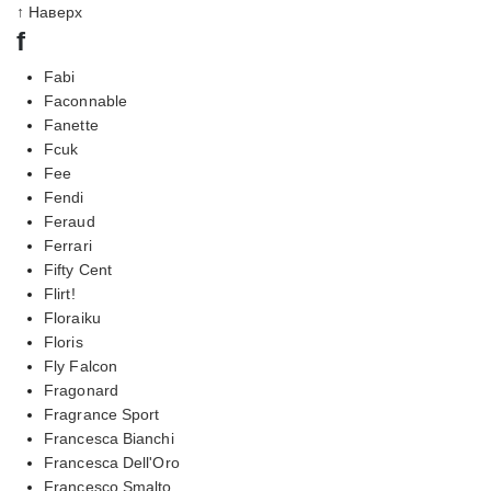
↑ Наверх
f
Fabi
Faconnable
Fanette
Fcuk
Fee
Fendi
Feraud
Ferrari
Fifty Cent
Flirt!
Floraiku
Floris
Fly Falcon
Fragonard
Fragrance Sport
Francesca Bianchi
Francesca Dell'Oro
Francesco Smalto