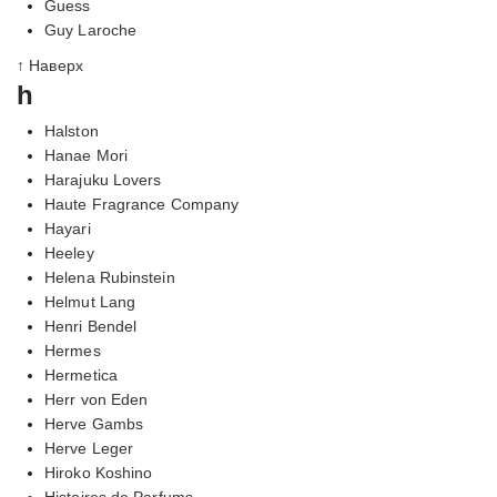
Guess
Guy Laroche
↑ Наверх
h
Halston
Hanae Mori
Harajuku Lovers
Haute Fragrance Company
Hayari
Heeley
Helena Rubinstein
Helmut Lang
Henri Bendel
Hermes
Hermetica
Herr von Eden
Herve Gambs
Herve Leger
Hiroko Koshino
Histoires de Parfums