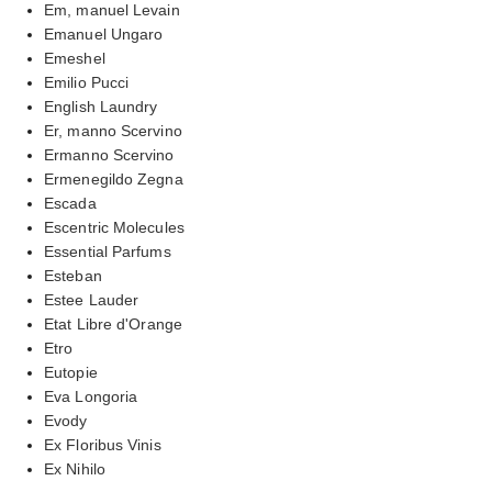
Em, manuel Levain
Emanuel Ungaro
Emeshel
Emilio Pucci
English Laundry
Er, manno Scervino
Ermanno Scervino
Ermenegildo Zegna
Escada
Escentric Molecules
Essential Parfums
Esteban
Estee Lauder
Etat Libre d'Orange
Etro
Eutopie
Eva Longoria
Evody
Ex Floribus Vinis
Ex Nihilo