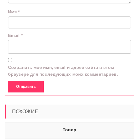
Имя
*
Email
*
Сохранить моё имя, email и адрес сайта в этом
браузере для последующих моих комментариев.
ПОХОЖИЕ
Товар