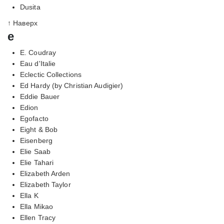
Dusita
↑ Наверх
e
E. Coudray
Eau d'Italie
Eclectic Collections
Ed Hardy (by Christian Audigier)
Eddie Bauer
Edion
Egofacto
Eight & Bob
Eisenberg
Elie Saab
Elie Tahari
Elizabeth Arden
Elizabeth Taylor
Ella K
Ella Mikao
Ellen Tracy