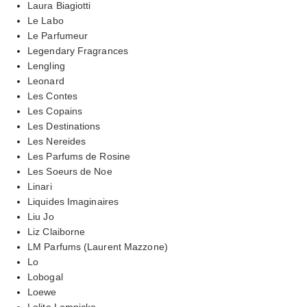
Laura Biagiotti
Le Labo
Le Parfumeur
Legendary Fragrances
Lengling
Leonard
Les Contes
Les Copains
Les Destinations
Les Nereides
Les Parfums de Rosine
Les Soeurs de Noe
Linari
Liquides Imaginaires
Liu Jo
Liz Claiborne
LM Parfums (Laurent Mazzone)
Lo
Lobogal
Loewe
Lolita Lempicka