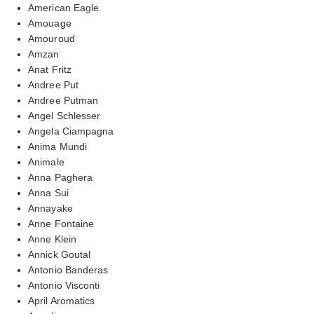
American Eagle
Amouage
Amouroud
Amzan
Anat Fritz
Andree Put
Andree Putman
Angel Schlesser
Angela Ciampagna
Anima Mundi
Animale
Anna Paghera
Anna Sui
Annayake
Anne Fontaine
Anne Klein
Annick Goutal
Antonio Banderas
Antonio Visconti
April Aromatics