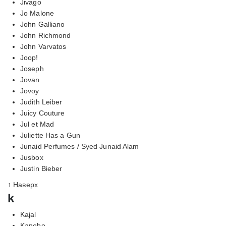
Jivago
Jo Malone
John Galliano
John Richmond
John Varvatos
Joop!
Joseph
Jovan
Jovoy
Judith Leiber
Juicy Couture
Jul et Mad
Juliette Has a Gun
Junaid Perfumes / Syed Junaid Alam
Jusbox
Justin Bieber
↑ Наверх
k
Kajal
Kanebo