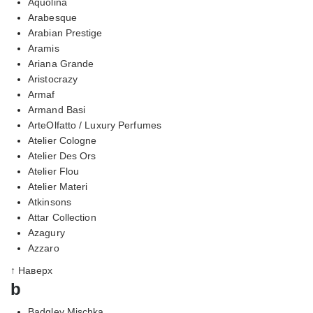
Aquolina
Arabesque
Arabian Prestige
Aramis
Ariana Grande
Aristocrazy
Armaf
Armand Basi
ArteOlfatto / Luxury Perfumes
Atelier Cologne
Atelier Des Ors
Atelier Flou
Atelier Materi
Atkinsons
Attar Collection
Azagury
Azzaro
↑ Наверх
b
Badgley Mischka