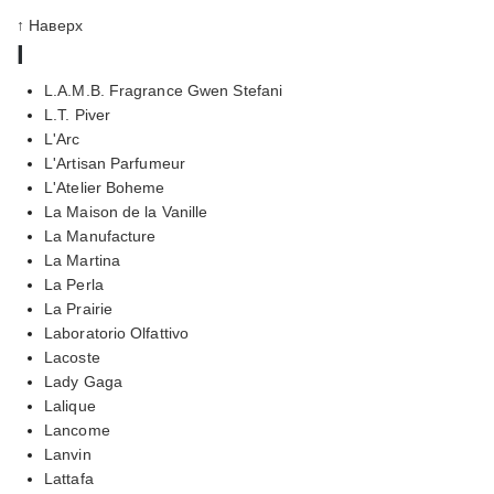
↑ Наверх
l
L.A.M.B. Fragrance Gwen Stefani
L.T. Piver
L'Arc
L'Artisan Parfumeur
L'Atelier Boheme
La Maison de la Vanille
La Manufacture
La Martina
La Perla
La Prairie
Laboratorio Olfattivo
Lacoste
Lady Gaga
Lalique
Lancome
Lanvin
Lattafa