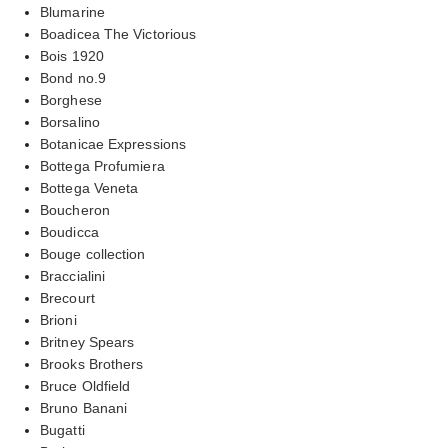
Blumarine
Boadicea The Victorious
Bois 1920
Bond no.9
Borghese
Borsalino
Botanicae Expressions
Bottega Profumiera
Bottega Veneta
Boucheron
Boudicca
Bouge collection
Braccialini
Brecourt
Brioni
Britney Spears
Brooks Brothers
Bruce Oldfield
Bruno Banani
Bugatti