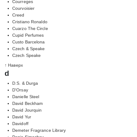
Courreges
Courvoisier
Creed
Cristiano Ronaldo
Cuarzo The Circle
Cupid Perfumes
Custo Barcelona
Czech & Speake
Czech Speake
↑ Наверх
d
D.S. & Durga
D'Orsay
Danielle Steel
David Beckham
David Jourquin
David Yur
Davidoff
Demeter Fragrance Library
Denis Simachev