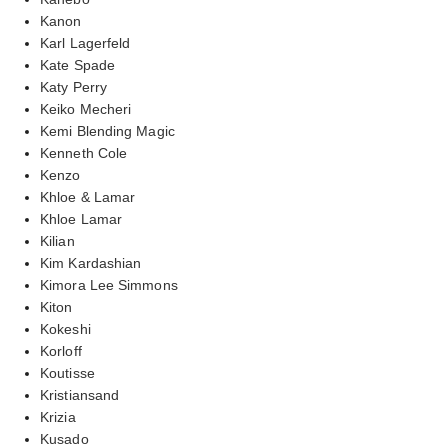
Kanon
Karl Lagerfeld
Kate Spade
Katy Perry
Keiko Mecheri
Kemi Blending Magic
Kenneth Cole
Kenzo
Khloe & Lamar
Khloe Lamar
Kilian
Kim Kardashian
Kimora Lee Simmons
Kiton
Kokeshi
Korloff
Koutisse
Kristiansand
Krizia
Kusado