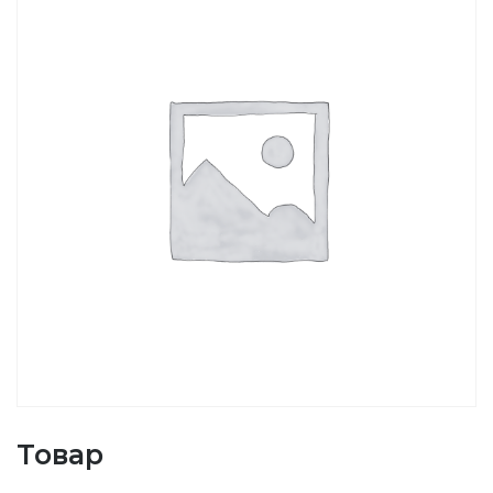
Товар