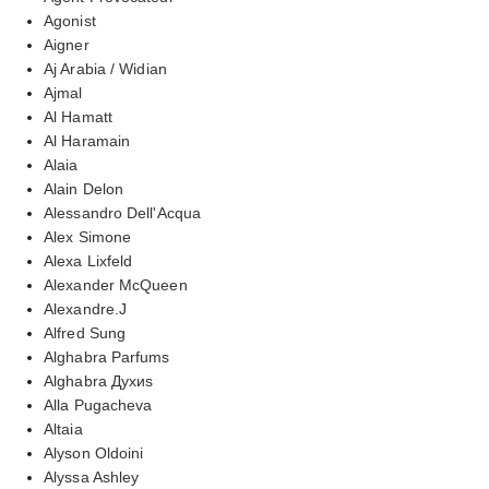
Agonist
Aigner
Aj Arabia / Widian
Ajmal
Al Hamatt
Al Haramain
Alaia
Alain Delon
Alessandro Dell'Acqua
Alex Simone
Alexa Lixfeld
Alexander McQueen
Alexandre.J
Alfred Sung
Alghabra Parfums
Alghabra Духиs
Alla Pugacheva
Altaia
Alyson Oldoini
Alyssa Ashley