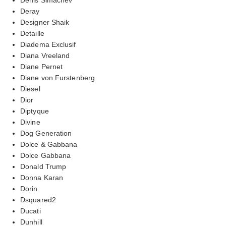
Deray
Designer Shaik
Detaille
Diadema Exclusif
Diana Vreeland
Diane Pernet
Diane von Furstenberg
Diesel
Dior
Diptyque
Divine
Dog Generation
Dolce & Gabbana
Dolce Gabbana
Donald Trump
Donna Karan
Dorin
Dsquared2
Ducati
Dunhill