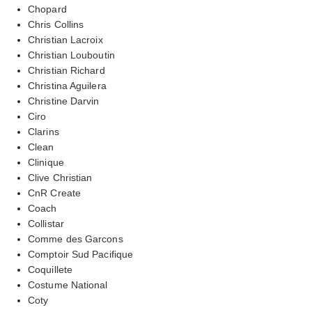
Chopard
Chris Collins
Christian Lacroix
Christian Louboutin
Christian Richard
Christina Aguilera
Christine Darvin
Ciro
Clarins
Clean
Clinique
Clive Christian
CnR Create
Coach
Collistar
Comme des Garcons
Comptoir Sud Pacifique
Coquillete
Costume National
Coty