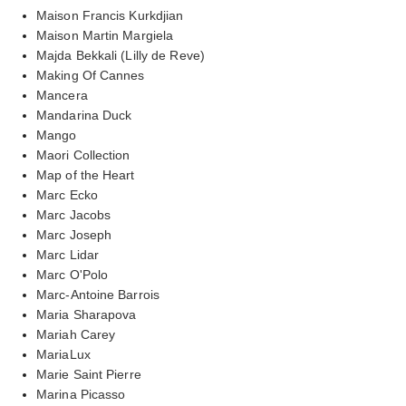
Maison Francis Kurkdjian
Maison Martin Margiela
Majda Bekkali (Lilly de Reve)
Making Of Cannes
Mancera
Mandarina Duck
Mango
Maori Collection
Map of the Heart
Marc Ecko
Marc Jacobs
Marc Joseph
Marc Lidar
Marc O'Polo
Marc-Antoine Barrois
Maria Sharapova
Mariah Carey
MariaLux
Marie Saint Pierre
Marina Picasso