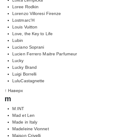
Loree Rodkin
Lorenzo Villoresi Firenze
Lostmarc'H
Louis Vuitton
Love, the Key to Life
Lubin
Luciano Soprani
Lucien Ferrero Maitre Parfumeur
Lucky
Lucky Brand
Luigi Borrelli
LuluCastagnette
↑ Наверх
m
M.INT
Mad et Len
Made in Italy
Madeleine Vionnet
Maison Crivelli