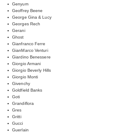
Genyum
Geoffrey Beene
George Gina & Lucy
Georges Rech
Gerani
Ghost
Gianfranco Ferre
GianMarco Venturi
Giardino Benessere
Giorgio Armani
Giorgio Beverly Hills
Giorgio Monti
Givenchy
Goldfield Banks
Goti
Grandiflora
Gres
Gritti
Gucci
Guerlain