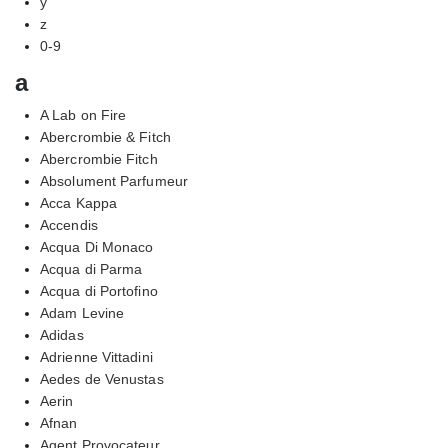
y
z
0-9
a
A Lab on Fire
Abercrombie & Fitch
Abercrombie Fitch
Absolument Parfumeur
Acca Kappa
Accendis
Acqua Di Monaco
Acqua di Parma
Acqua di Portofino
Adam Levine
Adidas
Adrienne Vittadini
Aedes de Venustas
Aerin
Afnan
Agent Provocateur