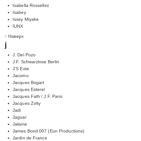
Isabella Rossellini
Isabey
Issey Miyake
IUNX
↑ Наверх
j
J. Del Pozo
J.F. Schwarzlose Berlin
J'S Exte
Jacomo
Jacques Bogart
Jacques Esterel
Jacques Fath / J.F. Paris
Jacques Zolty
Jadi
Jaguar
Jalaine
James Bond 007 (Eon Productions)
Jardin de France