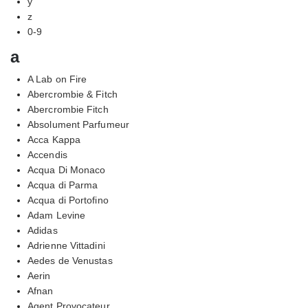
y
z
0-9
a
A Lab on Fire
Abercrombie & Fitch
Abercrombie Fitch
Absolument Parfumeur
Acca Kappa
Accendis
Acqua Di Monaco
Acqua di Parma
Acqua di Portofino
Adam Levine
Adidas
Adrienne Vittadini
Aedes de Venustas
Aerin
Afnan
Agent Provocateur