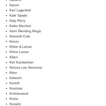
Kanon
Karl Lagerfeld
Kate Spade
Katy Perry
Keiko Mecheri
Kemi Blending Magic
Kenneth Cole
Kenzo
Khloe & Lamar
Khloe Lamar
Kilian
Kim Kardashian
Kimora Lee Simmons
Kiton
Kokeshi
Korloff
Koutisse
Kristiansand
Krizia
Kusado