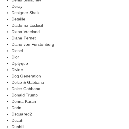
Deray
Designer Shaik
Detaille
Diadema Exclusif
Diana Vreeland
Diane Pernet
Diane von Furstenberg
Diesel
Dior
Diptyque
Divine
Dog Generation
Dolce & Gabbana
Dolce Gabbana
Donald Trump
Donna Karan
Dorin
Dsquared2
Ducati
Dunhill