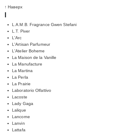
↑ Наверх
l
L.A.M.B. Fragrance Gwen Stefani
L.T. Piver
L'Arc
L'Artisan Parfumeur
L'Atelier Boheme
La Maison de la Vanille
La Manufacture
La Martina
La Perla
La Prairie
Laboratorio Olfattivo
Lacoste
Lady Gaga
Lalique
Lancome
Lanvin
Lattafa