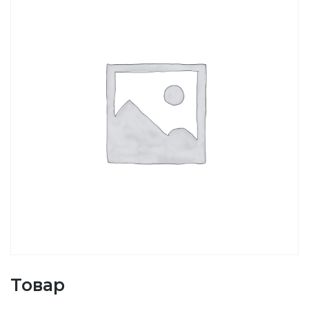
Товар