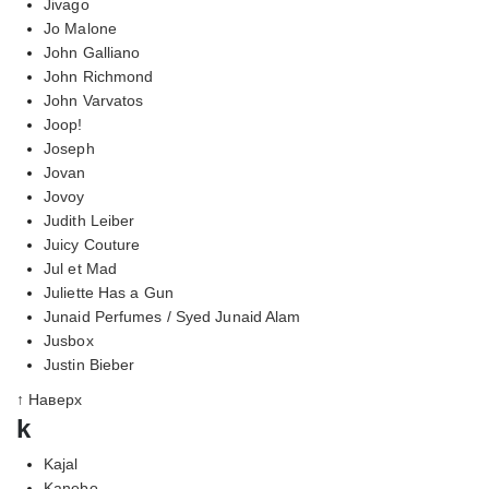
Jivago
Jo Malone
John Galliano
John Richmond
John Varvatos
Joop!
Joseph
Jovan
Jovoy
Judith Leiber
Juicy Couture
Jul et Mad
Juliette Has a Gun
Junaid Perfumes / Syed Junaid Alam
Jusbox
Justin Bieber
↑ Наверх
k
Kajal
Kanebo