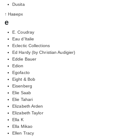
Dusita
↑ Наверх
e
E. Coudray
Eau d'Italie
Eclectic Collections
Ed Hardy (by Christian Audigier)
Eddie Bauer
Edion
Egofacto
Eight & Bob
Eisenberg
Elie Saab
Elie Tahari
Elizabeth Arden
Elizabeth Taylor
Ella K
Ella Mikao
Ellen Tracy