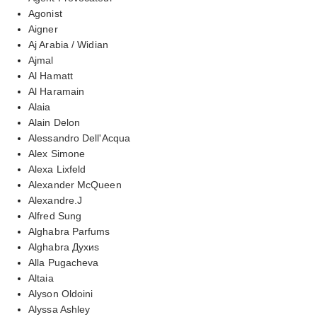
Agonist
Aigner
Aj Arabia / Widian
Ajmal
Al Hamatt
Al Haramain
Alaia
Alain Delon
Alessandro Dell'Acqua
Alex Simone
Alexa Lixfeld
Alexander McQueen
Alexandre.J
Alfred Sung
Alghabra Parfums
Alghabra Духиs
Alla Pugacheva
Altaia
Alyson Oldoini
Alyssa Ashley