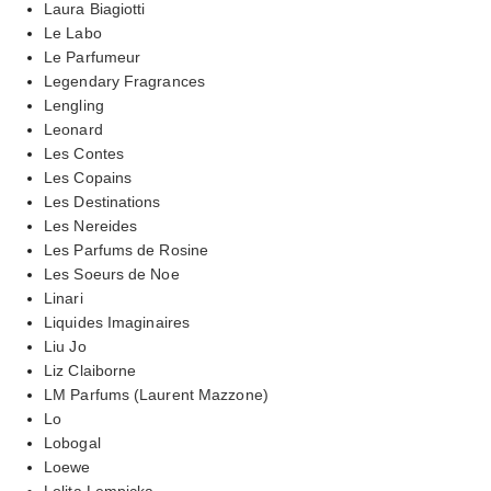
Laura Biagiotti
Le Labo
Le Parfumeur
Legendary Fragrances
Lengling
Leonard
Les Contes
Les Copains
Les Destinations
Les Nereides
Les Parfums de Rosine
Les Soeurs de Noe
Linari
Liquides Imaginaires
Liu Jo
Liz Claiborne
LM Parfums (Laurent Mazzone)
Lo
Lobogal
Loewe
Lolita Lempicka