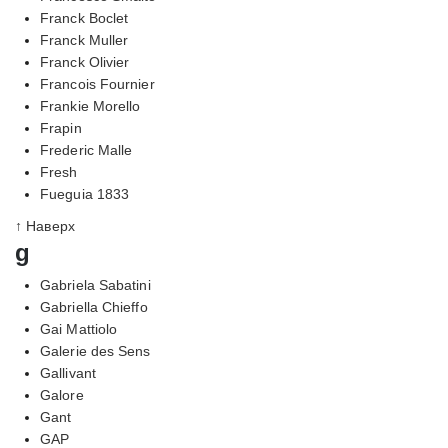
Franck Boclet
Franck Muller
Franck Olivier
Francois Fournier
Frankie Morello
Frapin
Frederic Malle
Fresh
Fueguia 1833
↑ Наверх
g
Gabriela Sabatini
Gabriella Chieffo
Gai Mattiolo
Galerie des Sens
Gallivant
Galore
Gant
GAP