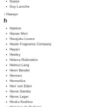
Guess
Guy Laroche
↑ Наверх
h
Halston
Hanae Mori
Harajuku Lovers
Haute Fragrance Company
Hayari
Heeley
Helena Rubinstein
Helmut Lang
Henri Bendel
Hermes
Hermetica
Herr von Eden
Herve Gambs
Herve Leger
Hiroko Koshino
Histoires de Parfums