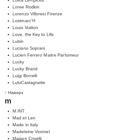
Loree Rodkin
Lorenzo Villoresi Firenze
Lostmarc'H
Louis Vuitton
Love, the Key to Life
Lubin
Luciano Soprani
Lucien Ferrero Maitre Parfumeur
Lucky
Lucky Brand
Luigi Borrelli
LuluCastagnette
↑ Наверх
m
M.INT
Mad et Len
Made in Italy
Madeleine Vionnet
Maison Crivelli