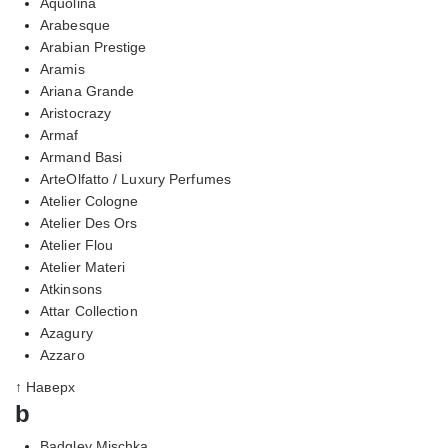
Aquolina
Arabesque
Arabian Prestige
Aramis
Ariana Grande
Aristocrazy
Armaf
Armand Basi
ArteOlfatto / Luxury Perfumes
Atelier Cologne
Atelier Des Ors
Atelier Flou
Atelier Materi
Atkinsons
Attar Collection
Azagury
Azzaro
↑ Наверх
b
Badgley Mischka