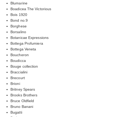
Blumarine
Boadicea The Victorious
Bois 1920
Bond no.9
Borghese
Borsalino
Botanicae Expressions
Bottega Profumiera
Bottega Veneta
Boucheron
Boudicca
Bouge collection
Braccialini
Brecourt
Brioni
Britney Spears
Brooks Brothers
Bruce Oldfield
Bruno Banani
Bugatti