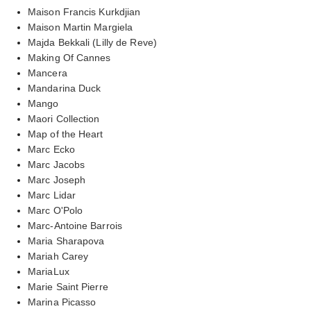
Maison Francis Kurkdjian
Maison Martin Margiela
Majda Bekkali (Lilly de Reve)
Making Of Cannes
Mancera
Mandarina Duck
Mango
Maori Collection
Map of the Heart
Marc Ecko
Marc Jacobs
Marc Joseph
Marc Lidar
Marc O'Polo
Marc-Antoine Barrois
Maria Sharapova
Mariah Carey
MariaLux
Marie Saint Pierre
Marina Picasso