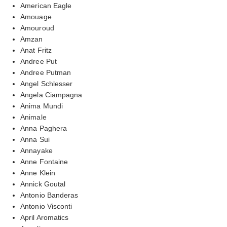
American Eagle
Amouage
Amouroud
Amzan
Anat Fritz
Andree Put
Andree Putman
Angel Schlesser
Angela Ciampagna
Anima Mundi
Animale
Anna Paghera
Anna Sui
Annayake
Anne Fontaine
Anne Klein
Annick Goutal
Antonio Banderas
Antonio Visconti
April Aromatics