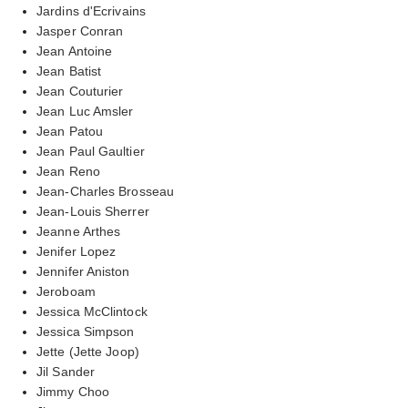
Jardins d'Ecrivains
Jasper Conran
Jean Antoine
Jean Batist
Jean Couturier
Jean Luc Amsler
Jean Patou
Jean Paul Gaultier
Jean Reno
Jean-Charles Brosseau
Jean-Louis Sherrer
Jeanne Arthes
Jenifer Lopez
Jennifer Aniston
Jeroboam
Jessica McClintock
Jessica Simpson
Jette (Jette Joop)
Jil Sander
Jimmy Choo