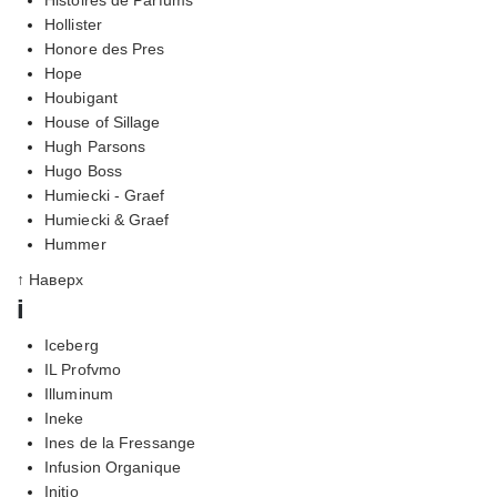
Hollister
Honore des Pres
Hope
Houbigant
House of Sillage
Hugh Parsons
Hugo Boss
Humiecki - Graef
Humiecki & Graef
Hummer
↑ Наверх
i
Iceberg
IL Profvmo
Illuminum
Ineke
Ines de la Fressange
Infusion Organique
Initio