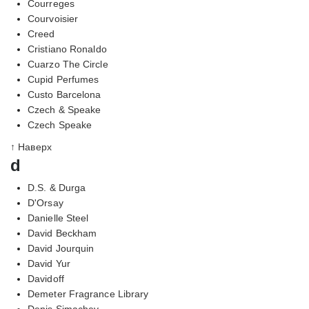
Courreges
Courvoisier
Creed
Cristiano Ronaldo
Cuarzo The Circle
Cupid Perfumes
Custo Barcelona
Czech & Speake
Czech Speake
↑ Наверх
d
D.S. & Durga
D'Orsay
Danielle Steel
David Beckham
David Jourquin
David Yur
Davidoff
Demeter Fragrance Library
Denis Simachev