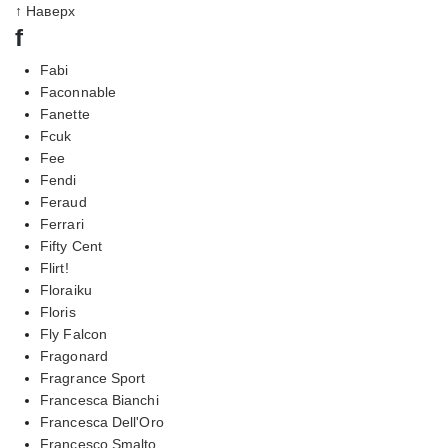
↑ Наверх
f
Fabi
Faconnable
Fanette
Fcuk
Fee
Fendi
Feraud
Ferrari
Fifty Cent
Flirt!
Floraiku
Floris
Fly Falcon
Fragonard
Fragrance Sport
Francesca Bianchi
Francesca Dell'Oro
Francesco Smalto