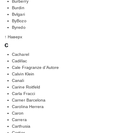
Burberry
Burdin
Bvlgari
ByBozo
Byredo
↑ Наверх
c
Cacharel
Cadillac
Cale Fragranze d’Autore
Calvin Klein
Canali
Carine Roitfeld
Carla Fracci
Carner Barcelona
Carolina Herrera
Caron
Carrera
Carthusia
Cartier