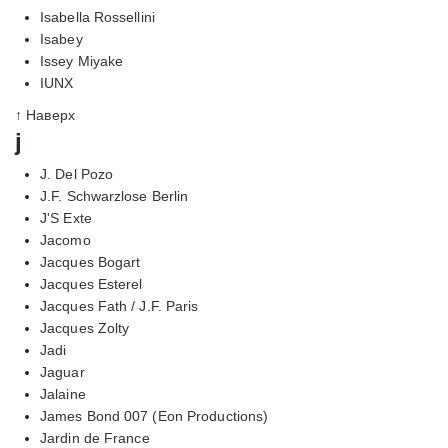
Isabella Rossellini
Isabey
Issey Miyake
IUNX
↑ Наверх
j
J. Del Pozo
J.F. Schwarzlose Berlin
J'S Exte
Jacomo
Jacques Bogart
Jacques Esterel
Jacques Fath / J.F. Paris
Jacques Zolty
Jadi
Jaguar
Jalaine
James Bond 007 (Eon Productions)
Jardin de France