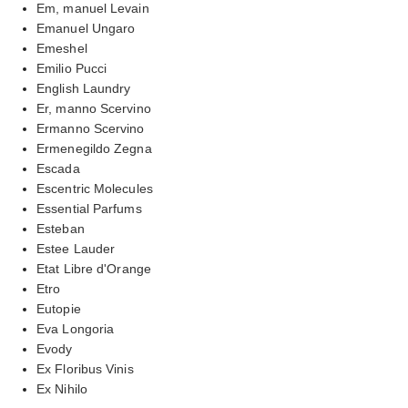
Em, manuel Levain
Emanuel Ungaro
Emeshel
Emilio Pucci
English Laundry
Er, manno Scervino
Ermanno Scervino
Ermenegildo Zegna
Escada
Escentric Molecules
Essential Parfums
Esteban
Estee Lauder
Etat Libre d'Orange
Etro
Eutopie
Eva Longoria
Evody
Ex Floribus Vinis
Ex Nihilo