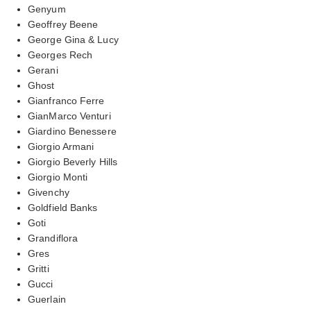
Genyum
Geoffrey Beene
George Gina & Lucy
Georges Rech
Gerani
Ghost
Gianfranco Ferre
GianMarco Venturi
Giardino Benessere
Giorgio Armani
Giorgio Beverly Hills
Giorgio Monti
Givenchy
Goldfield Banks
Goti
Grandiflora
Gres
Gritti
Gucci
Guerlain