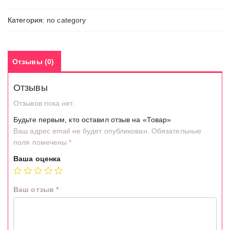
Категория:
no category
Отзывы (0)
Отзывы
Отзывов пока нет.
Будьте первым, кто оставил отзыв на «Товар»
Ваш адрес email не будет опубликован.
Обязательные
поля помечены
*
Ваша оценка
Ваш отзыв
*