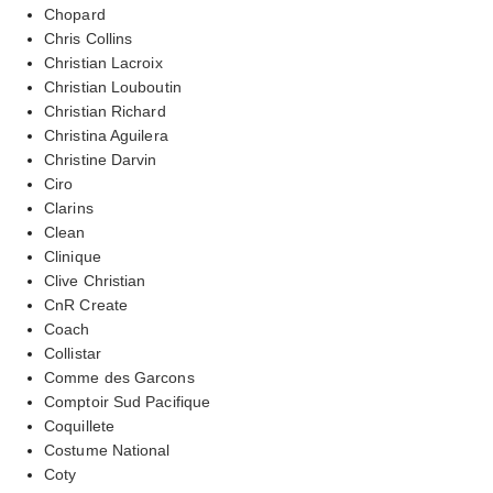
Chopard
Chris Collins
Christian Lacroix
Christian Louboutin
Christian Richard
Christina Aguilera
Christine Darvin
Ciro
Clarins
Clean
Clinique
Clive Christian
CnR Create
Coach
Collistar
Comme des Garcons
Comptoir Sud Pacifique
Coquillete
Costume National
Coty