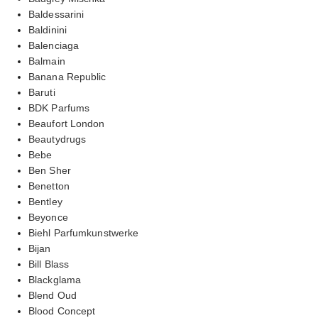
Baldessarini
Baldinini
Balenciaga
Balmain
Banana Republic
Baruti
BDK Parfums
Beaufort London
Beautydrugs
Bebe
Ben Sher
Benetton
Bentley
Beyonce
Biehl Parfumkunstwerke
Bijan
Bill Blass
Blackglama
Blend Oud
Blood Concept