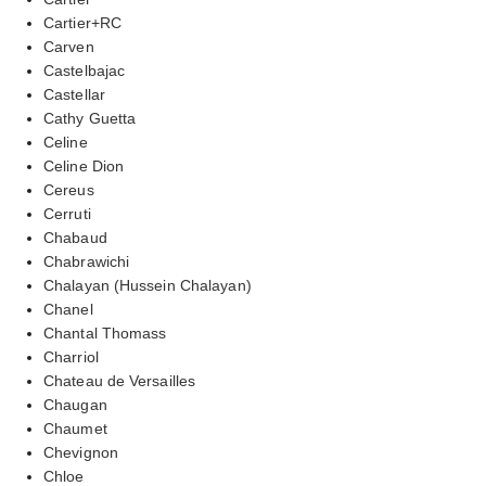
Cartier+RC
Carven
Castelbajac
Castellar
Cathy Guetta
Celine
Celine Dion
Cereus
Cerruti
Chabaud
Chabrawichi
Chalayan (Hussein Chalayan)
Chanel
Chantal Thomass
Charriol
Chateau de Versailles
Chaugan
Chaumet
Chevignon
Chloe