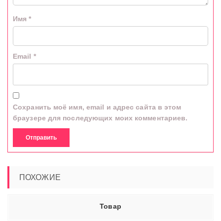
Имя
*
Email
*
Сохранить моё имя, email и адрес сайта в этом
браузере для последующих моих комментариев.
ПОХОЖИЕ
Товар