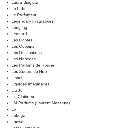
Laura Biagiotti
Le Labo
Le Parfumeur
Legendary Fragrances
Lengling
Leonard
Les Contes
Les Copains
Les Destinations
Les Nereides
Les Parfums de Rosine
Les Soeurs de Noe
Linari
Liquides Imaginaires
Liu Jo
Liz Claiborne
LM Parfums (Laurent Mazzone)
Lo
Lobogal
Loewe
Lolita Lempicka