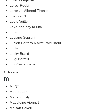
Loree Rodkin
Lorenzo Villoresi Firenze
Lostmarc'H
Louis Vuitton
Love, the Key to Life
Lubin
Luciano Soprani
Lucien Ferrero Maitre Parfumeur
Lucky
Lucky Brand
Luigi Borrelli
LuluCastagnette
↑ Наверх
m
M.INT
Mad et Len
Made in Italy
Madeleine Vionnet
Maison Crivelli