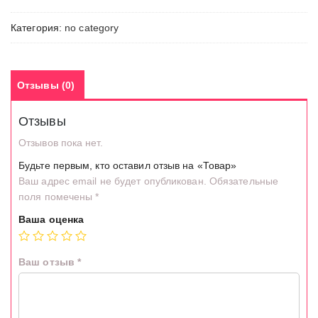
Категория:
no category
Отзывы (0)
Отзывы
Отзывов пока нет.
Будьте первым, кто оставил отзыв на «Товар»
Ваш адрес email не будет опубликован.
Обязательные
поля помечены
*
Ваша оценка
Ваш отзыв
*