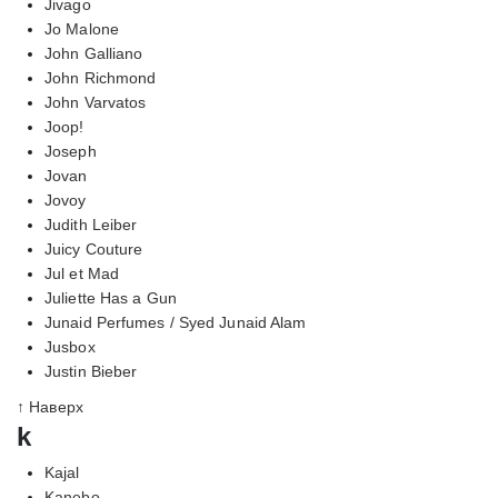
Jivago
Jo Malone
John Galliano
John Richmond
John Varvatos
Joop!
Joseph
Jovan
Jovoy
Judith Leiber
Juicy Couture
Jul et Mad
Juliette Has a Gun
Junaid Perfumes / Syed Junaid Alam
Jusbox
Justin Bieber
↑ Наверх
k
Kajal
Kanebo