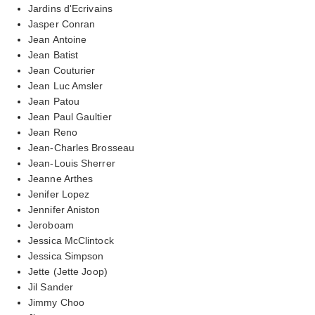
Jardins d'Ecrivains
Jasper Conran
Jean Antoine
Jean Batist
Jean Couturier
Jean Luc Amsler
Jean Patou
Jean Paul Gaultier
Jean Reno
Jean-Charles Brosseau
Jean-Louis Sherrer
Jeanne Arthes
Jenifer Lopez
Jennifer Aniston
Jeroboam
Jessica McClintock
Jessica Simpson
Jette (Jette Joop)
Jil Sander
Jimmy Choo