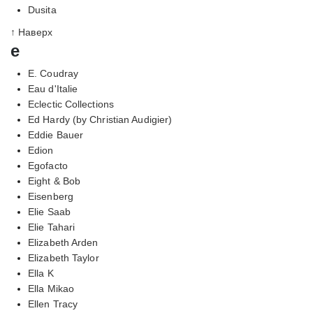
Dusita
↑ Наверх
e
E. Coudray
Eau d'Italie
Eclectic Collections
Ed Hardy (by Christian Audigier)
Eddie Bauer
Edion
Egofacto
Eight & Bob
Eisenberg
Elie Saab
Elie Tahari
Elizabeth Arden
Elizabeth Taylor
Ella K
Ella Mikao
Ellen Tracy