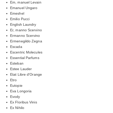
Em, manuel Levain
Emanuel Ungaro
Emeshel
Emilio Pucci
English Laundry
Er, manno Scervino
Ermanno Scervino
Ermenegildo Zegna
Escada
Escentric Molecules
Essential Parfums
Esteban
Estee Lauder
Etat Libre d'Orange
Etro
Eutopie
Eva Longoria
Evody
Ex Floribus Vinis
Ex Nihilo