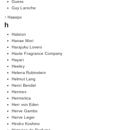
Guess
Guy Laroche
↑ Наверх
h
Halston
Hanae Mori
Harajuku Lovers
Haute Fragrance Company
Hayari
Heeley
Helena Rubinstein
Helmut Lang
Henri Bendel
Hermes
Hermetica
Herr von Eden
Herve Gambs
Herve Leger
Hiroko Koshino
Histoires de Parfums