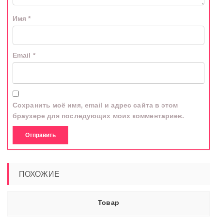
Имя
*
Email
*
Сохранить моё имя, email и адрес сайта в этом
браузере для последующих моих комментариев.
ПОХОЖИЕ
Товар