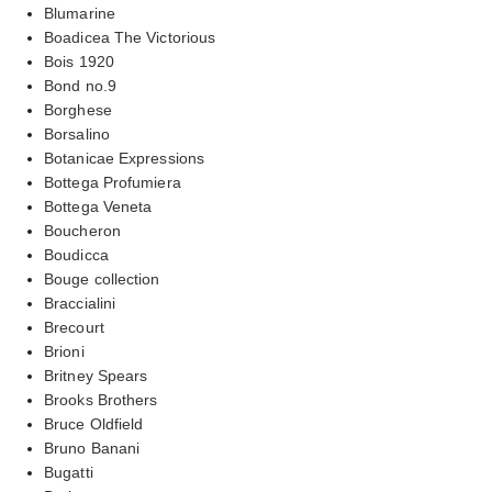
Blumarine
Boadicea The Victorious
Bois 1920
Bond no.9
Borghese
Borsalino
Botanicae Expressions
Bottega Profumiera
Bottega Veneta
Boucheron
Boudicca
Bouge collection
Braccialini
Brecourt
Brioni
Britney Spears
Brooks Brothers
Bruce Oldfield
Bruno Banani
Bugatti