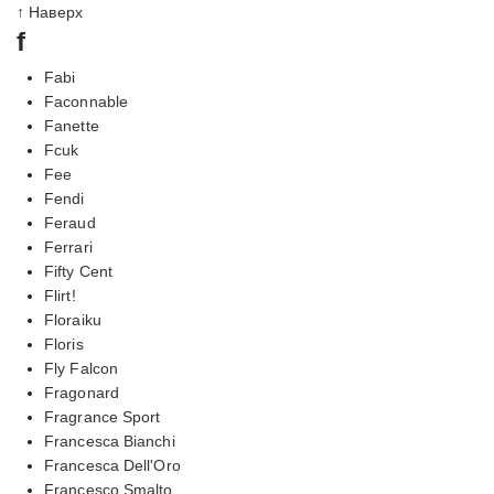
↑ Наверх
f
Fabi
Faconnable
Fanette
Fcuk
Fee
Fendi
Feraud
Ferrari
Fifty Cent
Flirt!
Floraiku
Floris
Fly Falcon
Fragonard
Fragrance Sport
Francesca Bianchi
Francesca Dell'Oro
Francesco Smalto