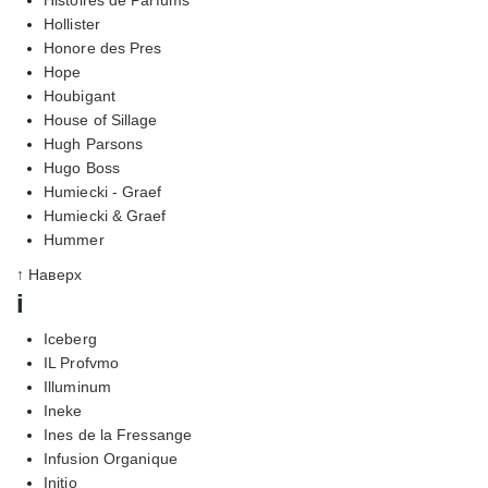
Hollister
Honore des Pres
Hope
Houbigant
House of Sillage
Hugh Parsons
Hugo Boss
Humiecki - Graef
Humiecki & Graef
Hummer
↑ Наверх
i
Iceberg
IL Profvmo
Illuminum
Ineke
Ines de la Fressange
Infusion Organique
Initio