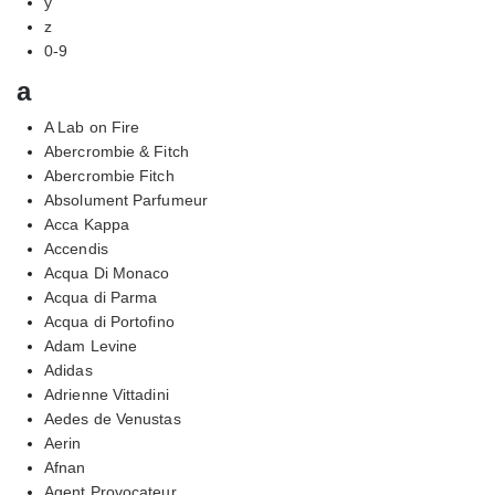
y
z
0-9
a
A Lab on Fire
Abercrombie & Fitch
Abercrombie Fitch
Absolument Parfumeur
Acca Kappa
Accendis
Acqua Di Monaco
Acqua di Parma
Acqua di Portofino
Adam Levine
Adidas
Adrienne Vittadini
Aedes de Venustas
Aerin
Afnan
Agent Provocateur