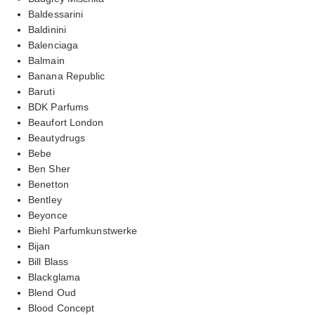
Baldessarini
Baldinini
Balenciaga
Balmain
Banana Republic
Baruti
BDK Parfums
Beaufort London
Beautydrugs
Bebe
Ben Sher
Benetton
Bentley
Beyonce
Biehl Parfumkunstwerke
Bijan
Bill Blass
Blackglama
Blend Oud
Blood Concept