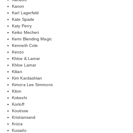
Kanon
Karl Lagerfeld
Kate Spade
Katy Perry
Keiko Mecheri
Kemi Blending Magic
Kenneth Cole
Kenzo
Khloe & Lamar
Khloe Lamar
Kilian
Kim Kardashian
Kimora Lee Simmons
Kiton
Kokeshi
Korloff
Koutisse
Kristiansand
Krizia
Kusado