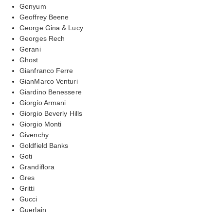
Genyum
Geoffrey Beene
George Gina & Lucy
Georges Rech
Gerani
Ghost
Gianfranco Ferre
GianMarco Venturi
Giardino Benessere
Giorgio Armani
Giorgio Beverly Hills
Giorgio Monti
Givenchy
Goldfield Banks
Goti
Grandiflora
Gres
Gritti
Gucci
Guerlain