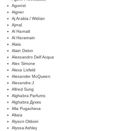
Agonist
Aigner
Aj Arabia / Widian
Ajmal
Al Hamatt
Al Haramain
Alaia
Alain Delon
Alessandro Dell'Acqua
Alex Simone
Alexa Lixfeld
Alexander McQueen
Alexandre.J
Alfred Sung
Alghabra Parfums
Alghabra Духиs
Alla Pugacheva
Altaia
Alyson Oldoini
Alyssa Ashley