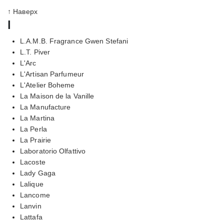
↑ Наверх
l
L.A.M.B. Fragrance Gwen Stefani
L.T. Piver
L'Arc
L'Artisan Parfumeur
L'Atelier Boheme
La Maison de la Vanille
La Manufacture
La Martina
La Perla
La Prairie
Laboratorio Olfattivo
Lacoste
Lady Gaga
Lalique
Lancome
Lanvin
Lattafa