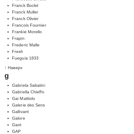
Franck Boclet
Franck Muller
Franck Olivier
Francois Fournier
Frankie Morello
Frapin
Frederic Malle
Fresh
Fueguia 1833
↑ Наверх
g
Gabriela Sabatini
Gabriella Chieffo
Gai Mattiolo
Galerie des Sens
Gallivant
Galore
Gant
GAP