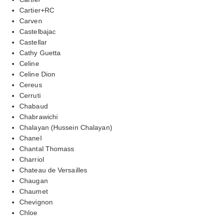
Cartier+RC
Carven
Castelbajac
Castellar
Cathy Guetta
Celine
Celine Dion
Cereus
Cerruti
Chabaud
Chabrawichi
Chalayan (Hussein Chalayan)
Chanel
Chantal Thomass
Charriol
Chateau de Versailles
Chaugan
Chaumet
Chevignon
Chloe