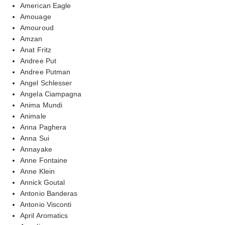
American Eagle
Amouage
Amouroud
Amzan
Anat Fritz
Andree Put
Andree Putman
Angel Schlesser
Angela Ciampagna
Anima Mundi
Animale
Anna Paghera
Anna Sui
Annayake
Anne Fontaine
Anne Klein
Annick Goutal
Antonio Banderas
Antonio Visconti
April Aromatics