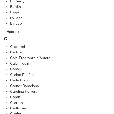
Burberry
Burdin
Bvlgari
ByBozo
Byredo
↑ Наверх
c
Cacharel
Cadillac
Cale Fragranze d’Autore
Calvin Klein
Canali
Carine Roitfeld
Carla Fracci
Carner Barcelona
Carolina Herrera
Caron
Carrera
Carthusia
Cartier