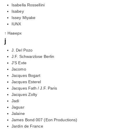
Isabella Rossellini
Isabey
Issey Miyake
IUNX
↑ Наверх
j
J. Del Pozo
J.F. Schwarzlose Berlin
J'S Exte
Jacomo
Jacques Bogart
Jacques Esterel
Jacques Fath / J.F. Paris
Jacques Zolty
Jadi
Jaguar
Jalaine
James Bond 007 (Eon Productions)
Jardin de France