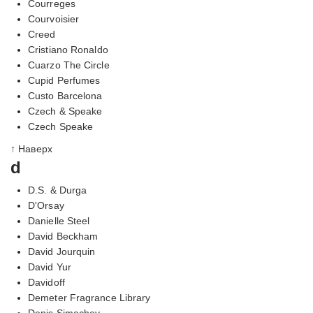
Courreges
Courvoisier
Creed
Cristiano Ronaldo
Cuarzo The Circle
Cupid Perfumes
Custo Barcelona
Czech & Speake
Czech Speake
↑ Наверх
d
D.S. & Durga
D'Orsay
Danielle Steel
David Beckham
David Jourquin
David Yur
Davidoff
Demeter Fragrance Library
Denis Simachev