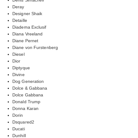
Deray
Designer Shaik
Detaille
Diadema Exclusif
Diana Vreeland
Diane Pernet
Diane von Furstenberg
Diesel
Dior
Diptyque
Divine
Dog Generation
Dolce & Gabbana
Dolce Gabbana
Donald Trump
Donna Karan
Dorin
Dsquared2
Ducati
Dunhill