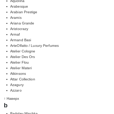
Aquolina
Arabesque
Arabian Prestige
Aramis
Ariana Grande
Aristocrazy
Armaf
Armand Basi
ArteOlfatto / Luxury Perfumes
Atelier Cologne
Atelier Des Ors
Atelier Flou
Atelier Materi
Atkinsons
Attar Collection
Azagury
Azzaro
↑ Наверх
b
Badgley Mischka