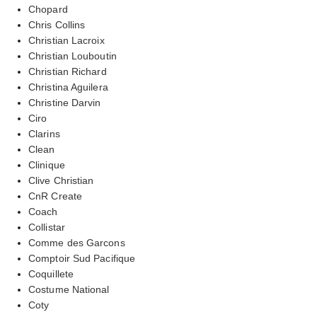
Chopard
Chris Collins
Christian Lacroix
Christian Louboutin
Christian Richard
Christina Aguilera
Christine Darvin
Ciro
Clarins
Clean
Clinique
Clive Christian
CnR Create
Coach
Collistar
Comme des Garcons
Comptoir Sud Pacifique
Coquillete
Costume National
Coty