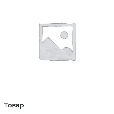
Товар