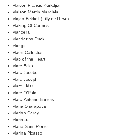
Maison Francis Kurkdjian
Maison Martin Margiela
Majda Bekkali (Lilly de Reve)
Making Of Cannes
Mancera
Mandarina Duck
Mango
Maori Collection
Map of the Heart
Marc Ecko
Marc Jacobs
Marc Joseph
Marc Lidar
Marc O'Polo
Marc-Antoine Barrois
Maria Sharapova
Mariah Carey
MariaLux
Marie Saint Pierre
Marina Picasso