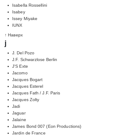
Isabella Rossellini
Isabey
Issey Miyake
IUNX
↑ Наверх
j
J. Del Pozo
J.F. Schwarzlose Berlin
J'S Exte
Jacomo
Jacques Bogart
Jacques Esterel
Jacques Fath / J.F. Paris
Jacques Zolty
Jadi
Jaguar
Jalaine
James Bond 007 (Eon Productions)
Jardin de France