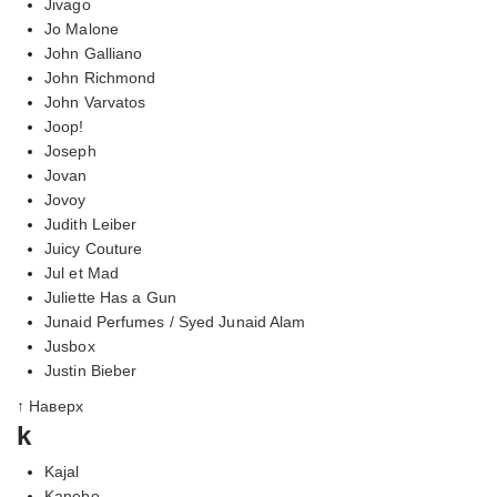
Jivago
Jo Malone
John Galliano
John Richmond
John Varvatos
Joop!
Joseph
Jovan
Jovoy
Judith Leiber
Juicy Couture
Jul et Mad
Juliette Has a Gun
Junaid Perfumes / Syed Junaid Alam
Jusbox
Justin Bieber
↑ Наверх
k
Kajal
Kanebo