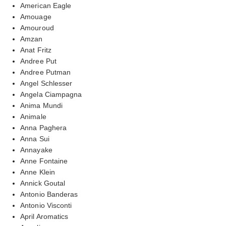
American Eagle
Amouage
Amouroud
Amzan
Anat Fritz
Andree Put
Andree Putman
Angel Schlesser
Angela Ciampagna
Anima Mundi
Animale
Anna Paghera
Anna Sui
Annayake
Anne Fontaine
Anne Klein
Annick Goutal
Antonio Banderas
Antonio Visconti
April Aromatics