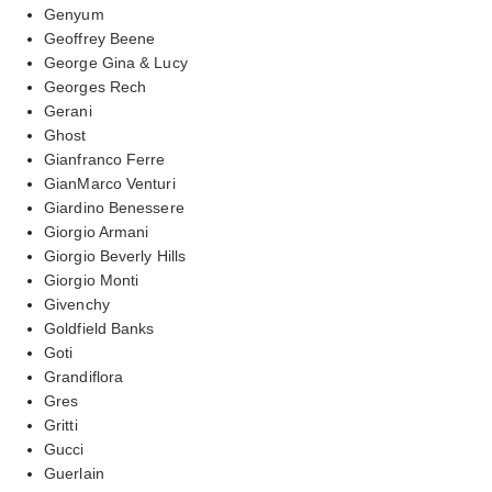
Genyum
Geoffrey Beene
George Gina & Lucy
Georges Rech
Gerani
Ghost
Gianfranco Ferre
GianMarco Venturi
Giardino Benessere
Giorgio Armani
Giorgio Beverly Hills
Giorgio Monti
Givenchy
Goldfield Banks
Goti
Grandiflora
Gres
Gritti
Gucci
Guerlain