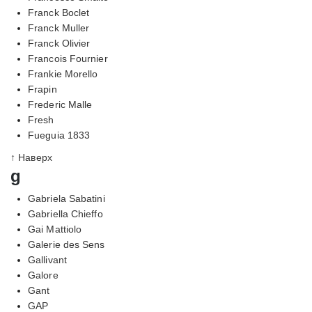
Franck Boclet
Franck Muller
Franck Olivier
Francois Fournier
Frankie Morello
Frapin
Frederic Malle
Fresh
Fueguia 1833
↑ Наверх
g
Gabriela Sabatini
Gabriella Chieffo
Gai Mattiolo
Galerie des Sens
Gallivant
Galore
Gant
GAP