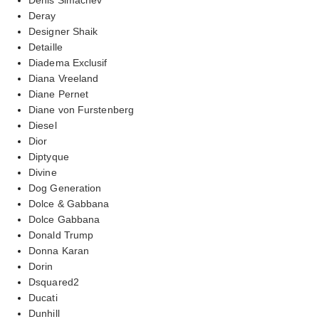
Deray
Designer Shaik
Detaille
Diadema Exclusif
Diana Vreeland
Diane Pernet
Diane von Furstenberg
Diesel
Dior
Diptyque
Divine
Dog Generation
Dolce & Gabbana
Dolce Gabbana
Donald Trump
Donna Karan
Dorin
Dsquared2
Ducati
Dunhill