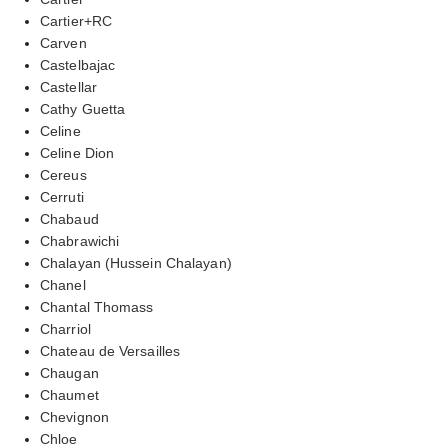
Cartier+RC
Carven
Castelbajac
Castellar
Cathy Guetta
Celine
Celine Dion
Cereus
Cerruti
Chabaud
Chabrawichi
Chalayan (Hussein Chalayan)
Chanel
Chantal Thomass
Charriol
Chateau de Versailles
Chaugan
Chaumet
Chevignon
Chloe