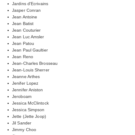
Jardins d'Ecrivains
Jasper Conran
Jean Antoine
Jean Batist
Jean Couturier
Jean Luc Amsler
Jean Patou
Jean Paul Gaultier
Jean Reno
Jean-Charles Brosseau
Jean-Louis Sherrer
Jeanne Arthes
Jenifer Lopez
Jennifer Aniston
Jeroboam
Jessica McClintock
Jessica Simpson
Jette (Jette Joop)
Jil Sander
Jimmy Choo