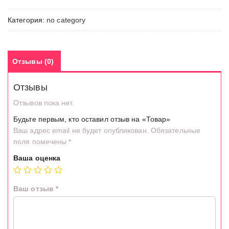
Категория:
no category
Отзывы (0)
Отзывы
Отзывов пока нет.
Будьте первым, кто оставил отзыв на «Товар»
Ваш адрес email не будет опубликован.
Обязательные
поля помечены
*
Ваша оценка
Ваш отзыв
*