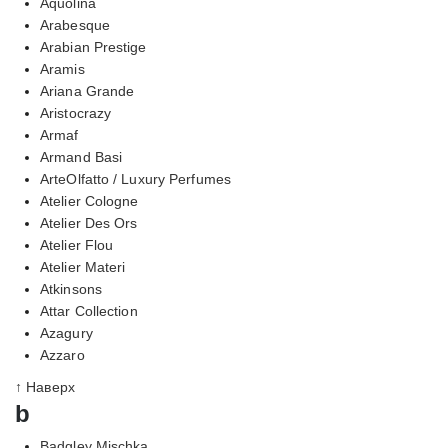
Aquolina
Arabesque
Arabian Prestige
Aramis
Ariana Grande
Aristocrazy
Armaf
Armand Basi
ArteOlfatto / Luxury Perfumes
Atelier Cologne
Atelier Des Ors
Atelier Flou
Atelier Materi
Atkinsons
Attar Collection
Azagury
Azzaro
↑ Наверх
b
Badgley Mischka