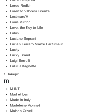
Loree Rodkin
Lorenzo Villoresi Firenze
Lostmarc'H
Louis Vuitton
Love, the Key to Life
Lubin
Luciano Soprani
Lucien Ferrero Maitre Parfumeur
Lucky
Lucky Brand
Luigi Borrelli
LuluCastagnette
↑ Наверх
m
M.INT
Mad et Len
Made in Italy
Madeleine Vionnet
Maison Crivelli