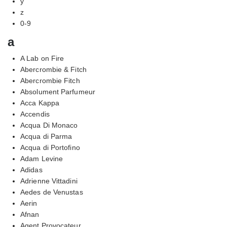
y
z
0-9
a
A Lab on Fire
Abercrombie & Fitch
Abercrombie Fitch
Absolument Parfumeur
Acca Kappa
Accendis
Acqua Di Monaco
Acqua di Parma
Acqua di Portofino
Adam Levine
Adidas
Adrienne Vittadini
Aedes de Venustas
Aerin
Afnan
Agent Provocateur