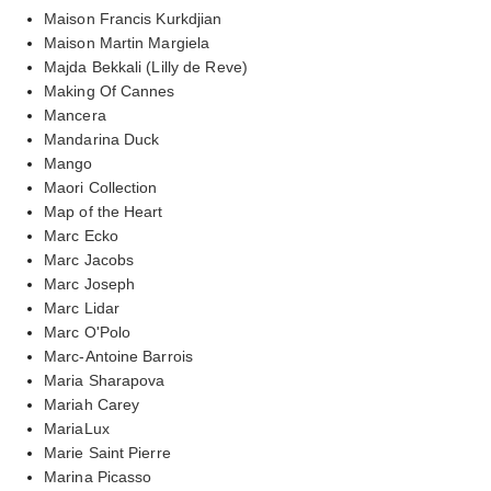
Maison Francis Kurkdjian
Maison Martin Margiela
Majda Bekkali (Lilly de Reve)
Making Of Cannes
Mancera
Mandarina Duck
Mango
Maori Collection
Map of the Heart
Marc Ecko
Marc Jacobs
Marc Joseph
Marc Lidar
Marc O'Polo
Marc-Antoine Barrois
Maria Sharapova
Mariah Carey
MariaLux
Marie Saint Pierre
Marina Picasso