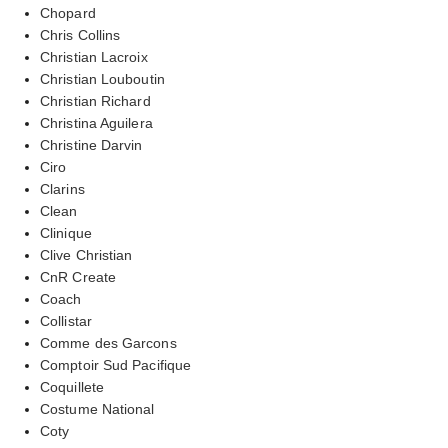
Chopard
Chris Collins
Christian Lacroix
Christian Louboutin
Christian Richard
Christina Aguilera
Christine Darvin
Ciro
Clarins
Clean
Clinique
Clive Christian
CnR Create
Coach
Collistar
Comme des Garcons
Comptoir Sud Pacifique
Coquillete
Costume National
Coty