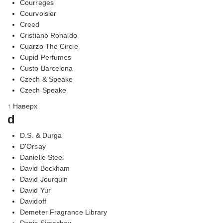
Courreges
Courvoisier
Creed
Cristiano Ronaldo
Cuarzo The Circle
Cupid Perfumes
Custo Barcelona
Czech & Speake
Czech Speake
↑ Наверх
d
D.S. & Durga
D'Orsay
Danielle Steel
David Beckham
David Jourquin
David Yur
Davidoff
Demeter Fragrance Library
Denis Simachev