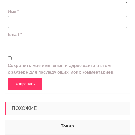
Имя
*
Email
*
Сохранить моё имя, email и адрес сайта в этом
браузере для последующих моих комментариев.
ПОХОЖИЕ
Товар