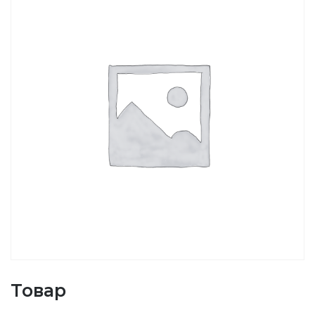
Товар