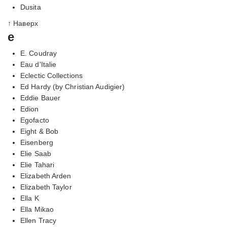
Dusita
↑ Наверх
e
E. Coudray
Eau d'Italie
Eclectic Collections
Ed Hardy (by Christian Audigier)
Eddie Bauer
Edion
Egofacto
Eight & Bob
Eisenberg
Elie Saab
Elie Tahari
Elizabeth Arden
Elizabeth Taylor
Ella K
Ella Mikao
Ellen Tracy