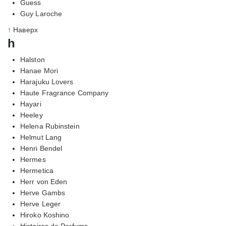
Guess
Guy Laroche
↑ Наверх
h
Halston
Hanae Mori
Harajuku Lovers
Haute Fragrance Company
Hayari
Heeley
Helena Rubinstein
Helmut Lang
Henri Bendel
Hermes
Hermetica
Herr von Eden
Herve Gambs
Herve Leger
Hiroko Koshino
Histoires de Parfums