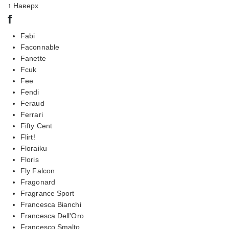
↑ Наверх
f
Fabi
Faconnable
Fanette
Fcuk
Fee
Fendi
Feraud
Ferrari
Fifty Cent
Flirt!
Floraiku
Floris
Fly Falcon
Fragonard
Fragrance Sport
Francesca Bianchi
Francesca Dell'Oro
Francesco Smalto