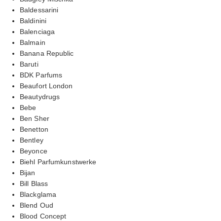
Baldessarini
Baldinini
Balenciaga
Balmain
Banana Republic
Baruti
BDK Parfums
Beaufort London
Beautydrugs
Bebe
Ben Sher
Benetton
Bentley
Beyonce
Biehl Parfumkunstwerke
Bijan
Bill Blass
Blackglama
Blend Oud
Blood Concept