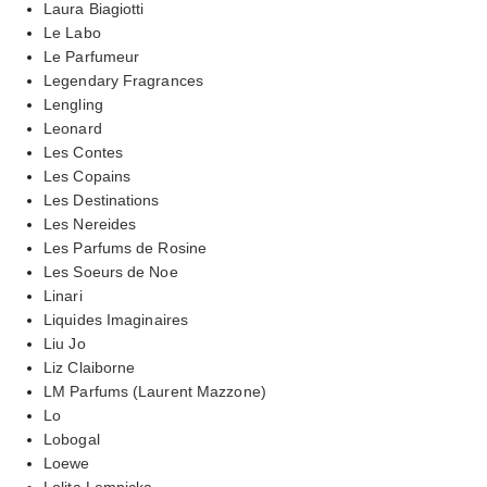
Laura Biagiotti
Le Labo
Le Parfumeur
Legendary Fragrances
Lengling
Leonard
Les Contes
Les Copains
Les Destinations
Les Nereides
Les Parfums de Rosine
Les Soeurs de Noe
Linari
Liquides Imaginaires
Liu Jo
Liz Claiborne
LM Parfums (Laurent Mazzone)
Lo
Lobogal
Loewe
Lolita Lempicka