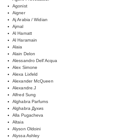
Agonist
Aigner
Aj Arabia / Widian
Ajmal
Al Hamatt
Al Haramain
Alaia
Alain Delon
Alessandro Dell'Acqua
Alex Simone
Alexa Lixfeld
Alexander McQueen
Alexandre.J
Alfred Sung
Alghabra Parfums
Alghabra Духиs
Alla Pugacheva
Altaia
Alyson Oldoini
Alyssa Ashley