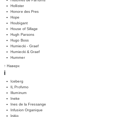
Hollister
Honore des Pres
Hope
Houbigant
House of Sillage
Hugh Parsons
Hugo Boss
Humiecki - Graef
Humiecki & Graef
Hummer
↑ Наверх
i
Iceberg
IL Profvmo
Illuminum
Ineke
Ines de la Fressange
Infusion Organique
Initio