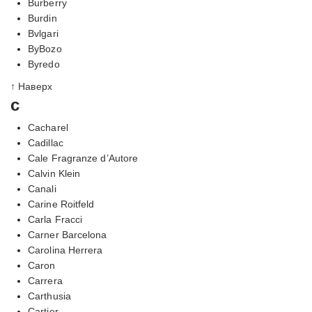
Burberry
Burdin
Bvlgari
ByBozo
Byredo
↑ Наверх
c
Cacharel
Cadillac
Cale Fragranze d’Autore
Calvin Klein
Canali
Carine Roitfeld
Carla Fracci
Carner Barcelona
Carolina Herrera
Caron
Carrera
Carthusia
Cartier