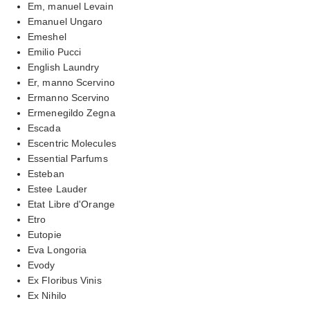
Em, manuel Levain
Emanuel Ungaro
Emeshel
Emilio Pucci
English Laundry
Er, manno Scervino
Ermanno Scervino
Ermenegildo Zegna
Escada
Escentric Molecules
Essential Parfums
Esteban
Estee Lauder
Etat Libre d'Orange
Etro
Eutopie
Eva Longoria
Evody
Ex Floribus Vinis
Ex Nihilo