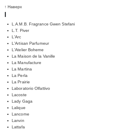
↑ Наверх
l
L.A.M.B. Fragrance Gwen Stefani
L.T. Piver
L'Arc
L'Artisan Parfumeur
L'Atelier Boheme
La Maison de la Vanille
La Manufacture
La Martina
La Perla
La Prairie
Laboratorio Olfattivo
Lacoste
Lady Gaga
Lalique
Lancome
Lanvin
Lattafa