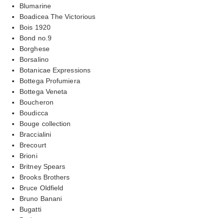
Blumarine
Boadicea The Victorious
Bois 1920
Bond no.9
Borghese
Borsalino
Botanicae Expressions
Bottega Profumiera
Bottega Veneta
Boucheron
Boudicca
Bouge collection
Braccialini
Brecourt
Brioni
Britney Spears
Brooks Brothers
Bruce Oldfield
Bruno Banani
Bugatti