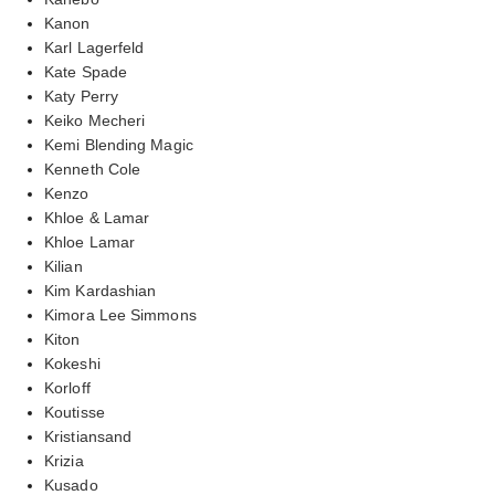
Kanon
Karl Lagerfeld
Kate Spade
Katy Perry
Keiko Mecheri
Kemi Blending Magic
Kenneth Cole
Kenzo
Khloe & Lamar
Khloe Lamar
Kilian
Kim Kardashian
Kimora Lee Simmons
Kiton
Kokeshi
Korloff
Koutisse
Kristiansand
Krizia
Kusado