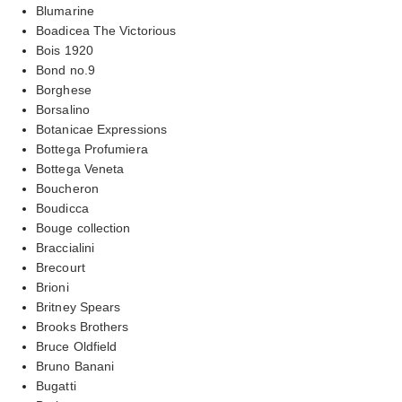
Blumarine
Boadicea The Victorious
Bois 1920
Bond no.9
Borghese
Borsalino
Botanicae Expressions
Bottega Profumiera
Bottega Veneta
Boucheron
Boudicca
Bouge collection
Braccialini
Brecourt
Brioni
Britney Spears
Brooks Brothers
Bruce Oldfield
Bruno Banani
Bugatti