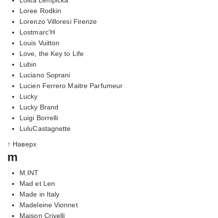
Loree Rodkin
Lorenzo Villoresi Firenze
Lostmarc'H
Louis Vuitton
Love, the Key to Life
Lubin
Luciano Soprani
Lucien Ferrero Maitre Parfumeur
Lucky
Lucky Brand
Luigi Borrelli
LuluCastagnette
↑ Наверх
m
M.INT
Mad et Len
Made in Italy
Madeleine Vionnet
Maison Crivelli