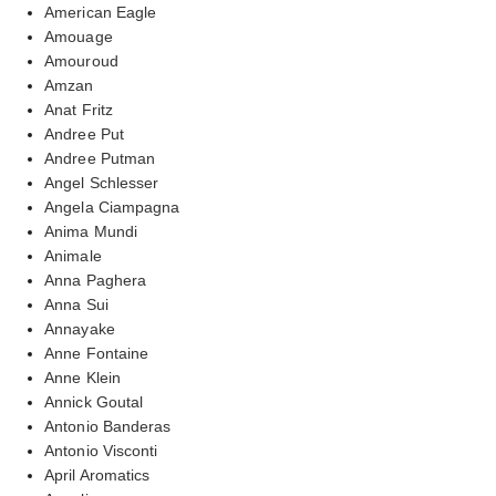
American Eagle
Amouage
Amouroud
Amzan
Anat Fritz
Andree Put
Andree Putman
Angel Schlesser
Angela Ciampagna
Anima Mundi
Animale
Anna Paghera
Anna Sui
Annayake
Anne Fontaine
Anne Klein
Annick Goutal
Antonio Banderas
Antonio Visconti
April Aromatics