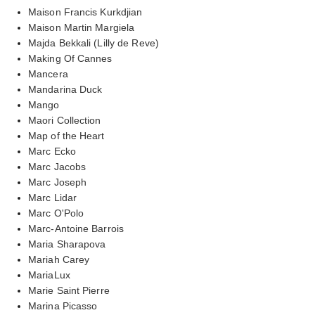
Maison Francis Kurkdjian
Maison Martin Margiela
Majda Bekkali (Lilly de Reve)
Making Of Cannes
Mancera
Mandarina Duck
Mango
Maori Collection
Map of the Heart
Marc Ecko
Marc Jacobs
Marc Joseph
Marc Lidar
Marc O'Polo
Marc-Antoine Barrois
Maria Sharapova
Mariah Carey
MariaLux
Marie Saint Pierre
Marina Picasso