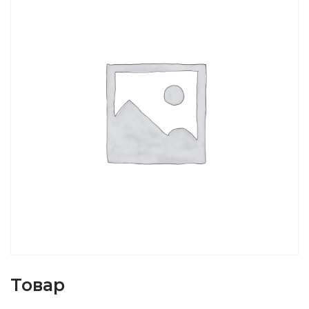
Товар