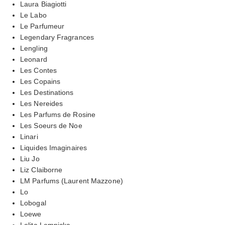
Laura Biagiotti
Le Labo
Le Parfumeur
Legendary Fragrances
Lengling
Leonard
Les Contes
Les Copains
Les Destinations
Les Nereides
Les Parfums de Rosine
Les Soeurs de Noe
Linari
Liquides Imaginaires
Liu Jo
Liz Claiborne
LM Parfums (Laurent Mazzone)
Lo
Lobogal
Loewe
Lolita Lempicka