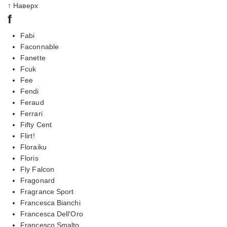
↑ Наверх
f
Fabi
Faconnable
Fanette
Fcuk
Fee
Fendi
Feraud
Ferrari
Fifty Cent
Flirt!
Floraiku
Floris
Fly Falcon
Fragonard
Fragrance Sport
Francesca Bianchi
Francesca Dell'Oro
Francesco Smalto