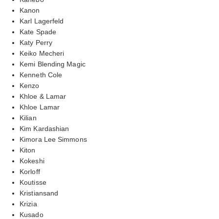
Kanon
Karl Lagerfeld
Kate Spade
Katy Perry
Keiko Mecheri
Kemi Blending Magic
Kenneth Cole
Kenzo
Khloe & Lamar
Khloe Lamar
Kilian
Kim Kardashian
Kimora Lee Simmons
Kiton
Kokeshi
Korloff
Koutisse
Kristiansand
Krizia
Kusado