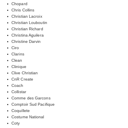
Chopard
Chris Collins
Christian Lacroix
Christian Louboutin
Christian Richard
Christina Aguilera
Christine Darvin
Ciro
Clarins
Clean
Clinique
Clive Christian
CnR Create
Coach
Collistar
Comme des Garcons
Comptoir Sud Pacifique
Coquillete
Costume National
Coty