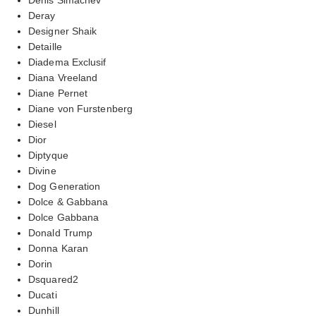
Deray
Designer Shaik
Detaille
Diadema Exclusif
Diana Vreeland
Diane Pernet
Diane von Furstenberg
Diesel
Dior
Diptyque
Divine
Dog Generation
Dolce & Gabbana
Dolce Gabbana
Donald Trump
Donna Karan
Dorin
Dsquared2
Ducati
Dunhill