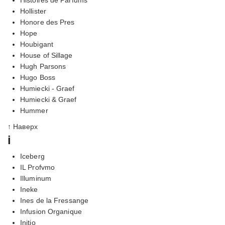
Hollister
Honore des Pres
Hope
Houbigant
House of Sillage
Hugh Parsons
Hugo Boss
Humiecki - Graef
Humiecki & Graef
Hummer
↑ Наверх
i
Iceberg
IL Profvmo
Illuminum
Ineke
Ines de la Fressange
Infusion Organique
Initio