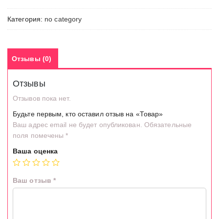
Категория:
no category
Отзывы (0)
Отзывы
Отзывов пока нет.
Будьте первым, кто оставил отзыв на «Товар»
Ваш адрес email не будет опубликован.
Обязательные
поля помечены
*
Ваша оценка
Ваш отзыв
*