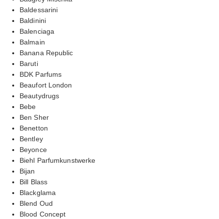
Baldessarini
Baldinini
Balenciaga
Balmain
Banana Republic
Baruti
BDK Parfums
Beaufort London
Beautydrugs
Bebe
Ben Sher
Benetton
Bentley
Beyonce
Biehl Parfumkunstwerke
Bijan
Bill Blass
Blackglama
Blend Oud
Blood Concept