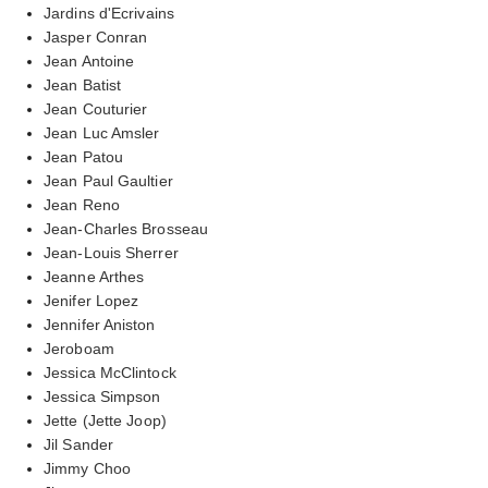
Jardins d'Ecrivains
Jasper Conran
Jean Antoine
Jean Batist
Jean Couturier
Jean Luc Amsler
Jean Patou
Jean Paul Gaultier
Jean Reno
Jean-Charles Brosseau
Jean-Louis Sherrer
Jeanne Arthes
Jenifer Lopez
Jennifer Aniston
Jeroboam
Jessica McClintock
Jessica Simpson
Jette (Jette Joop)
Jil Sander
Jimmy Choo