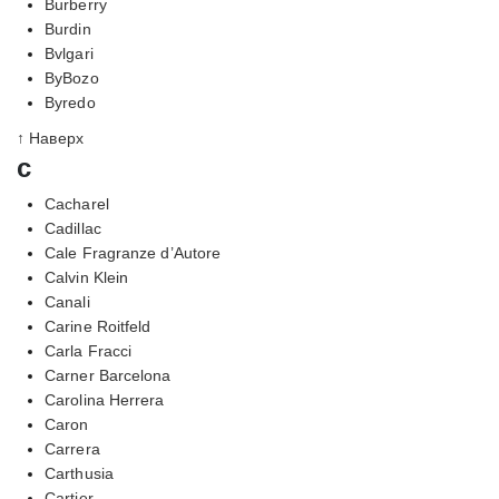
Burberry
Burdin
Bvlgari
ByBozo
Byredo
↑ Наверх
c
Cacharel
Cadillac
Cale Fragranze d’Autore
Calvin Klein
Canali
Carine Roitfeld
Carla Fracci
Carner Barcelona
Carolina Herrera
Caron
Carrera
Carthusia
Cartier