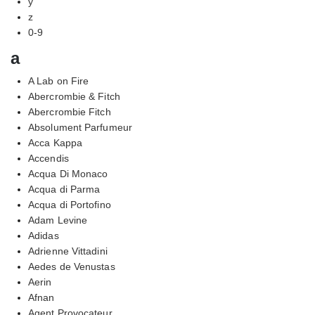
y
z
0-9
a
A Lab on Fire
Abercrombie & Fitch
Abercrombie Fitch
Absolument Parfumeur
Acca Kappa
Accendis
Acqua Di Monaco
Acqua di Parma
Acqua di Portofino
Adam Levine
Adidas
Adrienne Vittadini
Aedes de Venustas
Aerin
Afnan
Agent Provocateur