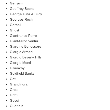
Genyum
Geoffrey Beene
George Gina & Lucy
Georges Rech
Gerani
Ghost
Gianfranco Ferre
GianMarco Venturi
Giardino Benessere
Giorgio Armani
Giorgio Beverly Hills
Giorgio Monti
Givenchy
Goldfield Banks
Goti
Grandiflora
Gres
Gritti
Gucci
Guerlain