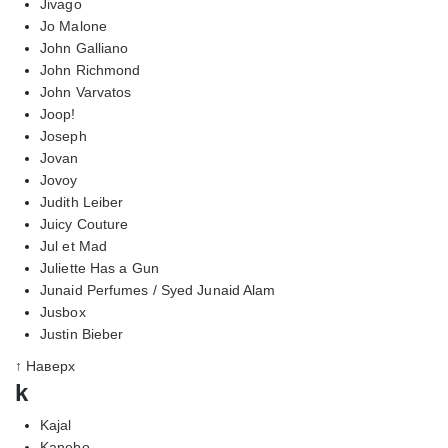
Jivago
Jo Malone
John Galliano
John Richmond
John Varvatos
Joop!
Joseph
Jovan
Jovoy
Judith Leiber
Juicy Couture
Jul et Mad
Juliette Has a Gun
Junaid Perfumes / Syed Junaid Alam
Jusbox
Justin Bieber
↑ Наверх
k
Kajal
Kanebo