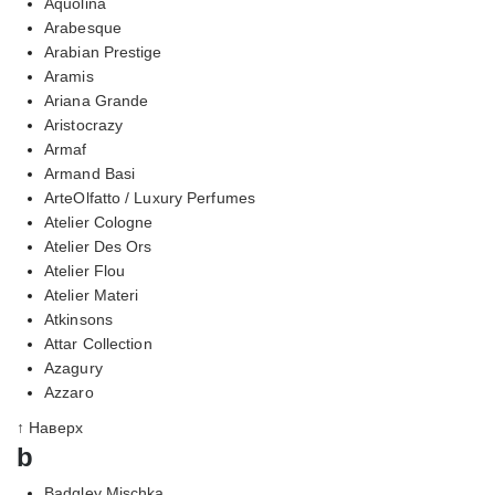
Aquolina
Arabesque
Arabian Prestige
Aramis
Ariana Grande
Aristocrazy
Armaf
Armand Basi
ArteOlfatto / Luxury Perfumes
Atelier Cologne
Atelier Des Ors
Atelier Flou
Atelier Materi
Atkinsons
Attar Collection
Azagury
Azzaro
↑ Наверх
b
Badgley Mischka