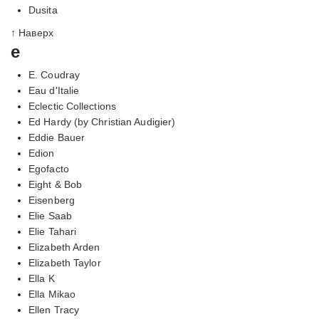
Dusita
↑ Наверх
e
E. Coudray
Eau d'Italie
Eclectic Collections
Ed Hardy (by Christian Audigier)
Eddie Bauer
Edion
Egofacto
Eight & Bob
Eisenberg
Elie Saab
Elie Tahari
Elizabeth Arden
Elizabeth Taylor
Ella K
Ella Mikao
Ellen Tracy