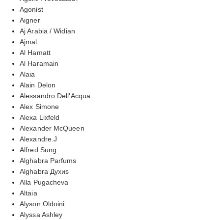
Agonist
Aigner
Aj Arabia / Widian
Ajmal
Al Hamatt
Al Haramain
Alaia
Alain Delon
Alessandro Dell'Acqua
Alex Simone
Alexa Lixfeld
Alexander McQueen
Alexandre.J
Alfred Sung
Alghabra Parfums
Alghabra Духиs
Alla Pugacheva
Altaia
Alyson Oldoini
Alyssa Ashley