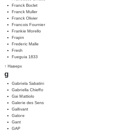
Franck Boclet
Franck Muller
Franck Olivier
Francois Fournier
Frankie Morello
Frapin
Frederic Malle
Fresh
Fueguia 1833
↑ Наверх
g
Gabriela Sabatini
Gabriella Chieffo
Gai Mattiolo
Galerie des Sens
Gallivant
Galore
Gant
GAP