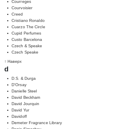
Courreges
Courvoisier
Creed
Cristiano Ronaldo
Cuarzo The Circle
Cupid Perfumes
Custo Barcelona
Czech & Speake
Czech Speake
↑ Наверх
d
D.S. & Durga
D'Orsay
Danielle Steel
David Beckham
David Jourquin
David Yur
Davidoff
Demeter Fragrance Library
Denis Simachev