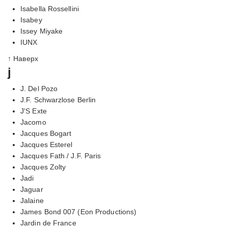
Isabella Rossellini
Isabey
Issey Miyake
IUNX
↑ Наверх
j
J. Del Pozo
J.F. Schwarzlose Berlin
J'S Exte
Jacomo
Jacques Bogart
Jacques Esterel
Jacques Fath / J.F. Paris
Jacques Zolty
Jadi
Jaguar
Jalaine
James Bond 007 (Eon Productions)
Jardin de France