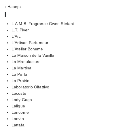
↑ Наверх
l
L.A.M.B. Fragrance Gwen Stefani
L.T. Piver
L'Arc
L'Artisan Parfumeur
L'Atelier Boheme
La Maison de la Vanille
La Manufacture
La Martina
La Perla
La Prairie
Laboratorio Olfattivo
Lacoste
Lady Gaga
Lalique
Lancome
Lanvin
Lattafa