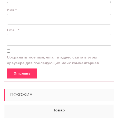
Имя
*
Email
*
Сохранить моё имя, email и адрес сайта в этом
браузере для последующих моих комментариев.
ПОХОЖИЕ
Товар