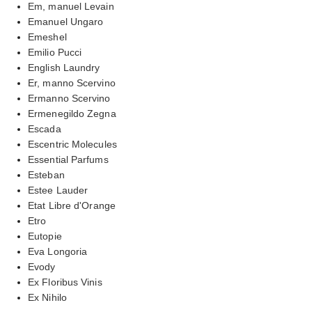
Em, manuel Levain
Emanuel Ungaro
Emeshel
Emilio Pucci
English Laundry
Er, manno Scervino
Ermanno Scervino
Ermenegildo Zegna
Escada
Escentric Molecules
Essential Parfums
Esteban
Estee Lauder
Etat Libre d'Orange
Etro
Eutopie
Eva Longoria
Evody
Ex Floribus Vinis
Ex Nihilo