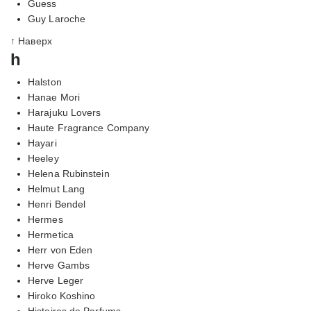
Guess
Guy Laroche
↑ Наверх
h
Halston
Hanae Mori
Harajuku Lovers
Haute Fragrance Company
Hayari
Heeley
Helena Rubinstein
Helmut Lang
Henri Bendel
Hermes
Hermetica
Herr von Eden
Herve Gambs
Herve Leger
Hiroko Koshino
Histoires de Parfums