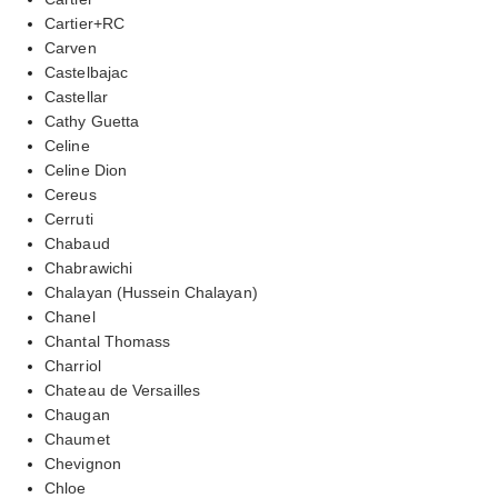
Cartier+RC
Carven
Castelbajac
Castellar
Cathy Guetta
Celine
Celine Dion
Cereus
Cerruti
Chabaud
Chabrawichi
Chalayan (Hussein Chalayan)
Chanel
Chantal Thomass
Charriol
Chateau de Versailles
Chaugan
Chaumet
Chevignon
Chloe