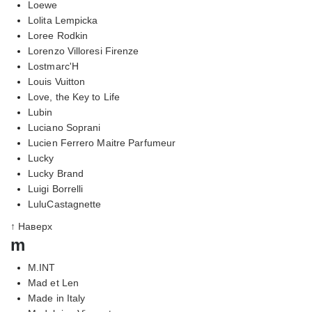
Loewe
Lolita Lempicka
Loree Rodkin
Lorenzo Villoresi Firenze
Lostmarc'H
Louis Vuitton
Love, the Key to Life
Lubin
Luciano Soprani
Lucien Ferrero Maitre Parfumeur
Lucky
Lucky Brand
Luigi Borrelli
LuluCastagnette
↑ Наверх
m
M.INT
Mad et Len
Made in Italy