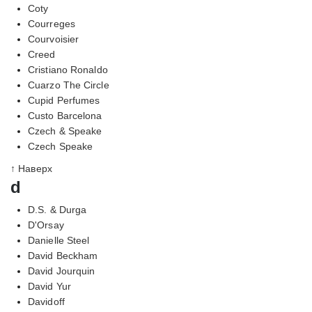
Coty
Courreges
Courvoisier
Creed
Cristiano Ronaldo
Cuarzo The Circle
Cupid Perfumes
Custo Barcelona
Czech & Speake
Czech Speake
↑ Наверх
d
D.S. & Durga
D'Orsay
Danielle Steel
David Beckham
David Jourquin
David Yur
Davidoff