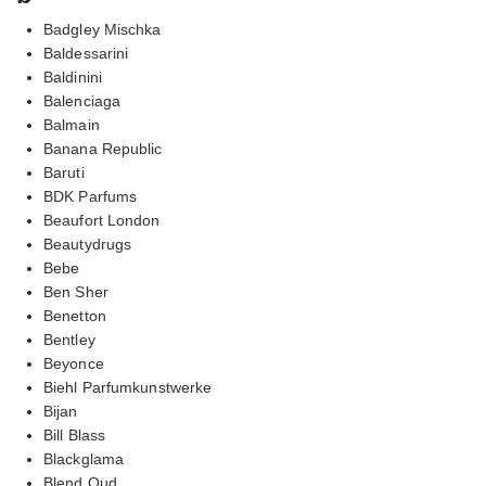
Badgley Mischka
Baldessarini
Baldinini
Balenciaga
Balmain
Banana Republic
Baruti
BDK Parfums
Beaufort London
Beautydrugs
Bebe
Ben Sher
Benetton
Bentley
Beyonce
Biehl Parfumkunstwerke
Bijan
Bill Blass
Blackglama
Blend Oud