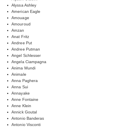
Alyssa Ashley
American Eagle
Amouage
Amouroud
Amzan
Anat Fritz
Andree Put
Andree Putman
Angel Schlesser
Angela Ciampagna
Anima Mundi
Animale
Anna Paghera
Anna Sui
Annayake
Anne Fontaine
Anne Klein
Annick Goutal
Antonio Banderas
Antonio Visconti