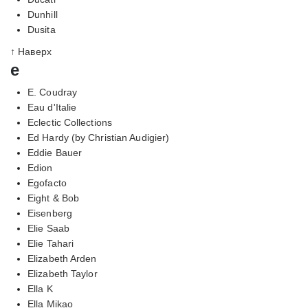
Dunhill
Dusita
↑ Наверх
e
E. Coudray
Eau d'Italie
Eclectic Collections
Ed Hardy (by Christian Audigier)
Eddie Bauer
Edion
Egofacto
Eight & Bob
Eisenberg
Elie Saab
Elie Tahari
Elizabeth Arden
Elizabeth Taylor
Ella K
Ella Mikao