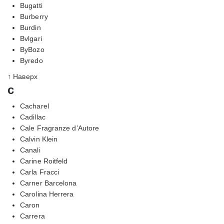
Bugatti
Burberry
Burdin
Bvlgari
ByBozo
Byredo
↑ Наверх
c
Cacharel
Cadillac
Cale Fragranze d’Autore
Calvin Klein
Canali
Carine Roitfeld
Carla Fracci
Carner Barcelona
Carolina Herrera
Caron
Carrera