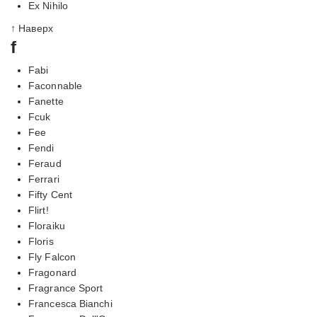
Ex Nihilo
↑ Наверх
f
Fabi
Faconnable
Fanette
Fcuk
Fee
Fendi
Feraud
Ferrari
Fifty Cent
Flirt!
Floraiku
Floris
Fly Falcon
Fragonard
Fragrance Sport
Francesca Bianchi