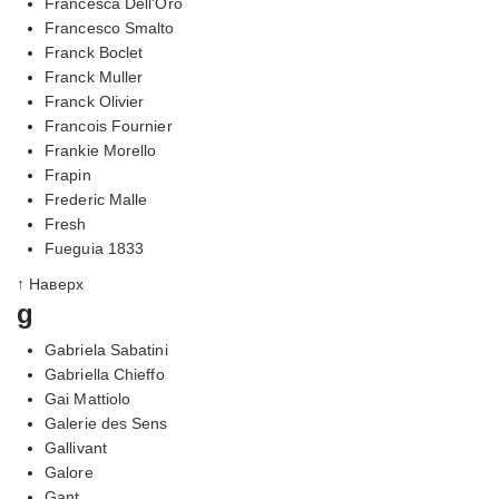
Francesca Dell'Oro
Francesco Smalto
Franck Boclet
Franck Muller
Franck Olivier
Francois Fournier
Frankie Morello
Frapin
Frederic Malle
Fresh
Fueguia 1833
↑ Наверх
g
Gabriela Sabatini
Gabriella Chieffo
Gai Mattiolo
Galerie des Sens
Gallivant
Galore
Gant