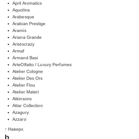
April Aromatics
Aquolina
Arabesque
Arabian Prestige
Aramis
Ariana Grande
Aristocrazy
Armaf
Armand Basi
ArteOlfatto / Luxury Perfumes
Atelier Cologne
Atelier Des Ors
Atelier Flou
Atelier Materi
Atkinsons
Attar Collection
Azagury
Azzaro
↑ Наверх
b