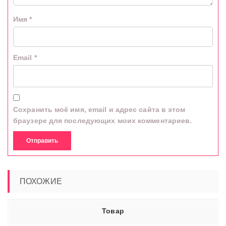
Имя
*
Email
*
Сохранить моё имя, email и адрес сайта в этом
браузере для последующих моих комментариев.
ПОХОЖИЕ
Товар