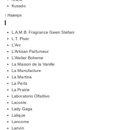
Kusado
↑ Наверх
l
L.A.M.B. Fragrance Gwen Stefani
L.T. Piver
L'Arc
L'Artisan Parfumeur
L'Atelier Boheme
La Maison de la Vanille
La Manufacture
La Martina
La Perla
La Prairie
Laboratorio Olfattivo
Lacoste
Lady Gaga
Lalique
Lancome
Lanvin