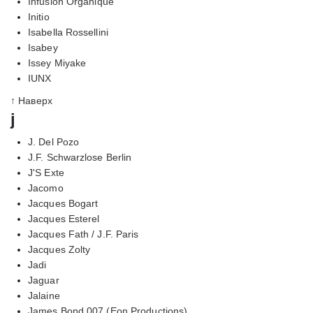
Infusion Organique
Initio
Isabella Rossellini
Isabey
Issey Miyake
IUNX
↑ Наверх
j
J. Del Pozo
J.F. Schwarzlose Berlin
J'S Exte
Jacomo
Jacques Bogart
Jacques Esterel
Jacques Fath / J.F. Paris
Jacques Zolty
Jadi
Jaguar
Jalaine
James Bond 007 (Eon Productions)