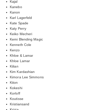
Kajal
Kanebo
Kanon
Karl Lagerfeld
Kate Spade
Katy Perry
Keiko Mecheri
Kemi Blending Magic
Kenneth Cole
Kenzo
Khloe & Lamar
Khloe Lamar
Kilian
Kim Kardashian
Kimora Lee Simmons
Kiton
Kokeshi
Korloff
Koutisse
Kristiansand
Krizia