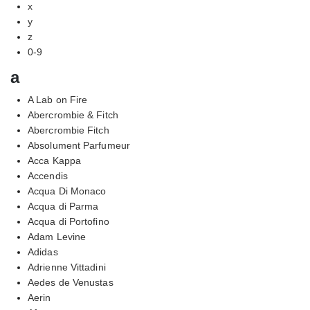
x
y
z
0-9
a
A Lab on Fire
Abercrombie & Fitch
Abercrombie Fitch
Absolument Parfumeur
Acca Kappa
Accendis
Acqua Di Monaco
Acqua di Parma
Acqua di Portofino
Adam Levine
Adidas
Adrienne Vittadini
Aedes de Venustas
Aerin