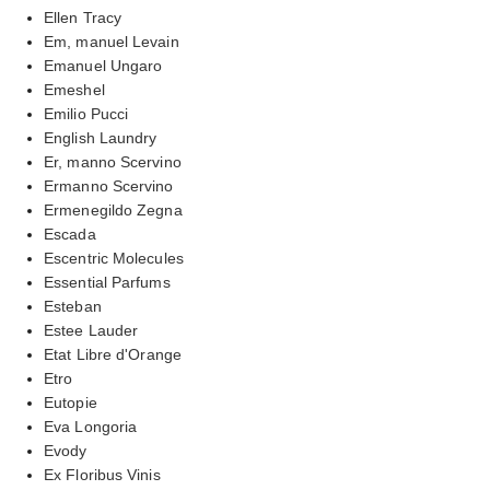
Ellen Tracy
Em, manuel Levain
Emanuel Ungaro
Emeshel
Emilio Pucci
English Laundry
Er, manno Scervino
Ermanno Scervino
Ermenegildo Zegna
Escada
Escentric Molecules
Essential Parfums
Esteban
Estee Lauder
Etat Libre d'Orange
Etro
Eutopie
Eva Longoria
Evody
Ex Floribus Vinis