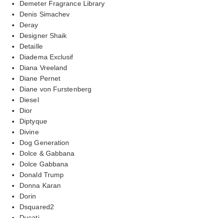
Demeter Fragrance Library
Denis Simachev
Deray
Designer Shaik
Detaille
Diadema Exclusif
Diana Vreeland
Diane Pernet
Diane von Furstenberg
Diesel
Dior
Diptyque
Divine
Dog Generation
Dolce & Gabbana
Dolce Gabbana
Donald Trump
Donna Karan
Dorin
Dsquared2
Ducati