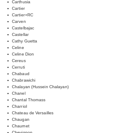
Carthusia
Cartier
Cartier+RC
Carven
Castelbajac
Castellar
Cathy Guetta
Celine
Celine Dion
Cereus
Cerruti
Chabaud
Chabrawichi
Chalayan (Hussein Chalayan)
Chanel
Chantal Thomass
Charriol
Chateau de Versailles
Chaugan
Chaumet
Chevignon