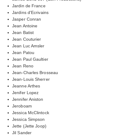
Jardin de France
Jardins d'Ecrivains
Jasper Conran
Jean Antoine
Jean Batist
Jean Couturier
Jean Luc Amsler
Jean Patou
Jean Paul Gaultier
Jean Reno
Jean-Charles Brosseau
Jean-Louis Sherrer
Jeanne Arthes
Jenifer Lopez
Jennifer Aniston
Jeroboam
Jessica McClintock
Jessica Simpson
Jette (Jette Joop)
Jil Sander