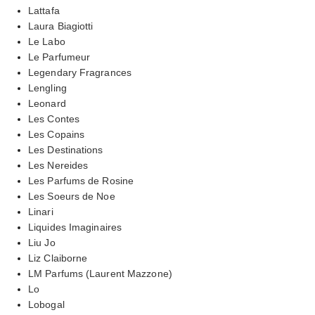
Lattafa
Laura Biagiotti
Le Labo
Le Parfumeur
Legendary Fragrances
Lengling
Leonard
Les Contes
Les Copains
Les Destinations
Les Nereides
Les Parfums de Rosine
Les Soeurs de Noe
Linari
Liquides Imaginaires
Liu Jo
Liz Claiborne
LM Parfums (Laurent Mazzone)
Lo
Lobogal