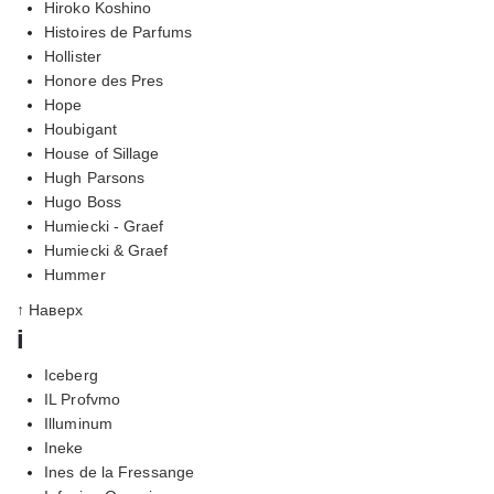
Hiroko Koshino
Histoires de Parfums
Hollister
Honore des Pres
Hope
Houbigant
House of Sillage
Hugh Parsons
Hugo Boss
Humiecki - Graef
Humiecki & Graef
Hummer
↑ Наверх
i
Iceberg
IL Profvmo
Illuminum
Ineke
Ines de la Fressange