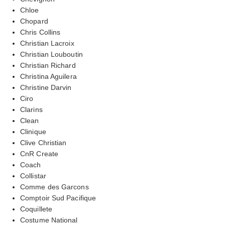
Chloe
Chopard
Chris Collins
Christian Lacroix
Christian Louboutin
Christian Richard
Christina Aguilera
Christine Darvin
Ciro
Clarins
Clean
Clinique
Clive Christian
CnR Create
Coach
Collistar
Comme des Garcons
Comptoir Sud Pacifique
Coquillete
Costume National