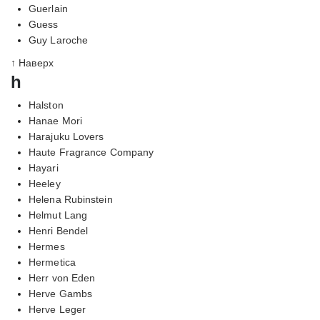
Guerlain
Guess
Guy Laroche
↑ Наверх
h
Halston
Hanae Mori
Harajuku Lovers
Haute Fragrance Company
Hayari
Heeley
Helena Rubinstein
Helmut Lang
Henri Bendel
Hermes
Hermetica
Herr von Eden
Herve Gambs
Herve Leger