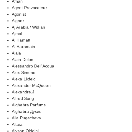
Afnan
Agent Provocateur
Agonist
Aigner
Aj Arabia / Widian
Ajmal
Al Hamatt
Al Haramain
Alaia
Alain Delon
Alessandro Dell'Acqua
Alex Simone
Alexa Lixfeld
Alexander McQueen
Alexandre.J
Alfred Sung
Alghabra Parfums
Alghabra Духиs
Alla Pugacheva
Altaia
Alyson Oldoini