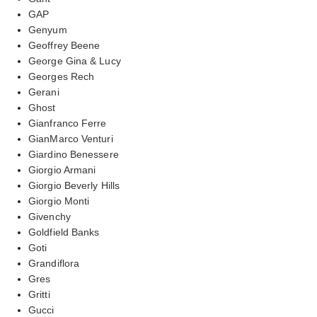
GAP
Genyum
Geoffrey Beene
George Gina & Lucy
Georges Rech
Gerani
Ghost
Gianfranco Ferre
GianMarco Venturi
Giardino Benessere
Giorgio Armani
Giorgio Beverly Hills
Giorgio Monti
Givenchy
Goldfield Banks
Goti
Grandiflora
Gres
Gritti
Gucci