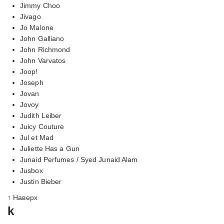
Jimmy Choo
Jivago
Jo Malone
John Galliano
John Richmond
John Varvatos
Joop!
Joseph
Jovan
Jovoy
Judith Leiber
Juicy Couture
Jul et Mad
Juliette Has a Gun
Junaid Perfumes / Syed Junaid Alam
Jusbox
Justin Bieber
↑ Наверх
k