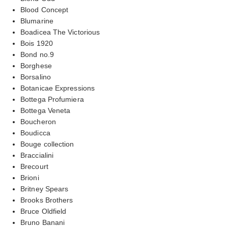
Blood Concept
Blumarine
Boadicea The Victorious
Bois 1920
Bond no.9
Borghese
Borsalino
Botanicae Expressions
Bottega Profumiera
Bottega Veneta
Boucheron
Boudicca
Bouge collection
Braccialini
Brecourt
Brioni
Britney Spears
Brooks Brothers
Bruce Oldfield
Bruno Banani