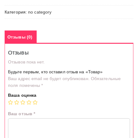
Категория:
no category
Отзывы (0)
Отзывы
Отзывов пока нет.
Будьте первым, кто оставил отзыв на «Товар»
Ваш адрес email не будет опубликован.
Обязательные
поля помечены
*
Ваша оценка
Ваш отзыв
*