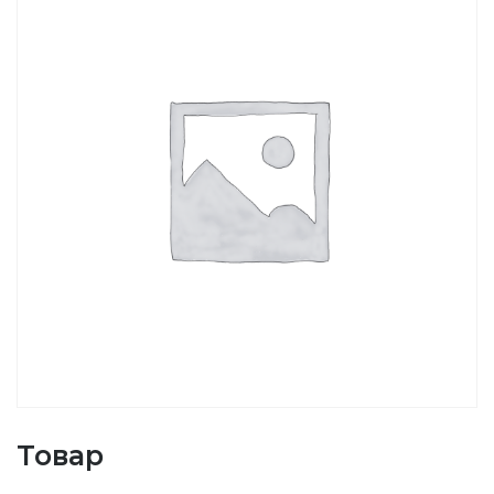
Товар