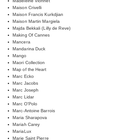
Madeleine Vionnet
Maison Crivelli
Maison Francis Kurkdjian
Maison Martin Margiela
Majda Bekkali (Lilly de Reve)
Making Of Cannes
Mancera
Mandarina Duck
Mango
Maori Collection
Map of the Heart
Marc Ecko
Marc Jacobs
Marc Joseph
Marc Lidar
Marc O'Polo
Marc-Antoine Barrois
Maria Sharapova
Mariah Carey
MariaLux
Marie Saint Pierre